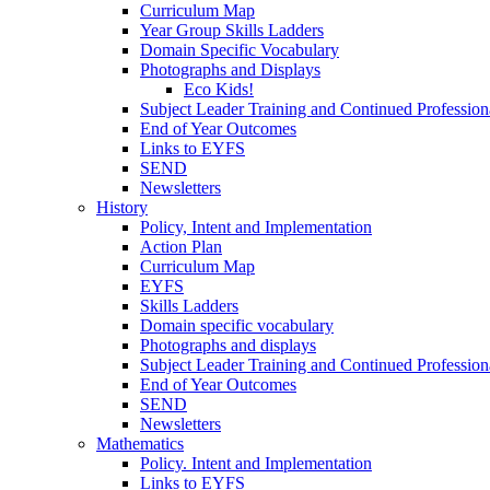
Curriculum Map
Year Group Skills Ladders
Domain Specific Vocabulary
Photographs and Displays
Eco Kids!
Subject Leader Training and Continued Professio
End of Year Outcomes
Links to EYFS
SEND
Newsletters
History
Policy, Intent and Implementation
Action Plan
Curriculum Map
EYFS
Skills Ladders
Domain specific vocabulary
Photographs and displays
Subject Leader Training and Continued Professio
End of Year Outcomes
SEND
Newsletters
Mathematics
Policy. Intent and Implementation
Links to EYFS