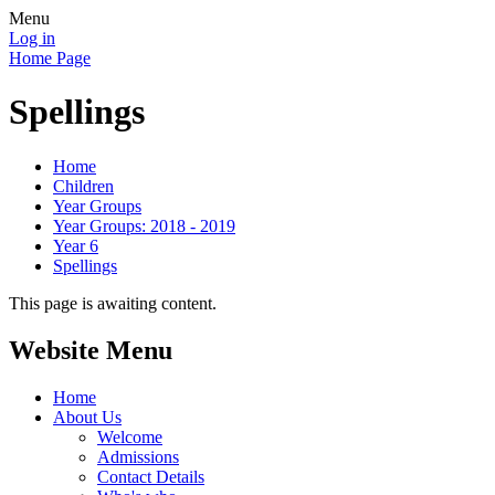
Menu
Log in
Home Page
Spellings
Home
Children
Year Groups
Year Groups: 2018 - 2019
Year 6
Spellings
This page is awaiting content.
Website Menu
Home
About Us
Welcome
Admissions
Contact Details