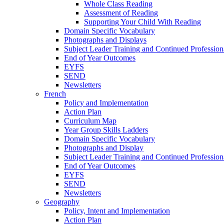
Whole Class Reading
Assessment of Reading
Supporting Your Child With Reading
Domain Specific Vocabulary
Photographs and Displays
Subject Leader Training and Continued Professio
End of Year Outcomes
EYFS
SEND
Newsletters
French
Policy and Implementation
Action Plan
Curriculum Map
Year Group Skills Ladders
Domain Specific Vocabulary
Photographs and Display
Subject Leader Training and Continued Professio
End of Year Outcomes
EYFS
SEND
Newsletters
Geography
Policy, Intent and Implementation
Action Plan