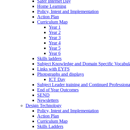
Safer Internet Day
Home Learning
Policy, Intent and Implementation
Action Plan
Curriculum Map
Year 1
Year 2
Year 3
Year 4
Year 5
Year 6
Skills ladders
Subject Knowledge and Domain Specific Vocabula
Links with EYFS
Photographs and displays
ICT Day
Subject Leader training and Continued Professio
End of Year Outcomes
SEND
Newsletters
Design Technology
Policy, Intent and Implementation
Action Plan
Curriculum Map
Skills Ladders