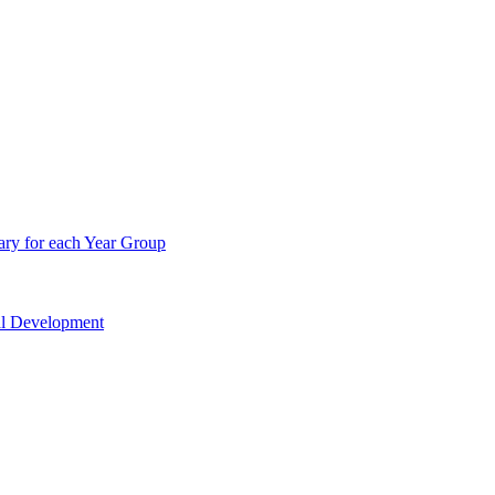
ry for each Year Group
nal Development