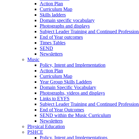
Action Plan
Curriculum Map
Skills ladders
Domain specific vocabulary
Photographs and displays
Subject Leader Training and Continued Professio
End of Year outcomes
Times Tables
SEND
Newsletters
Music
Policy, Intent and Implementation
Action Plan
Curriculum Map
Year Group Skills Ladders
Domain Specific Vocabulary
Photographs, videos and displays
Links to EYFS
Subject Leader Training and Continued Professio
End of Year Outcomes
SEND within the Music Curriculum
Newsletters
Physical Education
PSHCE
Policy, Intent and Implementations