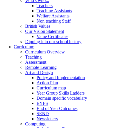
Who's who...
Teachers
Teaching Assistants
Welfare Assistants
Non teaching Staff
British Values
Our Vision Statement
Value Certificates
Dipping into our school history
Curriculum
Curriculum Overview
Teaching
Assessment
Remote Learning
Art and Design
Policy and Implementation
Action Plan
Curriculum map
Year Group Skills Ladders
Domain specific vocabulary
EYFS
End of Year Outcomes
SEND
Newsletters
Computing