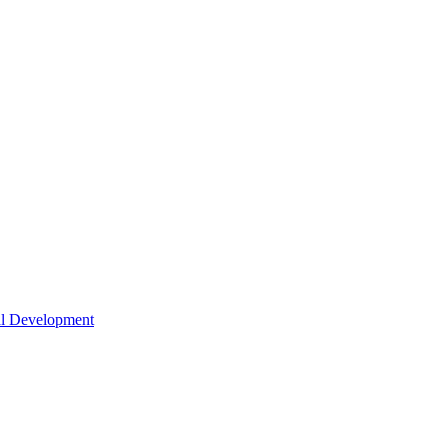
nal Development