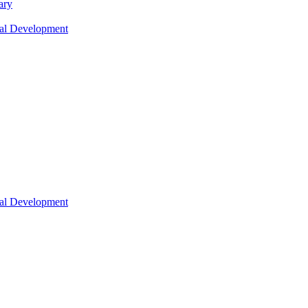
ary
nal Development
nal Development