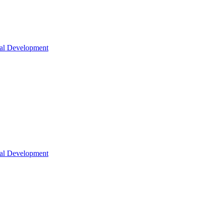
nal Development
nal Development