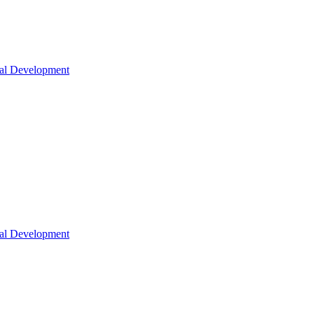
nal Development
nal Development