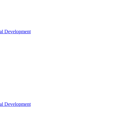
nal Development
nal Development