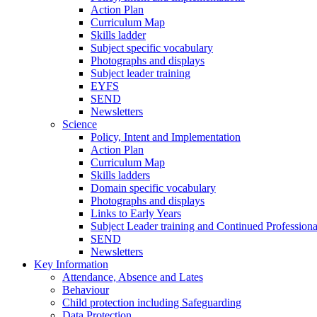
Action Plan
Curriculum Map
Skills ladder
Subject specific vocabulary
Photographs and displays
Subject leader training
EYFS
SEND
Newsletters
Science
Policy, Intent and Implementation
Action Plan
Curriculum Map
Skills ladders
Domain specific vocabulary
Photographs and displays
Links to Early Years
Subject Leader training and Continued Professio
SEND
Newsletters
Key Information
Attendance, Absence and Lates
Behaviour
Child protection including Safeguarding
Data Protection