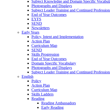
Subject Knowledge and Domain Specific Vocabul
Photographs and Displays
Subject Leader Training and Continued Professio
End of Year Outcomes
EYFS
SEND
Newsletters
Early Years
Policy, Intent and Implementation
Action Plan
Curriculum Map
SEND
Skills Progression
End of Year Outcomes
Domain Specific Vocabulary
Photographs and Displays
Subject Leader Training and Continued Professio
English
Policy
Action Plan
Curriculum Map
Skills Ladders
Reading
Reading Ambassadors
Early Reading