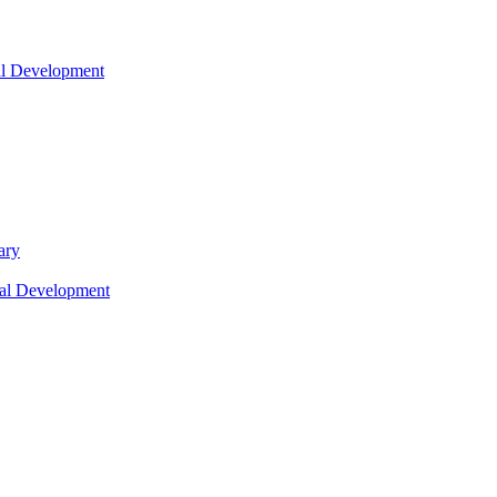
nal Development
ary
nal Development