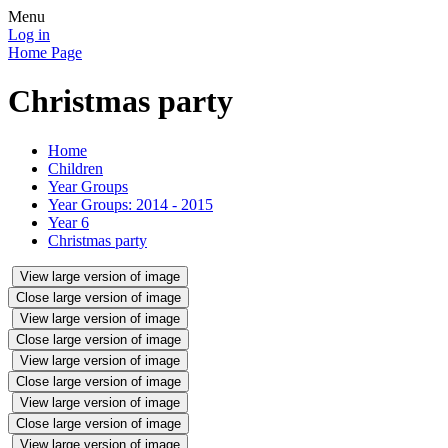
Menu
Log in
Home Page
Christmas party
Home
Children
Year Groups
Year Groups: 2014 - 2015
Year 6
Christmas party
View large version of image
Close large version of image
View large version of image
Close large version of image
View large version of image
Close large version of image
View large version of image
Close large version of image
View large version of image