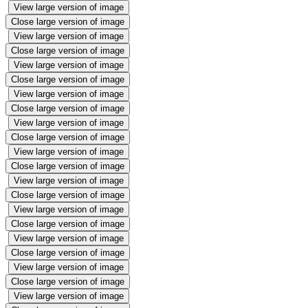
View large version of image
Close large version of image
View large version of image
Close large version of image
View large version of image
Close large version of image
View large version of image
Close large version of image
View large version of image
Close large version of image
View large version of image
Close large version of image
View large version of image
Close large version of image
View large version of image
Close large version of image
View large version of image
Close large version of image
View large version of image
Close large version of image
View large version of image