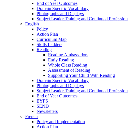
End of Year Outcomes
Domain Specific Vocabulary
Photographs and Displays
Subject Leader Training and Continued Professio
English
Policy
Action Plan
Curriculum Map
Skills Ladders
Reading
Reading Ambassadors
Early Reading
Whole Class Reading
Assessment of Reading
Supporting Your Child With Reading
Domain Specific Vocabulary
Photographs and Displays
Subject Leader Training and Continued Professio
End of Year Outcomes
EYFS
SEND
Newsletters
French
Policy and Implementation
Action Plan