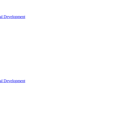
nal Development
nal Development