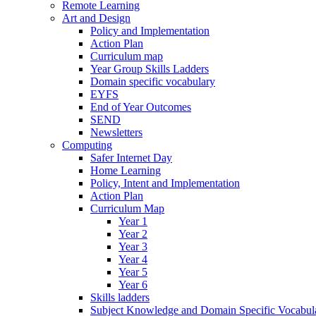
Remote Learning
Art and Design
Policy and Implementation
Action Plan
Curriculum map
Year Group Skills Ladders
Domain specific vocabulary
EYFS
End of Year Outcomes
SEND
Newsletters
Computing
Safer Internet Day
Home Learning
Policy, Intent and Implementation
Action Plan
Curriculum Map
Year 1
Year 2
Year 3
Year 4
Year 5
Year 6
Skills ladders
Subject Knowledge and Domain Specific Vocabula