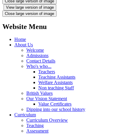
Close large version of image
View large version of image
Close large version of image
Website Menu
Home
About Us
Welcome
Admissions
Contact Details
Who's who...
Teachers
Teaching Assistants
Welfare Assistants
Non teaching Staff
British Values
Our Vision Statement
Value Certificates
Dipping into our school history
Curriculum
Curriculum Overview
Teaching
Assessment