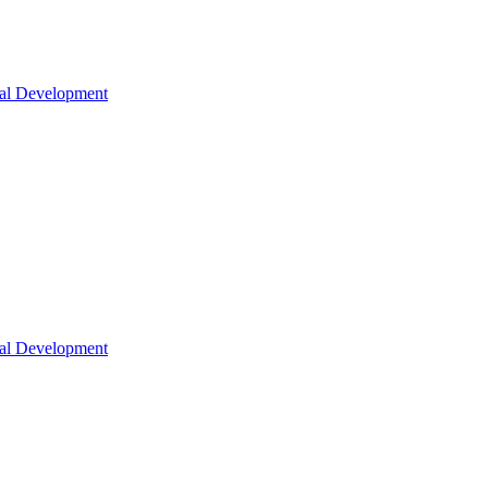
nal Development
nal Development