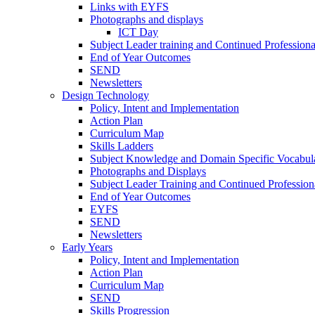
Links with EYFS
Photographs and displays
ICT Day
Subject Leader training and Continued Professio
End of Year Outcomes
SEND
Newsletters
Design Technology
Policy, Intent and Implementation
Action Plan
Curriculum Map
Skills Ladders
Subject Knowledge and Domain Specific Vocabul
Photographs and Displays
Subject Leader Training and Continued Professio
End of Year Outcomes
EYFS
SEND
Newsletters
Early Years
Policy, Intent and Implementation
Action Plan
Curriculum Map
SEND
Skills Progression