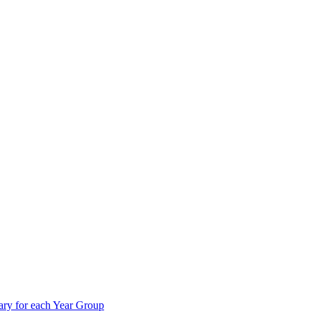
ry for each Year Group