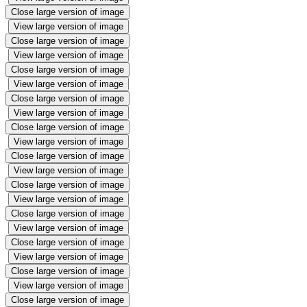
Close large version of image
View large version of image
Close large version of image
View large version of image
Close large version of image
View large version of image
Close large version of image
View large version of image
Close large version of image
View large version of image
Close large version of image
View large version of image
Close large version of image
View large version of image
Close large version of image
View large version of image
Close large version of image
View large version of image
Close large version of image
View large version of image
Close large version of image