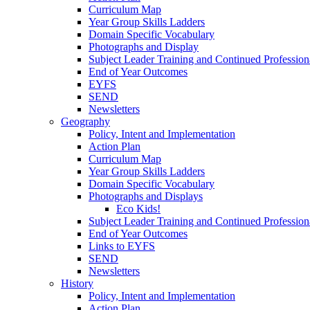
Curriculum Map
Year Group Skills Ladders
Domain Specific Vocabulary
Photographs and Display
Subject Leader Training and Continued Professio
End of Year Outcomes
EYFS
SEND
Newsletters
Geography
Policy, Intent and Implementation
Action Plan
Curriculum Map
Year Group Skills Ladders
Domain Specific Vocabulary
Photographs and Displays
Eco Kids!
Subject Leader Training and Continued Professio
End of Year Outcomes
Links to EYFS
SEND
Newsletters
History
Policy, Intent and Implementation
Action Plan