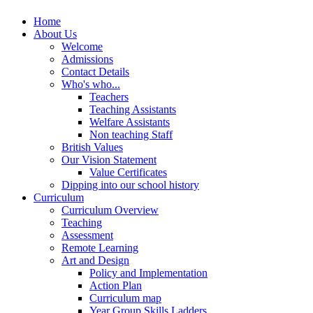
Home
About Us
Welcome
Admissions
Contact Details
Who's who...
Teachers
Teaching Assistants
Welfare Assistants
Non teaching Staff
British Values
Our Vision Statement
Value Certificates
Dipping into our school history
Curriculum
Curriculum Overview
Teaching
Assessment
Remote Learning
Art and Design
Policy and Implementation
Action Plan
Curriculum map
Year Group Skills Ladders