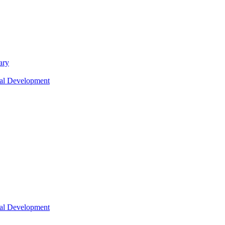
ary
nal Development
nal Development