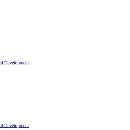
nal Development
nal Development