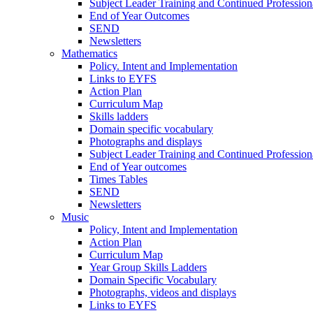
Subject Leader Training and Continued Professio
End of Year Outcomes
SEND
Newsletters
Mathematics
Policy. Intent and Implementation
Links to EYFS
Action Plan
Curriculum Map
Skills ladders
Domain specific vocabulary
Photographs and displays
Subject Leader Training and Continued Professio
End of Year outcomes
Times Tables
SEND
Newsletters
Music
Policy, Intent and Implementation
Action Plan
Curriculum Map
Year Group Skills Ladders
Domain Specific Vocabulary
Photographs, videos and displays
Links to EYFS