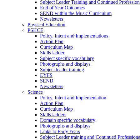
Subject Leader Training and Continued Professio
End of Year Outcomes
SEND within the Music Curriculum
Newsletters
Physical Education
PSHCE
Policy, Intent and Implementations
Action Plan
Curriculum Map
Skills ladder
Subject specific vocabulary
Photographs and displays
Subject leader training
EYFS
SEND
Newsletters
Science
Policy, Intent and Implementation
Action Plan
Curriculum Map
Skills ladders
Domain specific vocabulary
Photographs and displays
Links to Early Years
Subject Leader training and Continued Professio