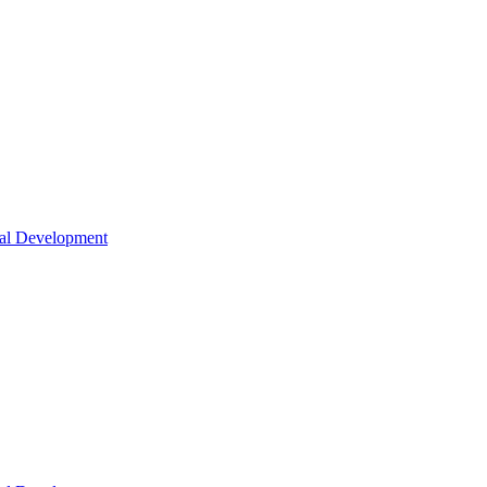
nal Development