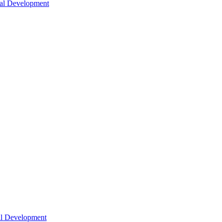
nal Development
nal Development