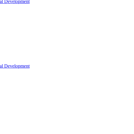
nal Development
nal Development