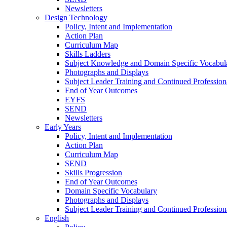
Newsletters
Design Technology
Policy, Intent and Implementation
Action Plan
Curriculum Map
Skills Ladders
Subject Knowledge and Domain Specific Vocabul
Photographs and Displays
Subject Leader Training and Continued Professio
End of Year Outcomes
EYFS
SEND
Newsletters
Early Years
Policy, Intent and Implementation
Action Plan
Curriculum Map
SEND
Skills Progression
End of Year Outcomes
Domain Specific Vocabulary
Photographs and Displays
Subject Leader Training and Continued Professio
English