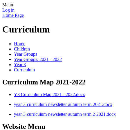
Menu
Log in
Home Page
Curriculum
Home
Children
Year Groups
Year Groups: 2021 - 2022
Year 3
Curriculum
Curriculum Map 2021-2022
Y3 Curriculum Map 2021 - 2022.docx
year-3-curriculum-newsletter-autumn-term-2021.docx
year-3-curriculum-newsletter-autumn-term 2-2021.docx
Website Menu