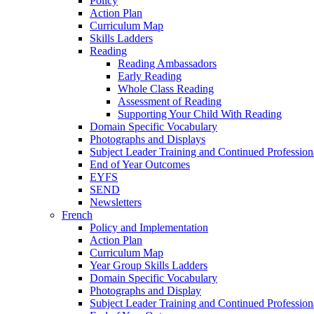
Policy
Action Plan
Curriculum Map
Skills Ladders
Reading
Reading Ambassadors
Early Reading
Whole Class Reading
Assessment of Reading
Supporting Your Child With Reading
Domain Specific Vocabulary
Photographs and Displays
Subject Leader Training and Continued Professio
End of Year Outcomes
EYFS
SEND
Newsletters
French
Policy and Implementation
Action Plan
Curriculum Map
Year Group Skills Ladders
Domain Specific Vocabulary
Photographs and Display
Subject Leader Training and Continued Professio