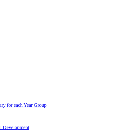
ry for each Year Group
nal Development