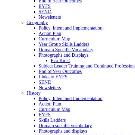
End of Year Outcomes
EYFS
SEND
Newsletters
Geography
Policy, Intent and Implementation
Action Plan
Curriculum Map
Year Group Skills Ladders
Domain Specific Vocabulary
Photographs and Displays
Eco Kids!
Subject Leader Training and Continued Professio
End of Year Outcomes
Links to EYFS
SEND
Newsletters
History
Policy, Intent and Implementation
Action Plan
Curriculum Map
EYFS
Skills Ladders
Domain specific vocabulary
Photographs and displays