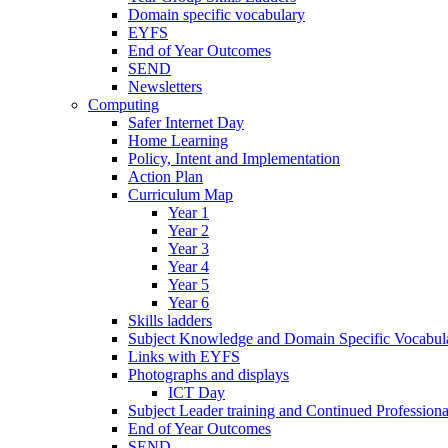
Domain specific vocabulary
EYFS
End of Year Outcomes
SEND
Newsletters
Computing
Safer Internet Day
Home Learning
Policy, Intent and Implementation
Action Plan
Curriculum Map
Year 1
Year 2
Year 3
Year 4
Year 5
Year 6
Skills ladders
Subject Knowledge and Domain Specific Vocabula
Links with EYFS
Photographs and displays
ICT Day
Subject Leader training and Continued Professio
End of Year Outcomes
SEND