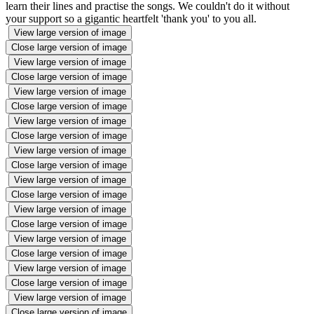
learn their lines and practise the songs. We couldn't do it without
your support so a gigantic heartfelt 'thank you' to you all.
View large version of image
Close large version of image
View large version of image
Close large version of image
View large version of image
Close large version of image
View large version of image
Close large version of image
View large version of image
Close large version of image
View large version of image
Close large version of image
View large version of image
Close large version of image
View large version of image
Close large version of image
View large version of image
Close large version of image
View large version of image
Close large version of image