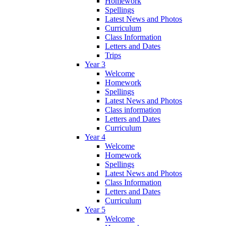
Homework
Spellings
Latest News and Photos
Curriculum
Class Information
Letters and Dates
Trips
Year 3
Welcome
Homework
Spellings
Latest News and Photos
Class information
Letters and Dates
Curriculum
Year 4
Welcome
Homework
Spellings
Latest News and Photos
Class Information
Letters and Dates
Curriculum
Year 5
Welcome