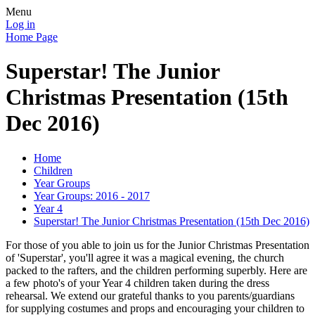
Menu
Log in
Home Page
Superstar! The Junior
Christmas Presentation (15th
Dec 2016)
Home
Children
Year Groups
Year Groups: 2016 - 2017
Year 4
Superstar! The Junior Christmas Presentation (15th Dec 2016)
For those of you able to join us for the Junior Christmas Presentation
of 'Superstar', you'll agree it was a magical evening, the church
packed to the rafters, and the children performing superbly. Here are
a few photo's of your Year 4 children taken during the dress
rehearsal. We extend our grateful thanks to you parents/guardians
for supplying costumes and props and encouraging your children to