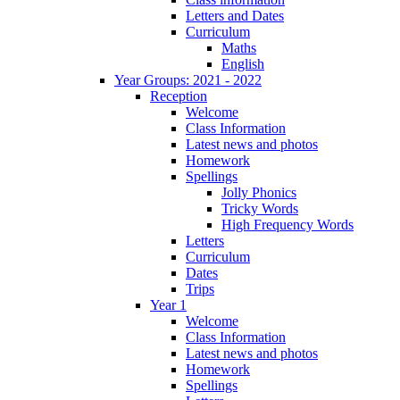
Letters and Dates
Curriculum
Maths
English
Year Groups: 2021 - 2022
Reception
Welcome
Class Information
Latest news and photos
Homework
Spellings
Jolly Phonics
Tricky Words
High Frequency Words
Letters
Curriculum
Dates
Trips
Year 1
Welcome
Class Information
Latest news and photos
Homework
Spellings