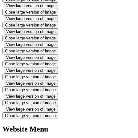
View large version of image
Close large version of image
View large version of image
Close large version of image
View large version of image
Close large version of image
View large version of image
Close large version of image
View large version of image
Close large version of image
View large version of image
Close large version of image
View large version of image
Close large version of image
View large version of image
Close large version of image
View large version of image
Close large version of image
Website Menu