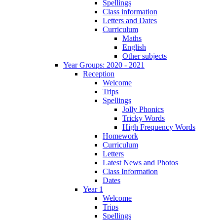
Spellings
Class information
Letters and Dates
Curriculum
Maths
English
Other subjects
Year Groups: 2020 - 2021
Reception
Welcome
Trips
Spellings
Jolly Phonics
Tricky Words
High Frequency Words
Homework
Curriculum
Letters
Latest News and Photos
Class Information
Dates
Year 1
Welcome
Trips
Spellings