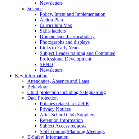
Newsletters
Science
Policy, Intent and Implementation
Action Plan
Curriculum Map
Skills ladders
Domain specific vocabulary
Photographs and displays
Links to Early Years
Subject Leader training and Continued
Professional Development
SEND
Newsletters
Key Information
Attendance, Absence and Lates
Behaviour
Child protection including Safeguarding
Data Protection
Policies related to GDPR
Privacy Notices
After School Club Suppliers
Retention Information
Subject Access requests
Staff Training/Planning Meetings
E-Safety Information