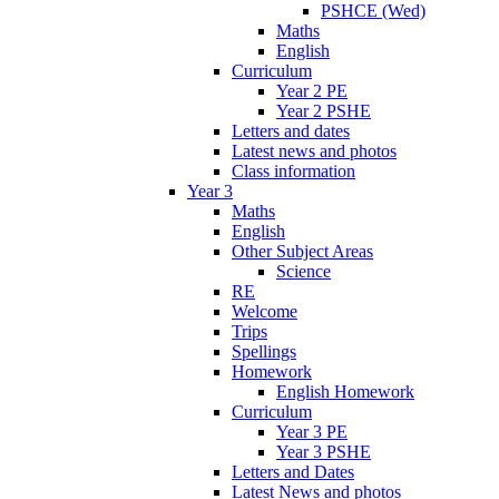
PSHCE (Wed)
Maths
English
Curriculum
Year 2 PE
Year 2 PSHE
Letters and dates
Latest news and photos
Class information
Year 3
Maths
English
Other Subject Areas
Science
RE
Welcome
Trips
Spellings
Homework
English Homework
Curriculum
Year 3 PE
Year 3 PSHE
Letters and Dates
Latest News and photos