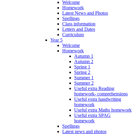
Welcome
Homework
Latest News and Photos
Spellings
Class information
Letters and Dates
Curriculum
Year 5
Welcome
Homework
Autumn 1
Autumn 2
Spring 1
Spring 2
Summer 1
Summer 2
Useful extra Reading
homework- comprehensions
Useful extra handwriting
homework
Useful extra Maths homework
Useful extra SPAG
homework
Spellings
Latest news and photos