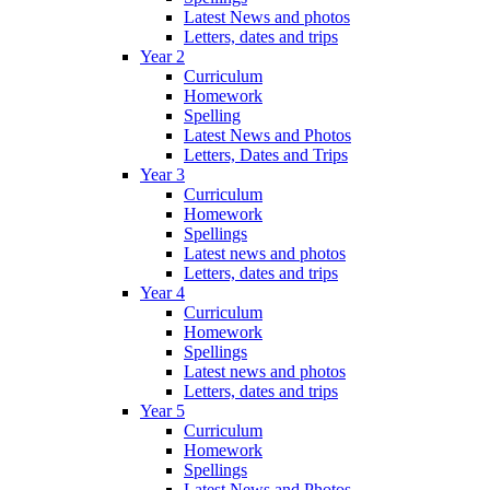
Latest News and photos
Letters, dates and trips
Year 2
Curriculum
Homework
Spelling
Latest News and Photos
Letters, Dates and Trips
Year 3
Curriculum
Homework
Spellings
Latest news and photos
Letters, dates and trips
Year 4
Curriculum
Homework
Spellings
Latest news and photos
Letters, dates and trips
Year 5
Curriculum
Homework
Spellings
Latest News and Photos