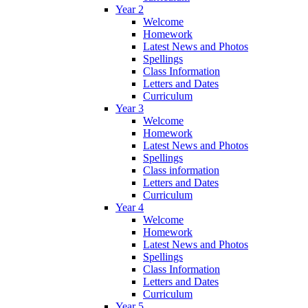
Year 2
Welcome
Homework
Latest News and Photos
Spellings
Class Information
Letters and Dates
Curriculum
Year 3
Welcome
Homework
Latest News and Photos
Spellings
Class information
Letters and Dates
Curriculum
Year 4
Welcome
Homework
Latest News and Photos
Spellings
Class Information
Letters and Dates
Curriculum
Year 5