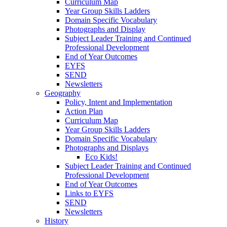
Curriculum Map
Year Group Skills Ladders
Domain Specific Vocabulary
Photographs and Display
Subject Leader Training and Continued
Professional Development
End of Year Outcomes
EYFS
SEND
Newsletters
Geography
Policy, Intent and Implementation
Action Plan
Curriculum Map
Year Group Skills Ladders
Domain Specific Vocabulary
Photographs and Displays
Eco Kids!
Subject Leader Training and Continued
Professional Development
End of Year Outcomes
Links to EYFS
SEND
Newsletters
History