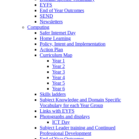
EYFS
End of Year Outcomes
SEND
Newsletters
Computing
Safer Internet Day
Home Learning
Policy, Intent and Implementation
Action Plan
Curriculum Map
Year 1
Year 2
Year 3
Year 4
Year 5
Year 6
Skills ladders
Subject Knowledge and Domain Specific
Vocabulary for each Year Group
Links with EYFS
Photographs and displays
ICT Day
Subject Leader training and Continued
Professional Development
End of Year Outcomes