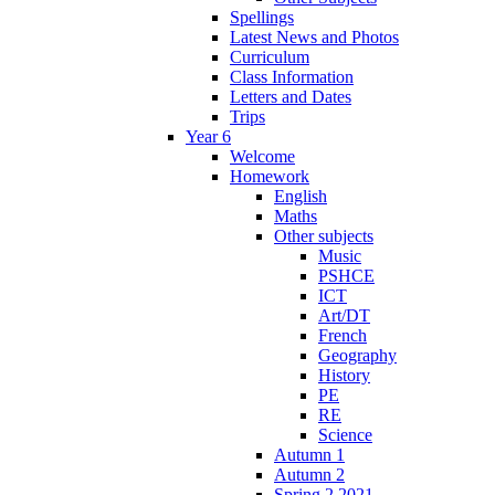
Spellings
Latest News and Photos
Curriculum
Class Information
Letters and Dates
Trips
Year 6
Welcome
Homework
English
Maths
Other subjects
Music
PSHCE
ICT
Art/DT
French
Geography
History
PE
RE
Science
Autumn 1
Autumn 2
Spring 2 2021