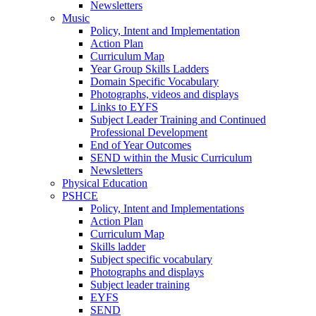
Newsletters
Music
Policy, Intent and Implementation
Action Plan
Curriculum Map
Year Group Skills Ladders
Domain Specific Vocabulary
Photographs, videos and displays
Links to EYFS
Subject Leader Training and Continued
Professional Development
End of Year Outcomes
SEND within the Music Curriculum
Newsletters
Physical Education
PSHCE
Policy, Intent and Implementations
Action Plan
Curriculum Map
Skills ladder
Subject specific vocabulary
Photographs and displays
Subject leader training
EYFS
SEND