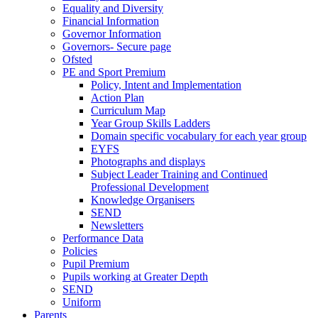
Equality and Diversity
Financial Information
Governor Information
Governors- Secure page
Ofsted
PE and Sport Premium
Policy, Intent and Implementation
Action Plan
Curriculum Map
Year Group Skills Ladders
Domain specific vocabulary for each year group
EYFS
Photographs and displays
Subject Leader Training and Continued
Professional Development
Knowledge Organisers
SEND
Newsletters
Performance Data
Policies
Pupil Premium
Pupils working at Greater Depth
SEND
Uniform
Parents