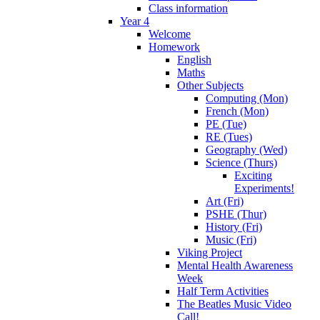
Class information
Year 4
Welcome
Homework
English
Maths
Other Subjects
Computing (Mon)
French (Mon)
PE (Tue)
RE (Tues)
Geography (Wed)
Science (Thurs)
Exciting
Experiments!
Art (Fri)
PSHE (Thur)
History (Fri)
Music (Fri)
Viking Project
Mental Health Awareness
Week
Half Term Activities
The Beatles Music Video
Call!