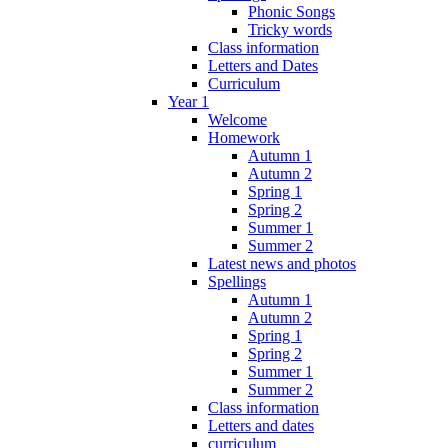
Phonic Songs
Tricky words
Class information
Letters and Dates
Curriculum
Year 1
Welcome
Homework
Autumn 1
Autumn 2
Spring 1
Spring 2
Summer 1
Summer 2
Latest news and photos
Spellings
Autumn 1
Autumn 2
Spring 1
Spring 2
Summer 1
Summer 2
Class information
Letters and dates
curriculum