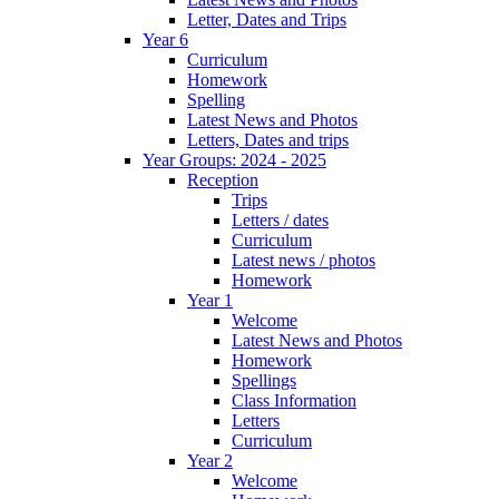
Letter, Dates and Trips
Year 6
Curriculum
Homework
Spelling
Latest News and Photos
Letters, Dates and trips
Year Groups: 2024 - 2025
Reception
Trips
Letters / dates
Curriculum
Latest news / photos
Homework
Year 1
Welcome
Latest News and Photos
Homework
Spellings
Class Information
Letters
Curriculum
Year 2
Welcome