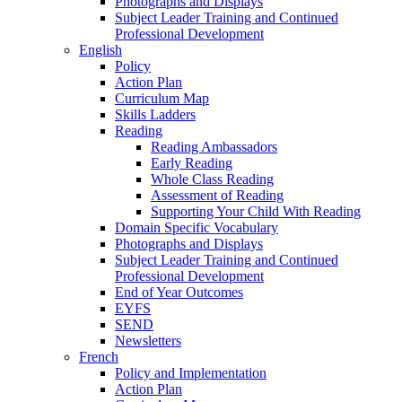
Photographs and Displays
Subject Leader Training and Continued
Professional Development
English
Policy
Action Plan
Curriculum Map
Skills Ladders
Reading
Reading Ambassadors
Early Reading
Whole Class Reading
Assessment of Reading
Supporting Your Child With Reading
Domain Specific Vocabulary
Photographs and Displays
Subject Leader Training and Continued
Professional Development
End of Year Outcomes
EYFS
SEND
Newsletters
French
Policy and Implementation
Action Plan