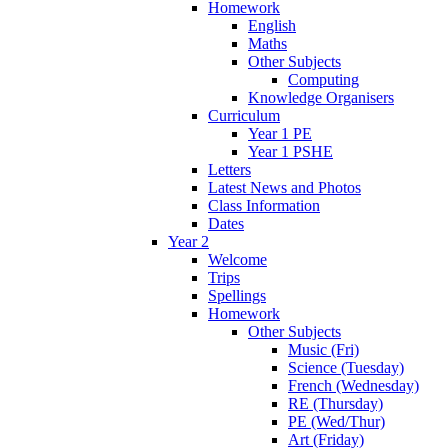
Homework
English
Maths
Other Subjects
Computing
Knowledge Organisers
Curriculum
Year 1 PE
Year 1 PSHE
Letters
Latest News and Photos
Class Information
Dates
Year 2
Welcome
Trips
Spellings
Homework
Other Subjects
Music (Fri)
Science (Tuesday)
French (Wednesday)
RE (Thursday)
PE (Wed/Thur)
Art (Friday)