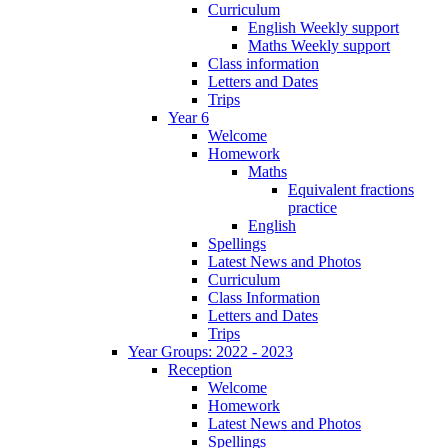
Curriculum
English Weekly support
Maths Weekly support
Class information
Letters and Dates
Trips
Year 6
Welcome
Homework
Maths
Equivalent fractions
practice
English
Spellings
Latest News and Photos
Curriculum
Class Information
Letters and Dates
Trips
Year Groups: 2022 - 2023
Reception
Welcome
Homework
Latest News and Photos
Spellings