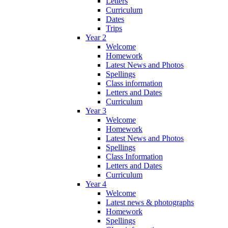
Letters
Curriculum
Dates
Trips
Year 2
Welcome
Homework
Latest News and Photos
Spellings
Class information
Letters and Dates
Curriculum
Year 3
Welcome
Homework
Latest News and Photos
Spellings
Class Information
Letters and Dates
Curriculum
Year 4
Welcome
Latest news & photographs
Homework
Spellings