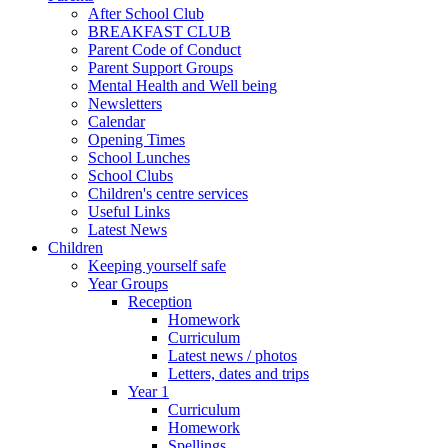
After School Club
BREAKFAST CLUB
Parent Code of Conduct
Parent Support Groups
Mental Health and Well being
Newsletters
Calendar
Opening Times
School Lunches
School Clubs
Children's centre services
Useful Links
Latest News
Children
Keeping yourself safe
Year Groups
Reception
Homework
Curriculum
Latest news / photos
Letters, dates and trips
Year 1
Curriculum
Homework
Spellings