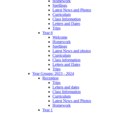
Homework
Spellings
Latest News and Photos
Curriculum
Class Information
Letters and Dates
Trips
Year 6
Welcome
Homework
Spellings
Latest News and photos
Curriculum
Class information
Letters and Dates
Trips
Year Groups: 2023 - 2024
Reception
Trips
Letters and dates
Class Information
Curriculum
Latest News and Photos
Homework
Year 1