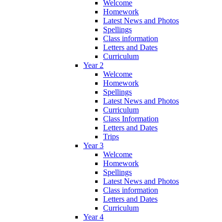
Welcome
Homework
Latest News and Photos
Spellings
Class information
Letters and Dates
Curriculum
Year 2
Welcome
Homework
Spellings
Latest News and Photos
Curriculum
Class Information
Letters and Dates
Trips
Year 3
Welcome
Homework
Spellings
Latest News and Photos
Class information
Letters and Dates
Curriculum
Year 4