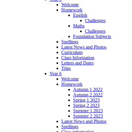
Welcome
Homework
English
Challenges
Maths
Challenges
Foundation Subjects
Spellings
Latest News and Photos
Curriculum
Class Information
Letters and Dates
Trips
Year 6
Welcome
Homework
Autumn 1 2022
Autumn 2 2022
Spring 1 2023
Spring 2 2023
Summer 1 2023
Summer 2 2023
Latest News and Photos
Spellings
Class information