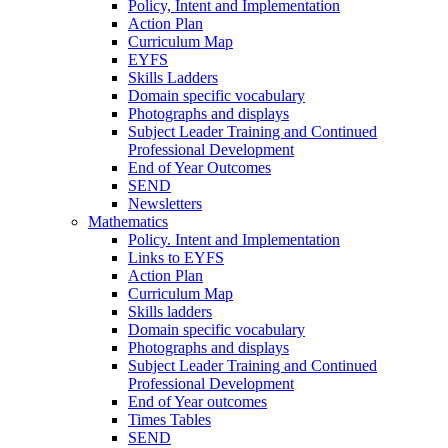
Policy, Intent and Implementation
Action Plan
Curriculum Map
EYFS
Skills Ladders
Domain specific vocabulary
Photographs and displays
Subject Leader Training and Continued
Professional Development
End of Year Outcomes
SEND
Newsletters
Mathematics
Policy. Intent and Implementation
Links to EYFS
Action Plan
Curriculum Map
Skills ladders
Domain specific vocabulary
Photographs and displays
Subject Leader Training and Continued
Professional Development
End of Year outcomes
Times Tables
SEND