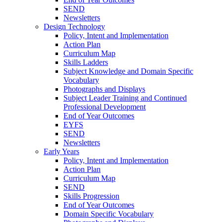
SEND
Newsletters
Design Technology
Policy, Intent and Implementation
Action Plan
Curriculum Map
Skills Ladders
Subject Knowledge and Domain Specific
Vocabulary
Photographs and Displays
Subject Leader Training and Continued
Professional Development
End of Year Outcomes
EYFS
SEND
Newsletters
Early Years
Policy, Intent and Implementation
Action Plan
Curriculum Map
SEND
Skills Progression
End of Year Outcomes
Domain Specific Vocabulary