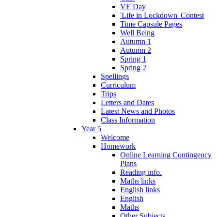
VE Day
'Life in Lockdown' Contest
Time Capsule Pages
Well Being
Autumn 1
Autumn 2
Spring 1
Spring 2
Spellings
Curriculum
Trips
Letters and Dates
Latest News and Photos
Class Information
Year 5
Welcome
Homework
Online Learning Contingency
Plans
Reading info.
Maths links
English links
English
Maths
Other Subjects