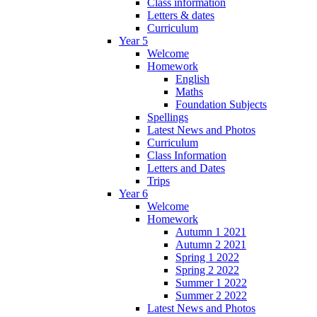
Class information
Letters & dates
Curriculum
Year 5
Welcome
Homework
English
Maths
Foundation Subjects
Spellings
Latest News and Photos
Curriculum
Class Information
Letters and Dates
Trips
Year 6
Welcome
Homework
Autumn 1 2021
Autumn 2 2021
Spring 1 2022
Spring 2 2022
Summer 1 2022
Summer 2 2022
Latest News and Photos