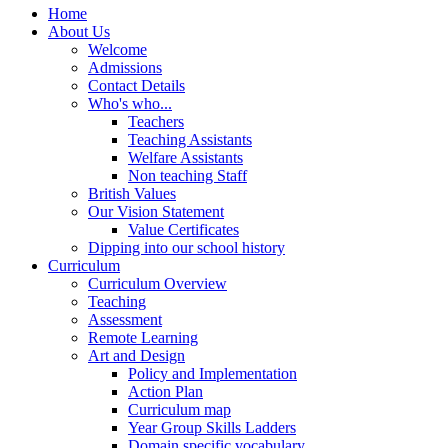
Home
About Us
Welcome
Admissions
Contact Details
Who's who...
Teachers
Teaching Assistants
Welfare Assistants
Non teaching Staff
British Values
Our Vision Statement
Value Certificates
Dipping into our school history
Curriculum
Curriculum Overview
Teaching
Assessment
Remote Learning
Art and Design
Policy and Implementation
Action Plan
Curriculum map
Year Group Skills Ladders
Domain specific vocabulary