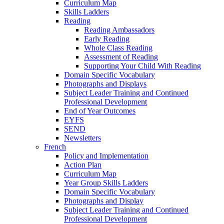
Curriculum Map
Skills Ladders
Reading
Reading Ambassadors
Early Reading
Whole Class Reading
Assessment of Reading
Supporting Your Child With Reading
Domain Specific Vocabulary
Photographs and Displays
Subject Leader Training and Continued
Professional Development
End of Year Outcomes
EYFS
SEND
Newsletters
French
Policy and Implementation
Action Plan
Curriculum Map
Year Group Skills Ladders
Domain Specific Vocabulary
Photographs and Display
Subject Leader Training and Continued
Professional Development