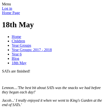
Menu
Log in
Home Page
18th May
Home
Children
Year Groups
Year Groups: 2017 - 2018
Year 6
Blog
18th May
SATs are finished!
Lennon....'The best bit about SATs was the snacks we had before
they began each day!'
Jacob...' I really enjoyed it when we went to King's Garden at the
end of SATs.'