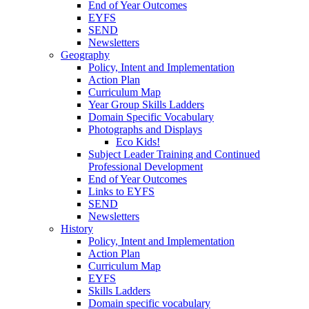
End of Year Outcomes
EYFS
SEND
Newsletters
Geography
Policy, Intent and Implementation
Action Plan
Curriculum Map
Year Group Skills Ladders
Domain Specific Vocabulary
Photographs and Displays
Eco Kids!
Subject Leader Training and Continued
Professional Development
End of Year Outcomes
Links to EYFS
SEND
Newsletters
History
Policy, Intent and Implementation
Action Plan
Curriculum Map
EYFS
Skills Ladders
Domain specific vocabulary