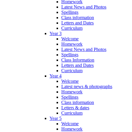
Homework
Latest News and Photos
Spellings
Class information
Letters and Dates
Curriculum
Year 3
Welcome
Homework
Latest News and Photos
Spellings
Class Information
Letters and Dates
Curriculum
Year 4
Welcome
Latest news & photographs
Homework
Spellings
Class information
Letters & dates
Curriculum
Year 5
Welcome
Homework