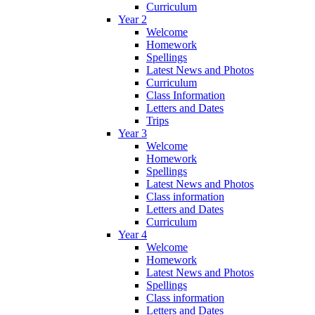
Curriculum
Year 2
Welcome
Homework
Spellings
Latest News and Photos
Curriculum
Class Information
Letters and Dates
Trips
Year 3
Welcome
Homework
Spellings
Latest News and Photos
Class information
Letters and Dates
Curriculum
Year 4
Welcome
Homework
Latest News and Photos
Spellings
Class information
Letters and Dates