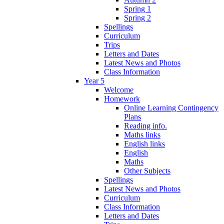
Spring 1
Spring 2
Spellings
Curriculum
Trips
Letters and Dates
Latest News and Photos
Class Information
Year 5
Welcome
Homework
Online Learning Contingency
Plans
Reading info.
Maths links
English links
English
Maths
Other Subjects
Spellings
Latest News and Photos
Curriculum
Class Information
Letters and Dates