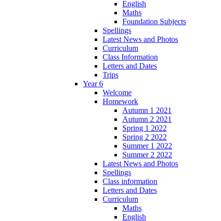
English
Maths
Foundation Subjects
Spellings
Latest News and Photos
Curriculum
Class Information
Letters and Dates
Trips
Year 6
Welcome
Homework
Autumn 1 2021
Autumn 2 2021
Spring 1 2022
Spring 2 2022
Summer 1 2022
Summer 2 2022
Latest News and Photos
Spellings
Class information
Letters and Dates
Curriculum
Maths
English