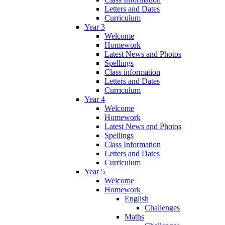
Letters and Dates
Curriculum
Year 3
Welcome
Homework
Latest News and Photos
Spellings
Class information
Letters and Dates
Curriculum
Year 4
Welcome
Homework
Latest News and Photos
Spellings
Class Information
Letters and Dates
Curriculum
Year 5
Welcome
Homework
English
Challenges
Maths