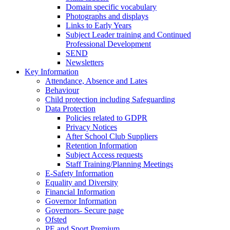
Domain specific vocabulary
Photographs and displays
Links to Early Years
Subject Leader training and Continued
Professional Development
SEND
Newsletters
Key Information
Attendance, Absence and Lates
Behaviour
Child protection including Safeguarding
Data Protection
Policies related to GDPR
Privacy Notices
After School Club Suppliers
Retention Information
Subject Access requests
Staff Training/Planning Meetings
E-Safety Information
Equality and Diversity
Financial Information
Governor Information
Governors- Secure page
Ofsted
PE and Sport Premium