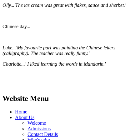
Olly...'The ice cream was great with flakes, sauce and sherbet.'
Chinese day...
Luke...'My favourite part was painting the Chinese letters
(calligraphy). The teacher was really funny.'
Charlotte...' I liked learning the words in Mandarin.'
Website Menu
Home
About Us
Welcome
Admissions
Contact Details
Who's who...