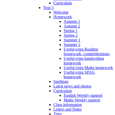
Curriculum
Year 5
Welcome
Homework
Autumn 1
Autumn 2
Spring 1
Spring 2
Summer 1
Summer 2
Useful extra Reading
homework- comprehensions
Useful extra handwriting
homework
Useful extra Maths homework
Useful extra SPAG
homework
Spellings
Latest news and photos
Curriculum
English Weekly support
Maths Weekly support
Class information
Letters and Dates
Trips