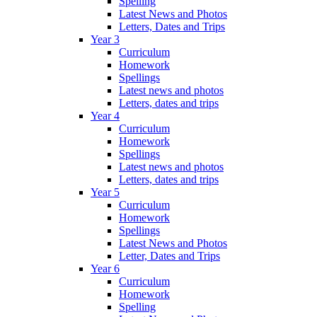
Spelling
Latest News and Photos
Letters, Dates and Trips
Year 3
Curriculum
Homework
Spellings
Latest news and photos
Letters, dates and trips
Year 4
Curriculum
Homework
Spellings
Latest news and photos
Letters, dates and trips
Year 5
Curriculum
Homework
Spellings
Latest News and Photos
Letter, Dates and Trips
Year 6
Curriculum
Homework
Spelling