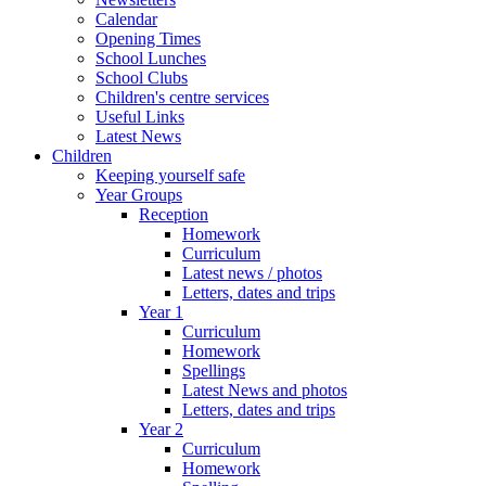
Calendar
Opening Times
School Lunches
School Clubs
Children's centre services
Useful Links
Latest News
Children
Keeping yourself safe
Year Groups
Reception
Homework
Curriculum
Latest news / photos
Letters, dates and trips
Year 1
Curriculum
Homework
Spellings
Latest News and photos
Letters, dates and trips
Year 2
Curriculum
Homework