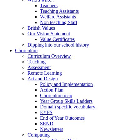
Teachers
Teaching Assistants
Welfare Assistants
Non teaching Staff
British Values
Our Vision Statement
Value Certificates
Dipping into our school history
Curriculum
Curriculum Overview
Teaching
Assessment
Remote Learning
Art and Design
Policy and Implementation
Action Plan
Curriculum map
Year Group Skills Ladders
Domain specific vocabulary
EYFS
End of Year Outcomes
SEND
Newsletters
Computing