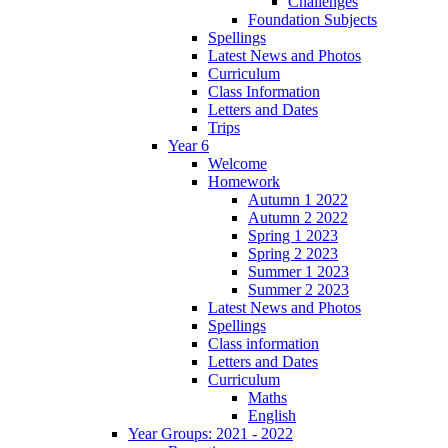
Challenges
Foundation Subjects
Spellings
Latest News and Photos
Curriculum
Class Information
Letters and Dates
Trips
Year 6
Welcome
Homework
Autumn 1 2022
Autumn 2 2022
Spring 1 2023
Spring 2 2023
Summer 1 2023
Summer 2 2023
Latest News and Photos
Spellings
Class information
Letters and Dates
Curriculum
Maths
English
Year Groups: 2021 - 2022