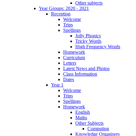
Other subjects
Year Groups: 2020 - 2021
Reception
Welcome
Trips
Spellings
Jolly Phonics
Tricky Words
High Frequency Words
Homework
Curriculum
Letters
Latest News and Photos
Class Information
Dates
Year 1
Welcome
Trips
Spellings
Homework
English
Maths
Other Subjects
Computing
Knowledge Organisers