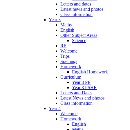
Letters and dates
Latest news and photos
Class information
Year 3
Maths
English
Other Subject Areas
Science
RE
Welcome
Trips
Spellings
Homework
English Homework
Curriculum
Year 3 PE
Year 3 PSHE
Letters and Dates
Latest News and photos
Class information
Year 4
Welcome
Homework
English
Maths