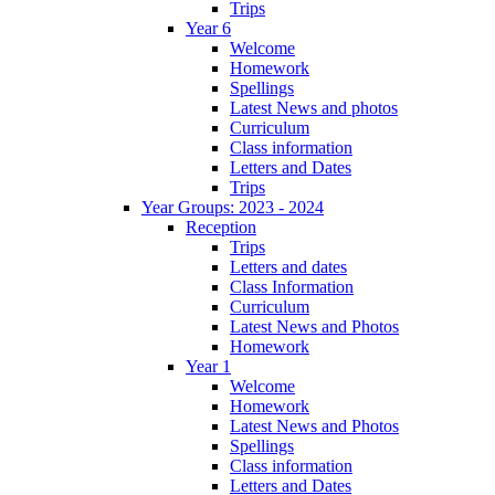
Trips
Year 6
Welcome
Homework
Spellings
Latest News and photos
Curriculum
Class information
Letters and Dates
Trips
Year Groups: 2023 - 2024
Reception
Trips
Letters and dates
Class Information
Curriculum
Latest News and Photos
Homework
Year 1
Welcome
Homework
Latest News and Photos
Spellings
Class information
Letters and Dates