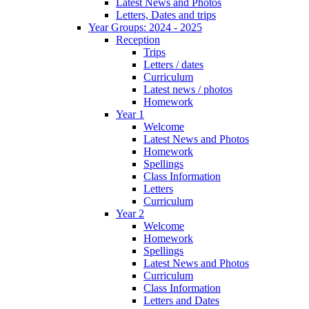
Latest News and Photos
Letters, Dates and trips
Year Groups: 2024 - 2025
Reception
Trips
Letters / dates
Curriculum
Latest news / photos
Homework
Year 1
Welcome
Latest News and Photos
Homework
Spellings
Class Information
Letters
Curriculum
Year 2
Welcome
Homework
Spellings
Latest News and Photos
Curriculum
Class Information
Letters and Dates