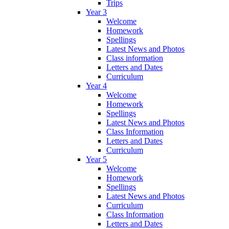
Trips
Year 3
Welcome
Homework
Spellings
Latest News and Photos
Class information
Letters and Dates
Curriculum
Year 4
Welcome
Homework
Spellings
Latest News and Photos
Class Information
Letters and Dates
Curriculum
Year 5
Welcome
Homework
Spellings
Latest News and Photos
Curriculum
Class Information
Letters and Dates