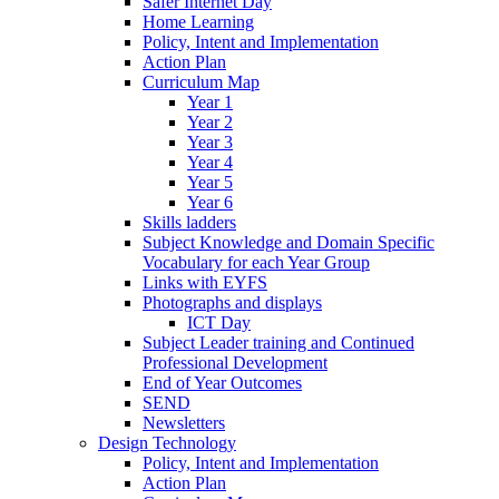
Safer Internet Day
Home Learning
Policy, Intent and Implementation
Action Plan
Curriculum Map
Year 1
Year 2
Year 3
Year 4
Year 5
Year 6
Skills ladders
Subject Knowledge and Domain Specific
Vocabulary for each Year Group
Links with EYFS
Photographs and displays
ICT Day
Subject Leader training and Continued
Professional Development
End of Year Outcomes
SEND
Newsletters
Design Technology
Policy, Intent and Implementation
Action Plan