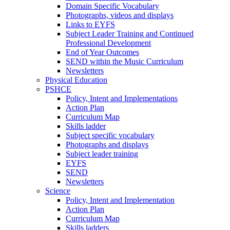
Domain Specific Vocabulary
Photographs, videos and displays
Links to EYFS
Subject Leader Training and Continued
Professional Development
End of Year Outcomes
SEND within the Music Curriculum
Newsletters
Physical Education
PSHCE
Policy, Intent and Implementations
Action Plan
Curriculum Map
Skills ladder
Subject specific vocabulary
Photographs and displays
Subject leader training
EYFS
SEND
Newsletters
Science
Policy, Intent and Implementation
Action Plan
Curriculum Map
Skills ladders