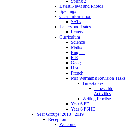
Spring 2
Latest News and Photos
Spellings
Class Information
SATs
Letters and Dates
Letters
Curriculum
Science
Maths
English
R.E
Geog
Hist
French
Mrs Warham's Revision Tasks
Timestables
Timestable
Activities
Writing Practise
Year 6 PE
Year 6 PSHE
Year Groups: 2018 - 2019
Reception
Welcome