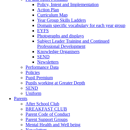
Policy, Intent and Implementation
Action Plan
Curriculum Map
Year Group Skills Ladders
Domain specific vocabulary for each year group
EYFS
Photographs and displays
Subject Leader Training and Continued
Professional Development
Knowledge Organisers
SEND
Newsletters
Performance Data
Policies
Pupil Premium
Pupils working at Greater Depth
SEND
Uniform
Parents
After School Club
BREAKFAST CLUB
Parent Code of Conduct
Parent Support Groups
Mental Health and Well being
Newsletters