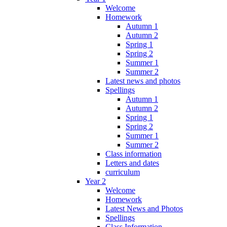
Welcome
Homework
Autumn 1
Autumn 2
Spring 1
Spring 2
Summer 1
Summer 2
Latest news and photos
Spellings
Autumn 1
Autumn 2
Spring 1
Spring 2
Summer 1
Summer 2
Class information
Letters and dates
curriculum
Year 2
Welcome
Homework
Latest News and Photos
Spellings
Class Information