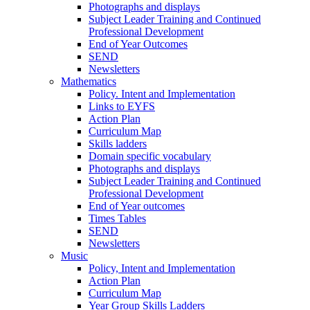
Photographs and displays
Subject Leader Training and Continued
Professional Development
End of Year Outcomes
SEND
Newsletters
Mathematics
Policy. Intent and Implementation
Links to EYFS
Action Plan
Curriculum Map
Skills ladders
Domain specific vocabulary
Photographs and displays
Subject Leader Training and Continued
Professional Development
End of Year outcomes
Times Tables
SEND
Newsletters
Music
Policy, Intent and Implementation
Action Plan
Curriculum Map
Year Group Skills Ladders