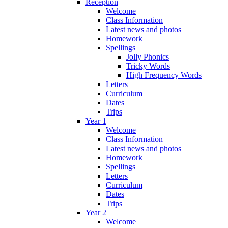
Reception
Welcome
Class Information
Latest news and photos
Homework
Spellings
Jolly Phonics
Tricky Words
High Frequency Words
Letters
Curriculum
Dates
Trips
Year 1
Welcome
Class Information
Latest news and photos
Homework
Spellings
Letters
Curriculum
Dates
Trips
Year 2
Welcome