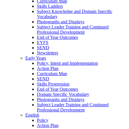
Curriculum Map
Skills Ladders
Subject Knowledge and Domain Specific
Vocabulary
Photographs and Displays
Subject Leader Training and Continued
Professional Development
End of Year Outcomes
EYFS
SEND
Newsletters
Early Years
Policy, Intent and Implementation
Action Plan
Curriculum Map
SEND
Skills Progression
End of Year Outcomes
Domain Specific Vocabulary
Photographs and Displays
Subject Leader Training and Continued
Professional Development
English
Policy
Action Plan