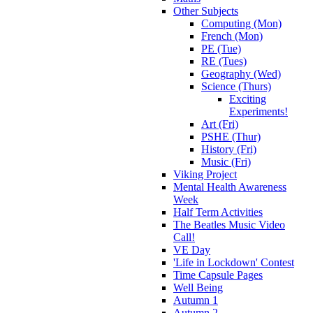
Other Subjects
Computing (Mon)
French (Mon)
PE (Tue)
RE (Tues)
Geography (Wed)
Science (Thurs)
Exciting
Experiments!
Art (Fri)
PSHE (Thur)
History (Fri)
Music (Fri)
Viking Project
Mental Health Awareness
Week
Half Term Activities
The Beatles Music Video
Call!
VE Day
'Life in Lockdown' Contest
Time Capsule Pages
Well Being
Autumn 1
Autumn 2