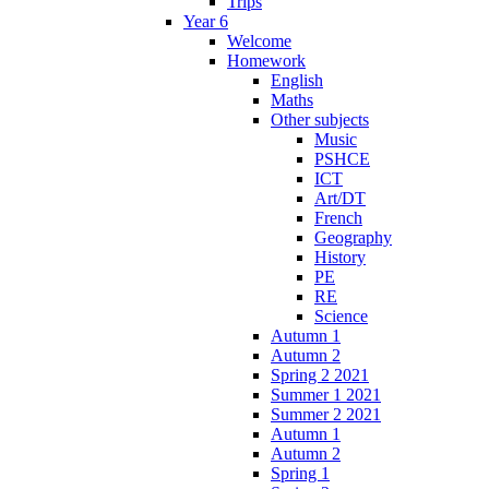
Trips
Year 6
Welcome
Homework
English
Maths
Other subjects
Music
PSHCE
ICT
Art/DT
French
Geography
History
PE
RE
Science
Autumn 1
Autumn 2
Spring 2 2021
Summer 1 2021
Summer 2 2021
Autumn 1
Autumn 2
Spring 1