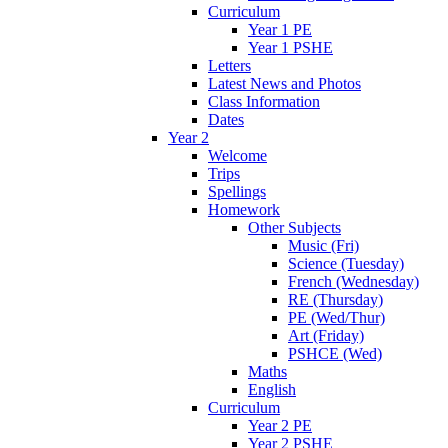
Curriculum
Year 1 PE
Year 1 PSHE
Letters
Latest News and Photos
Class Information
Dates
Year 2
Welcome
Trips
Spellings
Homework
Other Subjects
Music (Fri)
Science (Tuesday)
French (Wednesday)
RE (Thursday)
PE (Wed/Thur)
Art (Friday)
PSHCE (Wed)
Maths
English
Curriculum
Year 2 PE
Year 2 PSHE