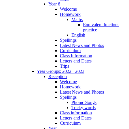
Year 6
Welcome
Homework
Maths
Equivalent fractions
practice
English
Spellings
Latest News and Photos
Curriculum
Class Information
Letters and Dates
Trips
Year Groups: 2022 - 2023
Reception
Welcome
Homework
Latest News and Photos
Spellings
Phonic Songs
Tricky words
Class information
Letters and Dates
Curriculum
Year 1