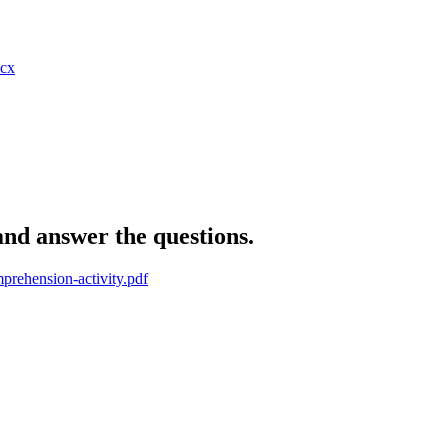
cx
and answer the questions.
mprehension-activity.pdf