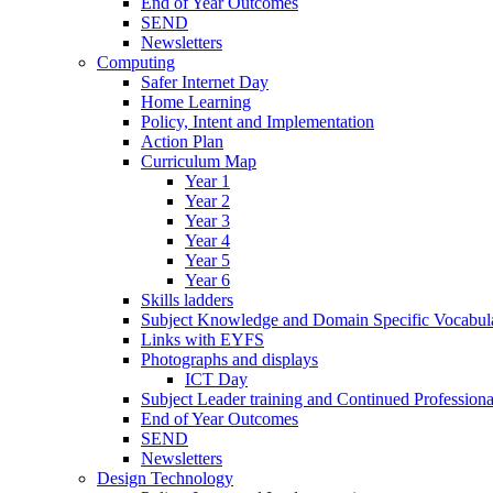
End of Year Outcomes
SEND
Newsletters
Computing
Safer Internet Day
Home Learning
Policy, Intent and Implementation
Action Plan
Curriculum Map
Year 1
Year 2
Year 3
Year 4
Year 5
Year 6
Skills ladders
Subject Knowledge and Domain Specific Vocabula
Links with EYFS
Photographs and displays
ICT Day
Subject Leader training and Continued Professio
End of Year Outcomes
SEND
Newsletters
Design Technology