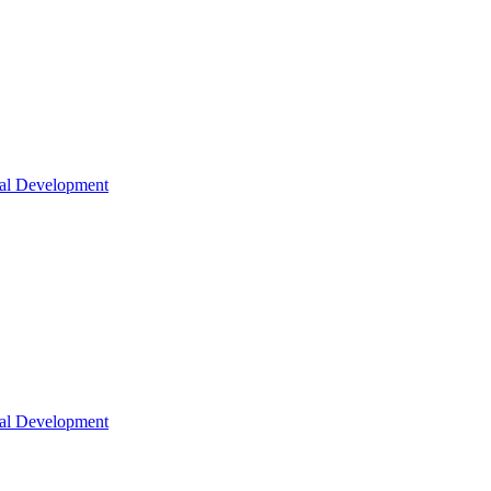
nal Development
nal Development