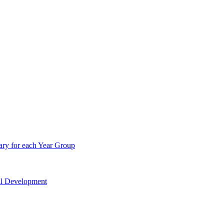
ry for each Year Group
nal Development