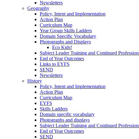
Newsletters
Geography
Policy, Intent and Implementation
Action Plan
Curriculum Map
Year Group Skills Ladders
Domain Specific Vocabulary
Photographs and Displays
Eco Kids!
Subject Leader Training and Continued Professio
End of Year Outcomes
Links to EYFS
SEND
Newsletters
History
Policy, Intent and Implementation
Action Plan
Curriculum Map
EYFS
Skills Ladders
Domain specific vocabulary
Photographs and displays
Subject Leader Training and Continued Professio
End of Year Outcomes
SEND