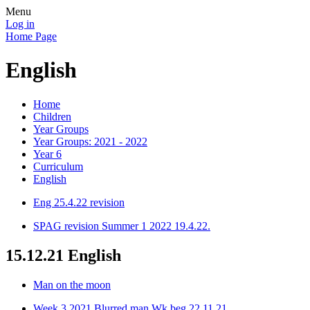
Menu
Log in
Home Page
English
Home
Children
Year Groups
Year Groups: 2021 - 2022
Year 6
Curriculum
English
Eng 25.4.22 revision
SPAG revision Summer 1 2022 19.4.22.
15.12.21 English
Man on the moon
Week 3 2021 Blurred man Wk beg 22.11.21