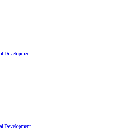
nal Development
nal Development