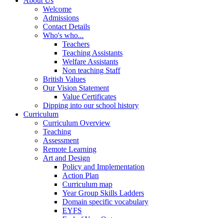
About Us
Welcome
Admissions
Contact Details
Who's who...
Teachers
Teaching Assistants
Welfare Assistants
Non teaching Staff
British Values
Our Vision Statement
Value Certificates
Dipping into our school history
Curriculum
Curriculum Overview
Teaching
Assessment
Remote Learning
Art and Design
Policy and Implementation
Action Plan
Curriculum map
Year Group Skills Ladders
Domain specific vocabulary
EYFS