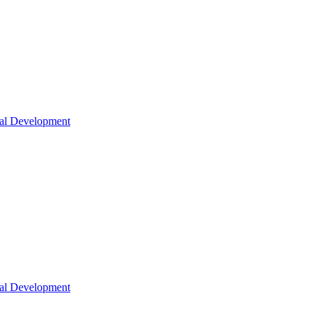
nal Development
nal Development