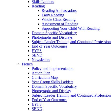
Skills Ladders
Reading
Reading Ambassadors
Early Reading
Whole Class Reading
Assessment of Reading
Supporting Your Child With Reading
Domain Specific Vocabulary
Photographs and Displays
Subject Leader Training and Continued Professio
End of Year Outcomes
EYFS
SEND
Newsletters
French
Policy and Implementation
Action Plan
Curriculum Map
Year Group Skills Ladders
Domain Specific Vocabulary
Photographs and Display
Subject Leader Training and Continued Professio
End of Year Outcomes
EYFS
SEND