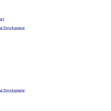
ary
nal Development
nal Development