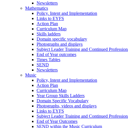
Newsletters
Mathematics
Policy. Intent and Implementation
Links to EYFS
Action Plan
Curriculum Map
Skills ladders
Domain specific vocabulary
Photographs and displays
Subject Leader Training and Continued Professio
End of Year outcomes
Times Tables
SEND
Newsletters
Music
Policy, Intent and Implementation
Action Plan
Curriculum Map
Year Group Skills Ladders
Domain Specific Vocabulary
Photographs, videos and displays
Links to EYFS
Subject Leader Training and Continued Professio
End of Year Outcomes
SEND within the Music Curriculum