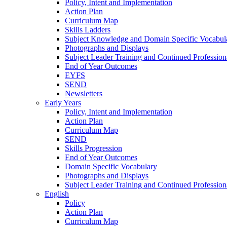
Policy, Intent and Implementation
Action Plan
Curriculum Map
Skills Ladders
Subject Knowledge and Domain Specific Vocabul
Photographs and Displays
Subject Leader Training and Continued Professio
End of Year Outcomes
EYFS
SEND
Newsletters
Early Years
Policy, Intent and Implementation
Action Plan
Curriculum Map
SEND
Skills Progression
End of Year Outcomes
Domain Specific Vocabulary
Photographs and Displays
Subject Leader Training and Continued Professio
English
Policy
Action Plan
Curriculum Map