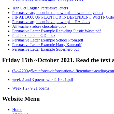
18th Oct English Persuasive letters
Persuasive argument box up own plan lower ability.docx
FINAL BOX UP PLAN FOR INDEPENDENT WRITNG.do
Persuasive argument box up own plan HA .docx
All teachers adore chocolate.docx
Persuasive Letter Example Recycling Plastic Waste.pdf
final box up plan GD.docx
Persuasive Letter Example School Prom.pdf
Persuasive Letter Example Harry Kane.pdf
Persuasive Letter Example Superhero.pdf
Friday 15th ~October 2021. Read the text 
t2-e-2200-y5-rainforest-deforestation-differentiated-reading-co
week 2 and 3 poems wb 04.10.21.pdf
Week 1 27.9.21 poems
Website Menu
Home