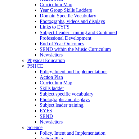
Curriculum Map
Year Group Skills Ladders
Domain Specific Vocabulary
Photographs, videos and displays
Links to EYFS
Subject Leader Training and Continued
Professional Development
End of Year Outcomes
SEND within the Music Curriculum
Newsletters
Physical Education
PSHCE
Policy, Intent and Implementations
Action Plan
Curriculum Map
Skills ladder
Subject specific vocabulary
Photographs and displays
Subject leader training
EYFS
SEND
Newsletters
Science
Policy, Intent and Implementation
Action Plan