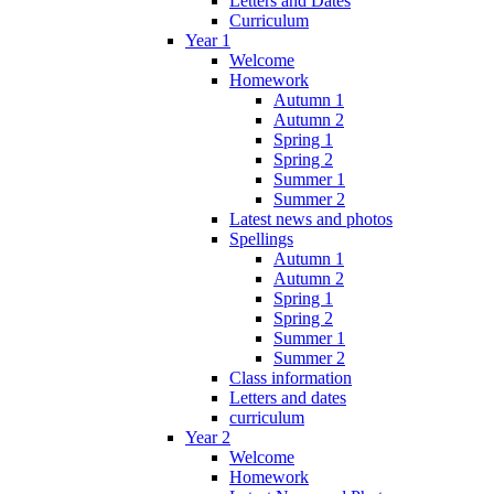
Letters and Dates
Curriculum
Year 1
Welcome
Homework
Autumn 1
Autumn 2
Spring 1
Spring 2
Summer 1
Summer 2
Latest news and photos
Spellings
Autumn 1
Autumn 2
Spring 1
Spring 2
Summer 1
Summer 2
Class information
Letters and dates
curriculum
Year 2
Welcome
Homework