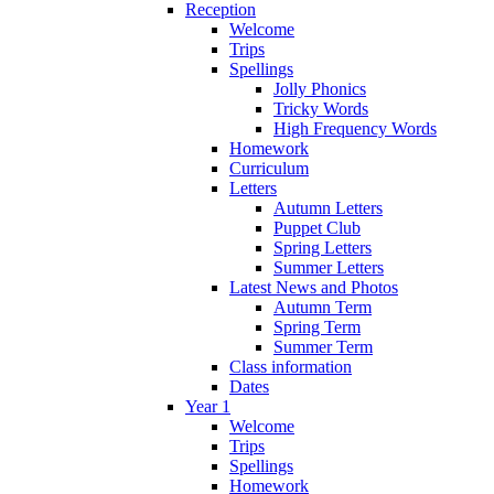
Reception
Welcome
Trips
Spellings
Jolly Phonics
Tricky Words
High Frequency Words
Homework
Curriculum
Letters
Autumn Letters
Puppet Club
Spring Letters
Summer Letters
Latest News and Photos
Autumn Term
Spring Term
Summer Term
Class information
Dates
Year 1
Welcome
Trips
Spellings
Homework