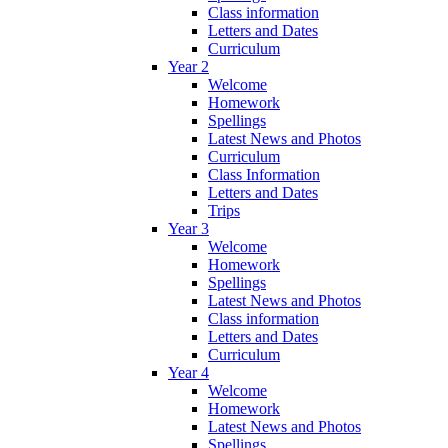
Class information
Letters and Dates
Curriculum
Year 2
Welcome
Homework
Spellings
Latest News and Photos
Curriculum
Class Information
Letters and Dates
Trips
Year 3
Welcome
Homework
Spellings
Latest News and Photos
Class information
Letters and Dates
Curriculum
Year 4
Welcome
Homework
Latest News and Photos
Spellings