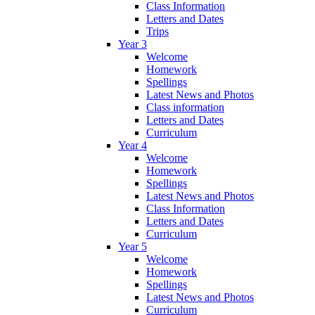
Class Information
Letters and Dates
Trips
Year 3
Welcome
Homework
Spellings
Latest News and Photos
Class information
Letters and Dates
Curriculum
Year 4
Welcome
Homework
Spellings
Latest News and Photos
Class Information
Letters and Dates
Curriculum
Year 5
Welcome
Homework
Spellings
Latest News and Photos
Curriculum