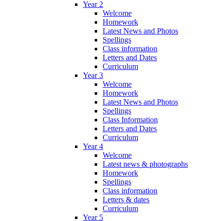
Year 2
Welcome
Homework
Latest News and Photos
Spellings
Class information
Letters and Dates
Curriculum
Year 3
Welcome
Homework
Latest News and Photos
Spellings
Class Information
Letters and Dates
Curriculum
Year 4
Welcome
Latest news & photographs
Homework
Spellings
Class information
Letters & dates
Curriculum
Year 5