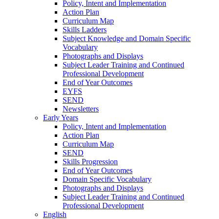
Policy, Intent and Implementation
Action Plan
Curriculum Map
Skills Ladders
Subject Knowledge and Domain Specific
Vocabulary
Photographs and Displays
Subject Leader Training and Continued
Professional Development
End of Year Outcomes
EYFS
SEND
Newsletters
Early Years
Policy, Intent and Implementation
Action Plan
Curriculum Map
SEND
Skills Progression
End of Year Outcomes
Domain Specific Vocabulary
Photographs and Displays
Subject Leader Training and Continued
Professional Development
English