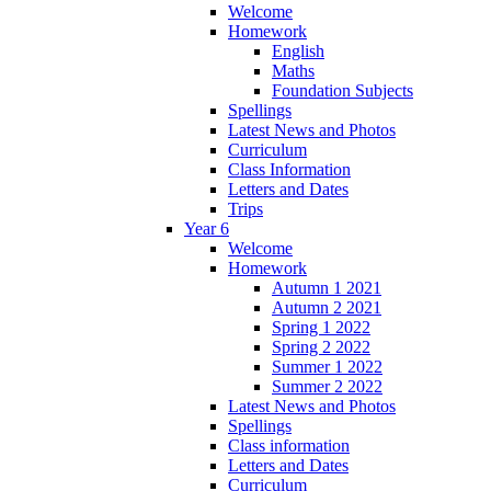
Welcome
Homework
English
Maths
Foundation Subjects
Spellings
Latest News and Photos
Curriculum
Class Information
Letters and Dates
Trips
Year 6
Welcome
Homework
Autumn 1 2021
Autumn 2 2021
Spring 1 2022
Spring 2 2022
Summer 1 2022
Summer 2 2022
Latest News and Photos
Spellings
Class information
Letters and Dates
Curriculum