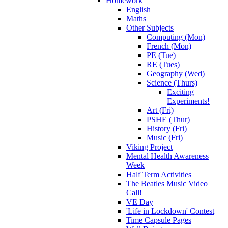
Homework
English
Maths
Other Subjects
Computing (Mon)
French (Mon)
PE (Tue)
RE (Tues)
Geography (Wed)
Science (Thurs)
Exciting
Experiments!
Art (Fri)
PSHE (Thur)
History (Fri)
Music (Fri)
Viking Project
Mental Health Awareness
Week
Half Term Activities
The Beatles Music Video
Call!
VE Day
'Life in Lockdown' Contest
Time Capsule Pages