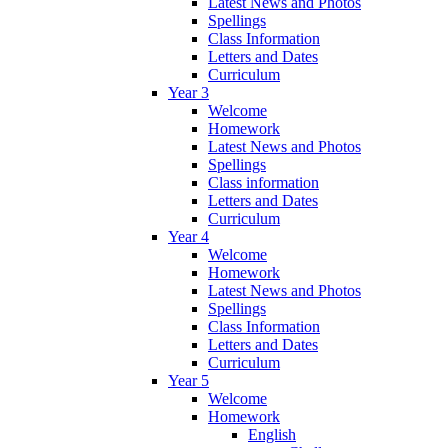
Latest News and Photos
Spellings
Class Information
Letters and Dates
Curriculum
Year 3
Welcome
Homework
Latest News and Photos
Spellings
Class information
Letters and Dates
Curriculum
Year 4
Welcome
Homework
Latest News and Photos
Spellings
Class Information
Letters and Dates
Curriculum
Year 5
Welcome
Homework
English