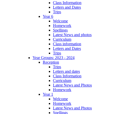
Class Information
Letters and Dates
Trips
Year 6
Welcome
Homework
Spellings
Latest News and photos
Curriculum
Class information
Letters and Dates
Trips
Year Groups: 2023 - 2024
Reception
Trips
Letters and dates
Class Information
Curriculum
Latest News and Photos
Homework
Year 1
Welcome
Homework
Latest News and Photos
Spellings