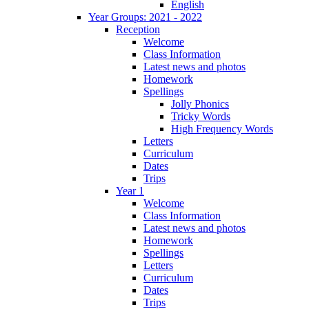
English
Year Groups: 2021 - 2022
Reception
Welcome
Class Information
Latest news and photos
Homework
Spellings
Jolly Phonics
Tricky Words
High Frequency Words
Letters
Curriculum
Dates
Trips
Year 1
Welcome
Class Information
Latest news and photos
Homework
Spellings
Letters
Curriculum
Dates
Trips