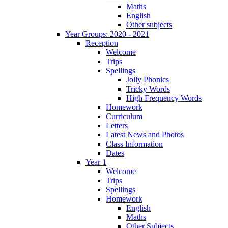
Maths
English
Other subjects
Year Groups: 2020 - 2021
Reception
Welcome
Trips
Spellings
Jolly Phonics
Tricky Words
High Frequency Words
Homework
Curriculum
Letters
Latest News and Photos
Class Information
Dates
Year 1
Welcome
Trips
Spellings
Homework
English
Maths
Other Subjects