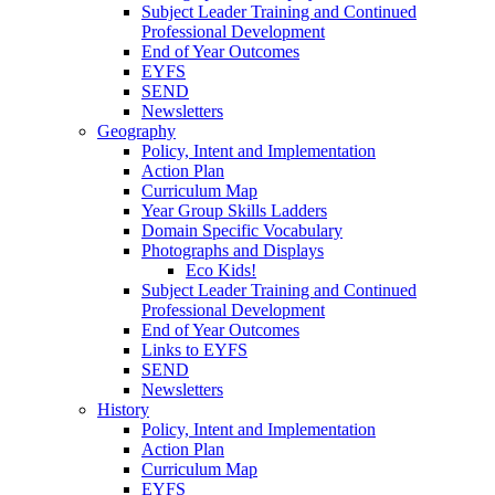
Subject Leader Training and Continued
Professional Development
End of Year Outcomes
EYFS
SEND
Newsletters
Geography
Policy, Intent and Implementation
Action Plan
Curriculum Map
Year Group Skills Ladders
Domain Specific Vocabulary
Photographs and Displays
Eco Kids!
Subject Leader Training and Continued
Professional Development
End of Year Outcomes
Links to EYFS
SEND
Newsletters
History
Policy, Intent and Implementation
Action Plan
Curriculum Map
EYFS