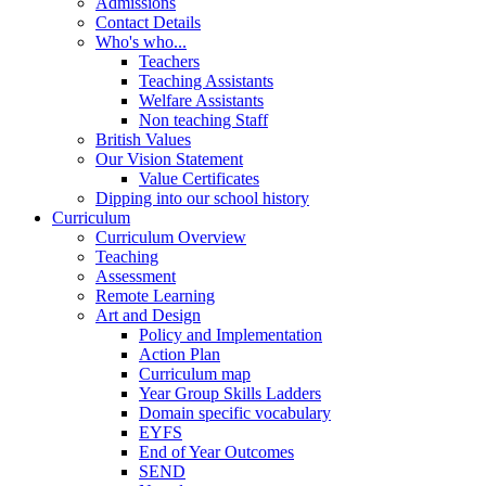
Admissions
Contact Details
Who's who...
Teachers
Teaching Assistants
Welfare Assistants
Non teaching Staff
British Values
Our Vision Statement
Value Certificates
Dipping into our school history
Curriculum
Curriculum Overview
Teaching
Assessment
Remote Learning
Art and Design
Policy and Implementation
Action Plan
Curriculum map
Year Group Skills Ladders
Domain specific vocabulary
EYFS
End of Year Outcomes
SEND