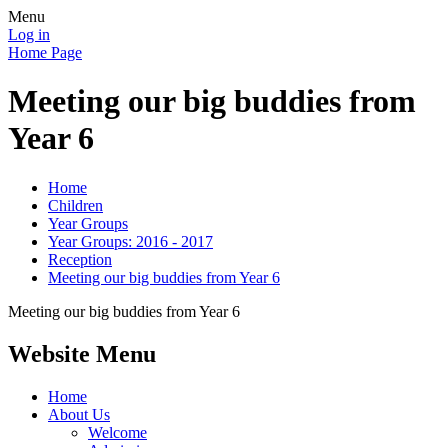
Menu
Log in
Home Page
Meeting our big buddies from
Year 6
Home
Children
Year Groups
Year Groups: 2016 - 2017
Reception
Meeting our big buddies from Year 6
Meeting our big buddies from Year 6
Website Menu
Home
About Us
Welcome