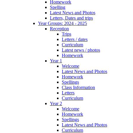
Homework
Spelling
Latest News and Photos
Letters, Dates and trips
Year Groups: 2024 - 2025
Reception
Trips
Letters / dates
Curriculum
Latest news / photos
Homework
Year 1
Welcome
Latest News and Photos
Homework
Spellings
Class Information
Letters
Curriculum
Year 2
Welcome
Homework
Spellings
Latest News and Photos
Curriculum