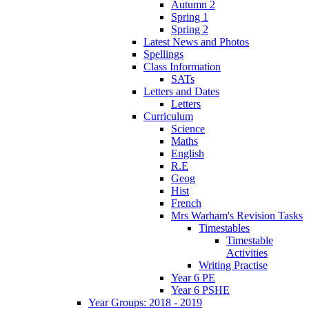
Autumn 2
Spring 1
Spring 2
Latest News and Photos
Spellings
Class Information
SATs
Letters and Dates
Letters
Curriculum
Science
Maths
English
R.E
Geog
Hist
French
Mrs Warham's Revision Tasks
Timestables
Timestable
Activities
Writing Practise
Year 6 PE
Year 6 PSHE
Year Groups: 2018 - 2019