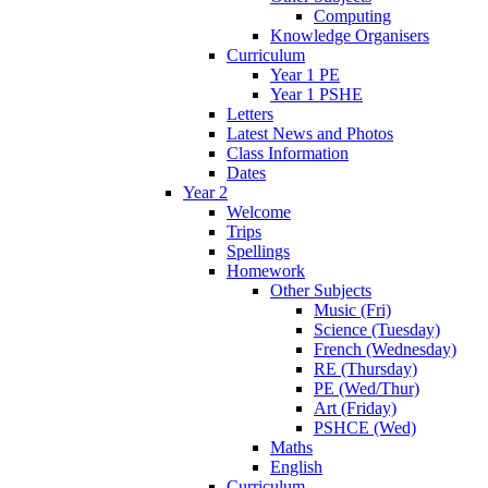
Computing
Knowledge Organisers
Curriculum
Year 1 PE
Year 1 PSHE
Letters
Latest News and Photos
Class Information
Dates
Year 2
Welcome
Trips
Spellings
Homework
Other Subjects
Music (Fri)
Science (Tuesday)
French (Wednesday)
RE (Thursday)
PE (Wed/Thur)
Art (Friday)
PSHCE (Wed)
Maths
English
Curriculum