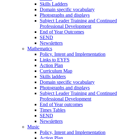
Skills Ladders
Domain specific vocabulary
Photographs and displays
Subject Leader Training and Continued
Professional Development
End of Year Outcomes
SEND
Newsletters
Mathematics
Policy. Intent and Implementation
Links to EYFS
Action Plan
Curriculum Map
Skills ladders
Domain specific vocabulary
Photographs and displays
Subject Leader Training and Continued
Professional Development
End of Year outcomes
Times Tables
SEND
Newsletters
Music
Policy, Intent and Implementation
Action Plan