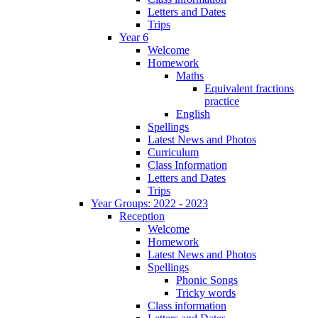
Letters and Dates
Trips
Year 6
Welcome
Homework
Maths
Equivalent fractions
practice
English
Spellings
Latest News and Photos
Curriculum
Class Information
Letters and Dates
Trips
Year Groups: 2022 - 2023
Reception
Welcome
Homework
Latest News and Photos
Spellings
Phonic Songs
Tricky words
Class information