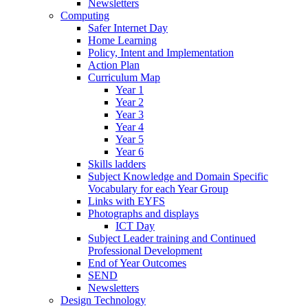
Newsletters
Computing
Safer Internet Day
Home Learning
Policy, Intent and Implementation
Action Plan
Curriculum Map
Year 1
Year 2
Year 3
Year 4
Year 5
Year 6
Skills ladders
Subject Knowledge and Domain Specific
Vocabulary for each Year Group
Links with EYFS
Photographs and displays
ICT Day
Subject Leader training and Continued
Professional Development
End of Year Outcomes
SEND
Newsletters
Design Technology