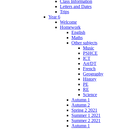
Class Information
Letters and Dates
Trips
Year 6
Welcome
Homework
English
Maths
Other subjects
Music
PSHCE
ICT
Art/DT
French
Geography
History
PE
RE
Science
Autumn 1
Autumn 2
Spring 2 2021
Summer 1 2021
Summer 2 2021
Autumn 1