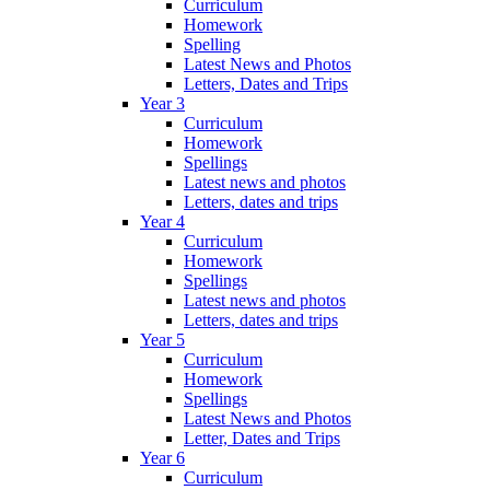
Curriculum
Homework
Spelling
Latest News and Photos
Letters, Dates and Trips
Year 3
Curriculum
Homework
Spellings
Latest news and photos
Letters, dates and trips
Year 4
Curriculum
Homework
Spellings
Latest news and photos
Letters, dates and trips
Year 5
Curriculum
Homework
Spellings
Latest News and Photos
Letter, Dates and Trips
Year 6
Curriculum