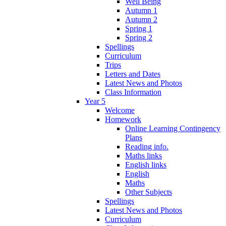
Well Being
Autumn 1
Autumn 2
Spring 1
Spring 2
Spellings
Curriculum
Trips
Letters and Dates
Latest News and Photos
Class Information
Year 5
Welcome
Homework
Online Learning Contingency
Plans
Reading info.
Maths links
English links
English
Maths
Other Subjects
Spellings
Latest News and Photos
Curriculum