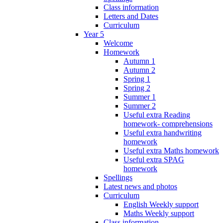
Class information
Letters and Dates
Curriculum
Year 5
Welcome
Homework
Autumn 1
Autumn 2
Spring 1
Spring 2
Summer 1
Summer 2
Useful extra Reading
homework- comprehensions
Useful extra handwriting
homework
Useful extra Maths homework
Useful extra SPAG
homework
Spellings
Latest news and photos
Curriculum
English Weekly support
Maths Weekly support
Class information