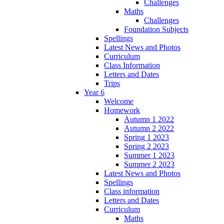
Challenges
Maths
Challenges
Foundation Subjects
Spellings
Latest News and Photos
Curriculum
Class Information
Letters and Dates
Trips
Year 6
Welcome
Homework
Autumn 1 2022
Autumn 2 2022
Spring 1 2023
Spring 2 2023
Summer 1 2023
Summer 2 2023
Latest News and Photos
Spellings
Class information
Letters and Dates
Curriculum
Maths