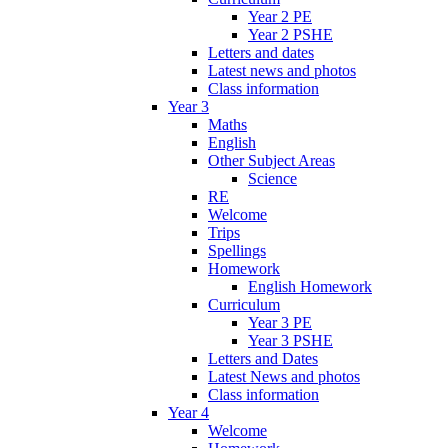
Year 2 PE
Year 2 PSHE
Letters and dates
Latest news and photos
Class information
Year 3
Maths
English
Other Subject Areas
Science
RE
Welcome
Trips
Spellings
Homework
English Homework
Curriculum
Year 3 PE
Year 3 PSHE
Letters and Dates
Latest News and photos
Class information
Year 4
Welcome