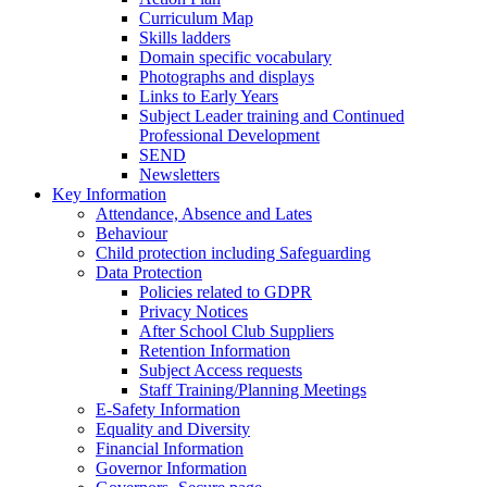
Curriculum Map
Skills ladders
Domain specific vocabulary
Photographs and displays
Links to Early Years
Subject Leader training and Continued
Professional Development
SEND
Newsletters
Key Information
Attendance, Absence and Lates
Behaviour
Child protection including Safeguarding
Data Protection
Policies related to GDPR
Privacy Notices
After School Club Suppliers
Retention Information
Subject Access requests
Staff Training/Planning Meetings
E-Safety Information
Equality and Diversity
Financial Information
Governor Information