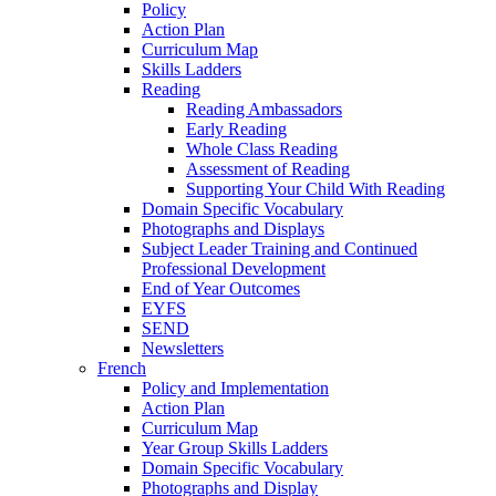
Policy
Action Plan
Curriculum Map
Skills Ladders
Reading
Reading Ambassadors
Early Reading
Whole Class Reading
Assessment of Reading
Supporting Your Child With Reading
Domain Specific Vocabulary
Photographs and Displays
Subject Leader Training and Continued
Professional Development
End of Year Outcomes
EYFS
SEND
Newsletters
French
Policy and Implementation
Action Plan
Curriculum Map
Year Group Skills Ladders
Domain Specific Vocabulary
Photographs and Display