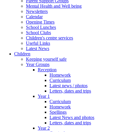
Parent Support Groups
Mental Health and Well being
Newsletters
Calendar
Opening Times
School Lunches
School Clubs
Children's centre services
Useful Links
Latest News
Children
Keeping yourself safe
Year Groups
Reception
Homework
Curriculum
Latest news / photos
Letters, dates and trips
Year 1
Curriculum
Homework
Spellings
Latest News and photos
Letters, dates and trips
Year 2