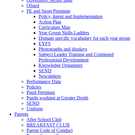
Governors- Secure page
Ofsted
PE and Sport Premium
Policy, Intent and Implementation
Action Plan
Curriculum Map
Year Group Skills Ladders
Domain specific vocabulary for each year group
EYFS
Photographs and displays
Subject Leader Training and Continued
Professional Development
Knowledge Organisers
SEND
Newsletters
Performance Data
Policies
Pupil Premium
Pupils working at Greater Depth
SEND
Uniform
Parents
After School Club
BREAKFAST CLUB
Parent Code of Conduct