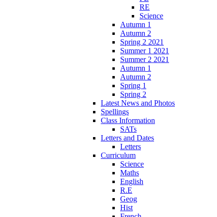
RE
Science
Autumn 1
Autumn 2
Spring 2 2021
Summer 1 2021
Summer 2 2021
Autumn 1
Autumn 2
Spring 1
Spring 2
Latest News and Photos
Spellings
Class Information
SATs
Letters and Dates
Letters
Curriculum
Science
Maths
English
R.E
Geog
Hist
French