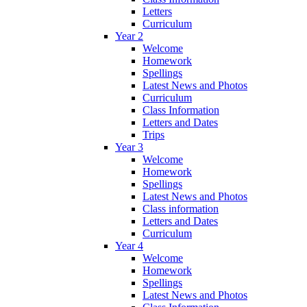
Letters
Curriculum
Year 2
Welcome
Homework
Spellings
Latest News and Photos
Curriculum
Class Information
Letters and Dates
Trips
Year 3
Welcome
Homework
Spellings
Latest News and Photos
Class information
Letters and Dates
Curriculum
Year 4
Welcome
Homework
Spellings
Latest News and Photos