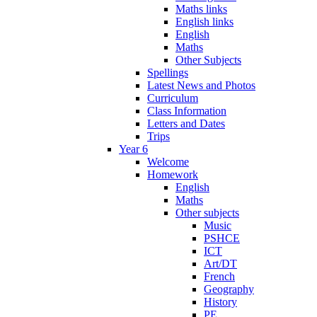
Maths links
English links
English
Maths
Other Subjects
Spellings
Latest News and Photos
Curriculum
Class Information
Letters and Dates
Trips
Year 6
Welcome
Homework
English
Maths
Other subjects
Music
PSHCE
ICT
Art/DT
French
Geography
History
PE