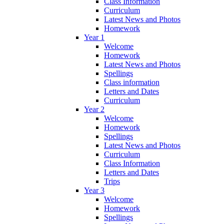
Class Information
Curriculum
Latest News and Photos
Homework
Year 1
Welcome
Homework
Latest News and Photos
Spellings
Class information
Letters and Dates
Curriculum
Year 2
Welcome
Homework
Spellings
Latest News and Photos
Curriculum
Class Information
Letters and Dates
Trips
Year 3
Welcome
Homework
Spellings