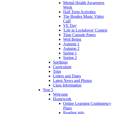
Mental Health Awareness
Week
Half Term Activities
The Beatles Music Video
Call!
VE Day
'Life in Lockdown' Contest
Time Capsule Pages
Well Being
Autumn 1
Autumn 2
Spring 1
Spring 2
Spellings
Curriculum
Trips
Letters and Dates
Latest News and Photos
Class Information
Year 5
Welcome
Homework
Online Learning Contingency
Plans
Reading info.