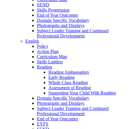
SEND
Skills Progression
End of Year Outcomes
Domain Specific Vocabulary
Photographs and Displays
Subject Leader Training and Continued
Professional Development
English
Policy
Action Plan
Curriculum Map
Skills Ladders
Reading
Reading Ambassadors
Early Reading
Whole Class Reading
Assessment of Reading
Supporting Your Child With Reading
Domain Specific Vocabulary
Photographs and Displays
Subject Leader Training and Continued
Professional Development
End of Year Outcomes
EYFS