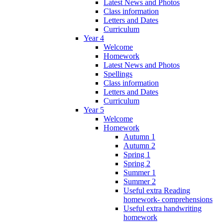
Latest News and Photos
Class information
Letters and Dates
Curriculum
Year 4
Welcome
Homework
Latest News and Photos
Spellings
Class information
Letters and Dates
Curriculum
Year 5
Welcome
Homework
Autumn 1
Autumn 2
Spring 1
Spring 2
Summer 1
Summer 2
Useful extra Reading
homework- comprehensions
Useful extra handwriting
homework