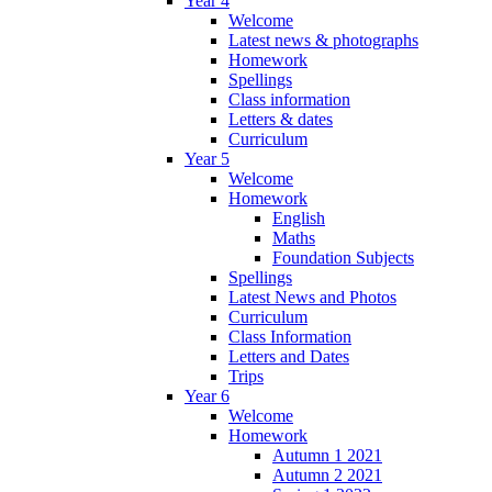
Year 4
Welcome
Latest news & photographs
Homework
Spellings
Class information
Letters & dates
Curriculum
Year 5
Welcome
Homework
English
Maths
Foundation Subjects
Spellings
Latest News and Photos
Curriculum
Class Information
Letters and Dates
Trips
Year 6
Welcome
Homework
Autumn 1 2021
Autumn 2 2021