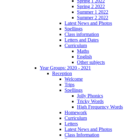
Spring 1 2022
Spring 2 2022
Summer 1 2022
Summer 2 2022
Latest News and Photos
Spellings
Class information
Letters and Dates
Curriculum
Maths
English
Other subjects
Year Groups: 2020 - 2021
Reception
Welcome
Trips
Spellings
Jolly Phonics
Tricky Words
High Frequency Words
Homework
Curriculum
Letters
Latest News and Photos
Class Information