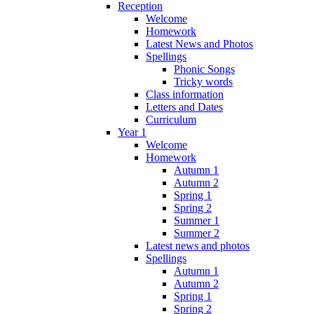
Reception
Welcome
Homework
Latest News and Photos
Spellings
Phonic Songs
Tricky words
Class information
Letters and Dates
Curriculum
Year 1
Welcome
Homework
Autumn 1
Autumn 2
Spring 1
Spring 2
Summer 1
Summer 2
Latest news and photos
Spellings
Autumn 1
Autumn 2
Spring 1
Spring 2