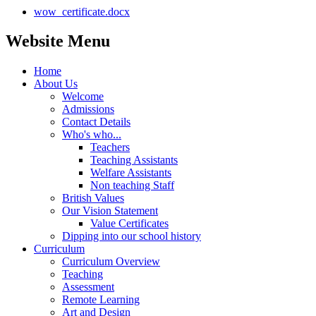
wow_certificate.docx
Website Menu
Home
About Us
Welcome
Admissions
Contact Details
Who's who...
Teachers
Teaching Assistants
Welfare Assistants
Non teaching Staff
British Values
Our Vision Statement
Value Certificates
Dipping into our school history
Curriculum
Curriculum Overview
Teaching
Assessment
Remote Learning
Art and Design