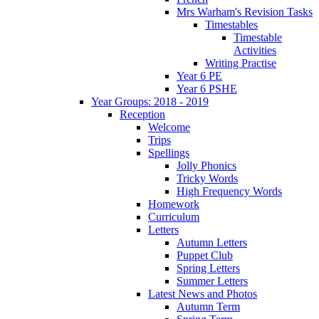
Mrs Warham's Revision Tasks
Timestables
Timestable
Activities
Writing Practise
Year 6 PE
Year 6 PSHE
Year Groups: 2018 - 2019
Reception
Welcome
Trips
Spellings
Jolly Phonics
Tricky Words
High Frequency Words
Homework
Curriculum
Letters
Autumn Letters
Puppet Club
Spring Letters
Summer Letters
Latest News and Photos
Autumn Term