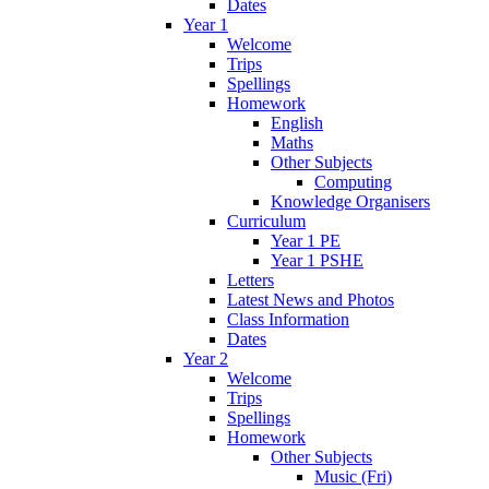
Dates
Year 1
Welcome
Trips
Spellings
Homework
English
Maths
Other Subjects
Computing
Knowledge Organisers
Curriculum
Year 1 PE
Year 1 PSHE
Letters
Latest News and Photos
Class Information
Dates
Year 2
Welcome
Trips
Spellings
Homework
Other Subjects
Music (Fri)