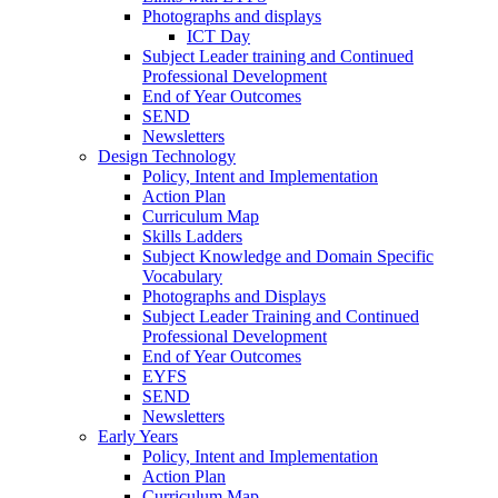
Photographs and displays
ICT Day
Subject Leader training and Continued
Professional Development
End of Year Outcomes
SEND
Newsletters
Design Technology
Policy, Intent and Implementation
Action Plan
Curriculum Map
Skills Ladders
Subject Knowledge and Domain Specific
Vocabulary
Photographs and Displays
Subject Leader Training and Continued
Professional Development
End of Year Outcomes
EYFS
SEND
Newsletters
Early Years
Policy, Intent and Implementation
Action Plan
Curriculum Map