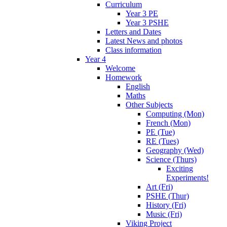
Curriculum
Year 3 PE
Year 3 PSHE
Letters and Dates
Latest News and photos
Class information
Year 4
Welcome
Homework
English
Maths
Other Subjects
Computing (Mon)
French (Mon)
PE (Tue)
RE (Tues)
Geography (Wed)
Science (Thurs)
Exciting
Experiments!
Art (Fri)
PSHE (Thur)
History (Fri)
Music (Fri)
Viking Project