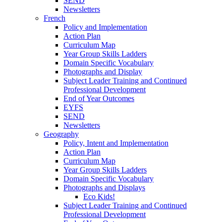
SEND
Newsletters
French
Policy and Implementation
Action Plan
Curriculum Map
Year Group Skills Ladders
Domain Specific Vocabulary
Photographs and Display
Subject Leader Training and Continued
Professional Development
End of Year Outcomes
EYFS
SEND
Newsletters
Geography
Policy, Intent and Implementation
Action Plan
Curriculum Map
Year Group Skills Ladders
Domain Specific Vocabulary
Photographs and Displays
Eco Kids!
Subject Leader Training and Continued
Professional Development