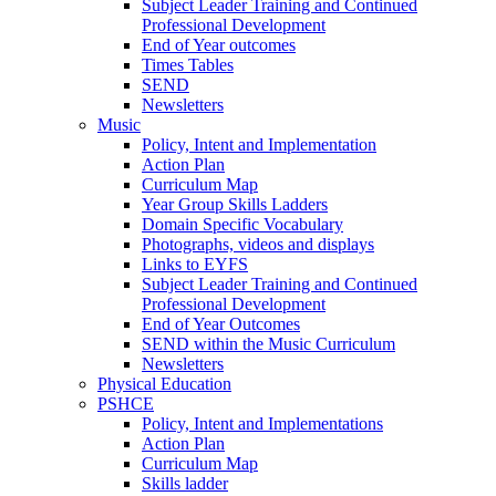
Subject Leader Training and Continued
Professional Development
End of Year outcomes
Times Tables
SEND
Newsletters
Music
Policy, Intent and Implementation
Action Plan
Curriculum Map
Year Group Skills Ladders
Domain Specific Vocabulary
Photographs, videos and displays
Links to EYFS
Subject Leader Training and Continued
Professional Development
End of Year Outcomes
SEND within the Music Curriculum
Newsletters
Physical Education
PSHCE
Policy, Intent and Implementations
Action Plan
Curriculum Map
Skills ladder