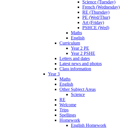
Science (Tuesday)
French (Wednesday)
RE (Thursday)
PE (Wed/Thur)
Art (Friday)
PSHCE (Wed)
Maths
English
Curriculum
Year 2 PE
Year 2 PSHE
Letters and dates
Latest news and photos
Class information
Year 3
Maths
English
Other Subject Areas
Science
RE
Welcome
Trips
Spellings
Homework
English Homework