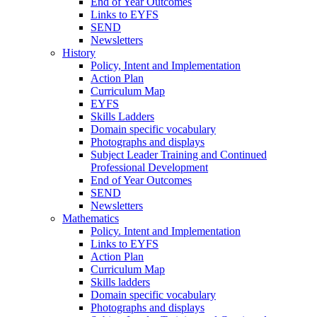
End of Year Outcomes
Links to EYFS
SEND
Newsletters
History
Policy, Intent and Implementation
Action Plan
Curriculum Map
EYFS
Skills Ladders
Domain specific vocabulary
Photographs and displays
Subject Leader Training and Continued
Professional Development
End of Year Outcomes
SEND
Newsletters
Mathematics
Policy. Intent and Implementation
Links to EYFS
Action Plan
Curriculum Map
Skills ladders
Domain specific vocabulary
Photographs and displays