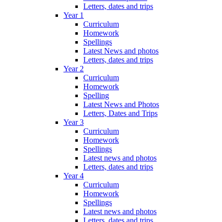
Letters, dates and trips
Year 1
Curriculum
Homework
Spellings
Latest News and photos
Letters, dates and trips
Year 2
Curriculum
Homework
Spelling
Latest News and Photos
Letters, Dates and Trips
Year 3
Curriculum
Homework
Spellings
Latest news and photos
Letters, dates and trips
Year 4
Curriculum
Homework
Spellings
Latest news and photos
Letters, dates and trips