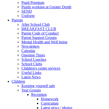
Pupil Premium
Pupils working at Greater Depth
SEND
Uniform
Parents
After School Club
BREAKFAST CLUB
Parent Code of Conduct
Parent Support Groups
Mental Health and Well being
Newsletters
Calendar
Opening Times
School Lunches
School Clubs
Children's centre services
Useful Links
Latest News
Children
Keeping yourself safe
Year Groups
Reception
Homework
Curriculum
Latest news / photos