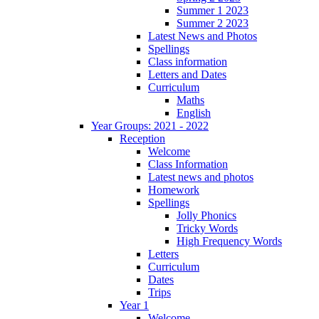
Summer 1 2023
Summer 2 2023
Latest News and Photos
Spellings
Class information
Letters and Dates
Curriculum
Maths
English
Year Groups: 2021 - 2022
Reception
Welcome
Class Information
Latest news and photos
Homework
Spellings
Jolly Phonics
Tricky Words
High Frequency Words
Letters
Curriculum
Dates
Trips
Year 1
Welcome