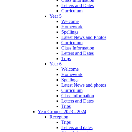
Class Information
Letters and Dates
Curriculum
Year 5
Welcome
Homework
Spellings
Latest News and Photos
Curriculum
Class Information
Letters and Dates
Trips
Year 6
Welcome
Homework
Spellings
Latest News and photos
Curriculum
Class information
Letters and Dates
Trips
Year Groups: 2023 - 2024
Reception
Trips
Letters and dates