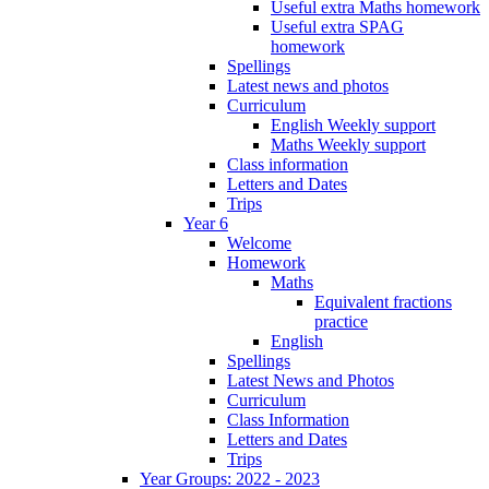
Useful extra Maths homework
Useful extra SPAG
homework
Spellings
Latest news and photos
Curriculum
English Weekly support
Maths Weekly support
Class information
Letters and Dates
Trips
Year 6
Welcome
Homework
Maths
Equivalent fractions
practice
English
Spellings
Latest News and Photos
Curriculum
Class Information
Letters and Dates
Trips
Year Groups: 2022 - 2023