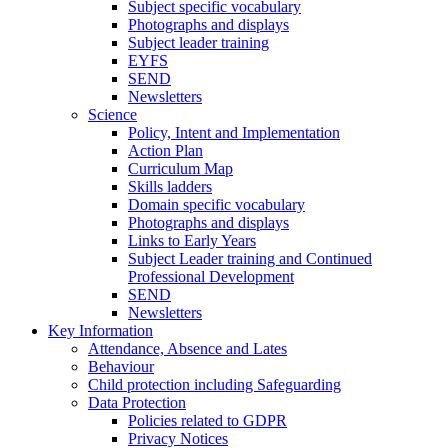
Subject specific vocabulary
Photographs and displays
Subject leader training
EYFS
SEND
Newsletters
Science
Policy, Intent and Implementation
Action Plan
Curriculum Map
Skills ladders
Domain specific vocabulary
Photographs and displays
Links to Early Years
Subject Leader training and Continued
Professional Development
SEND
Newsletters
Key Information
Attendance, Absence and Lates
Behaviour
Child protection including Safeguarding
Data Protection
Policies related to GDPR
Privacy Notices