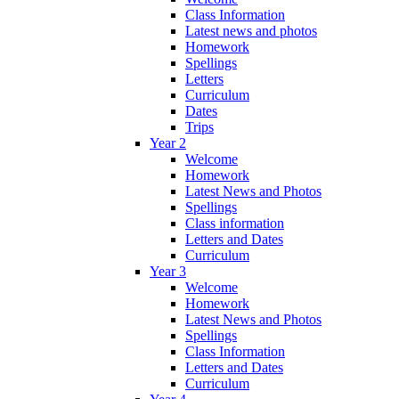
Class Information
Latest news and photos
Homework
Spellings
Letters
Curriculum
Dates
Trips
Year 2
Welcome
Homework
Latest News and Photos
Spellings
Class information
Letters and Dates
Curriculum
Year 3
Welcome
Homework
Latest News and Photos
Spellings
Class Information
Letters and Dates
Curriculum