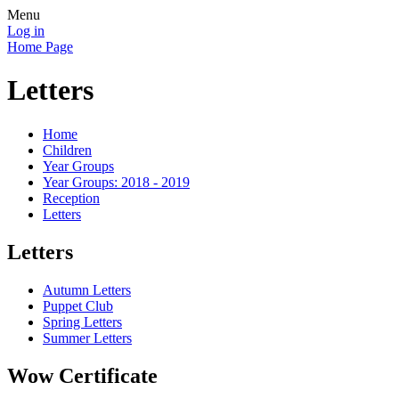
Menu
Log in
Home Page
Letters
Home
Children
Year Groups
Year Groups: 2018 - 2019
Reception
Letters
Letters
Autumn Letters
Puppet Club
Spring Letters
Summer Letters
Wow Certificate