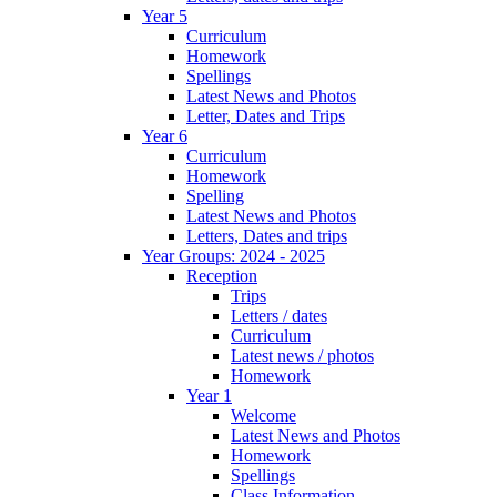
Year 5
Curriculum
Homework
Spellings
Latest News and Photos
Letter, Dates and Trips
Year 6
Curriculum
Homework
Spelling
Latest News and Photos
Letters, Dates and trips
Year Groups: 2024 - 2025
Reception
Trips
Letters / dates
Curriculum
Latest news / photos
Homework
Year 1
Welcome
Latest News and Photos
Homework
Spellings
Class Information