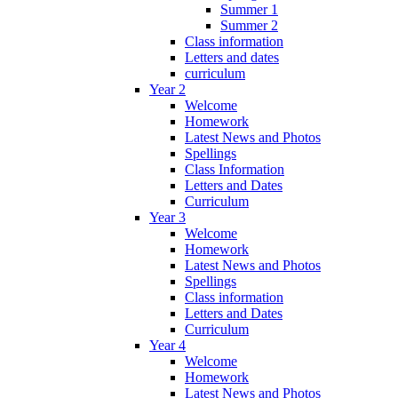
Summer 1
Summer 2
Class information
Letters and dates
curriculum
Year 2
Welcome
Homework
Latest News and Photos
Spellings
Class Information
Letters and Dates
Curriculum
Year 3
Welcome
Homework
Latest News and Photos
Spellings
Class information
Letters and Dates
Curriculum
Year 4
Welcome
Homework
Latest News and Photos