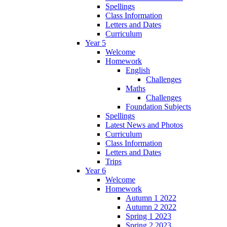
Spellings
Class Information
Letters and Dates
Curriculum
Year 5
Welcome
Homework
English
Challenges
Maths
Challenges
Foundation Subjects
Spellings
Latest News and Photos
Curriculum
Class Information
Letters and Dates
Trips
Year 6
Welcome
Homework
Autumn 1 2022
Autumn 2 2022
Spring 1 2023
Spring 2 2023