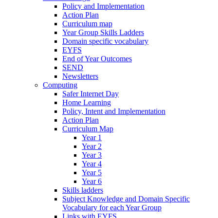
Policy and Implementation
Action Plan
Curriculum map
Year Group Skills Ladders
Domain specific vocabulary
EYFS
End of Year Outcomes
SEND
Newsletters
Computing
Safer Internet Day
Home Learning
Policy, Intent and Implementation
Action Plan
Curriculum Map
Year 1
Year 2
Year 3
Year 4
Year 5
Year 6
Skills ladders
Subject Knowledge and Domain Specific
Vocabulary for each Year Group
Links with EYFS