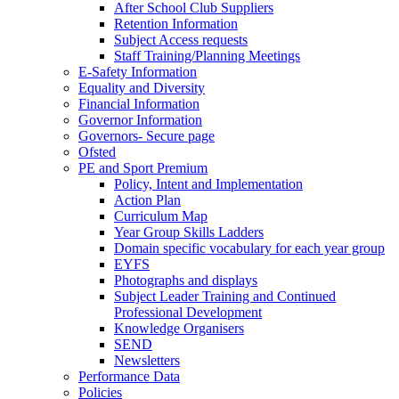
After School Club Suppliers
Retention Information
Subject Access requests
Staff Training/Planning Meetings
E-Safety Information
Equality and Diversity
Financial Information
Governor Information
Governors- Secure page
Ofsted
PE and Sport Premium
Policy, Intent and Implementation
Action Plan
Curriculum Map
Year Group Skills Ladders
Domain specific vocabulary for each year group
EYFS
Photographs and displays
Subject Leader Training and Continued
Professional Development
Knowledge Organisers
SEND
Newsletters
Performance Data
Policies