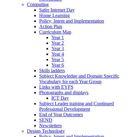
Computing
Safer Internet Day
Home Learning
Policy, Intent and Implementation
Action Plan
Curriculum Map
Year 1
Year 2
Year 3
Year 4
Year 5
Year 6
Skills ladders
Subject Knowledge and Domain Specific
Vocabulary for each Year Group
Links with EYFS
Photographs and displays
ICT Day
Subject Leader training and Continued
Professional Development
End of Year Outcomes
SEND
Newsletters
Design Technology
Policy, Intent and Implementation