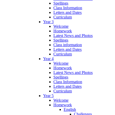
Spellings
Class Information
Letters and Dates
Curriculum
Year 3
Welcome
Homework
Latest News and Photos
Spellings
Class information
Letters and Dates
Curriculum
Year 4
Welcome
Homework
Latest News and Photos
Spellings
Class Information
Letters and Dates
Curriculum
Year 5
Welcome
Homework
English
Challenges