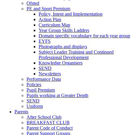
Ofsted
PE and Sport Premium
Policy, Intent and Implementation
Action Plan
Curriculum Map
Year Group Skills Ladders
Domain specific vocabulary for each year group
EYFS
Photographs and displays
Subject Leader Training and Continued
Professional Development
Knowledge Organisers
SEND
Newsletters
Performance Data
Policies
Pupil Premium
Pupils working at Greater Depth
SEND
Uniform
Parents
After School Club
BREAKFAST CLUB
Parent Code of Conduct
Parent Support Groups