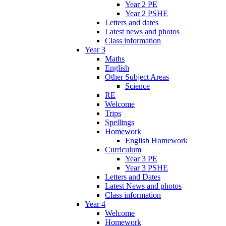
Year 2 PE
Year 2 PSHE
Letters and dates
Latest news and photos
Class information
Year 3
Maths
English
Other Subject Areas
Science
RE
Welcome
Trips
Spellings
Homework
English Homework
Curriculum
Year 3 PE
Year 3 PSHE
Letters and Dates
Latest News and photos
Class information
Year 4
Welcome
Homework