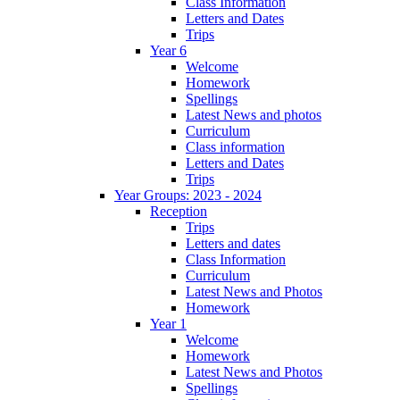
Class Information
Letters and Dates
Trips
Year 6
Welcome
Homework
Spellings
Latest News and photos
Curriculum
Class information
Letters and Dates
Trips
Year Groups: 2023 - 2024
Reception
Trips
Letters and dates
Class Information
Curriculum
Latest News and Photos
Homework
Year 1
Welcome
Homework
Latest News and Photos
Spellings