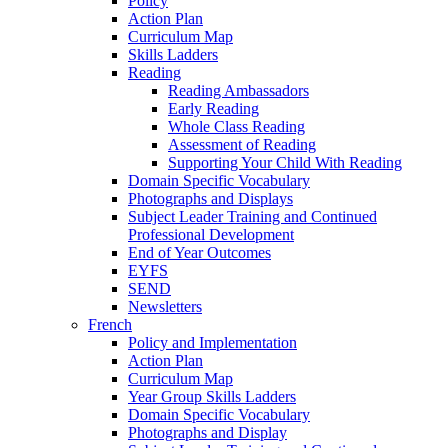
Policy
Action Plan
Curriculum Map
Skills Ladders
Reading
Reading Ambassadors
Early Reading
Whole Class Reading
Assessment of Reading
Supporting Your Child With Reading
Domain Specific Vocabulary
Photographs and Displays
Subject Leader Training and Continued
Professional Development
End of Year Outcomes
EYFS
SEND
Newsletters
French
Policy and Implementation
Action Plan
Curriculum Map
Year Group Skills Ladders
Domain Specific Vocabulary
Photographs and Display