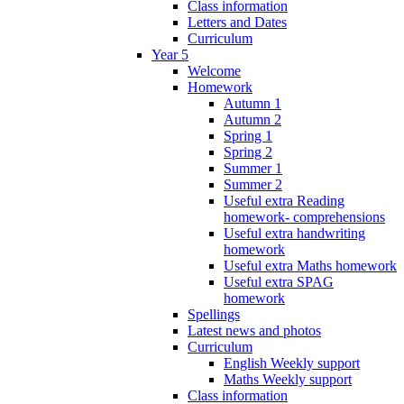
Class information
Letters and Dates
Curriculum
Year 5
Welcome
Homework
Autumn 1
Autumn 2
Spring 1
Spring 2
Summer 1
Summer 2
Useful extra Reading
homework- comprehensions
Useful extra handwriting
homework
Useful extra Maths homework
Useful extra SPAG
homework
Spellings
Latest news and photos
Curriculum
English Weekly support
Maths Weekly support
Class information