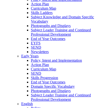
Action Plan
Curriculum Map
Skills Ladders
Subject Knowledge and Domain Specific
Vocabulary
Photographs and Displays
Subject Leader Training and Continued
Professional Development
End of Year Outcomes
EYFS
SEND
Newsletters
Early Years
Policy, Intent and Implementation
Action Plan
Curriculum Map
SEND
Skills Progression
End of Year Outcomes
Domain Specific Vocabulary
Photographs and Displays
Subject Leader Training and Continued
Professional Development
English