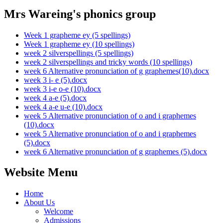
Mrs Wareing's phonics group
Week 1 grapheme ey (5 spellings)
Week 1 grapheme ey (10 spellings)
week 2 silverspellings (5 spellings)
week 2 silverspellings and tricky words (10 spellings)
week 6 Alternative pronunciation of g graphemes(10).docx
week 3 i- e (5).docx
week 3 i-e o-e (10).docx
week 4 a-e (5).docx
week 4 a-e u-e (10).docx
week 5 Alternative pronunciation of o and i graphemes
(10).docx
week 5 Alternative pronunciation of o and i graphemes
(5).docx
week 6 Alternative pronunciation of g graphemes (5).docx
Website Menu
Home
About Us
Welcome
Admissions