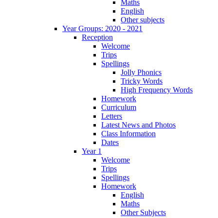
Maths
English
Other subjects
Year Groups: 2020 - 2021
Reception
Welcome
Trips
Spellings
Jolly Phonics
Tricky Words
High Frequency Words
Homework
Curriculum
Letters
Latest News and Photos
Class Information
Dates
Year 1
Welcome
Trips
Spellings
Homework
English
Maths
Other Subjects