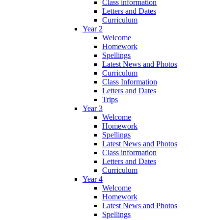
Class information
Letters and Dates
Curriculum
Year 2
Welcome
Homework
Spellings
Latest News and Photos
Curriculum
Class Information
Letters and Dates
Trips
Year 3
Welcome
Homework
Spellings
Latest News and Photos
Class information
Letters and Dates
Curriculum
Year 4
Welcome
Homework
Latest News and Photos
Spellings