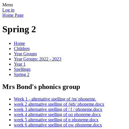
Menu
Log in
Home Page
Spring 2
Home
Children
Year Groups
Year Groups: 2022 - 2023
Year 1
Spellings
Spring 2
Mrs Bond's phonics group
Week 1 - alternative spelling of /m/ phoneme.
week 2 alternative spelling of /igh/ phoneme.docx
week 3 alternative spelling of / f / phoneme.docx
week 4 alternative spelling of oo phoneme.docx
week 5 alternative spelling of n phoneme.docx
week 6 alternative spelling of ow phoneme.docx