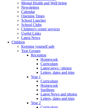
Mental Health and Well being
Newsletters
Calendar
Opening Times
School Lunches
School Clubs
Children's centre services
Useful Links
Latest News
Children
Keeping yourself safe
Year Groups
Reception
Homework
Curriculum
Latest news / photos
Letters, dates and trips
Year 1
Curriculum
Homework
Spellings
Latest News and photos
Letters, dates and trips
Year 2
Curriculum