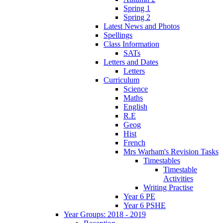
Spring 1
Spring 2
Latest News and Photos
Spellings
Class Information
SATs
Letters and Dates
Letters
Curriculum
Science
Maths
English
R.E
Geog
Hist
French
Mrs Warham's Revision Tasks
Timestables
Timestable
Activities
Writing Practise
Year 6 PE
Year 6 PSHE
Year Groups: 2018 - 2019