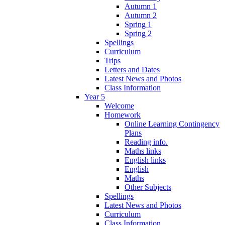
Autumn 1
Autumn 2
Spring 1
Spring 2
Spellings
Curriculum
Trips
Letters and Dates
Latest News and Photos
Class Information
Year 5
Welcome
Homework
Online Learning Contingency
Plans
Reading info.
Maths links
English links
English
Maths
Other Subjects
Spellings
Latest News and Photos
Curriculum
Class Information