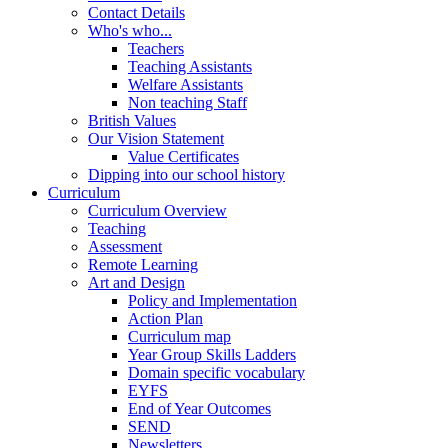
Contact Details
Who's who...
Teachers
Teaching Assistants
Welfare Assistants
Non teaching Staff
British Values
Our Vision Statement
Value Certificates
Dipping into our school history
Curriculum
Curriculum Overview
Teaching
Assessment
Remote Learning
Art and Design
Policy and Implementation
Action Plan
Curriculum map
Year Group Skills Ladders
Domain specific vocabulary
EYFS
End of Year Outcomes
SEND
Newsletters