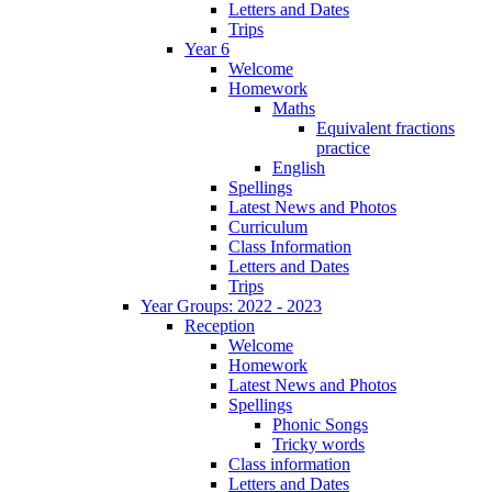
Letters and Dates
Trips
Year 6
Welcome
Homework
Maths
Equivalent fractions
practice
English
Spellings
Latest News and Photos
Curriculum
Class Information
Letters and Dates
Trips
Year Groups: 2022 - 2023
Reception
Welcome
Homework
Latest News and Photos
Spellings
Phonic Songs
Tricky words
Class information
Letters and Dates