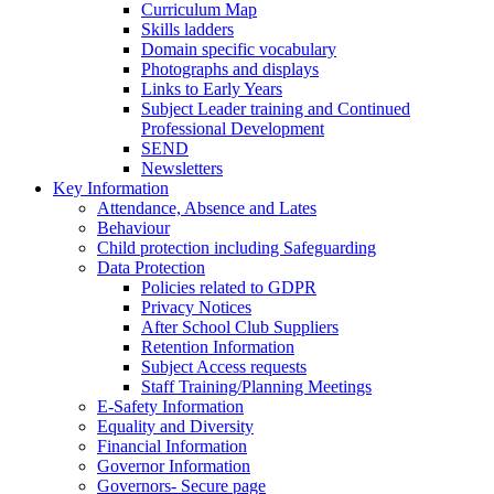
Curriculum Map
Skills ladders
Domain specific vocabulary
Photographs and displays
Links to Early Years
Subject Leader training and Continued
Professional Development
SEND
Newsletters
Key Information
Attendance, Absence and Lates
Behaviour
Child protection including Safeguarding
Data Protection
Policies related to GDPR
Privacy Notices
After School Club Suppliers
Retention Information
Subject Access requests
Staff Training/Planning Meetings
E-Safety Information
Equality and Diversity
Financial Information
Governor Information
Governors- Secure page