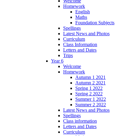
Welcome
Homework
English
Maths
Foundation Subjects
Spellings
Latest News and Photos
Curriculum
Class Information
Letters and Dates
Trips
Year 6
Welcome
Homework
Autumn 1 2021
Autumn 2 2021
Spring 1 2022
Spring 2 2022
Summer 1 2022
Summer 2 2022
Latest News and Photos
Spellings
Class information
Letters and Dates
Curriculum