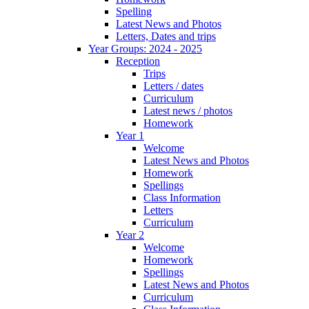
Spelling
Latest News and Photos
Letters, Dates and trips
Year Groups: 2024 - 2025
Reception
Trips
Letters / dates
Curriculum
Latest news / photos
Homework
Year 1
Welcome
Latest News and Photos
Homework
Spellings
Class Information
Letters
Curriculum
Year 2
Welcome
Homework
Spellings
Latest News and Photos
Curriculum