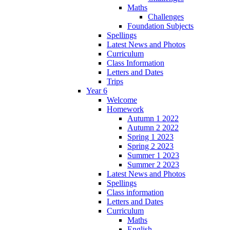
Maths
Challenges
Foundation Subjects
Spellings
Latest News and Photos
Curriculum
Class Information
Letters and Dates
Trips
Year 6
Welcome
Homework
Autumn 1 2022
Autumn 2 2022
Spring 1 2023
Spring 2 2023
Summer 1 2023
Summer 2 2023
Latest News and Photos
Spellings
Class information
Letters and Dates
Curriculum
Maths
English