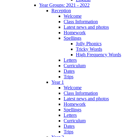
Year Groups: 2021 - 2022
Reception
Welcome
Class Information
Latest news and photos
Homework
Spellings
Jolly Phonics
Tricky Words
High Frequency Words
Letters
Curriculum
Dates
Trips
Year 1
Welcome
Class Information
Latest news and photos
Homework
Spellings
Letters
Curriculum
Dates
Trips