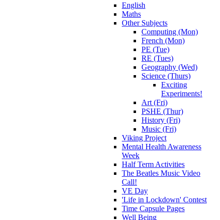
English
Maths
Other Subjects
Computing (Mon)
French (Mon)
PE (Tue)
RE (Tues)
Geography (Wed)
Science (Thurs)
Exciting
Experiments!
Art (Fri)
PSHE (Thur)
History (Fri)
Music (Fri)
Viking Project
Mental Health Awareness
Week
Half Term Activities
The Beatles Music Video
Call!
VE Day
'Life in Lockdown' Contest
Time Capsule Pages
Well Being