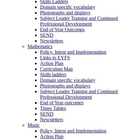
Skills Ladders
Domain specific vocabulary
Photographs and displays
Subject Leader Training and Continued
Professional Development
End of Year Outcomes
SEND
Newsletters
Mathematics
Policy. Intent and Implementation
Links to EYFS
Action Plan
Curriculum Map
Skills ladders
Domain specific vocabulary
Photographs and displays
Subject Leader Training and Continued
Professional Development
End of Year outcomes
Times Tables
SEND
Newsletters
Music
Policy, Intent and Implementation
Action Plan