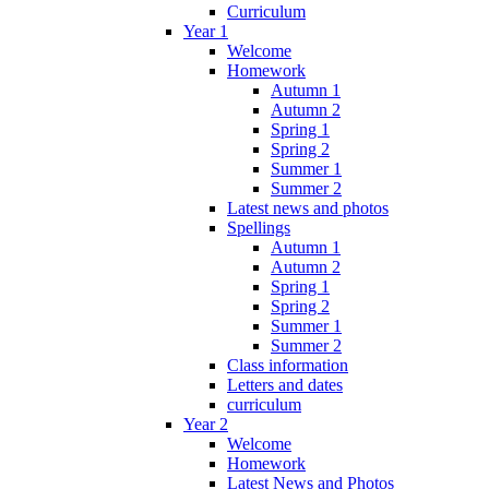
Curriculum
Year 1
Welcome
Homework
Autumn 1
Autumn 2
Spring 1
Spring 2
Summer 1
Summer 2
Latest news and photos
Spellings
Autumn 1
Autumn 2
Spring 1
Spring 2
Summer 1
Summer 2
Class information
Letters and dates
curriculum
Year 2
Welcome
Homework
Latest News and Photos