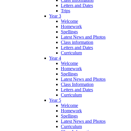
Class Information
Letters and Dates
Trips
Year 3
Welcome
Homework
Spellings
Latest News and Photos
Class information
Letters and Dates
Curriculum
Year 4
Welcome
Homework
Spellings
Latest News and Photos
Class Information
Letters and Dates
Curriculum
Year 5
Welcome
Homework
Spellings
Latest News and Photos
Curriculum