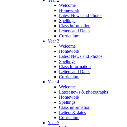
Year 2
Welcome
Homework
Latest News and Photos
Spellings
Class information
Letters and Dates
Curriculum
Year 3
Welcome
Homework
Latest News and Photos
Spellings
Class Information
Letters and Dates
Curriculum
Year 4
Welcome
Latest news & photographs
Homework
Spellings
Class information
Letters & dates
Curriculum
Year 5