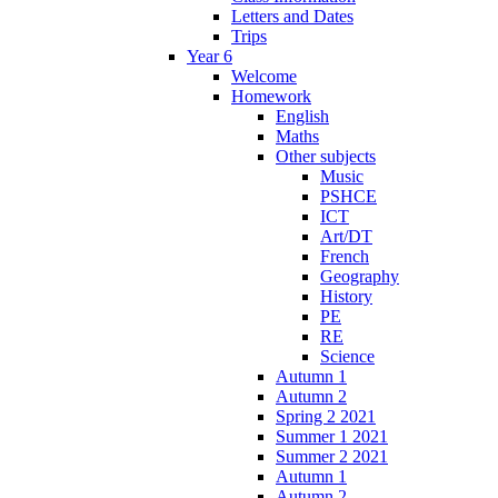
Letters and Dates
Trips
Year 6
Welcome
Homework
English
Maths
Other subjects
Music
PSHCE
ICT
Art/DT
French
Geography
History
PE
RE
Science
Autumn 1
Autumn 2
Spring 2 2021
Summer 1 2021
Summer 2 2021
Autumn 1
Autumn 2