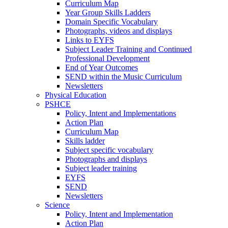
Curriculum Map
Year Group Skills Ladders
Domain Specific Vocabulary
Photographs, videos and displays
Links to EYFS
Subject Leader Training and Continued
Professional Development
End of Year Outcomes
SEND within the Music Curriculum
Newsletters
Physical Education
PSHCE
Policy, Intent and Implementations
Action Plan
Curriculum Map
Skills ladder
Subject specific vocabulary
Photographs and displays
Subject leader training
EYFS
SEND
Newsletters
Science
Policy, Intent and Implementation
Action Plan