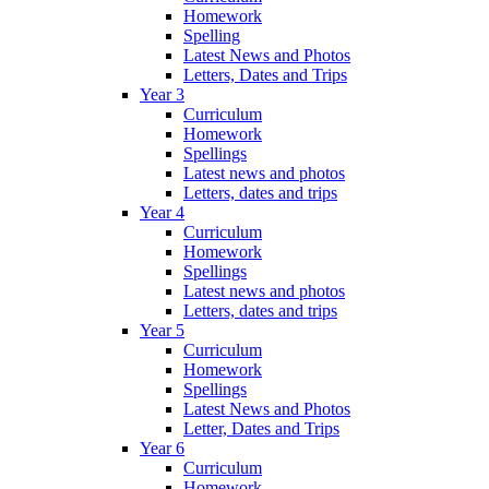
Homework
Spelling
Latest News and Photos
Letters, Dates and Trips
Year 3
Curriculum
Homework
Spellings
Latest news and photos
Letters, dates and trips
Year 4
Curriculum
Homework
Spellings
Latest news and photos
Letters, dates and trips
Year 5
Curriculum
Homework
Spellings
Latest News and Photos
Letter, Dates and Trips
Year 6
Curriculum
Homework