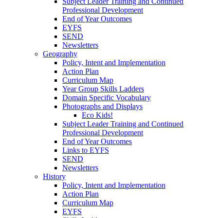
Subject Leader Training and Continued
Professional Development
End of Year Outcomes
EYFS
SEND
Newsletters
Geography
Policy, Intent and Implementation
Action Plan
Curriculum Map
Year Group Skills Ladders
Domain Specific Vocabulary
Photographs and Displays
Eco Kids!
Subject Leader Training and Continued
Professional Development
End of Year Outcomes
Links to EYFS
SEND
Newsletters
History
Policy, Intent and Implementation
Action Plan
Curriculum Map
EYFS