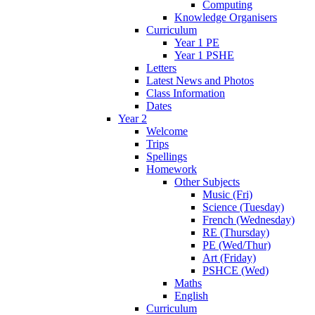
Computing
Knowledge Organisers
Curriculum
Year 1 PE
Year 1 PSHE
Letters
Latest News and Photos
Class Information
Dates
Year 2
Welcome
Trips
Spellings
Homework
Other Subjects
Music (Fri)
Science (Tuesday)
French (Wednesday)
RE (Thursday)
PE (Wed/Thur)
Art (Friday)
PSHCE (Wed)
Maths
English
Curriculum