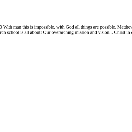
13 With man this is impossible, with God all things are possible. Matth
ch school is all about! Our overarching mission and vision... Christ in