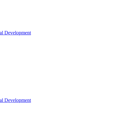
nal Development
nal Development