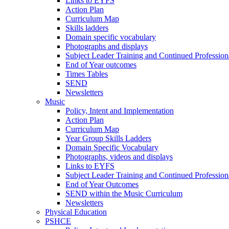
Links to EYFS
Action Plan
Curriculum Map
Skills ladders
Domain specific vocabulary
Photographs and displays
Subject Leader Training and Continued Professio
End of Year outcomes
Times Tables
SEND
Newsletters
Music
Policy, Intent and Implementation
Action Plan
Curriculum Map
Year Group Skills Ladders
Domain Specific Vocabulary
Photographs, videos and displays
Links to EYFS
Subject Leader Training and Continued Professio
End of Year Outcomes
SEND within the Music Curriculum
Newsletters
Physical Education
PSHCE