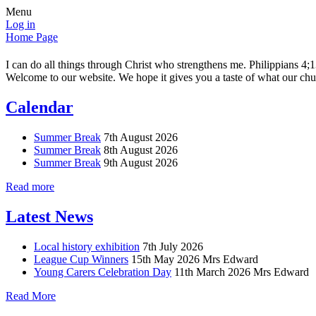
Menu
Log in
Home Page
I can do all things through Christ who strengthens me. Philippians 4;
Welcome to our website. We hope it gives you a taste of what our chur
Calendar
Summer Break
7th August 2026
Summer Break
8th August 2026
Summer Break
9th August 2026
Read more
Latest News
Local history exhibition
7th July 2026
League Cup Winners
15th May 2026
Mrs Edward
Young Carers Celebration Day
11th March 2026
Mrs Edward
Read More