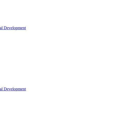
nal Development
nal Development