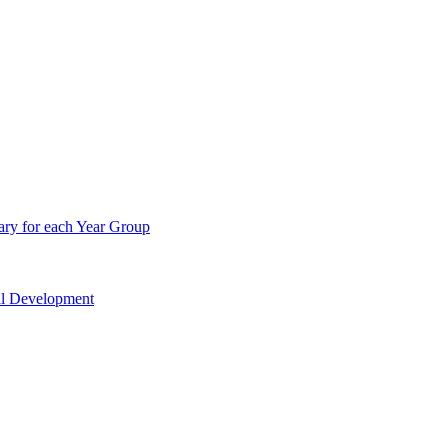
ry for each Year Group
nal Development