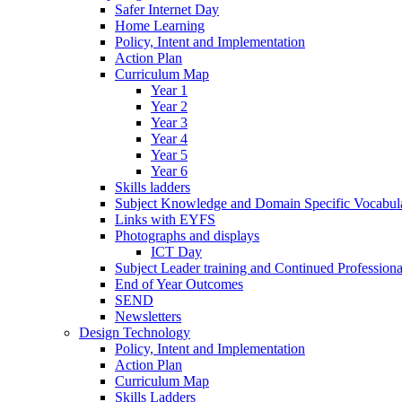
Safer Internet Day
Home Learning
Policy, Intent and Implementation
Action Plan
Curriculum Map
Year 1
Year 2
Year 3
Year 4
Year 5
Year 6
Skills ladders
Subject Knowledge and Domain Specific Vocabula
Links with EYFS
Photographs and displays
ICT Day
Subject Leader training and Continued Professio
End of Year Outcomes
SEND
Newsletters
Design Technology
Policy, Intent and Implementation
Action Plan
Curriculum Map
Skills Ladders