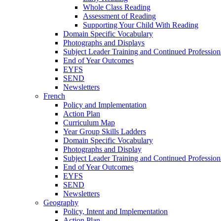
Whole Class Reading
Assessment of Reading
Supporting Your Child With Reading
Domain Specific Vocabulary
Photographs and Displays
Subject Leader Training and Continued Professio
End of Year Outcomes
EYFS
SEND
Newsletters
French
Policy and Implementation
Action Plan
Curriculum Map
Year Group Skills Ladders
Domain Specific Vocabulary
Photographs and Display
Subject Leader Training and Continued Professio
End of Year Outcomes
EYFS
SEND
Newsletters
Geography
Policy, Intent and Implementation
Action Plan