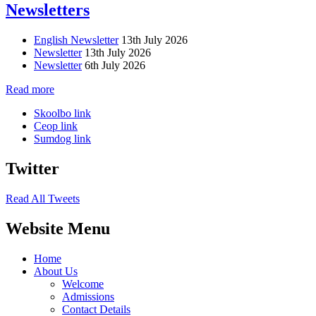
Newsletters
English Newsletter
13th July 2026
Newsletter
13th July 2026
Newsletter
6th July 2026
Read more
Skoolbo link
Ceop link
Sumdog link
Twitter
Read All Tweets
Website Menu
Home
About Us
Welcome
Admissions
Contact Details