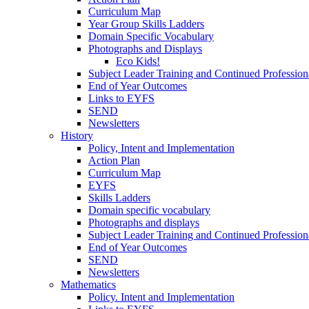
Curriculum Map
Year Group Skills Ladders
Domain Specific Vocabulary
Photographs and Displays
Eco Kids!
Subject Leader Training and Continued Professio
End of Year Outcomes
Links to EYFS
SEND
Newsletters
History
Policy, Intent and Implementation
Action Plan
Curriculum Map
EYFS
Skills Ladders
Domain specific vocabulary
Photographs and displays
Subject Leader Training and Continued Professio
End of Year Outcomes
SEND
Newsletters
Mathematics
Policy. Intent and Implementation