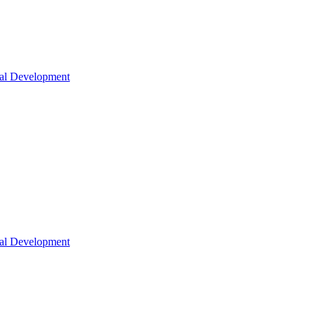
nal Development
nal Development