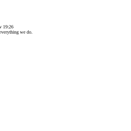
ew 19:26
 everything we do.