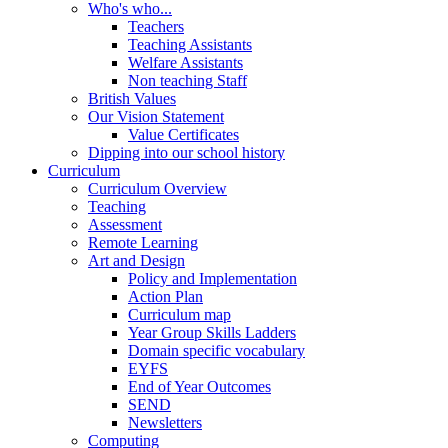
Who's who...
Teachers
Teaching Assistants
Welfare Assistants
Non teaching Staff
British Values
Our Vision Statement
Value Certificates
Dipping into our school history
Curriculum
Curriculum Overview
Teaching
Assessment
Remote Learning
Art and Design
Policy and Implementation
Action Plan
Curriculum map
Year Group Skills Ladders
Domain specific vocabulary
EYFS
End of Year Outcomes
SEND
Newsletters
Computing