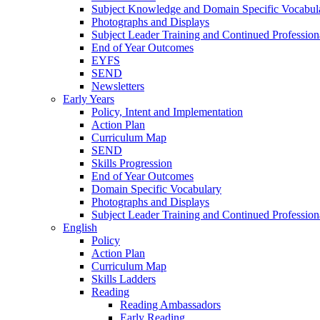
Subject Knowledge and Domain Specific Vocabul
Photographs and Displays
Subject Leader Training and Continued Professio
End of Year Outcomes
EYFS
SEND
Newsletters
Early Years
Policy, Intent and Implementation
Action Plan
Curriculum Map
SEND
Skills Progression
End of Year Outcomes
Domain Specific Vocabulary
Photographs and Displays
Subject Leader Training and Continued Professio
English
Policy
Action Plan
Curriculum Map
Skills Ladders
Reading
Reading Ambassadors
Early Reading