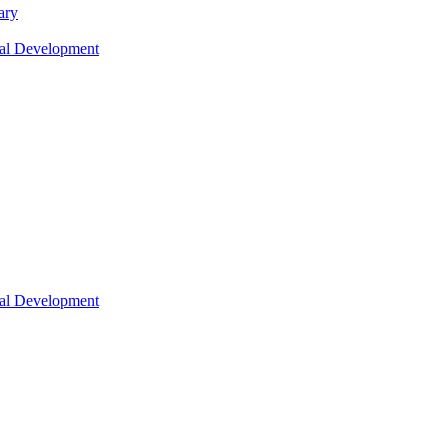
ary
nal Development
nal Development