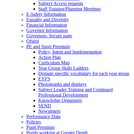
Subject Access requests
Staff Training/Planning Meetings
E-Safety Information
Equality and Diversity
Financial Information
Governor Information
Governors- Secure page
Ofsted
PE and Sport Premium
Policy, Intent and Implementation
Action Plan
Curriculum Map
Year Group Skills Ladders
Domain specific vocabulary for each year group
EYFS
Photographs and displays
Subject Leader Training and Continued
Professional Development
Knowledge Organisers
SEND
Newsletters
Performance Data
Policies
Pupil Premium
Pupils working at Greater Depth