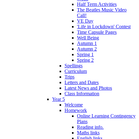
Half Term Activities
The Beatles Music Video
Call!
VE Day
'Life in Lockdown' Contest
Time Capsule Pages
Well Being
Autumn 1
Autumn 2
Spring 1
Spring 2
Spellings
Curriculum
Trips
Letters and Dates
Latest News and Photos
Class Information
Year 5
Welcome
Homework
Online Learning Contingency
Plans
Reading info.
Maths links
English links