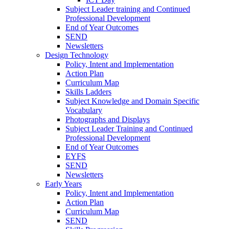
Subject Leader training and Continued
Professional Development
End of Year Outcomes
SEND
Newsletters
Design Technology
Policy, Intent and Implementation
Action Plan
Curriculum Map
Skills Ladders
Subject Knowledge and Domain Specific
Vocabulary
Photographs and Displays
Subject Leader Training and Continued
Professional Development
End of Year Outcomes
EYFS
SEND
Newsletters
Early Years
Policy, Intent and Implementation
Action Plan
Curriculum Map
SEND