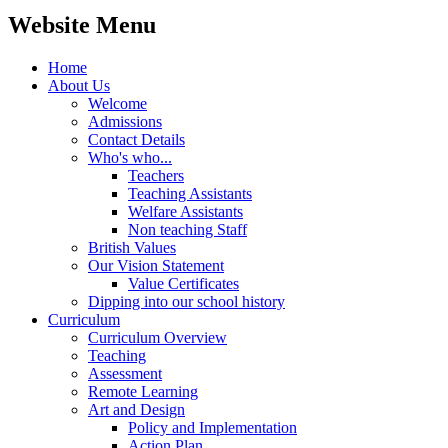
Website Menu
Home
About Us
Welcome
Admissions
Contact Details
Who's who...
Teachers
Teaching Assistants
Welfare Assistants
Non teaching Staff
British Values
Our Vision Statement
Value Certificates
Dipping into our school history
Curriculum
Curriculum Overview
Teaching
Assessment
Remote Learning
Art and Design
Policy and Implementation
Action Plan