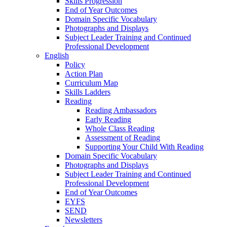
Skills Progression
End of Year Outcomes
Domain Specific Vocabulary
Photographs and Displays
Subject Leader Training and Continued
Professional Development
English
Policy
Action Plan
Curriculum Map
Skills Ladders
Reading
Reading Ambassadors
Early Reading
Whole Class Reading
Assessment of Reading
Supporting Your Child With Reading
Domain Specific Vocabulary
Photographs and Displays
Subject Leader Training and Continued
Professional Development
End of Year Outcomes
EYFS
SEND
Newsletters