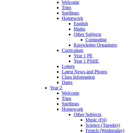
Welcome
Trips
Spellings
Homework
English
Maths
Other Subjects
Computing
Knowledge Organisers
Curriculum
Year 1 PE
Year 1 PSHE
Letters
Latest News and Photos
Class Information
Dates
Year 2
Welcome
Trips
Spellings
Homework
Other Subjects
Music (Fri)
Science (Tuesday)
French (Wednesday)