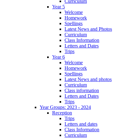
Curriculum
Year 5
Welcome
Homework
Spellings
Latest News and Photos
Curriculum
Class Information
Letters and Dates
Trips
Year 6
Welcome
Homework
Spellings
Latest News and photos
Curriculum
Class information
Letters and Dates
Trips
Year Groups: 2023 - 2024
Reception
Trips
Letters and dates
Class Information
Curriculum