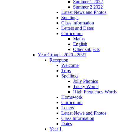
Summer 1 2022
Summer 2 2022
Latest News and Photos
Spellings
Class information
Letters and Dates
Curriculum
Maths
English
Other subjects
Year Groups: 2020 - 2021
Reception
Welcome
Trips
Spellings
Jolly Phonics
Tricky Words
High Frequency Words
Homework
Curriculum
Letters
Latest News and Photos
Class Information
Dates
Year 1