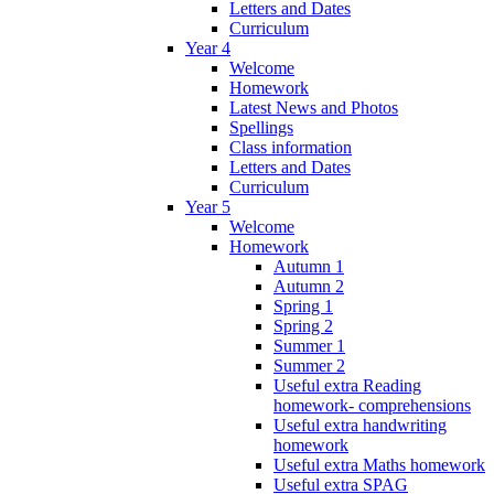
Letters and Dates
Curriculum
Year 4
Welcome
Homework
Latest News and Photos
Spellings
Class information
Letters and Dates
Curriculum
Year 5
Welcome
Homework
Autumn 1
Autumn 2
Spring 1
Spring 2
Summer 1
Summer 2
Useful extra Reading
homework- comprehensions
Useful extra handwriting
homework
Useful extra Maths homework
Useful extra SPAG