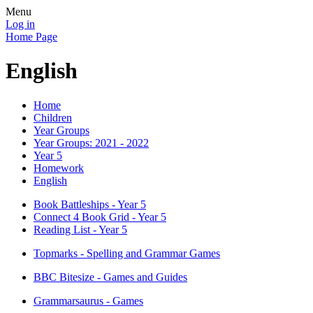
Menu
Log in
Home Page
English
Home
Children
Year Groups
Year Groups: 2021 - 2022
Year 5
Homework
English
Book Battleships - Year 5
Connect 4 Book Grid - Year 5
Reading List - Year 5
Topmarks - Spelling and Grammar Games
BBC Bitesize - Games and Guides
Grammarsaurus - Games