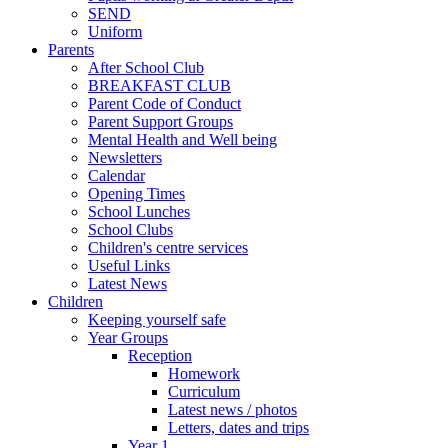
SEND
Uniform
Parents
After School Club
BREAKFAST CLUB
Parent Code of Conduct
Parent Support Groups
Mental Health and Well being
Newsletters
Calendar
Opening Times
School Lunches
School Clubs
Children's centre services
Useful Links
Latest News
Children
Keeping yourself safe
Year Groups
Reception
Homework
Curriculum
Latest news / photos
Letters, dates and trips
Year 1