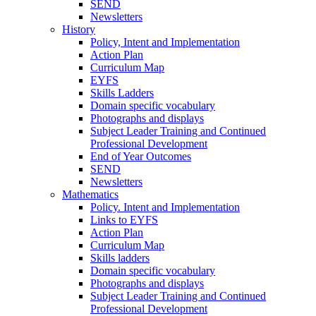
SEND
Newsletters
History
Policy, Intent and Implementation
Action Plan
Curriculum Map
EYFS
Skills Ladders
Domain specific vocabulary
Photographs and displays
Subject Leader Training and Continued
Professional Development
End of Year Outcomes
SEND
Newsletters
Mathematics
Policy. Intent and Implementation
Links to EYFS
Action Plan
Curriculum Map
Skills ladders
Domain specific vocabulary
Photographs and displays
Subject Leader Training and Continued
Professional Development