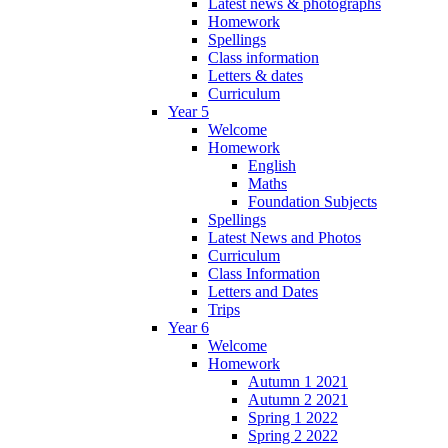
Latest news & photographs
Homework
Spellings
Class information
Letters & dates
Curriculum
Year 5
Welcome
Homework
English
Maths
Foundation Subjects
Spellings
Latest News and Photos
Curriculum
Class Information
Letters and Dates
Trips
Year 6
Welcome
Homework
Autumn 1 2021
Autumn 2 2021
Spring 1 2022
Spring 2 2022