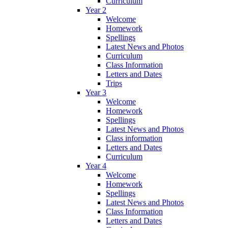
Curriculum
Year 2
Welcome
Homework
Spellings
Latest News and Photos
Curriculum
Class Information
Letters and Dates
Trips
Year 3
Welcome
Homework
Spellings
Latest News and Photos
Class information
Letters and Dates
Curriculum
Year 4
Welcome
Homework
Spellings
Latest News and Photos
Class Information
Letters and Dates