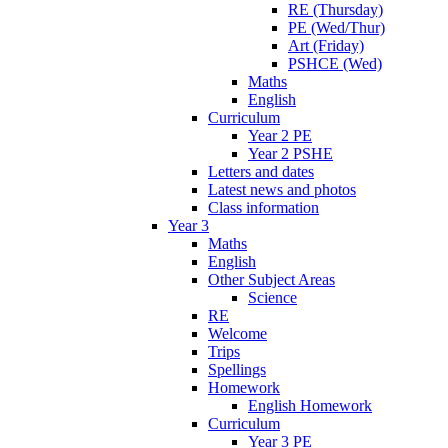
RE (Thursday)
PE (Wed/Thur)
Art (Friday)
PSHCE (Wed)
Maths
English
Curriculum
Year 2 PE
Year 2 PSHE
Letters and dates
Latest news and photos
Class information
Year 3
Maths
English
Other Subject Areas
Science
RE
Welcome
Trips
Spellings
Homework
English Homework
Curriculum
Year 3 PE