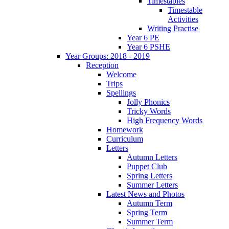
Timestables
Timestable
Activities
Writing Practise
Year 6 PE
Year 6 PSHE
Year Groups: 2018 - 2019
Reception
Welcome
Trips
Spellings
Jolly Phonics
Tricky Words
High Frequency Words
Homework
Curriculum
Letters
Autumn Letters
Puppet Club
Spring Letters
Summer Letters
Latest News and Photos
Autumn Term
Spring Term
Summer Term