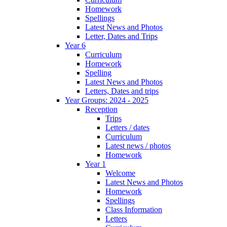
Homework
Spellings
Latest News and Photos
Letter, Dates and Trips
Year 6
Curriculum
Homework
Spelling
Latest News and Photos
Letters, Dates and trips
Year Groups: 2024 - 2025
Reception
Trips
Letters / dates
Curriculum
Latest news / photos
Homework
Year 1
Welcome
Latest News and Photos
Homework
Spellings
Class Information
Letters