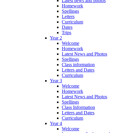
Latest news and photos
Homework
Spellings
Letters
Curriculum
Dates
Trips
Year 2
Welcome
Homework
Latest News and Photos
Spellings
Class information
Letters and Dates
Curriculum
Year 3
Welcome
Homework
Latest News and Photos
Spellings
Class Information
Letters and Dates
Curriculum
Year 4
Welcome