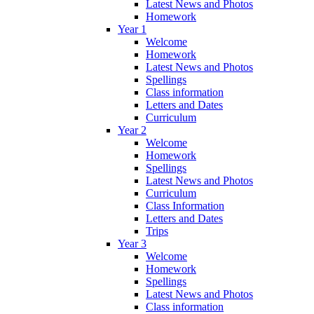
Latest News and Photos
Homework
Year 1
Welcome
Homework
Latest News and Photos
Spellings
Class information
Letters and Dates
Curriculum
Year 2
Welcome
Homework
Spellings
Latest News and Photos
Curriculum
Class Information
Letters and Dates
Trips
Year 3
Welcome
Homework
Spellings
Latest News and Photos
Class information