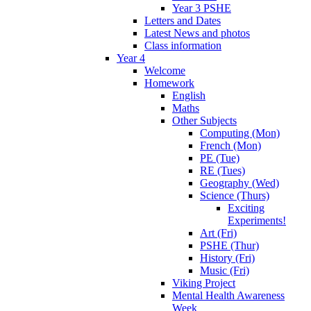
Year 3 PSHE
Letters and Dates
Latest News and photos
Class information
Year 4
Welcome
Homework
English
Maths
Other Subjects
Computing (Mon)
French (Mon)
PE (Tue)
RE (Tues)
Geography (Wed)
Science (Thurs)
Exciting
Experiments!
Art (Fri)
PSHE (Thur)
History (Fri)
Music (Fri)
Viking Project
Mental Health Awareness
Week