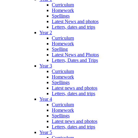
Curriculum
Homework
Spellings
Latest News and photos
Letters, dates and trips
Year 2
Curriculum
Homework
Spelling
Latest News and Photos
Letters, Dates and Trips
Year 3
Curriculum
Homework
Spellings
Latest news and photos
Letters, dates and trips
Year 4
Curriculum
Homework
Spellings
Latest news and photos
Letters, dates and trips
Year 5
Curriculum