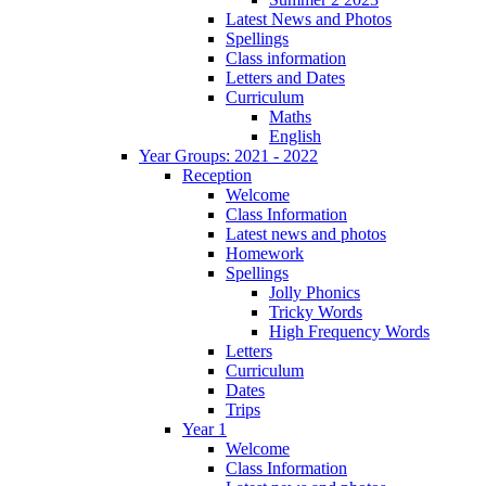
Latest News and Photos
Spellings
Class information
Letters and Dates
Curriculum
Maths
English
Year Groups: 2021 - 2022
Reception
Welcome
Class Information
Latest news and photos
Homework
Spellings
Jolly Phonics
Tricky Words
High Frequency Words
Letters
Curriculum
Dates
Trips
Year 1
Welcome
Class Information