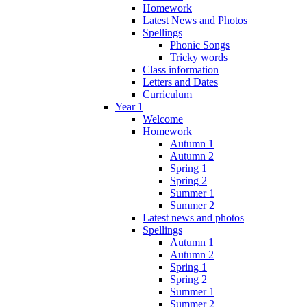
Homework
Latest News and Photos
Spellings
Phonic Songs
Tricky words
Class information
Letters and Dates
Curriculum
Year 1
Welcome
Homework
Autumn 1
Autumn 2
Spring 1
Spring 2
Summer 1
Summer 2
Latest news and photos
Spellings
Autumn 1
Autumn 2
Spring 1
Spring 2
Summer 1
Summer 2