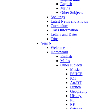
English
Maths
Other Subjects
Spellings
Latest News and Photos
Curriculum
Class Information
Letters and Dates
Trips
Year 6
Welcome
Homework
English
Maths
Other subjects
Music
PSHCE
ICT
Art/DT
French
Geography
History
PE
RE
Science