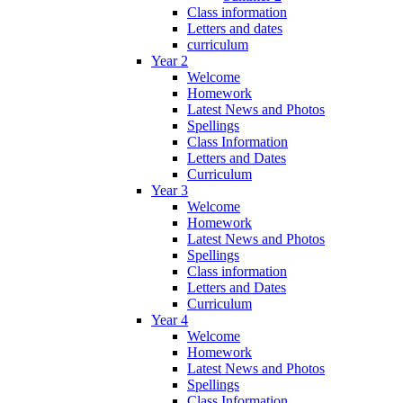
Class information
Letters and dates
curriculum
Year 2
Welcome
Homework
Latest News and Photos
Spellings
Class Information
Letters and Dates
Curriculum
Year 3
Welcome
Homework
Latest News and Photos
Spellings
Class information
Letters and Dates
Curriculum
Year 4
Welcome
Homework
Latest News and Photos
Spellings
Class Information