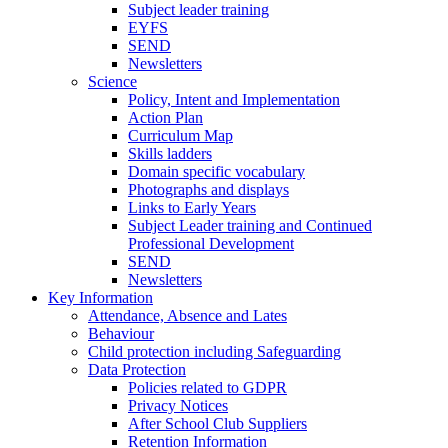
Subject leader training
EYFS
SEND
Newsletters
Science
Policy, Intent and Implementation
Action Plan
Curriculum Map
Skills ladders
Domain specific vocabulary
Photographs and displays
Links to Early Years
Subject Leader training and Continued
Professional Development
SEND
Newsletters
Key Information
Attendance, Absence and Lates
Behaviour
Child protection including Safeguarding
Data Protection
Policies related to GDPR
Privacy Notices
After School Club Suppliers
Retention Information