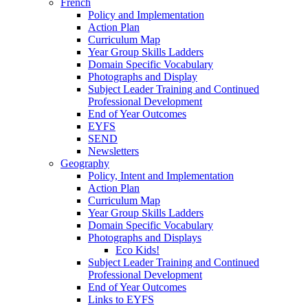
French
Policy and Implementation
Action Plan
Curriculum Map
Year Group Skills Ladders
Domain Specific Vocabulary
Photographs and Display
Subject Leader Training and Continued
Professional Development
End of Year Outcomes
EYFS
SEND
Newsletters
Geography
Policy, Intent and Implementation
Action Plan
Curriculum Map
Year Group Skills Ladders
Domain Specific Vocabulary
Photographs and Displays
Eco Kids!
Subject Leader Training and Continued
Professional Development
End of Year Outcomes
Links to EYFS