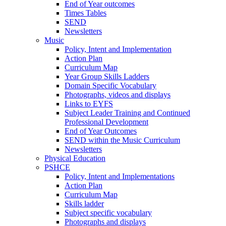
End of Year outcomes
Times Tables
SEND
Newsletters
Music
Policy, Intent and Implementation
Action Plan
Curriculum Map
Year Group Skills Ladders
Domain Specific Vocabulary
Photographs, videos and displays
Links to EYFS
Subject Leader Training and Continued
Professional Development
End of Year Outcomes
SEND within the Music Curriculum
Newsletters
Physical Education
PSHCE
Policy, Intent and Implementations
Action Plan
Curriculum Map
Skills ladder
Subject specific vocabulary
Photographs and displays