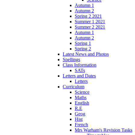
Autumn 1
Autumn 2
Spring 2 2021
Summer 1 2021
Summer 2 2021
Autumn 1
Autumn 2
Spring 1
Spring 2
Latest News and Photos
Spellings
Class Information
SATs
Letters and Dates
Letters
Curriculum
Science
Maths
English
R.E
Geog
Hist
French
Mrs Warham's Revision Tasks