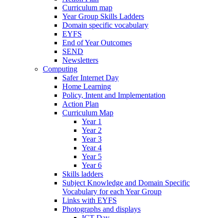
Curriculum map
Year Group Skills Ladders
Domain specific vocabulary
EYFS
End of Year Outcomes
SEND
Newsletters
Computing
Safer Internet Day
Home Learning
Policy, Intent and Implementation
Action Plan
Curriculum Map
Year 1
Year 2
Year 3
Year 4
Year 5
Year 6
Skills ladders
Subject Knowledge and Domain Specific
Vocabulary for each Year Group
Links with EYFS
Photographs and displays
ICT Day