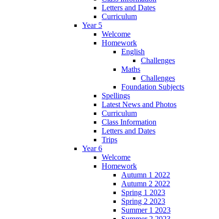
Letters and Dates
Curriculum
Year 5
Welcome
Homework
English
Challenges
Maths
Challenges
Foundation Subjects
Spellings
Latest News and Photos
Curriculum
Class Information
Letters and Dates
Trips
Year 6
Welcome
Homework
Autumn 1 2022
Autumn 2 2022
Spring 1 2023
Spring 2 2023
Summer 1 2023
Summer 2 2023