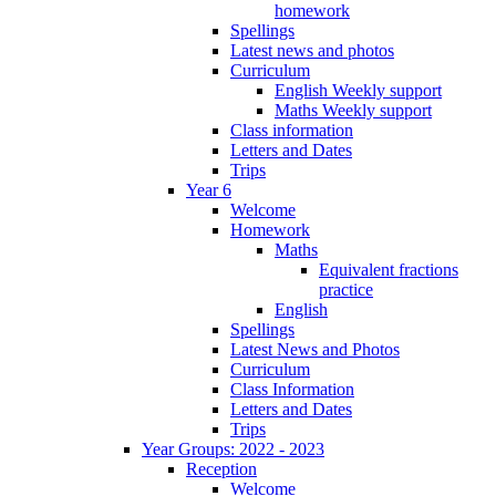
homework
Spellings
Latest news and photos
Curriculum
English Weekly support
Maths Weekly support
Class information
Letters and Dates
Trips
Year 6
Welcome
Homework
Maths
Equivalent fractions
practice
English
Spellings
Latest News and Photos
Curriculum
Class Information
Letters and Dates
Trips
Year Groups: 2022 - 2023
Reception
Welcome