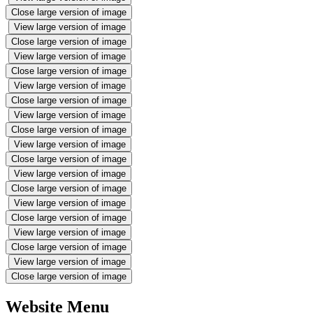
Close large version of image
View large version of image
Close large version of image
View large version of image
Close large version of image
View large version of image
Close large version of image
View large version of image
Close large version of image
View large version of image
Close large version of image
View large version of image
Close large version of image
View large version of image
Close large version of image
View large version of image
Close large version of image
View large version of image
Close large version of image
Website Menu