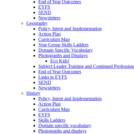
End of Year Outcomes
EYFS
SEND
Newsletters
Geography
Policy, Intent and Implementation
Action Plan
Curriculum Map
Year Group Skills Ladders
Domain Specific Vocabulary
Photographs and Displays
Eco Kids!
Subject Leader Training and Continued Professio
End of Year Outcomes
Links to EYFS
SEND
Newsletters
History
Policy, Intent and Implementation
Action Plan
Curriculum Map
EYFS
Skills Ladders
Domain specific vocabulary
Photographs and displays