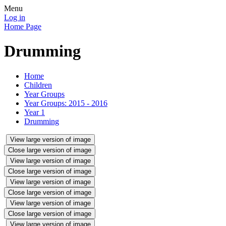
Menu
Log in
Home Page
Drumming
Home
Children
Year Groups
Year Groups: 2015 - 2016
Year 1
Drumming
View large version of image
Close large version of image
View large version of image
Close large version of image
View large version of image
Close large version of image
View large version of image
Close large version of image
View large version of image