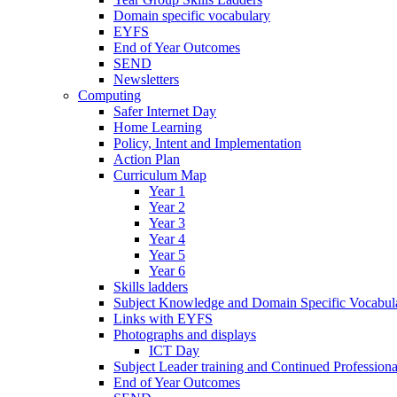
Domain specific vocabulary
EYFS
End of Year Outcomes
SEND
Newsletters
Computing
Safer Internet Day
Home Learning
Policy, Intent and Implementation
Action Plan
Curriculum Map
Year 1
Year 2
Year 3
Year 4
Year 5
Year 6
Skills ladders
Subject Knowledge and Domain Specific Vocabula
Links with EYFS
Photographs and displays
ICT Day
Subject Leader training and Continued Professio
End of Year Outcomes