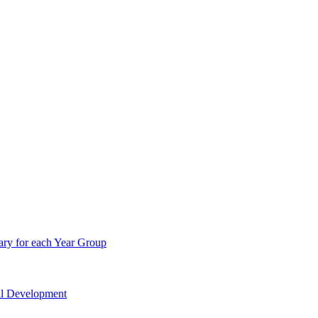
ry for each Year Group
nal Development