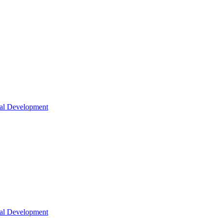
nal Development
nal Development