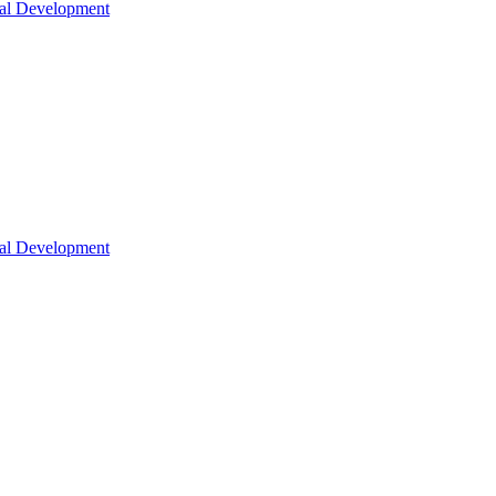
nal Development
nal Development