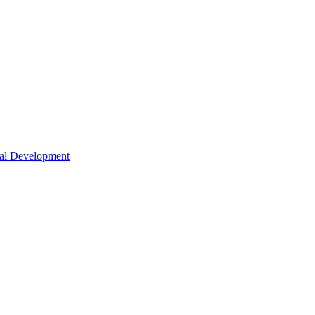
nal Development