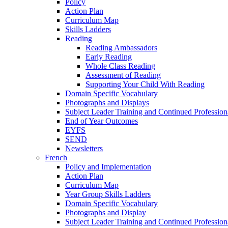
Policy
Action Plan
Curriculum Map
Skills Ladders
Reading
Reading Ambassadors
Early Reading
Whole Class Reading
Assessment of Reading
Supporting Your Child With Reading
Domain Specific Vocabulary
Photographs and Displays
Subject Leader Training and Continued Professio
End of Year Outcomes
EYFS
SEND
Newsletters
French
Policy and Implementation
Action Plan
Curriculum Map
Year Group Skills Ladders
Domain Specific Vocabulary
Photographs and Display
Subject Leader Training and Continued Professio