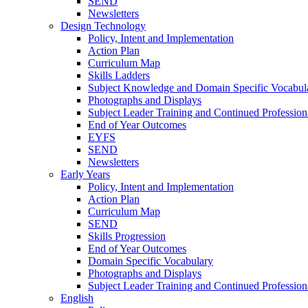
SEND
Newsletters
Design Technology
Policy, Intent and Implementation
Action Plan
Curriculum Map
Skills Ladders
Subject Knowledge and Domain Specific Vocabul
Photographs and Displays
Subject Leader Training and Continued Professio
End of Year Outcomes
EYFS
SEND
Newsletters
Early Years
Policy, Intent and Implementation
Action Plan
Curriculum Map
SEND
Skills Progression
End of Year Outcomes
Domain Specific Vocabulary
Photographs and Displays
Subject Leader Training and Continued Professio
English