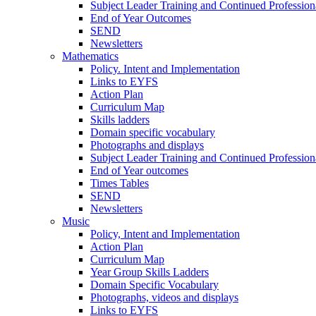
Subject Leader Training and Continued Professio
End of Year Outcomes
SEND
Newsletters
Mathematics
Policy. Intent and Implementation
Links to EYFS
Action Plan
Curriculum Map
Skills ladders
Domain specific vocabulary
Photographs and displays
Subject Leader Training and Continued Professio
End of Year outcomes
Times Tables
SEND
Newsletters
Music
Policy, Intent and Implementation
Action Plan
Curriculum Map
Year Group Skills Ladders
Domain Specific Vocabulary
Photographs, videos and displays
Links to EYFS