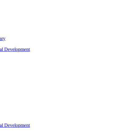
ary
nal Development
nal Development