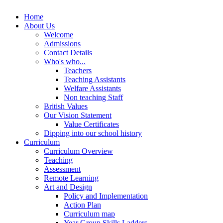
Home
About Us
Welcome
Admissions
Contact Details
Who's who...
Teachers
Teaching Assistants
Welfare Assistants
Non teaching Staff
British Values
Our Vision Statement
Value Certificates
Dipping into our school history
Curriculum
Curriculum Overview
Teaching
Assessment
Remote Learning
Art and Design
Policy and Implementation
Action Plan
Curriculum map
Year Group Skills Ladders