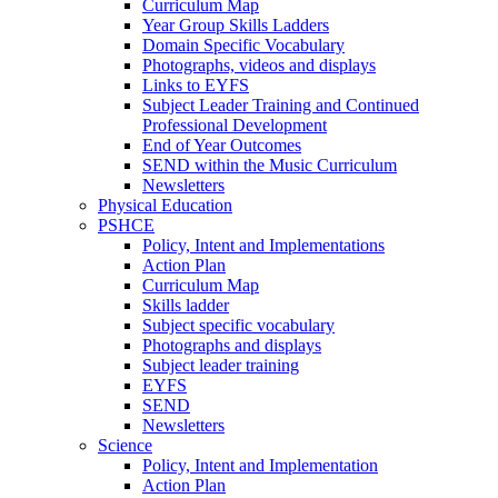
Curriculum Map
Year Group Skills Ladders
Domain Specific Vocabulary
Photographs, videos and displays
Links to EYFS
Subject Leader Training and Continued
Professional Development
End of Year Outcomes
SEND within the Music Curriculum
Newsletters
Physical Education
PSHCE
Policy, Intent and Implementations
Action Plan
Curriculum Map
Skills ladder
Subject specific vocabulary
Photographs and displays
Subject leader training
EYFS
SEND
Newsletters
Science
Policy, Intent and Implementation
Action Plan