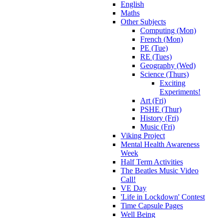
English
Maths
Other Subjects
Computing (Mon)
French (Mon)
PE (Tue)
RE (Tues)
Geography (Wed)
Science (Thurs)
Exciting
Experiments!
Art (Fri)
PSHE (Thur)
History (Fri)
Music (Fri)
Viking Project
Mental Health Awareness
Week
Half Term Activities
The Beatles Music Video
Call!
VE Day
'Life in Lockdown' Contest
Time Capsule Pages
Well Being