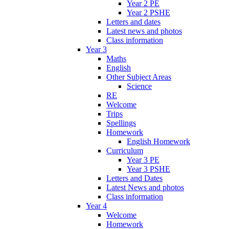
Year 2 PE
Year 2 PSHE
Letters and dates
Latest news and photos
Class information
Year 3
Maths
English
Other Subject Areas
Science
RE
Welcome
Trips
Spellings
Homework
English Homework
Curriculum
Year 3 PE
Year 3 PSHE
Letters and Dates
Latest News and photos
Class information
Year 4
Welcome
Homework