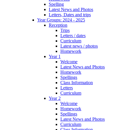
Spelling
Latest News and Photos
Letters, Dates and trips
Year Groups: 2024 - 2025
Reception
Trips
Letters / dates
Curriculum
Latest news / photos
Homework
Year 1
Welcome
Latest News and Photos
Homework
Spellings
Class Information
Letters
Curriculum
Year 2
Welcome
Homework
Spellings
Latest News and Photos
Curriculum
Class Information