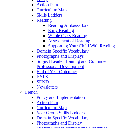
Action Plan
Curriculum Map
Skills Ladders
Reading
Reading Ambassadors
Early Reading
Whole Class Reading
Assessment of Reading
Supporting Your Child With Reading
Domain Specific Vocabulary
Photographs and Displays
Subject Leader Training and Continued
Professional Development
End of Year Outcomes
EYFS
SEND
Newsletters
French
Policy and Implementation
Action Plan
Curriculum Map
Year Group Skills Ladders
Domain Specific Vocabulary
Photographs and Display