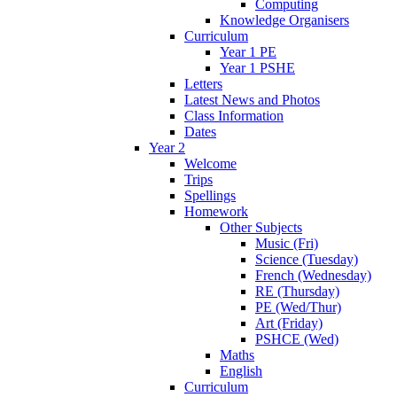
Computing
Knowledge Organisers
Curriculum
Year 1 PE
Year 1 PSHE
Letters
Latest News and Photos
Class Information
Dates
Year 2
Welcome
Trips
Spellings
Homework
Other Subjects
Music (Fri)
Science (Tuesday)
French (Wednesday)
RE (Thursday)
PE (Wed/Thur)
Art (Friday)
PSHCE (Wed)
Maths
English
Curriculum