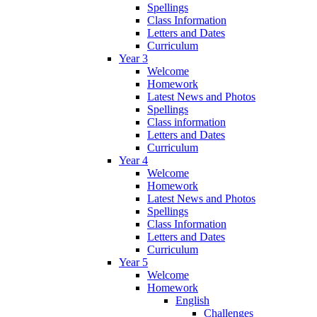
Spellings
Class Information
Letters and Dates
Curriculum
Year 3
Welcome
Homework
Latest News and Photos
Spellings
Class information
Letters and Dates
Curriculum
Year 4
Welcome
Homework
Latest News and Photos
Spellings
Class Information
Letters and Dates
Curriculum
Year 5
Welcome
Homework
English
Challenges