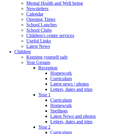
Mental Health and Well being
Newsletters
Calendar
Opening Times
School Lunches
School Clubs
Children's centre services
Useful Links
Latest News
Children
Keeping yourself safe
Year Groups
Reception
Homework
Curriculum
Latest news / photos
Letters, dates and trips
Year 1
Curriculum
Homework
Spellings
Latest News and photos
Letters, dates and trips
Year 2
Curriculum