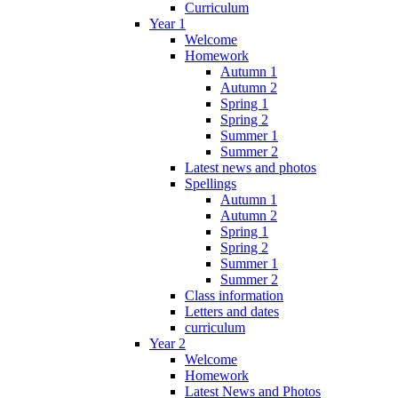
Curriculum
Year 1
Welcome
Homework
Autumn 1
Autumn 2
Spring 1
Spring 2
Summer 1
Summer 2
Latest news and photos
Spellings
Autumn 1
Autumn 2
Spring 1
Spring 2
Summer 1
Summer 2
Class information
Letters and dates
curriculum
Year 2
Welcome
Homework
Latest News and Photos