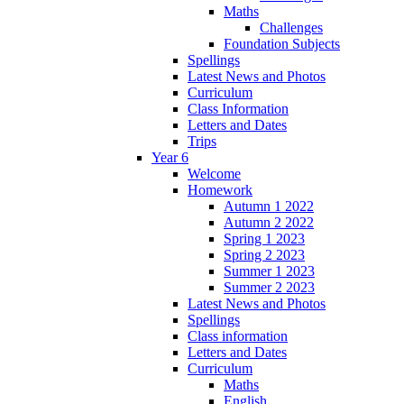
Maths
Challenges
Foundation Subjects
Spellings
Latest News and Photos
Curriculum
Class Information
Letters and Dates
Trips
Year 6
Welcome
Homework
Autumn 1 2022
Autumn 2 2022
Spring 1 2023
Spring 2 2023
Summer 1 2023
Summer 2 2023
Latest News and Photos
Spellings
Class information
Letters and Dates
Curriculum
Maths
English