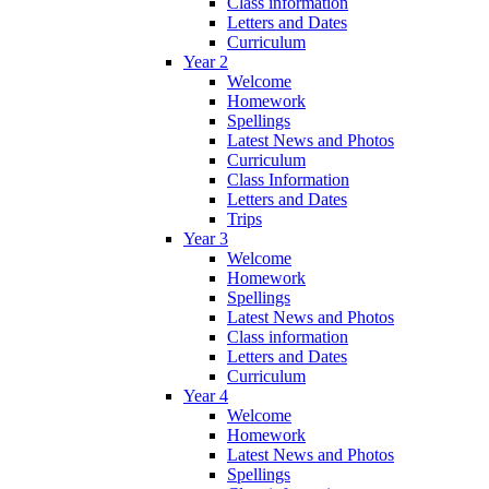
Class information
Letters and Dates
Curriculum
Year 2
Welcome
Homework
Spellings
Latest News and Photos
Curriculum
Class Information
Letters and Dates
Trips
Year 3
Welcome
Homework
Spellings
Latest News and Photos
Class information
Letters and Dates
Curriculum
Year 4
Welcome
Homework
Latest News and Photos
Spellings