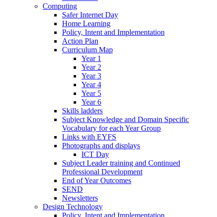
Computing
Safer Internet Day
Home Learning
Policy, Intent and Implementation
Action Plan
Curriculum Map
Year 1
Year 2
Year 3
Year 4
Year 5
Year 6
Skills ladders
Subject Knowledge and Domain Specific
Vocabulary for each Year Group
Links with EYFS
Photographs and displays
ICT Day
Subject Leader training and Continued
Professional Development
End of Year Outcomes
SEND
Newsletters
Design Technology
Policy, Intent and Implementation