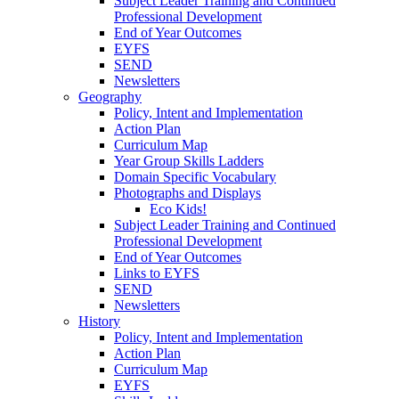
Subject Leader Training and Continued
Professional Development
End of Year Outcomes
EYFS
SEND
Newsletters
Geography
Policy, Intent and Implementation
Action Plan
Curriculum Map
Year Group Skills Ladders
Domain Specific Vocabulary
Photographs and Displays
Eco Kids!
Subject Leader Training and Continued
Professional Development
End of Year Outcomes
Links to EYFS
SEND
Newsletters
History
Policy, Intent and Implementation
Action Plan
Curriculum Map
EYFS