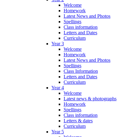
Welcome
Homework
Latest News and Photos
Spellings
Class information
Letters and Dates
Curriculum
Year 3
Welcome
Homework
Latest News and Photos
Spellings
Class Information
Letters and Dates
Curriculum
Year 4
Welcome
Latest news & photographs
Homework
Spellings
Class information
Letters & dates
Curriculum
Year 5