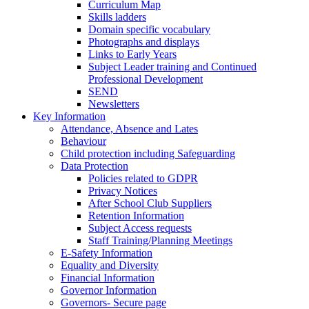
Curriculum Map
Skills ladders
Domain specific vocabulary
Photographs and displays
Links to Early Years
Subject Leader training and Continued
Professional Development
SEND
Newsletters
Key Information
Attendance, Absence and Lates
Behaviour
Child protection including Safeguarding
Data Protection
Policies related to GDPR
Privacy Notices
After School Club Suppliers
Retention Information
Subject Access requests
Staff Training/Planning Meetings
E-Safety Information
Equality and Diversity
Financial Information
Governor Information
Governors- Secure page