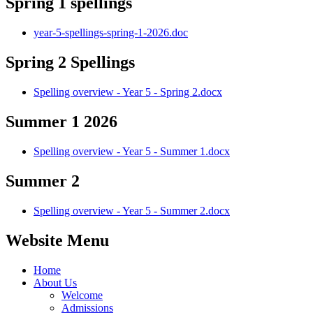
Spring 1 spellings
year-5-spellings-spring-1-2026.doc
Spring 2 Spellings
Spelling overview - Year 5 - Spring 2.docx
Summer 1 2026
Spelling overview - Year 5 - Summer 1.docx
Summer 2
Spelling overview - Year 5 - Summer 2.docx
Website Menu
Home
About Us
Welcome
Admissions