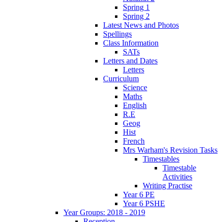
Spring 1
Spring 2
Latest News and Photos
Spellings
Class Information
SATs
Letters and Dates
Letters
Curriculum
Science
Maths
English
R.E
Geog
Hist
French
Mrs Warham's Revision Tasks
Timestables
Timestable
Activities
Writing Practise
Year 6 PE
Year 6 PSHE
Year Groups: 2018 - 2019
Reception