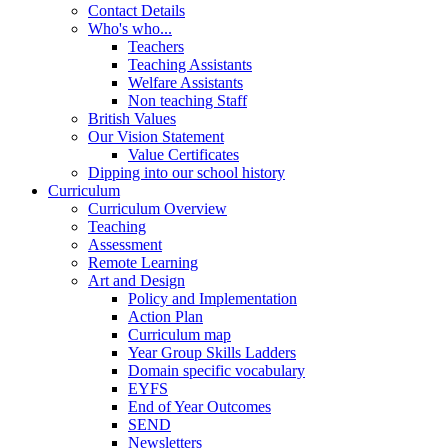
Contact Details
Who's who...
Teachers
Teaching Assistants
Welfare Assistants
Non teaching Staff
British Values
Our Vision Statement
Value Certificates
Dipping into our school history
Curriculum
Curriculum Overview
Teaching
Assessment
Remote Learning
Art and Design
Policy and Implementation
Action Plan
Curriculum map
Year Group Skills Ladders
Domain specific vocabulary
EYFS
End of Year Outcomes
SEND
Newsletters