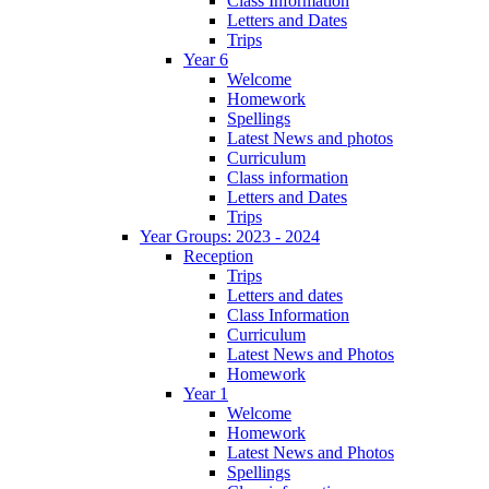
Class Information
Letters and Dates
Trips
Year 6
Welcome
Homework
Spellings
Latest News and photos
Curriculum
Class information
Letters and Dates
Trips
Year Groups: 2023 - 2024
Reception
Trips
Letters and dates
Class Information
Curriculum
Latest News and Photos
Homework
Year 1
Welcome
Homework
Latest News and Photos
Spellings