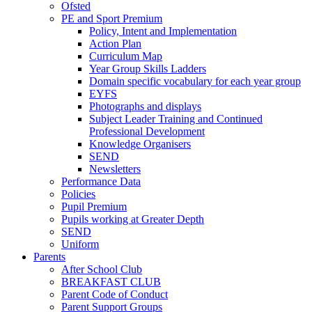
Ofsted
PE and Sport Premium
Policy, Intent and Implementation
Action Plan
Curriculum Map
Year Group Skills Ladders
Domain specific vocabulary for each year group
EYFS
Photographs and displays
Subject Leader Training and Continued
Professional Development
Knowledge Organisers
SEND
Newsletters
Performance Data
Policies
Pupil Premium
Pupils working at Greater Depth
SEND
Uniform
Parents
After School Club
BREAKFAST CLUB
Parent Code of Conduct
Parent Support Groups