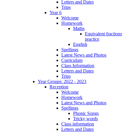
Letters and Dates
Trips
Year 6
Welcome
Homework
Maths
Equivalent fractions
practice
English
Spellings
Latest News and Photos
Curriculum
Class Information
Letters and Dates
Trips
Year Groups: 2022 - 2023
Reception
Welcome
Homework
Latest News and Photos
Spellings
Phonic Songs
Tricky words
Class information
Letters and Dates