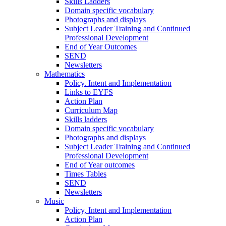
Skills Ladders
Domain specific vocabulary
Photographs and displays
Subject Leader Training and Continued
Professional Development
End of Year Outcomes
SEND
Newsletters
Mathematics
Policy. Intent and Implementation
Links to EYFS
Action Plan
Curriculum Map
Skills ladders
Domain specific vocabulary
Photographs and displays
Subject Leader Training and Continued
Professional Development
End of Year outcomes
Times Tables
SEND
Newsletters
Music
Policy, Intent and Implementation
Action Plan