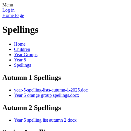
Menu
Log in
Home Page
Spellings
Home
Children
Year Groups
Year 5
Spellings
Autumn 1 Spellings
year-5-spelling-lists-autumn-1-2025.doc
Year 5 orange group spellings.docx
Autumn 2 Spellings
Year 5 spelling list autumn 2.docx