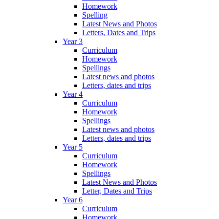
Homework
Spelling
Latest News and Photos
Letters, Dates and Trips
Year 3
Curriculum
Homework
Spellings
Latest news and photos
Letters, dates and trips
Year 4
Curriculum
Homework
Spellings
Latest news and photos
Letters, dates and trips
Year 5
Curriculum
Homework
Spellings
Latest News and Photos
Letter, Dates and Trips
Year 6
Curriculum
Homework