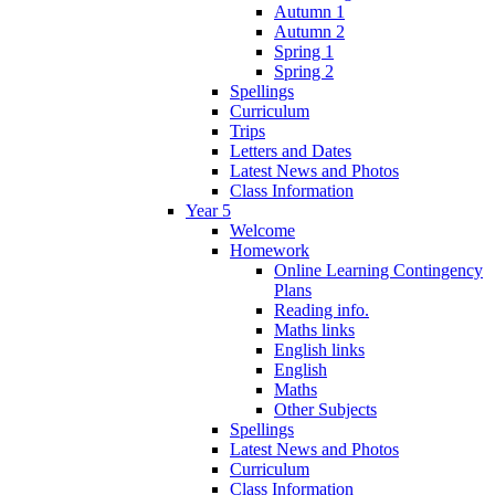
Autumn 1
Autumn 2
Spring 1
Spring 2
Spellings
Curriculum
Trips
Letters and Dates
Latest News and Photos
Class Information
Year 5
Welcome
Homework
Online Learning Contingency
Plans
Reading info.
Maths links
English links
English
Maths
Other Subjects
Spellings
Latest News and Photos
Curriculum
Class Information