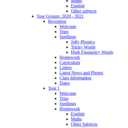
Maths
English
Other subjects
Year Groups: 2020 - 2021
Reception
Welcome
Trips
Spellings
Jolly Phonics
Tricky Words
High Frequency Words
Homework
Curriculum
Letters
Latest News and Photos
Class Information
Dates
Year 1
Welcome
Trips
Spellings
Homework
English
Maths
Other Subjects