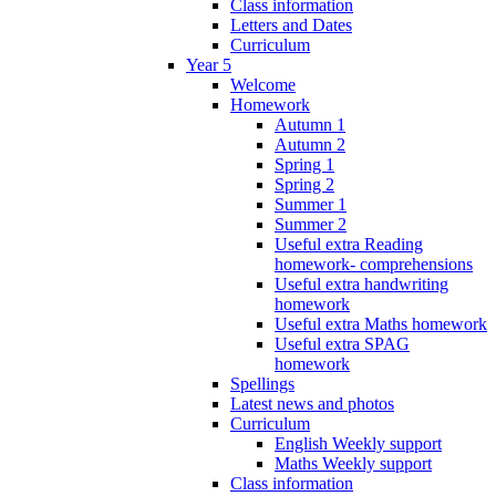
Class information
Letters and Dates
Curriculum
Year 5
Welcome
Homework
Autumn 1
Autumn 2
Spring 1
Spring 2
Summer 1
Summer 2
Useful extra Reading
homework- comprehensions
Useful extra handwriting
homework
Useful extra Maths homework
Useful extra SPAG
homework
Spellings
Latest news and photos
Curriculum
English Weekly support
Maths Weekly support
Class information