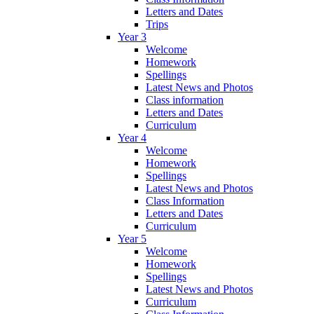
Letters and Dates
Trips
Year 3
Welcome
Homework
Spellings
Latest News and Photos
Class information
Letters and Dates
Curriculum
Year 4
Welcome
Homework
Spellings
Latest News and Photos
Class Information
Letters and Dates
Curriculum
Year 5
Welcome
Homework
Spellings
Latest News and Photos
Curriculum