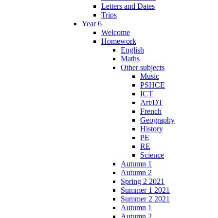
Letters and Dates
Trips
Year 6
Welcome
Homework
English
Maths
Other subjects
Music
PSHCE
ICT
Art/DT
French
Geography
History
PE
RE
Science
Autumn 1
Autumn 2
Spring 2 2021
Summer 1 2021
Summer 2 2021
Autumn 1
Autumn 2