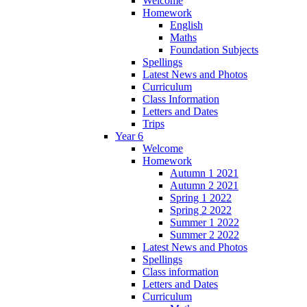
Welcome
Homework
English
Maths
Foundation Subjects
Spellings
Latest News and Photos
Curriculum
Class Information
Letters and Dates
Trips
Year 6
Welcome
Homework
Autumn 1 2021
Autumn 2 2021
Spring 1 2022
Spring 2 2022
Summer 1 2022
Summer 2 2022
Latest News and Photos
Spellings
Class information
Letters and Dates
Curriculum