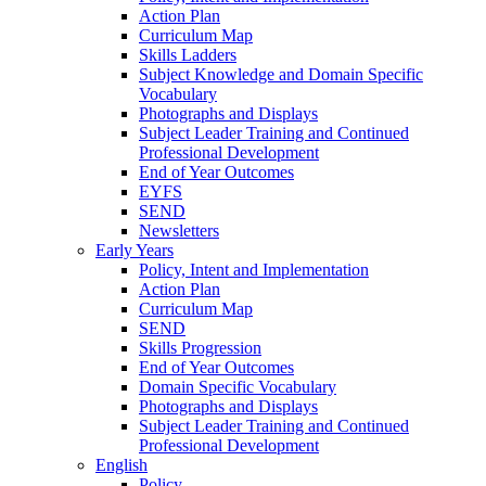
Action Plan
Curriculum Map
Skills Ladders
Subject Knowledge and Domain Specific
Vocabulary
Photographs and Displays
Subject Leader Training and Continued
Professional Development
End of Year Outcomes
EYFS
SEND
Newsletters
Early Years
Policy, Intent and Implementation
Action Plan
Curriculum Map
SEND
Skills Progression
End of Year Outcomes
Domain Specific Vocabulary
Photographs and Displays
Subject Leader Training and Continued
Professional Development
English
Policy