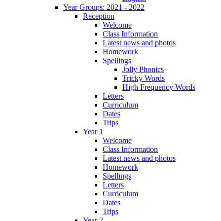
Year Groups: 2021 - 2022
Reception
Welcome
Class Information
Latest news and photos
Homework
Spellings
Jolly Phonics
Tricky Words
High Frequency Words
Letters
Curriculum
Dates
Trips
Year 1
Welcome
Class Information
Latest news and photos
Homework
Spellings
Letters
Curriculum
Dates
Trips
Year 2