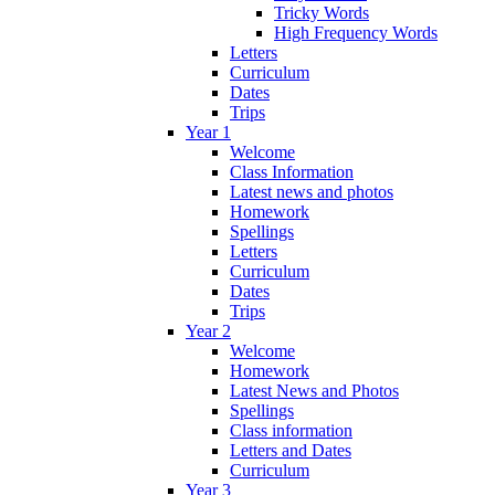
Tricky Words
High Frequency Words
Letters
Curriculum
Dates
Trips
Year 1
Welcome
Class Information
Latest news and photos
Homework
Spellings
Letters
Curriculum
Dates
Trips
Year 2
Welcome
Homework
Latest News and Photos
Spellings
Class information
Letters and Dates
Curriculum
Year 3