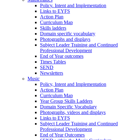
Policy. Intent and Implementation
Links to EYFS
Action Plan
Curriculum Map
Skills ladders
Domain specific vocabulary
Photographs and displays
Subject Leader Training and Continued
Professional Development
End of Year outcomes
Times Tables
SEND
Newsletters
Music
Policy, Intent and Implementation
Action Plan
Curriculum Map
Year Group Skills Ladders
Domain Specific Vocabulary
Photographs, videos and displays
Links to EYFS
Subject Leader Training and Continued
Professional Development
End of Year Outcomes