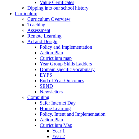
Value Certificates
Dipping into our school history
Curriculum
Curriculum Overview
Teaching
Assessment
Remote Learning
Art and Design
Policy and Implementation
Action Plan
Curriculum map
Year Group Skills Ladders
Domain specific vocabulary
EYFS
End of Year Outcomes
SEND
Newsletters
Computing
Safer Internet Day
Home Learning
Policy, Intent and Implementation
Action Plan
Curriculum Map
Year 1
Year 2