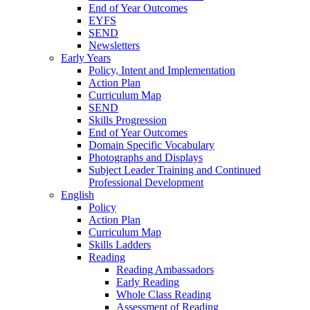
End of Year Outcomes
EYFS
SEND
Newsletters
Early Years
Policy, Intent and Implementation
Action Plan
Curriculum Map
SEND
Skills Progression
End of Year Outcomes
Domain Specific Vocabulary
Photographs and Displays
Subject Leader Training and Continued
Professional Development
English
Policy
Action Plan
Curriculum Map
Skills Ladders
Reading
Reading Ambassadors
Early Reading
Whole Class Reading
Assessment of Reading