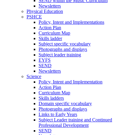
SEND within the Music Curriculum
Newsletters
Physical Education
PSHCE
Policy, Intent and Implementations
Action Plan
Curriculum Map
Skills ladder
Subject specific vocabulary
Photographs and displays
Subject leader training
EYFS
SEND
Newsletters
Science
Policy, Intent and Implementation
Action Plan
Curriculum Map
Skills ladders
Domain specific vocabulary
Photographs and displays
Links to Early Years
Subject Leader training and Continued
Professional Development
SEND