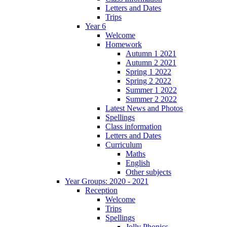
Letters and Dates
Trips
Year 6
Welcome
Homework
Autumn 1 2021
Autumn 2 2021
Spring 1 2022
Spring 2 2022
Summer 1 2022
Summer 2 2022
Latest News and Photos
Spellings
Class information
Letters and Dates
Curriculum
Maths
English
Other subjects
Year Groups: 2020 - 2021
Reception
Welcome
Trips
Spellings
Jolly Phonics