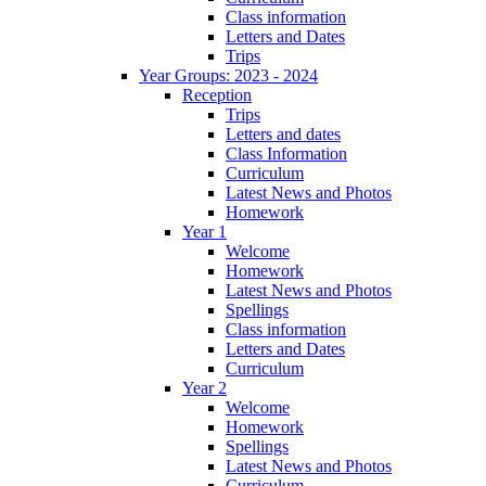
Class information
Letters and Dates
Trips
Year Groups: 2023 - 2024
Reception
Trips
Letters and dates
Class Information
Curriculum
Latest News and Photos
Homework
Year 1
Welcome
Homework
Latest News and Photos
Spellings
Class information
Letters and Dates
Curriculum
Year 2
Welcome
Homework
Spellings
Latest News and Photos
Curriculum