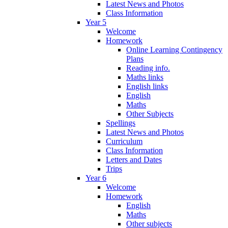
Latest News and Photos
Class Information
Year 5
Welcome
Homework
Online Learning Contingency
Plans
Reading info.
Maths links
English links
English
Maths
Other Subjects
Spellings
Latest News and Photos
Curriculum
Class Information
Letters and Dates
Trips
Year 6
Welcome
Homework
English
Maths
Other subjects