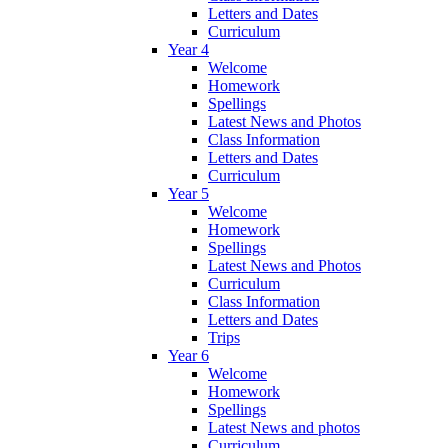
Letters and Dates
Curriculum
Year 4
Welcome
Homework
Spellings
Latest News and Photos
Class Information
Letters and Dates
Curriculum
Year 5
Welcome
Homework
Spellings
Latest News and Photos
Curriculum
Class Information
Letters and Dates
Trips
Year 6
Welcome
Homework
Spellings
Latest News and photos
Curriculum