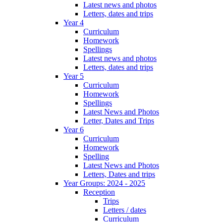
Latest news and photos
Letters, dates and trips
Year 4
Curriculum
Homework
Spellings
Latest news and photos
Letters, dates and trips
Year 5
Curriculum
Homework
Spellings
Latest News and Photos
Letter, Dates and Trips
Year 6
Curriculum
Homework
Spelling
Latest News and Photos
Letters, Dates and trips
Year Groups: 2024 - 2025
Reception
Trips
Letters / dates
Curriculum