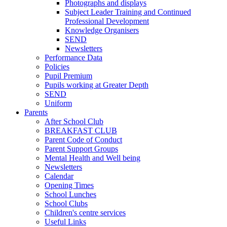
Photographs and displays
Subject Leader Training and Continued
Professional Development
Knowledge Organisers
SEND
Newsletters
Performance Data
Policies
Pupil Premium
Pupils working at Greater Depth
SEND
Uniform
Parents
After School Club
BREAKFAST CLUB
Parent Code of Conduct
Parent Support Groups
Mental Health and Well being
Newsletters
Calendar
Opening Times
School Lunches
School Clubs
Children's centre services
Useful Links