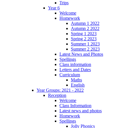
Trips
Year 6
Welcome
Homework
Autumn 1 2022
Autumn 2 2022
Spring 1 2023
Spring 2 2023
Summer 1 2023
Summer 2 2023
Latest News and Photos
Spellings
Class information
Letters and Dates
Curriculum
Maths
English
Year Groups: 2021 - 2022
Reception
Welcome
Class Information
Latest news and photos
Homework
Spellings
Jolly Phonics