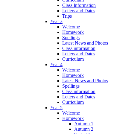
Class Information
Letters and Dates
Trips
Year 3
Welcome
Homework
Spellings
Latest News and Photos
Class information
Letters and Dates
Curriculum
Year 4
Welcome
Homework
Latest News and Photos
Spellings
Class information
Letters and Dates
Curriculum
Year 5
Welcome
Homework
Autumn 1
Autumn 2