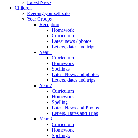
Latest News
Children
Keeping yourself safe
Year Groups
Reception
Homework
Curriculum
Latest news / photos
Letters, dates and trips
Year 1
Curriculum
Homework
Spellings
Latest News and photos
Letters, dates and trips
Year 2
Curriculum
Homework
Spelling
Latest News and Photos
Letters, Dates and Trips
Year 3
Curriculum
Homework
Spellings