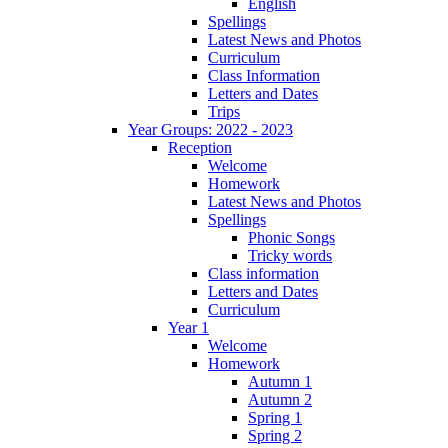
English
Spellings
Latest News and Photos
Curriculum
Class Information
Letters and Dates
Trips
Year Groups: 2022 - 2023
Reception
Welcome
Homework
Latest News and Photos
Spellings
Phonic Songs
Tricky words
Class information
Letters and Dates
Curriculum
Year 1
Welcome
Homework
Autumn 1
Autumn 2
Spring 1
Spring 2