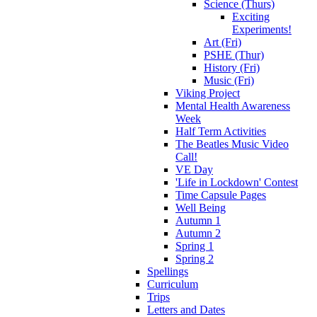
Science (Thurs)
Exciting
Experiments!
Art (Fri)
PSHE (Thur)
History (Fri)
Music (Fri)
Viking Project
Mental Health Awareness
Week
Half Term Activities
The Beatles Music Video
Call!
VE Day
'Life in Lockdown' Contest
Time Capsule Pages
Well Being
Autumn 1
Autumn 2
Spring 1
Spring 2
Spellings
Curriculum
Trips
Letters and Dates