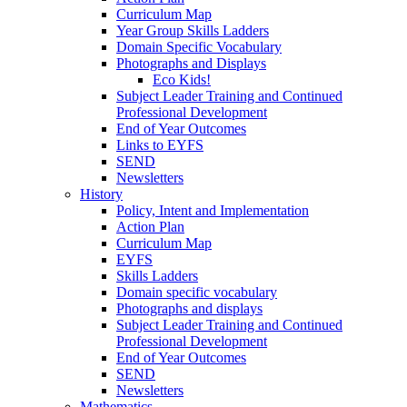
Curriculum Map
Year Group Skills Ladders
Domain Specific Vocabulary
Photographs and Displays
Eco Kids!
Subject Leader Training and Continued
Professional Development
End of Year Outcomes
Links to EYFS
SEND
Newsletters
History
Policy, Intent and Implementation
Action Plan
Curriculum Map
EYFS
Skills Ladders
Domain specific vocabulary
Photographs and displays
Subject Leader Training and Continued
Professional Development
End of Year Outcomes
SEND
Newsletters
Mathematics