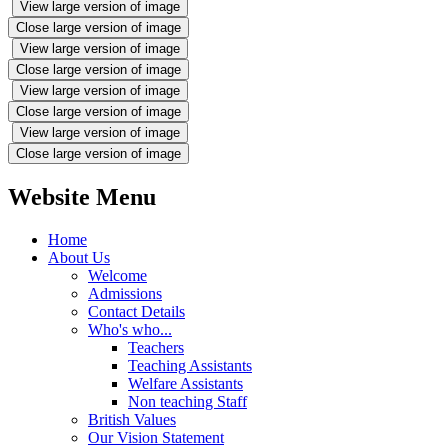
View large version of image
Close large version of image
View large version of image
Close large version of image
View large version of image
Close large version of image
View large version of image
Close large version of image
Website Menu
Home
About Us
Welcome
Admissions
Contact Details
Who's who...
Teachers
Teaching Assistants
Welfare Assistants
Non teaching Staff
British Values
Our Vision Statement