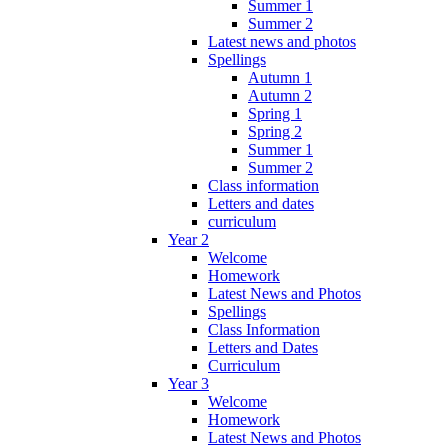
Summer 1
Summer 2
Latest news and photos
Spellings
Autumn 1
Autumn 2
Spring 1
Spring 2
Summer 1
Summer 2
Class information
Letters and dates
curriculum
Year 2
Welcome
Homework
Latest News and Photos
Spellings
Class Information
Letters and Dates
Curriculum
Year 3
Welcome
Homework
Latest News and Photos