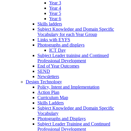
Year 3
Year 4
Year 5
Year 6
Skills ladders
Subject Knowledge and Domain Specific
Vocabulary for each Year Group
Links with EYFS
Photographs and displays
ICT Day
Subject Leader training and Continued
Professional Development
End of Year Outcomes
SEND
Newsletters
Design Technology
Policy, Intent and Implementation
Action Plan
Curriculum Map
Skills Ladders
Subject Knowledge and Domain Specific
Vocabulary
Photographs and Displays
Subject Leader Training and Continued
Professional Development