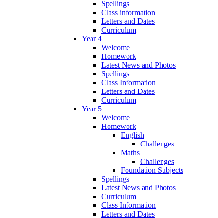
Spellings
Class information
Letters and Dates
Curriculum
Year 4
Welcome
Homework
Latest News and Photos
Spellings
Class Information
Letters and Dates
Curriculum
Year 5
Welcome
Homework
English
Challenges
Maths
Challenges
Foundation Subjects
Spellings
Latest News and Photos
Curriculum
Class Information
Letters and Dates