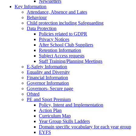
Newsletters
Key Information
Attendance, Absence and Lates
Behaviour
Child protection including Safeguarding
Data Protection
Policies related to GDPR
Privacy Notices
After School Club Suppliers
Retention Information
Subject Access requests
Staff Training/Planning Meetings
E-Safety Information
Equality and Diversity
Financial Information
Governor Information
Governors- Secure page
Ofsted
PE and Sport Premium
Policy, Intent and Implementation
Action Plan
Curriculum Map
Year Group Skills Ladders
Domain specific vocabulary for each year group
EYFS