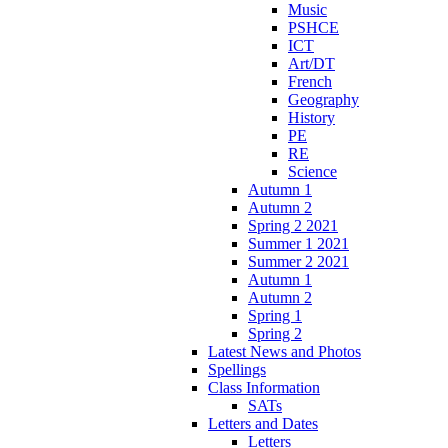
Music
PSHCE
ICT
Art/DT
French
Geography
History
PE
RE
Science
Autumn 1
Autumn 2
Spring 2 2021
Summer 1 2021
Summer 2 2021
Autumn 1
Autumn 2
Spring 1
Spring 2
Latest News and Photos
Spellings
Class Information
SATs
Letters and Dates
Letters