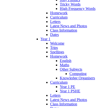
Tricky Words
High Frequency Words
Homework
Curriculum
Letters
Latest News and Photos
Class Information
Dates
Year 1
Welcome
Trips
Spellings
Homework
English
Maths
Other Subjects
Computing
Knowledge Organisers
Curriculum
Year 1 PE
Year 1 PSHE
Letters
Latest News and Photos
Class Information