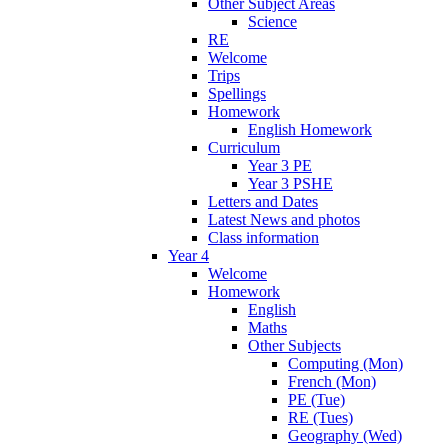
Other Subject Areas
Science
RE
Welcome
Trips
Spellings
Homework
English Homework
Curriculum
Year 3 PE
Year 3 PSHE
Letters and Dates
Latest News and photos
Class information
Year 4
Welcome
Homework
English
Maths
Other Subjects
Computing (Mon)
French (Mon)
PE (Tue)
RE (Tues)
Geography (Wed)