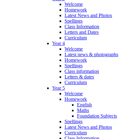
Welcome
Homework
Latest News and Photos
Spellings
Class Information
Letters and Dates
Curriculum
Year 4
Welcome
Latest news & photographs
Homework
Spellings
Class information
Letters & dates
Curriculum
Year 5
Welcome
Homework
English
Maths
Foundation Subjects
Spellings
Latest News and Photos
Curriculum
Class Information