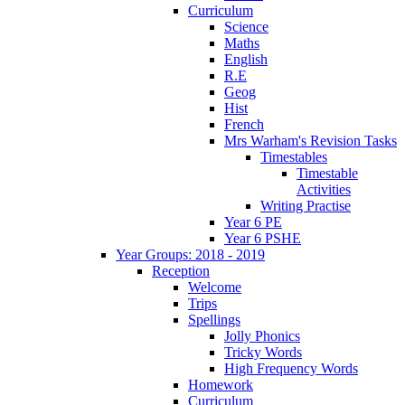
Curriculum
Science
Maths
English
R.E
Geog
Hist
French
Mrs Warham's Revision Tasks
Timestables
Timestable
Activities
Writing Practise
Year 6 PE
Year 6 PSHE
Year Groups: 2018 - 2019
Reception
Welcome
Trips
Spellings
Jolly Phonics
Tricky Words
High Frequency Words
Homework
Curriculum