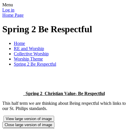
Menu
Log in
Home Page
Spring 2 Be Respectful
Home
RE and Worship
Collective Worship
Worship Theme
Spring 2 Be Respectful
Spring 2 Christian Value- Be Respectful
This half term we are thinking about Being respectful which links to
our St. Philips standards.
View large version of image
Close large version of image