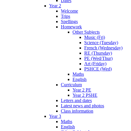
Dates
Year 2
Welcome
Trips
Spellings
Homework
Other Subjects
Music (Fri)
Science (Tuesday)
French (Wednesday)
RE (Thursday)
PE (Wed/Thur)
Art (Friday)
PSHCE (Wed)
Maths
English
Curriculum
Year 2 PE
Year 2 PSHE
Letters and dates
Latest news and photos
Class information
Year 3
Maths
English