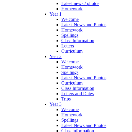
Latest news / photos
Homework
Year 1
Welcome
Latest News and Photos
Homework
Spellings
Class Information
Letters
Curriculum
Year 2
Welcome
Homework
Spellings
Latest News and Photos
Curriculum
Class Information
Letters and Dates
Trips
Year 3
Welcome
Homework
Spellings
Latest News and Photos
Class information