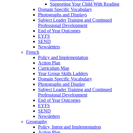
Supporting Your Child With Reading
Domain Specific Vocabulary
Photographs and Displays
Subject Leader Training and Continued
Professional Development
End of Year Outcomes
EYFS
SEND
Newsletters
French
Policy and Implementation
Action Plan
Curriculum Map
Year Group Skills Ladders
Domain Specific Vocabulary
Photographs and Display
Subject Leader Training and Continued
Professional Development
End of Year Outcomes
EYFS
SEND
Newsletters
Geography
Policy, Intent and Implementation
Action Plan