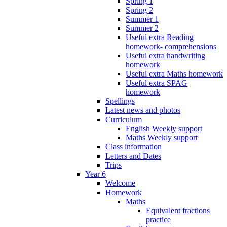
Spring 1
Spring 2
Summer 1
Summer 2
Useful extra Reading
homework- comprehensions
Useful extra handwriting
homework
Useful extra Maths homework
Useful extra SPAG
homework
Spellings
Latest news and photos
Curriculum
English Weekly support
Maths Weekly support
Class information
Letters and Dates
Trips
Year 6
Welcome
Homework
Maths
Equivalent fractions
practice