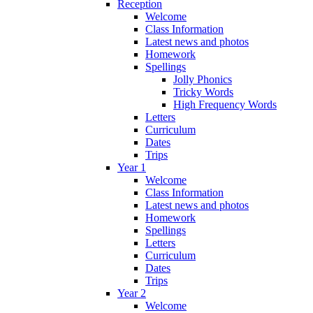
Reception
Welcome
Class Information
Latest news and photos
Homework
Spellings
Jolly Phonics
Tricky Words
High Frequency Words
Letters
Curriculum
Dates
Trips
Year 1
Welcome
Class Information
Latest news and photos
Homework
Spellings
Letters
Curriculum
Dates
Trips
Year 2
Welcome