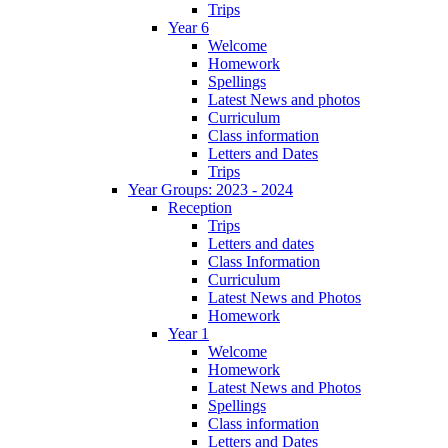
Trips
Year 6
Welcome
Homework
Spellings
Latest News and photos
Curriculum
Class information
Letters and Dates
Trips
Year Groups: 2023 - 2024
Reception
Trips
Letters and dates
Class Information
Curriculum
Latest News and Photos
Homework
Year 1
Welcome
Homework
Latest News and Photos
Spellings
Class information
Letters and Dates