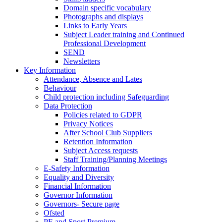
Domain specific vocabulary
Photographs and displays
Links to Early Years
Subject Leader training and Continued
Professional Development
SEND
Newsletters
Key Information
Attendance, Absence and Lates
Behaviour
Child protection including Safeguarding
Data Protection
Policies related to GDPR
Privacy Notices
After School Club Suppliers
Retention Information
Subject Access requests
Staff Training/Planning Meetings
E-Safety Information
Equality and Diversity
Financial Information
Governor Information
Governors- Secure page
Ofsted
PE and Sport Premium