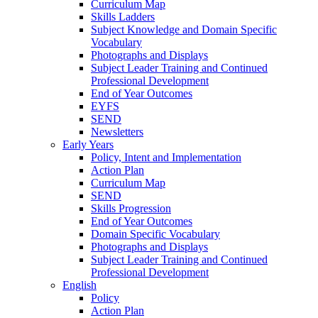
Curriculum Map
Skills Ladders
Subject Knowledge and Domain Specific
Vocabulary
Photographs and Displays
Subject Leader Training and Continued
Professional Development
End of Year Outcomes
EYFS
SEND
Newsletters
Early Years
Policy, Intent and Implementation
Action Plan
Curriculum Map
SEND
Skills Progression
End of Year Outcomes
Domain Specific Vocabulary
Photographs and Displays
Subject Leader Training and Continued
Professional Development
English
Policy
Action Plan