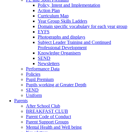
Policy, Intent and Implementation
Action Plan
Curriculum Map
Year Group Skills Ladders
Domain specific vocabulary for each year group
EYFS
Photographs and displays
Subject Leader Training and Continued
Professional Development
Knowledge Organisers
SEND
Newsletters
Performance Data
Policies
Pupil Premium
Pupils working at Greater Depth
SEND
Uniform
Parents
After School Club
BREAKFAST CLUB
Parent Code of Conduct
Parent Support Groups
Mental Health and Well being