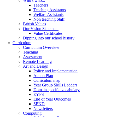
Who's who...
Teachers
Teaching Assistants
Welfare Assistants
Non teaching Staff
British Values
Our Vision Statement
Value Certificates
Dipping into our school history
Curriculum
Curriculum Overview
Teaching
Assessment
Remote Learning
Art and Design
Policy and Implementation
Action Plan
Curriculum map
Year Group Skills Ladders
Domain specific vocabulary
EYFS
End of Year Outcomes
SEND
Newsletters
Computing