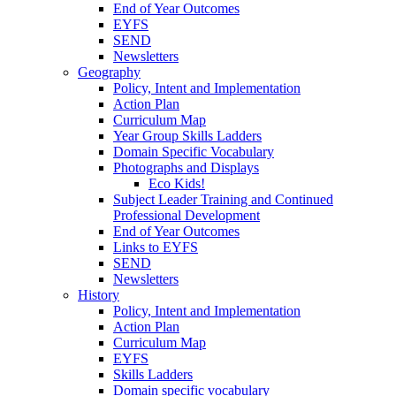
End of Year Outcomes
EYFS
SEND
Newsletters
Geography
Policy, Intent and Implementation
Action Plan
Curriculum Map
Year Group Skills Ladders
Domain Specific Vocabulary
Photographs and Displays
Eco Kids!
Subject Leader Training and Continued
Professional Development
End of Year Outcomes
Links to EYFS
SEND
Newsletters
History
Policy, Intent and Implementation
Action Plan
Curriculum Map
EYFS
Skills Ladders
Domain specific vocabulary