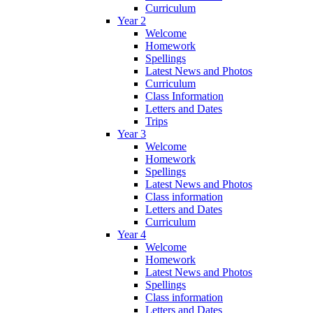
Curriculum
Year 2
Welcome
Homework
Spellings
Latest News and Photos
Curriculum
Class Information
Letters and Dates
Trips
Year 3
Welcome
Homework
Spellings
Latest News and Photos
Class information
Letters and Dates
Curriculum
Year 4
Welcome
Homework
Latest News and Photos
Spellings
Class information
Letters and Dates