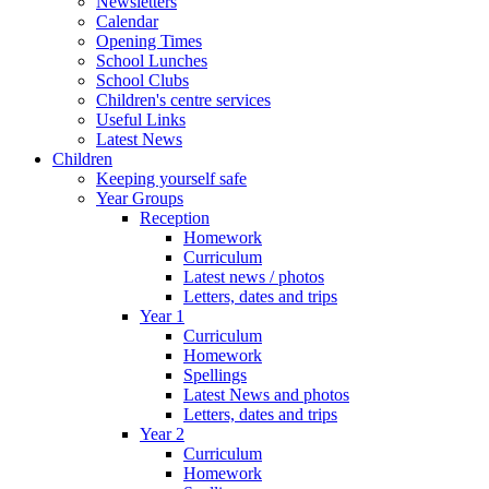
Newsletters
Calendar
Opening Times
School Lunches
School Clubs
Children's centre services
Useful Links
Latest News
Children
Keeping yourself safe
Year Groups
Reception
Homework
Curriculum
Latest news / photos
Letters, dates and trips
Year 1
Curriculum
Homework
Spellings
Latest News and photos
Letters, dates and trips
Year 2
Curriculum
Homework