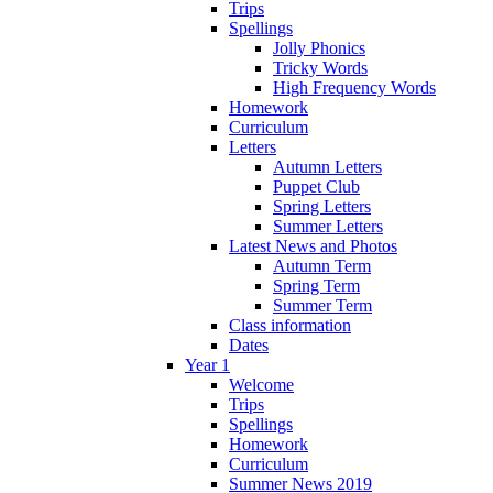
Trips
Spellings
Jolly Phonics
Tricky Words
High Frequency Words
Homework
Curriculum
Letters
Autumn Letters
Puppet Club
Spring Letters
Summer Letters
Latest News and Photos
Autumn Term
Spring Term
Summer Term
Class information
Dates
Year 1
Welcome
Trips
Spellings
Homework
Curriculum
Summer News 2019