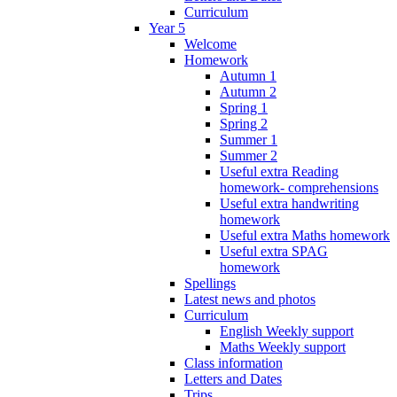
Curriculum
Year 5
Welcome
Homework
Autumn 1
Autumn 2
Spring 1
Spring 2
Summer 1
Summer 2
Useful extra Reading
homework- comprehensions
Useful extra handwriting
homework
Useful extra Maths homework
Useful extra SPAG
homework
Spellings
Latest news and photos
Curriculum
English Weekly support
Maths Weekly support
Class information
Letters and Dates
Trips