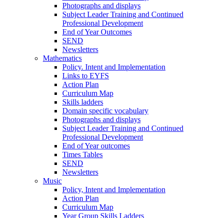
Photographs and displays
Subject Leader Training and Continued
Professional Development
End of Year Outcomes
SEND
Newsletters
Mathematics
Policy. Intent and Implementation
Links to EYFS
Action Plan
Curriculum Map
Skills ladders
Domain specific vocabulary
Photographs and displays
Subject Leader Training and Continued
Professional Development
End of Year outcomes
Times Tables
SEND
Newsletters
Music
Policy, Intent and Implementation
Action Plan
Curriculum Map
Year Group Skills Ladders