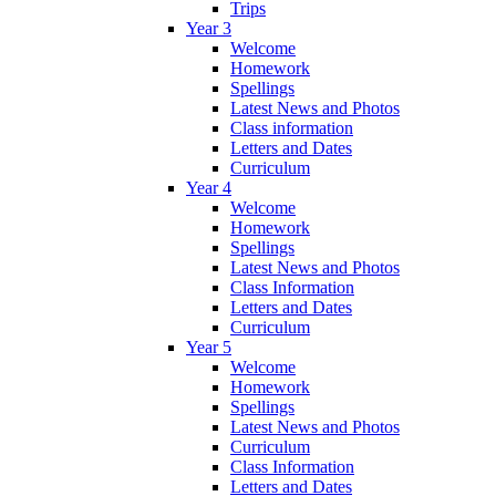
Trips
Year 3
Welcome
Homework
Spellings
Latest News and Photos
Class information
Letters and Dates
Curriculum
Year 4
Welcome
Homework
Spellings
Latest News and Photos
Class Information
Letters and Dates
Curriculum
Year 5
Welcome
Homework
Spellings
Latest News and Photos
Curriculum
Class Information
Letters and Dates