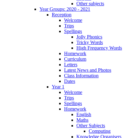
Other subjects
Year Groups: 2020 - 2021
Reception
Welcome
Trips
Spellings
Jolly Phonics
Tricky Words
High Frequency Words
Homework
Curriculum
Letters
Latest News and Photos
Class Information
Dates
Year 1
Welcome
Trips
Spellings
Homework
English
Maths
Other Subjects
Computing
Knowledge Organisers