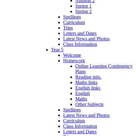
Autumn 2
Spring 1
Spring 2
Spellings
Curriculum
Trips
Letters and Dates
Latest News and Photos
Class Information
Year 5
Welcome
Homework
Online Learning Contingency
Plans
Reading info.
Maths links
English links
English
Maths
Other Subjects
Spellings
Latest News and Photos
Curriculum
Class Information
Letters and Dates