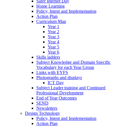
Safer Internet Day
Home Learning
Policy, Intent and Implementation
Action Plan
Curriculum Map
Year 1
Year 2
Year 3
Year 4
Year 5
Year 6
Skills ladders
Subject Knowledge and Domain Specific
Vocabulary for each Year Group
Links with EYFS
Photographs and displays
ICT Day
Subject Leader training and Continued
Professional Development
End of Year Outcomes
SEND
Newsletters
Design Technology
Policy, Intent and Implementation
Action Plan