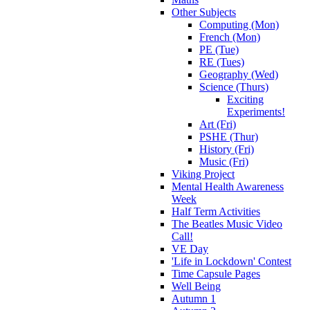
Other Subjects
Computing (Mon)
French (Mon)
PE (Tue)
RE (Tues)
Geography (Wed)
Science (Thurs)
Exciting
Experiments!
Art (Fri)
PSHE (Thur)
History (Fri)
Music (Fri)
Viking Project
Mental Health Awareness
Week
Half Term Activities
The Beatles Music Video
Call!
VE Day
'Life in Lockdown' Contest
Time Capsule Pages
Well Being
Autumn 1