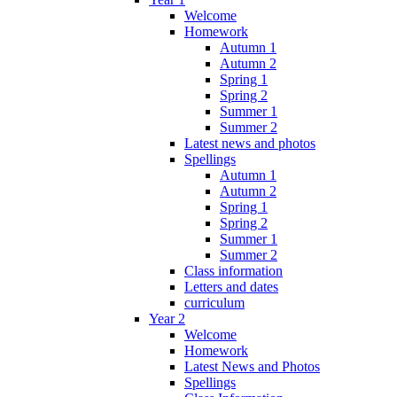
Welcome
Homework
Autumn 1
Autumn 2
Spring 1
Spring 2
Summer 1
Summer 2
Latest news and photos
Spellings
Autumn 1
Autumn 2
Spring 1
Spring 2
Summer 1
Summer 2
Class information
Letters and dates
curriculum
Year 2
Welcome
Homework
Latest News and Photos
Spellings