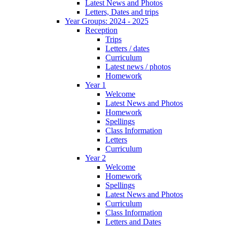
Latest News and Photos
Letters, Dates and trips
Year Groups: 2024 - 2025
Reception
Trips
Letters / dates
Curriculum
Latest news / photos
Homework
Year 1
Welcome
Latest News and Photos
Homework
Spellings
Class Information
Letters
Curriculum
Year 2
Welcome
Homework
Spellings
Latest News and Photos
Curriculum
Class Information
Letters and Dates