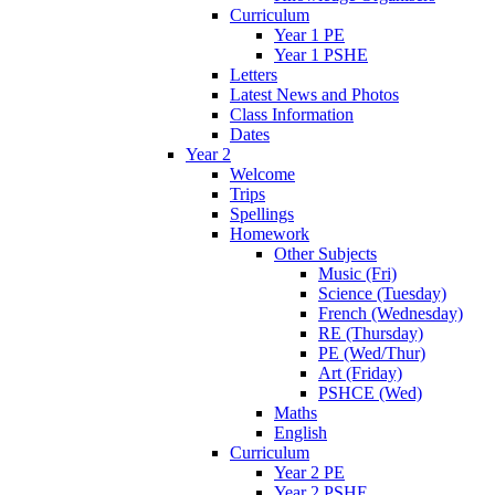
Curriculum
Year 1 PE
Year 1 PSHE
Letters
Latest News and Photos
Class Information
Dates
Year 2
Welcome
Trips
Spellings
Homework
Other Subjects
Music (Fri)
Science (Tuesday)
French (Wednesday)
RE (Thursday)
PE (Wed/Thur)
Art (Friday)
PSHCE (Wed)
Maths
English
Curriculum
Year 2 PE
Year 2 PSHE