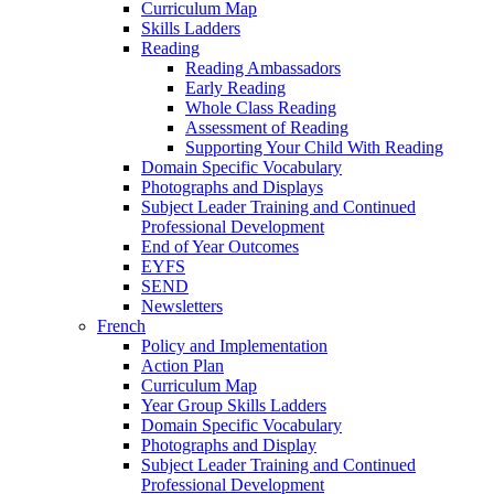
Curriculum Map
Skills Ladders
Reading
Reading Ambassadors
Early Reading
Whole Class Reading
Assessment of Reading
Supporting Your Child With Reading
Domain Specific Vocabulary
Photographs and Displays
Subject Leader Training and Continued
Professional Development
End of Year Outcomes
EYFS
SEND
Newsletters
French
Policy and Implementation
Action Plan
Curriculum Map
Year Group Skills Ladders
Domain Specific Vocabulary
Photographs and Display
Subject Leader Training and Continued
Professional Development