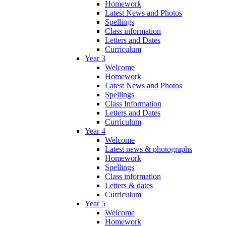
Homework
Latest News and Photos
Spellings
Class information
Letters and Dates
Curriculum
Year 3
Welcome
Homework
Latest News and Photos
Spellings
Class Information
Letters and Dates
Curriculum
Year 4
Welcome
Latest news & photographs
Homework
Spellings
Class information
Letters & dates
Curriculum
Year 5
Welcome
Homework