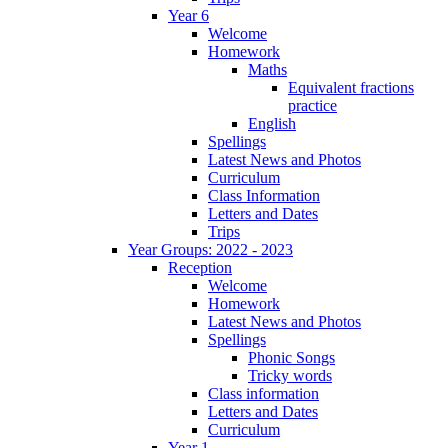
Year 6
Welcome
Homework
Maths
Equivalent fractions
practice
English
Spellings
Latest News and Photos
Curriculum
Class Information
Letters and Dates
Trips
Year Groups: 2022 - 2023
Reception
Welcome
Homework
Latest News and Photos
Spellings
Phonic Songs
Tricky words
Class information
Letters and Dates
Curriculum
Year 1