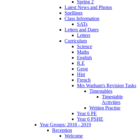
Spring 2
Latest News and Photos
Spellings
Class Information
SATs
Letters and Dates
Letters
Curriculum
Science
Maths
English
R.E
Geog
Hist
French
Mrs Warham's Revision Tasks
Timestables
Timestable
Activities
Writing Practise
Year 6 PE
Year 6 PSHE
Year Groups: 2018 - 2019
Reception
Welcome