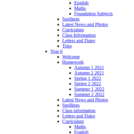
English
Maths
Foundation Subjects
Spellings
Latest News and Photos
Curriculum
Class Information
Letters and Dates
Trips
Year 6
Welcome
Homework
Autumn 1 2021
Autumn 2 2021
Spring 1 2022
Spring 2 2022
Summer 1 2022
Summer 2 2022
Latest News and Photos
Spellings
Class information
Letters and Dates
Curriculum
Maths
English