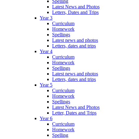
Spelling
Latest News and Photos
Letters, Dates and Trips
Year 3
Curriculum
Homework
Spellings
Latest news and photos
Letters, dates and trips
Year 4
Curriculum
Homework
Spellings
Latest news and photos
Letters, dates and trips
Year 5
Curriculum
Homework
Spellings
Latest News and Photos
Letter, Dates and Trips
Year 6
Curriculum
Homework
Spelling