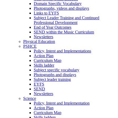
Domain Specific Vocabulary
Photographs, videos and displays
Links to EYFS
Subject Leader Training and Continued
Professional Development
End of Year Outcomes
SEND within the Music Curriculum
Newsletters
Physical Education
PSHCE
Policy, Intent and Implementations
Action Plan
Curriculum Map
Skills ladder
Subject specific vocabulary
Photographs and displays
Subject leader training
EYFS
SEND
Newsletters
Science
Policy, Intent and Implementation
Action Plan
Curriculum Map
Skills ladders