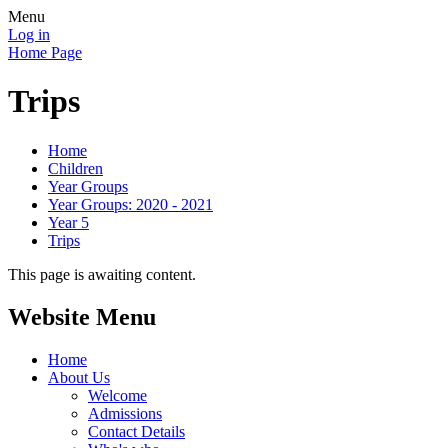
Menu
Log in
Home Page
Trips
Home
Children
Year Groups
Year Groups: 2020 - 2021
Year 5
Trips
This page is awaiting content.
Website Menu
Home
About Us
Welcome
Admissions
Contact Details