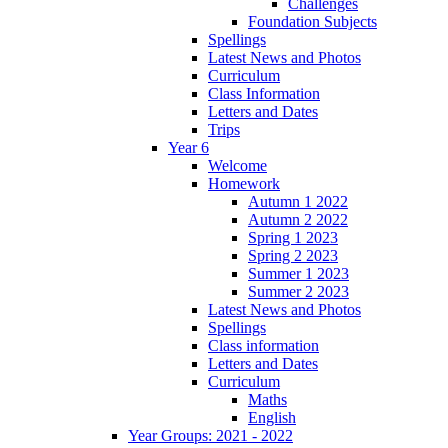
Challenges
Foundation Subjects
Spellings
Latest News and Photos
Curriculum
Class Information
Letters and Dates
Trips
Year 6
Welcome
Homework
Autumn 1 2022
Autumn 2 2022
Spring 1 2023
Spring 2 2023
Summer 1 2023
Summer 2 2023
Latest News and Photos
Spellings
Class information
Letters and Dates
Curriculum
Maths
English
Year Groups: 2021 - 2022