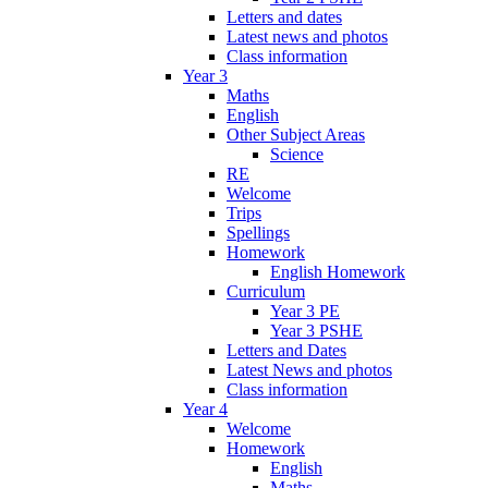
Letters and dates
Latest news and photos
Class information
Year 3
Maths
English
Other Subject Areas
Science
RE
Welcome
Trips
Spellings
Homework
English Homework
Curriculum
Year 3 PE
Year 3 PSHE
Letters and Dates
Latest News and photos
Class information
Year 4
Welcome
Homework
English
Maths