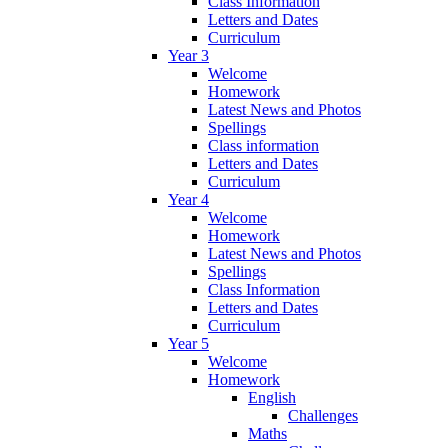
Class Information
Letters and Dates
Curriculum
Year 3
Welcome
Homework
Latest News and Photos
Spellings
Class information
Letters and Dates
Curriculum
Year 4
Welcome
Homework
Latest News and Photos
Spellings
Class Information
Letters and Dates
Curriculum
Year 5
Welcome
Homework
English
Challenges
Maths