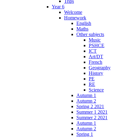
Trips
Year 6
Welcome
Homework
English
Maths
Other subjects
Music
PSHCE
ICT
Art/DT
French
Geography
History
PE
RE
Science
Autumn 1
Autumn 2
Spring 2 2021
Summer 1 2021
Summer 2 2021
Autumn 1
Autumn 2
Spring 1