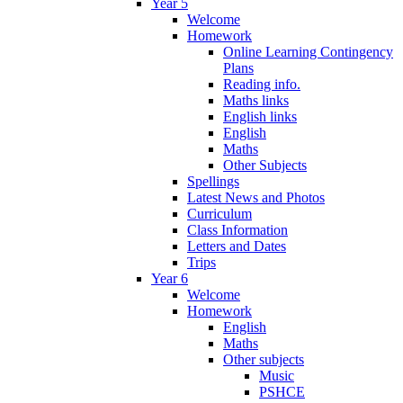
Year 5
Welcome
Homework
Online Learning Contingency
Plans
Reading info.
Maths links
English links
English
Maths
Other Subjects
Spellings
Latest News and Photos
Curriculum
Class Information
Letters and Dates
Trips
Year 6
Welcome
Homework
English
Maths
Other subjects
Music
PSHCE