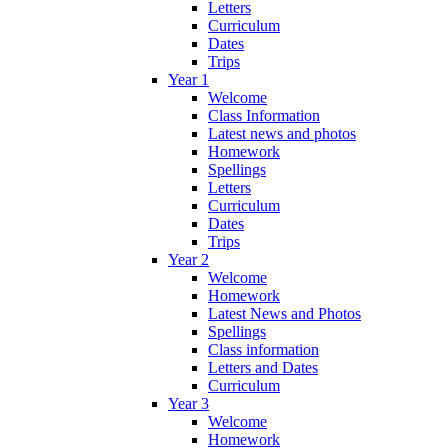
Letters
Curriculum
Dates
Trips
Year 1
Welcome
Class Information
Latest news and photos
Homework
Spellings
Letters
Curriculum
Dates
Trips
Year 2
Welcome
Homework
Latest News and Photos
Spellings
Class information
Letters and Dates
Curriculum
Year 3
Welcome
Homework