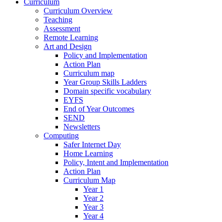
Curriculum
Curriculum Overview
Teaching
Assessment
Remote Learning
Art and Design
Policy and Implementation
Action Plan
Curriculum map
Year Group Skills Ladders
Domain specific vocabulary
EYFS
End of Year Outcomes
SEND
Newsletters
Computing
Safer Internet Day
Home Learning
Policy, Intent and Implementation
Action Plan
Curriculum Map
Year 1
Year 2
Year 3
Year 4