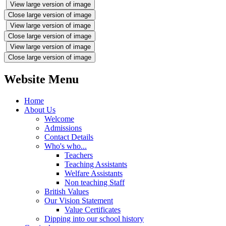
View large version of image
Close large version of image
View large version of image
Close large version of image
View large version of image
Close large version of image
Website Menu
Home
About Us
Welcome
Admissions
Contact Details
Who's who...
Teachers
Teaching Assistants
Welfare Assistants
Non teaching Staff
British Values
Our Vision Statement
Value Certificates
Dipping into our school history