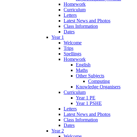
Homework
Curriculum
Letters
Latest News and Photos
Class Information
Dates
Year 1
Welcome
Trips
Spellings
Homework
English
Maths
Other Subjects
Computing
Knowledge Organisers
Curriculum
Year 1 PE
Year 1 PSHE
Letters
Latest News and Photos
Class Information
Dates
Year 2
Welcome