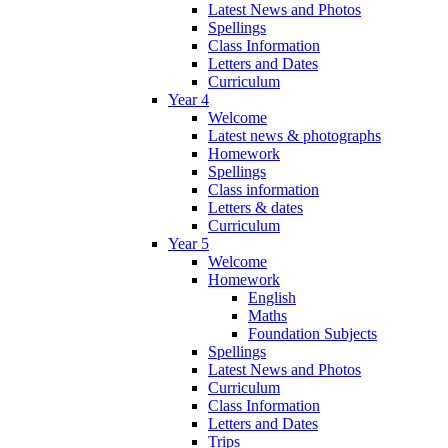
Latest News and Photos
Spellings
Class Information
Letters and Dates
Curriculum
Year 4
Welcome
Latest news & photographs
Homework
Spellings
Class information
Letters & dates
Curriculum
Year 5
Welcome
Homework
English
Maths
Foundation Subjects
Spellings
Latest News and Photos
Curriculum
Class Information
Letters and Dates
Trips