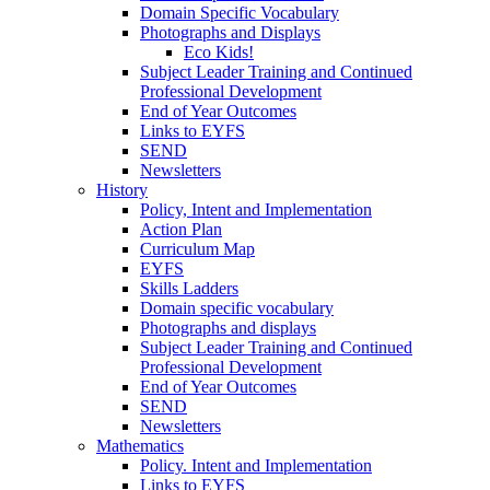
Domain Specific Vocabulary
Photographs and Displays
Eco Kids!
Subject Leader Training and Continued
Professional Development
End of Year Outcomes
Links to EYFS
SEND
Newsletters
History
Policy, Intent and Implementation
Action Plan
Curriculum Map
EYFS
Skills Ladders
Domain specific vocabulary
Photographs and displays
Subject Leader Training and Continued
Professional Development
End of Year Outcomes
SEND
Newsletters
Mathematics
Policy. Intent and Implementation
Links to EYFS