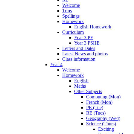
Welcome
Trips
Spellings
Homework
English Homework
Curriculum
Year 3 PE
Year 3 PSHE
Letters and Dates
Latest News and photos
Class information
Year 4
Welcome
Homework
English
Maths
Other Subjects
Computing (Mon)
French (Mon)
PE (Tue)
RE (Tues)
Geography (Wed)
Science (Thurs)
Exciting