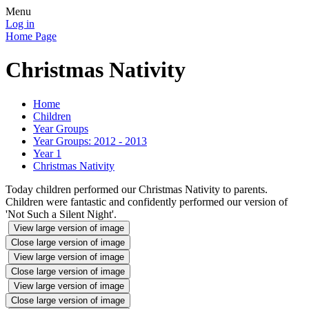
Menu
Log in
Home Page
Christmas Nativity
Home
Children
Year Groups
Year Groups: 2012 - 2013
Year 1
Christmas Nativity
Today children performed our Christmas Nativity to parents.
Children were fantastic and confidently performed our version of
'Not Such a Silent Night'.
View large version of image
Close large version of image
View large version of image
Close large version of image
View large version of image
Close large version of image