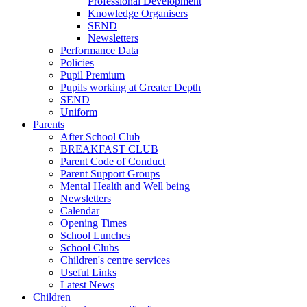
Professional Development
Knowledge Organisers
SEND
Newsletters
Performance Data
Policies
Pupil Premium
Pupils working at Greater Depth
SEND
Uniform
Parents
After School Club
BREAKFAST CLUB
Parent Code of Conduct
Parent Support Groups
Mental Health and Well being
Newsletters
Calendar
Opening Times
School Lunches
School Clubs
Children's centre services
Useful Links
Latest News
Children