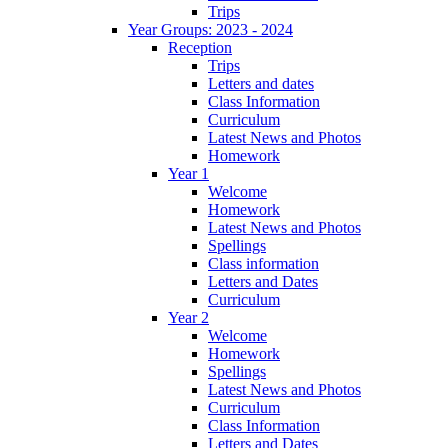
Trips
Year Groups: 2023 - 2024
Reception
Trips
Letters and dates
Class Information
Curriculum
Latest News and Photos
Homework
Year 1
Welcome
Homework
Latest News and Photos
Spellings
Class information
Letters and Dates
Curriculum
Year 2
Welcome
Homework
Spellings
Latest News and Photos
Curriculum
Class Information
Letters and Dates