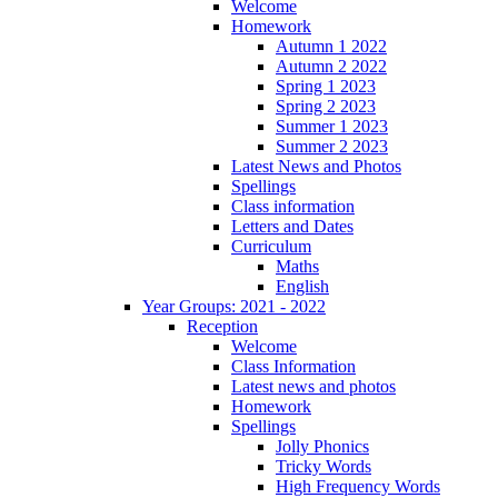
Welcome
Homework
Autumn 1 2022
Autumn 2 2022
Spring 1 2023
Spring 2 2023
Summer 1 2023
Summer 2 2023
Latest News and Photos
Spellings
Class information
Letters and Dates
Curriculum
Maths
English
Year Groups: 2021 - 2022
Reception
Welcome
Class Information
Latest news and photos
Homework
Spellings
Jolly Phonics
Tricky Words
High Frequency Words