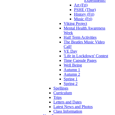
Experiments!
Art (Fri)
PSHE (Thur)
History (Fri)
Music (Fri)
Viking Project
Mental Health Awareness
Week
Half Term Activities
The Beatles Music Video
Call!
VE Day
'Life in Lockdown' Contest
Time Capsule Pages
Well Being
Autumn 1
Autumn 2
Spring 1
Spring 2
Spellings
Curriculum
Trips
Letters and Dates
Latest News and Photos
Class Information