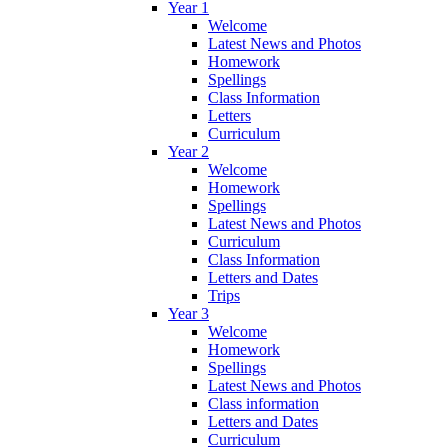
Year 1
Welcome
Latest News and Photos
Homework
Spellings
Class Information
Letters
Curriculum
Year 2
Welcome
Homework
Spellings
Latest News and Photos
Curriculum
Class Information
Letters and Dates
Trips
Year 3
Welcome
Homework
Spellings
Latest News and Photos
Class information
Letters and Dates
Curriculum