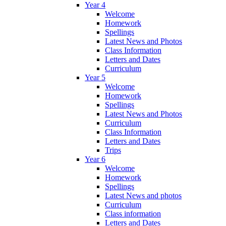
Year 4
Welcome
Homework
Spellings
Latest News and Photos
Class Information
Letters and Dates
Curriculum
Year 5
Welcome
Homework
Spellings
Latest News and Photos
Curriculum
Class Information
Letters and Dates
Trips
Year 6
Welcome
Homework
Spellings
Latest News and photos
Curriculum
Class information
Letters and Dates