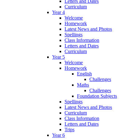
Letters and Dates
Curriculum
Year 4
Welcome
Homework
Latest News and Photos
Spellings
Class Information
Letters and Dates
Curriculum
Year 5
Welcome
Homework
English
Challenges
Maths
Challenges
Foundation Subjects
Spellings
Latest News and Photos
Curriculum
Class Information
Letters and Dates
Trips
Year 6