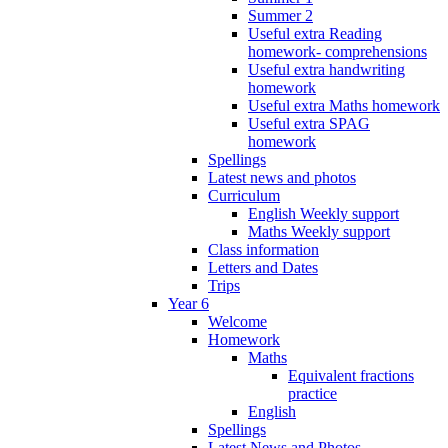
Summer 2
Useful extra Reading
homework- comprehensions
Useful extra handwriting
homework
Useful extra Maths homework
Useful extra SPAG
homework
Spellings
Latest news and photos
Curriculum
English Weekly support
Maths Weekly support
Class information
Letters and Dates
Trips
Year 6
Welcome
Homework
Maths
Equivalent fractions
practice
English
Spellings
Latest News and Photos