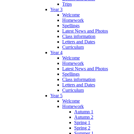
Trips
Year 3
Welcome
Homework
Spellings
Latest News and Photos
Class information
Letters and Dates
Curriculum
Year 4
Welcome
Homework
Latest News and Photos
Spellings
Class information
Letters and Dates
Curriculum
Year 5
Welcome
Homework
Autumn 1
Autumn 2
Spring 1
Spring 2
Summer 1