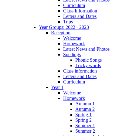
Curriculum
Class Information
Letters and Dates
Trips
Year Groups: 2022 - 2023
Reception
Welcome
Homework
Latest News and Photos
Spellings
Phonic Songs
Tricky words
Class information
Letters and Dates
Curriculum
Year 1
Welcome
Homework
Autumn 1
Autumn 2
Spring 1
Spring 2
Summer 1
Summer 2