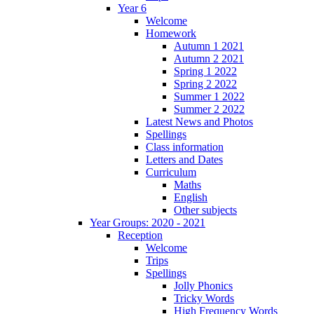
Year 6
Welcome
Homework
Autumn 1 2021
Autumn 2 2021
Spring 1 2022
Spring 2 2022
Summer 1 2022
Summer 2 2022
Latest News and Photos
Spellings
Class information
Letters and Dates
Curriculum
Maths
English
Other subjects
Year Groups: 2020 - 2021
Reception
Welcome
Trips
Spellings
Jolly Phonics
Tricky Words
High Frequency Words