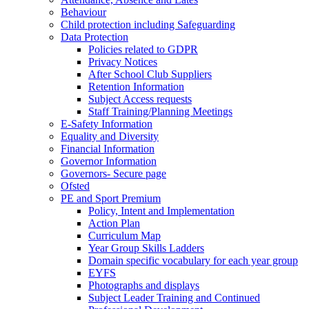
Behaviour
Child protection including Safeguarding
Data Protection
Policies related to GDPR
Privacy Notices
After School Club Suppliers
Retention Information
Subject Access requests
Staff Training/Planning Meetings
E-Safety Information
Equality and Diversity
Financial Information
Governor Information
Governors- Secure page
Ofsted
PE and Sport Premium
Policy, Intent and Implementation
Action Plan
Curriculum Map
Year Group Skills Ladders
Domain specific vocabulary for each year group
EYFS
Photographs and displays
Subject Leader Training and Continued