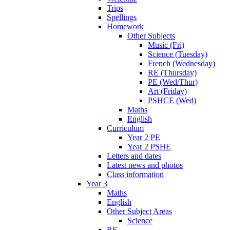
Trips
Spellings
Homework
Other Subjects
Music (Fri)
Science (Tuesday)
French (Wednesday)
RE (Thursday)
PE (Wed/Thur)
Art (Friday)
PSHCE (Wed)
Maths
English
Curriculum
Year 2 PE
Year 2 PSHE
Letters and dates
Latest news and photos
Class information
Year 3
Maths
English
Other Subject Areas
Science
RE