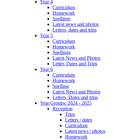
Year 4
Curriculum
Homework
Spellings
Latest news and photos
Letters, dates and trips
Year 5
Curriculum
Homework
Spellings
Latest News and Photos
Letter, Dates and Trips
Year 6
Curriculum
Homework
Spelling
Latest News and Photos
Letters, Dates and trips
Year Groups: 2024 - 2025
Reception
Trips
Letters / dates
Curriculum
Latest news / photos
Homework