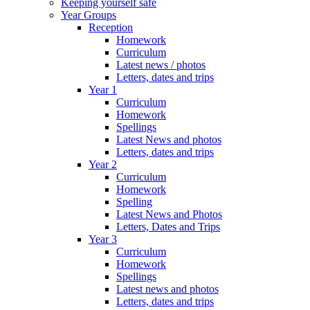
Keeping yourself safe
Year Groups
Reception
Homework
Curriculum
Latest news / photos
Letters, dates and trips
Year 1
Curriculum
Homework
Spellings
Latest News and photos
Letters, dates and trips
Year 2
Curriculum
Homework
Spelling
Latest News and Photos
Letters, Dates and Trips
Year 3
Curriculum
Homework
Spellings
Latest news and photos
Letters, dates and trips