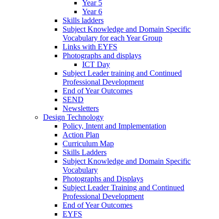
Year 5
Year 6
Skills ladders
Subject Knowledge and Domain Specific
Vocabulary for each Year Group
Links with EYFS
Photographs and displays
ICT Day
Subject Leader training and Continued
Professional Development
End of Year Outcomes
SEND
Newsletters
Design Technology
Policy, Intent and Implementation
Action Plan
Curriculum Map
Skills Ladders
Subject Knowledge and Domain Specific
Vocabulary
Photographs and Displays
Subject Leader Training and Continued
Professional Development
End of Year Outcomes
EYFS