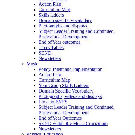
Action Plan
Curriculum Map
Skills ladders
Domain specific vocabulary
Photographs and displays
Subject Leader Training and Continued
Professional Development
End of Year outcomes
Times Tables
SEND
Newsletters
Music
Policy, Intent and Implementation
Action Plan
Curriculum Map
Year Group Skills Ladders
Domain Specific Vocabulary
Photographs, videos and displays
Links to EYFS
Subject Leader Training and Continued
Professional Development
End of Year Outcomes
SEND within the Music Curriculum
Newsletters
Physical Education