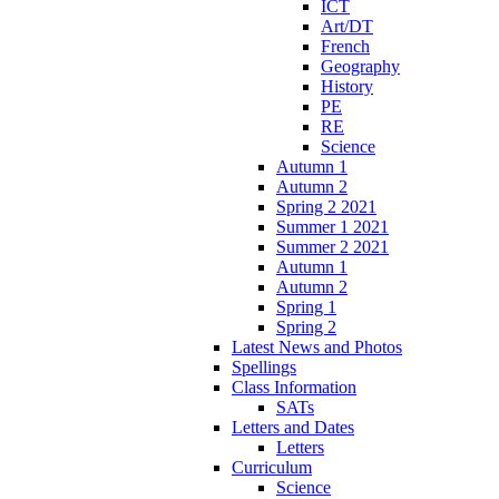
ICT
Art/DT
French
Geography
History
PE
RE
Science
Autumn 1
Autumn 2
Spring 2 2021
Summer 1 2021
Summer 2 2021
Autumn 1
Autumn 2
Spring 1
Spring 2
Latest News and Photos
Spellings
Class Information
SATs
Letters and Dates
Letters
Curriculum
Science