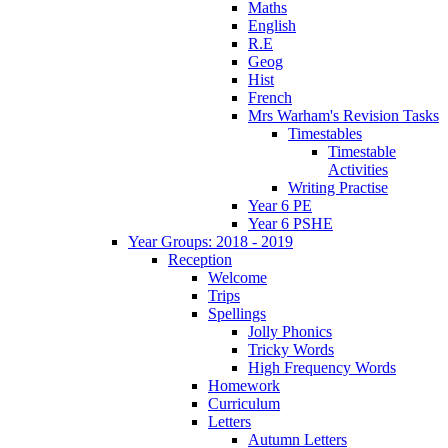
Maths
English
R.E
Geog
Hist
French
Mrs Warham's Revision Tasks
Timestables
Timestable
Activities
Writing Practise
Year 6 PE
Year 6 PSHE
Year Groups: 2018 - 2019
Reception
Welcome
Trips
Spellings
Jolly Phonics
Tricky Words
High Frequency Words
Homework
Curriculum
Letters
Autumn Letters