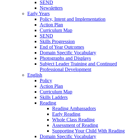
SEND
Newsletters
Early Years
Policy, Intent and Implementation
Action Plan
Curriculum Map
SEND
Skills Progression
End of Year Outcomes
Domain Specific Vocabulary
Photographs and Displays
Subject Leader Training and Continued
Professional Development
English
Policy
Action Plan
Curriculum Map
Skills Ladders
Reading
Reading Ambassadors
Early Reading
Whole Class Reading
Assessment of Reading
Supporting Your Child With Reading
Domain Specific Vocabulary