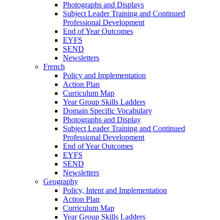
Photographs and Displays
Subject Leader Training and Continued
Professional Development
End of Year Outcomes
EYFS
SEND
Newsletters
French
Policy and Implementation
Action Plan
Curriculum Map
Year Group Skills Ladders
Domain Specific Vocabulary
Photographs and Display
Subject Leader Training and Continued
Professional Development
End of Year Outcomes
EYFS
SEND
Newsletters
Geography
Policy, Intent and Implementation
Action Plan
Curriculum Map
Year Group Skills Ladders