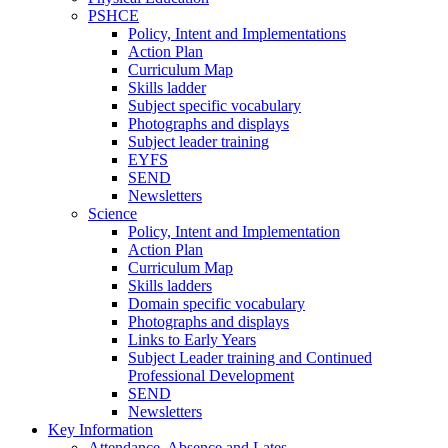
PSHCE
Policy, Intent and Implementations
Action Plan
Curriculum Map
Skills ladder
Subject specific vocabulary
Photographs and displays
Subject leader training
EYFS
SEND
Newsletters
Science
Policy, Intent and Implementation
Action Plan
Curriculum Map
Skills ladders
Domain specific vocabulary
Photographs and displays
Links to Early Years
Subject Leader training and Continued
Professional Development
SEND
Newsletters
Key Information
Attendance, Absence and Lates