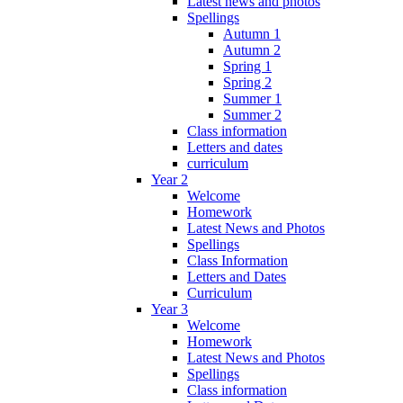
Latest news and photos
Spellings
Autumn 1
Autumn 2
Spring 1
Spring 2
Summer 1
Summer 2
Class information
Letters and dates
curriculum
Year 2
Welcome
Homework
Latest News and Photos
Spellings
Class Information
Letters and Dates
Curriculum
Year 3
Welcome
Homework
Latest News and Photos
Spellings
Class information