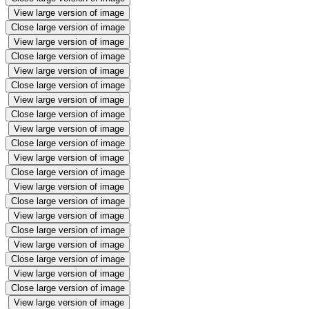
View large version of image
Close large version of image
View large version of image
Close large version of image
View large version of image
Close large version of image
View large version of image
Close large version of image
View large version of image
Close large version of image
View large version of image
Close large version of image
View large version of image
Close large version of image
View large version of image
Close large version of image
View large version of image
Close large version of image
View large version of image
Close large version of image
View large version of image