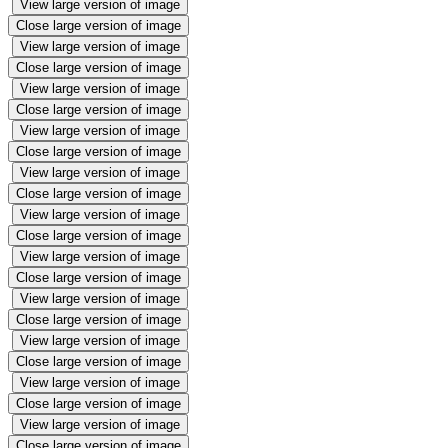
View large version of image
Close large version of image
View large version of image
Close large version of image
View large version of image
Close large version of image
View large version of image
Close large version of image
View large version of image
Close large version of image
View large version of image
Close large version of image
View large version of image
Close large version of image
View large version of image
Close large version of image
View large version of image
Close large version of image
View large version of image
Close large version of image
View large version of image
Close large version of image