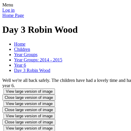
Menu
Log in
Home Page
Day 3 Robin Wood
Home
Children
Year Groups
Year Groups: 2014 - 2015
Year 6
Day 3 Robin Wood
Well we're all back safely. The children have had a lovely time and hav
year 6.
View large version of image
Close large version of image
View large version of image
Close large version of image
View large version of image
Close large version of image
View large version of image