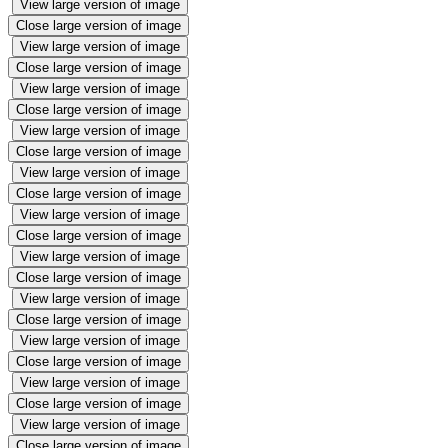
View large version of image
Close large version of image
View large version of image
Close large version of image
View large version of image
Close large version of image
View large version of image
Close large version of image
View large version of image
Close large version of image
View large version of image
Close large version of image
View large version of image
Close large version of image
View large version of image
Close large version of image
View large version of image
Close large version of image
View large version of image
Close large version of image
View large version of image
Close large version of image