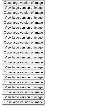
Close large version of image
View large version of image
Close large version of image
View large version of image
Close large version of image
View large version of image
Close large version of image
View large version of image
Close large version of image
View large version of image
Close large version of image
View large version of image
Close large version of image
View large version of image
Close large version of image
View large version of image
Close large version of image
View large version of image
Close large version of image
View large version of image
Close large version of image