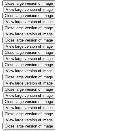
Close large version of image
View large version of image
Close large version of image
View large version of image
Close large version of image
View large version of image
Close large version of image
View large version of image
Close large version of image
View large version of image
Close large version of image
View large version of image
Close large version of image
View large version of image
Close large version of image
View large version of image
Close large version of image
View large version of image
Close large version of image
View large version of image
Close large version of image