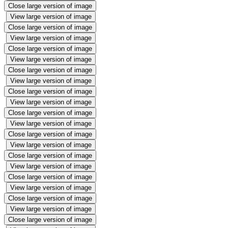
Close large version of image
View large version of image
Close large version of image
View large version of image
Close large version of image
View large version of image
Close large version of image
View large version of image
Close large version of image
View large version of image
Close large version of image
View large version of image
Close large version of image
View large version of image
Close large version of image
View large version of image
Close large version of image
View large version of image
Close large version of image
View large version of image
Close large version of image