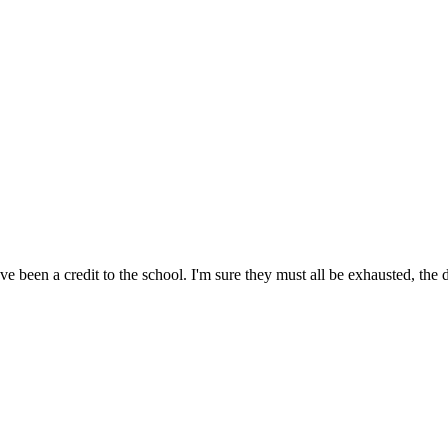
e been a credit to the school. I'm sure they must all be exhausted, the 