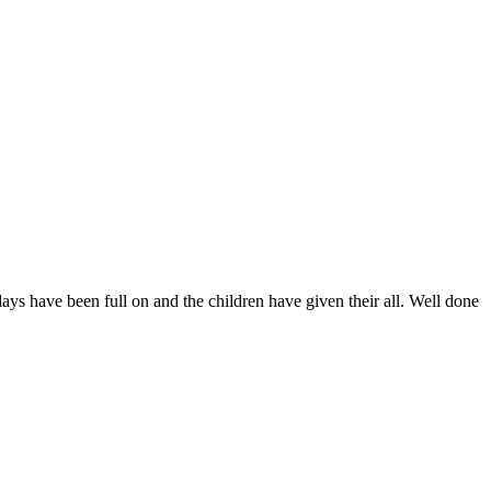
days have been full on and the children have given their all. Well done