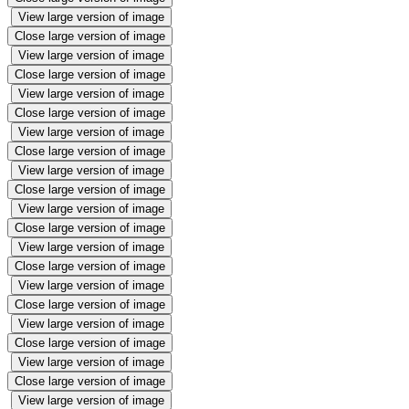
View large version of image
Close large version of image
View large version of image
Close large version of image
View large version of image
Close large version of image
View large version of image
Close large version of image
View large version of image
Close large version of image
View large version of image
Close large version of image
View large version of image
Close large version of image
View large version of image
Close large version of image
View large version of image
Close large version of image
View large version of image
Close large version of image
View large version of image