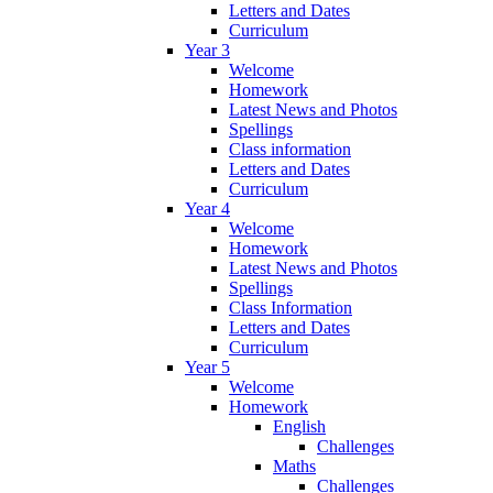
Letters and Dates
Curriculum
Year 3
Welcome
Homework
Latest News and Photos
Spellings
Class information
Letters and Dates
Curriculum
Year 4
Welcome
Homework
Latest News and Photos
Spellings
Class Information
Letters and Dates
Curriculum
Year 5
Welcome
Homework
English
Challenges
Maths
Challenges