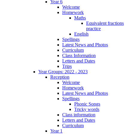
Year 6
Welcome
Homework
Maths
Equivalent fractions
practice
English
Spellings
Latest News and Photos
Curriculum
Class Information
Letters and Dates
Trips
Year Groups: 2022 - 2023
Reception
Welcome
Homework
Latest News and Photos
Spellings
Phonic Songs
Tricky words
Class information
Letters and Dates
Curriculum
Year 1