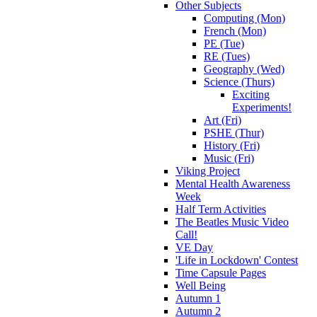
Other Subjects
Computing (Mon)
French (Mon)
PE (Tue)
RE (Tues)
Geography (Wed)
Science (Thurs)
Exciting
Experiments!
Art (Fri)
PSHE (Thur)
History (Fri)
Music (Fri)
Viking Project
Mental Health Awareness
Week
Half Term Activities
The Beatles Music Video
Call!
VE Day
'Life in Lockdown' Contest
Time Capsule Pages
Well Being
Autumn 1
Autumn 2