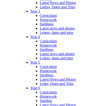
Latest News and Photos
Letters, Dates and Trips
Year 3
Curriculum
Homework
Spellings
Latest news and photos
Letters, dates and trips
Year 4
Curriculum
Homework
Spellings
Latest news and photos
Letters, dates and trips
Year 5
Curriculum
Homework
Spellings
Latest News and Photos
Letter, Dates and Trips
Year 6
Curriculum
Homework
Spelling
Latest News and Photos