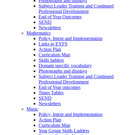
Photographs and displays
Subject Leader Training and Continued
Professional Development
End of Year Outcomes
SEND
Newsletters
Mathematics
Policy. Intent and Implementation
Links to EYFS
Action Plan
Curriculum Map
Skills ladders
Domain specific vocabulary
Photographs and displays
Subject Leader Training and Continued
Professional Development
End of Year outcomes
Times Tables
SEND
Newsletters
Music
Policy, Intent and Implementation
Action Plan
Curriculum Map
Year Group Skills Ladders