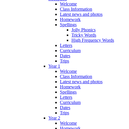
Welcome
Class Information
Latest news and photos
Homework
Spellings
Jolly Phonics
Tricky Words
High Frequency Words
Letters
Curriculum
Dates
Trips
Year 1
Welcome
Class Information
Latest news and photos
Homework
Spellings
Letters
Curriculum
Dates
Trips
Year 2
Welcome
Homework