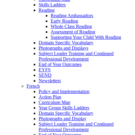
Skills Ladders
Reading
Reading Ambassadors
Early Reading
Whole Class Reading
Assessment of Reading
Supporting Your Child With Reading
Domain Specific Vocabulary
Photographs and Displays
Subject Leader Training and Continued
Professional Development
End of Year Outcomes
EYFS
SEND
Newsletters
French
Policy and Implementation
Action Plan
Curriculum Map
Year Group Skills Ladders
Domain Specific Vocabulary
Photographs and Display
Subject Leader Training and Continued
Professional Development
End of Year Outcomes