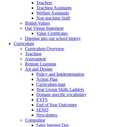
Teachers
Teaching Assistants
Welfare Assistants
Non teaching Staff
British Values
Our Vision Statement
Value Certificates
Dipping into our school history
Curriculum
Curriculum Overview
Teaching
Assessment
Remote Learning
Art and Design
Policy and Implementation
Action Plan
Curriculum map
Year Group Skills Ladders
Domain specific vocabulary
EYFS
End of Year Outcomes
SEND
Newsletters
Computing
Safer Internet Day