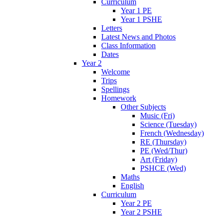
Curriculum
Year 1 PE
Year 1 PSHE
Letters
Latest News and Photos
Class Information
Dates
Year 2
Welcome
Trips
Spellings
Homework
Other Subjects
Music (Fri)
Science (Tuesday)
French (Wednesday)
RE (Thursday)
PE (Wed/Thur)
Art (Friday)
PSHCE (Wed)
Maths
English
Curriculum
Year 2 PE
Year 2 PSHE