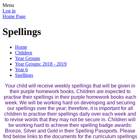
Menu
Log in
Home Page
Spellings
Home
Children
Year Groups
Year Groups: 2018 - 2019
Year 6
Spellings
Your child will receive weekly spellings that will be given in
their purple homework books. Children are expected to
practise their spellings in their purple homework books each
week. We will be working hard on developing and securing
our spellings over the year; therefore, it is important for all
children to practise their spellings daily over each week and
to revise words that they may not be secure in. Children will
be working hard to achieve their spelling badge awards:
Bronze, Silver and Gold in their Spelling Passports. Please
find below links to the documents for the curriculum spellings