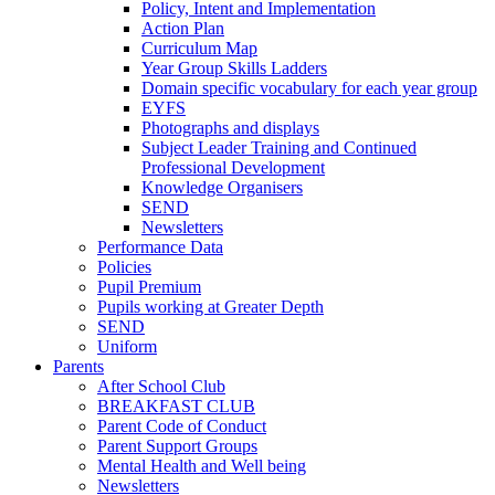
Policy, Intent and Implementation
Action Plan
Curriculum Map
Year Group Skills Ladders
Domain specific vocabulary for each year group
EYFS
Photographs and displays
Subject Leader Training and Continued
Professional Development
Knowledge Organisers
SEND
Newsletters
Performance Data
Policies
Pupil Premium
Pupils working at Greater Depth
SEND
Uniform
Parents
After School Club
BREAKFAST CLUB
Parent Code of Conduct
Parent Support Groups
Mental Health and Well being
Newsletters