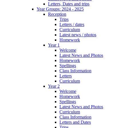
Letters, Dates and trips
Year Groups: 2024 - 2025
Reception
Trips
Letters / dates
Curriculum
Latest news / photos
Homework
Year 1
Welcome
Latest News and Photos
Homework
Spellings
Class Information
Letters
Curriculum
Year 2
Welcome
Homework
Spellings
Latest News and Photos
Curriculum
Class Information
Letters and Dates
Trips