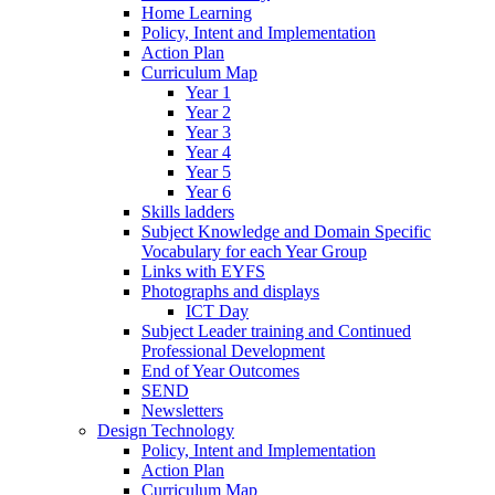
Home Learning
Policy, Intent and Implementation
Action Plan
Curriculum Map
Year 1
Year 2
Year 3
Year 4
Year 5
Year 6
Skills ladders
Subject Knowledge and Domain Specific
Vocabulary for each Year Group
Links with EYFS
Photographs and displays
ICT Day
Subject Leader training and Continued
Professional Development
End of Year Outcomes
SEND
Newsletters
Design Technology
Policy, Intent and Implementation
Action Plan
Curriculum Map