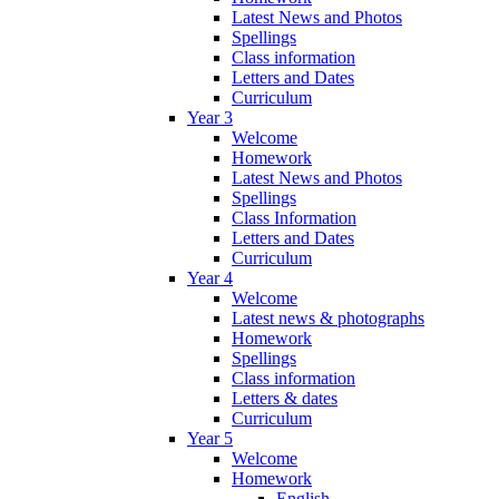
Latest News and Photos
Spellings
Class information
Letters and Dates
Curriculum
Year 3
Welcome
Homework
Latest News and Photos
Spellings
Class Information
Letters and Dates
Curriculum
Year 4
Welcome
Latest news & photographs
Homework
Spellings
Class information
Letters & dates
Curriculum
Year 5
Welcome
Homework
English