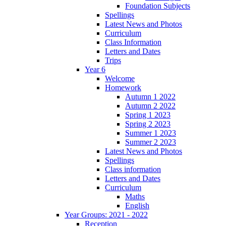
Foundation Subjects
Spellings
Latest News and Photos
Curriculum
Class Information
Letters and Dates
Trips
Year 6
Welcome
Homework
Autumn 1 2022
Autumn 2 2022
Spring 1 2023
Spring 2 2023
Summer 1 2023
Summer 2 2023
Latest News and Photos
Spellings
Class information
Letters and Dates
Curriculum
Maths
English
Year Groups: 2021 - 2022
Reception