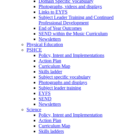
Domain Specific Vocabulary
Photographs, videos and displays
Links to EYFS
Subject Leader Training and Continued
Professional Development
End of Year Outcomes
SEND within the Music Curriculum
Newsletters
Physical Education
PSHCE
Policy, Intent and Implementations
Action Plan
Curriculum Map
Skills ladder
Subject specific vocabulary
Photographs and displays
Subject leader training
EYFS
SEND
Newsletters
Science
Policy, Intent and Implementation
Action Plan
Curriculum Map
Skills ladders