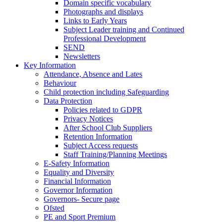
Domain specific vocabulary
Photographs and displays
Links to Early Years
Subject Leader training and Continued
Professional Development
SEND
Newsletters
Key Information
Attendance, Absence and Lates
Behaviour
Child protection including Safeguarding
Data Protection
Policies related to GDPR
Privacy Notices
After School Club Suppliers
Retention Information
Subject Access requests
Staff Training/Planning Meetings
E-Safety Information
Equality and Diversity
Financial Information
Governor Information
Governors- Secure page
Ofsted
PE and Sport Premium