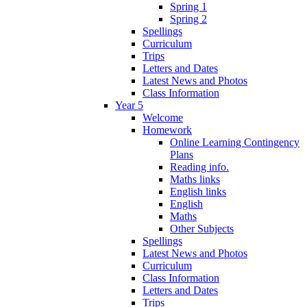
Spring 1
Spring 2
Spellings
Curriculum
Trips
Letters and Dates
Latest News and Photos
Class Information
Year 5
Welcome
Homework
Online Learning Contingency
Plans
Reading info.
Maths links
English links
English
Maths
Other Subjects
Spellings
Latest News and Photos
Curriculum
Class Information
Letters and Dates
Trips