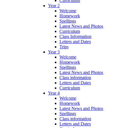
Curriculum
Year 2
Welcome
Homework
Spellings
Latest News and Photos
Curriculum
Class Information
Letters and Dates
Trips
Year 3
Welcome
Homework
Spellings
Latest News and Photos
Class information
Letters and Dates
Curriculum
Year 4
Welcome
Homework
Latest News and Photos
Spellings
Class information
Letters and Dates