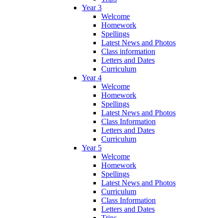
Year 3
Welcome
Homework
Spellings
Latest News and Photos
Class information
Letters and Dates
Curriculum
Year 4
Welcome
Homework
Spellings
Latest News and Photos
Class Information
Letters and Dates
Curriculum
Year 5
Welcome
Homework
Spellings
Latest News and Photos
Curriculum
Class Information
Letters and Dates
Trips