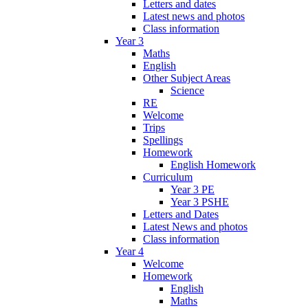
Letters and dates
Latest news and photos
Class information
Year 3
Maths
English
Other Subject Areas
Science
RE
Welcome
Trips
Spellings
Homework
English Homework
Curriculum
Year 3 PE
Year 3 PSHE
Letters and Dates
Latest News and photos
Class information
Year 4
Welcome
Homework
English
Maths