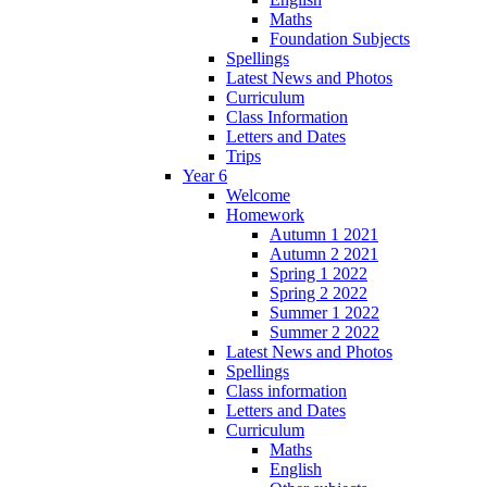
Maths
Foundation Subjects
Spellings
Latest News and Photos
Curriculum
Class Information
Letters and Dates
Trips
Year 6
Welcome
Homework
Autumn 1 2021
Autumn 2 2021
Spring 1 2022
Spring 2 2022
Summer 1 2022
Summer 2 2022
Latest News and Photos
Spellings
Class information
Letters and Dates
Curriculum
Maths
English