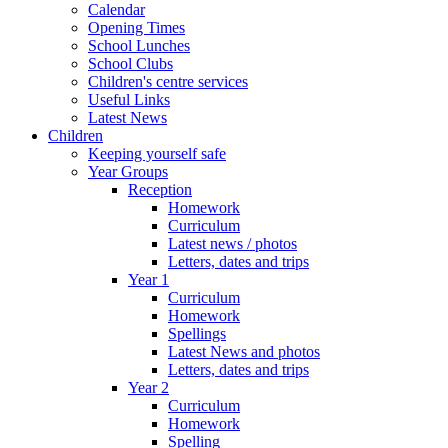
Calendar
Opening Times
School Lunches
School Clubs
Children's centre services
Useful Links
Latest News
Children
Keeping yourself safe
Year Groups
Reception
Homework
Curriculum
Latest news / photos
Letters, dates and trips
Year 1
Curriculum
Homework
Spellings
Latest News and photos
Letters, dates and trips
Year 2
Curriculum
Homework
Spelling