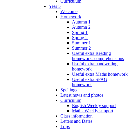
Curriculum
Year 5
Welcome
Homework
Autumn 1
Autumn 2
Spring 1
Spring 2
Summer 1
Summer 2
Useful extra Reading
homework- comprehensions
Useful extra handwriting
homework
Useful extra Maths homework
Useful extra SPAG
homework
Spellings
Latest news and photos
Curriculum
English Weekly support
Maths Weekly support
Class information
Letters and Dates
Trips