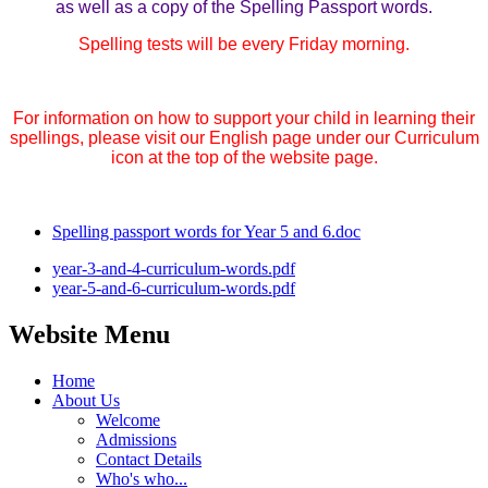
as well as a copy of the Spelling Passport words.
Spelling tests will be every Friday morning.
For information on how to support your child in learning their
spellings, please visit our English page under our Curriculum
icon at the top of the website page.
Spelling passport words for Year 5 and 6.doc
year-3-and-4-curriculum-words.pdf
year-5-and-6-curriculum-words.pdf
Website Menu
Home
About Us
Welcome
Admissions
Contact Details
Who's who...