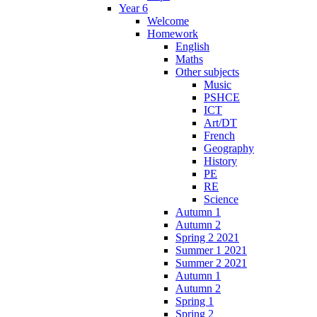
Year 6
Welcome
Homework
English
Maths
Other subjects
Music
PSHCE
ICT
Art/DT
French
Geography
History
PE
RE
Science
Autumn 1
Autumn 2
Spring 2 2021
Summer 1 2021
Summer 2 2021
Autumn 1
Autumn 2
Spring 1
Spring 2