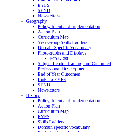
EYFS
SEND
Newsletters
Geography
Policy, Intent and Implementation
Action Plan
Curriculum Map
Year Group Skills Ladders
Domain Specific Vocabulary
Photographs and Displays
Eco Kids!
Subject Leader Training and Continued
Professional Development
End of Year Outcomes
Links to EYFS
SEND
Newsletters
History
Policy, Intent and Implementation
Action Plan
Curriculum Map
EYFS
Skills Ladders
Domain specific vocabulary