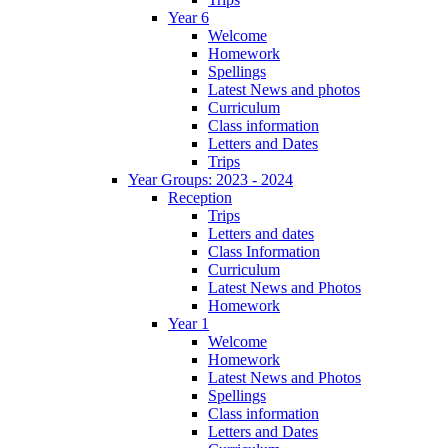
Year 6
Welcome
Homework
Spellings
Latest News and photos
Curriculum
Class information
Letters and Dates
Trips
Year Groups: 2023 - 2024
Reception
Trips
Letters and dates
Class Information
Curriculum
Latest News and Photos
Homework
Year 1
Welcome
Homework
Latest News and Photos
Spellings
Class information
Letters and Dates