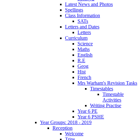
Latest News and Photos
Spellings
Class Information
SATs
Letters and Dates
Letters
Curriculum
Science
Maths
English
R.E
Geog
Hist
French
Mrs Warham's Revision Tasks
Timestables
Timestable
Activities
Writing Practise
Year 6 PE
Year 6 PSHE
Year Groups: 2018 - 2019
Reception
Welcome
Trips