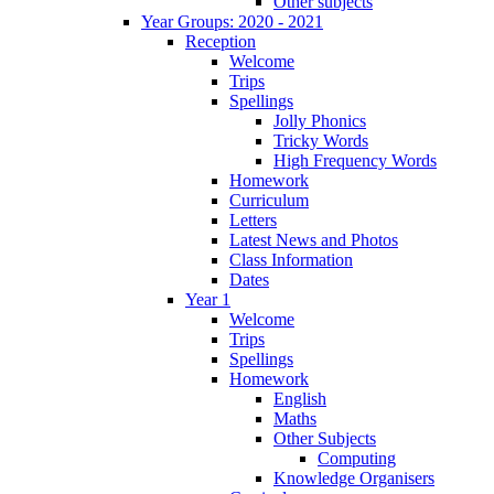
Other subjects
Year Groups: 2020 - 2021
Reception
Welcome
Trips
Spellings
Jolly Phonics
Tricky Words
High Frequency Words
Homework
Curriculum
Letters
Latest News and Photos
Class Information
Dates
Year 1
Welcome
Trips
Spellings
Homework
English
Maths
Other Subjects
Computing
Knowledge Organisers