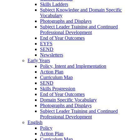
Skills Ladders
Subject Knowledge and Domain Specific
Vocabulary
Photographs and Displays
Subject Leader Training and Continued
Professional Development
End of Year Outcomes
EYFS
SEND
Newsletters
Early Years
Policy, Intent and Implementation
Action Plan
Curriculum Map
SEND
Skills Progression
End of Year Outcomes
Domain Specific Vocabulary
Photographs and Displays
Subject Leader Training and Continued
Professional Development
English
Policy
Action Plan
Curriculum Map