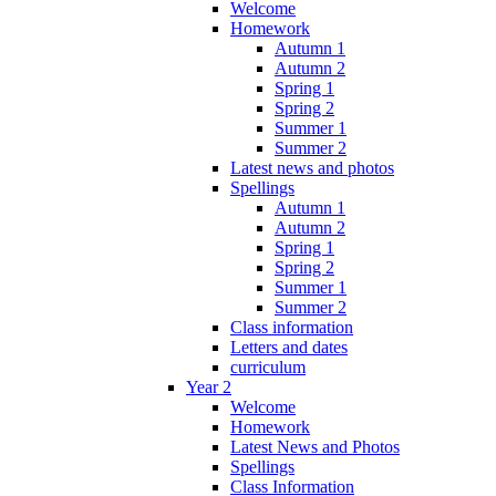
Welcome
Homework
Autumn 1
Autumn 2
Spring 1
Spring 2
Summer 1
Summer 2
Latest news and photos
Spellings
Autumn 1
Autumn 2
Spring 1
Spring 2
Summer 1
Summer 2
Class information
Letters and dates
curriculum
Year 2
Welcome
Homework
Latest News and Photos
Spellings
Class Information