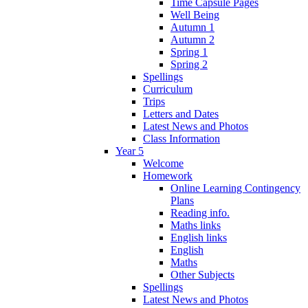
Time Capsule Pages
Well Being
Autumn 1
Autumn 2
Spring 1
Spring 2
Spellings
Curriculum
Trips
Letters and Dates
Latest News and Photos
Class Information
Year 5
Welcome
Homework
Online Learning Contingency
Plans
Reading info.
Maths links
English links
English
Maths
Other Subjects
Spellings
Latest News and Photos