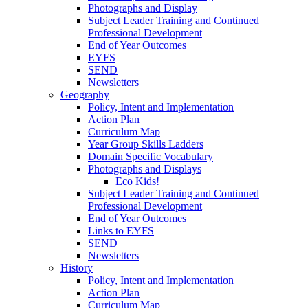
Photographs and Display
Subject Leader Training and Continued
Professional Development
End of Year Outcomes
EYFS
SEND
Newsletters
Geography
Policy, Intent and Implementation
Action Plan
Curriculum Map
Year Group Skills Ladders
Domain Specific Vocabulary
Photographs and Displays
Eco Kids!
Subject Leader Training and Continued
Professional Development
End of Year Outcomes
Links to EYFS
SEND
Newsletters
History
Policy, Intent and Implementation
Action Plan
Curriculum Map