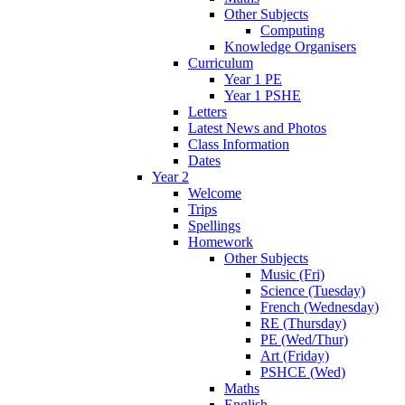
Other Subjects
Computing
Knowledge Organisers
Curriculum
Year 1 PE
Year 1 PSHE
Letters
Latest News and Photos
Class Information
Dates
Year 2
Welcome
Trips
Spellings
Homework
Other Subjects
Music (Fri)
Science (Tuesday)
French (Wednesday)
RE (Thursday)
PE (Wed/Thur)
Art (Friday)
PSHCE (Wed)
Maths
English