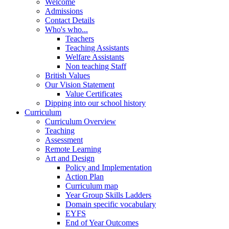
Welcome
Admissions
Contact Details
Who's who...
Teachers
Teaching Assistants
Welfare Assistants
Non teaching Staff
British Values
Our Vision Statement
Value Certificates
Dipping into our school history
Curriculum
Curriculum Overview
Teaching
Assessment
Remote Learning
Art and Design
Policy and Implementation
Action Plan
Curriculum map
Year Group Skills Ladders
Domain specific vocabulary
EYFS
End of Year Outcomes