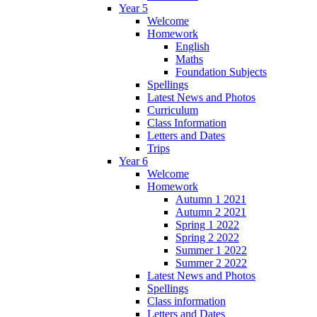
Year 5
Welcome
Homework
English
Maths
Foundation Subjects
Spellings
Latest News and Photos
Curriculum
Class Information
Letters and Dates
Trips
Year 6
Welcome
Homework
Autumn 1 2021
Autumn 2 2021
Spring 1 2022
Spring 2 2022
Summer 1 2022
Summer 2 2022
Latest News and Photos
Spellings
Class information
Letters and Dates