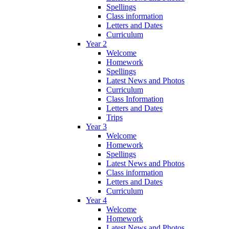
Spellings
Class information
Letters and Dates
Curriculum
Year 2
Welcome
Homework
Spellings
Latest News and Photos
Curriculum
Class Information
Letters and Dates
Trips
Year 3
Welcome
Homework
Spellings
Latest News and Photos
Class information
Letters and Dates
Curriculum
Year 4
Welcome
Homework
Latest News and Photos