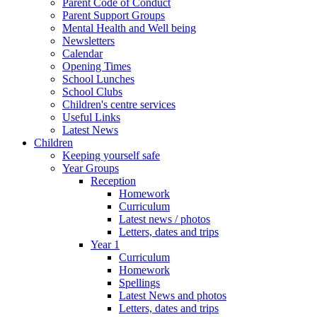
Parent Code of Conduct
Parent Support Groups
Mental Health and Well being
Newsletters
Calendar
Opening Times
School Lunches
School Clubs
Children's centre services
Useful Links
Latest News
Children
Keeping yourself safe
Year Groups
Reception
Homework
Curriculum
Latest news / photos
Letters, dates and trips
Year 1
Curriculum
Homework
Spellings
Latest News and photos
Letters, dates and trips