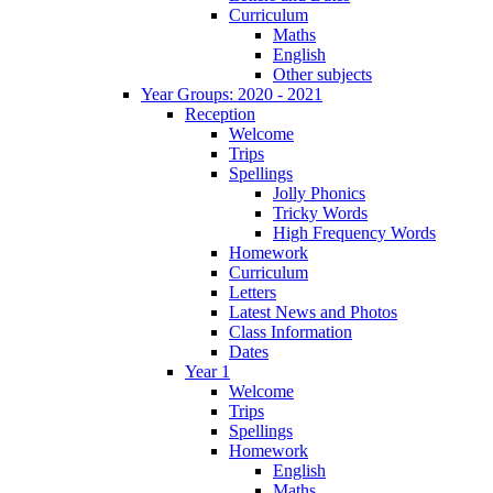
Curriculum
Maths
English
Other subjects
Year Groups: 2020 - 2021
Reception
Welcome
Trips
Spellings
Jolly Phonics
Tricky Words
High Frequency Words
Homework
Curriculum
Letters
Latest News and Photos
Class Information
Dates
Year 1
Welcome
Trips
Spellings
Homework
English
Maths