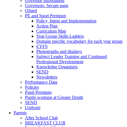
Governor Information
Governors- Secure page
Ofsted
PE and Sport Premium
Policy, Intent and Implementation
Action Plan
Curriculum Map
Year Group Skills Ladders
Domain specific vocabulary for each year group
EYFS
Photographs and displays
Subject Leader Training and Continued
Professional Development
Knowledge Organisers
SEND
Newsletters
Performance Data
Policies
Pupil Premium
Pupils working at Greater Depth
SEND
Uniform
Parents
After School Club
BREAKFAST CLUB