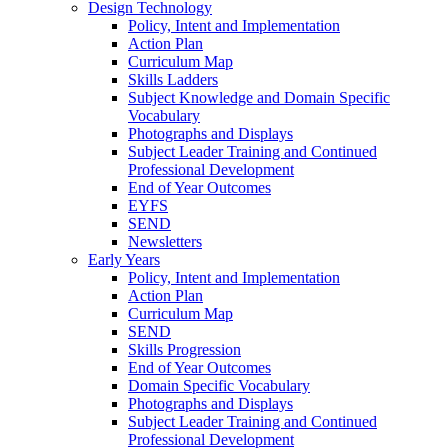
Design Technology
Policy, Intent and Implementation
Action Plan
Curriculum Map
Skills Ladders
Subject Knowledge and Domain Specific
Vocabulary
Photographs and Displays
Subject Leader Training and Continued
Professional Development
End of Year Outcomes
EYFS
SEND
Newsletters
Early Years
Policy, Intent and Implementation
Action Plan
Curriculum Map
SEND
Skills Progression
End of Year Outcomes
Domain Specific Vocabulary
Photographs and Displays
Subject Leader Training and Continued
Professional Development