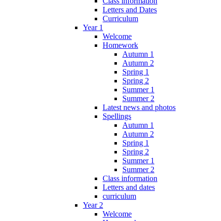
Class information
Letters and Dates
Curriculum
Year 1
Welcome
Homework
Autumn 1
Autumn 2
Spring 1
Spring 2
Summer 1
Summer 2
Latest news and photos
Spellings
Autumn 1
Autumn 2
Spring 1
Spring 2
Summer 1
Summer 2
Class information
Letters and dates
curriculum
Year 2
Welcome