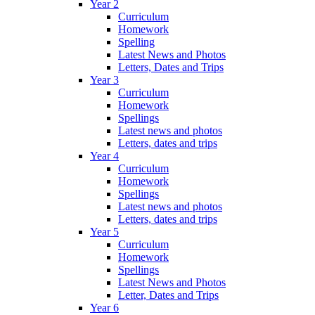
Year 2
Curriculum
Homework
Spelling
Latest News and Photos
Letters, Dates and Trips
Year 3
Curriculum
Homework
Spellings
Latest news and photos
Letters, dates and trips
Year 4
Curriculum
Homework
Spellings
Latest news and photos
Letters, dates and trips
Year 5
Curriculum
Homework
Spellings
Latest News and Photos
Letter, Dates and Trips
Year 6