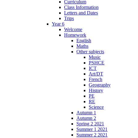
Curriculum
Class Information
Letters and Dates
Trips
Year 6
Welcome
Homework
English
Maths
Other subjects
Music
PSHCE
ICT
Art/DT
French
Geography
History
PE
RE
Science
Autumn 1
Autumn 2
Spring 2 2021
Summer 1 2021
Summer 2 2021