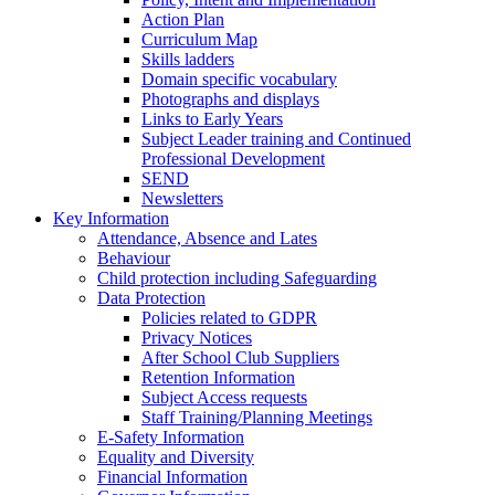
Action Plan
Curriculum Map
Skills ladders
Domain specific vocabulary
Photographs and displays
Links to Early Years
Subject Leader training and Continued
Professional Development
SEND
Newsletters
Key Information
Attendance, Absence and Lates
Behaviour
Child protection including Safeguarding
Data Protection
Policies related to GDPR
Privacy Notices
After School Club Suppliers
Retention Information
Subject Access requests
Staff Training/Planning Meetings
E-Safety Information
Equality and Diversity
Financial Information