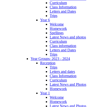
Curriculum
Class Information
Letters and Dates
Trips
Year 6
Welcome
Homework
Spellings
Latest News and photos
Curriculum
Class information
Letters and Dates
Trips
Year Groups: 2023 - 2024
Reception
Trips
Letters and dates
Class Information
Curriculum
Latest News and Photos
Homework
Year 1
Welcome
Homework
Latest News and Photos