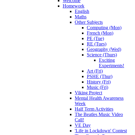
Welcome
Homework
English
Maths
Other Subjects
Computing (Mon)
French (Mon)
PE (Tue)
RE (Tues)
Geography (Wed)
Science (Thurs)
Exciting
Experiments!
Art (Fri)
PSHE (Thur)
History (Fri)
Music (Fri)
Viking Project
Mental Health Awareness
Week
Half Term Activities
The Beatles Music Video
Call!
VE Day
'Life in Lockdown' Contest