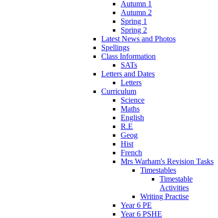
Autumn 1
Autumn 2
Spring 1
Spring 2
Latest News and Photos
Spellings
Class Information
SATs
Letters and Dates
Letters
Curriculum
Science
Maths
English
R.E
Geog
Hist
French
Mrs Warham's Revision Tasks
Timestables
Timestable
Activities
Writing Practise
Year 6 PE
Year 6 PSHE