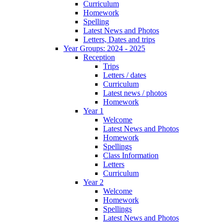
Curriculum
Homework
Spelling
Latest News and Photos
Letters, Dates and trips
Year Groups: 2024 - 2025
Reception
Trips
Letters / dates
Curriculum
Latest news / photos
Homework
Year 1
Welcome
Latest News and Photos
Homework
Spellings
Class Information
Letters
Curriculum
Year 2
Welcome
Homework
Spellings
Latest News and Photos