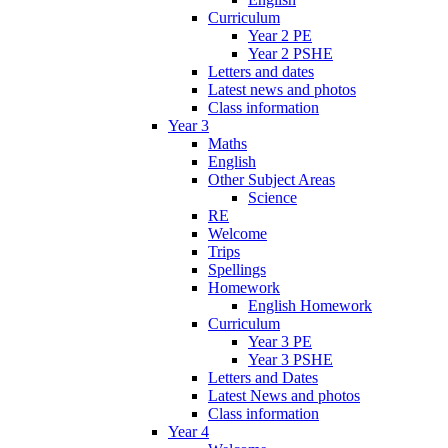
Curriculum
Year 2 PE
Year 2 PSHE
Letters and dates
Latest news and photos
Class information
Year 3
Maths
English
Other Subject Areas
Science
RE
Welcome
Trips
Spellings
Homework
English Homework
Curriculum
Year 3 PE
Year 3 PSHE
Letters and Dates
Latest News and photos
Class information
Year 4