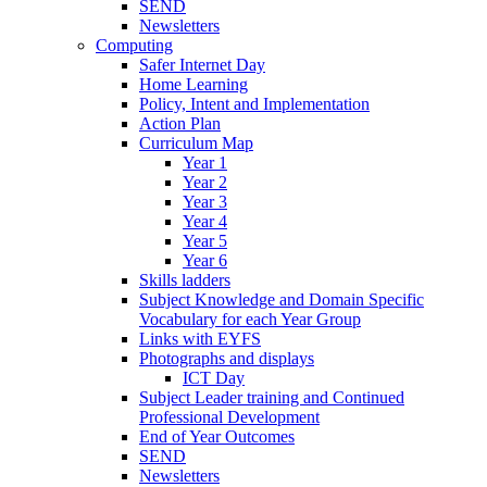
SEND
Newsletters
Computing
Safer Internet Day
Home Learning
Policy, Intent and Implementation
Action Plan
Curriculum Map
Year 1
Year 2
Year 3
Year 4
Year 5
Year 6
Skills ladders
Subject Knowledge and Domain Specific
Vocabulary for each Year Group
Links with EYFS
Photographs and displays
ICT Day
Subject Leader training and Continued
Professional Development
End of Year Outcomes
SEND
Newsletters