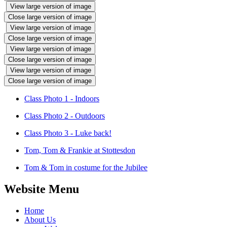
View large version of image
Close large version of image
View large version of image
Close large version of image
View large version of image
Close large version of image
View large version of image
Close large version of image
Class Photo 1 - Indoors
Class Photo 2 - Outdoors
Class Photo 3 - Luke back!
Tom, Tom & Frankie at Stottesdon
Tom & Tom in costume for the Jubilee
Website Menu
Home
About Us