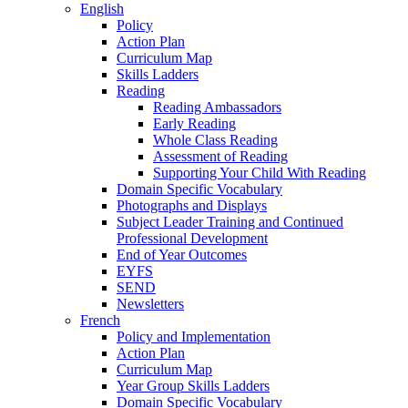
English
Policy
Action Plan
Curriculum Map
Skills Ladders
Reading
Reading Ambassadors
Early Reading
Whole Class Reading
Assessment of Reading
Supporting Your Child With Reading
Domain Specific Vocabulary
Photographs and Displays
Subject Leader Training and Continued
Professional Development
End of Year Outcomes
EYFS
SEND
Newsletters
French
Policy and Implementation
Action Plan
Curriculum Map
Year Group Skills Ladders
Domain Specific Vocabulary