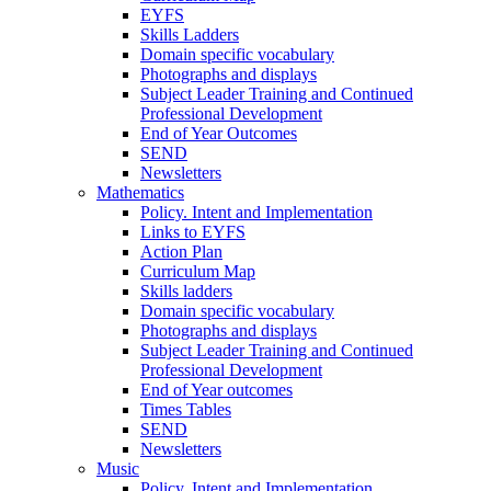
EYFS
Skills Ladders
Domain specific vocabulary
Photographs and displays
Subject Leader Training and Continued
Professional Development
End of Year Outcomes
SEND
Newsletters
Mathematics
Policy. Intent and Implementation
Links to EYFS
Action Plan
Curriculum Map
Skills ladders
Domain specific vocabulary
Photographs and displays
Subject Leader Training and Continued
Professional Development
End of Year outcomes
Times Tables
SEND
Newsletters
Music
Policy, Intent and Implementation