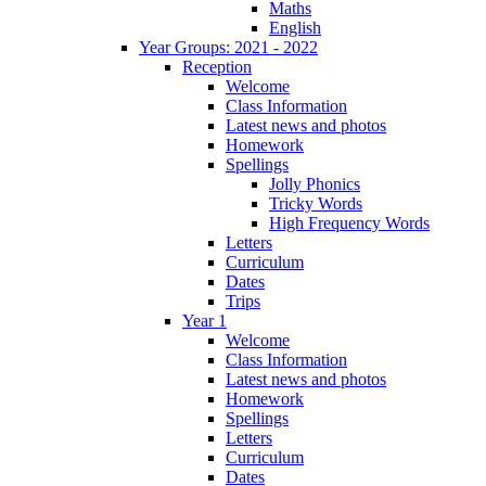
Maths
English
Year Groups: 2021 - 2022
Reception
Welcome
Class Information
Latest news and photos
Homework
Spellings
Jolly Phonics
Tricky Words
High Frequency Words
Letters
Curriculum
Dates
Trips
Year 1
Welcome
Class Information
Latest news and photos
Homework
Spellings
Letters
Curriculum
Dates