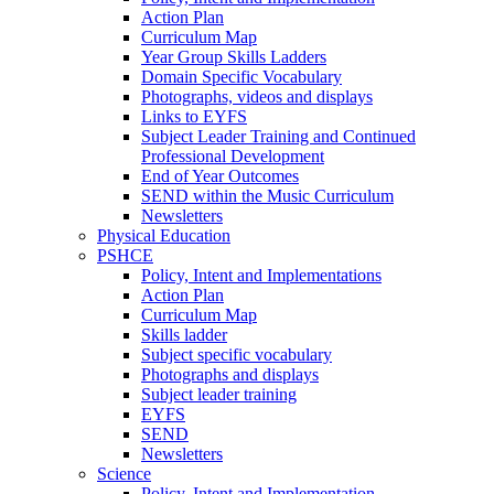
Action Plan
Curriculum Map
Year Group Skills Ladders
Domain Specific Vocabulary
Photographs, videos and displays
Links to EYFS
Subject Leader Training and Continued
Professional Development
End of Year Outcomes
SEND within the Music Curriculum
Newsletters
Physical Education
PSHCE
Policy, Intent and Implementations
Action Plan
Curriculum Map
Skills ladder
Subject specific vocabulary
Photographs and displays
Subject leader training
EYFS
SEND
Newsletters
Science
Policy, Intent and Implementation