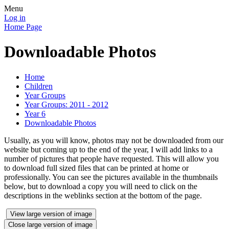
Menu
Log in
Home Page
Downloadable Photos
Home
Children
Year Groups
Year Groups: 2011 - 2012
Year 6
Downloadable Photos
Usually, as you will know, photos may not be downloaded from our
website but coming up to the end of the year, I will add links to a
number of pictures that people have requested. This will allow you
to download full sized files that can be printed at home or
professionally. You can see the pictures available in the thumbnails
below, but to download a copy you will need to click on the
descriptions in the weblinks section at the bottom of the page.
View large version of image
Close large version of image