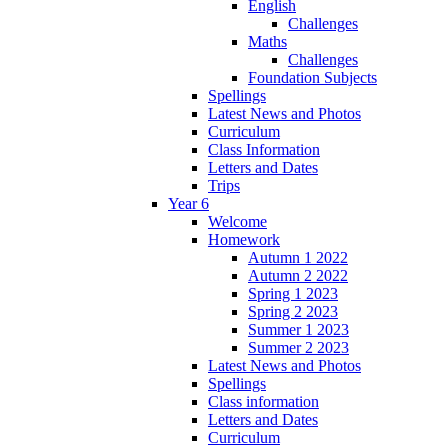
English
Challenges
Maths
Challenges
Foundation Subjects
Spellings
Latest News and Photos
Curriculum
Class Information
Letters and Dates
Trips
Year 6
Welcome
Homework
Autumn 1 2022
Autumn 2 2022
Spring 1 2023
Spring 2 2023
Summer 1 2023
Summer 2 2023
Latest News and Photos
Spellings
Class information
Letters and Dates
Curriculum