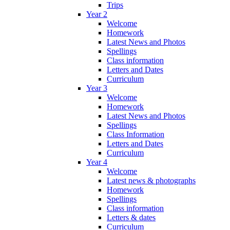
Trips
Year 2
Welcome
Homework
Latest News and Photos
Spellings
Class information
Letters and Dates
Curriculum
Year 3
Welcome
Homework
Latest News and Photos
Spellings
Class Information
Letters and Dates
Curriculum
Year 4
Welcome
Latest news & photographs
Homework
Spellings
Class information
Letters & dates
Curriculum