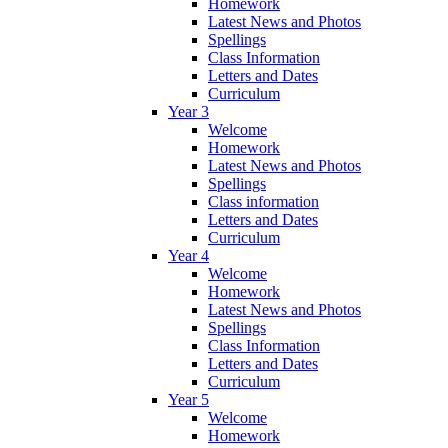
Homework
Latest News and Photos
Spellings
Class Information
Letters and Dates
Curriculum
Year 3
Welcome
Homework
Latest News and Photos
Spellings
Class information
Letters and Dates
Curriculum
Year 4
Welcome
Homework
Latest News and Photos
Spellings
Class Information
Letters and Dates
Curriculum
Year 5
Welcome
Homework