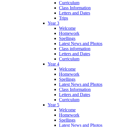
Curriculum
Class Information
Letters and Dates
Trips
Year 3
Welcome
Homework
Spellings
Latest News and Photos
Class information
Letters and Dates
Curriculum
Year 4
Welcome
Homework
Spellings
Latest News and Photos
Class Information
Letters and Dates
Curriculum
Year 5
Welcome
Homework
Spellings
Latest News and Photos