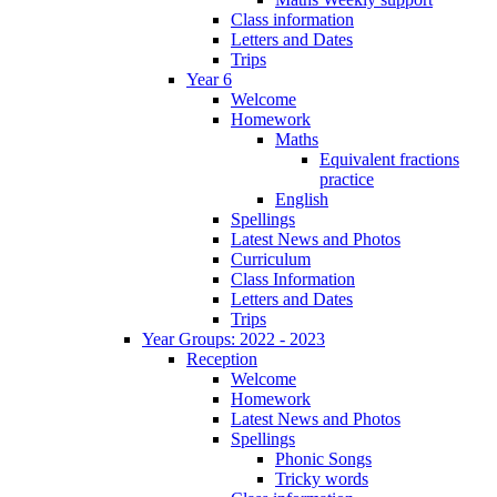
Class information
Letters and Dates
Trips
Year 6
Welcome
Homework
Maths
Equivalent fractions
practice
English
Spellings
Latest News and Photos
Curriculum
Class Information
Letters and Dates
Trips
Year Groups: 2022 - 2023
Reception
Welcome
Homework
Latest News and Photos
Spellings
Phonic Songs
Tricky words