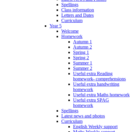
Spellings
Class information
Letters and Dates
Curriculum
Year 5
Welcome
Homework
Autumn 1
Autumn 2
Spring 1
Spring 2
Summer 1
Summer 2
Useful extra Reading
homework- comprehensions
Useful extra handwriting
homework
Useful extra Maths homework
Useful extra SPAG
homework
Spellings
Latest news and photos
Curriculum
English Weekly support
Maths Weekly support