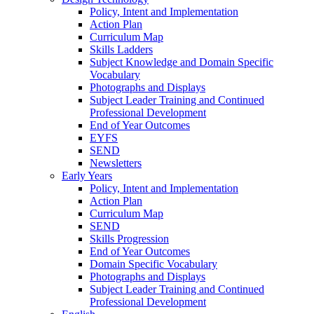
Policy, Intent and Implementation
Action Plan
Curriculum Map
Skills Ladders
Subject Knowledge and Domain Specific
Vocabulary
Photographs and Displays
Subject Leader Training and Continued
Professional Development
End of Year Outcomes
EYFS
SEND
Newsletters
Early Years
Policy, Intent and Implementation
Action Plan
Curriculum Map
SEND
Skills Progression
End of Year Outcomes
Domain Specific Vocabulary
Photographs and Displays
Subject Leader Training and Continued
Professional Development