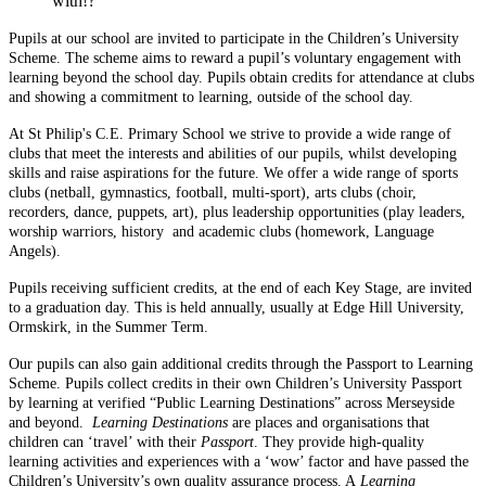
with!?
Pupils at our school are invited to participate in the Children’s University
Scheme. The scheme aims to reward a pupil’s voluntary engagement with
learning beyond the school day. Pupils obtain credits for attendance at clubs
and showing a commitment to learning, outside of the school day.
At St Philip's C.E. Primary School we strive to provide a wide range of
clubs that meet the interests and abilities of our pupils, whilst developing
skills and raise aspirations for the future. We offer a wide range of sports
clubs (netball, gymnastics, football, multi-sport), arts clubs (choir,
recorders, dance, puppets, art), plus leadership opportunities (play leaders,
worship warriors, history and academic clubs (homework, Language
Angels).
Pupils receiving sufficient credits, at the end of each Key Stage, are invited
to a graduation day. This is held annually, usually at Edge Hill University,
Ormskirk, in the Summer Term.
Our pupils can also gain additional credits through the Passport to Learning
Scheme. Pupils collect credits in their own Children’s University Passport
by learning at verified “Public Learning Destinations” across Merseyside
and beyond.
Learning Destinations
are places and organisations that
children can ‘travel’ with their
Passport
. They provide high-quality
learning activities and experiences with a ‘wow’ factor and have passed the
Children’s University’s own quality assurance process. A
Learning