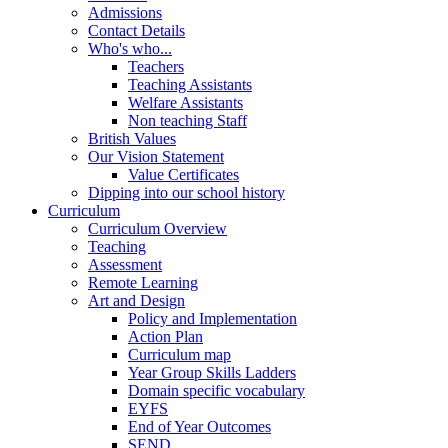
Admissions
Contact Details
Who's who...
Teachers
Teaching Assistants
Welfare Assistants
Non teaching Staff
British Values
Our Vision Statement
Value Certificates
Dipping into our school history
Curriculum
Curriculum Overview
Teaching
Assessment
Remote Learning
Art and Design
Policy and Implementation
Action Plan
Curriculum map
Year Group Skills Ladders
Domain specific vocabulary
EYFS
End of Year Outcomes
SEND