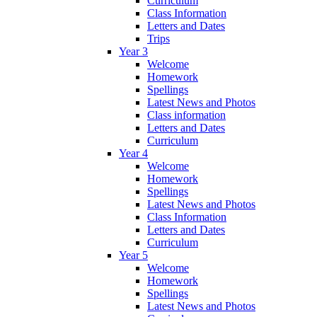
Curriculum
Class Information
Letters and Dates
Trips
Year 3
Welcome
Homework
Spellings
Latest News and Photos
Class information
Letters and Dates
Curriculum
Year 4
Welcome
Homework
Spellings
Latest News and Photos
Class Information
Letters and Dates
Curriculum
Year 5
Welcome
Homework
Spellings
Latest News and Photos