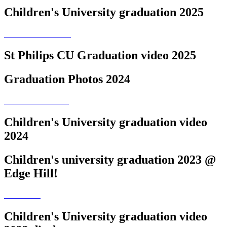
Children's University graduation 2025
St Philips CU Graduation video 2025
Graduation Photos 2024
Children's University graduation video
2024
Children's university graduation 2023 @
Edge Hill!
Children's University graduation video