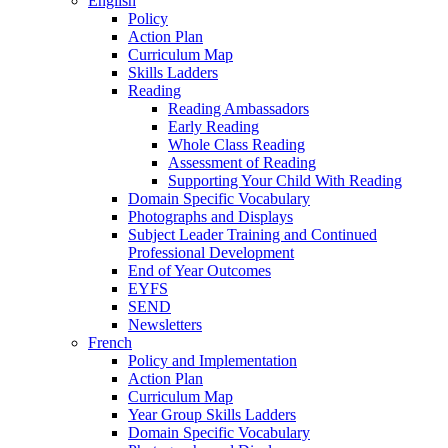
English
Policy
Action Plan
Curriculum Map
Skills Ladders
Reading
Reading Ambassadors
Early Reading
Whole Class Reading
Assessment of Reading
Supporting Your Child With Reading
Domain Specific Vocabulary
Photographs and Displays
Subject Leader Training and Continued
Professional Development
End of Year Outcomes
EYFS
SEND
Newsletters
French
Policy and Implementation
Action Plan
Curriculum Map
Year Group Skills Ladders
Domain Specific Vocabulary