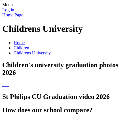
Menu
Log in
Home Page
Childrens University
Home
Children
Childrens University
Children's university graduation photos
2026
St Philips CU Graduation video 2026
How does our school compare?