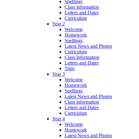
Spellings
Class information
Letters and Dates
Curriculum
Year 2
Welcome
Homework
Spellings
Latest News and Photos
Curriculum
Class Information
Letters and Dates
Trips
Year 3
Welcome
Homework
Spellings
Latest News and Photos
Class information
Letters and Dates
Curriculum
Year 4
Welcome
Homework
Latest News and Photos