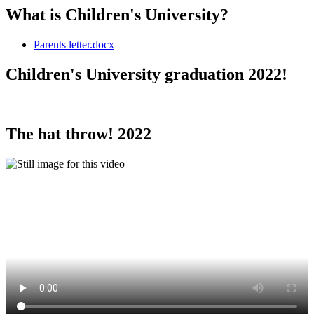
What is Children's University?
Parents letter.docx
Children's University graduation 2022!
The hat throw! 2022