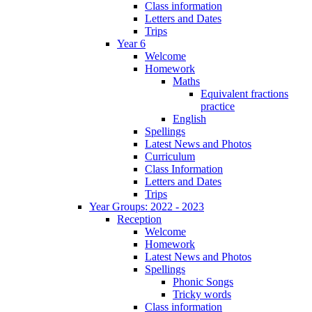
Class information
Letters and Dates
Trips
Year 6
Welcome
Homework
Maths
Equivalent fractions
practice
English
Spellings
Latest News and Photos
Curriculum
Class Information
Letters and Dates
Trips
Year Groups: 2022 - 2023
Reception
Welcome
Homework
Latest News and Photos
Spellings
Phonic Songs
Tricky words
Class information