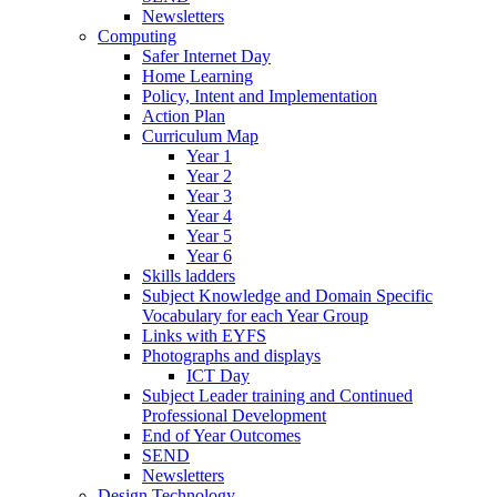
Newsletters
Computing
Safer Internet Day
Home Learning
Policy, Intent and Implementation
Action Plan
Curriculum Map
Year 1
Year 2
Year 3
Year 4
Year 5
Year 6
Skills ladders
Subject Knowledge and Domain Specific
Vocabulary for each Year Group
Links with EYFS
Photographs and displays
ICT Day
Subject Leader training and Continued
Professional Development
End of Year Outcomes
SEND
Newsletters
Design Technology