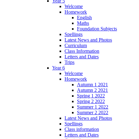
Year 5
Welcome
Homework
English
Maths
Foundation Subjects
Spellings
Latest News and Photos
Curriculum
Class Information
Letters and Dates
Trips
Year 6
Welcome
Homework
Autumn 1 2021
Autumn 2 2021
Spring 1 2022
Spring 2 2022
Summer 1 2022
Summer 2 2022
Latest News and Photos
Spellings
Class information
Letters and Dates