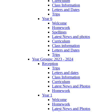
Curriculum
Class Information
Letters and Dates
Trips
Year 6
Welcome
Homework
Spellings
Latest News and photos
Curriculum
Class information
Letters and Dates
Trips
Year Groups: 2023 - 2024
Reception
Trips
Letters and dates
Class Information
Curriculum
Latest News and Photos
Homework
Year 1
Welcome
Homework
Latest News and Photos