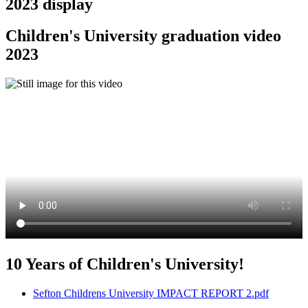
2023 display
Children's University graduation video
2023
10 Years of Children's University!
Sefton Childrens University IMPACT REPORT 2.pdf