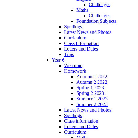
Challenges
Maths
Challenges
Foundation Subjects
Spellings
Latest News and Photos
Curriculum
Class Information
Letters and Dates
Trips
Year 6
Welcome
Homework
Autumn 1 2022
Autumn 2 2022
Spring 1 2023
Spring 2 2023
Summer 1 2023
Summer 2 2023
Latest News and Photos
Spellings
Class information
Letters and Dates
Curriculum
Maths