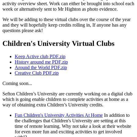
activity overview sheet. Work can either be brought into school each
week or alternatively sent to Mr Highton as photo evidence.
We will be adding to these virtual clubs over the course of the year
and they will hopefully keep credits rolling in, If anyone has any
questions please ask!
Children's University Virtual Clubs
Keep Active club PDF.zip
History around me PDF.zip
Around the World PDF.zip
Creative Club PDF.zip
Coming soon...
Sefton Children’s University are currently working on a digital club
which is going enable children to complete activities at home as a
way of obtaining extra Children’s University credits.
Fun Children's University Activities At Home
In addition to
the challenges that Children's University are setting at this
time of remote learning. Why not take a look at their website
for even more fun and exciting activities to get involved