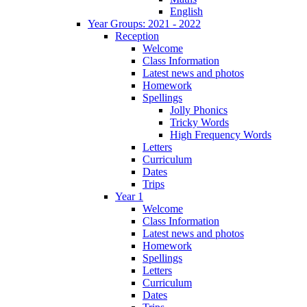
English
Year Groups: 2021 - 2022
Reception
Welcome
Class Information
Latest news and photos
Homework
Spellings
Jolly Phonics
Tricky Words
High Frequency Words
Letters
Curriculum
Dates
Trips
Year 1
Welcome
Class Information
Latest news and photos
Homework
Spellings
Letters
Curriculum
Dates