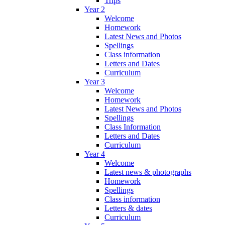
Trips
Year 2
Welcome
Homework
Latest News and Photos
Spellings
Class information
Letters and Dates
Curriculum
Year 3
Welcome
Homework
Latest News and Photos
Spellings
Class Information
Letters and Dates
Curriculum
Year 4
Welcome
Latest news & photographs
Homework
Spellings
Class information
Letters & dates
Curriculum