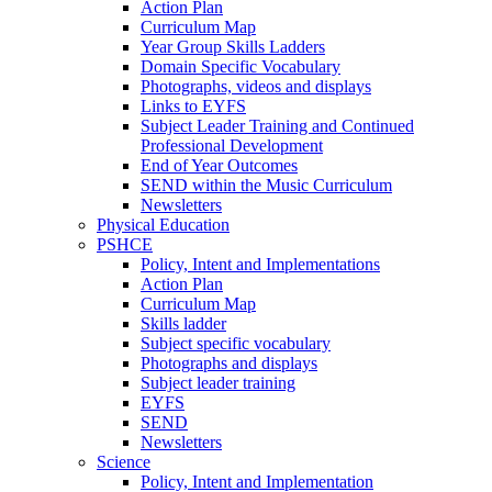
Action Plan
Curriculum Map
Year Group Skills Ladders
Domain Specific Vocabulary
Photographs, videos and displays
Links to EYFS
Subject Leader Training and Continued
Professional Development
End of Year Outcomes
SEND within the Music Curriculum
Newsletters
Physical Education
PSHCE
Policy, Intent and Implementations
Action Plan
Curriculum Map
Skills ladder
Subject specific vocabulary
Photographs and displays
Subject leader training
EYFS
SEND
Newsletters
Science
Policy, Intent and Implementation