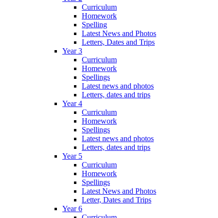
Curriculum
Homework
Spelling
Latest News and Photos
Letters, Dates and Trips
Year 3
Curriculum
Homework
Spellings
Latest news and photos
Letters, dates and trips
Year 4
Curriculum
Homework
Spellings
Latest news and photos
Letters, dates and trips
Year 5
Curriculum
Homework
Spellings
Latest News and Photos
Letter, Dates and Trips
Year 6
Curriculum