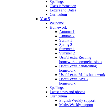
Spellings
Class information
Letters and Dates
Curriculum
Year 5
Welcome
Homework
Autumn 1
Autumn 2
Spring 1
Spring 2
Summer 1
Summer 2
Useful extra Reading
homework- comprehensions
Useful extra handwriting
homework
Useful extra Maths homework
Useful extra SPAG
homework
Spellings
Latest news and photos
Curriculum
English Weekly support
Maths Weekly support