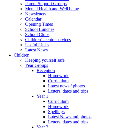
Parent Support Groups
Mental Health and Well being
Newsletters
Calendar
Opening Times
School Lunches
School Clubs
Children's centre services
Useful Links
Latest News
Children
Keeping yourself safe
Year Groups
Reception
Homework
Curriculum
Latest news / photos
Letters, dates and trips
Year 1
Curriculum
Homework
Spellings
Latest News and photos
Letters, dates and trips
Year 2