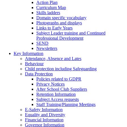
Action Plan
Curriculum Map
Skills ladders
Domain specific vocabulary
Photographs and displays
Links to Early Years
Subject Leader training and Continued
Professional Development
SEND
Newsletters
Key Information
Attendance, Absence and Lates
Behaviour
Child protection including Safeguarding
Data Protection
Policies related to GDPR
Privacy Notices
After School Club Suppliers
Retention Information
Subject Access requests
Staff Training/Planning Meetings
E-Safety Information
Equality and Diversity
Financial Information
Governor Information