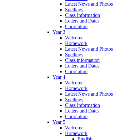
Latest News and Photos
Spellings
Class Information
Letters and Dates
Curriculum
Year 3
Welcome
Homework
Latest News and Photos
Spellings
Class information
Letters and Dates
Curriculum
Year 4
Welcome
Homework
Latest News and Photos
Spellings
Class Information
Letters and Dates
Curriculum
Year 5
Welcome
Homework
English