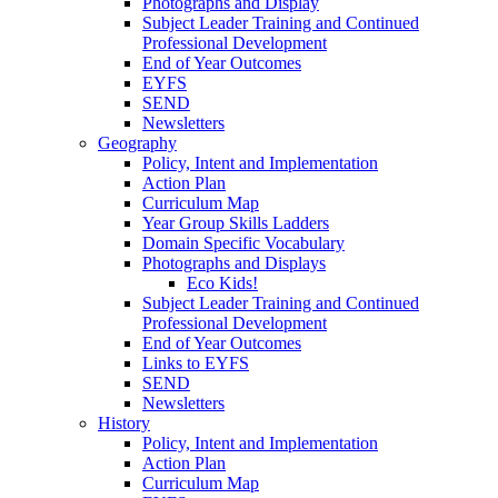
Photographs and Display
Subject Leader Training and Continued
Professional Development
End of Year Outcomes
EYFS
SEND
Newsletters
Geography
Policy, Intent and Implementation
Action Plan
Curriculum Map
Year Group Skills Ladders
Domain Specific Vocabulary
Photographs and Displays
Eco Kids!
Subject Leader Training and Continued
Professional Development
End of Year Outcomes
Links to EYFS
SEND
Newsletters
History
Policy, Intent and Implementation
Action Plan
Curriculum Map