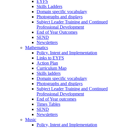
EYFS
Skills Ladders
Domain specific vocabulary
Photographs and displays
Subject Leader Training and Continued
Professional Development
End of Year Outcomes
SEND
Newsletters
Mathematics
Policy. Intent and Implementation
Links to EYFS
Action Plan
Curriculum Map
Skills ladders
Domain specific vocabulary
Photographs and displays
Subject Leader Training and Continued
Professional Development
End of Year outcomes
Times Tables
SEND
Newsletters
Music
Policy, Intent and Implementation