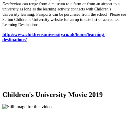
Destination
can range from a museum to a farm or from an airport to a
university as long as the learning activity connects with Children’s
University learning. Passports can be purchased from the school. Please see
Sefton Children’s University website for an up to date list of accredited
Learning Destinations.
http://www.childrensuniversity.co.uk/home/learning-
destinations/
Children's University Movie 2019