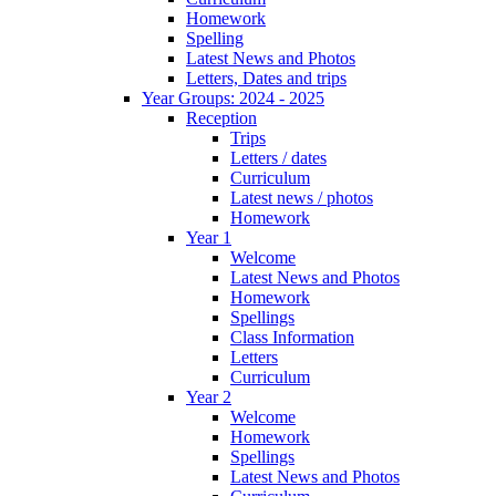
Homework
Spelling
Latest News and Photos
Letters, Dates and trips
Year Groups: 2024 - 2025
Reception
Trips
Letters / dates
Curriculum
Latest news / photos
Homework
Year 1
Welcome
Latest News and Photos
Homework
Spellings
Class Information
Letters
Curriculum
Year 2
Welcome
Homework
Spellings
Latest News and Photos