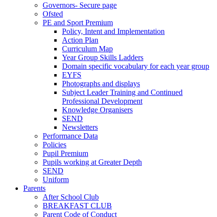
Governors- Secure page
Ofsted
PE and Sport Premium
Policy, Intent and Implementation
Action Plan
Curriculum Map
Year Group Skills Ladders
Domain specific vocabulary for each year group
EYFS
Photographs and displays
Subject Leader Training and Continued
Professional Development
Knowledge Organisers
SEND
Newsletters
Performance Data
Policies
Pupil Premium
Pupils working at Greater Depth
SEND
Uniform
Parents
After School Club
BREAKFAST CLUB
Parent Code of Conduct