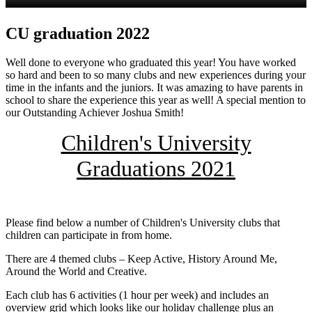
CU graduation 2022
Well done to everyone who graduated this year! You have worked
so hard and been to so many clubs and new experiences during your
time in the infants and the juniors. It was amazing to have parents in
school to share the experience this year as well! A special mention to
our Outstanding Achiever Joshua Smith!
Children's University
Graduations 2021
Please find below a number of Children's University clubs that
children can participate in from home.
There are 4 themed clubs – Keep Active, History Around Me,
Around the World and Creative.
Each club has 6 activities (1 hour per week) and includes an
overview grid which looks like our holiday challenge plus an