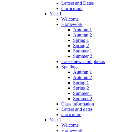
Letters and Dates
Curriculum
Year 1
Welcome
Homework
Autumn 1
Autumn 2
Spring 1
Spring 2
Summer 1
Summer 2
Latest news and photos
Spellings
Autumn 1
Autumn 2
Spring 1
Spring 2
Summer 1
Summer 2
Class information
Letters and dates
curriculum
Year 2
Welcome
Homework