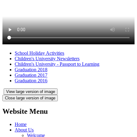
School Holiday Activities
Children's University Newsletters
Children's University - Passport to Learning
Graduation 2018
Graduation 2017
Graduation 2016
View large version of image
Close large version of image
Website Menu
Home
About Us
Welcome