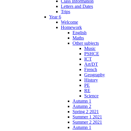
Class Information
Letters and Dates
Trips
Year 6
Welcome
Homework
English
Maths
Other subjects
Music
PSHCE
ICT
Art/DT
French
Geography
History
PE
RE
Science
Autumn 1
Autumn 2
Spring 2 2021
Summer 1 2021
Summer 2 2021
Autumn 1