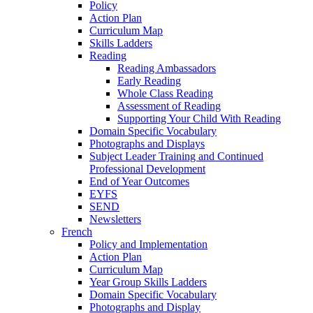
Policy
Action Plan
Curriculum Map
Skills Ladders
Reading
Reading Ambassadors
Early Reading
Whole Class Reading
Assessment of Reading
Supporting Your Child With Reading
Domain Specific Vocabulary
Photographs and Displays
Subject Leader Training and Continued
Professional Development
End of Year Outcomes
EYFS
SEND
Newsletters
French
Policy and Implementation
Action Plan
Curriculum Map
Year Group Skills Ladders
Domain Specific Vocabulary
Photographs and Display