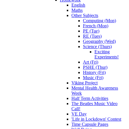
English
Maths
Other Subjects
Computing (Mon)
French (Mon)
PE (Tue)
RE (Tues)
Geography (Wed)
Science (Thurs)
Exciting
Experiments!
Art (Fri)
PSHE (Thur)
History (Fri)
Music (Fri)
Viking Project
Mental Health Awareness
Week
Half Term Activities
The Beatles Music Video
Call!
VE Day
'Life in Lockdown' Contest
Time Capsule Pages