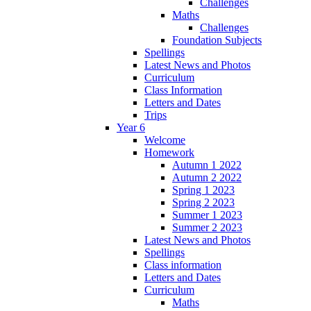
Challenges
Maths
Challenges
Foundation Subjects
Spellings
Latest News and Photos
Curriculum
Class Information
Letters and Dates
Trips
Year 6
Welcome
Homework
Autumn 1 2022
Autumn 2 2022
Spring 1 2023
Spring 2 2023
Summer 1 2023
Summer 2 2023
Latest News and Photos
Spellings
Class information
Letters and Dates
Curriculum
Maths