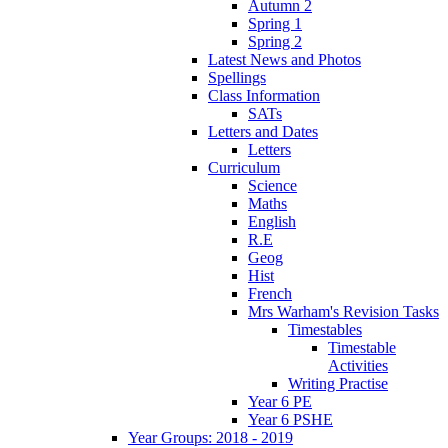
Autumn 2
Spring 1
Spring 2
Latest News and Photos
Spellings
Class Information
SATs
Letters and Dates
Letters
Curriculum
Science
Maths
English
R.E
Geog
Hist
French
Mrs Warham's Revision Tasks
Timestables
Timestable
Activities
Writing Practise
Year 6 PE
Year 6 PSHE
Year Groups: 2018 - 2019