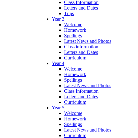
Class Information
Letters and Dates
Trips
Year 3
Welcome
Homework
Spellings
Latest News and Photos
Class information
Letters and Dates
Curriculum
Year 4
Welcome
Homework
Spellings
Latest News and Photos
Class Information
Letters and Dates
Curriculum
Year 5
Welcome
Homework
Spellings
Latest News and Photos
Curriculum