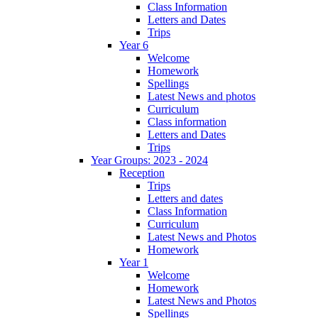
Class Information
Letters and Dates
Trips
Year 6
Welcome
Homework
Spellings
Latest News and photos
Curriculum
Class information
Letters and Dates
Trips
Year Groups: 2023 - 2024
Reception
Trips
Letters and dates
Class Information
Curriculum
Latest News and Photos
Homework
Year 1
Welcome
Homework
Latest News and Photos
Spellings