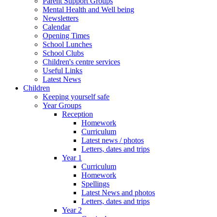
Parent Support Groups
Mental Health and Well being
Newsletters
Calendar
Opening Times
School Lunches
School Clubs
Children's centre services
Useful Links
Latest News
Children
Keeping yourself safe
Year Groups
Reception
Homework
Curriculum
Latest news / photos
Letters, dates and trips
Year 1
Curriculum
Homework
Spellings
Latest News and photos
Letters, dates and trips
Year 2