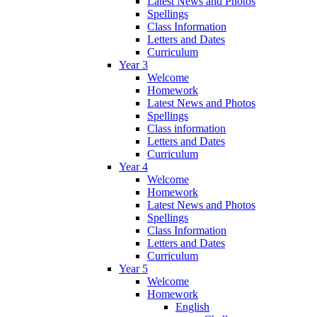
Latest News and Photos
Spellings
Class Information
Letters and Dates
Curriculum
Year 3
Welcome
Homework
Latest News and Photos
Spellings
Class information
Letters and Dates
Curriculum
Year 4
Welcome
Homework
Latest News and Photos
Spellings
Class Information
Letters and Dates
Curriculum
Year 5
Welcome
Homework
English