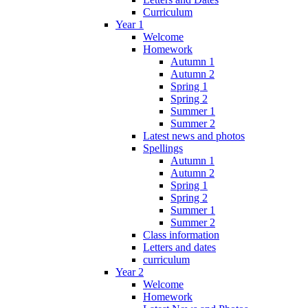
Curriculum
Year 1
Welcome
Homework
Autumn 1
Autumn 2
Spring 1
Spring 2
Summer 1
Summer 2
Latest news and photos
Spellings
Autumn 1
Autumn 2
Spring 1
Spring 2
Summer 1
Summer 2
Class information
Letters and dates
curriculum
Year 2
Welcome
Homework