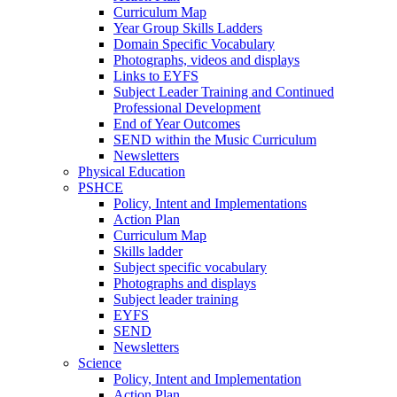
Curriculum Map
Year Group Skills Ladders
Domain Specific Vocabulary
Photographs, videos and displays
Links to EYFS
Subject Leader Training and Continued
Professional Development
End of Year Outcomes
SEND within the Music Curriculum
Newsletters
Physical Education
PSHCE
Policy, Intent and Implementations
Action Plan
Curriculum Map
Skills ladder
Subject specific vocabulary
Photographs and displays
Subject leader training
EYFS
SEND
Newsletters
Science
Policy, Intent and Implementation
Action Plan