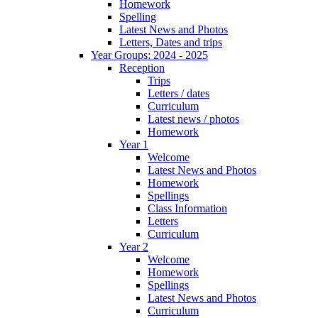
Homework
Spelling
Latest News and Photos
Letters, Dates and trips
Year Groups: 2024 - 2025
Reception
Trips
Letters / dates
Curriculum
Latest news / photos
Homework
Year 1
Welcome
Latest News and Photos
Homework
Spellings
Class Information
Letters
Curriculum
Year 2
Welcome
Homework
Spellings
Latest News and Photos
Curriculum