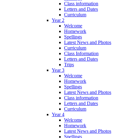
Class information
Letters and Dates
Curriculum
Year 2
Welcome
Homework
Spellings
Latest News and Photos
Curriculum
Class Information
Letters and Dates
Trips
Year 3
Welcome
Homework
Spellings
Latest News and Photos
Class information
Letters and Dates
Curriculum
Year 4
Welcome
Homework
Latest News and Photos
Spellings