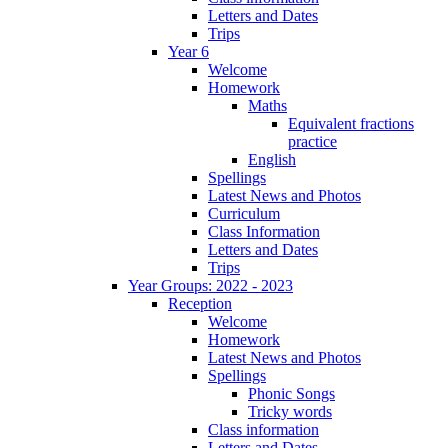
Letters and Dates
Trips
Year 6
Welcome
Homework
Maths
Equivalent fractions
practice
English
Spellings
Latest News and Photos
Curriculum
Class Information
Letters and Dates
Trips
Year Groups: 2022 - 2023
Reception
Welcome
Homework
Latest News and Photos
Spellings
Phonic Songs
Tricky words
Class information
Letters and Dates