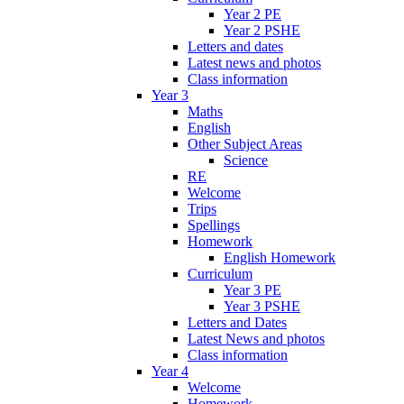
Year 2 PE
Year 2 PSHE
Letters and dates
Latest news and photos
Class information
Year 3
Maths
English
Other Subject Areas
Science
RE
Welcome
Trips
Spellings
Homework
English Homework
Curriculum
Year 3 PE
Year 3 PSHE
Letters and Dates
Latest News and photos
Class information
Year 4
Welcome
Homework