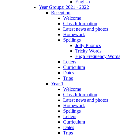
English
Year Groups: 2021 - 2022
Reception
Welcome
Class Information
Latest news and photos
Homework
Spellings
Jolly Phonics
Tricky Words
High Frequency Words
Letters
Curriculum
Dates
Trips
Year 1
Welcome
Class Information
Latest news and photos
Homework
Spellings
Letters
Curriculum
Dates
Trips