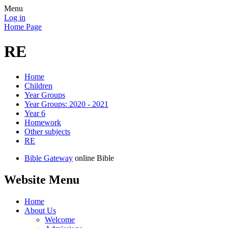
Menu
Log in
Home Page
RE
Home
Children
Year Groups
Year Groups: 2020 - 2021
Year 6
Homework
Other subjects
RE
Bible Gateway
online Bible
Website Menu
Home
About Us
Welcome