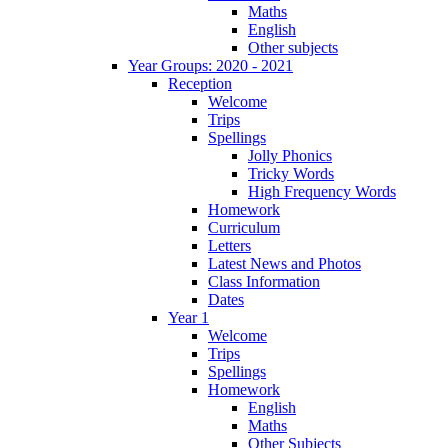
Maths
English
Other subjects
Year Groups: 2020 - 2021
Reception
Welcome
Trips
Spellings
Jolly Phonics
Tricky Words
High Frequency Words
Homework
Curriculum
Letters
Latest News and Photos
Class Information
Dates
Year 1
Welcome
Trips
Spellings
Homework
English
Maths
Other Subjects