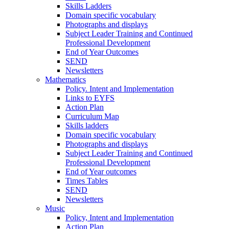
Skills Ladders
Domain specific vocabulary
Photographs and displays
Subject Leader Training and Continued
Professional Development
End of Year Outcomes
SEND
Newsletters
Mathematics
Policy. Intent and Implementation
Links to EYFS
Action Plan
Curriculum Map
Skills ladders
Domain specific vocabulary
Photographs and displays
Subject Leader Training and Continued
Professional Development
End of Year outcomes
Times Tables
SEND
Newsletters
Music
Policy, Intent and Implementation
Action Plan