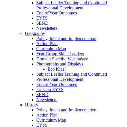
Subject Leader Training and Continued
Professional Development
End of Year Outcomes
EYFS
SEND
Newsletters
Geography
Policy, Intent and Implementation
Action Plan
Curriculum Map
Year Group Skills Ladders
Domain Specific Vocabulary
Photographs and Displays
Eco Kids!
Subject Leader Training and Continued
Professional Development
End of Year Outcomes
Links to EYFS
SEND
Newsletters
History
Policy, Intent and Implementation
Action Plan
Curriculum Map
EYFS