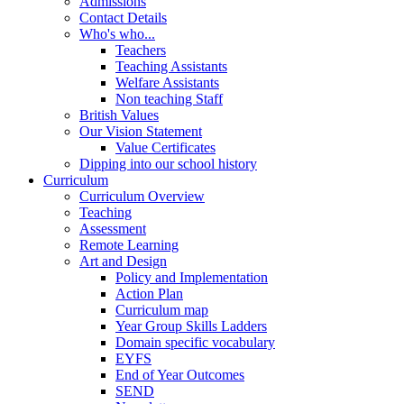
Admissions
Contact Details
Who's who...
Teachers
Teaching Assistants
Welfare Assistants
Non teaching Staff
British Values
Our Vision Statement
Value Certificates
Dipping into our school history
Curriculum
Curriculum Overview
Teaching
Assessment
Remote Learning
Art and Design
Policy and Implementation
Action Plan
Curriculum map
Year Group Skills Ladders
Domain specific vocabulary
EYFS
End of Year Outcomes
SEND