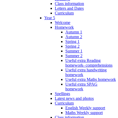
Class information
Letters and Dates
Curriculum
Year 5
Welcome
Homework
Autumn 1
Autumn 2
Spring 1
Spring 2
Summer 1
Summer 2
Useful extra Reading
homework- comprehensions
Useful extra handwriting
homework
Useful extra Maths homework
Useful extra SPAG
homework
Spellings
Latest news and photos
Curriculum
English Weekly support
Maths Weekly support
Class information