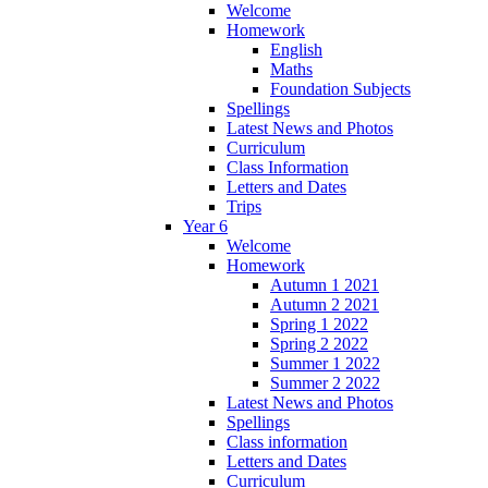
Welcome
Homework
English
Maths
Foundation Subjects
Spellings
Latest News and Photos
Curriculum
Class Information
Letters and Dates
Trips
Year 6
Welcome
Homework
Autumn 1 2021
Autumn 2 2021
Spring 1 2022
Spring 2 2022
Summer 1 2022
Summer 2 2022
Latest News and Photos
Spellings
Class information
Letters and Dates
Curriculum