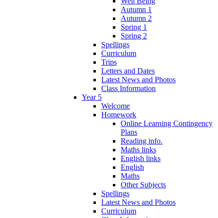
Well Being
Autumn 1
Autumn 2
Spring 1
Spring 2
Spellings
Curriculum
Trips
Letters and Dates
Latest News and Photos
Class Information
Year 5
Welcome
Homework
Online Learning Contingency
Plans
Reading info.
Maths links
English links
English
Maths
Other Subjects
Spellings
Latest News and Photos
Curriculum