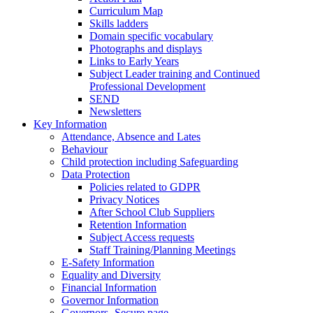
Curriculum Map
Skills ladders
Domain specific vocabulary
Photographs and displays
Links to Early Years
Subject Leader training and Continued
Professional Development
SEND
Newsletters
Key Information
Attendance, Absence and Lates
Behaviour
Child protection including Safeguarding
Data Protection
Policies related to GDPR
Privacy Notices
After School Club Suppliers
Retention Information
Subject Access requests
Staff Training/Planning Meetings
E-Safety Information
Equality and Diversity
Financial Information
Governor Information
Governors- Secure page