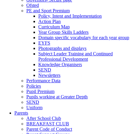
Ofsted
PE and Sport Premium
Policy, Intent and Implementation
Action Plan
Curriculum Map
Year Group Skills Ladders
Domain specific vocabulary for each year group
EYFS
Photographs and displays
Subject Leader Training and Continued
Professional Development
Knowledge Organisers
SEND
Newsletters
Performance Data
Policies
Pupil Premium
Pupils working at Greater Depth
SEND
Uniform
Parents
After School Club
BREAKFAST CLUB
Parent Code of Conduct