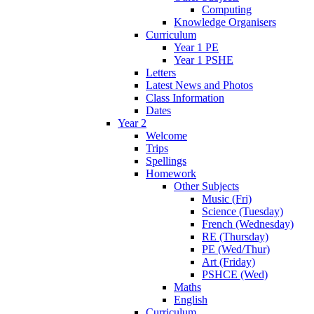
Computing
Knowledge Organisers
Curriculum
Year 1 PE
Year 1 PSHE
Letters
Latest News and Photos
Class Information
Dates
Year 2
Welcome
Trips
Spellings
Homework
Other Subjects
Music (Fri)
Science (Tuesday)
French (Wednesday)
RE (Thursday)
PE (Wed/Thur)
Art (Friday)
PSHCE (Wed)
Maths
English
Curriculum