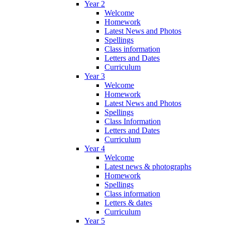
Year 2
Welcome
Homework
Latest News and Photos
Spellings
Class information
Letters and Dates
Curriculum
Year 3
Welcome
Homework
Latest News and Photos
Spellings
Class Information
Letters and Dates
Curriculum
Year 4
Welcome
Latest news & photographs
Homework
Spellings
Class information
Letters & dates
Curriculum
Year 5