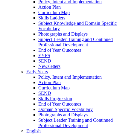
Policy, Intent and Implementation
Action Plan
Curriculum Map
Skills Ladders
Subject Knowledge and Domain Specific
Vocabulary
Photographs and Displays
Subject Leader Training and Continued
Professional Development
End of Year Outcomes
EYFS
SEND
Newsletters
Early Years
Policy, Intent and Implementation
Action Plan
Curriculum Map
SEND
Skills Progression
End of Year Outcomes
Domain Specific Vocabulary
Photographs and Displays
Subject Leader Training and Continued
Professional Development
English