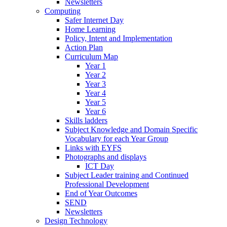
Newsletters
Computing
Safer Internet Day
Home Learning
Policy, Intent and Implementation
Action Plan
Curriculum Map
Year 1
Year 2
Year 3
Year 4
Year 5
Year 6
Skills ladders
Subject Knowledge and Domain Specific
Vocabulary for each Year Group
Links with EYFS
Photographs and displays
ICT Day
Subject Leader training and Continued
Professional Development
End of Year Outcomes
SEND
Newsletters
Design Technology