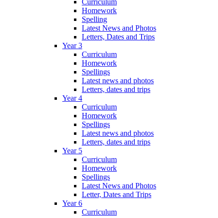
Curriculum
Homework
Spelling
Latest News and Photos
Letters, Dates and Trips
Year 3
Curriculum
Homework
Spellings
Latest news and photos
Letters, dates and trips
Year 4
Curriculum
Homework
Spellings
Latest news and photos
Letters, dates and trips
Year 5
Curriculum
Homework
Spellings
Latest News and Photos
Letter, Dates and Trips
Year 6
Curriculum