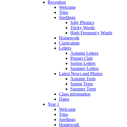
Reception
Welcome
Trips
Spellings
Jolly Phonics
Tricky Words
High Frequency Words
Homework
Curriculum
Letters
Autumn Letters
Puppet Club
Spring Letters
Summer Letters
Latest News and Photos
Autumn Term
Spring Term
Summer Term
Class information
Dates
Year 1
Welcome
Trips
Spellings
Homework