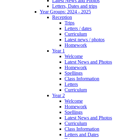
Latest News and Photos
Letters, Dates and trips
Year Groups: 2024 - 2025
Reception
Trips
Letters / dates
Curriculum
Latest news / photos
Homework
Year 1
Welcome
Latest News and Photos
Homework
Spellings
Class Information
Letters
Curriculum
Year 2
Welcome
Homework
Spellings
Latest News and Photos
Curriculum
Class Information
Letters and Dates