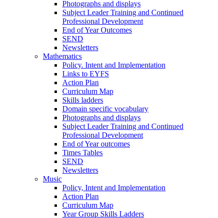
Photographs and displays
Subject Leader Training and Continued
Professional Development
End of Year Outcomes
SEND
Newsletters
Mathematics
Policy. Intent and Implementation
Links to EYFS
Action Plan
Curriculum Map
Skills ladders
Domain specific vocabulary
Photographs and displays
Subject Leader Training and Continued
Professional Development
End of Year outcomes
Times Tables
SEND
Newsletters
Music
Policy, Intent and Implementation
Action Plan
Curriculum Map
Year Group Skills Ladders