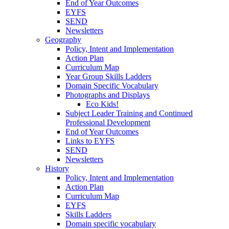
End of Year Outcomes
EYFS
SEND
Newsletters
Geography
Policy, Intent and Implementation
Action Plan
Curriculum Map
Year Group Skills Ladders
Domain Specific Vocabulary
Photographs and Displays
Eco Kids!
Subject Leader Training and Continued
Professional Development
End of Year Outcomes
Links to EYFS
SEND
Newsletters
History
Policy, Intent and Implementation
Action Plan
Curriculum Map
EYFS
Skills Ladders
Domain specific vocabulary