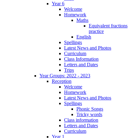
Year 6
Welcome
Homework
Maths
Equivalent fractions
practice
English
Spellings
Latest News and Photos
Curriculum
Class Information
Letters and Dates
Trips
Year Groups: 2022 - 2023
Reception
Welcome
Homework
Latest News and Photos
Spellings
Phonic Songs
Tricky words
Class information
Letters and Dates
Curriculum
Year 1