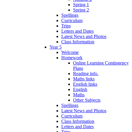
Spring 1
Spring 2
Spellings
Curriculum
Trips
Letters and Dates
Latest News and Photos
Class Information
Year 5
Welcome
Homework
Online Learning Contingency
Plans
Reading info.
Maths links
English links
English
Maths
Other Subjects
Spellings
Latest News and Photos
Curriculum
Class Information
Letters and Dates
Trips