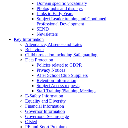
Domain specific vocabulary
Photographs and displays
Links to Early Years
Subject Leader training and Continued
Professional Development
SEND
Newsletters
Key Information
Attendance, Absence and Lates
Behaviour
Child protection including Safeguarding
Data Protection
Policies related to GDPR
Privacy Notices
After School Club Suppliers
Retention Information
Subject Access requests
Staff Training/Planning Meetings
E-Safety Information
Equality and Diversity
Financial Information
Governor Information
Governors- Secure page
Ofsted
PE and Sport Premium