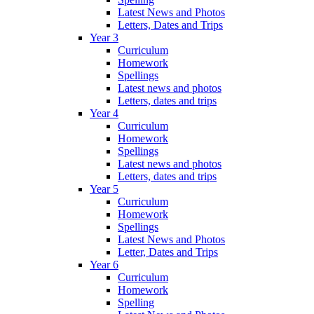
Latest News and Photos
Letters, Dates and Trips
Year 3
Curriculum
Homework
Spellings
Latest news and photos
Letters, dates and trips
Year 4
Curriculum
Homework
Spellings
Latest news and photos
Letters, dates and trips
Year 5
Curriculum
Homework
Spellings
Latest News and Photos
Letter, Dates and Trips
Year 6
Curriculum
Homework
Spelling