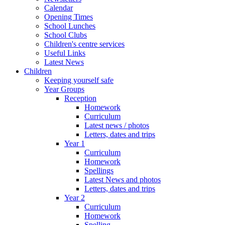
Calendar
Opening Times
School Lunches
School Clubs
Children's centre services
Useful Links
Latest News
Children
Keeping yourself safe
Year Groups
Reception
Homework
Curriculum
Latest news / photos
Letters, dates and trips
Year 1
Curriculum
Homework
Spellings
Latest News and photos
Letters, dates and trips
Year 2
Curriculum
Homework
Spelling