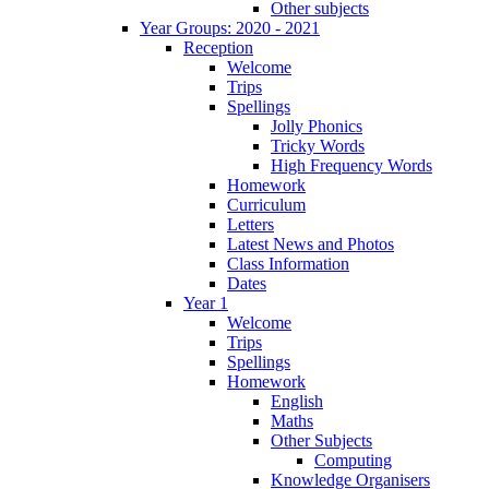
Other subjects
Year Groups: 2020 - 2021
Reception
Welcome
Trips
Spellings
Jolly Phonics
Tricky Words
High Frequency Words
Homework
Curriculum
Letters
Latest News and Photos
Class Information
Dates
Year 1
Welcome
Trips
Spellings
Homework
English
Maths
Other Subjects
Computing
Knowledge Organisers