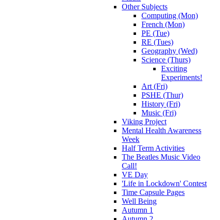
Other Subjects
Computing (Mon)
French (Mon)
PE (Tue)
RE (Tues)
Geography (Wed)
Science (Thurs)
Exciting
Experiments!
Art (Fri)
PSHE (Thur)
History (Fri)
Music (Fri)
Viking Project
Mental Health Awareness
Week
Half Term Activities
The Beatles Music Video
Call!
VE Day
'Life in Lockdown' Contest
Time Capsule Pages
Well Being
Autumn 1
Autumn 2