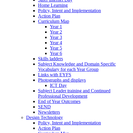
Home Learning
Policy, Intent and Implementation
Action Plan
Curriculum Map
Year 1
Year 2
Year 3
Year 4
Year 5
Year 6
Skills ladders
Subject Knowledge and Domain Specific
Vocabulary for each Year Group
Links with EYFS
Photographs and displays
ICT Day
Subject Leader training and Continued
Professional Development
End of Year Outcomes
SEND
Newsletters
Design Technology
Policy, Intent and Implementation
Action Plan