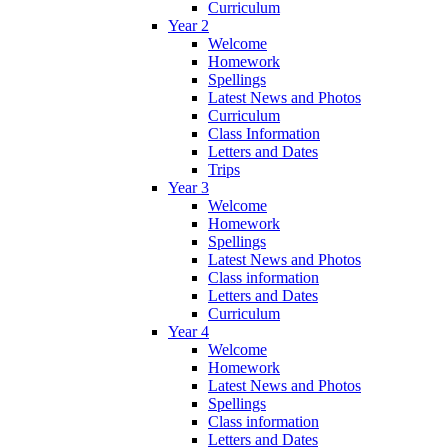
Curriculum
Year 2
Welcome
Homework
Spellings
Latest News and Photos
Curriculum
Class Information
Letters and Dates
Trips
Year 3
Welcome
Homework
Spellings
Latest News and Photos
Class information
Letters and Dates
Curriculum
Year 4
Welcome
Homework
Latest News and Photos
Spellings
Class information
Letters and Dates