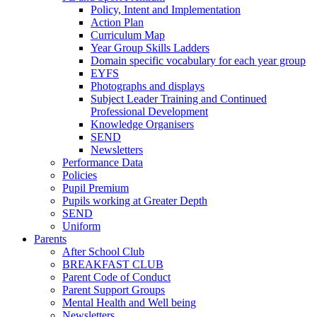
Policy, Intent and Implementation
Action Plan
Curriculum Map
Year Group Skills Ladders
Domain specific vocabulary for each year group
EYFS
Photographs and displays
Subject Leader Training and Continued
Professional Development
Knowledge Organisers
SEND
Newsletters
Performance Data
Policies
Pupil Premium
Pupils working at Greater Depth
SEND
Uniform
Parents
After School Club
BREAKFAST CLUB
Parent Code of Conduct
Parent Support Groups
Mental Health and Well being
Newsletters