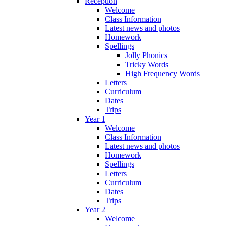
Reception
Welcome
Class Information
Latest news and photos
Homework
Spellings
Jolly Phonics
Tricky Words
High Frequency Words
Letters
Curriculum
Dates
Trips
Year 1
Welcome
Class Information
Latest news and photos
Homework
Spellings
Letters
Curriculum
Dates
Trips
Year 2
Welcome