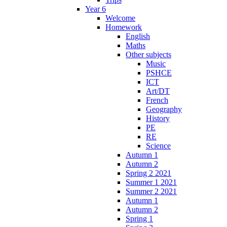
Year 6
Welcome
Homework
English
Maths
Other subjects
Music
PSHCE
ICT
Art/DT
French
Geography
History
PE
RE
Science
Autumn 1
Autumn 2
Spring 2 2021
Summer 1 2021
Summer 2 2021
Autumn 1
Autumn 2
Spring 1