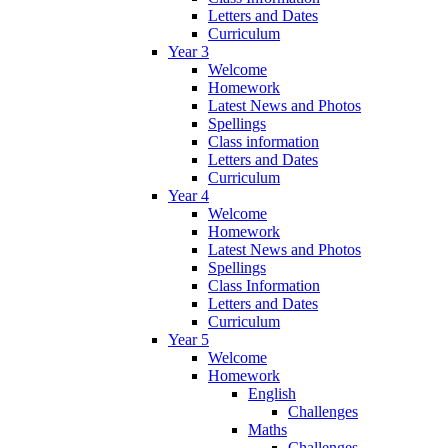
Letters and Dates
Curriculum
Year 3
Welcome
Homework
Latest News and Photos
Spellings
Class information
Letters and Dates
Curriculum
Year 4
Welcome
Homework
Latest News and Photos
Spellings
Class Information
Letters and Dates
Curriculum
Year 5
Welcome
Homework
English
Challenges
Maths
Challenges