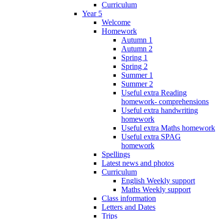
Curriculum
Year 5
Welcome
Homework
Autumn 1
Autumn 2
Spring 1
Spring 2
Summer 1
Summer 2
Useful extra Reading
homework- comprehensions
Useful extra handwriting
homework
Useful extra Maths homework
Useful extra SPAG
homework
Spellings
Latest news and photos
Curriculum
English Weekly support
Maths Weekly support
Class information
Letters and Dates
Trips