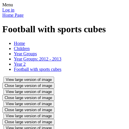
Menu
Log in
Home Page
Football with sports cubes
Home
Children
Year Groups
Year Groups: 2012 - 2013
Year 2
Football with sports cubes
View large version of image
Close large version of image
View large version of image
Close large version of image
View large version of image
Close large version of image
View large version of image
Close large version of image
View large version of image