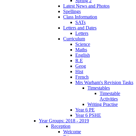
Spring 2
Latest News and Photos
Spellings
Class Information
SATs
Letters and Dates
Letters
Curriculum
Science
Maths
English
R.E
Geog
Hist
French
Mrs Warham's Revision Tasks
Timestables
Timestable
Activities
Writing Practise
Year 6 PE
Year 6 PSHE
Year Groups: 2018 - 2019
Reception
Welcome