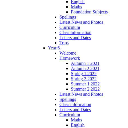
English
Maths
Foundation Subjects
Spellings
Latest News and Photos
Curriculum
Class Information
Letters and Dates
Trips
Year 6
Welcome
Homework
Autumn 1 2021
Autumn 2 2021
Spring 1 2022
Spring 2 2022
Summer 1 2022
Summer 2 2022
Latest News and Photos
Spellings
Class information
Letters and Dates
Curriculum
Maths
English