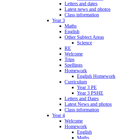
Letters and dates
Latest news and photos
Class information
Year 3
Maths
English
Other Subject Areas
Science
RE
Welcome
Trips
Spellings
Homework
English Homework
Curriculum
Year 3 PE
Year 3 PSHE
Letters and Dates
Latest News and photos
Class information
Year 4
Welcome
Homework
English
Maths