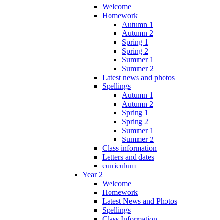
Welcome
Homework
Autumn 1
Autumn 2
Spring 1
Spring 2
Summer 1
Summer 2
Latest news and photos
Spellings
Autumn 1
Autumn 2
Spring 1
Spring 2
Summer 1
Summer 2
Class information
Letters and dates
curriculum
Year 2
Welcome
Homework
Latest News and Photos
Spellings
Class Information