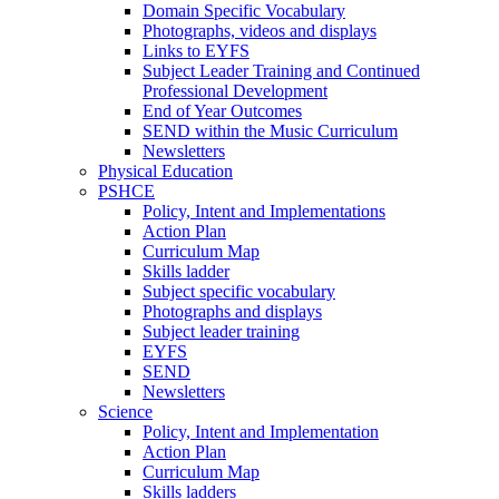
Domain Specific Vocabulary
Photographs, videos and displays
Links to EYFS
Subject Leader Training and Continued
Professional Development
End of Year Outcomes
SEND within the Music Curriculum
Newsletters
Physical Education
PSHCE
Policy, Intent and Implementations
Action Plan
Curriculum Map
Skills ladder
Subject specific vocabulary
Photographs and displays
Subject leader training
EYFS
SEND
Newsletters
Science
Policy, Intent and Implementation
Action Plan
Curriculum Map
Skills ladders