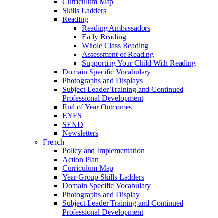
Curriculum Map
Skills Ladders
Reading
Reading Ambassadors
Early Reading
Whole Class Reading
Assessment of Reading
Supporting Your Child With Reading
Domain Specific Vocabulary
Photographs and Displays
Subject Leader Training and Continued
Professional Development
End of Year Outcomes
EYFS
SEND
Newsletters
French
Policy and Implementation
Action Plan
Curriculum Map
Year Group Skills Ladders
Domain Specific Vocabulary
Photographs and Display
Subject Leader Training and Continued
Professional Development