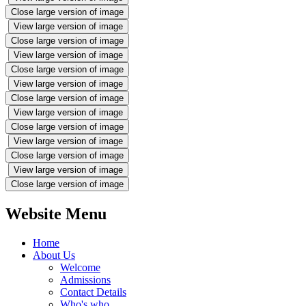
Close large version of image
View large version of image
Close large version of image
View large version of image
Close large version of image
View large version of image
Close large version of image
View large version of image
Close large version of image
View large version of image
Close large version of image
View large version of image
Close large version of image
Website Menu
Home
About Us
Welcome
Admissions
Contact Details
Who's who...