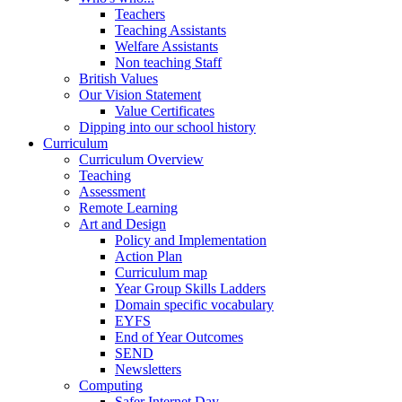
Teachers
Teaching Assistants
Welfare Assistants
Non teaching Staff
British Values
Our Vision Statement
Value Certificates
Dipping into our school history
Curriculum
Curriculum Overview
Teaching
Assessment
Remote Learning
Art and Design
Policy and Implementation
Action Plan
Curriculum map
Year Group Skills Ladders
Domain specific vocabulary
EYFS
End of Year Outcomes
SEND
Newsletters
Computing
Safer Internet Day