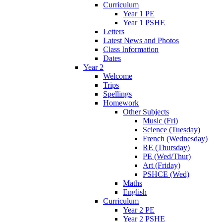
Curriculum
Year 1 PE
Year 1 PSHE
Letters
Latest News and Photos
Class Information
Dates
Year 2
Welcome
Trips
Spellings
Homework
Other Subjects
Music (Fri)
Science (Tuesday)
French (Wednesday)
RE (Thursday)
PE (Wed/Thur)
Art (Friday)
PSHCE (Wed)
Maths
English
Curriculum
Year 2 PE
Year 2 PSHE