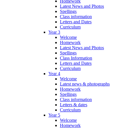
Homework
Latest News and Photos
Spellings
Class information
Letters and Dates
Curriculum
Year 3
Welcome
Homework
Latest News and Photos
Spellings
Class Information
Letters and Dates
Curriculum
Year 4
Welcome
Latest news & photographs
Homework
Spellings
Class information
Letters & dates
Curriculum
Year 5
Welcome
Homework