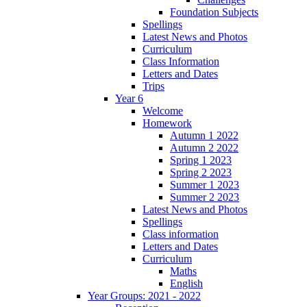
Foundation Subjects
Spellings
Latest News and Photos
Curriculum
Class Information
Letters and Dates
Trips
Year 6
Welcome
Homework
Autumn 1 2022
Autumn 2 2022
Spring 1 2023
Spring 2 2023
Summer 1 2023
Summer 2 2023
Latest News and Photos
Spellings
Class information
Letters and Dates
Curriculum
Maths
English
Year Groups: 2021 - 2022