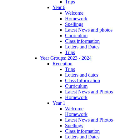
Trips
Year 6
Welcome
Homework
Spellings
Latest News and photos
Curriculum
Class information
Letters and Dates
Trips
Year Groups: 2023 - 2024
Reception
Trips
Letters and dates
Class Information
Curriculum
Latest News and Photos
Homework
Year 1
Welcome
Homework
Latest News and Photos
Spellings
Class information
Letters and Dates