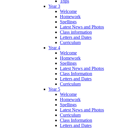
Trips
Year 3
Welcome
Homework
Spellings
Latest News and Photos
Class information
Letters and Dates
Curriculum
Year 4
Welcome
Homework
Spellings
Latest News and Photos
Class Information
Letters and Dates
Curriculum
Year 5
Welcome
Homework
Spellings
Latest News and Photos
Curriculum
Class Information
Letters and Dates