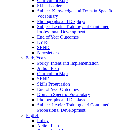
Curriculum Map
Skills Ladders
Subject Knowledge and Domain Specific
Vocabulary
Photographs and Displays
Subject Leader Training and Continued
Professional Development
End of Year Outcomes
EYFS
SEND
Newsletters
Early Years
Policy, Intent and Implementation
Action Plan
Curriculum Map
SEND
Skills Progression
End of Year Outcomes
Domain Specific Vocabulary
Photographs and Displays
Subject Leader Training and Continued
Professional Development
English
Policy
Action Plan