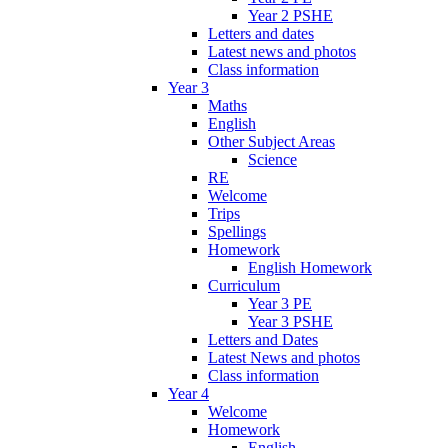
Year 2 PSHE
Letters and dates
Latest news and photos
Class information
Year 3
Maths
English
Other Subject Areas
Science
RE
Welcome
Trips
Spellings
Homework
English Homework
Curriculum
Year 3 PE
Year 3 PSHE
Letters and Dates
Latest News and photos
Class information
Year 4
Welcome
Homework
English