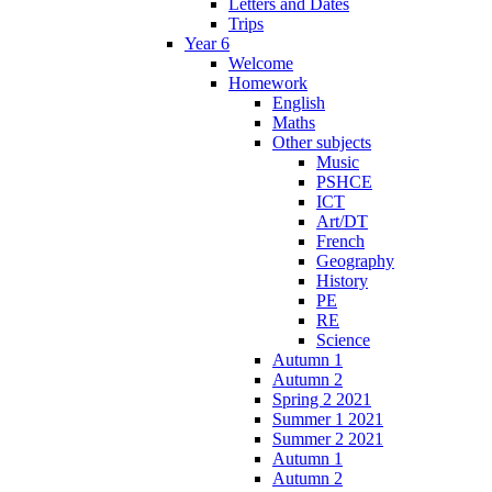
Letters and Dates
Trips
Year 6
Welcome
Homework
English
Maths
Other subjects
Music
PSHCE
ICT
Art/DT
French
Geography
History
PE
RE
Science
Autumn 1
Autumn 2
Spring 2 2021
Summer 1 2021
Summer 2 2021
Autumn 1
Autumn 2