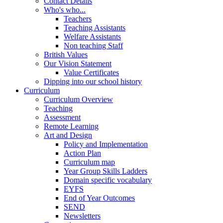
Contact Details
Who's who...
Teachers
Teaching Assistants
Welfare Assistants
Non teaching Staff
British Values
Our Vision Statement
Value Certificates
Dipping into our school history
Curriculum
Curriculum Overview
Teaching
Assessment
Remote Learning
Art and Design
Policy and Implementation
Action Plan
Curriculum map
Year Group Skills Ladders
Domain specific vocabulary
EYFS
End of Year Outcomes
SEND
Newsletters