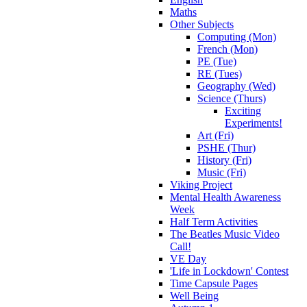
Maths
Other Subjects
Computing (Mon)
French (Mon)
PE (Tue)
RE (Tues)
Geography (Wed)
Science (Thurs)
Exciting
Experiments!
Art (Fri)
PSHE (Thur)
History (Fri)
Music (Fri)
Viking Project
Mental Health Awareness
Week
Half Term Activities
The Beatles Music Video
Call!
VE Day
'Life in Lockdown' Contest
Time Capsule Pages
Well Being