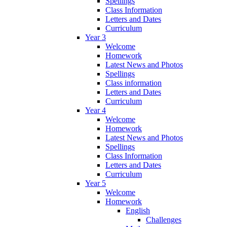
Spellings
Class Information
Letters and Dates
Curriculum
Year 3
Welcome
Homework
Latest News and Photos
Spellings
Class information
Letters and Dates
Curriculum
Year 4
Welcome
Homework
Latest News and Photos
Spellings
Class Information
Letters and Dates
Curriculum
Year 5
Welcome
Homework
English
Challenges