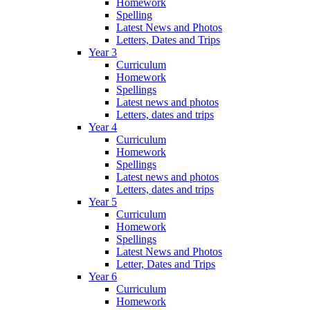
Homework
Spelling
Latest News and Photos
Letters, Dates and Trips
Year 3
Curriculum
Homework
Spellings
Latest news and photos
Letters, dates and trips
Year 4
Curriculum
Homework
Spellings
Latest news and photos
Letters, dates and trips
Year 5
Curriculum
Homework
Spellings
Latest News and Photos
Letter, Dates and Trips
Year 6
Curriculum
Homework