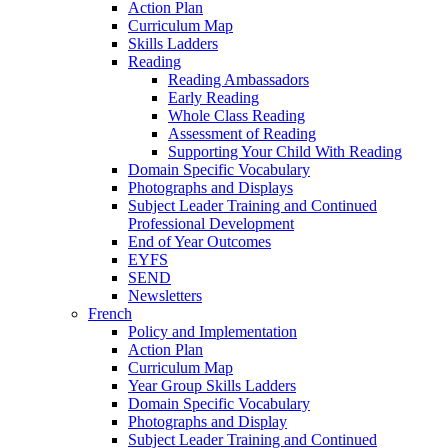
Action Plan
Curriculum Map
Skills Ladders
Reading
Reading Ambassadors
Early Reading
Whole Class Reading
Assessment of Reading
Supporting Your Child With Reading
Domain Specific Vocabulary
Photographs and Displays
Subject Leader Training and Continued
Professional Development
End of Year Outcomes
EYFS
SEND
Newsletters
French
Policy and Implementation
Action Plan
Curriculum Map
Year Group Skills Ladders
Domain Specific Vocabulary
Photographs and Display
Subject Leader Training and Continued