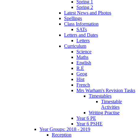
Spring 1
Spring 2
Latest News and Photos
Spellings
Class Information
SATs
Letters and Dates
Letters
Curriculum
Science
Maths
English
R.E
Geog
Hist
French
Mrs Warham's Revision Tasks
Timestables
Timestable
Activities
Writing Practise
Year 6 PE
Year 6 PSHE
Year Groups: 2018 - 2019
Reception