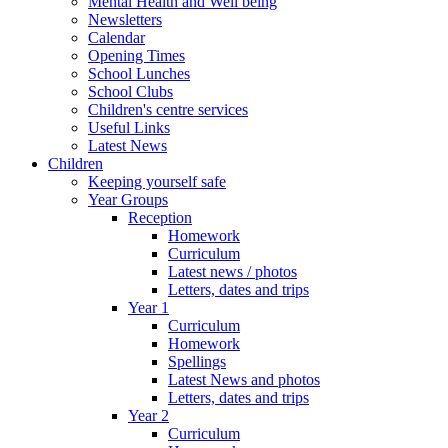
Mental Health and Well being
Newsletters
Calendar
Opening Times
School Lunches
School Clubs
Children's centre services
Useful Links
Latest News
Children
Keeping yourself safe
Year Groups
Reception
Homework
Curriculum
Latest news / photos
Letters, dates and trips
Year 1
Curriculum
Homework
Spellings
Latest News and photos
Letters, dates and trips
Year 2
Curriculum