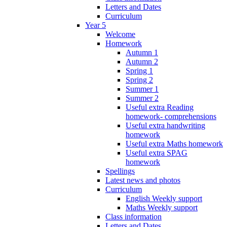
Letters and Dates
Curriculum
Year 5
Welcome
Homework
Autumn 1
Autumn 2
Spring 1
Spring 2
Summer 1
Summer 2
Useful extra Reading
homework- comprehensions
Useful extra handwriting
homework
Useful extra Maths homework
Useful extra SPAG
homework
Spellings
Latest news and photos
Curriculum
English Weekly support
Maths Weekly support
Class information
Letters and Dates