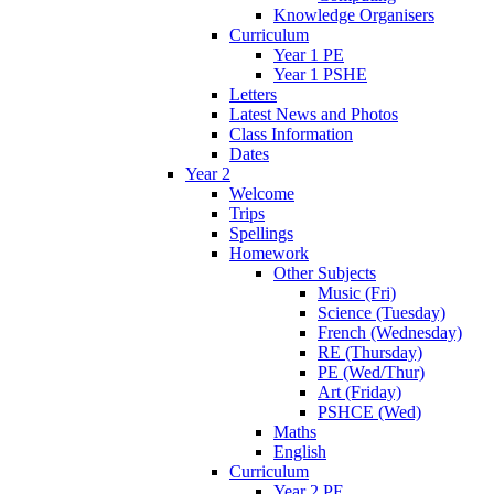
Knowledge Organisers
Curriculum
Year 1 PE
Year 1 PSHE
Letters
Latest News and Photos
Class Information
Dates
Year 2
Welcome
Trips
Spellings
Homework
Other Subjects
Music (Fri)
Science (Tuesday)
French (Wednesday)
RE (Thursday)
PE (Wed/Thur)
Art (Friday)
PSHCE (Wed)
Maths
English
Curriculum
Year 2 PE