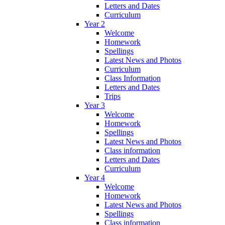
Letters and Dates
Curriculum
Year 2
Welcome
Homework
Spellings
Latest News and Photos
Curriculum
Class Information
Letters and Dates
Trips
Year 3
Welcome
Homework
Spellings
Latest News and Photos
Class information
Letters and Dates
Curriculum
Year 4
Welcome
Homework
Latest News and Photos
Spellings
Class information