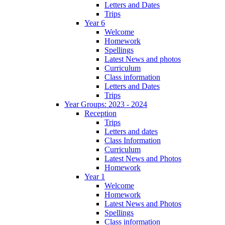
Letters and Dates
Trips
Year 6
Welcome
Homework
Spellings
Latest News and photos
Curriculum
Class information
Letters and Dates
Trips
Year Groups: 2023 - 2024
Reception
Trips
Letters and dates
Class Information
Curriculum
Latest News and Photos
Homework
Year 1
Welcome
Homework
Latest News and Photos
Spellings
Class information