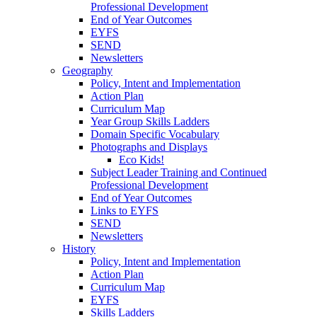
Professional Development
End of Year Outcomes
EYFS
SEND
Newsletters
Geography
Policy, Intent and Implementation
Action Plan
Curriculum Map
Year Group Skills Ladders
Domain Specific Vocabulary
Photographs and Displays
Eco Kids!
Subject Leader Training and Continued
Professional Development
End of Year Outcomes
Links to EYFS
SEND
Newsletters
History
Policy, Intent and Implementation
Action Plan
Curriculum Map
EYFS
Skills Ladders