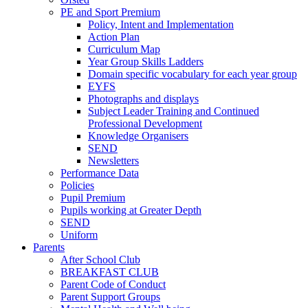
PE and Sport Premium
Policy, Intent and Implementation
Action Plan
Curriculum Map
Year Group Skills Ladders
Domain specific vocabulary for each year group
EYFS
Photographs and displays
Subject Leader Training and Continued
Professional Development
Knowledge Organisers
SEND
Newsletters
Performance Data
Policies
Pupil Premium
Pupils working at Greater Depth
SEND
Uniform
Parents
After School Club
BREAKFAST CLUB
Parent Code of Conduct
Parent Support Groups