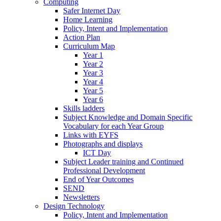
Computing
Safer Internet Day
Home Learning
Policy, Intent and Implementation
Action Plan
Curriculum Map
Year 1
Year 2
Year 3
Year 4
Year 5
Year 6
Skills ladders
Subject Knowledge and Domain Specific
Vocabulary for each Year Group
Links with EYFS
Photographs and displays
ICT Day
Subject Leader training and Continued
Professional Development
End of Year Outcomes
SEND
Newsletters
Design Technology
Policy, Intent and Implementation