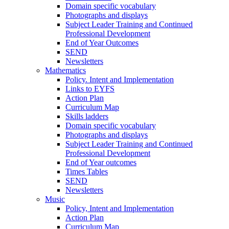
Domain specific vocabulary
Photographs and displays
Subject Leader Training and Continued
Professional Development
End of Year Outcomes
SEND
Newsletters
Mathematics
Policy. Intent and Implementation
Links to EYFS
Action Plan
Curriculum Map
Skills ladders
Domain specific vocabulary
Photographs and displays
Subject Leader Training and Continued
Professional Development
End of Year outcomes
Times Tables
SEND
Newsletters
Music
Policy, Intent and Implementation
Action Plan
Curriculum Map