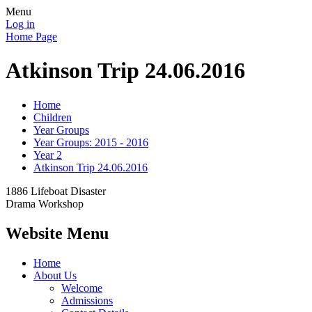
Menu
Log in
Home Page
Atkinson Trip 24.06.2016
Home
Children
Year Groups
Year Groups: 2015 - 2016
Year 2
Atkinson Trip 24.06.2016
1886 Lifeboat Disaster
Drama Workshop
Website Menu
Home
About Us
Welcome
Admissions