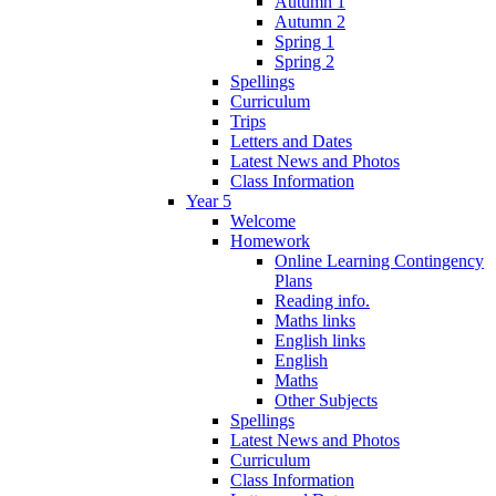
Autumn 1
Autumn 2
Spring 1
Spring 2
Spellings
Curriculum
Trips
Letters and Dates
Latest News and Photos
Class Information
Year 5
Welcome
Homework
Online Learning Contingency
Plans
Reading info.
Maths links
English links
English
Maths
Other Subjects
Spellings
Latest News and Photos
Curriculum
Class Information