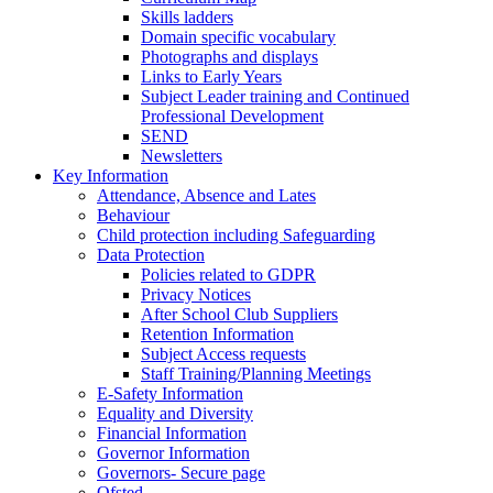
Skills ladders
Domain specific vocabulary
Photographs and displays
Links to Early Years
Subject Leader training and Continued
Professional Development
SEND
Newsletters
Key Information
Attendance, Absence and Lates
Behaviour
Child protection including Safeguarding
Data Protection
Policies related to GDPR
Privacy Notices
After School Club Suppliers
Retention Information
Subject Access requests
Staff Training/Planning Meetings
E-Safety Information
Equality and Diversity
Financial Information
Governor Information
Governors- Secure page
Ofsted