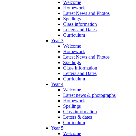
Welcome
Homework
Latest News and Photos
Spellings
Class information
Letters and Dates
Curriculum
Year 3
Welcome
Homework
Latest News and Photos
Spellings
Class Information
Letters and Dates
Curriculum
Year 4
Welcome
Latest news & photographs
Homework
Spellings
Class information
Letters & dates
Curriculum
Year 5
Welcome