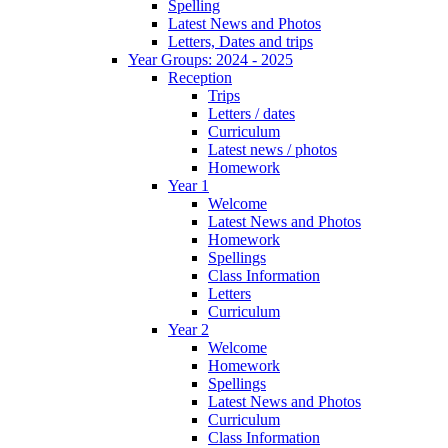
Spelling
Latest News and Photos
Letters, Dates and trips
Year Groups: 2024 - 2025
Reception
Trips
Letters / dates
Curriculum
Latest news / photos
Homework
Year 1
Welcome
Latest News and Photos
Homework
Spellings
Class Information
Letters
Curriculum
Year 2
Welcome
Homework
Spellings
Latest News and Photos
Curriculum
Class Information