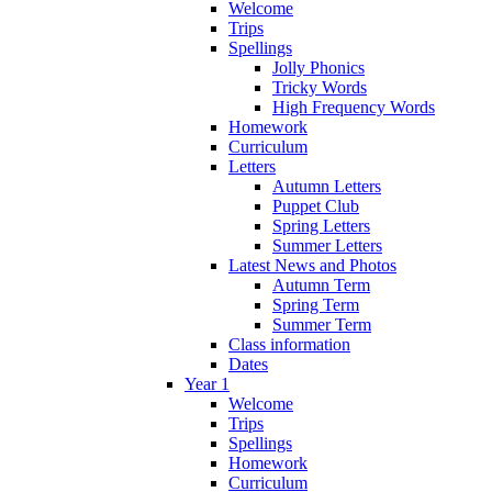
Welcome
Trips
Spellings
Jolly Phonics
Tricky Words
High Frequency Words
Homework
Curriculum
Letters
Autumn Letters
Puppet Club
Spring Letters
Summer Letters
Latest News and Photos
Autumn Term
Spring Term
Summer Term
Class information
Dates
Year 1
Welcome
Trips
Spellings
Homework
Curriculum