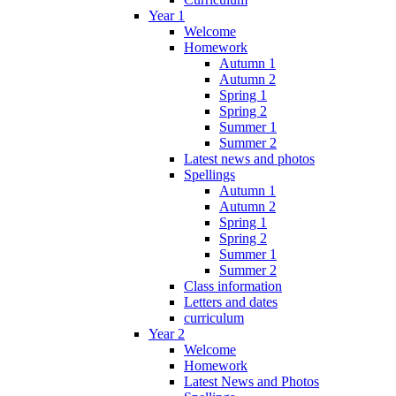
Year 1
Welcome
Homework
Autumn 1
Autumn 2
Spring 1
Spring 2
Summer 1
Summer 2
Latest news and photos
Spellings
Autumn 1
Autumn 2
Spring 1
Spring 2
Summer 1
Summer 2
Class information
Letters and dates
curriculum
Year 2
Welcome
Homework
Latest News and Photos