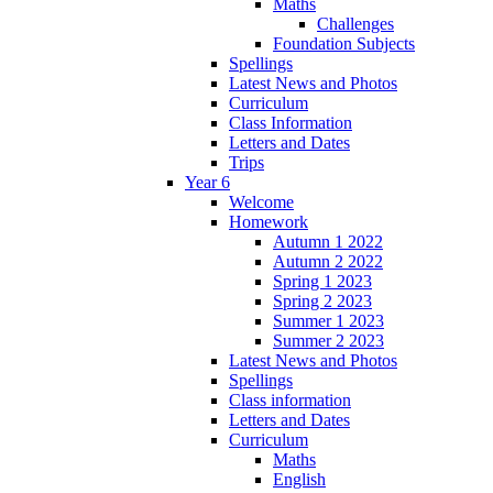
Maths
Challenges
Foundation Subjects
Spellings
Latest News and Photos
Curriculum
Class Information
Letters and Dates
Trips
Year 6
Welcome
Homework
Autumn 1 2022
Autumn 2 2022
Spring 1 2023
Spring 2 2023
Summer 1 2023
Summer 2 2023
Latest News and Photos
Spellings
Class information
Letters and Dates
Curriculum
Maths
English