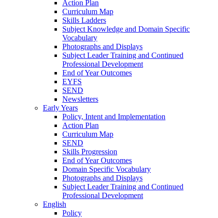
Action Plan
Curriculum Map
Skills Ladders
Subject Knowledge and Domain Specific
Vocabulary
Photographs and Displays
Subject Leader Training and Continued
Professional Development
End of Year Outcomes
EYFS
SEND
Newsletters
Early Years
Policy, Intent and Implementation
Action Plan
Curriculum Map
SEND
Skills Progression
End of Year Outcomes
Domain Specific Vocabulary
Photographs and Displays
Subject Leader Training and Continued
Professional Development
English
Policy