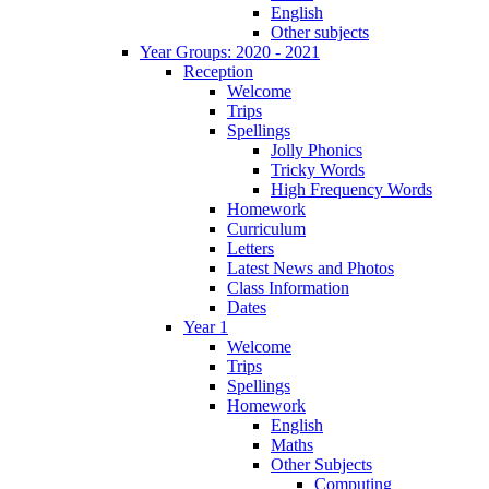
English
Other subjects
Year Groups: 2020 - 2021
Reception
Welcome
Trips
Spellings
Jolly Phonics
Tricky Words
High Frequency Words
Homework
Curriculum
Letters
Latest News and Photos
Class Information
Dates
Year 1
Welcome
Trips
Spellings
Homework
English
Maths
Other Subjects
Computing