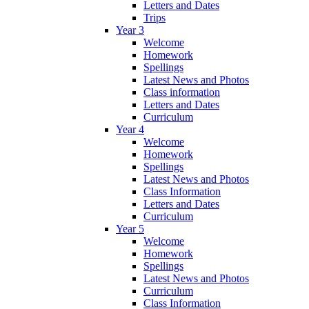
Letters and Dates
Trips
Year 3
Welcome
Homework
Spellings
Latest News and Photos
Class information
Letters and Dates
Curriculum
Year 4
Welcome
Homework
Spellings
Latest News and Photos
Class Information
Letters and Dates
Curriculum
Year 5
Welcome
Homework
Spellings
Latest News and Photos
Curriculum
Class Information