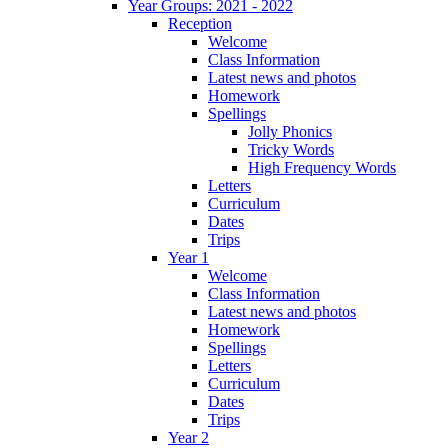
Year Groups: 2021 - 2022
Reception
Welcome
Class Information
Latest news and photos
Homework
Spellings
Jolly Phonics
Tricky Words
High Frequency Words
Letters
Curriculum
Dates
Trips
Year 1
Welcome
Class Information
Latest news and photos
Homework
Spellings
Letters
Curriculum
Dates
Trips
Year 2