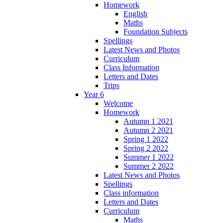
Homework
English
Maths
Foundation Subjects
Spellings
Latest News and Photos
Curriculum
Class Information
Letters and Dates
Trips
Year 6
Welcome
Homework
Autumn 1 2021
Autumn 2 2021
Spring 1 2022
Spring 2 2022
Summer 1 2022
Summer 2 2022
Latest News and Photos
Spellings
Class information
Letters and Dates
Curriculum
Maths