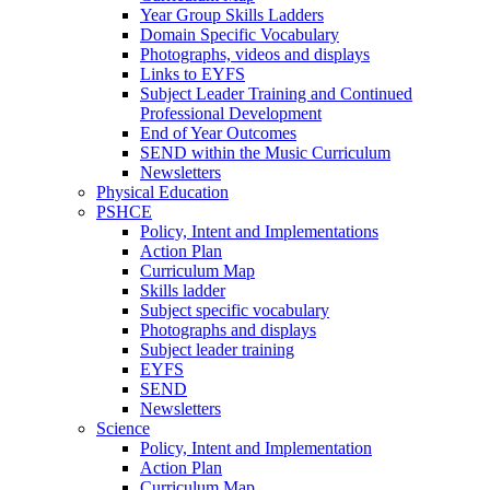
Year Group Skills Ladders
Domain Specific Vocabulary
Photographs, videos and displays
Links to EYFS
Subject Leader Training and Continued
Professional Development
End of Year Outcomes
SEND within the Music Curriculum
Newsletters
Physical Education
PSHCE
Policy, Intent and Implementations
Action Plan
Curriculum Map
Skills ladder
Subject specific vocabulary
Photographs and displays
Subject leader training
EYFS
SEND
Newsletters
Science
Policy, Intent and Implementation
Action Plan
Curriculum Map