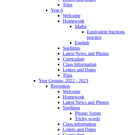
Trips
Year 6
Welcome
Homework
Maths
Equivalent fractions
practice
English
Spellings
Latest News and Photos
Curriculum
Class Information
Letters and Dates
Trips
Year Groups: 2022 - 2023
Reception
Welcome
Homework
Latest News and Photos
Spellings
Phonic Songs
Tricky words
Class information
Letters and Dates
Curriculum