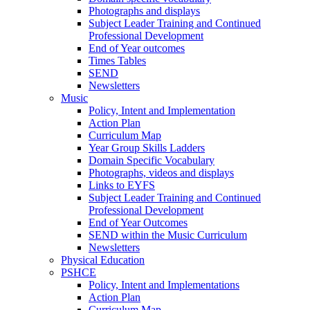
Photographs and displays
Subject Leader Training and Continued
Professional Development
End of Year outcomes
Times Tables
SEND
Newsletters
Music
Policy, Intent and Implementation
Action Plan
Curriculum Map
Year Group Skills Ladders
Domain Specific Vocabulary
Photographs, videos and displays
Links to EYFS
Subject Leader Training and Continued
Professional Development
End of Year Outcomes
SEND within the Music Curriculum
Newsletters
Physical Education
PSHCE
Policy, Intent and Implementations
Action Plan
Curriculum Map