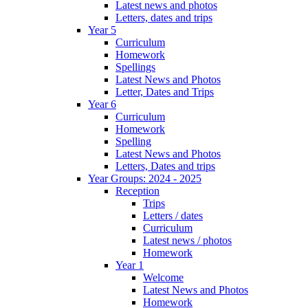
Latest news and photos
Letters, dates and trips
Year 5
Curriculum
Homework
Spellings
Latest News and Photos
Letter, Dates and Trips
Year 6
Curriculum
Homework
Spelling
Latest News and Photos
Letters, Dates and trips
Year Groups: 2024 - 2025
Reception
Trips
Letters / dates
Curriculum
Latest news / photos
Homework
Year 1
Welcome
Latest News and Photos
Homework