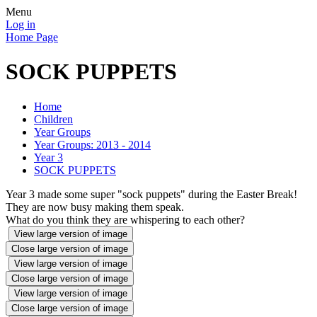
Menu
Log in
Home Page
SOCK PUPPETS
Home
Children
Year Groups
Year Groups: 2013 - 2014
Year 3
SOCK PUPPETS
Year 3 made some super "sock puppets" during the Easter Break!
They are now busy making them speak.
What do you think they are whispering to each other?
View large version of image
Close large version of image
View large version of image
Close large version of image
View large version of image
Close large version of image