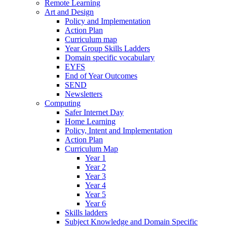
Remote Learning
Art and Design
Policy and Implementation
Action Plan
Curriculum map
Year Group Skills Ladders
Domain specific vocabulary
EYFS
End of Year Outcomes
SEND
Newsletters
Computing
Safer Internet Day
Home Learning
Policy, Intent and Implementation
Action Plan
Curriculum Map
Year 1
Year 2
Year 3
Year 4
Year 5
Year 6
Skills ladders
Subject Knowledge and Domain Specific