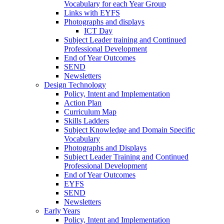
Vocabulary for each Year Group
Links with EYFS
Photographs and displays
ICT Day
Subject Leader training and Continued
Professional Development
End of Year Outcomes
SEND
Newsletters
Design Technology
Policy, Intent and Implementation
Action Plan
Curriculum Map
Skills Ladders
Subject Knowledge and Domain Specific
Vocabulary
Photographs and Displays
Subject Leader Training and Continued
Professional Development
End of Year Outcomes
EYFS
SEND
Newsletters
Early Years
Policy, Intent and Implementation