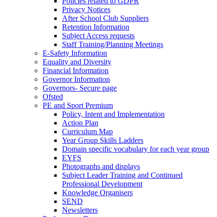
Policies related to GDPR
Privacy Notices
After School Club Suppliers
Retention Information
Subject Access requests
Staff Training/Planning Meetings
E-Safety Information
Equality and Diversity
Financial Information
Governor Information
Governors- Secure page
Ofsted
PE and Sport Premium
Policy, Intent and Implementation
Action Plan
Curriculum Map
Year Group Skills Ladders
Domain specific vocabulary for each year group
EYFS
Photographs and displays
Subject Leader Training and Continued
Professional Development
Knowledge Organisers
SEND
Newsletters