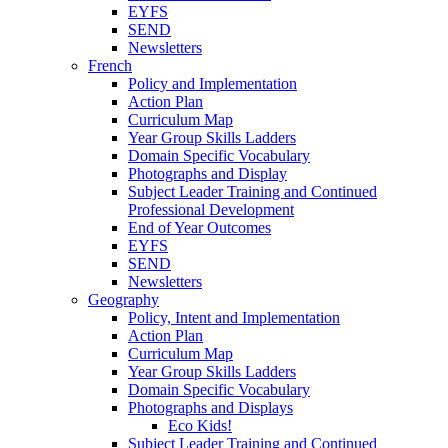
EYFS
SEND
Newsletters
French
Policy and Implementation
Action Plan
Curriculum Map
Year Group Skills Ladders
Domain Specific Vocabulary
Photographs and Display
Subject Leader Training and Continued
Professional Development
End of Year Outcomes
EYFS
SEND
Newsletters
Geography
Policy, Intent and Implementation
Action Plan
Curriculum Map
Year Group Skills Ladders
Domain Specific Vocabulary
Photographs and Displays
Eco Kids!
Subject Leader Training and Continued