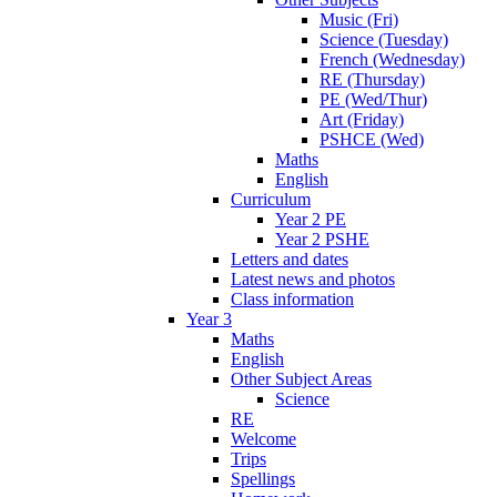
Music (Fri)
Science (Tuesday)
French (Wednesday)
RE (Thursday)
PE (Wed/Thur)
Art (Friday)
PSHCE (Wed)
Maths
English
Curriculum
Year 2 PE
Year 2 PSHE
Letters and dates
Latest news and photos
Class information
Year 3
Maths
English
Other Subject Areas
Science
RE
Welcome
Trips
Spellings