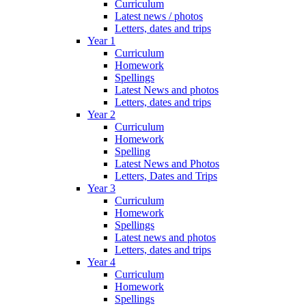
Curriculum
Latest news / photos
Letters, dates and trips
Year 1
Curriculum
Homework
Spellings
Latest News and photos
Letters, dates and trips
Year 2
Curriculum
Homework
Spelling
Latest News and Photos
Letters, Dates and Trips
Year 3
Curriculum
Homework
Spellings
Latest news and photos
Letters, dates and trips
Year 4
Curriculum
Homework
Spellings