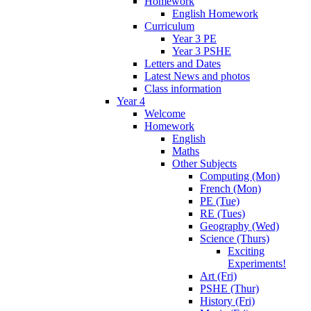
Homework
English Homework
Curriculum
Year 3 PE
Year 3 PSHE
Letters and Dates
Latest News and photos
Class information
Year 4
Welcome
Homework
English
Maths
Other Subjects
Computing (Mon)
French (Mon)
PE (Tue)
RE (Tues)
Geography (Wed)
Science (Thurs)
Exciting
Experiments!
Art (Fri)
PSHE (Thur)
History (Fri)