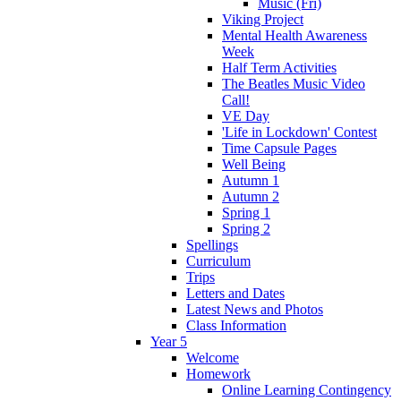
Music (Fri)
Viking Project
Mental Health Awareness
Week
Half Term Activities
The Beatles Music Video
Call!
VE Day
'Life in Lockdown' Contest
Time Capsule Pages
Well Being
Autumn 1
Autumn 2
Spring 1
Spring 2
Spellings
Curriculum
Trips
Letters and Dates
Latest News and Photos
Class Information
Year 5
Welcome
Homework
Online Learning Contingency