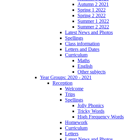
Autumn 2 2021
Spring 1 2022
Spring 2 2022
Summer 1 2022
Summer 2 2022
Latest News and Photos
Spellings
Class information
Letters and Dates
Curriculum
Maths
English
Other subjects
Year Groups: 2020 - 2021
Reception
Welcome
Trips
Spellings
Jolly Phonics
Tricky Words
High Frequency Words
Homework
Curriculum
Letters
Latest News and Photos