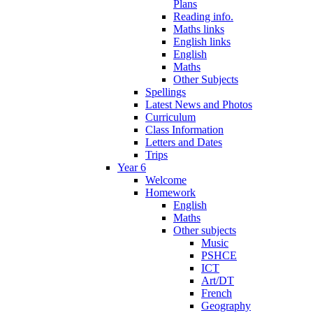
Plans
Reading info.
Maths links
English links
English
Maths
Other Subjects
Spellings
Latest News and Photos
Curriculum
Class Information
Letters and Dates
Trips
Year 6
Welcome
Homework
English
Maths
Other subjects
Music
PSHCE
ICT
Art/DT
French
Geography