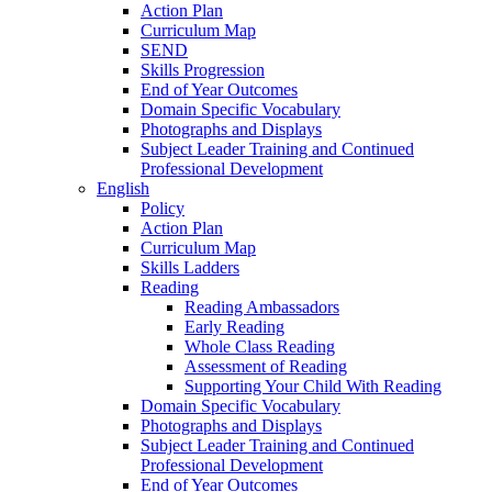
Action Plan
Curriculum Map
SEND
Skills Progression
End of Year Outcomes
Domain Specific Vocabulary
Photographs and Displays
Subject Leader Training and Continued
Professional Development
English
Policy
Action Plan
Curriculum Map
Skills Ladders
Reading
Reading Ambassadors
Early Reading
Whole Class Reading
Assessment of Reading
Supporting Your Child With Reading
Domain Specific Vocabulary
Photographs and Displays
Subject Leader Training and Continued
Professional Development
End of Year Outcomes