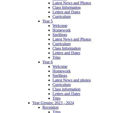
Latest News and Photos
Class Information
Letters and Dates
Curriculum
Year 5
Welcome
Homework
Spellings
Latest News and Photos
Curriculum
Class Information
Letters and Dates
Trips
Year 6
Welcome
Homework
Spellings
Latest News and photos
Curriculum
Class information
Letters and Dates
Trips
Year Groups: 2023 - 2024
Reception
Trips