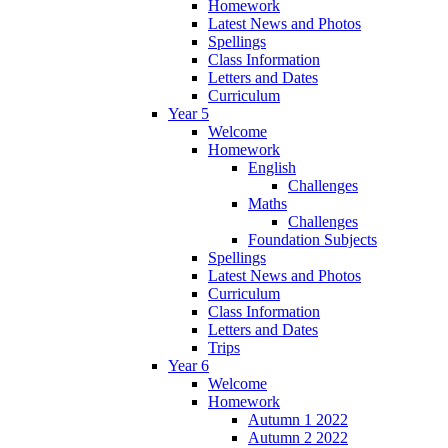
Homework
Latest News and Photos
Spellings
Class Information
Letters and Dates
Curriculum
Year 5
Welcome
Homework
English
Challenges
Maths
Challenges
Foundation Subjects
Spellings
Latest News and Photos
Curriculum
Class Information
Letters and Dates
Trips
Year 6
Welcome
Homework
Autumn 1 2022
Autumn 2 2022