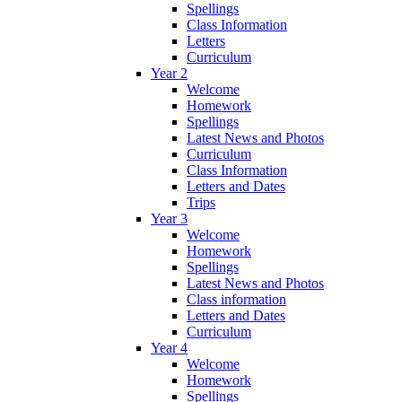
Spellings
Class Information
Letters
Curriculum
Year 2
Welcome
Homework
Spellings
Latest News and Photos
Curriculum
Class Information
Letters and Dates
Trips
Year 3
Welcome
Homework
Spellings
Latest News and Photos
Class information
Letters and Dates
Curriculum
Year 4
Welcome
Homework
Spellings