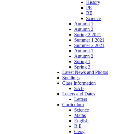
History
PE
RE
Science
Autumn 1
Autumn 2
Spring 2 2021
Summer 1 2021
Summer 2 2021
Autumn 1
Autumn 2
Spring 1
Spring 2
Latest News and Photos
Spellings
Class Information
SATs
Letters and Dates
Letters
Curriculum
Science
Maths
English
R.E
Geog