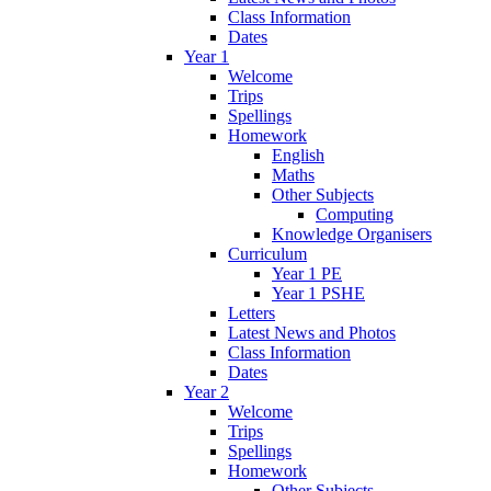
Class Information
Dates
Year 1
Welcome
Trips
Spellings
Homework
English
Maths
Other Subjects
Computing
Knowledge Organisers
Curriculum
Year 1 PE
Year 1 PSHE
Letters
Latest News and Photos
Class Information
Dates
Year 2
Welcome
Trips
Spellings
Homework
Other Subjects