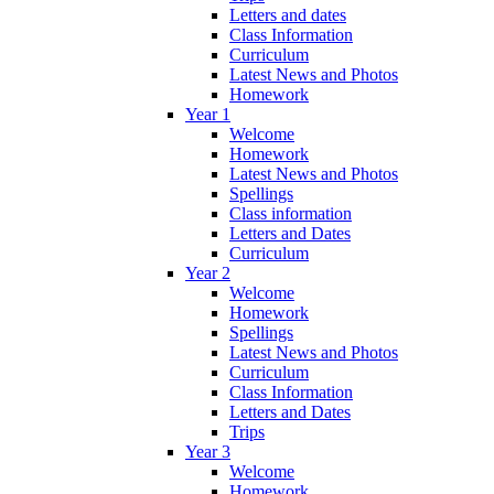
Letters and dates
Class Information
Curriculum
Latest News and Photos
Homework
Year 1
Welcome
Homework
Latest News and Photos
Spellings
Class information
Letters and Dates
Curriculum
Year 2
Welcome
Homework
Spellings
Latest News and Photos
Curriculum
Class Information
Letters and Dates
Trips
Year 3
Welcome
Homework