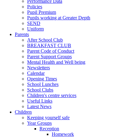
Performance Data
Policies
Pupil Premium
Pupils working at Greater Depth
SEND
Uniform
Parents
After School Club
BREAKFAST CLUB
Parent Code of Conduct
Parent Support Groups
Mental Health and Well being
Newsletters
Calendar
Opening Times
School Lunches
School Clubs
Children's centre services
Useful Links
Latest News
Children
Keeping yourself safe
Year Groups
Reception
Homework