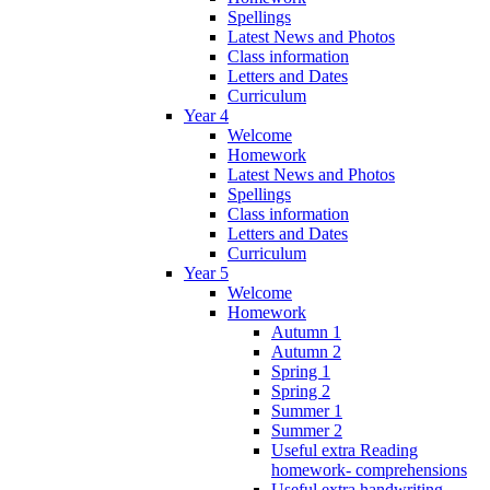
Spellings
Latest News and Photos
Class information
Letters and Dates
Curriculum
Year 4
Welcome
Homework
Latest News and Photos
Spellings
Class information
Letters and Dates
Curriculum
Year 5
Welcome
Homework
Autumn 1
Autumn 2
Spring 1
Spring 2
Summer 1
Summer 2
Useful extra Reading
homework- comprehensions
Useful extra handwriting