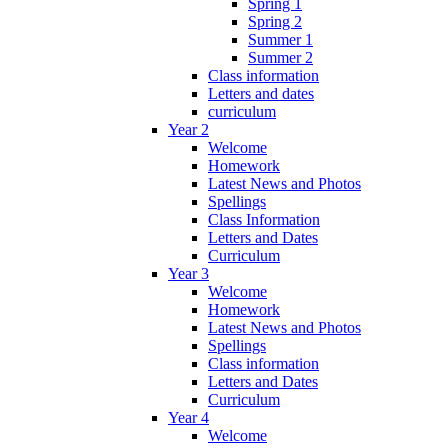
Spring 1
Spring 2
Summer 1
Summer 2
Class information
Letters and dates
curriculum
Year 2
Welcome
Homework
Latest News and Photos
Spellings
Class Information
Letters and Dates
Curriculum
Year 3
Welcome
Homework
Latest News and Photos
Spellings
Class information
Letters and Dates
Curriculum
Year 4
Welcome