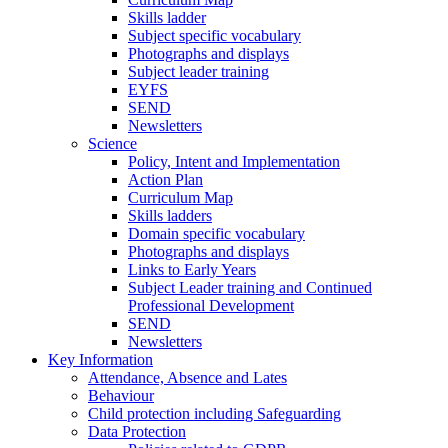
Skills ladder
Subject specific vocabulary
Photographs and displays
Subject leader training
EYFS
SEND
Newsletters
Science
Policy, Intent and Implementation
Action Plan
Curriculum Map
Skills ladders
Domain specific vocabulary
Photographs and displays
Links to Early Years
Subject Leader training and Continued
Professional Development
SEND
Newsletters
Key Information
Attendance, Absence and Lates
Behaviour
Child protection including Safeguarding
Data Protection