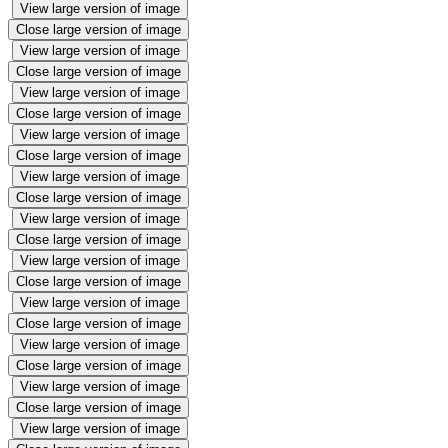
View large version of image
Close large version of image
View large version of image
Close large version of image
View large version of image
Close large version of image
View large version of image
Close large version of image
View large version of image
Close large version of image
View large version of image
Close large version of image
View large version of image
Close large version of image
View large version of image
Close large version of image
View large version of image
Close large version of image
View large version of image
Close large version of image
View large version of image