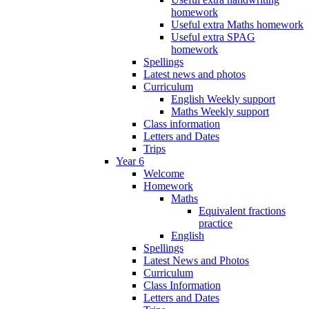
homework
Useful extra Maths homework
Useful extra SPAG
homework
Spellings
Latest news and photos
Curriculum
English Weekly support
Maths Weekly support
Class information
Letters and Dates
Trips
Year 6
Welcome
Homework
Maths
Equivalent fractions
practice
English
Spellings
Latest News and Photos
Curriculum
Class Information
Letters and Dates