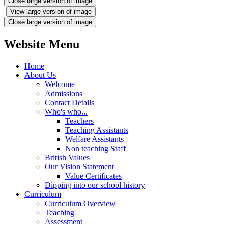
Close large version of image
View large version of image
Close large version of image
Website Menu
Home
About Us
Welcome
Admissions
Contact Details
Who's who...
Teachers
Teaching Assistants
Welfare Assistants
Non teaching Staff
British Values
Our Vision Statement
Value Certificates
Dipping into our school history
Curriculum
Curriculum Overview
Teaching
Assessment