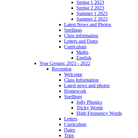
Spring 1 2023
Spring 2 2023
Summer 1 2023
Summer 2 2023
Latest News and Photos
Spellings
Class information
Letters and Dates
Curriculum
Maths
English
Year Groups: 2021 - 2022
Reception
Welcome
Class Information
Latest news and photos
Homework
Spellings
Jolly Phonics
Tricky Words
High Frequency Words
Letters
Curriculum
Dates
Trips