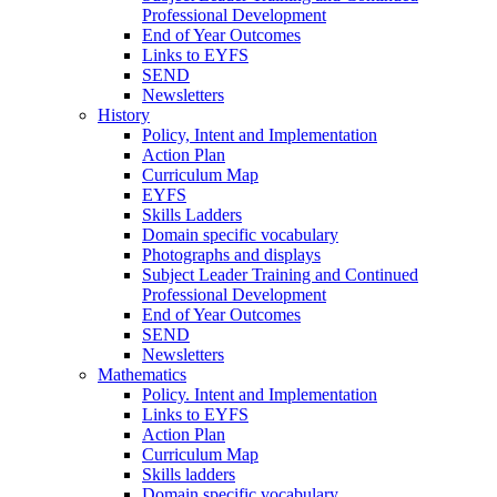
Professional Development
End of Year Outcomes
Links to EYFS
SEND
Newsletters
History
Policy, Intent and Implementation
Action Plan
Curriculum Map
EYFS
Skills Ladders
Domain specific vocabulary
Photographs and displays
Subject Leader Training and Continued
Professional Development
End of Year Outcomes
SEND
Newsletters
Mathematics
Policy. Intent and Implementation
Links to EYFS
Action Plan
Curriculum Map
Skills ladders
Domain specific vocabulary