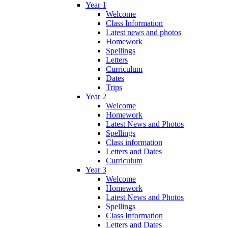
Year 1
Welcome
Class Information
Latest news and photos
Homework
Spellings
Letters
Curriculum
Dates
Trips
Year 2
Welcome
Homework
Latest News and Photos
Spellings
Class information
Letters and Dates
Curriculum
Year 3
Welcome
Homework
Latest News and Photos
Spellings
Class Information
Letters and Dates