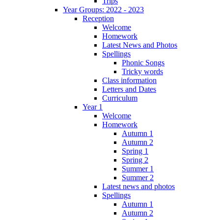
Trips
Year Groups: 2022 - 2023
Reception
Welcome
Homework
Latest News and Photos
Spellings
Phonic Songs
Tricky words
Class information
Letters and Dates
Curriculum
Year 1
Welcome
Homework
Autumn 1
Autumn 2
Spring 1
Spring 2
Summer 1
Summer 2
Latest news and photos
Spellings
Autumn 1
Autumn 2