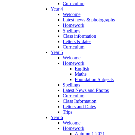
Curriculum
Year 4
Welcome
Latest news & photographs
Homework
Spellings
Class information
Letters & dates
Curriculum
Year 5
Welcome
Homework
English
Maths
Foundation Subjects
Spellings
Latest News and Photos
Curriculum
Class Information
Letters and Dates
Trips
Year 6
Welcome
Homework
Autumn 1 2021