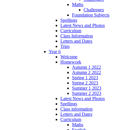
Maths
Challenges
Foundation Subjects
Spellings
Latest News and Photos
Curriculum
Class Information
Letters and Dates
Trips
Year 6
Welcome
Homework
Autumn 1 2022
Autumn 2 2022
Spring 1 2023
Spring 2 2023
Summer 1 2023
Summer 2 2023
Latest News and Photos
Spellings
Class information
Letters and Dates
Curriculum
Maths
English