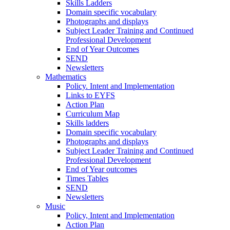
Skills Ladders
Domain specific vocabulary
Photographs and displays
Subject Leader Training and Continued
Professional Development
End of Year Outcomes
SEND
Newsletters
Mathematics
Policy. Intent and Implementation
Links to EYFS
Action Plan
Curriculum Map
Skills ladders
Domain specific vocabulary
Photographs and displays
Subject Leader Training and Continued
Professional Development
End of Year outcomes
Times Tables
SEND
Newsletters
Music
Policy, Intent and Implementation
Action Plan