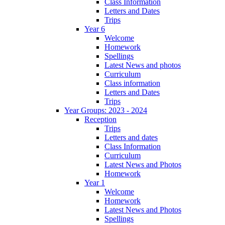
Class Information
Letters and Dates
Trips
Year 6
Welcome
Homework
Spellings
Latest News and photos
Curriculum
Class information
Letters and Dates
Trips
Year Groups: 2023 - 2024
Reception
Trips
Letters and dates
Class Information
Curriculum
Latest News and Photos
Homework
Year 1
Welcome
Homework
Latest News and Photos
Spellings