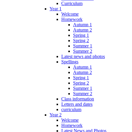
Curriculum
Year 1
Welcome
Homework
Autumn 1
Autumn 2
Spring 1
Spring 2
Summer 1
Summer 2
Latest news and photos
Spellings
Autumn 1
Autumn 2
Spring 1
Spring 2
Summer 1
Summer 2
Class information
Letters and dates
curriculum
Year 2
Welcome
Homework
Latest News and Photos