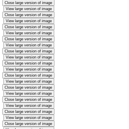
Close large version of image
View large version of image
Close large version of image
View large version of image
Close large version of image
View large version of image
Close large version of image
View large version of image
Close large version of image
View large version of image
Close large version of image
View large version of image
Close large version of image
View large version of image
Close large version of image
View large version of image
Close large version of image
View large version of image
Close large version of image
View large version of image
Close large version of image