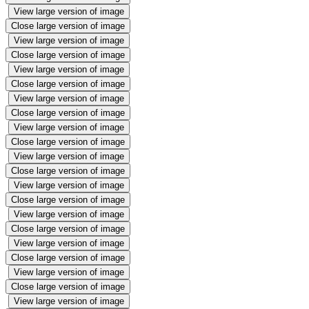
View large version of image
Close large version of image
View large version of image
Close large version of image
View large version of image
Close large version of image
View large version of image
Close large version of image
View large version of image
Close large version of image
View large version of image
Close large version of image
View large version of image
Close large version of image
View large version of image
Close large version of image
View large version of image
Close large version of image
View large version of image
Close large version of image
View large version of image