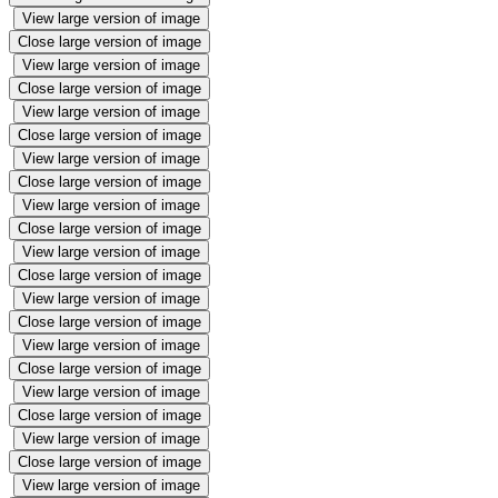
View large version of image
Close large version of image
View large version of image
Close large version of image
View large version of image
Close large version of image
View large version of image
Close large version of image
View large version of image
Close large version of image
View large version of image
Close large version of image
View large version of image
Close large version of image
View large version of image
Close large version of image
View large version of image
Close large version of image
View large version of image
Close large version of image
View large version of image