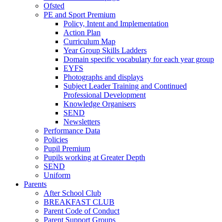
Ofsted
PE and Sport Premium
Policy, Intent and Implementation
Action Plan
Curriculum Map
Year Group Skills Ladders
Domain specific vocabulary for each year group
EYFS
Photographs and displays
Subject Leader Training and Continued
Professional Development
Knowledge Organisers
SEND
Newsletters
Performance Data
Policies
Pupil Premium
Pupils working at Greater Depth
SEND
Uniform
Parents
After School Club
BREAKFAST CLUB
Parent Code of Conduct
Parent Support Groups