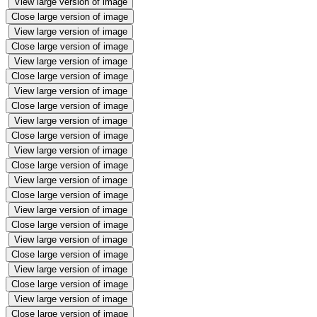
View large version of image
Close large version of image
View large version of image
Close large version of image
View large version of image
Close large version of image
View large version of image
Close large version of image
View large version of image
Close large version of image
View large version of image
Close large version of image
View large version of image
Close large version of image
View large version of image
Close large version of image
View large version of image
Close large version of image
View large version of image
Close large version of image
View large version of image
Close large version of image