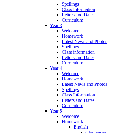
Spellings
Class Information
Letters and Dates
Curriculum
Year 3
Welcome
Homework
Latest News and Photos
Spellings
Class information
Letters and Dates
Curriculum
Year 4
Welcome
Homework
Latest News and Photos
Spellings
Class Information
Letters and Dates
Curriculum
Year 5
Welcome
Homework
English
Challenges