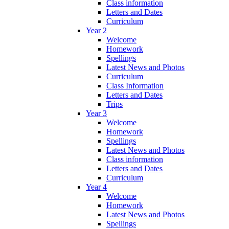
Class information
Letters and Dates
Curriculum
Year 2
Welcome
Homework
Spellings
Latest News and Photos
Curriculum
Class Information
Letters and Dates
Trips
Year 3
Welcome
Homework
Spellings
Latest News and Photos
Class information
Letters and Dates
Curriculum
Year 4
Welcome
Homework
Latest News and Photos
Spellings