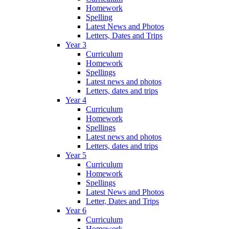
Homework
Spelling
Latest News and Photos
Letters, Dates and Trips
Year 3
Curriculum
Homework
Spellings
Latest news and photos
Letters, dates and trips
Year 4
Curriculum
Homework
Spellings
Latest news and photos
Letters, dates and trips
Year 5
Curriculum
Homework
Spellings
Latest News and Photos
Letter, Dates and Trips
Year 6
Curriculum
Homework