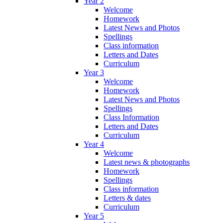
Year 2
Welcome
Homework
Latest News and Photos
Spellings
Class information
Letters and Dates
Curriculum
Year 3
Welcome
Homework
Latest News and Photos
Spellings
Class Information
Letters and Dates
Curriculum
Year 4
Welcome
Latest news & photographs
Homework
Spellings
Class information
Letters & dates
Curriculum
Year 5