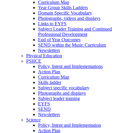
Curriculum Map
Year Group Skills Ladders
Domain Specific Vocabulary
Photographs, videos and displays
Links to EYFS
Subject Leader Training and Continued
Professional Development
End of Year Outcomes
SEND within the Music Curriculum
Newsletters
Physical Education
PSHCE
Policy, Intent and Implementations
Action Plan
Curriculum Map
Skills ladder
Subject specific vocabulary
Photographs and displays
Subject leader training
EYFS
SEND
Newsletters
Science
Policy, Intent and Implementation
Action Plan