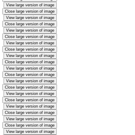
View large version of image
Close large version of image
View large version of image
Close large version of image
View large version of image
Close large version of image
View large version of image
Close large version of image
View large version of image
Close large version of image
View large version of image
Close large version of image
View large version of image
Close large version of image
View large version of image
Close large version of image
View large version of image
Close large version of image
View large version of image
Close large version of image
View large version of image