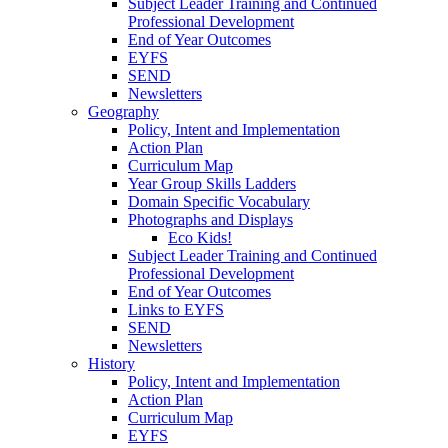
Subject Leader Training and Continued
Professional Development
End of Year Outcomes
EYFS
SEND
Newsletters
Geography
Policy, Intent and Implementation
Action Plan
Curriculum Map
Year Group Skills Ladders
Domain Specific Vocabulary
Photographs and Displays
Eco Kids!
Subject Leader Training and Continued
Professional Development
End of Year Outcomes
Links to EYFS
SEND
Newsletters
History
Policy, Intent and Implementation
Action Plan
Curriculum Map
EYFS