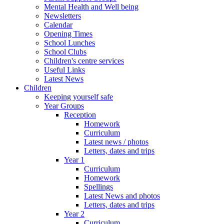
Mental Health and Well being
Newsletters
Calendar
Opening Times
School Lunches
School Clubs
Children's centre services
Useful Links
Latest News
Children
Keeping yourself safe
Year Groups
Reception
Homework
Curriculum
Latest news / photos
Letters, dates and trips
Year 1
Curriculum
Homework
Spellings
Latest News and photos
Letters, dates and trips
Year 2
Curriculum