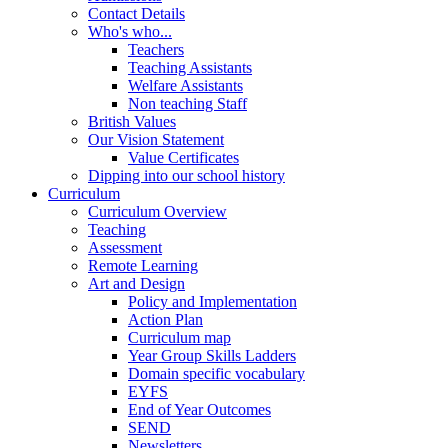
Contact Details
Who's who...
Teachers
Teaching Assistants
Welfare Assistants
Non teaching Staff
British Values
Our Vision Statement
Value Certificates
Dipping into our school history
Curriculum
Curriculum Overview
Teaching
Assessment
Remote Learning
Art and Design
Policy and Implementation
Action Plan
Curriculum map
Year Group Skills Ladders
Domain specific vocabulary
EYFS
End of Year Outcomes
SEND
Newsletters