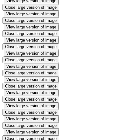
View large version of image
Close large version of image
View large version of image
Close large version of image
View large version of image
Close large version of image
View large version of image
Close large version of image
View large version of image
Close large version of image
View large version of image
Close large version of image
View large version of image
Close large version of image
View large version of image
Close large version of image
View large version of image
Close large version of image
View large version of image
Close large version of image
View large version of image
Close large version of image