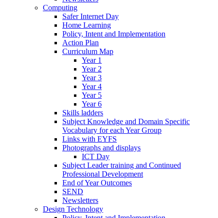
Computing
Safer Internet Day
Home Learning
Policy, Intent and Implementation
Action Plan
Curriculum Map
Year 1
Year 2
Year 3
Year 4
Year 5
Year 6
Skills ladders
Subject Knowledge and Domain Specific
Vocabulary for each Year Group
Links with EYFS
Photographs and displays
ICT Day
Subject Leader training and Continued
Professional Development
End of Year Outcomes
SEND
Newsletters
Design Technology
Policy, Intent and Implementation