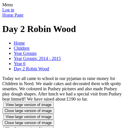
Menu
Log in
Home Page
Day 2 Robin Wood
Home
Children
Year Groups
Year Groups: 2014 - 2015
Year 6
Day 2 Robin Wood
Today we all came to school in our pyjamas to raise money for
Children in Need. We made cakes and decorated them with spotty
smarties. We coloured in Pudsey pictures and also made Pudsey
play dough shapes. After lunch we had a special visit from Pudsey
bear himself! We have raised about £190 so far.
View large version of image
Close large version of image
View large version of image
Close large version of image