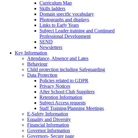
Curriculum Map
Skills ladders
Domain specific vocabulary
Photographs and displays
Links to Early Years
Subject Leader training and Continued
Professional Development
SEND
Newsletters
Key Information
Attendance, Absence and Lates
Behaviour
Child protection including Safeguarding
Data Protection
Policies related to GDPR
Privacy Notices
After School Club Suppliers
Retention Information
Subject Access requests
Staff Training/Planning Meetings
E-Safety Information
Equality and Diversity
Financial Information
Governor Information
Governors- Secure page