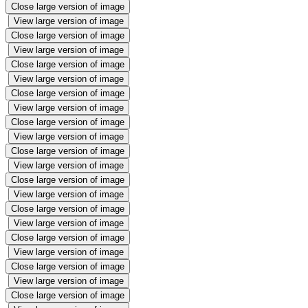
Close large version of image
View large version of image
Close large version of image
View large version of image
Close large version of image
View large version of image
Close large version of image
View large version of image
Close large version of image
View large version of image
Close large version of image
View large version of image
Close large version of image
View large version of image
Close large version of image
View large version of image
Close large version of image
View large version of image
Close large version of image
View large version of image
Close large version of image