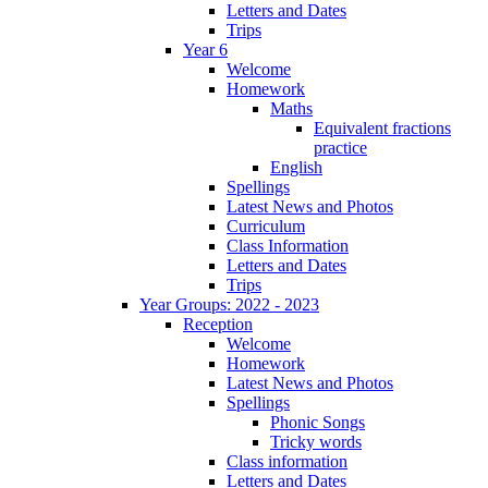
Letters and Dates
Trips
Year 6
Welcome
Homework
Maths
Equivalent fractions
practice
English
Spellings
Latest News and Photos
Curriculum
Class Information
Letters and Dates
Trips
Year Groups: 2022 - 2023
Reception
Welcome
Homework
Latest News and Photos
Spellings
Phonic Songs
Tricky words
Class information
Letters and Dates