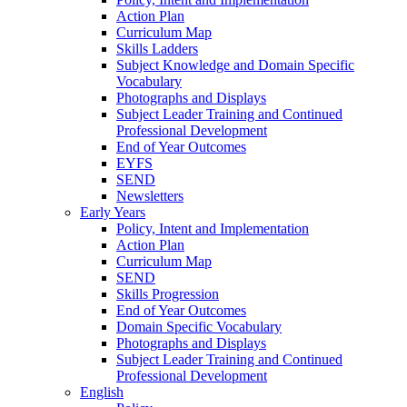
Action Plan
Curriculum Map
Skills Ladders
Subject Knowledge and Domain Specific
Vocabulary
Photographs and Displays
Subject Leader Training and Continued
Professional Development
End of Year Outcomes
EYFS
SEND
Newsletters
Early Years
Policy, Intent and Implementation
Action Plan
Curriculum Map
SEND
Skills Progression
End of Year Outcomes
Domain Specific Vocabulary
Photographs and Displays
Subject Leader Training and Continued
Professional Development
English