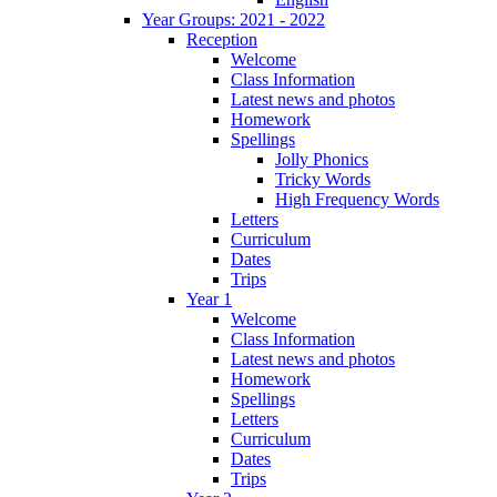
Year Groups: 2021 - 2022
Reception
Welcome
Class Information
Latest news and photos
Homework
Spellings
Jolly Phonics
Tricky Words
High Frequency Words
Letters
Curriculum
Dates
Trips
Year 1
Welcome
Class Information
Latest news and photos
Homework
Spellings
Letters
Curriculum
Dates
Trips