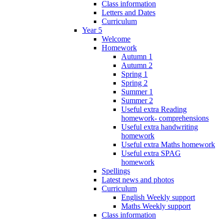
Class information
Letters and Dates
Curriculum
Year 5
Welcome
Homework
Autumn 1
Autumn 2
Spring 1
Spring 2
Summer 1
Summer 2
Useful extra Reading
homework- comprehensions
Useful extra handwriting
homework
Useful extra Maths homework
Useful extra SPAG
homework
Spellings
Latest news and photos
Curriculum
English Weekly support
Maths Weekly support
Class information