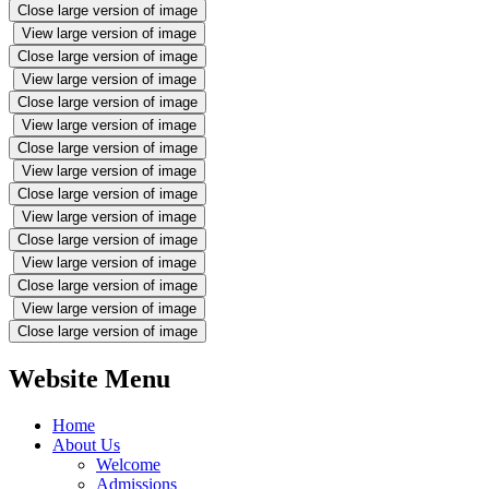
Close large version of image
View large version of image
Close large version of image
View large version of image
Close large version of image
View large version of image
Close large version of image
View large version of image
Close large version of image
View large version of image
Close large version of image
View large version of image
Close large version of image
View large version of image
Close large version of image
Website Menu
Home
About Us
Welcome
Admissions