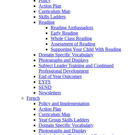
Policy
Action Plan
Curriculum Map
Skills Ladders
Reading
Reading Ambassadors
Early Reading
Whole Class Reading
Assessment of Reading
Supporting Your Child With Reading
Domain Specific Vocabulary
Photographs and Displays
Subject Leader Training and Continued
Professional Development
End of Year Outcomes
EYFS
SEND
Newsletters
French
Policy and Implementation
Action Plan
Curriculum Map
Year Group Skills Ladders
Domain Specific Vocabulary
Photographs and Display