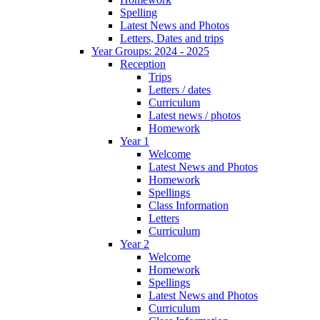
Spelling
Latest News and Photos
Letters, Dates and trips
Year Groups: 2024 - 2025
Reception
Trips
Letters / dates
Curriculum
Latest news / photos
Homework
Year 1
Welcome
Latest News and Photos
Homework
Spellings
Class Information
Letters
Curriculum
Year 2
Welcome
Homework
Spellings
Latest News and Photos
Curriculum