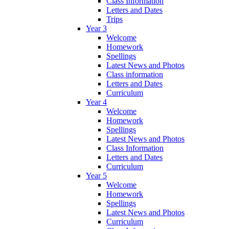
Class Information
Letters and Dates
Trips
Year 3
Welcome
Homework
Spellings
Latest News and Photos
Class information
Letters and Dates
Curriculum
Year 4
Welcome
Homework
Spellings
Latest News and Photos
Class Information
Letters and Dates
Curriculum
Year 5
Welcome
Homework
Spellings
Latest News and Photos
Curriculum