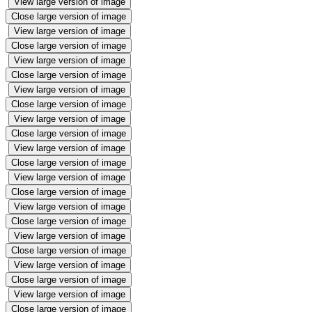
View large version of image
Close large version of image
View large version of image
Close large version of image
View large version of image
Close large version of image
View large version of image
Close large version of image
View large version of image
Close large version of image
View large version of image
Close large version of image
View large version of image
Close large version of image
View large version of image
Close large version of image
View large version of image
Close large version of image
View large version of image
Close large version of image
View large version of image
Close large version of image