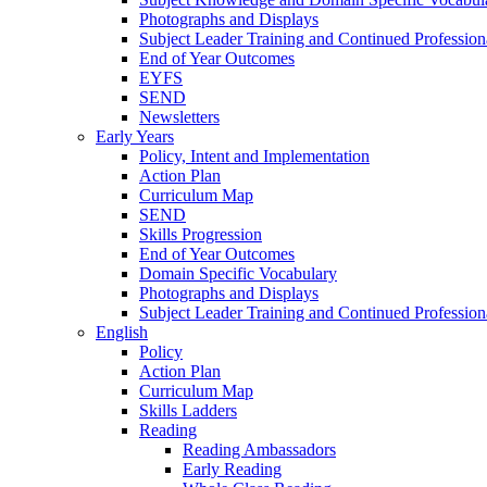
Photographs and Displays
Subject Leader Training and Continued Professio
End of Year Outcomes
EYFS
SEND
Newsletters
Early Years
Policy, Intent and Implementation
Action Plan
Curriculum Map
SEND
Skills Progression
End of Year Outcomes
Domain Specific Vocabulary
Photographs and Displays
Subject Leader Training and Continued Professio
English
Policy
Action Plan
Curriculum Map
Skills Ladders
Reading
Reading Ambassadors
Early Reading