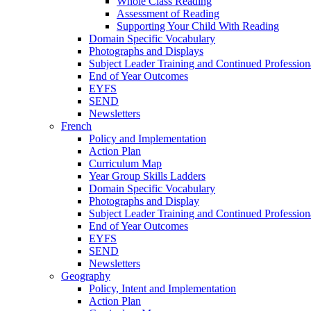
Whole Class Reading
Assessment of Reading
Supporting Your Child With Reading
Domain Specific Vocabulary
Photographs and Displays
Subject Leader Training and Continued Professio
End of Year Outcomes
EYFS
SEND
Newsletters
French
Policy and Implementation
Action Plan
Curriculum Map
Year Group Skills Ladders
Domain Specific Vocabulary
Photographs and Display
Subject Leader Training and Continued Professio
End of Year Outcomes
EYFS
SEND
Newsletters
Geography
Policy, Intent and Implementation
Action Plan