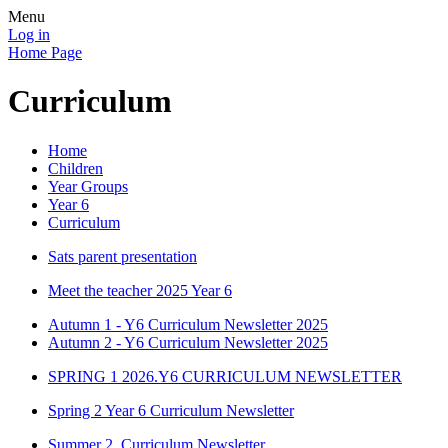
Menu
Log in
Home Page
Curriculum
Home
Children
Year Groups
Year 6
Curriculum
Sats parent presentation
Meet the teacher 2025 Year 6
Autumn 1 - Y6 Curriculum Newsletter 2025
Autumn 2 - Y6 Curriculum Newsletter 2025
SPRING 1 2026.Y6 CURRICULUM NEWSLETTER
Spring 2 Year 6 Curriculum Newsletter
Summer 2. Curriculum Newsletter