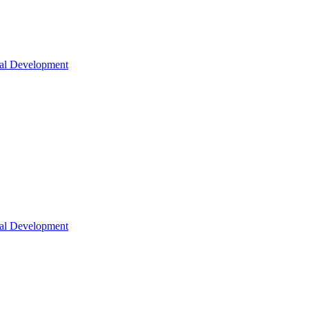
nal Development
nal Development