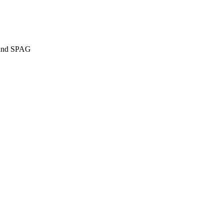
g and SPAG