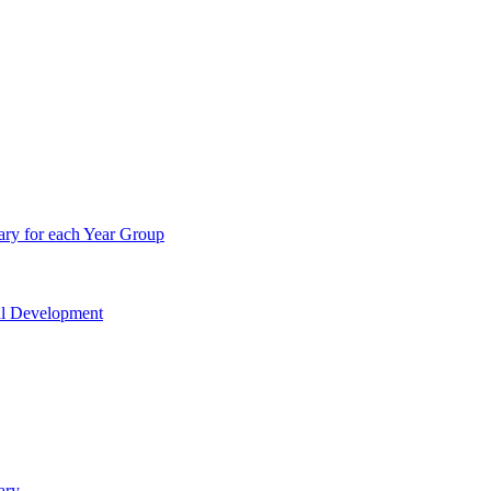
ry for each Year Group
nal Development
ary