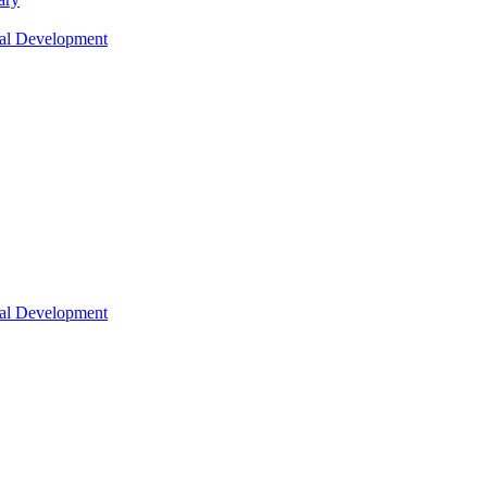
nal Development
nal Development