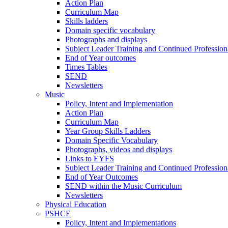
Action Plan
Curriculum Map
Skills ladders
Domain specific vocabulary
Photographs and displays
Subject Leader Training and Continued Professio
End of Year outcomes
Times Tables
SEND
Newsletters
Music
Policy, Intent and Implementation
Action Plan
Curriculum Map
Year Group Skills Ladders
Domain Specific Vocabulary
Photographs, videos and displays
Links to EYFS
Subject Leader Training and Continued Professio
End of Year Outcomes
SEND within the Music Curriculum
Newsletters
Physical Education
PSHCE
Policy, Intent and Implementations