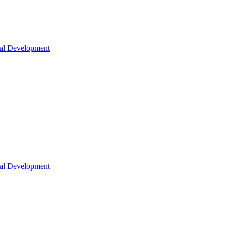
nal Development
nal Development