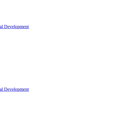
nal Development
nal Development