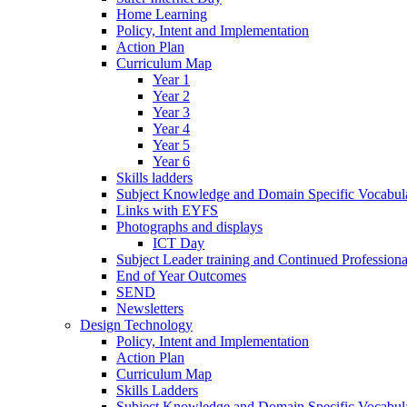
Home Learning
Policy, Intent and Implementation
Action Plan
Curriculum Map
Year 1
Year 2
Year 3
Year 4
Year 5
Year 6
Skills ladders
Subject Knowledge and Domain Specific Vocabula
Links with EYFS
Photographs and displays
ICT Day
Subject Leader training and Continued Professio
End of Year Outcomes
SEND
Newsletters
Design Technology
Policy, Intent and Implementation
Action Plan
Curriculum Map
Skills Ladders
Subject Knowledge and Domain Specific Vocabul