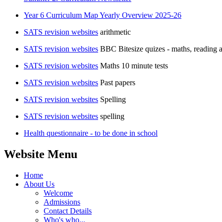
Year 6 Curriculum Map Yearly Overview 2025-26
SATS revision websites
arithmetic
SATS revision websites
BBC Bitesize quizes - maths, readin
SATS revision websites
Maths 10 minute tests
SATS revision websites
Past papers
SATS revision websites
Spelling
SATS revision websites
spelling
Health questionnaire - to be done in school
Website Menu
Home
About Us
Welcome
Admissions
Contact Details
Who's who...