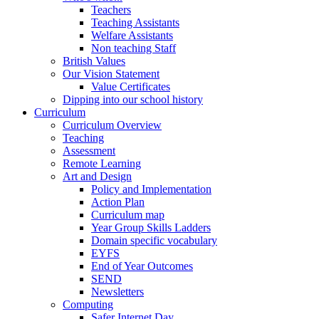
Teachers
Teaching Assistants
Welfare Assistants
Non teaching Staff
British Values
Our Vision Statement
Value Certificates
Dipping into our school history
Curriculum
Curriculum Overview
Teaching
Assessment
Remote Learning
Art and Design
Policy and Implementation
Action Plan
Curriculum map
Year Group Skills Ladders
Domain specific vocabulary
EYFS
End of Year Outcomes
SEND
Newsletters
Computing
Safer Internet Day