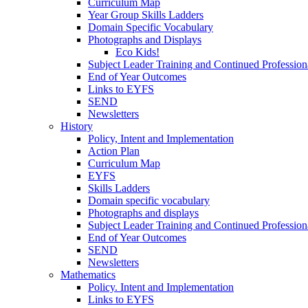
Curriculum Map
Year Group Skills Ladders
Domain Specific Vocabulary
Photographs and Displays
Eco Kids!
Subject Leader Training and Continued Professio
End of Year Outcomes
Links to EYFS
SEND
Newsletters
History
Policy, Intent and Implementation
Action Plan
Curriculum Map
EYFS
Skills Ladders
Domain specific vocabulary
Photographs and displays
Subject Leader Training and Continued Professio
End of Year Outcomes
SEND
Newsletters
Mathematics
Policy. Intent and Implementation
Links to EYFS