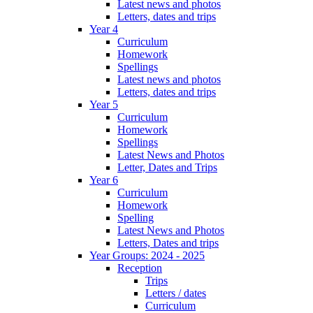
Latest news and photos
Letters, dates and trips
Year 4
Curriculum
Homework
Spellings
Latest news and photos
Letters, dates and trips
Year 5
Curriculum
Homework
Spellings
Latest News and Photos
Letter, Dates and Trips
Year 6
Curriculum
Homework
Spelling
Latest News and Photos
Letters, Dates and trips
Year Groups: 2024 - 2025
Reception
Trips
Letters / dates
Curriculum