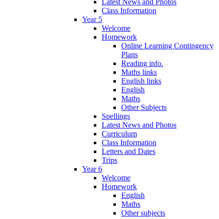
Latest News and Photos
Class Information
Year 5
Welcome
Homework
Online Learning Contingency
Plans
Reading info.
Maths links
English links
English
Maths
Other Subjects
Spellings
Latest News and Photos
Curriculum
Class Information
Letters and Dates
Trips
Year 6
Welcome
Homework
English
Maths
Other subjects