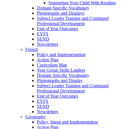
Supporting Your Child With Reading
Domain Specific Vocabulary
Photographs and Displays
Subject Leader Training and Continued
Professional Development
End of Year Outcomes
EYFS
SEND
Newsletters
French
Policy and Implementation
Action Plan
Curriculum Map
Year Group Skills Ladders
Domain Specific Vocabulary
Photographs and Display
Subject Leader Training and Continued
Professional Development
End of Year Outcomes
EYFS
SEND
Newsletters
Geography
Policy, Intent and Implementation
Action Plan