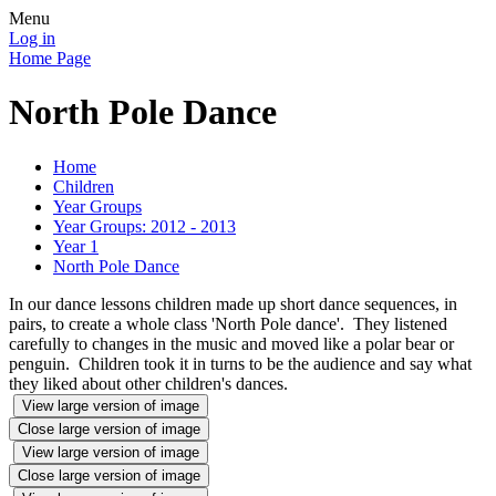
Menu
Log in
Home Page
North Pole Dance
Home
Children
Year Groups
Year Groups: 2012 - 2013
Year 1
North Pole Dance
In our dance lessons children made up short dance sequences, in
pairs, to create a whole class 'North Pole dance'. They listened
carefully to changes in the music and moved like a polar bear or
penguin. Children took it in turns to be the audience and say what
they liked about other children's dances.
View large version of image
Close large version of image
View large version of image
Close large version of image