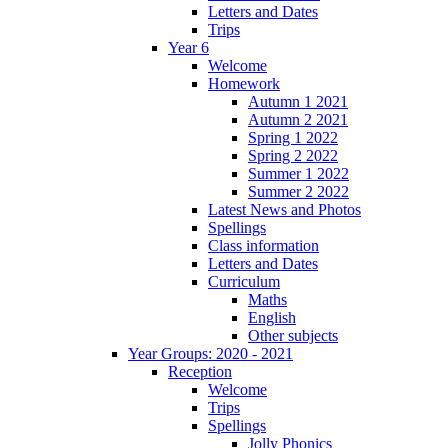
Letters and Dates
Trips
Year 6
Welcome
Homework
Autumn 1 2021
Autumn 2 2021
Spring 1 2022
Spring 2 2022
Summer 1 2022
Summer 2 2022
Latest News and Photos
Spellings
Class information
Letters and Dates
Curriculum
Maths
English
Other subjects
Year Groups: 2020 - 2021
Reception
Welcome
Trips
Spellings
Jolly Phonics