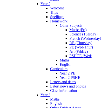
Year 2
Welcome
Trips
Spellings
Homework
Other Subjects
Music (Fri)
Science (Tuesday)
French (Wednesday)
RE (Thursday)
PE (Wed/Thur)
Art (Friday)
PSHCE (Wed)
Maths
English
Curriculum
Year 2 PE
Year 2 PSHE
Letters and dates
Latest news and photos
Class information
Year 3
Maths
English
Other Subject Areas