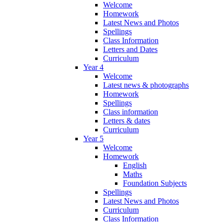
Welcome
Homework
Latest News and Photos
Spellings
Class Information
Letters and Dates
Curriculum
Year 4
Welcome
Latest news & photographs
Homework
Spellings
Class information
Letters & dates
Curriculum
Year 5
Welcome
Homework
English
Maths
Foundation Subjects
Spellings
Latest News and Photos
Curriculum
Class Information