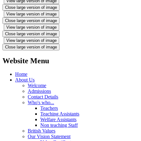
View large version of image
Close large version of image
View large version of image
Close large version of image
View large version of image
Close large version of image
View large version of image
Close large version of image
Website Menu
Home
About Us
Welcome
Admissions
Contact Details
Who's who...
Teachers
Teaching Assistants
Welfare Assistants
Non teaching Staff
British Values
Our Vision Statement