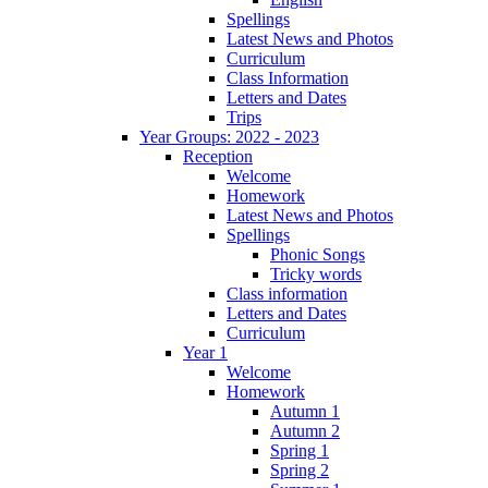
Spellings
Latest News and Photos
Curriculum
Class Information
Letters and Dates
Trips
Year Groups: 2022 - 2023
Reception
Welcome
Homework
Latest News and Photos
Spellings
Phonic Songs
Tricky words
Class information
Letters and Dates
Curriculum
Year 1
Welcome
Homework
Autumn 1
Autumn 2
Spring 1
Spring 2