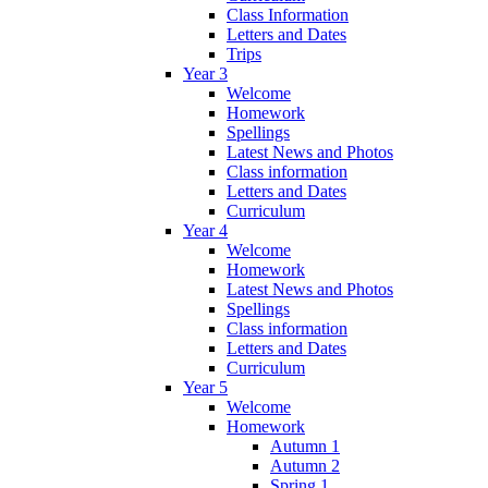
Class Information
Letters and Dates
Trips
Year 3
Welcome
Homework
Spellings
Latest News and Photos
Class information
Letters and Dates
Curriculum
Year 4
Welcome
Homework
Latest News and Photos
Spellings
Class information
Letters and Dates
Curriculum
Year 5
Welcome
Homework
Autumn 1
Autumn 2
Spring 1