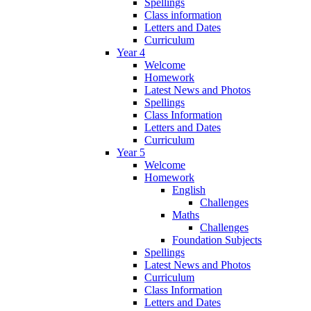
Spellings
Class information
Letters and Dates
Curriculum
Year 4
Welcome
Homework
Latest News and Photos
Spellings
Class Information
Letters and Dates
Curriculum
Year 5
Welcome
Homework
English
Challenges
Maths
Challenges
Foundation Subjects
Spellings
Latest News and Photos
Curriculum
Class Information
Letters and Dates