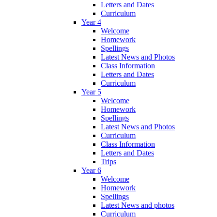
Letters and Dates
Curriculum
Year 4
Welcome
Homework
Spellings
Latest News and Photos
Class Information
Letters and Dates
Curriculum
Year 5
Welcome
Homework
Spellings
Latest News and Photos
Curriculum
Class Information
Letters and Dates
Trips
Year 6
Welcome
Homework
Spellings
Latest News and photos
Curriculum