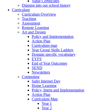
Value Certificates
Dipping into our school history
Curriculum
Curriculum Overview
Teaching
Assessment
Remote Learning
Art and Design
Policy and Implementation
Action Plan
Curriculum map
Year Group Skills Ladders
Domain specific vocabulary
EYFS
End of Year Outcomes
SEND
Newsletters
Computing
Safer Internet Day
Home Learning
Policy, Intent and Implementation
Action Plan
Curriculum Map
Year 1
Year 2