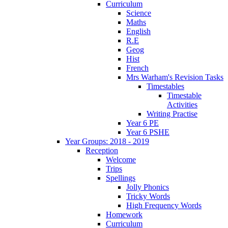
Curriculum
Science
Maths
English
R.E
Geog
Hist
French
Mrs Warham's Revision Tasks
Timestables
Timestable
Activities
Writing Practise
Year 6 PE
Year 6 PSHE
Year Groups: 2018 - 2019
Reception
Welcome
Trips
Spellings
Jolly Phonics
Tricky Words
High Frequency Words
Homework
Curriculum