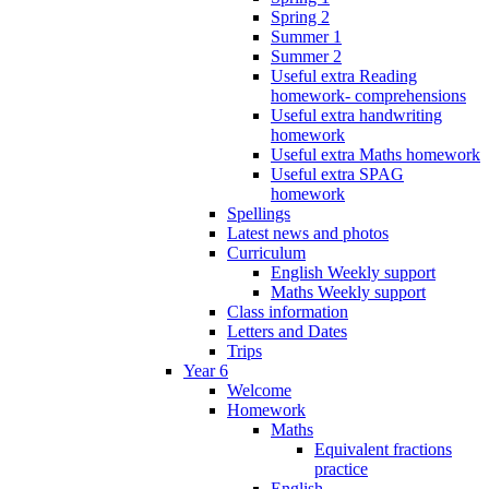
Spring 2
Summer 1
Summer 2
Useful extra Reading
homework- comprehensions
Useful extra handwriting
homework
Useful extra Maths homework
Useful extra SPAG
homework
Spellings
Latest news and photos
Curriculum
English Weekly support
Maths Weekly support
Class information
Letters and Dates
Trips
Year 6
Welcome
Homework
Maths
Equivalent fractions
practice
English