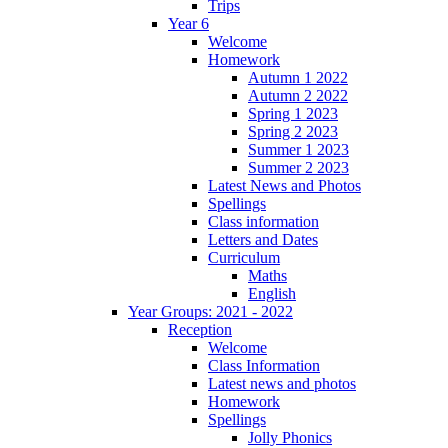
Trips
Year 6
Welcome
Homework
Autumn 1 2022
Autumn 2 2022
Spring 1 2023
Spring 2 2023
Summer 1 2023
Summer 2 2023
Latest News and Photos
Spellings
Class information
Letters and Dates
Curriculum
Maths
English
Year Groups: 2021 - 2022
Reception
Welcome
Class Information
Latest news and photos
Homework
Spellings
Jolly Phonics