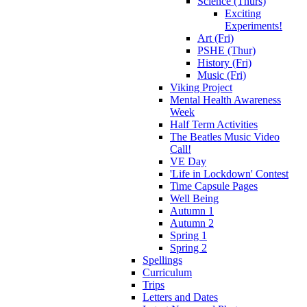
Science (Thurs)
Exciting
Experiments!
Art (Fri)
PSHE (Thur)
History (Fri)
Music (Fri)
Viking Project
Mental Health Awareness
Week
Half Term Activities
The Beatles Music Video
Call!
VE Day
'Life in Lockdown' Contest
Time Capsule Pages
Well Being
Autumn 1
Autumn 2
Spring 1
Spring 2
Spellings
Curriculum
Trips
Letters and Dates