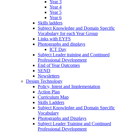
Year 3
Year 4
Year 5
Year 6
Skills ladders
Subject Knowledge and Domain Specific
Vocabulary for each Year Group
Links with EYFS
Photographs and displays
ICT Day
Subject Leader training and Continued
Professional Development
End of Year Outcomes
SEND
Newsletters
Design Technology
Policy, Intent and Implementation
Action Plan
Curriculum Map
Skills Ladders
Subject Knowledge and Domain Specific
Vocabulary
Photographs and Displays
Subject Leader Training and Continued
Professional Development