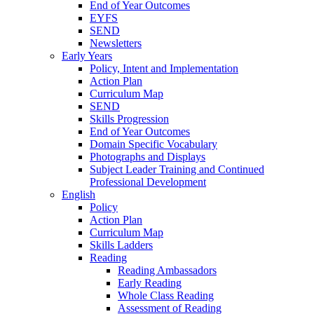
End of Year Outcomes
EYFS
SEND
Newsletters
Early Years
Policy, Intent and Implementation
Action Plan
Curriculum Map
SEND
Skills Progression
End of Year Outcomes
Domain Specific Vocabulary
Photographs and Displays
Subject Leader Training and Continued
Professional Development
English
Policy
Action Plan
Curriculum Map
Skills Ladders
Reading
Reading Ambassadors
Early Reading
Whole Class Reading
Assessment of Reading