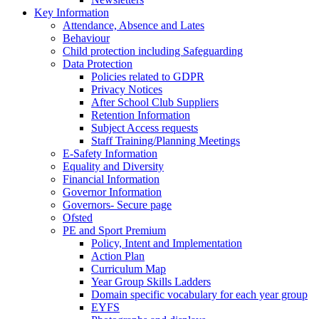
Key Information
Attendance, Absence and Lates
Behaviour
Child protection including Safeguarding
Data Protection
Policies related to GDPR
Privacy Notices
After School Club Suppliers
Retention Information
Subject Access requests
Staff Training/Planning Meetings
E-Safety Information
Equality and Diversity
Financial Information
Governor Information
Governors- Secure page
Ofsted
PE and Sport Premium
Policy, Intent and Implementation
Action Plan
Curriculum Map
Year Group Skills Ladders
Domain specific vocabulary for each year group
EYFS