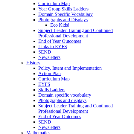
Curriculum Map
Year Group Skills Ladders
Domain Specific Vocabulary
Photographs and Displays
Eco Kids!
Subject Leader Training and Continued
Professional Development
End of Year Outcomes
Links to EYFS
SEND
Newsletters
History
Policy, Intent and Implementation
Action Plan
Curriculum Map
EYFS
Skills Ladders
Domain specific vocabulary
Photographs and displays
Subject Leader Training and Continued
Professional Development
End of Year Outcomes
SEND
Newsletters
Mathematics