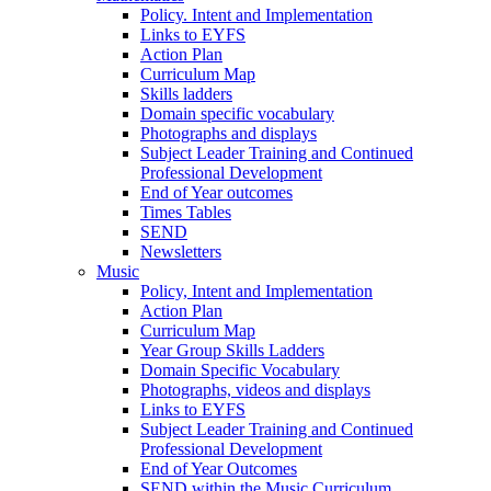
Policy. Intent and Implementation
Links to EYFS
Action Plan
Curriculum Map
Skills ladders
Domain specific vocabulary
Photographs and displays
Subject Leader Training and Continued
Professional Development
End of Year outcomes
Times Tables
SEND
Newsletters
Music
Policy, Intent and Implementation
Action Plan
Curriculum Map
Year Group Skills Ladders
Domain Specific Vocabulary
Photographs, videos and displays
Links to EYFS
Subject Leader Training and Continued
Professional Development
End of Year Outcomes
SEND within the Music Curriculum