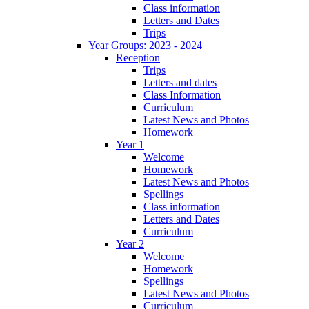
Class information
Letters and Dates
Trips
Year Groups: 2023 - 2024
Reception
Trips
Letters and dates
Class Information
Curriculum
Latest News and Photos
Homework
Year 1
Welcome
Homework
Latest News and Photos
Spellings
Class information
Letters and Dates
Curriculum
Year 2
Welcome
Homework
Spellings
Latest News and Photos
Curriculum