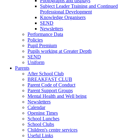
Photographs and displays
Subject Leader Training and Continued
Professional Development
Knowledge Organisers
SEND
Newsletters
Performance Data
Policies
Pupil Premium
Pupils working at Greater Depth
SEND
Uniform
Parents
After School Club
BREAKFAST CLUB
Parent Code of Conduct
Parent Support Groups
Mental Health and Well being
Newsletters
Calendar
Opening Times
School Lunches
School Clubs
Children's centre services
Useful Links