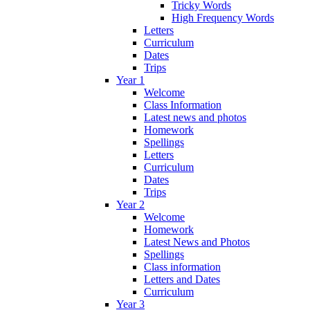
Tricky Words
High Frequency Words
Letters
Curriculum
Dates
Trips
Year 1
Welcome
Class Information
Latest news and photos
Homework
Spellings
Letters
Curriculum
Dates
Trips
Year 2
Welcome
Homework
Latest News and Photos
Spellings
Class information
Letters and Dates
Curriculum
Year 3