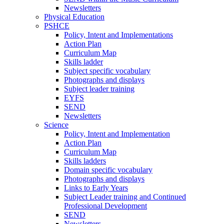
Newsletters
Physical Education
PSHCE
Policy, Intent and Implementations
Action Plan
Curriculum Map
Skills ladder
Subject specific vocabulary
Photographs and displays
Subject leader training
EYFS
SEND
Newsletters
Science
Policy, Intent and Implementation
Action Plan
Curriculum Map
Skills ladders
Domain specific vocabulary
Photographs and displays
Links to Early Years
Subject Leader training and Continued
Professional Development
SEND
Newsletters