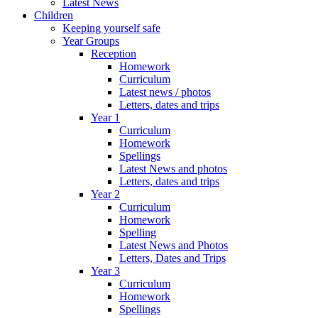
Latest News
Children
Keeping yourself safe
Year Groups
Reception
Homework
Curriculum
Latest news / photos
Letters, dates and trips
Year 1
Curriculum
Homework
Spellings
Latest News and photos
Letters, dates and trips
Year 2
Curriculum
Homework
Spelling
Latest News and Photos
Letters, Dates and Trips
Year 3
Curriculum
Homework
Spellings