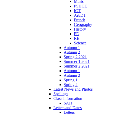
Music
PSHCE
ICT
Art/DT
French
Geography
History
PE
RE
Science
Autumn 1
Autumn 2
Spring 2 2021
Summer 1 2021
Summer 2 2021
Autumn 1
Autumn 2
Spring 1
Spring 2
Latest News and Photos
Spellings
Class Information
SATs
Letters and Dates
Letters