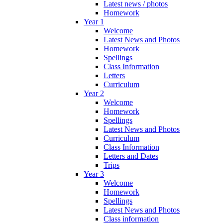
Latest news / photos
Homework
Year 1
Welcome
Latest News and Photos
Homework
Spellings
Class Information
Letters
Curriculum
Year 2
Welcome
Homework
Spellings
Latest News and Photos
Curriculum
Class Information
Letters and Dates
Trips
Year 3
Welcome
Homework
Spellings
Latest News and Photos
Class information