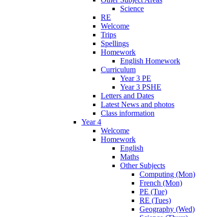
Science
RE
Welcome
Trips
Spellings
Homework
English Homework
Curriculum
Year 3 PE
Year 3 PSHE
Letters and Dates
Latest News and photos
Class information
Year 4
Welcome
Homework
English
Maths
Other Subjects
Computing (Mon)
French (Mon)
PE (Tue)
RE (Tues)
Geography (Wed)