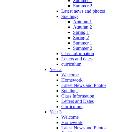
Summer 1
Summer 2
Latest news and photos
Spellings
Autumn 1
Autumn 2
Spring 1
Spring 2
Summer 1
Summer 2
Class information
Letters and dates
curriculum
Year 2
Welcome
Homework
Latest News and Photos
Spellings
Class Information
Letters and Dates
Curriculum
Year 3
Welcome
Homework
Latest News and Photos