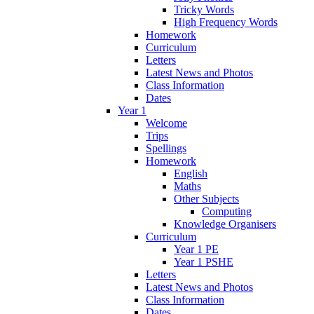
Tricky Words
High Frequency Words
Homework
Curriculum
Letters
Latest News and Photos
Class Information
Dates
Year 1
Welcome
Trips
Spellings
Homework
English
Maths
Other Subjects
Computing
Knowledge Organisers
Curriculum
Year 1 PE
Year 1 PSHE
Letters
Latest News and Photos
Class Information
Dates