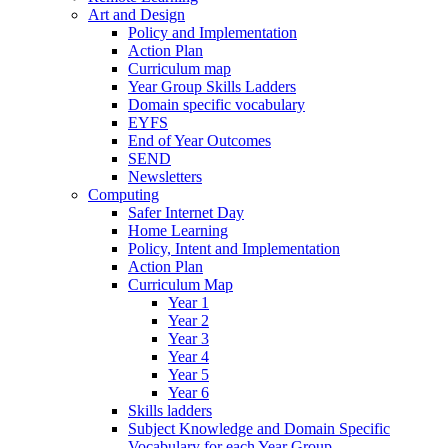
Art and Design
Policy and Implementation
Action Plan
Curriculum map
Year Group Skills Ladders
Domain specific vocabulary
EYFS
End of Year Outcomes
SEND
Newsletters
Computing
Safer Internet Day
Home Learning
Policy, Intent and Implementation
Action Plan
Curriculum Map
Year 1
Year 2
Year 3
Year 4
Year 5
Year 6
Skills ladders
Subject Knowledge and Domain Specific
Vocabulary for each Year Group