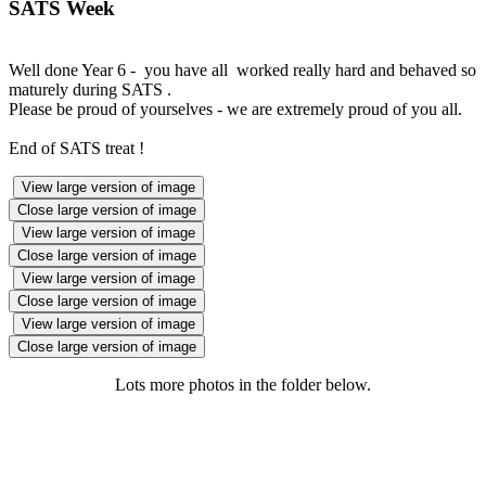
SATS Week
Well done Year 6 - you have all worked really hard and behaved so
maturely during SATS .
Please be proud of yourselves - we are extremely proud of you all.
End of SATS treat !
View large version of image
Close large version of image
View large version of image
Close large version of image
View large version of image
Close large version of image
View large version of image
Close large version of image
Lots more photos in the folder below.