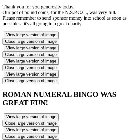
Thank you for you generosity today.
Our pot of pound coins, for the N.S.P.C.C., was very full.
Please remember to send sponsor money into school as soon as
possible - it's all going to a great charity.
View large version of image
Close large version of image
View large version of image
Close large version of image
View large version of image
Close large version of image
View large version of image
Close large version of image
ROMAN NUMERAL BINGO WAS
GREAT FUN!
View large version of image
Close large version of image
View large version of image
Close large version of image