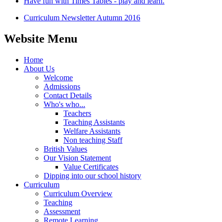
Have fun with Times Tables - play and learn.
Curriculum Newsletter Autumn 2016
Website Menu
Home
About Us
Welcome
Admissions
Contact Details
Who's who...
Teachers
Teaching Assistants
Welfare Assistants
Non teaching Staff
British Values
Our Vision Statement
Value Certificates
Dipping into our school history
Curriculum
Curriculum Overview
Teaching
Assessment
Remote Learning