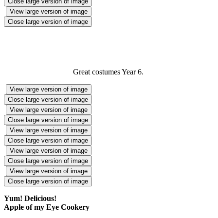
Close large version of image
View large version of image
Close large version of image
Great costumes Year 6.
View large version of image
Close large version of image
View large version of image
Close large version of image
View large version of image
Close large version of image
View large version of image
Close large version of image
View large version of image
Close large version of image
Yum! Delicious!
Apple of my Eye Cookery