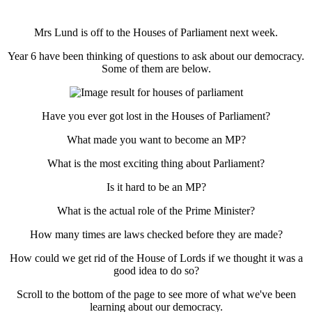
Mrs Lund is off to the Houses of Parliament next week.
Year 6 have been thinking of questions to ask about our democracy.
Some of them are below.
Have you ever got lost in the Houses of Parliament?
What made you want to become an MP?
What is the most exciting thing about Parliament?
Is it hard to be an MP?
What is the actual role of the Prime Minister?
How many times are laws checked before they are made?
How could we get rid of the House of Lords if we thought it was a
good idea to do so?
Scroll to the bottom of the page to see more of what we've been
learning about our democracy.