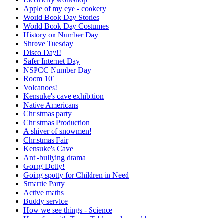
Apple of my eye - cookery
World Book Day Stories
World Book Day Costumes
History on Number Day
Shrove Tuesday
Disco Day!!
Safer Internet Day
NSPCC Number Day
Room 101
Volcanoes!
Kensuke's cave exhibition
Native Americans
Christmas party
Christmas Production
A shiver of snowmen!
Christmas Fair
Kensuke's Cave
Anti-bullying drama
Going Dotty!
Going spotty for Children in Need
Smartie Party
Active maths
Buddy service
How we see things - Science