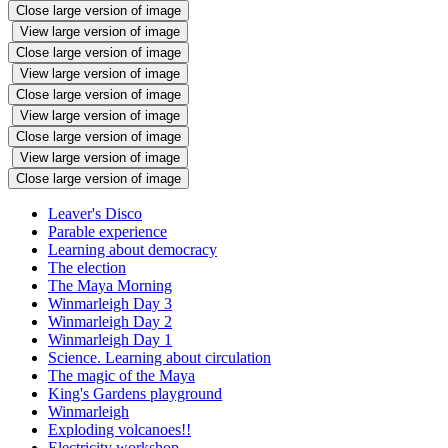
Close large version of image
View large version of image
Close large version of image
View large version of image
Close large version of image
View large version of image
Close large version of image
View large version of image
Close large version of image
Leaver's Disco
Parable experience
Learning about democracy
The election
The Maya Morning
Winmarleigh Day 3
Winmarleigh Day 2
Winmarleigh Day 1
Science. Learning about circulation
The magic of the Maya
King's Gardens playground
Winmarleigh
Exploding volcanoes!!
Electricity workshop