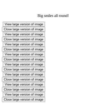
Big smiles all round!
View large version of image
Close large version of image
View large version of image
Close large version of image
View large version of image
Close large version of image
View large version of image
Close large version of image
View large version of image
Close large version of image
View large version of image
Close large version of image
View large version of image
Close large version of image
View large version of image
Close large version of image