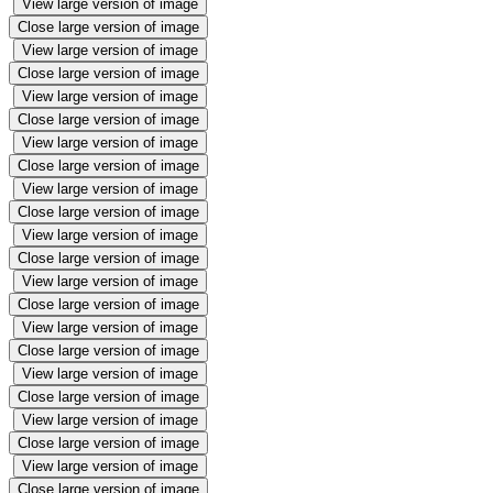
View large version of image
Close large version of image
View large version of image
Close large version of image
View large version of image
Close large version of image
View large version of image
Close large version of image
View large version of image
Close large version of image
View large version of image
Close large version of image
View large version of image
Close large version of image
View large version of image
Close large version of image
View large version of image
Close large version of image
View large version of image
Close large version of image
View large version of image
Close large version of image