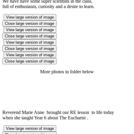
We have have some super scientists in the class,
full of enthusiasm, curiosity and a desire to learn.
View large version of image
Close large version of image
View large version of image
Close large version of image
View large version of image
Close large version of image
View large version of image
Close large version of image
More photos in folder below
Reverend Marie Anne brought our RE lesson to life today
when she taught Year 6 about The Eucharist .
View large version of image