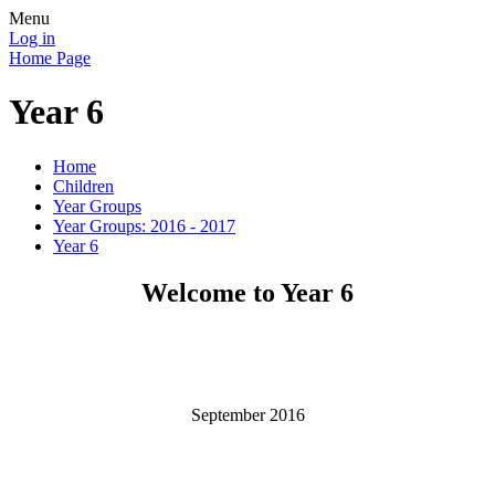
Menu
Log in
Home Page
Year 6
Home
Children
Year Groups
Year Groups: 2016 - 2017
Year 6
Welcome to Year 6
September 2016