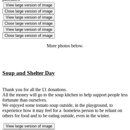
View large version of image
Close large version of image
View large version of image
Close large version of image
View large version of image
Close large version of image
More photos below.
Soup and Shelter Day
Thank you for all the £1 donations.
All the money will go to the soup kitchen to help support people less
fortunate than ourselves.
We enjoyed some tomato soup outside, in the playground, to
experience how it may feel for a homeless person to be reliant on
others for food and to be eating outside, even in the winter.
View large version of image