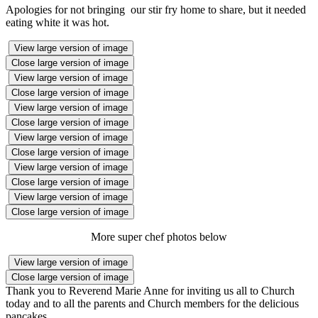
Apologies for not bringing our stir fry home to share, but it needed
eating white it was hot.
View large version of image
Close large version of image
View large version of image
Close large version of image
View large version of image
Close large version of image
View large version of image
Close large version of image
View large version of image
Close large version of image
View large version of image
Close large version of image
More super chef photos below
View large version of image
Close large version of image
Thank you to Reverend Marie Anne for inviting us all to Church
today and to all the parents and Church members for the delicious
pancakes.