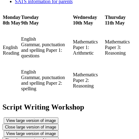
SATS information for parents
Monday
Tuesday
Wednesday
Thursday
8th May
9th May
10th May
11th May
English
Mathematics
Mathematics
Grammar, punctuation
English
Paper 1:
Paper 3:
and spelling Paper 1:
Reading
Arithmetic
Reasoning
questions
English
Mathematics
Grammar, punctuation
Paper 2:
and spelling Paper 2:
Reasoning
spelling
Script Writing Workshop
View large version of image
Close large version of image
View large version of image