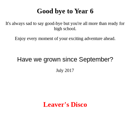
Good bye to Year 6
It's always sad to say good-bye but you're all more than ready for
high school.
Enjoy every moment of your exciting adventure ahead.
Have we grown since September?
July 2017
Leaver's Disco