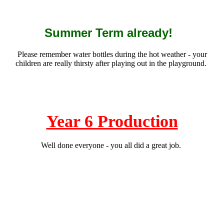
Summer Term already!
Please remember water bottles during the hot weather - your
children are really thirsty after playing out in the playground.
Year 6 Production
Well done everyone - you all did a great job.