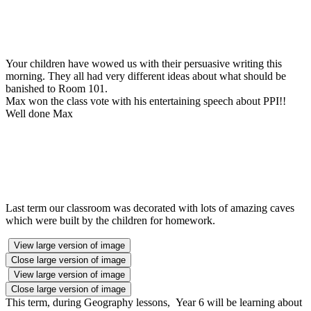
Your children have wowed us with their persuasive writing this
morning. They all had very different ideas about what should be
banished to Room 101.
Max won the class vote with his entertaining speech about PPI!!
Well done Max
Last term our classroom was decorated with lots of amazing caves
which were built by the children for homework.
View large version of image
Close large version of image
View large version of image
Close large version of image
This term, during Geography lessons, Year 6 will be learning about