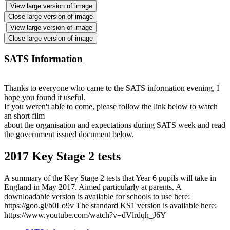
View large version of image
Close large version of image
View large version of image
Close large version of image
SATS Information
Thanks to everyone who came to the SATS information evening, I
hope you found it useful.
If you weren't able to come, please follow the link below to watch
an short film
about the organisation and expectations during SATS week and read
the government issued document below.
2017 Key Stage 2 tests
A summary of the Key Stage 2 tests that Year 6 pupils will take in
England in May 2017. Aimed particularly at parents. A
downloadable version is available for schools to use here:
https://goo.gl/b0Lo9v The standard KS1 version is available here:
https://www.youtube.com/watch?v=dVlrdqh_J6Y