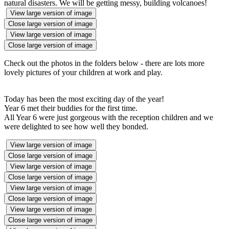
natural disasters. We will be getting messy, building volcanoes!
View large version of image
Close large version of image
View large version of image
Close large version of image
Check out the photos in the folders below - there are lots more
lovely pictures of your children at work and play.
Today has been the most exciting day of the year!
Year 6 met their buddies for the first time.
All Year 6 were just gorgeous with the reception children and we
were delighted to see how well they bonded.
View large version of image
Close large version of image
View large version of image
Close large version of image
View large version of image
Close large version of image
View large version of image
Close large version of image