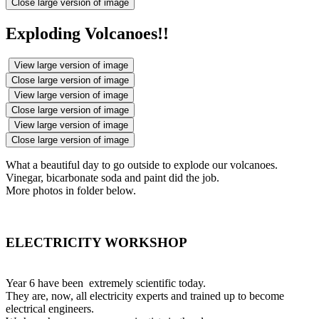
Close large version of image
Exploding Volcanoes!!
View large version of image
Close large version of image
View large version of image
Close large version of image
View large version of image
Close large version of image
What a beautiful day to go outside to explode our volcanoes.
Vinegar, bicarbonate soda and paint did the job.
More photos in folder below.
ELECTRICITY WORKSHOP
Year 6 have been extremely scientific today.
They are, now, all electricity experts and trained up to become
electrical engineers.