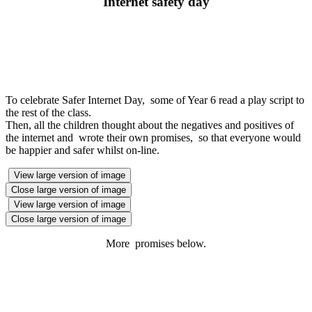
Internet safety day
To celebrate Safer Internet Day, some of Year 6 read a play script to
the rest of the class.
Then, all the children thought about the negatives and positives of
the internet and wrote their own promises, so that everyone would
be happier and safer whilst on-line.
View large version of image
Close large version of image
View large version of image
Close large version of image
More promises below.