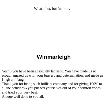
What a hot, but fun ride.
Winmarleigh
Year 6 you have been absolutely fantastic. You have made us so
proud; amazed us with your bravery and determination; and made us
laugh and laugh.
Thank you for being such brilliant company and for giving 100% to
all the activities - you pushed yourselves out of your comfort zones
and tried your very best.
A huge well done to you all.