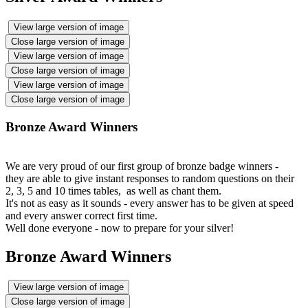
View large version of image
Close large version of image
View large version of image
Close large version of image
View large version of image
Close large version of image
Bronze Award Winners
We are very proud of our first group of bronze badge winners -
they are able to give instant responses to random questions on their
2, 3, 5 and 10 times tables, as well as chant them.
It's not as easy as it sounds - every answer has to be given at speed
and every answer correct first time.
Well done everyone - now to prepare for your silver!
Bronze Award Winners
View large version of image
Close large version of image