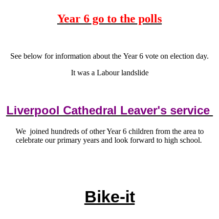
Year 6 go to the polls
See below for information about the Year 6 vote on election day.
It was a Labour landslide
Liverpool Cathedral Leaver's service
We joined hundreds of other Year 6 children from the area to
celebrate our primary years and look forward to high school.
Bike-it