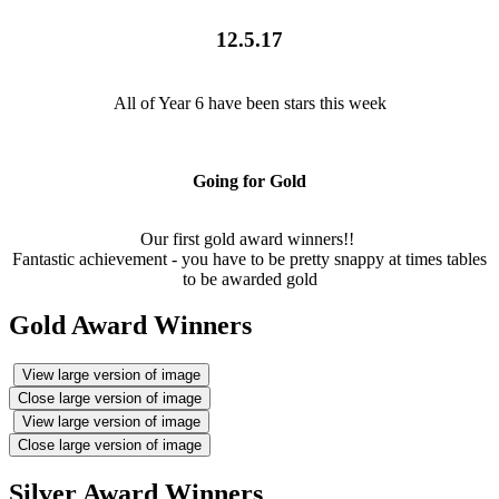
12.5.17
All of Year 6 have been stars this week
Going for Gold
Our first gold award winners!!
Fantastic achievement - you have to be pretty snappy at times tables
to be awarded gold
Gold Award Winners
View large version of image
Close large version of image
View large version of image
Close large version of image
Silver Award Winners