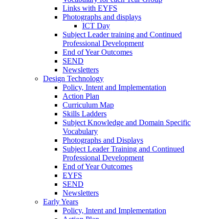
Links with EYFS
Photographs and displays
ICT Day
Subject Leader training and Continued
Professional Development
End of Year Outcomes
SEND
Newsletters
Design Technology
Policy, Intent and Implementation
Action Plan
Curriculum Map
Skills Ladders
Subject Knowledge and Domain Specific
Vocabulary
Photographs and Displays
Subject Leader Training and Continued
Professional Development
End of Year Outcomes
EYFS
SEND
Newsletters
Early Years
Policy, Intent and Implementation