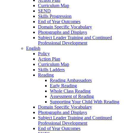
Action Plan
Curriculum Map
SEND
Skills Progression
End of Year Outcomes
Domain Specific Vocabulary
Photographs and Displays
Subject Leader Training and Continued
Professional Development
English
Policy
Action Plan
Curriculum Map
Skills Ladders
Reading
Reading Ambassadors
Early Reading
Whole Class Reading
Assessment of Reading
Supporting Your Child With Reading
Domain Specific Vocabulary
Photographs and Displays
Subject Leader Training and Continued
Professional Development
End of Year Outcomes