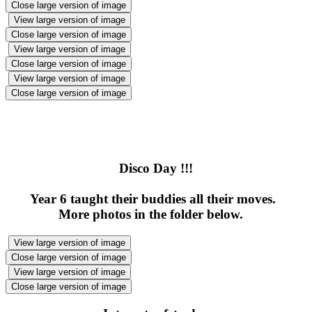
Close large version of image
View large version of image
Close large version of image
View large version of image
Close large version of image
View large version of image
Close large version of image
Disco Day !!!
Year 6 taught their buddies all their moves.
More photos in the folder below.
View large version of image
Close large version of image
View large version of image
Close large version of image