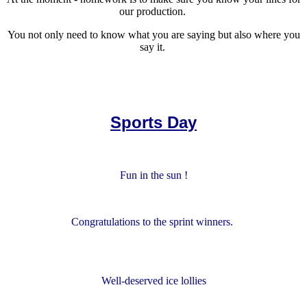
our production.
You not only need to know what you are saying but also where you
say it.
Sports Day
Fun in the sun !
Congratulations to the sprint winners.
Well-deserved ice lollies