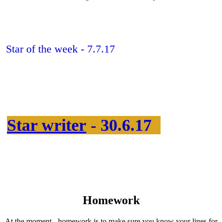
Star of the week - 7.7.17
Star writer
- 30.6.17
Homework
At the moment - homework is to make sure you know your lines for