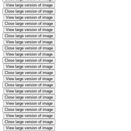
View large version of image
Close large version of image
View large version of image
Close large version of image
View large version of image
Close large version of image
View large version of image
Close large version of image
View large version of image
Close large version of image
View large version of image
Close large version of image
View large version of image
Close large version of image
View large version of image
Close large version of image
View large version of image
Close large version of image
View large version of image
Close large version of image
View large version of image