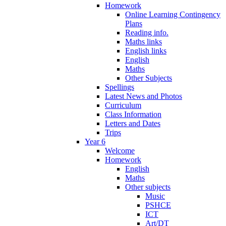
Homework
Online Learning Contingency
Plans
Reading info.
Maths links
English links
English
Maths
Other Subjects
Spellings
Latest News and Photos
Curriculum
Class Information
Letters and Dates
Trips
Year 6
Welcome
Homework
English
Maths
Other subjects
Music
PSHCE
ICT
Art/DT