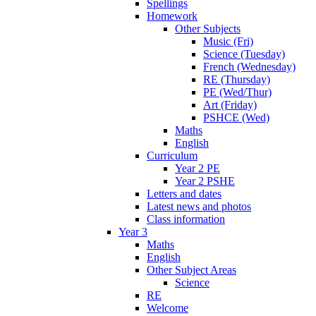
Spellings
Homework
Other Subjects
Music (Fri)
Science (Tuesday)
French (Wednesday)
RE (Thursday)
PE (Wed/Thur)
Art (Friday)
PSHCE (Wed)
Maths
English
Curriculum
Year 2 PE
Year 2 PSHE
Letters and dates
Latest news and photos
Class information
Year 3
Maths
English
Other Subject Areas
Science
RE
Welcome