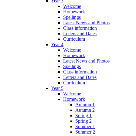
Year 3
Welcome
Homework
Spellings
Latest News and Photos
Class information
Letters and Dates
Curriculum
Year 4
Welcome
Homework
Latest News and Photos
Spellings
Class information
Letters and Dates
Curriculum
Year 5
Welcome
Homework
Autumn 1
Autumn 2
Spring 1
Spring 2
Summer 1
Summer 2