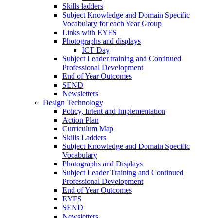
Skills ladders
Subject Knowledge and Domain Specific
Vocabulary for each Year Group
Links with EYFS
Photographs and displays
ICT Day
Subject Leader training and Continued
Professional Development
End of Year Outcomes
SEND
Newsletters
Design Technology
Policy, Intent and Implementation
Action Plan
Curriculum Map
Skills Ladders
Subject Knowledge and Domain Specific
Vocabulary
Photographs and Displays
Subject Leader Training and Continued
Professional Development
End of Year Outcomes
EYFS
SEND
Newsletters