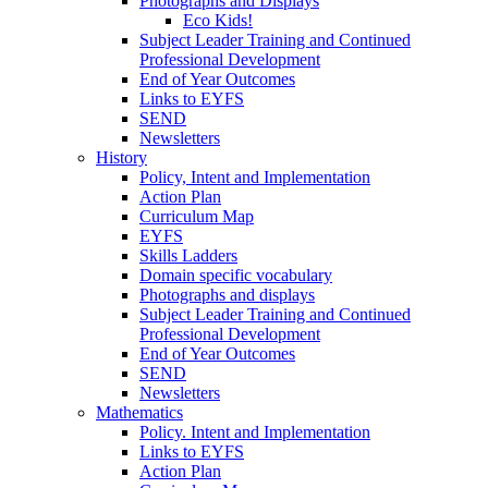
Photographs and Displays
Eco Kids!
Subject Leader Training and Continued
Professional Development
End of Year Outcomes
Links to EYFS
SEND
Newsletters
History
Policy, Intent and Implementation
Action Plan
Curriculum Map
EYFS
Skills Ladders
Domain specific vocabulary
Photographs and displays
Subject Leader Training and Continued
Professional Development
End of Year Outcomes
SEND
Newsletters
Mathematics
Policy. Intent and Implementation
Links to EYFS
Action Plan