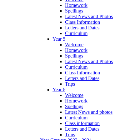
Homework
Spellings
Latest News and Photos
Class Information
Letters and Dates
Curriculum
Year 5
Welcome
Homework
Spellings
Latest News and Photos
Curriculum
Class Information
Letters and Dates
Trips
Year 6
Welcome
Homework
Spellings
Latest News and photos
Curriculum
Class information
Letters and Dates
Trips