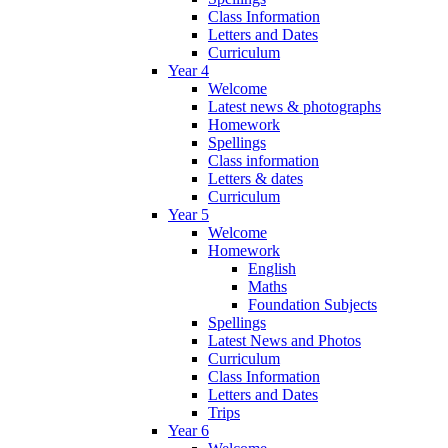
Class Information
Letters and Dates
Curriculum
Year 4
Welcome
Latest news & photographs
Homework
Spellings
Class information
Letters & dates
Curriculum
Year 5
Welcome
Homework
English
Maths
Foundation Subjects
Spellings
Latest News and Photos
Curriculum
Class Information
Letters and Dates
Trips
Year 6