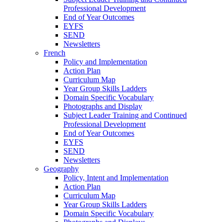
Professional Development
End of Year Outcomes
EYFS
SEND
Newsletters
French
Policy and Implementation
Action Plan
Curriculum Map
Year Group Skills Ladders
Domain Specific Vocabulary
Photographs and Display
Subject Leader Training and Continued
Professional Development
End of Year Outcomes
EYFS
SEND
Newsletters
Geography
Policy, Intent and Implementation
Action Plan
Curriculum Map
Year Group Skills Ladders
Domain Specific Vocabulary