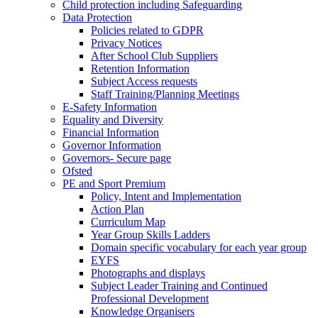
Child protection including Safeguarding
Data Protection
Policies related to GDPR
Privacy Notices
After School Club Suppliers
Retention Information
Subject Access requests
Staff Training/Planning Meetings
E-Safety Information
Equality and Diversity
Financial Information
Governor Information
Governors- Secure page
Ofsted
PE and Sport Premium
Policy, Intent and Implementation
Action Plan
Curriculum Map
Year Group Skills Ladders
Domain specific vocabulary for each year group
EYFS
Photographs and displays
Subject Leader Training and Continued
Professional Development
Knowledge Organisers