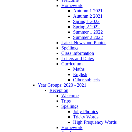
Welcome
Homework
Autumn 1 2021
Autumn 2 2021
Spring 1 2022
Spring 2 2022
Summer 1 2022
Summer 2 2022
Latest News and Photos
Spellings
Class information
Letters and Dates
Curriculum
Maths
English
Other subjects
Year Groups: 2020 - 2021
Reception
Welcome
Trips
Spellings
Jolly Phonics
Tricky Words
High Frequency Words
Homework