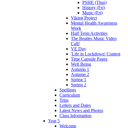
PSHE (Thur)
History (Fri)
Music (Fri)
Viking Project
Mental Health Awareness
Week
Half Term Activities
The Beatles Music Video
Call!
VE Day
'Life in Lockdown' Contest
Time Capsule Pages
Well Being
Autumn 1
Autumn 2
Spring 1
Spring 2
Spellings
Curriculum
Trips
Letters and Dates
Latest News and Photos
Class Information
Year 5
Welcome