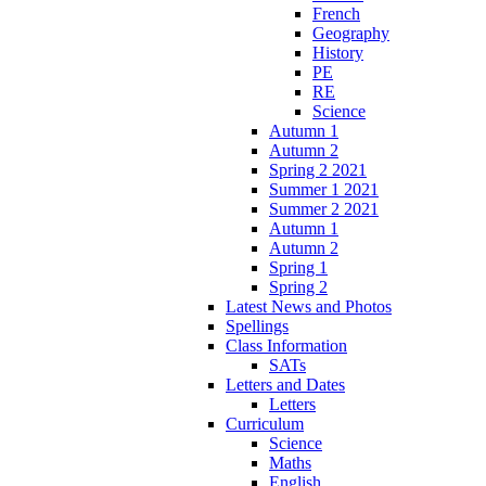
French
Geography
History
PE
RE
Science
Autumn 1
Autumn 2
Spring 2 2021
Summer 1 2021
Summer 2 2021
Autumn 1
Autumn 2
Spring 1
Spring 2
Latest News and Photos
Spellings
Class Information
SATs
Letters and Dates
Letters
Curriculum
Science
Maths
English