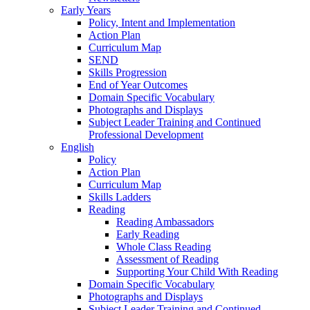
Early Years
Policy, Intent and Implementation
Action Plan
Curriculum Map
SEND
Skills Progression
End of Year Outcomes
Domain Specific Vocabulary
Photographs and Displays
Subject Leader Training and Continued
Professional Development
English
Policy
Action Plan
Curriculum Map
Skills Ladders
Reading
Reading Ambassadors
Early Reading
Whole Class Reading
Assessment of Reading
Supporting Your Child With Reading
Domain Specific Vocabulary
Photographs and Displays
Subject Leader Training and Continued