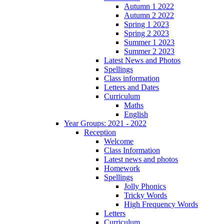
Autumn 1 2022
Autumn 2 2022
Spring 1 2023
Spring 2 2023
Summer 1 2023
Summer 2 2023
Latest News and Photos
Spellings
Class information
Letters and Dates
Curriculum
Maths
English
Year Groups: 2021 - 2022
Reception
Welcome
Class Information
Latest news and photos
Homework
Spellings
Jolly Phonics
Tricky Words
High Frequency Words
Letters
Curriculum