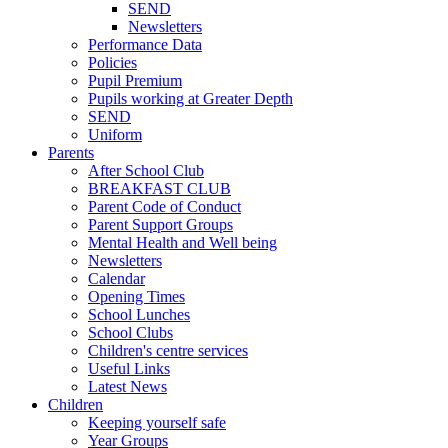
SEND
Newsletters
Performance Data
Policies
Pupil Premium
Pupils working at Greater Depth
SEND
Uniform
Parents
After School Club
BREAKFAST CLUB
Parent Code of Conduct
Parent Support Groups
Mental Health and Well being
Newsletters
Calendar
Opening Times
School Lunches
School Clubs
Children's centre services
Useful Links
Latest News
Children
Keeping yourself safe
Year Groups