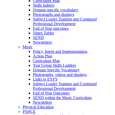
Curriculum Map
Skills ladders
Domain specific vocabulary
Photographs and displays
Subject Leader Training and Continued
Professional Development
End of Year outcomes
Times Tables
SEND
Newsletters
Music
Policy, Intent and Implementation
Action Plan
Curriculum Map
Year Group Skills Ladders
Domain Specific Vocabulary
Photographs, videos and displays
Links to EYFS
Subject Leader Training and Continued
Professional Development
End of Year Outcomes
SEND within the Music Curriculum
Newsletters
Physical Education
PSHCE