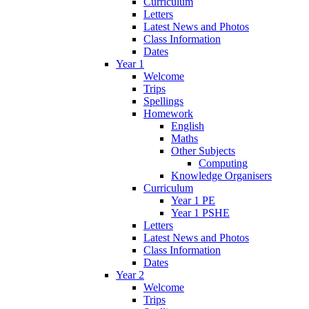
Curriculum
Letters
Latest News and Photos
Class Information
Dates
Year 1
Welcome
Trips
Spellings
Homework
English
Maths
Other Subjects
Computing
Knowledge Organisers
Curriculum
Year 1 PE
Year 1 PSHE
Letters
Latest News and Photos
Class Information
Dates
Year 2
Welcome
Trips