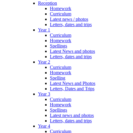
Reception
Homework
Curriculum
Latest news / photos
Letters, dates and trips
Year 1
Curriculum
Homework
Spellings
Latest News and photos
Letters, dates and trips
Year 2
Curriculum
Homework
Spelling
Latest News and Photos
Letters, Dates and Trips
Year 3
Curriculum
Homework
Spellings
Latest news and photos
Letters, dates and trips
Year 4
Curriculum