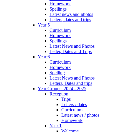
Homework
Spellings
Latest news and photos
Letters, dates and trips
Year 5
Curriculum
Homework
Spellings
Latest News and Photos
Letter, Dates and Trips
Year 6
Curriculum
Homework
Spelling
Latest News and Photos
Letters, Dates and trips
Year Groups: 2024 - 2025
Reception
Trips
Letters / dates
Curriculum
Latest news / photos
Homework
Year 1
Welcome