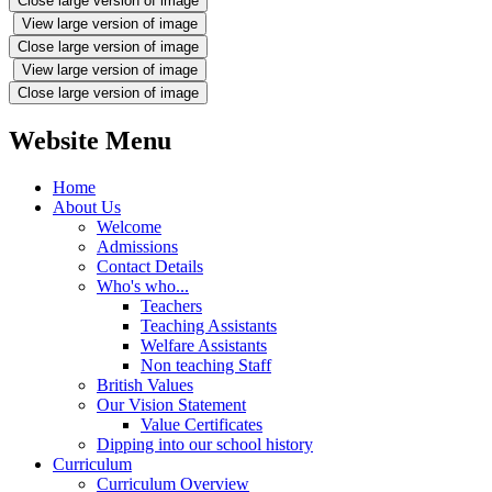
Close large version of image
View large version of image
Close large version of image
View large version of image
Close large version of image
Website Menu
Home
About Us
Welcome
Admissions
Contact Details
Who's who...
Teachers
Teaching Assistants
Welfare Assistants
Non teaching Staff
British Values
Our Vision Statement
Value Certificates
Dipping into our school history
Curriculum
Curriculum Overview