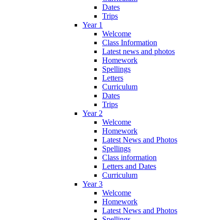
Dates
Trips
Year 1
Welcome
Class Information
Latest news and photos
Homework
Spellings
Letters
Curriculum
Dates
Trips
Year 2
Welcome
Homework
Latest News and Photos
Spellings
Class information
Letters and Dates
Curriculum
Year 3
Welcome
Homework
Latest News and Photos
Spellings