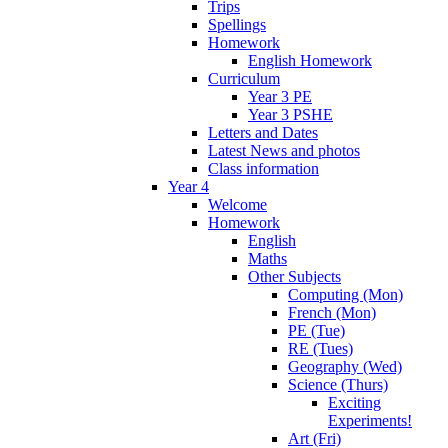
Trips
Spellings
Homework
English Homework
Curriculum
Year 3 PE
Year 3 PSHE
Letters and Dates
Latest News and photos
Class information
Year 4
Welcome
Homework
English
Maths
Other Subjects
Computing (Mon)
French (Mon)
PE (Tue)
RE (Tues)
Geography (Wed)
Science (Thurs)
Exciting
Experiments!
Art (Fri)