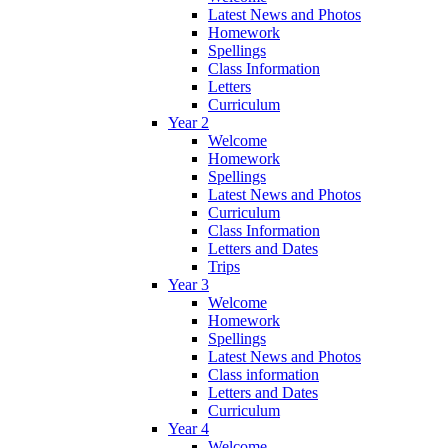
Latest News and Photos
Homework
Spellings
Class Information
Letters
Curriculum
Year 2
Welcome
Homework
Spellings
Latest News and Photos
Curriculum
Class Information
Letters and Dates
Trips
Year 3
Welcome
Homework
Spellings
Latest News and Photos
Class information
Letters and Dates
Curriculum
Year 4
Welcome