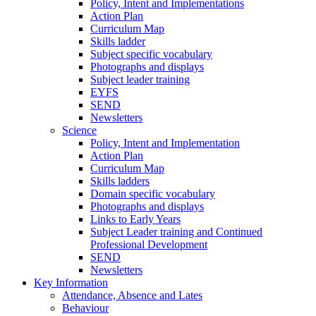
Policy, Intent and Implementations
Action Plan
Curriculum Map
Skills ladder
Subject specific vocabulary
Photographs and displays
Subject leader training
EYFS
SEND
Newsletters
Science
Policy, Intent and Implementation
Action Plan
Curriculum Map
Skills ladders
Domain specific vocabulary
Photographs and displays
Links to Early Years
Subject Leader training and Continued
Professional Development
SEND
Newsletters
Key Information
Attendance, Absence and Lates
Behaviour