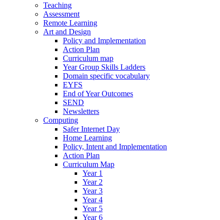
Teaching
Assessment
Remote Learning
Art and Design
Policy and Implementation
Action Plan
Curriculum map
Year Group Skills Ladders
Domain specific vocabulary
EYFS
End of Year Outcomes
SEND
Newsletters
Computing
Safer Internet Day
Home Learning
Policy, Intent and Implementation
Action Plan
Curriculum Map
Year 1
Year 2
Year 3
Year 4
Year 5
Year 6