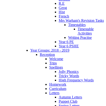
R.E
Geog
Hist
French
Mrs Warham's Revision Tasks
Timestables
Timestable
Activities
Writing Practise
Year 6 PE
Year 6 PSHE
Year Groups: 2018 - 2019
Reception
Welcome
Trips
Spellings
Jolly Phonics
Tricky Words
High Frequency Words
Homework
Curriculum
Letters
Autumn Letters
Puppet Club
Spring Letters