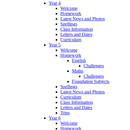
Year 4
Welcome
Homework
Latest News and Photos
Spellings
Class Information
Letters and Dates
Curriculum
Year 5
Welcome
Homework
English
Challenges
Maths
Challenges
Foundation Subjects
Spellings
Latest News and Photos
Curriculum
Class Information
Letters and Dates
Trips
Year 6
Welcome
Homework