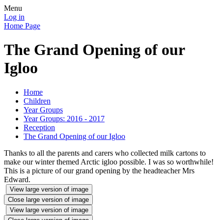
Menu
Log in
Home Page
The Grand Opening of our
Igloo
Home
Children
Year Groups
Year Groups: 2016 - 2017
Reception
The Grand Opening of our Igloo
Thanks to all the parents and carers who collected milk cartons to
make our winter themed Arctic igloo possible. I was so worthwhile!
This is a picture of our grand opening by the headteacher Mrs
Edward.
View large version of image
Close large version of image
View large version of image