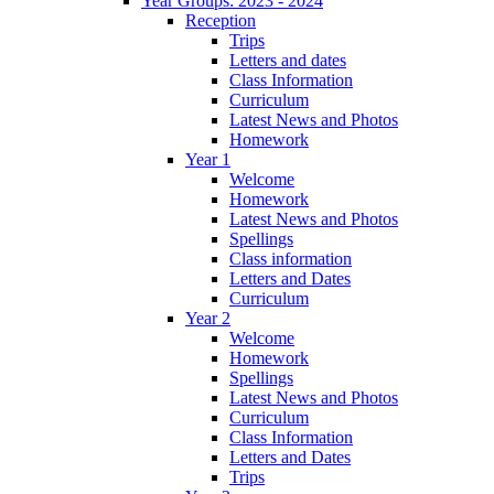
Year Groups: 2023 - 2024
Reception
Trips
Letters and dates
Class Information
Curriculum
Latest News and Photos
Homework
Year 1
Welcome
Homework
Latest News and Photos
Spellings
Class information
Letters and Dates
Curriculum
Year 2
Welcome
Homework
Spellings
Latest News and Photos
Curriculum
Class Information
Letters and Dates
Trips