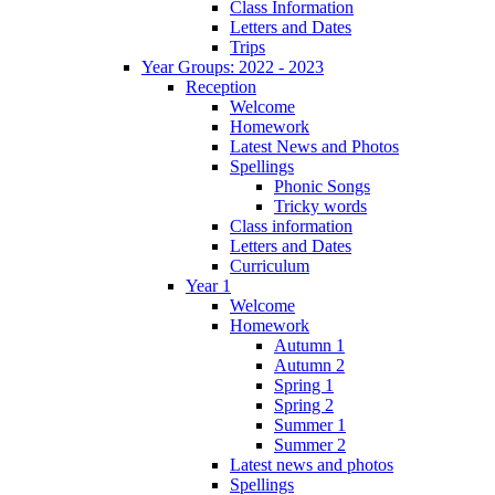
Class Information
Letters and Dates
Trips
Year Groups: 2022 - 2023
Reception
Welcome
Homework
Latest News and Photos
Spellings
Phonic Songs
Tricky words
Class information
Letters and Dates
Curriculum
Year 1
Welcome
Homework
Autumn 1
Autumn 2
Spring 1
Spring 2
Summer 1
Summer 2
Latest news and photos
Spellings