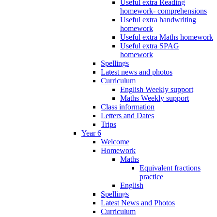
Useful extra Reading
homework- comprehensions
Useful extra handwriting
homework
Useful extra Maths homework
Useful extra SPAG
homework
Spellings
Latest news and photos
Curriculum
English Weekly support
Maths Weekly support
Class information
Letters and Dates
Trips
Year 6
Welcome
Homework
Maths
Equivalent fractions
practice
English
Spellings
Latest News and Photos
Curriculum