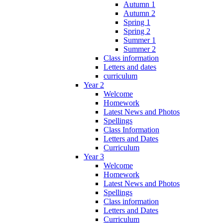
Autumn 1
Autumn 2
Spring 1
Spring 2
Summer 1
Summer 2
Class information
Letters and dates
curriculum
Year 2
Welcome
Homework
Latest News and Photos
Spellings
Class Information
Letters and Dates
Curriculum
Year 3
Welcome
Homework
Latest News and Photos
Spellings
Class information
Letters and Dates
Curriculum