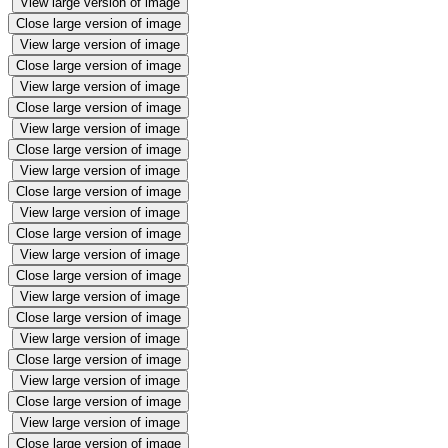
View large version of image
Close large version of image
View large version of image
Close large version of image
View large version of image
Close large version of image
View large version of image
Close large version of image
View large version of image
Close large version of image
View large version of image
Close large version of image
View large version of image
Close large version of image
View large version of image
Close large version of image
View large version of image
Close large version of image
View large version of image
Close large version of image
View large version of image
Close large version of image