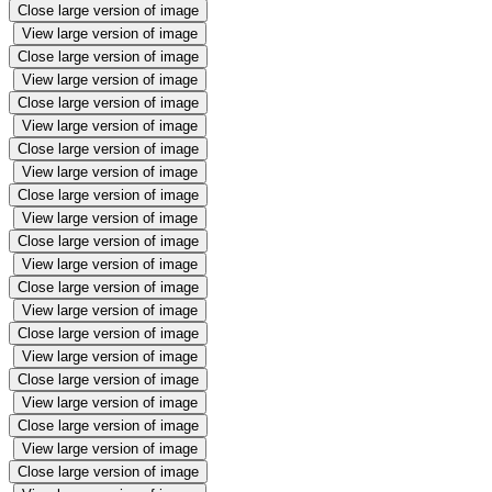
Close large version of image
View large version of image
Close large version of image
View large version of image
Close large version of image
View large version of image
Close large version of image
View large version of image
Close large version of image
View large version of image
Close large version of image
View large version of image
Close large version of image
View large version of image
Close large version of image
View large version of image
Close large version of image
View large version of image
Close large version of image
View large version of image
Close large version of image