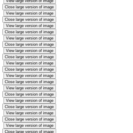
View large version of image
Close large version of image
View large version of image
Close large version of image
View large version of image
Close large version of image
View large version of image
Close large version of image
View large version of image
Close large version of image
View large version of image
Close large version of image
View large version of image
Close large version of image
View large version of image
Close large version of image
View large version of image
Close large version of image
View large version of image
Close large version of image
View large version of image
Close large version of image