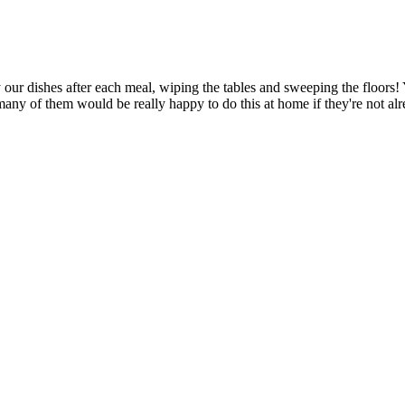
our dishes after each meal, wiping the tables and sweeping the floors! Y
 many of them would be really happy to do this at home if they're not alr