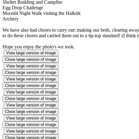
Shelter Building and Campfire
Egg Drop Challenge
Moonlit Night Walk visiting the Halkirk
Archery
We have also had chores to carry out: making our beds, clearing away 
to do these chores and carried them out to a tip-top standard! (I think
Hope you enjoy the photo's we took.
View large version of image
Close large version of image
View large version of image
Close large version of image
View large version of image
Close large version of image
View large version of image
Close large version of image
View large version of image
Close large version of image
View large version of image
Close large version of image
View large version of image
Close large version of image