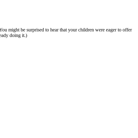
ou might be surprised to hear that your children were eager to offer
eady doing it.)