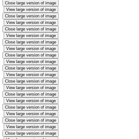
Close large version of image
View large version of image
Close large version of image
View large version of image
Close large version of image
View large version of image
Close large version of image
View large version of image
Close large version of image
View large version of image
Close large version of image
View large version of image
Close large version of image
View large version of image
Close large version of image
View large version of image
Close large version of image
View large version of image
Close large version of image
View large version of image
Close large version of image