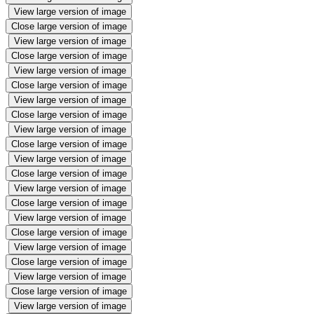
View large version of image
Close large version of image
View large version of image
Close large version of image
View large version of image
Close large version of image
View large version of image
Close large version of image
View large version of image
Close large version of image
View large version of image
Close large version of image
View large version of image
Close large version of image
View large version of image
Close large version of image
View large version of image
Close large version of image
View large version of image
Close large version of image
View large version of image