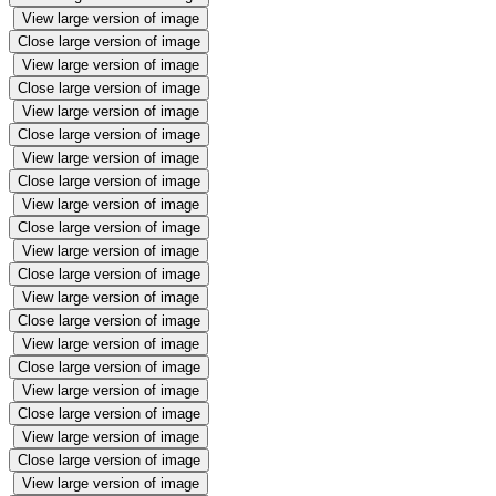
View large version of image
Close large version of image
View large version of image
Close large version of image
View large version of image
Close large version of image
View large version of image
Close large version of image
View large version of image
Close large version of image
View large version of image
Close large version of image
View large version of image
Close large version of image
View large version of image
Close large version of image
View large version of image
Close large version of image
View large version of image
Close large version of image
View large version of image