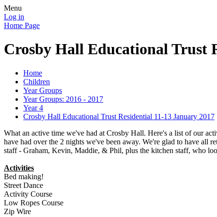
Menu
Log in
Home Page
Crosby Hall Educational Trust 
Home
Children
Year Groups
Year Groups: 2016 - 2017
Year 4
Crosby Hall Educational Trust Residential 11-13 January 2017
What an active time we've had at Crosby Hall. Here's a list of our acti
have had over the 2 nights we've been away. We're glad to have all ret
staff - Graham, Kevin, Maddie, & Phil, plus the kitchen staff, who loo
Activities
Bed making!
Street Dance
Activity Course
Low Ropes Course
Zip Wire