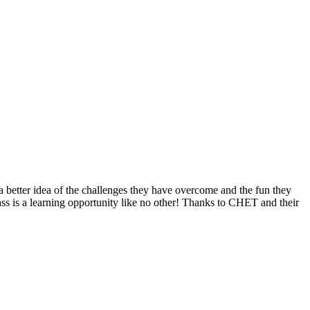
t a better idea of the challenges they have overcome and the fun they
ass is a learning opportunity like no other! Thanks to CHET and their