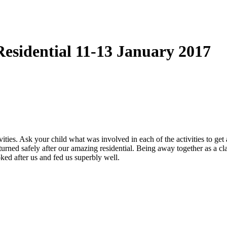
Residential 11-13 January 2017
vities. Ask your child what was involved in each of the activities to ge
urned safely after our amazing residential. Being away together as a cl
ked after us and fed us superbly well.