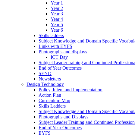
Year 1
Year 2
Year 3
Year 4
Year 5
Year 6
Skills ladders
Subject Knowledge and Domain Specific Vocabula
Links with EYFS
Photographs and displays
ICT Day
Subject Leader training and Continued Professio
End of Year Outcomes
SEND
Newsletters
Design Technology
Policy, Intent and Implementation
Action Plan
Curriculum Map
Skills Ladders
Subject Knowledge and Domain Specific Vocabul
Photographs and Displays
Subject Leader Training and Continued Professio
End of Year Outcomes
EYFS