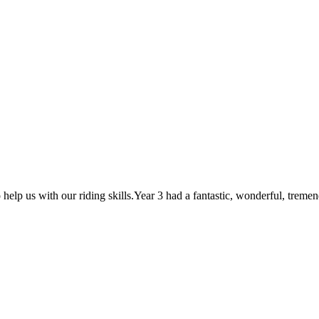
p us with our riding skills.Year 3 had a fantastic, wonderful, tremend