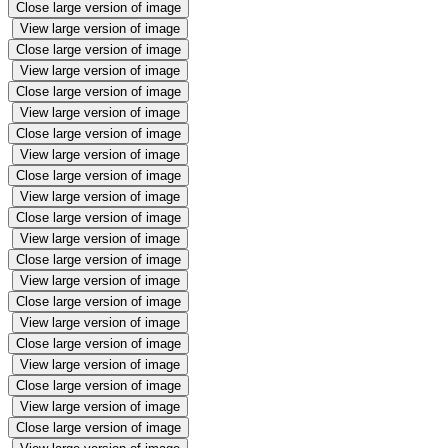
Close large version of image
View large version of image
Close large version of image
View large version of image
Close large version of image
View large version of image
Close large version of image
View large version of image
Close large version of image
View large version of image
Close large version of image
View large version of image
Close large version of image
View large version of image
Close large version of image
View large version of image
Close large version of image
View large version of image
Close large version of image
View large version of image
Close large version of image