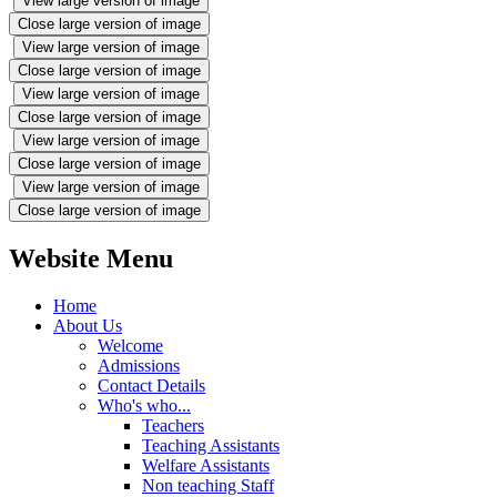
View large version of image
Close large version of image
View large version of image
Close large version of image
View large version of image
Close large version of image
View large version of image
Close large version of image
View large version of image
Close large version of image
Website Menu
Home
About Us
Welcome
Admissions
Contact Details
Who's who...
Teachers
Teaching Assistants
Welfare Assistants
Non teaching Staff