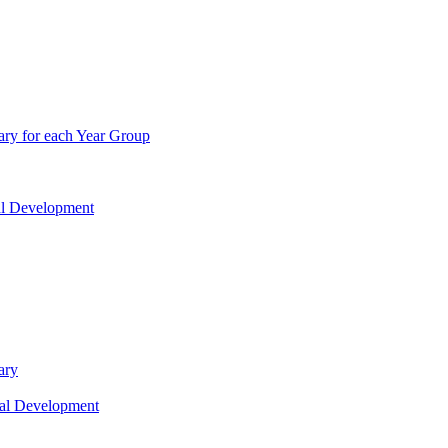
ry for each Year Group
nal Development
ary
nal Development