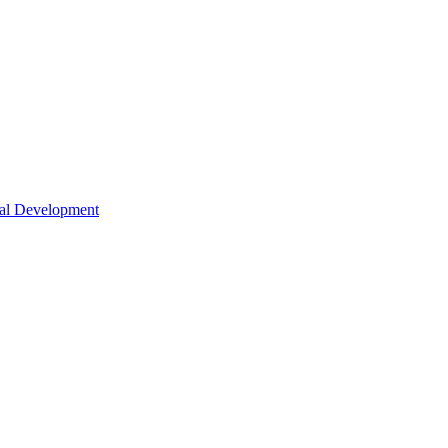
nal Development