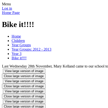
Menu
Log in
Home Page
Bike it!!!!
Home
Children
Year Groups
Year Groups: 2012 - 2013
Year 3
Bike it!!!!
Last Wednesday 28th November, Mary Kelland came to our school to hel
View large version of image
Close large version of image
View large version of image
Close large version of image
View large version of image
Close large version of image
View large version of image
Close large version of image