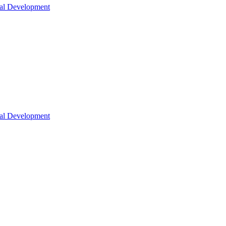
nal Development
nal Development