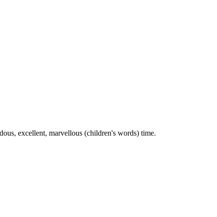
ous, excellent, marvellous (children's words) time.