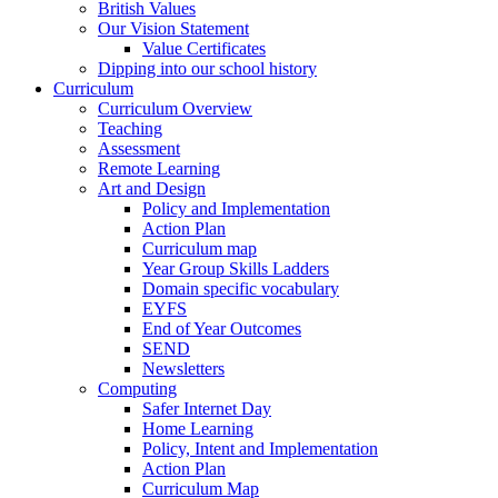
British Values
Our Vision Statement
Value Certificates
Dipping into our school history
Curriculum
Curriculum Overview
Teaching
Assessment
Remote Learning
Art and Design
Policy and Implementation
Action Plan
Curriculum map
Year Group Skills Ladders
Domain specific vocabulary
EYFS
End of Year Outcomes
SEND
Newsletters
Computing
Safer Internet Day
Home Learning
Policy, Intent and Implementation
Action Plan
Curriculum Map