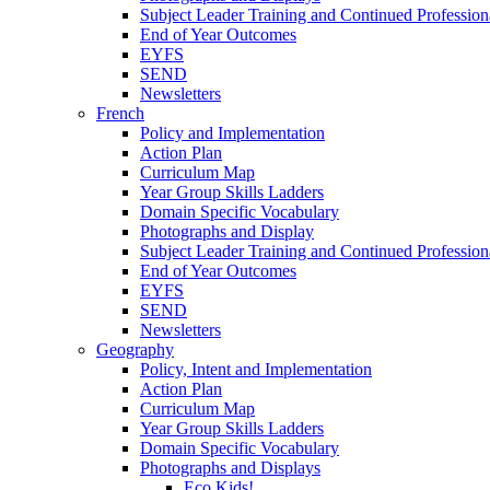
Subject Leader Training and Continued Professio
End of Year Outcomes
EYFS
SEND
Newsletters
French
Policy and Implementation
Action Plan
Curriculum Map
Year Group Skills Ladders
Domain Specific Vocabulary
Photographs and Display
Subject Leader Training and Continued Professio
End of Year Outcomes
EYFS
SEND
Newsletters
Geography
Policy, Intent and Implementation
Action Plan
Curriculum Map
Year Group Skills Ladders
Domain Specific Vocabulary
Photographs and Displays
Eco Kids!