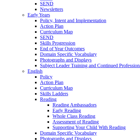
SEND
Newsletters
Early Years
Policy, Intent and Implementation
Action Plan
Curriculum Map
SEND
Skills Progression
End of Year Outcomes
Domain Specific Vocabulary
Photographs and Displays
Subject Leader Training and Continued Professio
English
Policy
Action Plan
Curriculum Map
Skills Ladders
Reading
Reading Ambassadors
Early Reading
Whole Class Reading
Assessment of Reading
Supporting Your Child With Reading
Domain Specific Vocabulary
Photographs and Displays