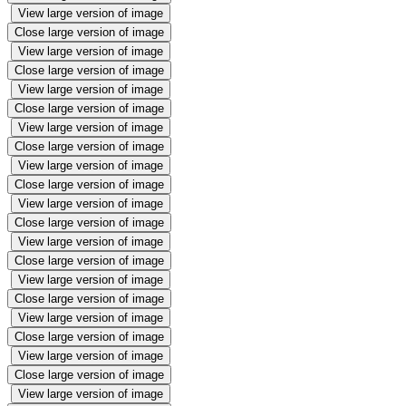
View large version of image
Close large version of image
View large version of image
Close large version of image
View large version of image
Close large version of image
View large version of image
Close large version of image
View large version of image
Close large version of image
View large version of image
Close large version of image
View large version of image
Close large version of image
View large version of image
Close large version of image
View large version of image
Close large version of image
View large version of image
Close large version of image
View large version of image