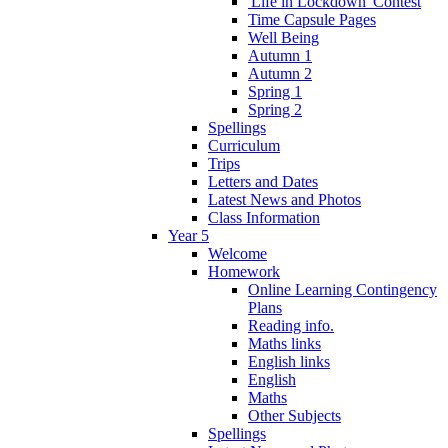
'Life in Lockdown' Contest
Time Capsule Pages
Well Being
Autumn 1
Autumn 2
Spring 1
Spring 2
Spellings
Curriculum
Trips
Letters and Dates
Latest News and Photos
Class Information
Year 5
Welcome
Homework
Online Learning Contingency
Plans
Reading info.
Maths links
English links
English
Maths
Other Subjects
Spellings