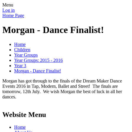
Menu
Log in
Home Page
Morgan - Dance Finalist!
Home
Children
Year Groups
Year Groups: 2015 - 2016
Year 3
Morgan - Dance Finalist!
Morgan has got through to the finals of the Dream Maker Dance
Events 2016 in Tap, Modern, Ballet and Street! The finals are
tomorrow, 12th July. We wish Morgan the best of luck in all her
dances.
Website Menu
Home