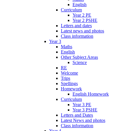
English
Curriculum
Year 2 PE
Year 2 PSHE
Letters and dates
Latest news and photos
Class information
Year 3
Maths
English
Other Subject Areas
Science
RE
Welcome
Trips
Spellings
Homework
English Homework
Curriculum
Year 3 PE
Year 3 PSHE
Letters and Dates
Latest News and photos
Class information
Year 4