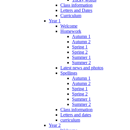
Class information
Letters and Dates
Curriculum
Year 1
Welcome
Homework
Autumn 1
Autumn 2
Spring 1
Spring 2
Summer 1
Summer 2
Latest news and photos
Spellings
Autumn 1
Autumn 2
Spring 1
Spring 2
Summer 1
Summer 2
Class information
Letters and dates
curriculum
Year 2