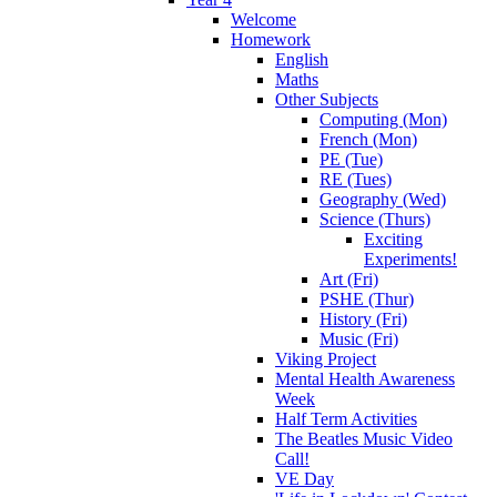
Welcome
Homework
English
Maths
Other Subjects
Computing (Mon)
French (Mon)
PE (Tue)
RE (Tues)
Geography (Wed)
Science (Thurs)
Exciting
Experiments!
Art (Fri)
PSHE (Thur)
History (Fri)
Music (Fri)
Viking Project
Mental Health Awareness
Week
Half Term Activities
The Beatles Music Video
Call!
VE Day