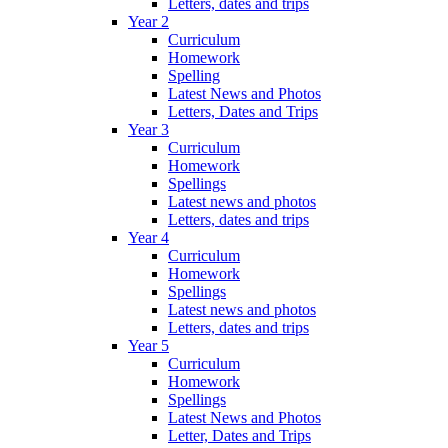
Letters, dates and trips
Year 2
Curriculum
Homework
Spelling
Latest News and Photos
Letters, Dates and Trips
Year 3
Curriculum
Homework
Spellings
Latest news and photos
Letters, dates and trips
Year 4
Curriculum
Homework
Spellings
Latest news and photos
Letters, dates and trips
Year 5
Curriculum
Homework
Spellings
Latest News and Photos
Letter, Dates and Trips