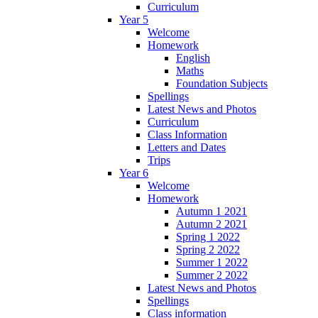
Curriculum
Year 5
Welcome
Homework
English
Maths
Foundation Subjects
Spellings
Latest News and Photos
Curriculum
Class Information
Letters and Dates
Trips
Year 6
Welcome
Homework
Autumn 1 2021
Autumn 2 2021
Spring 1 2022
Spring 2 2022
Summer 1 2022
Summer 2 2022
Latest News and Photos
Spellings
Class information