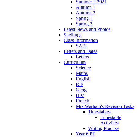
Summer 2 2021
Autumn 1
Autumn 2
Spring 1
Spring 2
Latest News and Photos
Spellings
Class Information
SATs
Letters and Dates
Letters
Curriculum
Science
Maths
English
R.E
Geog
Hist
French
Mrs Warham's Revision Tasks
Timestables
Timestable
Activities
Writing Practise
Year 6 PE