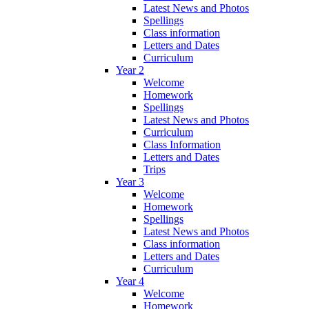
Latest News and Photos
Spellings
Class information
Letters and Dates
Curriculum
Year 2
Welcome
Homework
Spellings
Latest News and Photos
Curriculum
Class Information
Letters and Dates
Trips
Year 3
Welcome
Homework
Spellings
Latest News and Photos
Class information
Letters and Dates
Curriculum
Year 4
Welcome
Homework