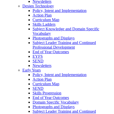
Newsletters
Design Technology
Policy, Intent and Implementation
Action Plan
Curriculum Map
Skills Ladders
Subject Knowledge and Domain Specific
Vocabulary
Photographs and Displays
Subject Leader Training and Continued
Professional Development
End of Year Outcomes
EYFS
SEND
Newsletters
Early Years
Policy, Intent and Implementation
Action Plan
Curriculum Map
SEND
Skills Progression
End of Year Outcomes
Domain Specific Vocabulary
Photographs and Displays
Subject Leader Training and Continued