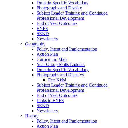
Domain Specific Vocabulary
Photographs and Display
Subject Leader Training and Continued
Professional Development
End of Year Outcomes
EYFS
SEND
Newsletters
Geography
Policy, Intent and Implementation
Action Plan
Curriculum Map
Year Group Skills Ladders
Domain Specific Vocabulary
Photographs and Displays
Eco Kids!
Subject Leader Training and Continued
Professional Development
End of Year Outcomes
Links to EYFS
SEND
Newsletters
History
Policy, Intent and Implementation
Action Plan