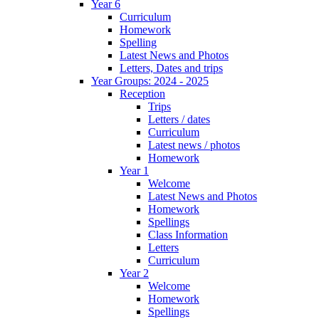
Year 6
Curriculum
Homework
Spelling
Latest News and Photos
Letters, Dates and trips
Year Groups: 2024 - 2025
Reception
Trips
Letters / dates
Curriculum
Latest news / photos
Homework
Year 1
Welcome
Latest News and Photos
Homework
Spellings
Class Information
Letters
Curriculum
Year 2
Welcome
Homework
Spellings