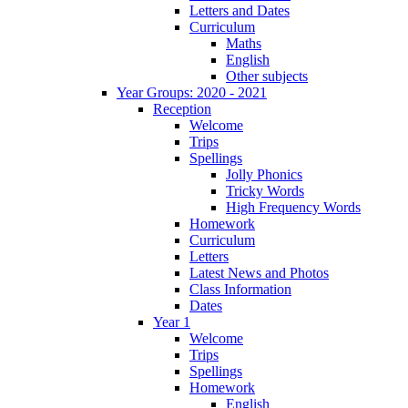
Letters and Dates
Curriculum
Maths
English
Other subjects
Year Groups: 2020 - 2021
Reception
Welcome
Trips
Spellings
Jolly Phonics
Tricky Words
High Frequency Words
Homework
Curriculum
Letters
Latest News and Photos
Class Information
Dates
Year 1
Welcome
Trips
Spellings
Homework
English