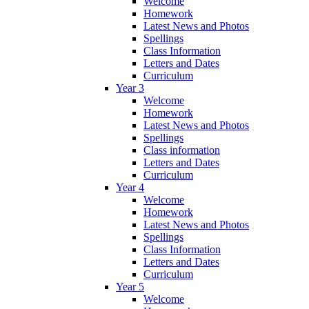
Welcome
Homework
Latest News and Photos
Spellings
Class Information
Letters and Dates
Curriculum
Year 3
Welcome
Homework
Latest News and Photos
Spellings
Class information
Letters and Dates
Curriculum
Year 4
Welcome
Homework
Latest News and Photos
Spellings
Class Information
Letters and Dates
Curriculum
Year 5
Welcome