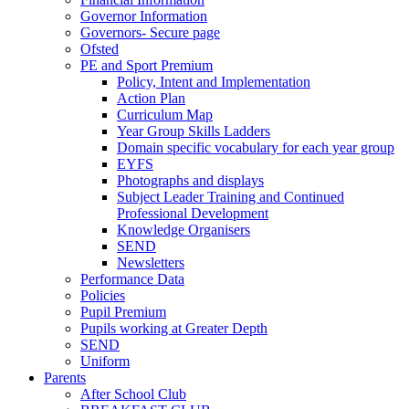
Governor Information
Governors- Secure page
Ofsted
PE and Sport Premium
Policy, Intent and Implementation
Action Plan
Curriculum Map
Year Group Skills Ladders
Domain specific vocabulary for each year group
EYFS
Photographs and displays
Subject Leader Training and Continued
Professional Development
Knowledge Organisers
SEND
Newsletters
Performance Data
Policies
Pupil Premium
Pupils working at Greater Depth
SEND
Uniform
Parents
After School Club