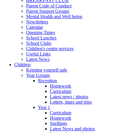
BREAKFAST CLUB
Parent Code of Conduct
Parent Support Groups
Mental Health and Well being
Newsletters
Calendar
Opening Times
School Lunches
School Clubs
Children's centre services
Useful Links
Latest News
Children
Keeping yourself safe
Year Groups
Reception
Homework
Curriculum
Latest news / photos
Letters, dates and trips
Year 1
Curriculum
Homework
Spellings
Latest News and photos