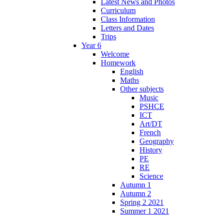
Latest News and Photos
Curriculum
Class Information
Letters and Dates
Trips
Year 6
Welcome
Homework
English
Maths
Other subjects
Music
PSHCE
ICT
Art/DT
French
Geography
History
PE
RE
Science
Autumn 1
Autumn 2
Spring 2 2021
Summer 1 2021