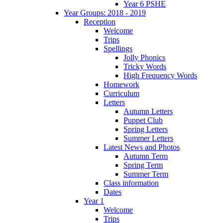
Year 6 PSHE
Year Groups: 2018 - 2019
Reception
Welcome
Trips
Spellings
Jolly Phonics
Tricky Words
High Frequency Words
Homework
Curriculum
Letters
Autumn Letters
Puppet Club
Spring Letters
Summer Letters
Latest News and Photos
Autumn Term
Spring Term
Summer Term
Class information
Dates
Year 1
Welcome
Trips