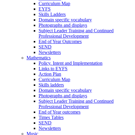
Curriculum Map
EYFS
Skills Ladders
Domain specific vocabulary
Photographs and displays
Subject Leader Training and Continued
Professional Development
End of Year Outcomes
SEND
Newsletters
Mathematics
Policy. Intent and Implementation
Links to EYFS
Action Plan
Curriculum Map
Skills ladders
Domain specific vocabulary
Photographs and displays
Subject Leader Training and Continued
Professional Development
End of Year outcomes
Times Tables
SEND
Newsletters
Music