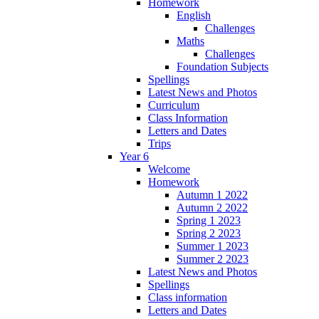
Homework
English
Challenges
Maths
Challenges
Foundation Subjects
Spellings
Latest News and Photos
Curriculum
Class Information
Letters and Dates
Trips
Year 6
Welcome
Homework
Autumn 1 2022
Autumn 2 2022
Spring 1 2023
Spring 2 2023
Summer 1 2023
Summer 2 2023
Latest News and Photos
Spellings
Class information
Letters and Dates