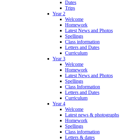
Dates
Trips
Year 2
Welcome
Homework
Latest News and Photos
Spellings
Class information
Letters and Dates
Curriculum
Year 3
Welcome
Homework
Latest News and Photos
Spellings
Class Information
Letters and Dates
Curriculum
Year 4
Welcome
Latest news & photographs
Homework
Spellings
Class information
Letters & dates