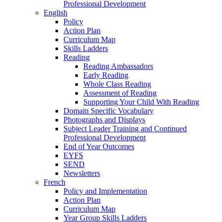
Professional Development
English
Policy
Action Plan
Curriculum Map
Skills Ladders
Reading
Reading Ambassadors
Early Reading
Whole Class Reading
Assessment of Reading
Supporting Your Child With Reading
Domain Specific Vocabulary
Photographs and Displays
Subject Leader Training and Continued
Professional Development
End of Year Outcomes
EYFS
SEND
Newsletters
French
Policy and Implementation
Action Plan
Curriculum Map
Year Group Skills Ladders