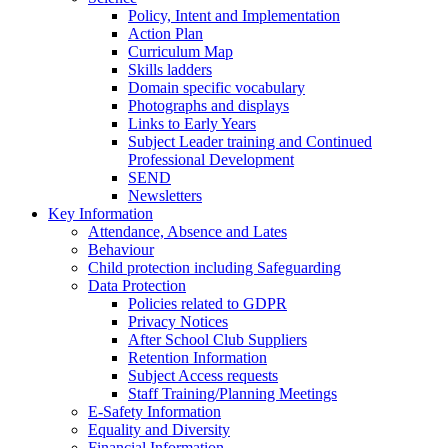
Policy, Intent and Implementation
Action Plan
Curriculum Map
Skills ladders
Domain specific vocabulary
Photographs and displays
Links to Early Years
Subject Leader training and Continued
Professional Development
SEND
Newsletters
Key Information
Attendance, Absence and Lates
Behaviour
Child protection including Safeguarding
Data Protection
Policies related to GDPR
Privacy Notices
After School Club Suppliers
Retention Information
Subject Access requests
Staff Training/Planning Meetings
E-Safety Information
Equality and Diversity
Financial Information