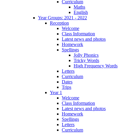
Curriculum
Maths
English
Year Groups: 2021 - 2022
Reception
Welcome
Class Information
Latest news and photos
Homework
Spellings
Jolly Phonics
Tricky Words
High Frequency Words
Letters
Curriculum
Dates
Trips
Year 1
Welcome
Class Information
Latest news and photos
Homework
Spellings
Letters
Curriculum