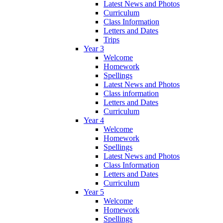
Latest News and Photos
Curriculum
Class Information
Letters and Dates
Trips
Year 3
Welcome
Homework
Spellings
Latest News and Photos
Class information
Letters and Dates
Curriculum
Year 4
Welcome
Homework
Spellings
Latest News and Photos
Class Information
Letters and Dates
Curriculum
Year 5
Welcome
Homework
Spellings