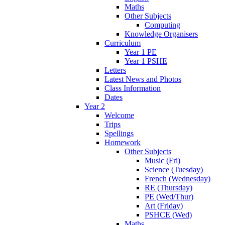
Maths
Other Subjects
Computing
Knowledge Organisers
Curriculum
Year 1 PE
Year 1 PSHE
Letters
Latest News and Photos
Class Information
Dates
Year 2
Welcome
Trips
Spellings
Homework
Other Subjects
Music (Fri)
Science (Tuesday)
French (Wednesday)
RE (Thursday)
PE (Wed/Thur)
Art (Friday)
PSHCE (Wed)
Maths