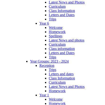
Latest News and Photos
Curriculum
Class Information
Letters and Dates
Trips
Year 6
Welcome
Homework
Spellings
Latest News and photos
Curriculum
Class information
Letters and Dates
Trips
Year Groups: 2023 - 2024
Reception
Trips
Letters and dates
Class Information
Curriculum
Latest News and Photos
Homework
Year 1
Welcome
Homework