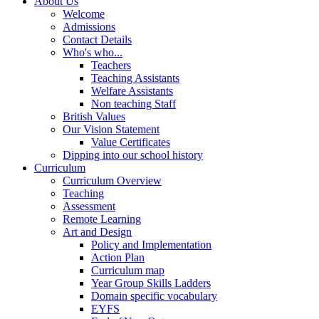
About Us
Welcome
Admissions
Contact Details
Who's who...
Teachers
Teaching Assistants
Welfare Assistants
Non teaching Staff
British Values
Our Vision Statement
Value Certificates
Dipping into our school history
Curriculum
Curriculum Overview
Teaching
Assessment
Remote Learning
Art and Design
Policy and Implementation
Action Plan
Curriculum map
Year Group Skills Ladders
Domain specific vocabulary
EYFS