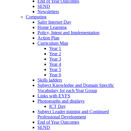
End of Year Outcomes
SEND
Newsletters
Computing
Safer Internet Day
Home Learning
Policy, Intent and Implementation
Action Plan
Curriculum Map
Year 1
Year 2
Year 3
Year 4
Year 5
Year 6
Skills ladders
Subject Knowledge and Domain Specific
Vocabulary for each Year Group
Links with EYFS
Photographs and displays
ICT Day
Subject Leader training and Continued
Professional Development
End of Year Outcomes
SEND