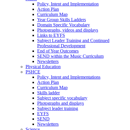
Policy, Intent and Implementation
Action Plan
Curriculum Map
Year Group Skills Ladders
Domain Specific Vocabulary
Photographs, videos and displays
Links to EYFS
Subject Leader Training and Continued
Professional Development
End of Year Outcomes
SEND within the Music Curriculum
Newsletters
Physical Education
PSHCE
Policy, Intent and Implementations
Action Plan
Curriculum Map
Skills ladder
Subject specific vocabulary
Photographs and displays
Subject leader training
EYFS
SEND
Newsletters
Science