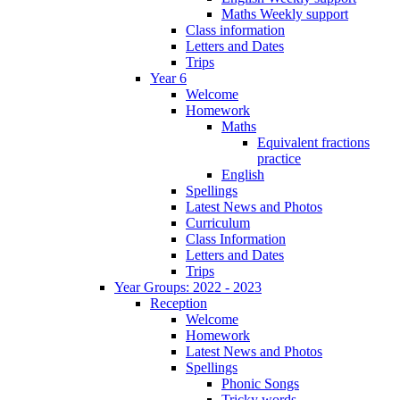
Maths Weekly support
Class information
Letters and Dates
Trips
Year 6
Welcome
Homework
Maths
Equivalent fractions
practice
English
Spellings
Latest News and Photos
Curriculum
Class Information
Letters and Dates
Trips
Year Groups: 2022 - 2023
Reception
Welcome
Homework
Latest News and Photos
Spellings
Phonic Songs
Tricky words