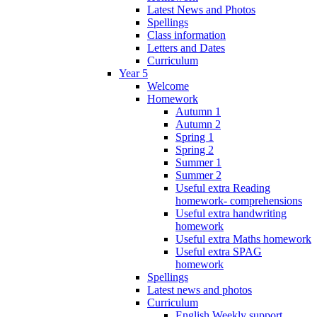
Latest News and Photos
Spellings
Class information
Letters and Dates
Curriculum
Year 5
Welcome
Homework
Autumn 1
Autumn 2
Spring 1
Spring 2
Summer 1
Summer 2
Useful extra Reading
homework- comprehensions
Useful extra handwriting
homework
Useful extra Maths homework
Useful extra SPAG
homework
Spellings
Latest news and photos
Curriculum
English Weekly support