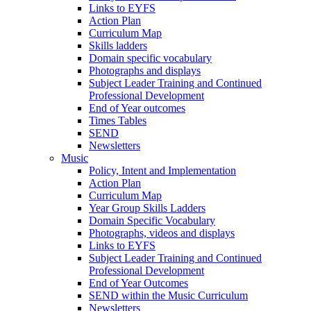
Links to EYFS
Action Plan
Curriculum Map
Skills ladders
Domain specific vocabulary
Photographs and displays
Subject Leader Training and Continued
Professional Development
End of Year outcomes
Times Tables
SEND
Newsletters
Music
Policy, Intent and Implementation
Action Plan
Curriculum Map
Year Group Skills Ladders
Domain Specific Vocabulary
Photographs, videos and displays
Links to EYFS
Subject Leader Training and Continued
Professional Development
End of Year Outcomes
SEND within the Music Curriculum
Newsletters