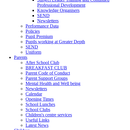
Professional Development
Knowledge Organisers
SEND
Newsletters
Performance Data
Policies
Pupil Premium
Pupils working at Greater Depth
SEND
Uniform
Parents
After School Club
BREAKFAST CLUB
Parent Code of Conduct
Parent Support Groups
Mental Health and Well being
Newsletters
Calendar
Opening Times
School Lunches
School Clubs
Children's centre services
Useful Links
Latest News