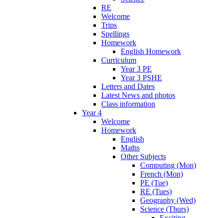
RE
Welcome
Trips
Spellings
Homework
English Homework
Curriculum
Year 3 PE
Year 3 PSHE
Letters and Dates
Latest News and photos
Class information
Year 4
Welcome
Homework
English
Maths
Other Subjects
Computing (Mon)
French (Mon)
PE (Tue)
RE (Tues)
Geography (Wed)
Science (Thurs)
Exciting