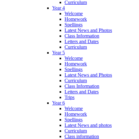
Curriculum
Year 4
Welcome
Homework
Spellings
Latest News and Photos
Class Information
Letters and Dates
Curriculum
Year 5
Welcome
Homework
Spellings
Latest News and Photos
Curriculum
Class Information
Letters and Dates
Trips
Year 6
Welcome
Homework
Spellings
Latest News and photos
Curriculum
Class information