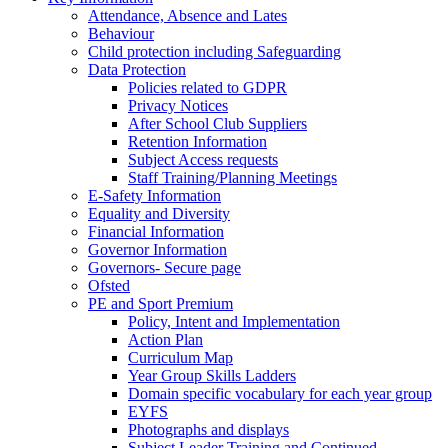
Attendance, Absence and Lates
Behaviour
Child protection including Safeguarding
Data Protection
Policies related to GDPR
Privacy Notices
After School Club Suppliers
Retention Information
Subject Access requests
Staff Training/Planning Meetings
E-Safety Information
Equality and Diversity
Financial Information
Governor Information
Governors- Secure page
Ofsted
PE and Sport Premium
Policy, Intent and Implementation
Action Plan
Curriculum Map
Year Group Skills Ladders
Domain specific vocabulary for each year group
EYFS
Photographs and displays
Subject Leader Training and Continued