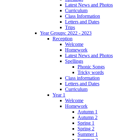
Latest News and Photos
Curriculum
Class Information
Letters and Dates
Trips
Year Groups: 2022 - 2023
Reception
Welcome
Homework
Latest News and Photos
Spellings
Phonic Songs
Tricky words
Class information
Letters and Dates
Curriculum
Year 1
Welcome
Homework
Autumn 1
Autumn 2
Spring 1
Spring 2
Summer 1
Summer 2