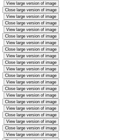
View large version of image
Close large version of image
View large version of image
Close large version of image
View large version of image
Close large version of image
View large version of image
Close large version of image
View large version of image
Close large version of image
View large version of image
Close large version of image
View large version of image
Close large version of image
View large version of image
Close large version of image
View large version of image
Close large version of image
View large version of image
Close large version of image
View large version of image