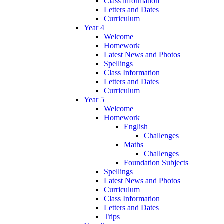
Class information
Letters and Dates
Curriculum
Year 4
Welcome
Homework
Latest News and Photos
Spellings
Class Information
Letters and Dates
Curriculum
Year 5
Welcome
Homework
English
Challenges
Maths
Challenges
Foundation Subjects
Spellings
Latest News and Photos
Curriculum
Class Information
Letters and Dates
Trips