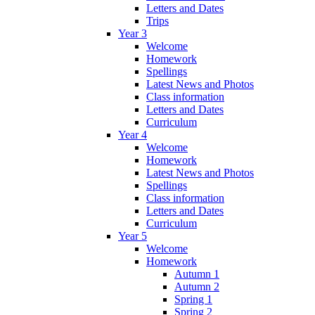
Letters and Dates
Trips
Year 3
Welcome
Homework
Spellings
Latest News and Photos
Class information
Letters and Dates
Curriculum
Year 4
Welcome
Homework
Latest News and Photos
Spellings
Class information
Letters and Dates
Curriculum
Year 5
Welcome
Homework
Autumn 1
Autumn 2
Spring 1
Spring 2