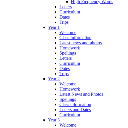
High Frequency Words
Letters
Curriculum
Dates
Trips
Year 1
Welcome
Class Information
Latest news and photos
Homework
Spellings
Letters
Curriculum
Dates
Trips
Year 2
Welcome
Homework
Latest News and Photos
Spellings
Class information
Letters and Dates
Curriculum
Year 3
Welcome