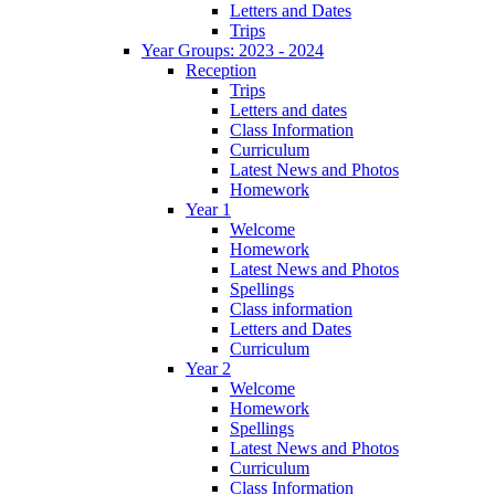
Letters and Dates
Trips
Year Groups: 2023 - 2024
Reception
Trips
Letters and dates
Class Information
Curriculum
Latest News and Photos
Homework
Year 1
Welcome
Homework
Latest News and Photos
Spellings
Class information
Letters and Dates
Curriculum
Year 2
Welcome
Homework
Spellings
Latest News and Photos
Curriculum
Class Information