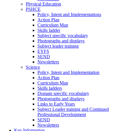
Physical Education
PSHCE
Policy, Intent and Implementations
Action Plan
Curriculum Map
Skills ladder
Subject specific vocabulary
Photographs and displays
Subject leader training
EYFS
SEND
Newsletters
Science
Policy, Intent and Implementation
Action Plan
Curriculum Map
Skills ladders
Domain specific vocabulary
Photographs and displays
Links to Early Years
Subject Leader training and Continued
Professional Development
SEND
Newsletters
Key Information