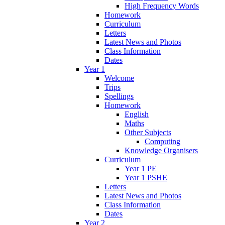
High Frequency Words
Homework
Curriculum
Letters
Latest News and Photos
Class Information
Dates
Year 1
Welcome
Trips
Spellings
Homework
English
Maths
Other Subjects
Computing
Knowledge Organisers
Curriculum
Year 1 PE
Year 1 PSHE
Letters
Latest News and Photos
Class Information
Dates
Year 2