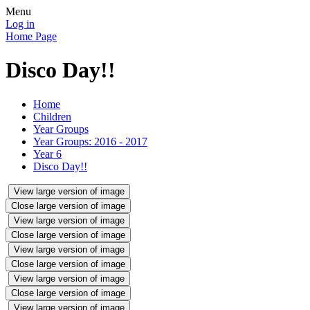
Menu
Log in
Home Page
Disco Day!!
Home
Children
Year Groups
Year Groups: 2016 - 2017
Year 6
Disco Day!!
View large version of image
Close large version of image
View large version of image
Close large version of image
View large version of image
Close large version of image
View large version of image
Close large version of image
View large version of image