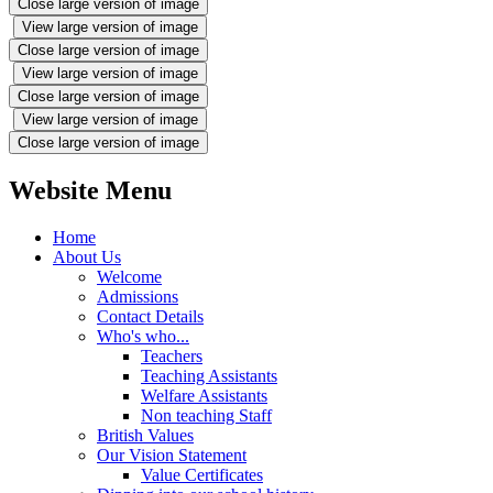
Close large version of image
View large version of image
Close large version of image
View large version of image
Close large version of image
View large version of image
Close large version of image
Website Menu
Home
About Us
Welcome
Admissions
Contact Details
Who's who...
Teachers
Teaching Assistants
Welfare Assistants
Non teaching Staff
British Values
Our Vision Statement
Value Certificates