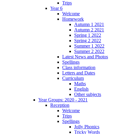
Trips
Year 6
Welcome
Homework
Autumn 1 2021
Autumn 2 2021
Spring 1 2022
Spring 2 2022
Summer 1 2022
Summer 2 2022
Latest News and Photos
Spellings
Class information
Letters and Dates
Curriculum
Maths
English
Other subjects
Year Groups: 2020 - 2021
Reception
Welcome
Trips
Spellings
Jolly Phonics
Tricky Words