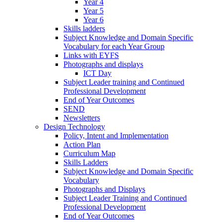
Year 4
Year 5
Year 6
Skills ladders
Subject Knowledge and Domain Specific
Vocabulary for each Year Group
Links with EYFS
Photographs and displays
ICT Day
Subject Leader training and Continued
Professional Development
End of Year Outcomes
SEND
Newsletters
Design Technology
Policy, Intent and Implementation
Action Plan
Curriculum Map
Skills Ladders
Subject Knowledge and Domain Specific
Vocabulary
Photographs and Displays
Subject Leader Training and Continued
Professional Development
End of Year Outcomes