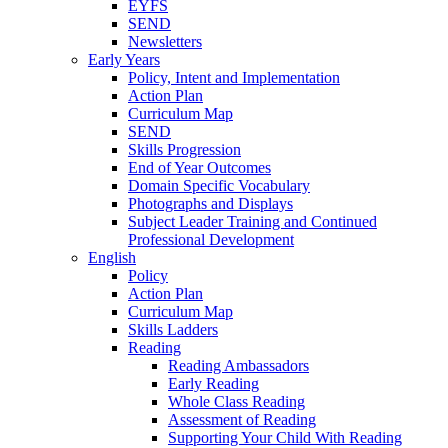
EYFS
SEND
Newsletters
Early Years
Policy, Intent and Implementation
Action Plan
Curriculum Map
SEND
Skills Progression
End of Year Outcomes
Domain Specific Vocabulary
Photographs and Displays
Subject Leader Training and Continued
Professional Development
English
Policy
Action Plan
Curriculum Map
Skills Ladders
Reading
Reading Ambassadors
Early Reading
Whole Class Reading
Assessment of Reading
Supporting Your Child With Reading