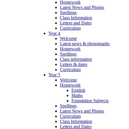
Homework
Latest News and Photos
Spellings
Class Information
Letters and Dates
Curriculum
Year 4
Welcome
Latest news & photographs
Homework
Spellings
Class information
Letters & dates
Curriculum
Year 5
Welcome
Homework
English
Maths
Foundation Subjects
Spellings
Latest News and Photos
Curriculum
Class Information
Letters and Dates