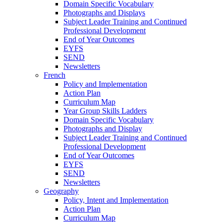
Domain Specific Vocabulary
Photographs and Displays
Subject Leader Training and Continued
Professional Development
End of Year Outcomes
EYFS
SEND
Newsletters
French
Policy and Implementation
Action Plan
Curriculum Map
Year Group Skills Ladders
Domain Specific Vocabulary
Photographs and Display
Subject Leader Training and Continued
Professional Development
End of Year Outcomes
EYFS
SEND
Newsletters
Geography
Policy, Intent and Implementation
Action Plan
Curriculum Map