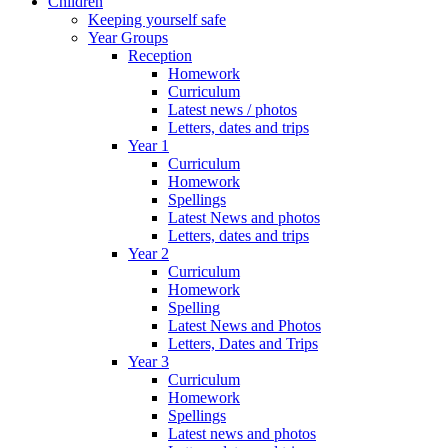
Children
Keeping yourself safe
Year Groups
Reception
Homework
Curriculum
Latest news / photos
Letters, dates and trips
Year 1
Curriculum
Homework
Spellings
Latest News and photos
Letters, dates and trips
Year 2
Curriculum
Homework
Spelling
Latest News and Photos
Letters, Dates and Trips
Year 3
Curriculum
Homework
Spellings
Latest news and photos