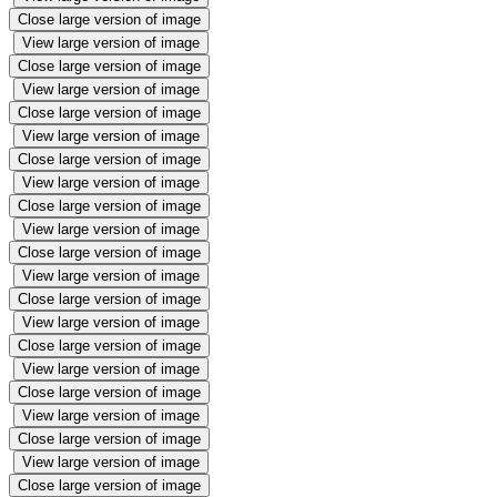
Close large version of image
View large version of image
Close large version of image
View large version of image
Close large version of image
View large version of image
Close large version of image
View large version of image
Close large version of image
View large version of image
Close large version of image
View large version of image
Close large version of image
View large version of image
Close large version of image
View large version of image
Close large version of image
View large version of image
Close large version of image
View large version of image
Close large version of image