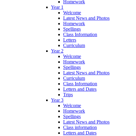
Homework
Year 1
Welcome
Latest News and Photos
Homework
Spellings
Class Information
Letters
Curriculum
Year 2
Welcome
Homework
Spellings
Latest News and Photos
Curriculum
Class Information
Letters and Dates
Trips
Year 3
Welcome
Homework
Spellings
Latest News and Photos
Class information
Letters and Dates