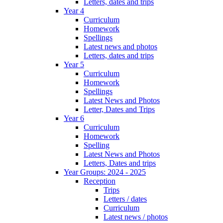
Letters, dates and trips
Year 4
Curriculum
Homework
Spellings
Latest news and photos
Letters, dates and trips
Year 5
Curriculum
Homework
Spellings
Latest News and Photos
Letter, Dates and Trips
Year 6
Curriculum
Homework
Spelling
Latest News and Photos
Letters, Dates and trips
Year Groups: 2024 - 2025
Reception
Trips
Letters / dates
Curriculum
Latest news / photos