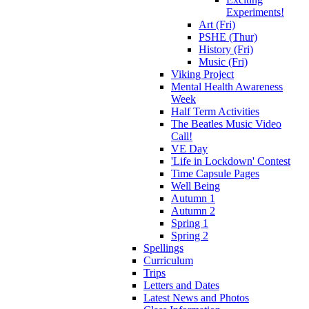
Experiments!
Art (Fri)
PSHE (Thur)
History (Fri)
Music (Fri)
Viking Project
Mental Health Awareness
Week
Half Term Activities
The Beatles Music Video
Call!
VE Day
'Life in Lockdown' Contest
Time Capsule Pages
Well Being
Autumn 1
Autumn 2
Spring 1
Spring 2
Spellings
Curriculum
Trips
Letters and Dates
Latest News and Photos