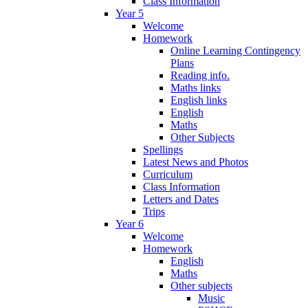
Class Information
Year 5
Welcome
Homework
Online Learning Contingency
Plans
Reading info.
Maths links
English links
English
Maths
Other Subjects
Spellings
Latest News and Photos
Curriculum
Class Information
Letters and Dates
Trips
Year 6
Welcome
Homework
English
Maths
Other subjects
Music