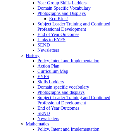
Year Group Skills Ladders
Domain Specific Vocabulary
Photographs and Displays
Eco Kids!
Subject Leader Training and Continued
Professional Development
End of Year Outcomes
Links to EYFS
SEND
Newsletters
History
Policy, Intent and Implementation
Action Plan
Curriculum Map
EYFS
Skills Ladders
Domain specific vocabulary
Photographs and displays
Subject Leader Training and Continued
Professional Development
End of Year Outcomes
SEND
Newsletters
Mathematics
Policy. Intent and Implementation