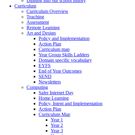
Dipping into our school history
Curriculum
Curriculum Overview
Teaching
Assessment
Remote Learning
Art and Design
Policy and Implementation
Action Plan
Curriculum map
Year Group Skills Ladders
Domain specific vocabulary
EYFS
End of Year Outcomes
SEND
Newsletters
Computing
Safer Internet Day
Home Learning
Policy, Intent and Implementation
Action Plan
Curriculum Map
Year 1
Year 2
Year 3