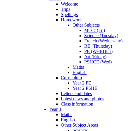
Welcome
Trips
Spellings
Homework
Other Subjects
Music (Fri)
Science (Tuesday)
French (Wednesday)
RE (Thursday)
PE (Wed/Thur)
Art (Friday)
PSHCE (Wed)
Maths
English
Curriculum
Year 2 PE
Year 2 PSHE
Letters and dates
Latest news and photos
Class information
Year 3
Maths
English
Other Subject Areas
Science