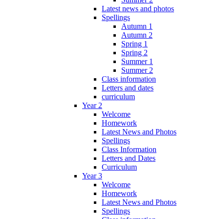
Latest news and photos
Spellings
Autumn 1
Autumn 2
Spring 1
Spring 2
Summer 1
Summer 2
Class information
Letters and dates
curriculum
Year 2
Welcome
Homework
Latest News and Photos
Spellings
Class Information
Letters and Dates
Curriculum
Year 3
Welcome
Homework
Latest News and Photos
Spellings