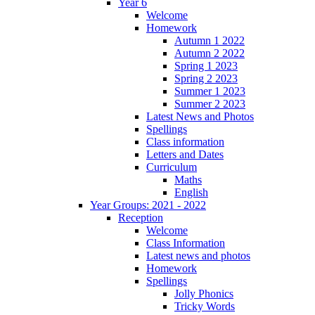
Year 6
Welcome
Homework
Autumn 1 2022
Autumn 2 2022
Spring 1 2023
Spring 2 2023
Summer 1 2023
Summer 2 2023
Latest News and Photos
Spellings
Class information
Letters and Dates
Curriculum
Maths
English
Year Groups: 2021 - 2022
Reception
Welcome
Class Information
Latest news and photos
Homework
Spellings
Jolly Phonics
Tricky Words