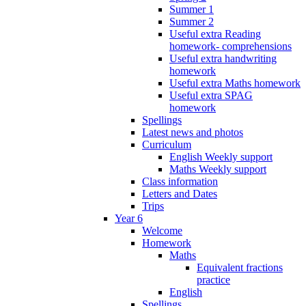
Summer 1
Summer 2
Useful extra Reading
homework- comprehensions
Useful extra handwriting
homework
Useful extra Maths homework
Useful extra SPAG
homework
Spellings
Latest news and photos
Curriculum
English Weekly support
Maths Weekly support
Class information
Letters and Dates
Trips
Year 6
Welcome
Homework
Maths
Equivalent fractions
practice
English
Spellings