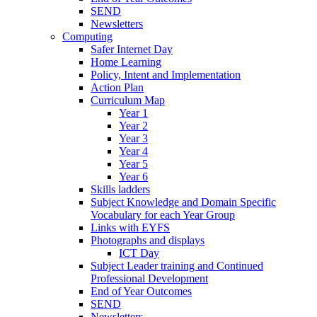
SEND
Newsletters
Computing
Safer Internet Day
Home Learning
Policy, Intent and Implementation
Action Plan
Curriculum Map
Year 1
Year 2
Year 3
Year 4
Year 5
Year 6
Skills ladders
Subject Knowledge and Domain Specific
Vocabulary for each Year Group
Links with EYFS
Photographs and displays
ICT Day
Subject Leader training and Continued
Professional Development
End of Year Outcomes
SEND
Newsletters