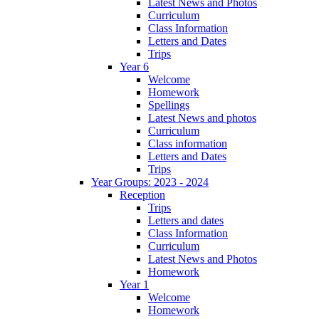
Latest News and Photos
Curriculum
Class Information
Letters and Dates
Trips
Year 6
Welcome
Homework
Spellings
Latest News and photos
Curriculum
Class information
Letters and Dates
Trips
Year Groups: 2023 - 2024
Reception
Trips
Letters and dates
Class Information
Curriculum
Latest News and Photos
Homework
Year 1
Welcome
Homework