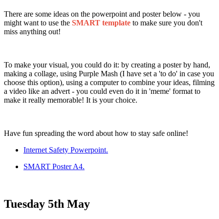
There are some ideas on the powerpoint and poster below - you
might want to use the
SMART template
to make sure you don't
miss anything out!
To make your visual, you could do it: by creating a poster by hand,
making a collage, using Purple Mash (I have set a 'to do' in case you
choose this option), using a computer to combine your ideas, filming
a video like an advert - you could even do it in 'meme' format to
make it really memorable! It is your choice.
Have fun spreading the word about how to stay safe online!
Internet Safety Powerpoint.
SMART Poster A4.
Tuesday 5th May