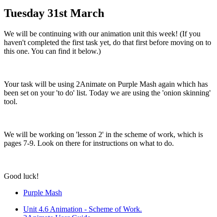
Tuesday 31st March
We will be continuing with our animation unit this week! (If you
haven't completed the first task yet, do that first before moving on to
this one. You can find it below.)
Your task will be using 2Animate on Purple Mash again which has
been set on your 'to do' list. Today we are using the 'onion skinning'
tool.
We will be working on 'lesson 2' in the scheme of work, which is
pages 7-9. Look on there for instructions on what to do.
Good luck!
Purple Mash
Unit 4.6 Animation - Scheme of Work.