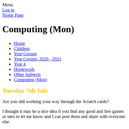
Menu
Log in
Home Page
Computing (Mon)
Home
Children
Year Groups
Year Groups: 2020 - 2021
Year 4
Homework
Other Subjects
Computing (Mon)
Tuesday 7th July
Are you still working your way through the Scratch cards?
I thought it may be a nice idea if you find any good and free games
or sites to let me know and I can post them and share with everyone
else.