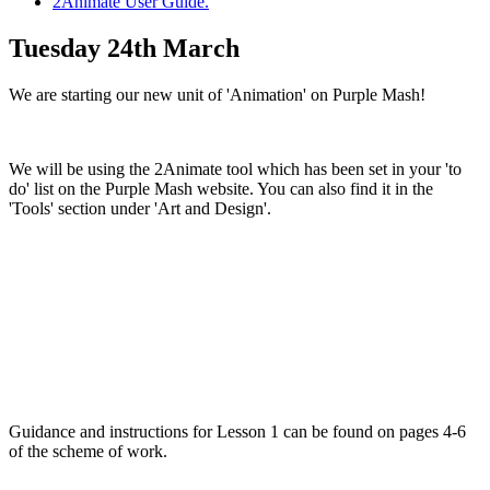
2Animate User Guide.
Tuesday 24th March
We are starting our new unit of 'Animation' on Purple Mash!
We will be using the 2Animate tool which has been set in your 'to
do' list on the Purple Mash website. You can also find it in the
'Tools' section under 'Art and Design'.
Guidance and instructions for Lesson 1 can be found on pages 4-6
of the scheme of work.