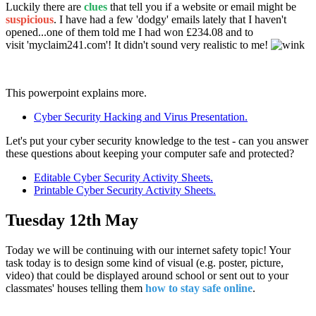
Luckily there are
clues
that tell you if a website or email might be
suspicious
. I have had a few 'dodgy' emails lately that I haven't
opened...one of them told me I had won £234.08 and to
visit 'myclaim241.com'! It didn't sound very realistic to me!
This powerpoint explains more.
Cyber Security Hacking and Virus Presentation.
Let's put your cyber security knowledge to the test - can you answer
these questions about keeping your computer safe and protected?
Editable Cyber Security Activity Sheets.
Printable Cyber Security Activity Sheets.
Tuesday 12th May
Today we will be continuing with our internet safety topic! Your
task today is to design some kind of visual (e.g. poster, picture,
video) that could be displayed around school or sent out to your
classmates' houses telling them
how to stay safe online
.