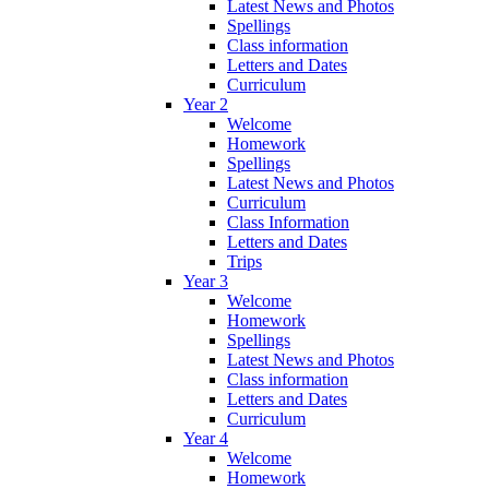
Latest News and Photos
Spellings
Class information
Letters and Dates
Curriculum
Year 2
Welcome
Homework
Spellings
Latest News and Photos
Curriculum
Class Information
Letters and Dates
Trips
Year 3
Welcome
Homework
Spellings
Latest News and Photos
Class information
Letters and Dates
Curriculum
Year 4
Welcome
Homework