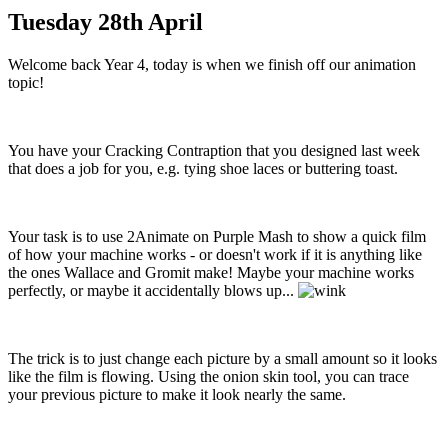
Tuesday 28th April
Welcome back Year 4, today is when we finish off our animation
topic!
You have your Cracking Contraption that you designed last week
that does a job for you, e.g. tying shoe laces or buttering toast.
Your task is to use 2Animate on Purple Mash to show a quick film
of how your machine works - or doesn't work if it is anything like
the ones Wallace and Gromit make! Maybe your machine works
perfectly, or maybe it accidentally blows up...
The trick is to just change each picture by a small amount so it looks
like the film is flowing. Using the onion skin tool, you can trace
your previous picture to make it look nearly the same.