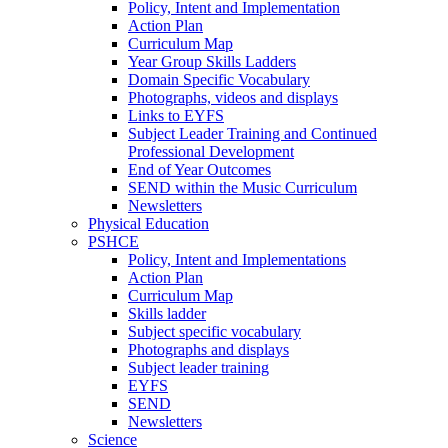
Policy, Intent and Implementation
Action Plan
Curriculum Map
Year Group Skills Ladders
Domain Specific Vocabulary
Photographs, videos and displays
Links to EYFS
Subject Leader Training and Continued
Professional Development
End of Year Outcomes
SEND within the Music Curriculum
Newsletters
Physical Education
PSHCE
Policy, Intent and Implementations
Action Plan
Curriculum Map
Skills ladder
Subject specific vocabulary
Photographs and displays
Subject leader training
EYFS
SEND
Newsletters
Science