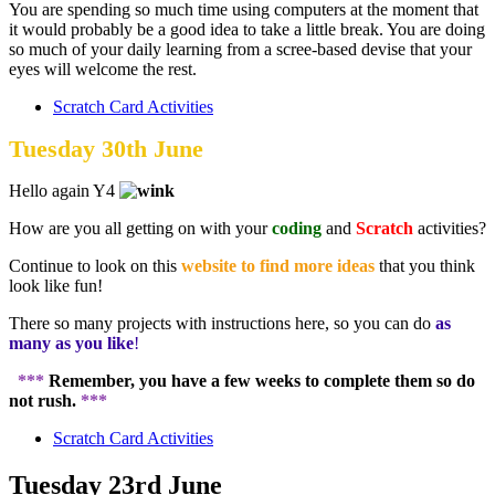
You are spending so much time using computers at the moment that
it would probably be a good idea to take a little break. You are doing
so much of your daily learning from a scree-based devise that your
eyes will welcome the rest.
Scratch Card Activities
Tuesday 30th June
Hello again Y4
How are you all getting on with your
coding
and
Scratch
activities?
Continue to look on this
website to find more ideas
that you think
look like fun!
There so many projects with instructions here, so you can do
as
many as you like
!
***
Remember, you have a few weeks to complete them so do
not rush.
***
Scratch Card Activities
Tuesday 23rd June