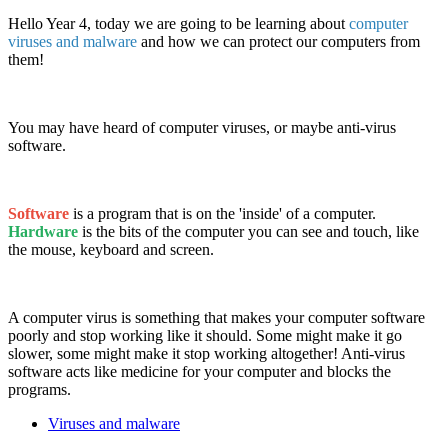
Hello Year 4, today we are going to be learning about
computer
viruses and malware
and how we can protect our computers from
them!
You may have heard of computer viruses, or maybe anti-virus
software.
Software
is a program that is on the 'inside' of a computer.
Hardware
is the bits of the computer you can see and touch, like
the mouse, keyboard and screen.
A computer virus is something that makes your computer software
poorly and stop working like it should. Some might make it go
slower, some might make it stop working altogether! Anti-virus
software acts like medicine for your computer and blocks the
programs.
Viruses and malware