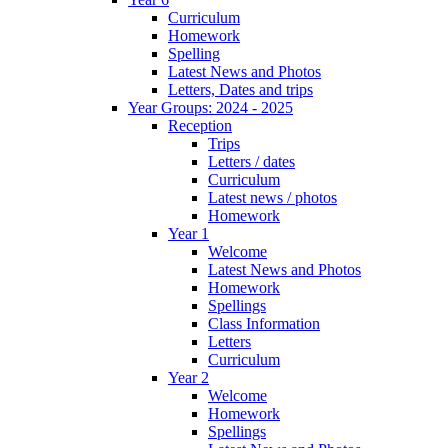
Curriculum
Homework
Spelling
Latest News and Photos
Letters, Dates and trips
Year Groups: 2024 - 2025
Reception
Trips
Letters / dates
Curriculum
Latest news / photos
Homework
Year 1
Welcome
Latest News and Photos
Homework
Spellings
Class Information
Letters
Curriculum
Year 2
Welcome
Homework
Spellings