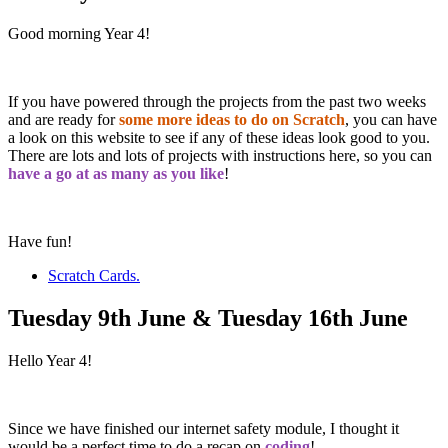
Good morning Year 4!
If you have powered through the projects from the past two weeks
and are ready for
some more ideas to do on Scratch
, you can have
a look on this website to see if any of these ideas look good to you.
There are lots and lots of projects with instructions here, so you can
have a go at as many as you like
!
Have fun!
Scratch Cards.
Tuesday 9th June & Tuesday 16th June
Hello Year 4!
Since we have finished our internet safety module, I thought it
would be a perfect time to do a recap on
coding
!