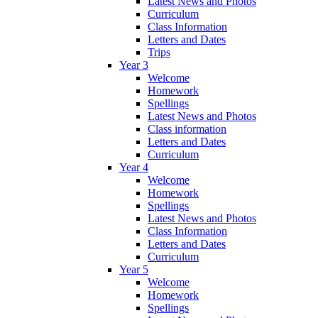
Latest News and Photos
Curriculum
Class Information
Letters and Dates
Trips
Year 3
Welcome
Homework
Spellings
Latest News and Photos
Class information
Letters and Dates
Curriculum
Year 4
Welcome
Homework
Spellings
Latest News and Photos
Class Information
Letters and Dates
Curriculum
Year 5
Welcome
Homework
Spellings