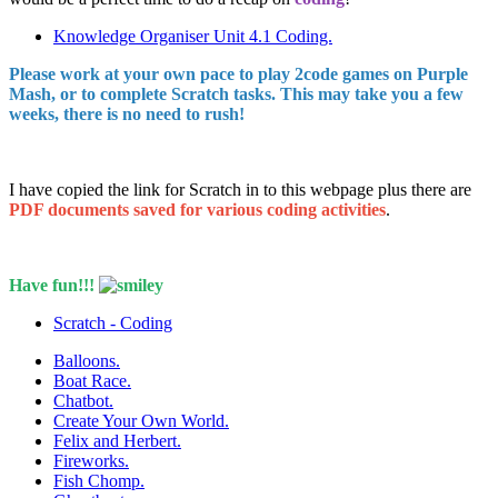
Knowledge Organiser Unit 4.1 Coding.
Please work at your own pace to play 2code games on Purple
Mash, or to complete Scratch tasks. This may take you a few
weeks, there is no need to rush!
I have copied the link for Scratch in to this webpage plus there are
PDF documents saved for various coding activities
.
Have fun!!!
Scratch - Coding
Balloons.
Boat Race.
Chatbot.
Create Your Own World.
Felix and Herbert.
Fireworks.
Fish Chomp.