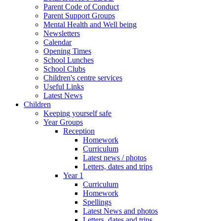
Parent Code of Conduct
Parent Support Groups
Mental Health and Well being
Newsletters
Calendar
Opening Times
School Lunches
School Clubs
Children's centre services
Useful Links
Latest News
Children
Keeping yourself safe
Year Groups
Reception
Homework
Curriculum
Latest news / photos
Letters, dates and trips
Year 1
Curriculum
Homework
Spellings
Latest News and photos
Letters, dates and trips