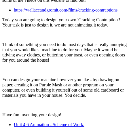
some of the videos on this website to find out!
https://wallaceandgromit.com/films/cracking-contraptions
Today you are going to design your own 'Cracking Contraption'!
Your task is just to design it, we are not animating it today.
Think of something you need to do most days that is really annoying
that you would like a machine to do for you. Maybe it would be
tidying away clothes, or buttering your toast, or even opening doors
for you around the house!
You can design your machine however you like - by drawing on
paper, creating it on Purple Mash or another program on your
computer, or even building it yourself out of some old cardboard or
materials you have in your house! You decide.
Have fun inventing your design!
Unit 4.6 Animation - Scheme of Work.