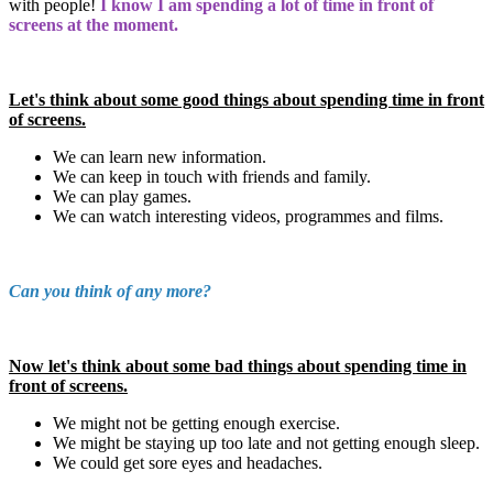
with people!
I know I am spending a lot of time in front of
screens at the moment.
Let's think about some good things about spending time in front
of screens.
We can learn new information.
We can keep in touch with friends and family.
We can play games.
We can watch interesting videos, programmes and films.
Can you think of any more?
Now let's think about some bad things about spending time in
front of screens.
We might not be getting enough exercise.
We might be staying up too late and not getting enough sleep.
We could get sore eyes and headaches.