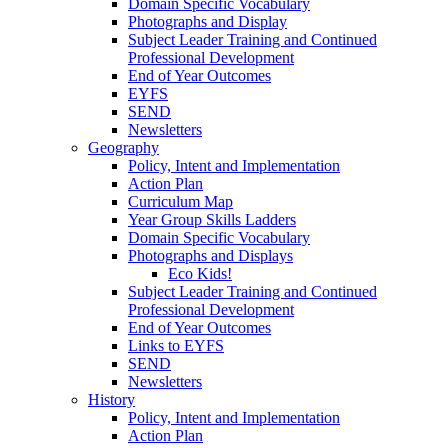
Domain Specific Vocabulary
Photographs and Display
Subject Leader Training and Continued
Professional Development
End of Year Outcomes
EYFS
SEND
Newsletters
Geography
Policy, Intent and Implementation
Action Plan
Curriculum Map
Year Group Skills Ladders
Domain Specific Vocabulary
Photographs and Displays
Eco Kids!
Subject Leader Training and Continued
Professional Development
End of Year Outcomes
Links to EYFS
SEND
Newsletters
History
Policy, Intent and Implementation
Action Plan