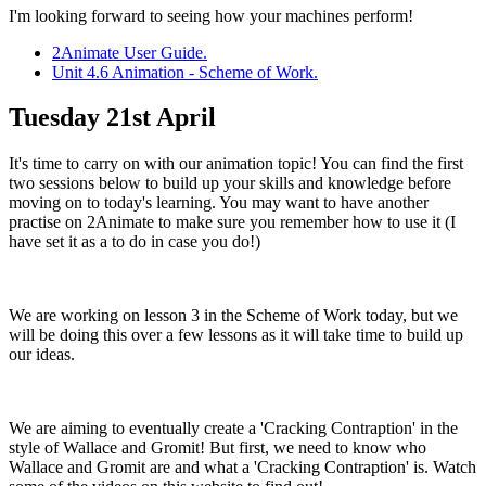
I'm looking forward to seeing how your machines perform!
2Animate User Guide.
Unit 4.6 Animation - Scheme of Work.
Tuesday 21st April
It's time to carry on with our animation topic! You can find the first
two sessions below to build up your skills and knowledge before
moving on to today's learning. You may want to have another
practise on 2Animate to make sure you remember how to use it (I
have set it as a to do in case you do!)
We are working on lesson 3 in the Scheme of Work today, but we
will be doing this over a few lessons as it will take time to build up
our ideas.
We are aiming to eventually create a 'Cracking Contraption' in the
style of Wallace and Gromit! But first, we need to know who
Wallace and Gromit are and what a 'Cracking Contraption' is. Watch