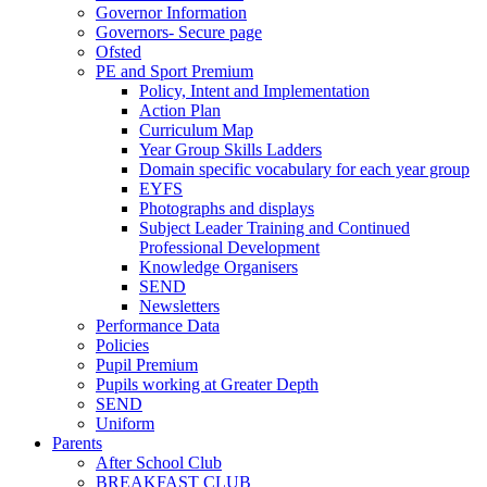
Governor Information
Governors- Secure page
Ofsted
PE and Sport Premium
Policy, Intent and Implementation
Action Plan
Curriculum Map
Year Group Skills Ladders
Domain specific vocabulary for each year group
EYFS
Photographs and displays
Subject Leader Training and Continued
Professional Development
Knowledge Organisers
SEND
Newsletters
Performance Data
Policies
Pupil Premium
Pupils working at Greater Depth
SEND
Uniform
Parents
After School Club
BREAKFAST CLUB