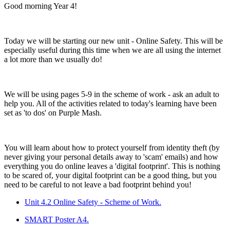
Good morning Year 4!
Today we will be starting our new unit - Online Safety. This will be
especially useful during this time when we are all using the internet
a lot more than we usually do!
We will be using pages 5-9 in the scheme of work - ask an adult to
help you. All of the activities related to today's learning have been
set as 'to dos' on Purple Mash.
You will learn about how to protect yourself from identity theft (by
never giving your personal details away to 'scam' emails) and how
everything you do online leaves a 'digital footprint'. This is nothing
to be scared of, your digital footprint can be a good thing, but you
need to be careful to not leave a bad footprint behind you!
Unit 4.2 Online Safety - Scheme of Work.
SMART Poster A4.