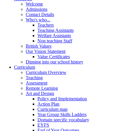
Welcome
Admissions
Contact Details
Who's who...
Teachers
Teaching Assistants
Welfare Assistants
Non teaching Staff
British Values
Our Vision Statement
Value Certificates
Dipping into our school history
Curriculum
Curriculum Overview
Teaching
Assessment
Remote Learning
Art and Design
Policy and Implementation
Action Plan
Curriculum map
Year Group Skills Ladders
Domain specific vocabulary
EYFS
End of Year Outcomes