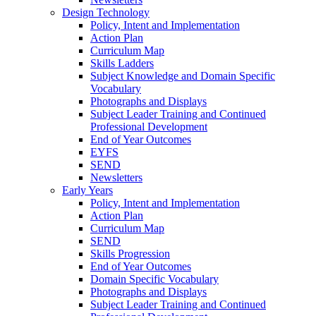
Design Technology
Policy, Intent and Implementation
Action Plan
Curriculum Map
Skills Ladders
Subject Knowledge and Domain Specific
Vocabulary
Photographs and Displays
Subject Leader Training and Continued
Professional Development
End of Year Outcomes
EYFS
SEND
Newsletters
Early Years
Policy, Intent and Implementation
Action Plan
Curriculum Map
SEND
Skills Progression
End of Year Outcomes
Domain Specific Vocabulary
Photographs and Displays
Subject Leader Training and Continued