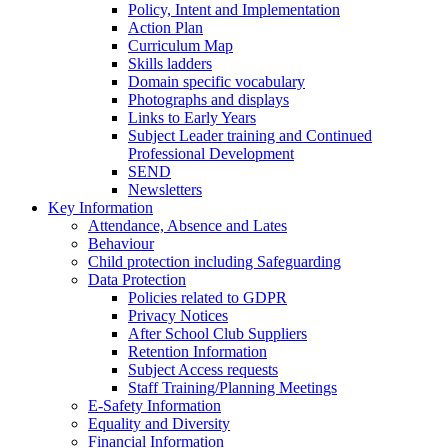
Policy, Intent and Implementation
Action Plan
Curriculum Map
Skills ladders
Domain specific vocabulary
Photographs and displays
Links to Early Years
Subject Leader training and Continued
Professional Development
SEND
Newsletters
Key Information
Attendance, Absence and Lates
Behaviour
Child protection including Safeguarding
Data Protection
Policies related to GDPR
Privacy Notices
After School Club Suppliers
Retention Information
Subject Access requests
Staff Training/Planning Meetings
E-Safety Information
Equality and Diversity
Financial Information