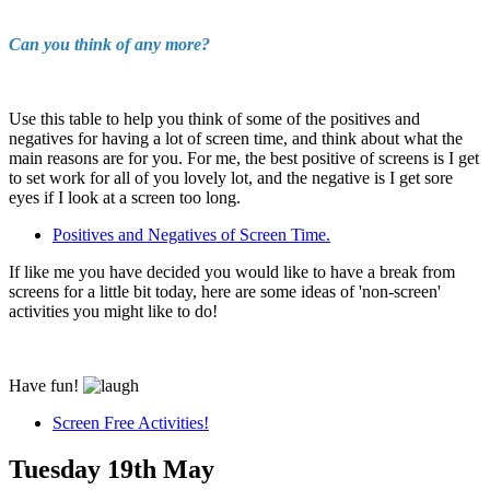
Can you think of any more?
Use this table to help you think of some of the positives and
negatives for having a lot of screen time, and think about what the
main reasons are for you. For me, the best positive of screens is I get
to set work for all of you lovely lot, and the negative is I get sore
eyes if I look at a screen too long.
Positives and Negatives of Screen Time.
If like me you have decided you would like to have a break from
screens for a little bit today, here are some ideas of 'non-screen'
activities you might like to do!
Have fun!
Screen Free Activities!
Tuesday 19th May