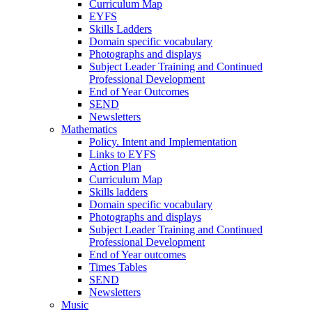
Curriculum Map
EYFS
Skills Ladders
Domain specific vocabulary
Photographs and displays
Subject Leader Training and Continued
Professional Development
End of Year Outcomes
SEND
Newsletters
Mathematics
Policy. Intent and Implementation
Links to EYFS
Action Plan
Curriculum Map
Skills ladders
Domain specific vocabulary
Photographs and displays
Subject Leader Training and Continued
Professional Development
End of Year outcomes
Times Tables
SEND
Newsletters
Music