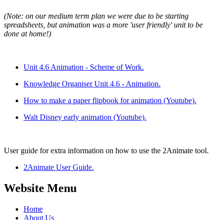
(Note: on our medium term plan we were due to be starting
spreadsheets, but animation was a more 'user friendly' unit to be
done at home!)
Unit 4.6 Animation - Scheme of Work.
Knowledge Organiser Unit 4.6 - Animation.
How to make a paper flipbook for animation (Youtube).
Walt Disney early animation (Youtube).
User guide for extra information on how to use the 2Animate tool.
2Animate User Guide.
Website Menu
Home
About Us