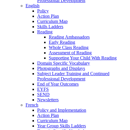
Professional Development
English
Policy
Action Plan
Curriculum Map
Skills Ladders
Reading
Reading Ambassadors
Early Reading
Whole Class Reading
Assessment of Reading
Supporting Your Child With Reading
Domain Specific Vocabulary
Photographs and Displays
Subject Leader Training and Continued
Professional Development
End of Year Outcomes
EYFS
SEND
Newsletters
French
Policy and Implementation
Action Plan
Curriculum Map
Year Group Skills Ladders