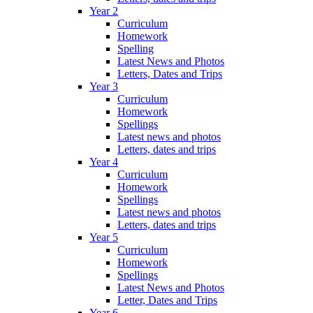
Year 2
Curriculum
Homework
Spelling
Latest News and Photos
Letters, Dates and Trips
Year 3
Curriculum
Homework
Spellings
Latest news and photos
Letters, dates and trips
Year 4
Curriculum
Homework
Spellings
Latest news and photos
Letters, dates and trips
Year 5
Curriculum
Homework
Spellings
Latest News and Photos
Letter, Dates and Trips
Year 6