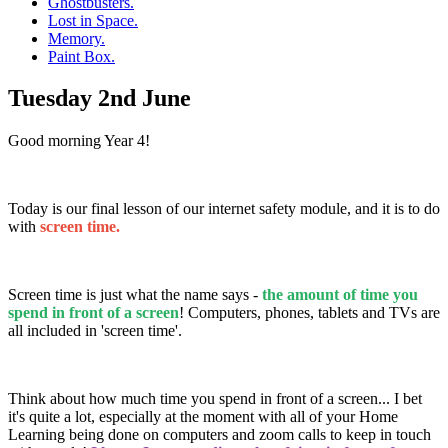
Ghostbusters.
Lost in Space.
Memory.
Paint Box.
Tuesday 2nd June
Good morning Year 4!
Today is our final lesson of our internet safety module, and it is to do
with
screen time.
Screen time is just what the name says -
the amount of time you
spend in front of a screen
! Computers, phones, tablets and TVs are
all included in 'screen time'.
Think about how much time you spend in front of a screen... I bet
it's quite a lot, especially at the moment with all of your Home
Learning being done on computers and zoom calls to keep in touch