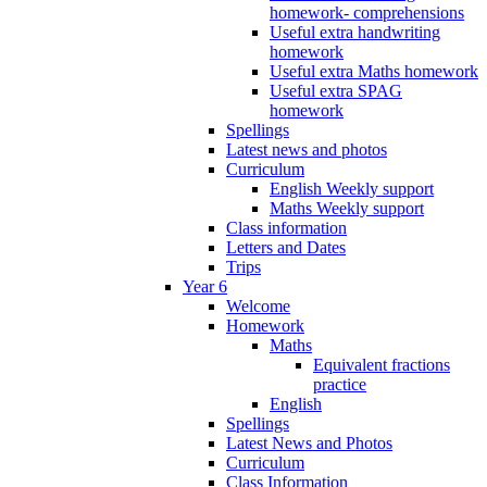
homework- comprehensions
Useful extra handwriting
homework
Useful extra Maths homework
Useful extra SPAG
homework
Spellings
Latest news and photos
Curriculum
English Weekly support
Maths Weekly support
Class information
Letters and Dates
Trips
Year 6
Welcome
Homework
Maths
Equivalent fractions
practice
English
Spellings
Latest News and Photos
Curriculum
Class Information