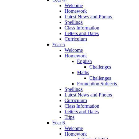
Welcome
Homework
Latest News and Photos
Spellings
Class Information
Letters and Dates
Curriculum
Year 5
Welcome
Homework
English
Challenges
Maths
Challenges
Foundation Subjects
Spellings
Latest News and Photos
Curriculum
Class Information
Letters and Dates
Trips
Year 6
Welcome
Homework