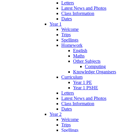
Letters
Latest News and Photos
Class Information
Dates
Year 1
Welcome
Trips
Spellings
Homework
English
Maths
Other Subjects
Computing
Knowledge Organisers
Curriculum
Year 1 PE
Year 1 PSHE
Letters
Latest News and Photos
Class Information
Dates
Year 2
Welcome
Trips
Spellings