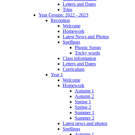
Letters and Dates
Trips
Year Groups: 2022 - 2023
Reception
Welcome
Homework
Latest News and Photos
Spellings
Phonic Songs
Tricky words
Class information
Letters and Dates
Curriculum
Year 1
Welcome
Homework
Autumn 1
Autumn 2
Spring 1
Spring 2
Summer 1
Summer 2
Latest news and photos
Spellings
Autumn 1