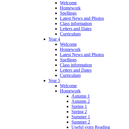
Welcome
Homework
Spellings
Latest News and Photos
Class information
Letters and Dates
Curriculum
Year 4
Welcome
Homework
Latest News and Photos
Spellings
Class information
Letters and Dates
Curriculum
Year 5
Welcome
Homework
Autumn 1
Autumn 2
Spring 1
Spring 2
Summer 1
Summer 2
Useful extra Reading