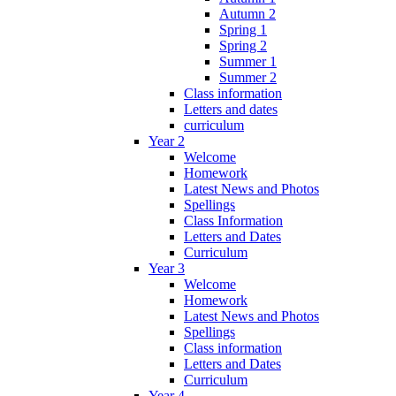
Autumn 2
Spring 1
Spring 2
Summer 1
Summer 2
Class information
Letters and dates
curriculum
Year 2
Welcome
Homework
Latest News and Photos
Spellings
Class Information
Letters and Dates
Curriculum
Year 3
Welcome
Homework
Latest News and Photos
Spellings
Class information
Letters and Dates
Curriculum
Year 4