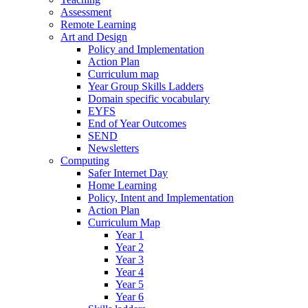
Assessment
Remote Learning
Art and Design
Policy and Implementation
Action Plan
Curriculum map
Year Group Skills Ladders
Domain specific vocabulary
EYFS
End of Year Outcomes
SEND
Newsletters
Computing
Safer Internet Day
Home Learning
Policy, Intent and Implementation
Action Plan
Curriculum Map
Year 1
Year 2
Year 3
Year 4
Year 5
Year 6