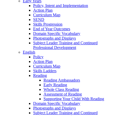
Early Years
Policy, Intent and Implementation
Action Plan
Curriculum Map
SEND
Skills Progression
End of Year Outcomes
Domain Specific Vocabulary
Photographs and Displays
Subject Leader Training and Continued
Professional Development
English
Policy
Action Plan
Curriculum Map
Skills Ladders
Reading
Reading Ambassadors
Early Reading
Whole Class Reading
Assessment of Reading
Supporting Your Child With Reading
Domain Specific Vocabulary
Photographs and Displays
Subject Leader Training and Continued