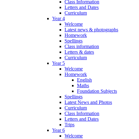
Class Information
Letters and Dates
Curriculum
Year 4
Welcome
Latest news & photographs
Homework
Spellings
Class information
Letters & dates
Curriculum
Year 5
Welcome
Homework
English
Maths
Foundation Subjects
Spellings
Latest News and Photos
Curriculum
Class Information
Letters and Dates
Trips
Year 6
Welcome