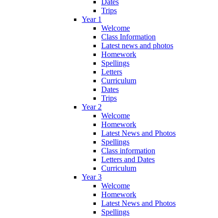
Dates
Trips
Year 1
Welcome
Class Information
Latest news and photos
Homework
Spellings
Letters
Curriculum
Dates
Trips
Year 2
Welcome
Homework
Latest News and Photos
Spellings
Class information
Letters and Dates
Curriculum
Year 3
Welcome
Homework
Latest News and Photos
Spellings