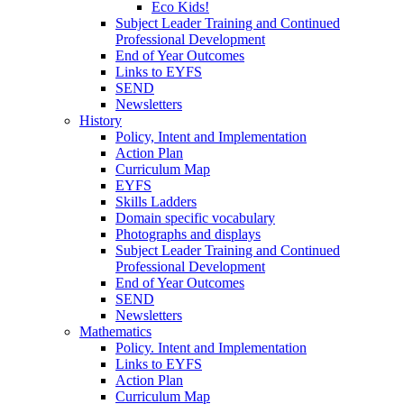
Eco Kids!
Subject Leader Training and Continued
Professional Development
End of Year Outcomes
Links to EYFS
SEND
Newsletters
History
Policy, Intent and Implementation
Action Plan
Curriculum Map
EYFS
Skills Ladders
Domain specific vocabulary
Photographs and displays
Subject Leader Training and Continued
Professional Development
End of Year Outcomes
SEND
Newsletters
Mathematics
Policy. Intent and Implementation
Links to EYFS
Action Plan
Curriculum Map