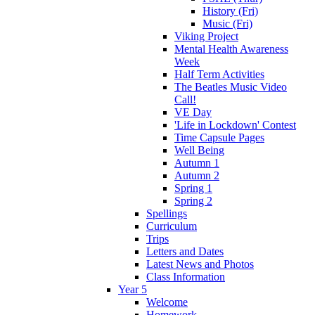
History (Fri)
Music (Fri)
Viking Project
Mental Health Awareness
Week
Half Term Activities
The Beatles Music Video
Call!
VE Day
'Life in Lockdown' Contest
Time Capsule Pages
Well Being
Autumn 1
Autumn 2
Spring 1
Spring 2
Spellings
Curriculum
Trips
Letters and Dates
Latest News and Photos
Class Information
Year 5
Welcome
Homework