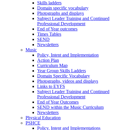
Skills ladders
Domain specific vocabulary
Photographs and displays
Subject Leader Training and Continued
Professional Development
End of Year outcomes
Times Tables
SEND
Newsletters
Music
Policy, Intent and Implementation
Action Plan
Curriculum Map
Year Group Skills Ladders
Domain Specific Vocabulary
Photographs, videos and displays
Links to EYFS
Subject Leader Training and Continued
Professional Development
End of Year Outcomes
SEND within the Music Curriculum
Newsletters
Physical Education
PSHCE
Policy, Intent and Implementations