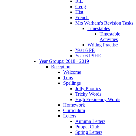
R.E
Geog
Hist
French
Mrs Warham's Revision Tasks
Timestables
Timestable
Activities
Writing Practise
Year 6 PE
Year 6 PSHE
Year Groups: 2018 - 2019
Reception
Welcome
Trips
Spellings
Jolly Phonics
Tricky Words
High Frequency Words
Homework
Curriculum
Letters
Autumn Letters
Puppet Club
Spring Letters