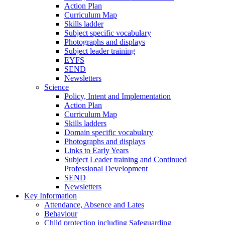
Action Plan
Curriculum Map
Skills ladder
Subject specific vocabulary
Photographs and displays
Subject leader training
EYFS
SEND
Newsletters
Science
Policy, Intent and Implementation
Action Plan
Curriculum Map
Skills ladders
Domain specific vocabulary
Photographs and displays
Links to Early Years
Subject Leader training and Continued
Professional Development
SEND
Newsletters
Key Information
Attendance, Absence and Lates
Behaviour
Child protection including Safeguarding