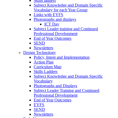
Skills ladders
Subject Knowledge and Domain Specific
Vocabulary for each Year Group
Links with EYFS
Photographs and displays
ICT Day
Subject Leader training and Continued
Professional Development
End of Year Outcomes
SEND
Newsletters
Design Technology
Policy, Intent and Implementation
Action Plan
Curriculum Map
Skills Ladders
Subject Knowledge and Domain Specific
Vocabulary
Photographs and Displays
Subject Leader Training and Continued
Professional Development
End of Year Outcomes
EYFS
SEND
Newsletters