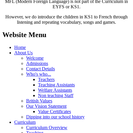
MFL (Modern Foreign Language) is not part of the Curriculum in
EYFS or KS1.
However, we do introduce the children in KS1 to French through
listening and repeating vocabulary, songs and games.
Website Menu
Home
About Us
Welcome
Admissions
Contact Details
Who's who...
Teachers
Teaching Assistants
Welfare Assistants
Non teaching Staff
British Values
Our Vision Statement
Value Certificates
Dipping into our school history
Curriculum
Curriculum Overview
Teaching