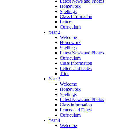
Latest News and Photos
Homework
Spellings
Class Information
Letters
Curriculum
Year 2
Welcome
Homework
Spellings
Latest News and Photos
Curriculum
Class Information
Letters and Dates
Trips
Year 3
Welcome
Homework
Spellings
Latest News and Photos
Class information
Letters and Dates
Curriculum
Year 4
Welcome