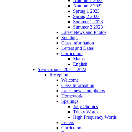
Autumn 1 2022
Autumn 2 2022
Spring 1 2023
Spring 2 2023
Summer 1 2023
Summer 2 2023
Latest News and Photos
Spellings
Class information
Letters and Dates
Curriculum
Maths
English
Year Groups: 2021 - 2022
Reception
Welcome
Class Information
Latest news and photos
Homework
Spellings
Jolly Phonics
Tricky Words
High Frequency Words
Letters
Curriculum