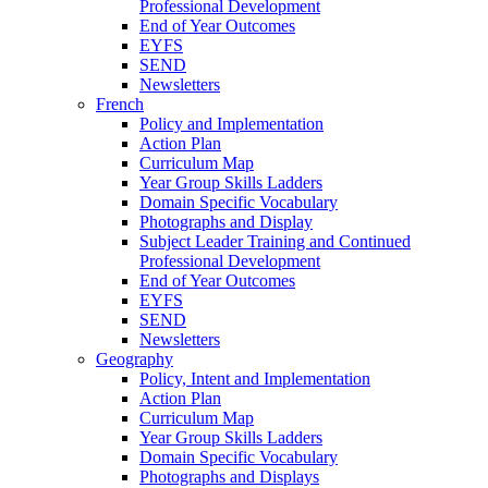
Professional Development
End of Year Outcomes
EYFS
SEND
Newsletters
French
Policy and Implementation
Action Plan
Curriculum Map
Year Group Skills Ladders
Domain Specific Vocabulary
Photographs and Display
Subject Leader Training and Continued
Professional Development
End of Year Outcomes
EYFS
SEND
Newsletters
Geography
Policy, Intent and Implementation
Action Plan
Curriculum Map
Year Group Skills Ladders
Domain Specific Vocabulary
Photographs and Displays