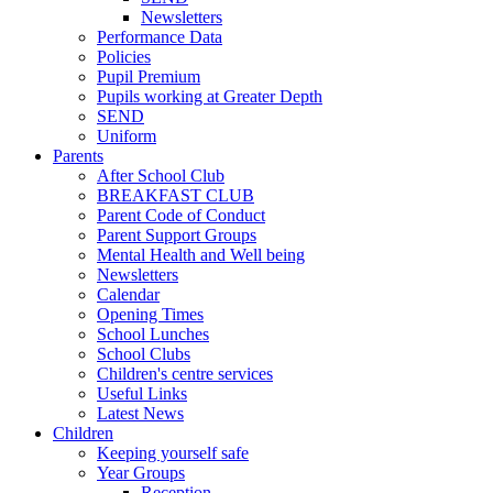
Newsletters
Performance Data
Policies
Pupil Premium
Pupils working at Greater Depth
SEND
Uniform
Parents
After School Club
BREAKFAST CLUB
Parent Code of Conduct
Parent Support Groups
Mental Health and Well being
Newsletters
Calendar
Opening Times
School Lunches
School Clubs
Children's centre services
Useful Links
Latest News
Children
Keeping yourself safe
Year Groups
Reception