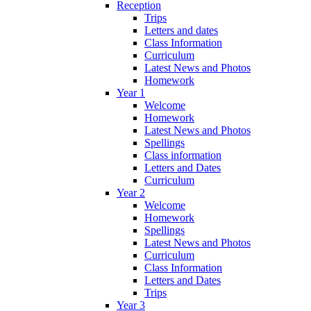
Reception
Trips
Letters and dates
Class Information
Curriculum
Latest News and Photos
Homework
Year 1
Welcome
Homework
Latest News and Photos
Spellings
Class information
Letters and Dates
Curriculum
Year 2
Welcome
Homework
Spellings
Latest News and Photos
Curriculum
Class Information
Letters and Dates
Trips
Year 3