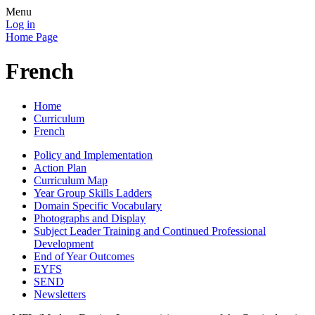
Menu
Log in
Home Page
French
Home
Curriculum
French
Policy and Implementation
Action Plan
Curriculum Map
Year Group Skills Ladders
Domain Specific Vocabulary
Photographs and Display
Subject Leader Training and Continued Professional
Development
End of Year Outcomes
EYFS
SEND
Newsletters