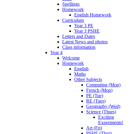
Spellings
Homework
English Homework
Curriculum
Year 3 PE
Year 3 PSHE
Letters and Dates
Latest News and photos
Class information
Year 4
Welcome
Homework
English
Maths
Other Subjects
Computing (Mon)
French (Mon)
PE (Tue)
RE (Tues)
Geography (Wed)
Science (Thurs)
Exciting
Experiments!
Art (Fri)
PSHE (Thur)