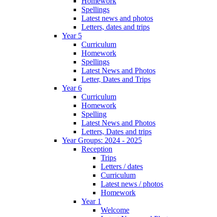
Homework
Spellings
Latest news and photos
Letters, dates and trips
Year 5
Curriculum
Homework
Spellings
Latest News and Photos
Letter, Dates and Trips
Year 6
Curriculum
Homework
Spelling
Latest News and Photos
Letters, Dates and trips
Year Groups: 2024 - 2025
Reception
Trips
Letters / dates
Curriculum
Latest news / photos
Homework
Year 1
Welcome