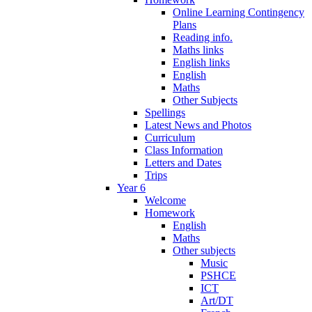
Online Learning Contingency
Plans
Reading info.
Maths links
English links
English
Maths
Other Subjects
Spellings
Latest News and Photos
Curriculum
Class Information
Letters and Dates
Trips
Year 6
Welcome
Homework
English
Maths
Other subjects
Music
PSHCE
ICT
Art/DT