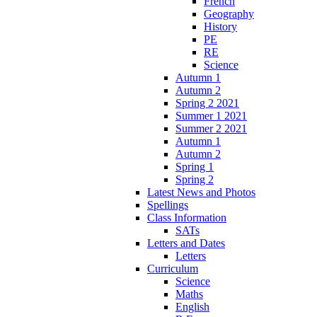
French
Geography
History
PE
RE
Science
Autumn 1
Autumn 2
Spring 2 2021
Summer 1 2021
Summer 2 2021
Autumn 1
Autumn 2
Spring 1
Spring 2
Latest News and Photos
Spellings
Class Information
SATs
Letters and Dates
Letters
Curriculum
Science
Maths
English