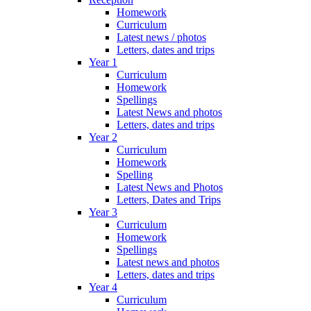
Homework
Curriculum
Latest news / photos
Letters, dates and trips
Year 1
Curriculum
Homework
Spellings
Latest News and photos
Letters, dates and trips
Year 2
Curriculum
Homework
Spelling
Latest News and Photos
Letters, Dates and Trips
Year 3
Curriculum
Homework
Spellings
Latest news and photos
Letters, dates and trips
Year 4
Curriculum