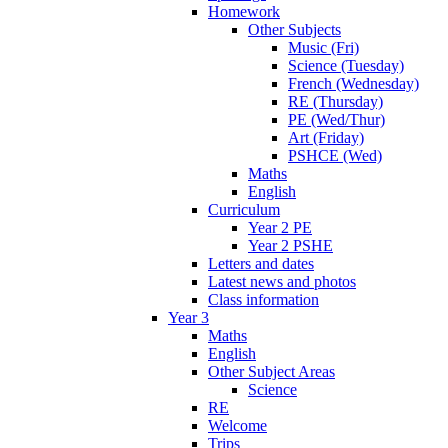
Homework
Other Subjects
Music (Fri)
Science (Tuesday)
French (Wednesday)
RE (Thursday)
PE (Wed/Thur)
Art (Friday)
PSHCE (Wed)
Maths
English
Curriculum
Year 2 PE
Year 2 PSHE
Letters and dates
Latest news and photos
Class information
Year 3
Maths
English
Other Subject Areas
Science
RE
Welcome
Trips