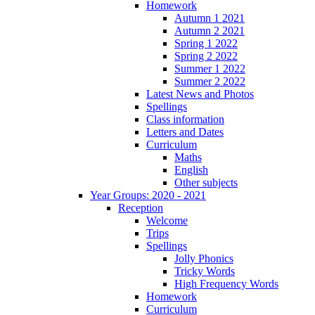
Homework
Autumn 1 2021
Autumn 2 2021
Spring 1 2022
Spring 2 2022
Summer 1 2022
Summer 2 2022
Latest News and Photos
Spellings
Class information
Letters and Dates
Curriculum
Maths
English
Other subjects
Year Groups: 2020 - 2021
Reception
Welcome
Trips
Spellings
Jolly Phonics
Tricky Words
High Frequency Words
Homework
Curriculum