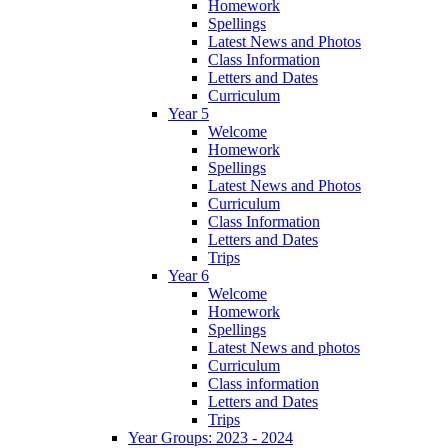
Homework
Spellings
Latest News and Photos
Class Information
Letters and Dates
Curriculum
Year 5
Welcome
Homework
Spellings
Latest News and Photos
Curriculum
Class Information
Letters and Dates
Trips
Year 6
Welcome
Homework
Spellings
Latest News and photos
Curriculum
Class information
Letters and Dates
Trips
Year Groups: 2023 - 2024