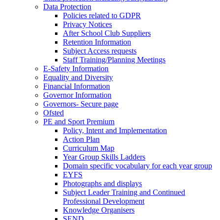
Data Protection
Policies related to GDPR
Privacy Notices
After School Club Suppliers
Retention Information
Subject Access requests
Staff Training/Planning Meetings
E-Safety Information
Equality and Diversity
Financial Information
Governor Information
Governors- Secure page
Ofsted
PE and Sport Premium
Policy, Intent and Implementation
Action Plan
Curriculum Map
Year Group Skills Ladders
Domain specific vocabulary for each year group
EYFS
Photographs and displays
Subject Leader Training and Continued
Professional Development
Knowledge Organisers
SEND