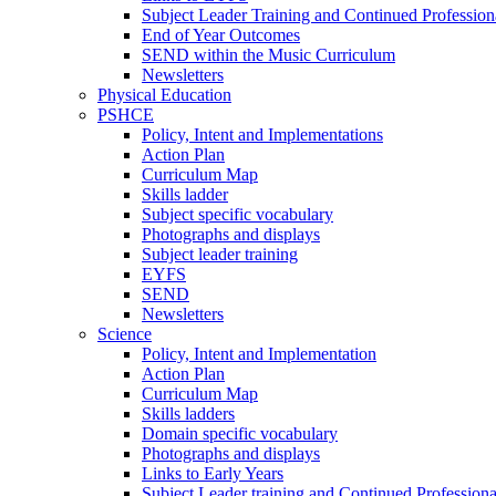
Subject Leader Training and Continued Professio
End of Year Outcomes
SEND within the Music Curriculum
Newsletters
Physical Education
PSHCE
Policy, Intent and Implementations
Action Plan
Curriculum Map
Skills ladder
Subject specific vocabulary
Photographs and displays
Subject leader training
EYFS
SEND
Newsletters
Science
Policy, Intent and Implementation
Action Plan
Curriculum Map
Skills ladders
Domain specific vocabulary
Photographs and displays
Links to Early Years
Subject Leader training and Continued Professio