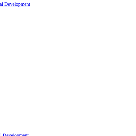
nal Development
nal Development