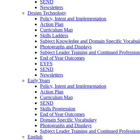
SEND
Newsletters
Design Technology
Policy, Intent and Implementation
Action Plan
Curriculum Map
Skills Ladders
Subject Knowledge and Domain Specific Vocabul
Photographs and Displays
Subject Leader Training and Continued Professio
End of Year Outcomes
EYFS
SEND
Newsletters
Early Years
Policy, Intent and Implementation
Action Plan
Curriculum Map
SEND
Skills Progression
End of Year Outcomes
Domain Specific Vocabulary
Photographs and Displays
Subject Leader Training and Continued Professio
English