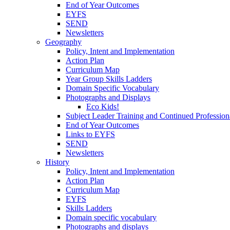
End of Year Outcomes
EYFS
SEND
Newsletters
Geography
Policy, Intent and Implementation
Action Plan
Curriculum Map
Year Group Skills Ladders
Domain Specific Vocabulary
Photographs and Displays
Eco Kids!
Subject Leader Training and Continued Professio
End of Year Outcomes
Links to EYFS
SEND
Newsletters
History
Policy, Intent and Implementation
Action Plan
Curriculum Map
EYFS
Skills Ladders
Domain specific vocabulary
Photographs and displays