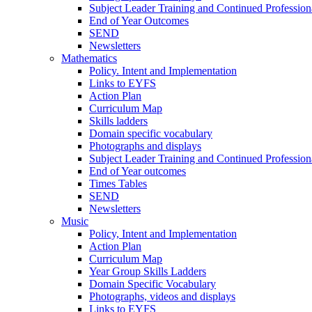
Subject Leader Training and Continued Professio
End of Year Outcomes
SEND
Newsletters
Mathematics
Policy. Intent and Implementation
Links to EYFS
Action Plan
Curriculum Map
Skills ladders
Domain specific vocabulary
Photographs and displays
Subject Leader Training and Continued Professio
End of Year outcomes
Times Tables
SEND
Newsletters
Music
Policy, Intent and Implementation
Action Plan
Curriculum Map
Year Group Skills Ladders
Domain Specific Vocabulary
Photographs, videos and displays
Links to EYFS