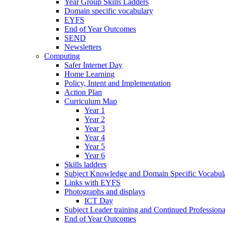
Year Group Skills Ladders
Domain specific vocabulary
EYFS
End of Year Outcomes
SEND
Newsletters
Computing
Safer Internet Day
Home Learning
Policy, Intent and Implementation
Action Plan
Curriculum Map
Year 1
Year 2
Year 3
Year 4
Year 5
Year 6
Skills ladders
Subject Knowledge and Domain Specific Vocabula
Links with EYFS
Photographs and displays
ICT Day
Subject Leader training and Continued Professio
End of Year Outcomes