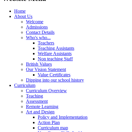
Home
About Us
Welcome
Admissions
Contact Details
Who's who...
Teachers
Teaching Assistants
Welfare Assistants
Non teaching Staff
British Values
Our Vision Statement
Value Certificates
Dipping into our school history
Curriculum
Curriculum Overview
Teaching
Assessment
Remote Learning
Art and Design
Policy and Implementation
Action Plan
Curriculum map