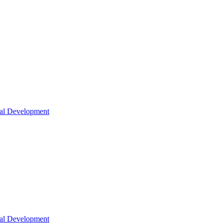
nal Development
nal Development