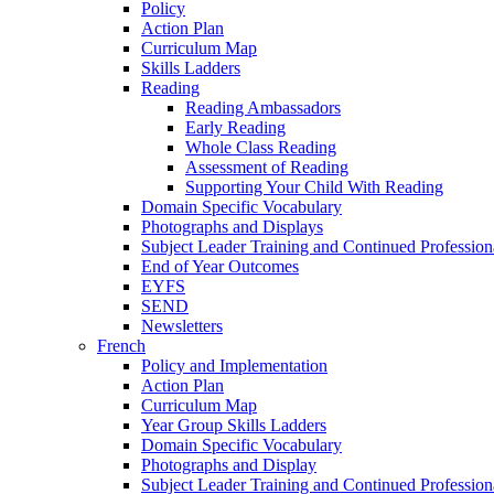
Policy
Action Plan
Curriculum Map
Skills Ladders
Reading
Reading Ambassadors
Early Reading
Whole Class Reading
Assessment of Reading
Supporting Your Child With Reading
Domain Specific Vocabulary
Photographs and Displays
Subject Leader Training and Continued Professio
End of Year Outcomes
EYFS
SEND
Newsletters
French
Policy and Implementation
Action Plan
Curriculum Map
Year Group Skills Ladders
Domain Specific Vocabulary
Photographs and Display
Subject Leader Training and Continued Professio