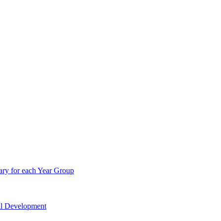
ry for each Year Group
nal Development