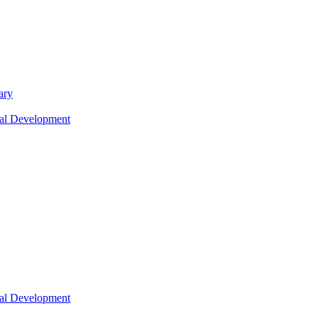
ary
nal Development
nal Development