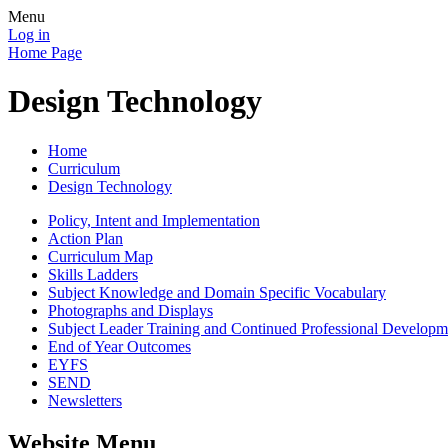
Menu
Log in
Home Page
Design Technology
Home
Curriculum
Design Technology
Policy, Intent and Implementation
Action Plan
Curriculum Map
Skills Ladders
Subject Knowledge and Domain Specific Vocabulary
Photographs and Displays
Subject Leader Training and Continued Professional Developm
End of Year Outcomes
EYFS
SEND
Newsletters
Website Menu