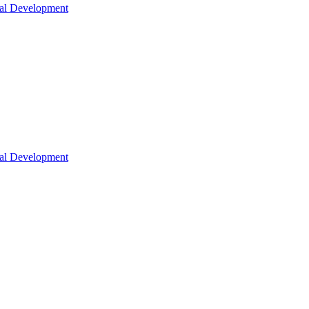
nal Development
nal Development