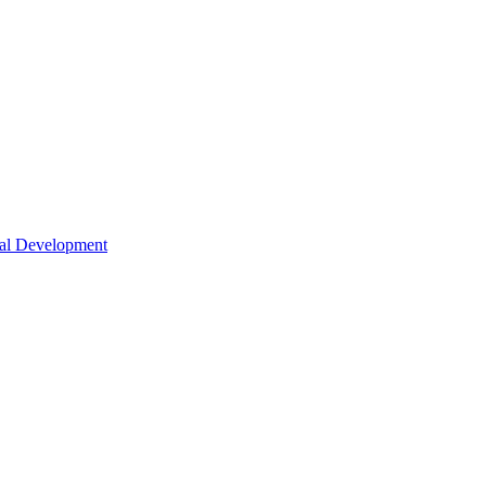
nal Development