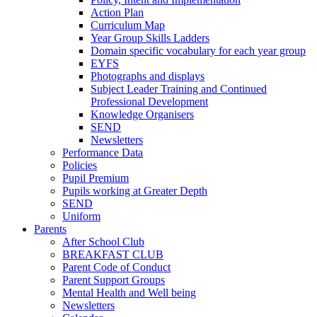
Action Plan
Curriculum Map
Year Group Skills Ladders
Domain specific vocabulary for each year group
EYFS
Photographs and displays
Subject Leader Training and Continued
Professional Development
Knowledge Organisers
SEND
Newsletters
Performance Data
Policies
Pupil Premium
Pupils working at Greater Depth
SEND
Uniform
Parents
After School Club
BREAKFAST CLUB
Parent Code of Conduct
Parent Support Groups
Mental Health and Well being
Newsletters