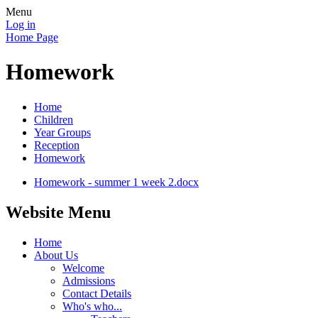
Menu
Log in
Home Page
Homework
Home
Children
Year Groups
Reception
Homework
Homework - summer 1 week 2.docx
Website Menu
Home
About Us
Welcome
Admissions
Contact Details
Who's who...