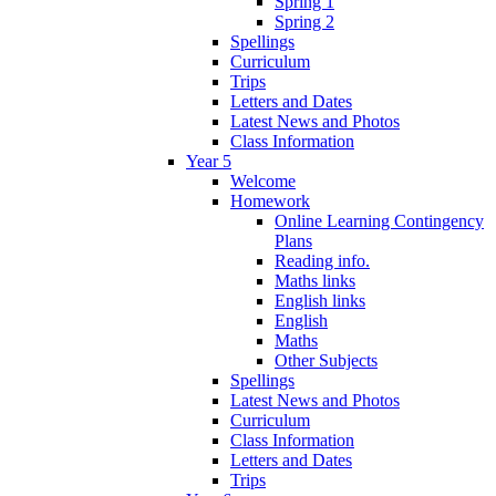
Spring 1
Spring 2
Spellings
Curriculum
Trips
Letters and Dates
Latest News and Photos
Class Information
Year 5
Welcome
Homework
Online Learning Contingency
Plans
Reading info.
Maths links
English links
English
Maths
Other Subjects
Spellings
Latest News and Photos
Curriculum
Class Information
Letters and Dates
Trips