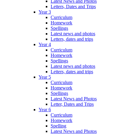
Latest News and Photos
Letters, Dates and Trips
Year 3
Curriculum
Homework
Spellings
Latest news and photos
Letters, dates and trips
Year 4
Curriculum
Homework
Spellings
Latest news and photos
Letters, dates and trips
Year 5
Curriculum
Homework
Spellings
Latest News and Photos
Letter, Dates and Trips
Year 6
Curriculum
Homework
Spelling
Latest News and Photos