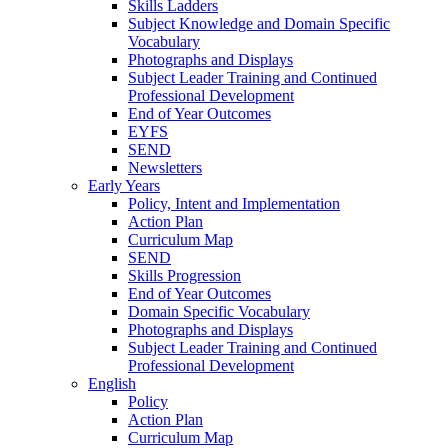
Skills Ladders
Subject Knowledge and Domain Specific
Vocabulary
Photographs and Displays
Subject Leader Training and Continued
Professional Development
End of Year Outcomes
EYFS
SEND
Newsletters
Early Years
Policy, Intent and Implementation
Action Plan
Curriculum Map
SEND
Skills Progression
End of Year Outcomes
Domain Specific Vocabulary
Photographs and Displays
Subject Leader Training and Continued
Professional Development
English
Policy
Action Plan
Curriculum Map