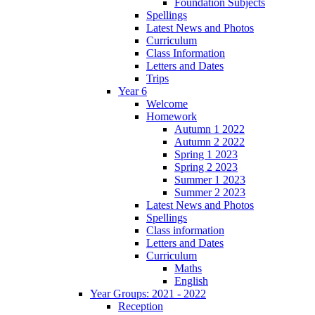
Foundation Subjects
Spellings
Latest News and Photos
Curriculum
Class Information
Letters and Dates
Trips
Year 6
Welcome
Homework
Autumn 1 2022
Autumn 2 2022
Spring 1 2023
Spring 2 2023
Summer 1 2023
Summer 2 2023
Latest News and Photos
Spellings
Class information
Letters and Dates
Curriculum
Maths
English
Year Groups: 2021 - 2022
Reception