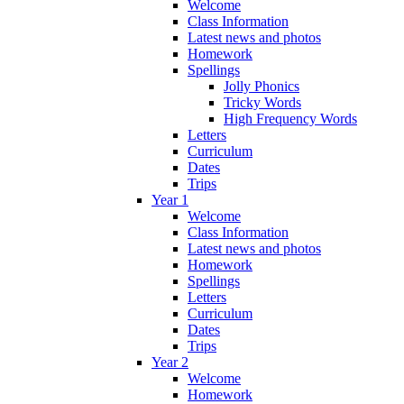
Welcome
Class Information
Latest news and photos
Homework
Spellings
Jolly Phonics
Tricky Words
High Frequency Words
Letters
Curriculum
Dates
Trips
Year 1
Welcome
Class Information
Latest news and photos
Homework
Spellings
Letters
Curriculum
Dates
Trips
Year 2
Welcome
Homework