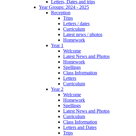
Letters, Dates and trips
Year Groups: 2024 - 2025
Reception
Trips
Letters / dates
Curriculum
Latest news / photos
Homework
Year 1
Welcome
Latest News and Photos
Homework
Spellings
Class Information
Letters
Curriculum
Year 2
Welcome
Homework
Spellings
Latest News and Photos
Curriculum
Class Information
Letters and Dates
Trips