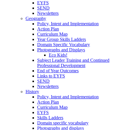
EYFS
SEND
Newsletters
Geography
Policy, Intent and Implementation
Action Plan
Curriculum Map
Year Group Skills Ladders
Domain Specific Vocabulary
Photographs and Displays
Eco Kids!
Subject Leader Training and Continued
Professional Development
End of Year Outcomes
Links to EYFS
SEND
Newsletters
History
Policy, Intent and Implementation
Action Plan
Curriculum Map
EYFS
Skills Ladders
Domain specific vocabulary
Photographs and displays