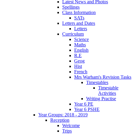
Latest News and Photos
Spellings
Class Information
SATs
Letters and Dates
Letters
Curriculum
Science
Maths
English
R.E
Geog
Hist
French
Mrs Warham's Revision Tasks
Timestables
Timestable
Activities
Writing Practise
Year 6 PE
Year 6 PSHE
Year Groups: 2018 - 2019
Reception
Welcome
Trips