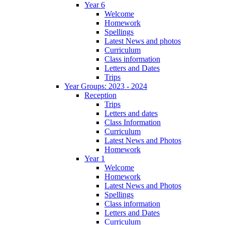
Year 6
Welcome
Homework
Spellings
Latest News and photos
Curriculum
Class information
Letters and Dates
Trips
Year Groups: 2023 - 2024
Reception
Trips
Letters and dates
Class Information
Curriculum
Latest News and Photos
Homework
Year 1
Welcome
Homework
Latest News and Photos
Spellings
Class information
Letters and Dates
Curriculum