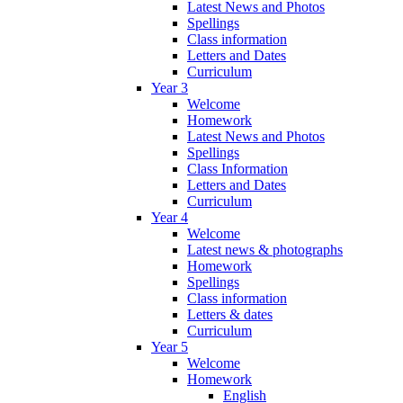
Latest News and Photos
Spellings
Class information
Letters and Dates
Curriculum
Year 3
Welcome
Homework
Latest News and Photos
Spellings
Class Information
Letters and Dates
Curriculum
Year 4
Welcome
Latest news & photographs
Homework
Spellings
Class information
Letters & dates
Curriculum
Year 5
Welcome
Homework
English