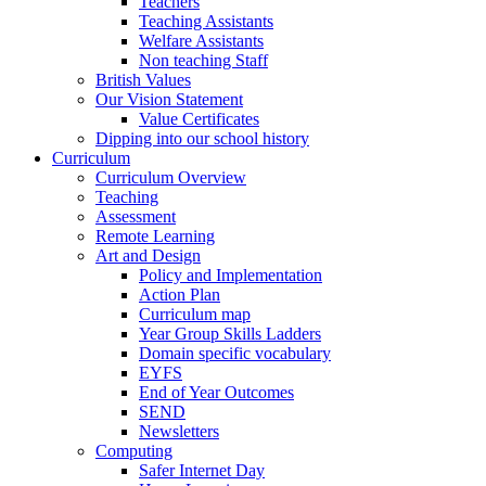
Teachers
Teaching Assistants
Welfare Assistants
Non teaching Staff
British Values
Our Vision Statement
Value Certificates
Dipping into our school history
Curriculum
Curriculum Overview
Teaching
Assessment
Remote Learning
Art and Design
Policy and Implementation
Action Plan
Curriculum map
Year Group Skills Ladders
Domain specific vocabulary
EYFS
End of Year Outcomes
SEND
Newsletters
Computing
Safer Internet Day