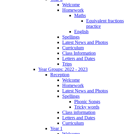
Welcome
Homework
Maths
Equivalent fractions
practice
English
Spellings
Latest News and Photos
Curriculum
Class Information
Letters and Dates
Trips
Year Groups: 2022 - 2023
Reception
Welcome
Homework
Latest News and Photos
Spellings
Phonic Songs
Tricky words
Class information
Letters and Dates
Curriculum
Year 1
Welcome