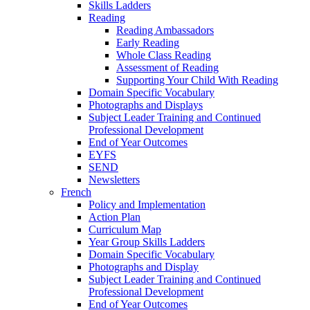
Skills Ladders
Reading
Reading Ambassadors
Early Reading
Whole Class Reading
Assessment of Reading
Supporting Your Child With Reading
Domain Specific Vocabulary
Photographs and Displays
Subject Leader Training and Continued
Professional Development
End of Year Outcomes
EYFS
SEND
Newsletters
French
Policy and Implementation
Action Plan
Curriculum Map
Year Group Skills Ladders
Domain Specific Vocabulary
Photographs and Display
Subject Leader Training and Continued
Professional Development
End of Year Outcomes