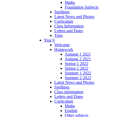
Maths
Foundation Subjects
Spellings
Latest News and Photos
Curriculum
Class Information
Letters and Dates
Trips
Year 6
Welcome
Homework
Autumn 1 2021
Autumn 2 2021
Spring 1 2022
Spring 2 2022
Summer 1 2022
Summer 2 2022
Latest News and Photos
Spellings
Class information
Letters and Dates
Curriculum
Maths
English
Other subjects