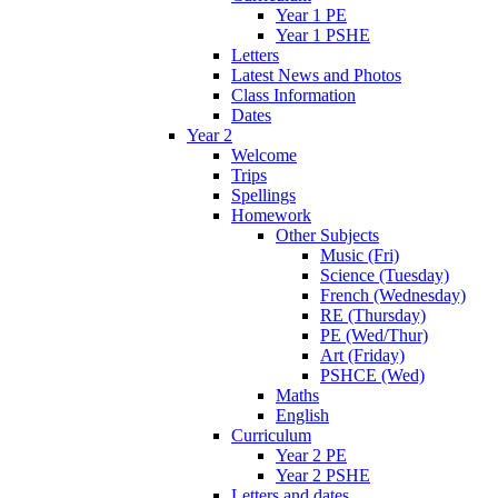
Year 1 PE
Year 1 PSHE
Letters
Latest News and Photos
Class Information
Dates
Year 2
Welcome
Trips
Spellings
Homework
Other Subjects
Music (Fri)
Science (Tuesday)
French (Wednesday)
RE (Thursday)
PE (Wed/Thur)
Art (Friday)
PSHCE (Wed)
Maths
English
Curriculum
Year 2 PE
Year 2 PSHE
Letters and dates