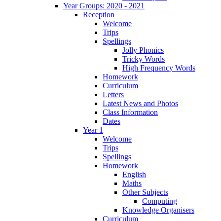
Year Groups: 2020 - 2021
Reception
Welcome
Trips
Spellings
Jolly Phonics
Tricky Words
High Frequency Words
Homework
Curriculum
Letters
Latest News and Photos
Class Information
Dates
Year 1
Welcome
Trips
Spellings
Homework
English
Maths
Other Subjects
Computing
Knowledge Organisers
Curriculum