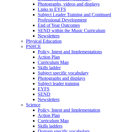
Photographs, videos and displays
Links to EYFS
Subject Leader Training and Continued
Professional Development
End of Year Outcomes
SEND within the Music Curriculum
Newsletters
Physical Education
PSHCE
Policy, Intent and Implementations
Action Plan
Curriculum Map
Skills ladder
Subject specific vocabulary
Photographs and displays
Subject leader training
EYFS
SEND
Newsletters
Science
Policy, Intent and Implementation
Action Plan
Curriculum Map
Skills ladders
Domain specific vocabulary