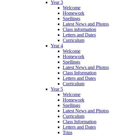
Year 3
Welcome
Homework
Spellings
Latest News and Photos
Class information
Letters and Dates
Curriculum
Year 4
Welcome
Homework
Spellings
Latest News and Photos
Class Information
Letters and Dates
Curriculum
Year 5
Welcome
Homework
Spellings
Latest News and Photos
Curriculum
Class Information
Letters and Dates
Trips