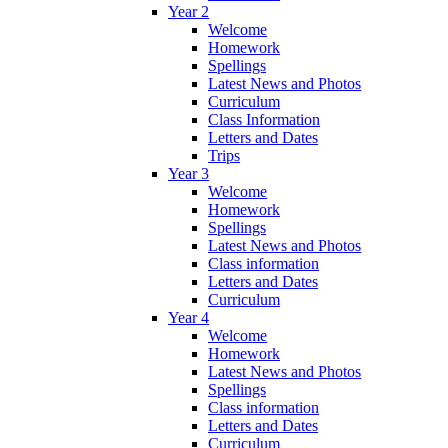
Year 2
Welcome
Homework
Spellings
Latest News and Photos
Curriculum
Class Information
Letters and Dates
Trips
Year 3
Welcome
Homework
Spellings
Latest News and Photos
Class information
Letters and Dates
Curriculum
Year 4
Welcome
Homework
Latest News and Photos
Spellings
Class information
Letters and Dates
Curriculum