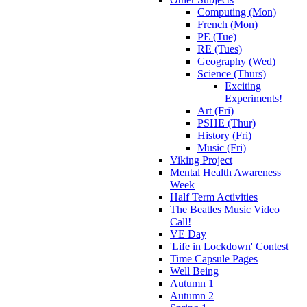
Computing (Mon)
French (Mon)
PE (Tue)
RE (Tues)
Geography (Wed)
Science (Thurs)
Exciting
Experiments!
Art (Fri)
PSHE (Thur)
History (Fri)
Music (Fri)
Viking Project
Mental Health Awareness
Week
Half Term Activities
The Beatles Music Video
Call!
VE Day
'Life in Lockdown' Contest
Time Capsule Pages
Well Being
Autumn 1
Autumn 2