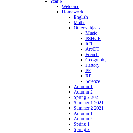
Year 6
Welcome
Homework
English
Maths
Other subjects
Music
PSHCE
ICT
Art/DT
French
Geography
History
PE
RE
Science
Autumn 1
Autumn 2
Spring 2 2021
Summer 1 2021
Summer 2 2021
Autumn 1
Autumn 2
Spring 1
Spring 2