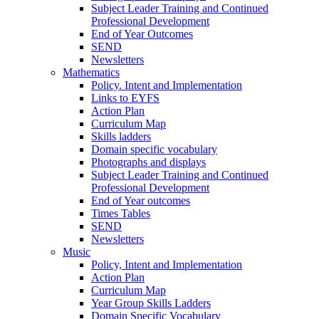
Subject Leader Training and Continued
Professional Development
End of Year Outcomes
SEND
Newsletters
Mathematics
Policy. Intent and Implementation
Links to EYFS
Action Plan
Curriculum Map
Skills ladders
Domain specific vocabulary
Photographs and displays
Subject Leader Training and Continued
Professional Development
End of Year outcomes
Times Tables
SEND
Newsletters
Music
Policy, Intent and Implementation
Action Plan
Curriculum Map
Year Group Skills Ladders
Domain Specific Vocabulary