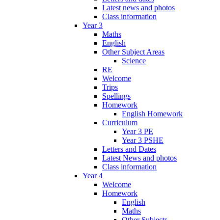
Latest news and photos
Class information
Year 3
Maths
English
Other Subject Areas
Science
RE
Welcome
Trips
Spellings
Homework
English Homework
Curriculum
Year 3 PE
Year 3 PSHE
Letters and Dates
Latest News and photos
Class information
Year 4
Welcome
Homework
English
Maths
Other Subjects