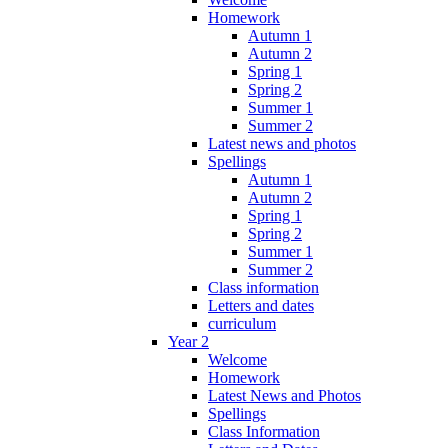
Homework
Autumn 1
Autumn 2
Spring 1
Spring 2
Summer 1
Summer 2
Latest news and photos
Spellings
Autumn 1
Autumn 2
Spring 1
Spring 2
Summer 1
Summer 2
Class information
Letters and dates
curriculum
Year 2
Welcome
Homework
Latest News and Photos
Spellings
Class Information