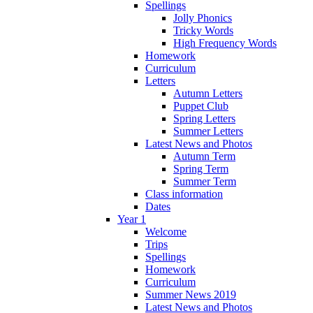
Spellings
Jolly Phonics
Tricky Words
High Frequency Words
Homework
Curriculum
Letters
Autumn Letters
Puppet Club
Spring Letters
Summer Letters
Latest News and Photos
Autumn Term
Spring Term
Summer Term
Class information
Dates
Year 1
Welcome
Trips
Spellings
Homework
Curriculum
Summer News 2019
Latest News and Photos