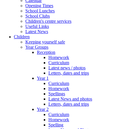
Calendar
Opening Times
School Lunches
School Clubs
Children's centre services
Useful Links
Latest News
Children
Keeping yourself safe
Year Groups
Reception
Homework
Curriculum
Latest news / photos
Letters, dates and trips
Year 1
Curriculum
Homework
Spellings
Latest News and photos
Letters, dates and trips
Year 2
Curriculum
Homework
Spelling