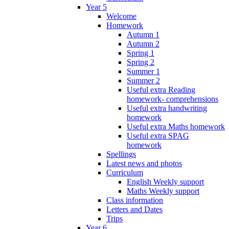
Year 5
Welcome
Homework
Autumn 1
Autumn 2
Spring 1
Spring 2
Summer 1
Summer 2
Useful extra Reading
homework- comprehensions
Useful extra handwriting
homework
Useful extra Maths homework
Useful extra SPAG
homework
Spellings
Latest news and photos
Curriculum
English Weekly support
Maths Weekly support
Class information
Letters and Dates
Trips
Year 6