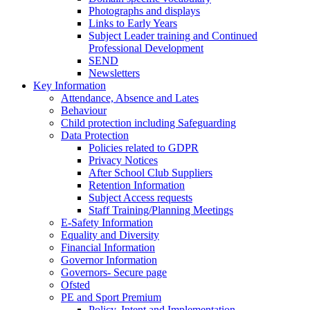
Photographs and displays
Links to Early Years
Subject Leader training and Continued
Professional Development
SEND
Newsletters
Key Information
Attendance, Absence and Lates
Behaviour
Child protection including Safeguarding
Data Protection
Policies related to GDPR
Privacy Notices
After School Club Suppliers
Retention Information
Subject Access requests
Staff Training/Planning Meetings
E-Safety Information
Equality and Diversity
Financial Information
Governor Information
Governors- Secure page
Ofsted
PE and Sport Premium
Policy, Intent and Implementation