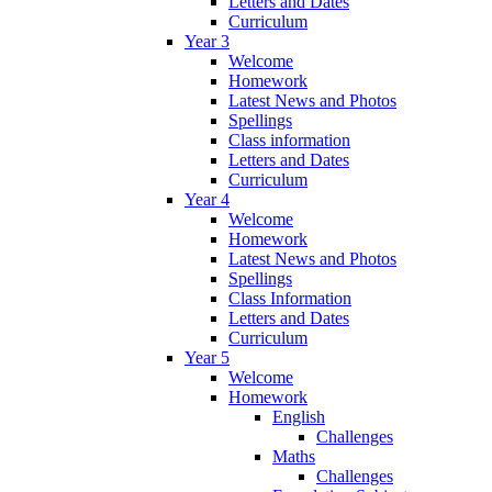
Letters and Dates
Curriculum
Year 3
Welcome
Homework
Latest News and Photos
Spellings
Class information
Letters and Dates
Curriculum
Year 4
Welcome
Homework
Latest News and Photos
Spellings
Class Information
Letters and Dates
Curriculum
Year 5
Welcome
Homework
English
Challenges
Maths
Challenges