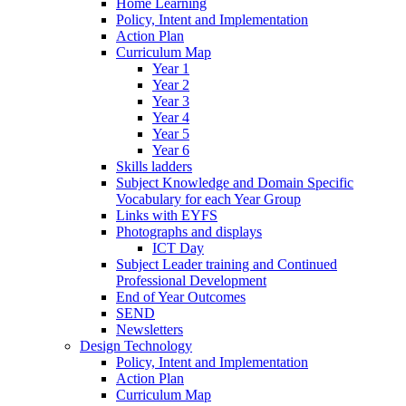
Home Learning
Policy, Intent and Implementation
Action Plan
Curriculum Map
Year 1
Year 2
Year 3
Year 4
Year 5
Year 6
Skills ladders
Subject Knowledge and Domain Specific
Vocabulary for each Year Group
Links with EYFS
Photographs and displays
ICT Day
Subject Leader training and Continued
Professional Development
End of Year Outcomes
SEND
Newsletters
Design Technology
Policy, Intent and Implementation
Action Plan
Curriculum Map