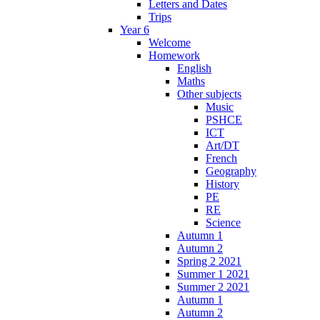
Letters and Dates
Trips
Year 6
Welcome
Homework
English
Maths
Other subjects
Music
PSHCE
ICT
Art/DT
French
Geography
History
PE
RE
Science
Autumn 1
Autumn 2
Spring 2 2021
Summer 1 2021
Summer 2 2021
Autumn 1
Autumn 2