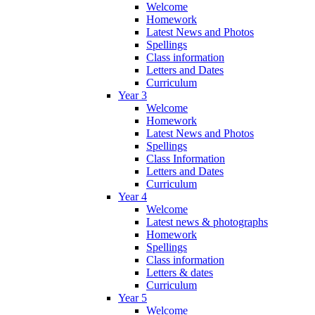
Welcome
Homework
Latest News and Photos
Spellings
Class information
Letters and Dates
Curriculum
Year 3
Welcome
Homework
Latest News and Photos
Spellings
Class Information
Letters and Dates
Curriculum
Year 4
Welcome
Latest news & photographs
Homework
Spellings
Class information
Letters & dates
Curriculum
Year 5
Welcome