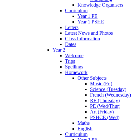
Knowledge Organisers
Curriculum
Year 1 PE
Year 1 PSHE
Letters
Latest News and Photos
Class Information
Dates
Year 2
Welcome
Trips
Spellings
Homework
Other Subjects
Music (Fri)
Science (Tuesday)
French (Wednesday)
RE (Thursday)
PE (Wed/Thur)
Art (Friday)
PSHCE (Wed)
Maths
English
Curriculum
Year 2 PE