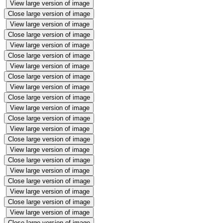
View large version of image
Close large version of image
View large version of image
Close large version of image
View large version of image
Close large version of image
View large version of image
Close large version of image
View large version of image
Close large version of image
View large version of image
Close large version of image
View large version of image
Close large version of image
View large version of image
Close large version of image
View large version of image
Close large version of image
View large version of image
Close large version of image
View large version of image
Close large version of image