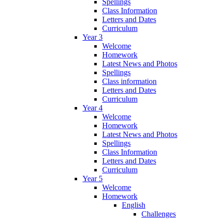
Spellings
Class Information
Letters and Dates
Curriculum
Year 3
Welcome
Homework
Latest News and Photos
Spellings
Class information
Letters and Dates
Curriculum
Year 4
Welcome
Homework
Latest News and Photos
Spellings
Class Information
Letters and Dates
Curriculum
Year 5
Welcome
Homework
English
Challenges