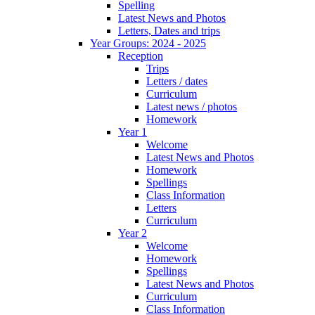
Spelling
Latest News and Photos
Letters, Dates and trips
Year Groups: 2024 - 2025
Reception
Trips
Letters / dates
Curriculum
Latest news / photos
Homework
Year 1
Welcome
Latest News and Photos
Homework
Spellings
Class Information
Letters
Curriculum
Year 2
Welcome
Homework
Spellings
Latest News and Photos
Curriculum
Class Information