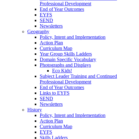
Professional Development
End of Year Outcomes
EYFS
SEND
Newsletters
Geography
Policy, Intent and Implementation
Action Plan
Curriculum Map
Year Group Skills Ladders
Domain Specific Vocabulary
Photographs and Displays
Eco Kids!
Subject Leader Training and Continued
Professional Development
End of Year Outcomes
Links to EYFS
SEND
Newsletters
History
Policy, Intent and Implementation
Action Plan
Curriculum Map
EYFS
Skills Ladders