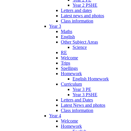
Year 2 PSHE
Letters and dates
Latest news and photos
Class information
Year 3
Maths
English
Other Subject Areas
Science
RE
Welcome
Trips
Spellings
Homework
English Homework
Curriculum
Year 3 PE
Year 3 PSHE
Letters and Dates
Latest News and photos
Class information
Year 4
Welcome
Homework