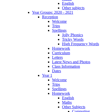
English
Other subjects
Year Groups: 2020 - 2021
Reception
Welcome
Trips
Spellings
Jolly Phonics
Tricky Words
High Frequency Words
Homework
Curriculum
Letters
Latest News and Photos
Class Information
Dates
Year 1
Welcome
Trips
Spellings
Homework
English
Maths
Other Subjects
Computing