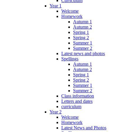
Curriculum
Year 1
Welcome
Homework
Autumn 1
Autumn 2
Spring 1
Spring 2
Summer 1
Summer 2
Latest news and photos
Spellings
Autumn 1
Autumn 2
Spring 1
Spring 2
Summer 1
Summer 2
Class information
Letters and dates
curriculum
Year 2
Welcome
Homework
Latest News and Photos