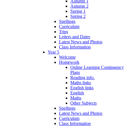
Autumn 1
Autumn 2
Spring 1
Spring 2
Spellings
Curriculum
Trips
Letters and Dates
Latest News and Photos
Class Information
Year 5
Welcome
Homework
Online Learning Contingency
Plans
Reading info.
Maths links
English links
English
Maths
Other Subjects
Spellings
Latest News and Photos
Curriculum
Class Information