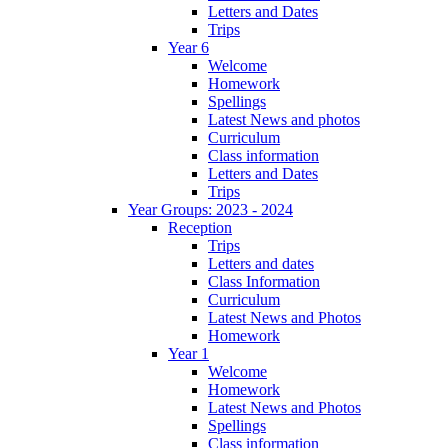
Letters and Dates
Trips
Year 6
Welcome
Homework
Spellings
Latest News and photos
Curriculum
Class information
Letters and Dates
Trips
Year Groups: 2023 - 2024
Reception
Trips
Letters and dates
Class Information
Curriculum
Latest News and Photos
Homework
Year 1
Welcome
Homework
Latest News and Photos
Spellings
Class information