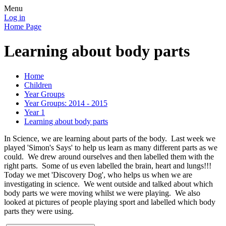
Menu
Log in
Home Page
Learning about body parts
Home
Children
Year Groups
Year Groups: 2014 - 2015
Year 1
Learning about body parts
In Science, we are learning about parts of the body. Last week we
played 'Simon's Says' to help us learn as many different parts as we
could. We drew around ourselves and then labelled them with the
right parts. Some of us even labelled the brain, heart and lungs!!!
Today we met 'Discovery Dog', who helps us when we are
investigating in science. We went outside and talked about which
body parts we were moving whilst we were playing. We also
looked at pictures of people playing sport and labelled which body
parts they were using.