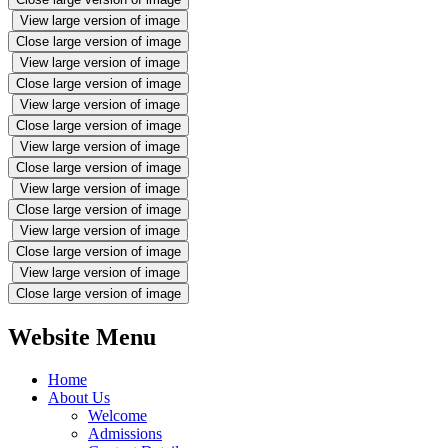
View large version of image
Close large version of image
View large version of image
Close large version of image
View large version of image
Close large version of image
View large version of image
Close large version of image
View large version of image
Close large version of image
View large version of image
Close large version of image
View large version of image
Close large version of image
Website Menu
Home
About Us
Welcome
Admissions