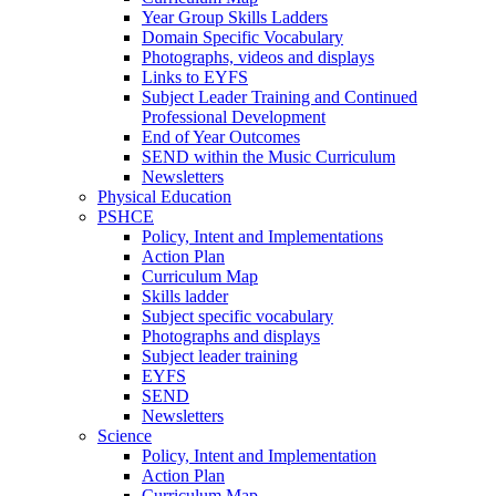
Year Group Skills Ladders
Domain Specific Vocabulary
Photographs, videos and displays
Links to EYFS
Subject Leader Training and Continued
Professional Development
End of Year Outcomes
SEND within the Music Curriculum
Newsletters
Physical Education
PSHCE
Policy, Intent and Implementations
Action Plan
Curriculum Map
Skills ladder
Subject specific vocabulary
Photographs and displays
Subject leader training
EYFS
SEND
Newsletters
Science
Policy, Intent and Implementation
Action Plan
Curriculum Map