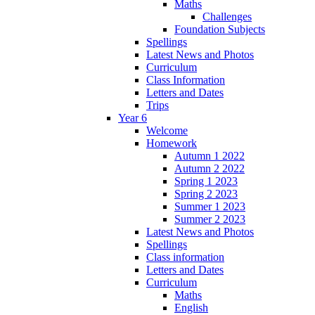
Maths
Challenges
Foundation Subjects
Spellings
Latest News and Photos
Curriculum
Class Information
Letters and Dates
Trips
Year 6
Welcome
Homework
Autumn 1 2022
Autumn 2 2022
Spring 1 2023
Spring 2 2023
Summer 1 2023
Summer 2 2023
Latest News and Photos
Spellings
Class information
Letters and Dates
Curriculum
Maths
English