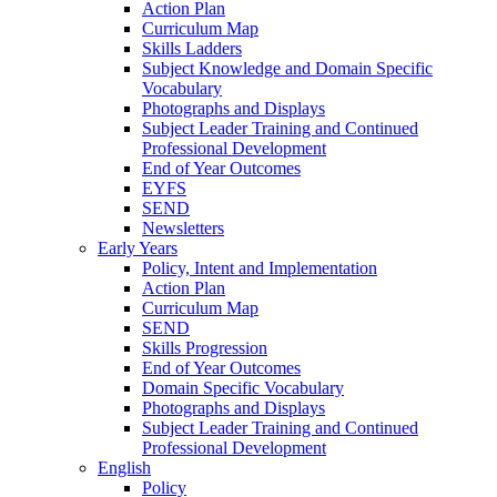
Action Plan
Curriculum Map
Skills Ladders
Subject Knowledge and Domain Specific
Vocabulary
Photographs and Displays
Subject Leader Training and Continued
Professional Development
End of Year Outcomes
EYFS
SEND
Newsletters
Early Years
Policy, Intent and Implementation
Action Plan
Curriculum Map
SEND
Skills Progression
End of Year Outcomes
Domain Specific Vocabulary
Photographs and Displays
Subject Leader Training and Continued
Professional Development
English
Policy