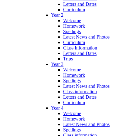
Letters and Dates
Curriculum
Year 2
Welcome
Homework
Spellings
Latest News and Photos
Curriculum
Class Information
Letters and Dates
Trips
Year 3
Welcome
Homework
Spellings
Latest News and Photos
Class information
Letters and Dates
Curriculum
Year 4
Welcome
Homework
Latest News and Photos
Spellings
Class information