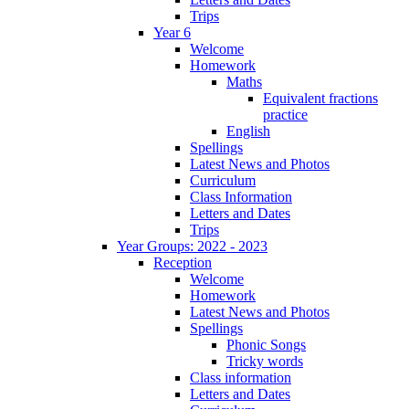
Trips
Year 6
Welcome
Homework
Maths
Equivalent fractions
practice
English
Spellings
Latest News and Photos
Curriculum
Class Information
Letters and Dates
Trips
Year Groups: 2022 - 2023
Reception
Welcome
Homework
Latest News and Photos
Spellings
Phonic Songs
Tricky words
Class information
Letters and Dates