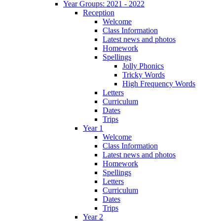
Year Groups: 2021 - 2022
Reception
Welcome
Class Information
Latest news and photos
Homework
Spellings
Jolly Phonics
Tricky Words
High Frequency Words
Letters
Curriculum
Dates
Trips
Year 1
Welcome
Class Information
Latest news and photos
Homework
Spellings
Letters
Curriculum
Dates
Trips
Year 2