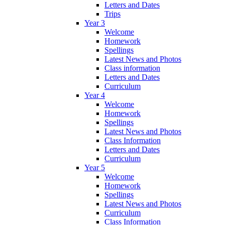
Letters and Dates
Trips
Year 3
Welcome
Homework
Spellings
Latest News and Photos
Class information
Letters and Dates
Curriculum
Year 4
Welcome
Homework
Spellings
Latest News and Photos
Class Information
Letters and Dates
Curriculum
Year 5
Welcome
Homework
Spellings
Latest News and Photos
Curriculum
Class Information