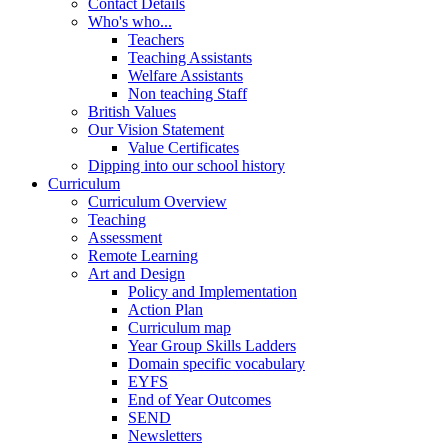
Contact Details
Who's who...
Teachers
Teaching Assistants
Welfare Assistants
Non teaching Staff
British Values
Our Vision Statement
Value Certificates
Dipping into our school history
Curriculum
Curriculum Overview
Teaching
Assessment
Remote Learning
Art and Design
Policy and Implementation
Action Plan
Curriculum map
Year Group Skills Ladders
Domain specific vocabulary
EYFS
End of Year Outcomes
SEND
Newsletters