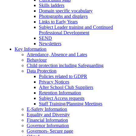
Skills ladders
Domain specific vocabulary
Photographs and displays
Links to Early Years
Subject Leader training and Continued
Professional Development
SEND
Newsletters
Key Information
Attendance, Absence and Lates
Behaviour
Child protection including Safeguarding
Data Protection
Policies related to GDPR
Privacy Notices
After School Club Suppliers
Retention Information
Subject Access requests
Staff Training/Planning Meetings
E-Safety Information
Equality and Diversity
Financial Information
Governor Information
Governors- Secure page