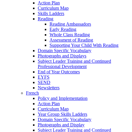
Action Plan
Curriculum Map
Skills Ladders
Reading
Reading Ambassadors
Early Reading
Whole Class Reading
Assessment of Reading
Supporting Your Child With Reading
Domain Specific Vocabulary
Photographs and Displays
Subject Leader Training and Continued
Professional Development
End of Year Outcomes
EYFS
SEND
Newsletters
French
Policy and Implementation
Action Plan
Curriculum Map
Year Group Skills Ladders
Domain Specific Vocabulary
Photographs and Display
Subject Leader Training and Continued