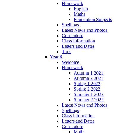
Homework
English
Maths
Foundation Subjects
Spellings
Latest News and Photos
Curriculum
Class Information
Letters and Dates
Trips
Year 6
Welcome
Homework
Autumn 1 2021
Autumn 2 2021
Spring 1 2022
Spring 2 2022
Summer 1 2022
Summer 2 2022
Latest News and Photos
Spellings
Class information
Letters and Dates
Curriculum
Maths