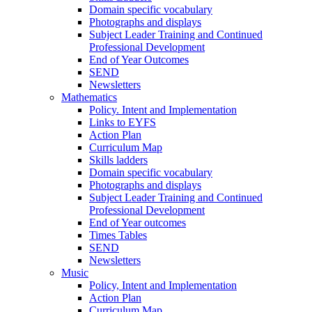
Domain specific vocabulary
Photographs and displays
Subject Leader Training and Continued
Professional Development
End of Year Outcomes
SEND
Newsletters
Mathematics
Policy. Intent and Implementation
Links to EYFS
Action Plan
Curriculum Map
Skills ladders
Domain specific vocabulary
Photographs and displays
Subject Leader Training and Continued
Professional Development
End of Year outcomes
Times Tables
SEND
Newsletters
Music
Policy, Intent and Implementation
Action Plan
Curriculum Map