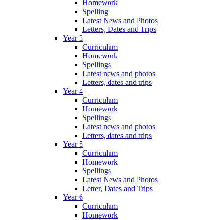
Homework
Spelling
Latest News and Photos
Letters, Dates and Trips
Year 3
Curriculum
Homework
Spellings
Latest news and photos
Letters, dates and trips
Year 4
Curriculum
Homework
Spellings
Latest news and photos
Letters, dates and trips
Year 5
Curriculum
Homework
Spellings
Latest News and Photos
Letter, Dates and Trips
Year 6
Curriculum
Homework