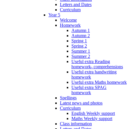
Letters and Dates
Curriculum
Year 5
Welcome
Homework
Autumn 1
Autumn 2
Spring 1
Spring 2
Summer 1
Summer 2
Useful extra Reading
homework- comprehensions
Useful extra handwriting
homework
Useful extra Maths homework
Useful extra SPAG
homework
Spellings
Latest news and photos
Curriculum
English Weekly support
Maths Weekly support
Class information
Letters and Dates