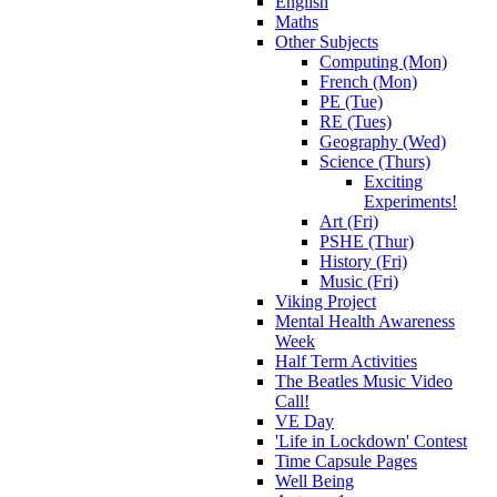
English
Maths
Other Subjects
Computing (Mon)
French (Mon)
PE (Tue)
RE (Tues)
Geography (Wed)
Science (Thurs)
Exciting
Experiments!
Art (Fri)
PSHE (Thur)
History (Fri)
Music (Fri)
Viking Project
Mental Health Awareness
Week
Half Term Activities
The Beatles Music Video
Call!
VE Day
'Life in Lockdown' Contest
Time Capsule Pages
Well Being