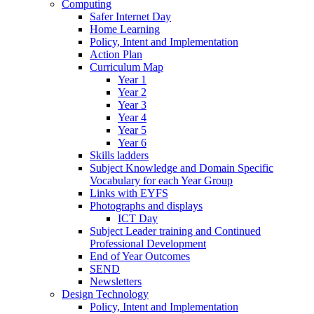
Computing
Safer Internet Day
Home Learning
Policy, Intent and Implementation
Action Plan
Curriculum Map
Year 1
Year 2
Year 3
Year 4
Year 5
Year 6
Skills ladders
Subject Knowledge and Domain Specific
Vocabulary for each Year Group
Links with EYFS
Photographs and displays
ICT Day
Subject Leader training and Continued
Professional Development
End of Year Outcomes
SEND
Newsletters
Design Technology
Policy, Intent and Implementation