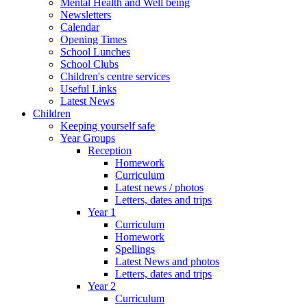
Mental Health and Well being
Newsletters
Calendar
Opening Times
School Lunches
School Clubs
Children's centre services
Useful Links
Latest News
Children
Keeping yourself safe
Year Groups
Reception
Homework
Curriculum
Latest news / photos
Letters, dates and trips
Year 1
Curriculum
Homework
Spellings
Latest News and photos
Letters, dates and trips
Year 2
Curriculum