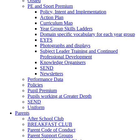
Ofsted
PE and Sport Premium
Policy, Intent and Implementation
Action Plan
Curriculum Map
Year Group Skills Ladders
Domain specific vocabulary for each year group
EYFS
Photographs and displays
Subject Leader Training and Continued
Professional Development
Knowledge Organisers
SEND
Newsletters
Performance Data
Policies
Pupil Premium
Pupils working at Greater Depth
SEND
Uniform
Parents
After School Club
BREAKFAST CLUB
Parent Code of Conduct
Parent Support Groups