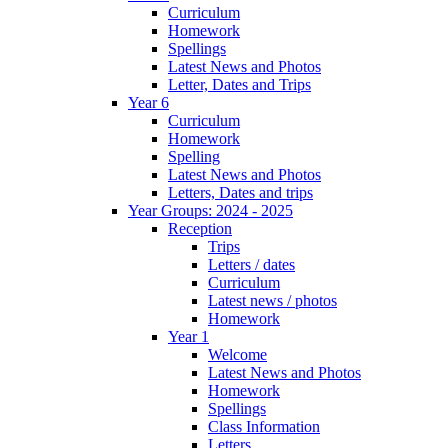
Curriculum
Homework
Spellings
Latest News and Photos
Letter, Dates and Trips
Year 6
Curriculum
Homework
Spelling
Latest News and Photos
Letters, Dates and trips
Year Groups: 2024 - 2025
Reception
Trips
Letters / dates
Curriculum
Latest news / photos
Homework
Year 1
Welcome
Latest News and Photos
Homework
Spellings
Class Information
Letters