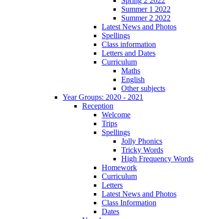
Spring 2 2022
Summer 1 2022
Summer 2 2022
Latest News and Photos
Spellings
Class information
Letters and Dates
Curriculum
Maths
English
Other subjects
Year Groups: 2020 - 2021
Reception
Welcome
Trips
Spellings
Jolly Phonics
Tricky Words
High Frequency Words
Homework
Curriculum
Letters
Latest News and Photos
Class Information
Dates