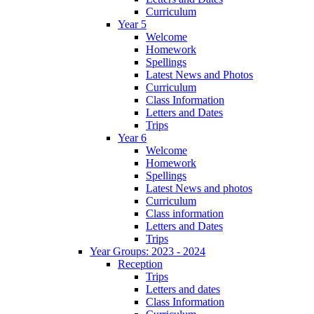
Curriculum
Year 5
Welcome
Homework
Spellings
Latest News and Photos
Curriculum
Class Information
Letters and Dates
Trips
Year 6
Welcome
Homework
Spellings
Latest News and photos
Curriculum
Class information
Letters and Dates
Trips
Year Groups: 2023 - 2024
Reception
Trips
Letters and dates
Class Information