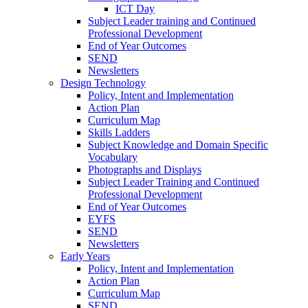
ICT Day
Subject Leader training and Continued
Professional Development
End of Year Outcomes
SEND
Newsletters
Design Technology
Policy, Intent and Implementation
Action Plan
Curriculum Map
Skills Ladders
Subject Knowledge and Domain Specific
Vocabulary
Photographs and Displays
Subject Leader Training and Continued
Professional Development
End of Year Outcomes
EYFS
SEND
Newsletters
Early Years
Policy, Intent and Implementation
Action Plan
Curriculum Map
SEND