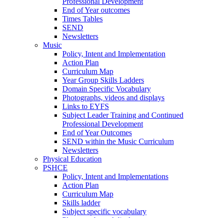
Professional Development
End of Year outcomes
Times Tables
SEND
Newsletters
Music
Policy, Intent and Implementation
Action Plan
Curriculum Map
Year Group Skills Ladders
Domain Specific Vocabulary
Photographs, videos and displays
Links to EYFS
Subject Leader Training and Continued
Professional Development
End of Year Outcomes
SEND within the Music Curriculum
Newsletters
Physical Education
PSHCE
Policy, Intent and Implementations
Action Plan
Curriculum Map
Skills ladder
Subject specific vocabulary