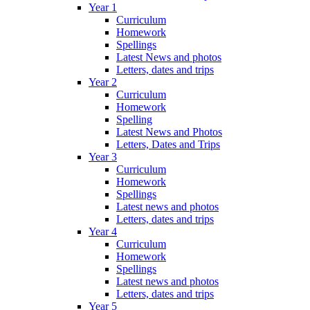
Year 1
Curriculum
Homework
Spellings
Latest News and photos
Letters, dates and trips
Year 2
Curriculum
Homework
Spelling
Latest News and Photos
Letters, Dates and Trips
Year 3
Curriculum
Homework
Spellings
Latest news and photos
Letters, dates and trips
Year 4
Curriculum
Homework
Spellings
Latest news and photos
Letters, dates and trips
Year 5