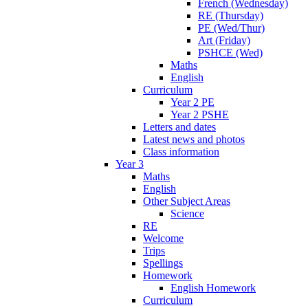
French (Wednesday)
RE (Thursday)
PE (Wed/Thur)
Art (Friday)
PSHCE (Wed)
Maths
English
Curriculum
Year 2 PE
Year 2 PSHE
Letters and dates
Latest news and photos
Class information
Year 3
Maths
English
Other Subject Areas
Science
RE
Welcome
Trips
Spellings
Homework
English Homework
Curriculum