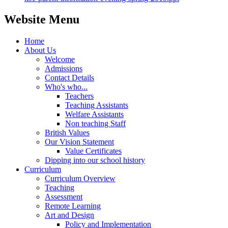
Website Menu
Home
About Us
Welcome
Admissions
Contact Details
Who's who...
Teachers
Teaching Assistants
Welfare Assistants
Non teaching Staff
British Values
Our Vision Statement
Value Certificates
Dipping into our school history
Curriculum
Curriculum Overview
Teaching
Assessment
Remote Learning
Art and Design
Policy and Implementation