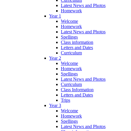
Curriculum
Latest News and Photos
Homework
Year 1
Welcome
Homework
Latest News and Photos
Spellings
Class information
Letters and Dates
Curriculum
Year 2
Welcome
Homework
Spellings
Latest News and Photos
Curriculum
Class Information
Letters and Dates
Trips
Year 3
Welcome
Homework
Spellings
Latest News and Photos