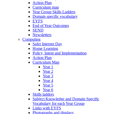
Action Plan
Curriculum map
Year Group Skills Ladders
Domain specific vocabulary
EYFS
End of Year Outcomes
SEND
Newsletters
Computing
Safer Internet Day
Home Learning
Policy, Intent and Implementation
Action Plan
Curriculum Map
Year 1
Year 2
Year 3
Year 4
Year 5
Year 6
Skills ladders
Subject Knowledge and Domain Specific
Vocabulary for each Year Group
Links with EYFS
Photographs and displays