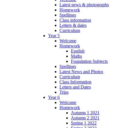
Latest news & photographs
Homework
Spellings
Class information
Letters & dates
Curriculum
Year 5
Welcome
Homework
English
Maths
Foundation Subjects
Spellings
Latest News and Photos
Curriculum
Class Information
Letters and Dates
Trips
Year 6
Welcome
Homework
Autumn 1 2021
Autumn 2 2021
Spring 1 2022