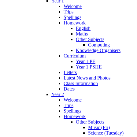
Year 1
Welcome
Trips
Spellings
Homework
English
Maths
Other Subjects
Computing
Knowledge Organisers
Curriculum
Year 1 PE
Year 1 PSHE
Letters
Latest News and Photos
Class Information
Dates
Year 2
Welcome
Trips
Spellings
Homework
Other Subjects
Music (Fri)
Science (Tuesday)