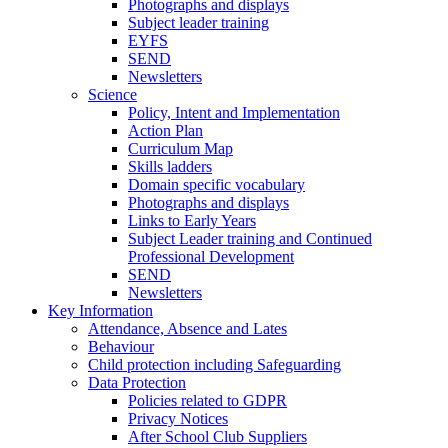
Photographs and displays
Subject leader training
EYFS
SEND
Newsletters
Science
Policy, Intent and Implementation
Action Plan
Curriculum Map
Skills ladders
Domain specific vocabulary
Photographs and displays
Links to Early Years
Subject Leader training and Continued
Professional Development
SEND
Newsletters
Key Information
Attendance, Absence and Lates
Behaviour
Child protection including Safeguarding
Data Protection
Policies related to GDPR
Privacy Notices
After School Club Suppliers