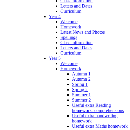
Class information
Letters and Dates
Curriculum
Year 4
Welcome
Homework
Latest News and Photos
Spellings
Class information
Letters and Dates
Curriculum
Year 5
Welcome
Homework
Autumn 1
Autumn 2
Spring 1
Spring 2
Summer 1
Summer 2
Useful extra Reading
homework- comprehensions
Useful extra handwriting
homework
Useful extra Maths homework