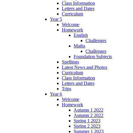
Class Information
Letters and Dates
Curriculum
Year 5
Welcome
Homework
English
Challenges
Maths
Challenges
Foundation Subjects
Spellings
Latest News and Photos
Curriculum
Class Information
Letters and Dates
Trips
Year 6
Welcome
Homework
Autumn 1 2022
Autumn 2 2022
Spring 1 2023
Spring 2 2023
Summer 1 2023