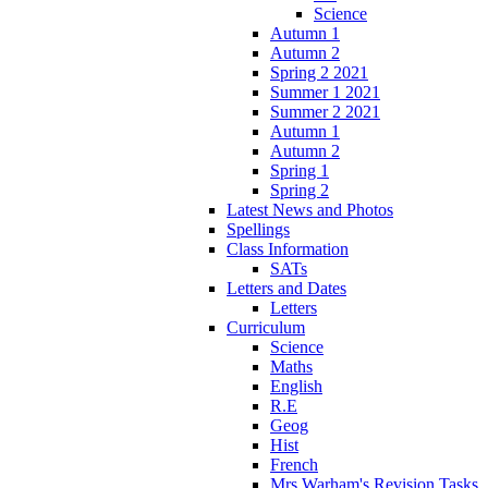
Science
Autumn 1
Autumn 2
Spring 2 2021
Summer 1 2021
Summer 2 2021
Autumn 1
Autumn 2
Spring 1
Spring 2
Latest News and Photos
Spellings
Class Information
SATs
Letters and Dates
Letters
Curriculum
Science
Maths
English
R.E
Geog
Hist
French
Mrs Warham's Revision Tasks