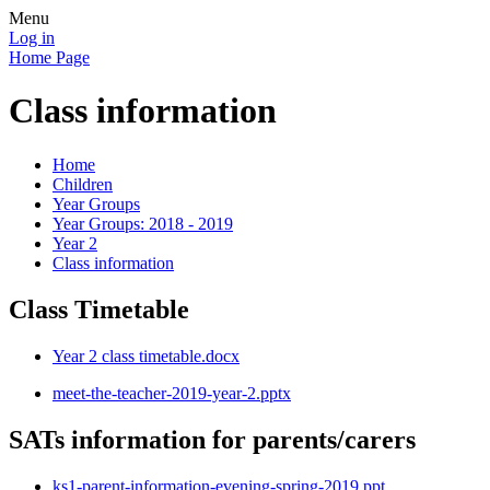
Menu
Log in
Home Page
Class information
Home
Children
Year Groups
Year Groups: 2018 - 2019
Year 2
Class information
Class Timetable
Year 2 class timetable.docx
meet-the-teacher-2019-year-2.pptx
SATs information for parents/carers
ks1-parent-information-evening-spring-2019.ppt