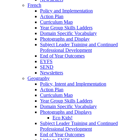
French
Policy and Implementation
Action Plan
Curriculum Map
Year Group Skills Ladders
Domain Specific Vocabulary
Photographs and Display
Subject Leader Training and Continued
Professional Development
End of Year Outcomes
EYFS
SEND
Newsletters
Geography
Policy, Intent and Implementation
Action Plan
Curriculum Map
Year Group Skills Ladders
Domain Specific Vocabulary
Photographs and Displays
Eco Kids!
Subject Leader Training and Continued
Professional Development
End of Year Outcomes