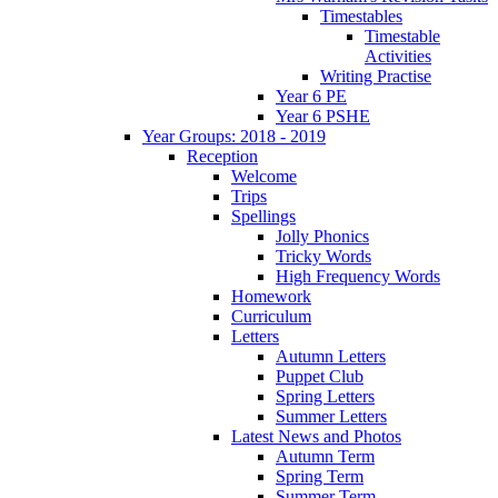
Timestables
Timestable
Activities
Writing Practise
Year 6 PE
Year 6 PSHE
Year Groups: 2018 - 2019
Reception
Welcome
Trips
Spellings
Jolly Phonics
Tricky Words
High Frequency Words
Homework
Curriculum
Letters
Autumn Letters
Puppet Club
Spring Letters
Summer Letters
Latest News and Photos
Autumn Term
Spring Term
Summer Term