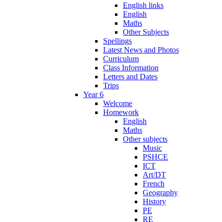
English links
English
Maths
Other Subjects
Spellings
Latest News and Photos
Curriculum
Class Information
Letters and Dates
Trips
Year 6
Welcome
Homework
English
Maths
Other subjects
Music
PSHCE
ICT
Art/DT
French
Geography
History
PE
RE