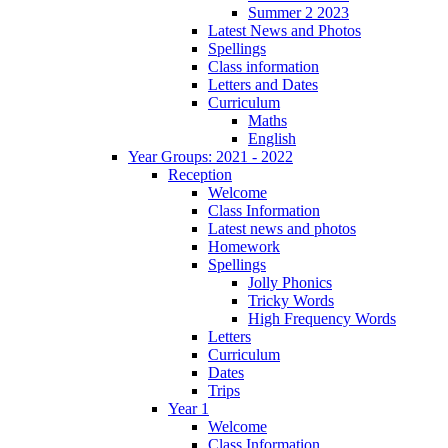
Summer 2 2023
Latest News and Photos
Spellings
Class information
Letters and Dates
Curriculum
Maths
English
Year Groups: 2021 - 2022
Reception
Welcome
Class Information
Latest news and photos
Homework
Spellings
Jolly Phonics
Tricky Words
High Frequency Words
Letters
Curriculum
Dates
Trips
Year 1
Welcome
Class Information