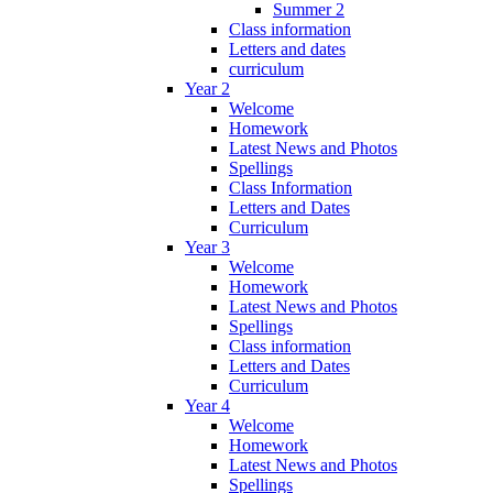
Summer 2
Class information
Letters and dates
curriculum
Year 2
Welcome
Homework
Latest News and Photos
Spellings
Class Information
Letters and Dates
Curriculum
Year 3
Welcome
Homework
Latest News and Photos
Spellings
Class information
Letters and Dates
Curriculum
Year 4
Welcome
Homework
Latest News and Photos
Spellings