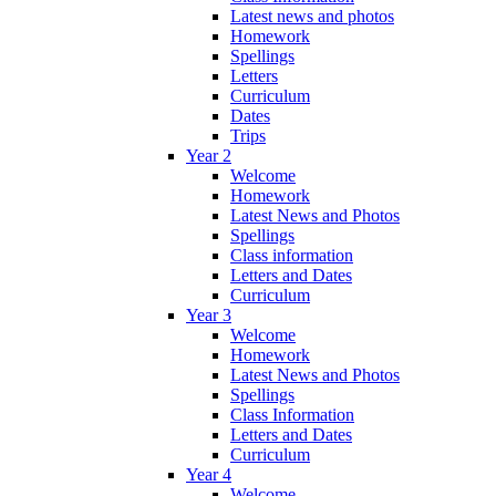
Latest news and photos
Homework
Spellings
Letters
Curriculum
Dates
Trips
Year 2
Welcome
Homework
Latest News and Photos
Spellings
Class information
Letters and Dates
Curriculum
Year 3
Welcome
Homework
Latest News and Photos
Spellings
Class Information
Letters and Dates
Curriculum
Year 4
Welcome