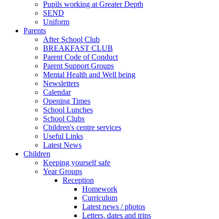
Pupils working at Greater Depth
SEND
Uniform
Parents
After School Club
BREAKFAST CLUB
Parent Code of Conduct
Parent Support Groups
Mental Health and Well being
Newsletters
Calendar
Opening Times
School Lunches
School Clubs
Children's centre services
Useful Links
Latest News
Children
Keeping yourself safe
Year Groups
Reception
Homework
Curriculum
Latest news / photos
Letters, dates and trips