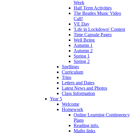
Week
Half Term Activities
The Beatles Music Video
Call!
VE Day
'Life in Lockdown' Contest
Time Capsule Pages
Well Being
Autumn 1
Autumn 2
Spring 1
Spring 2
Spellings
Curriculum
Trips
Letters and Dates
Latest News and Photos
Class Information
Year 5
Welcome
Homework
Online Learning Contingency
Plans
Reading info.
Maths links