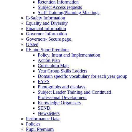
Retention Information
Subject Access requests
Staff Training/Planning Meetings
E-Safety Information
Equality and Diversity
Financial Information
Governor Information
Governors- Secure page
Ofsted
PE and Sport Premium
Policy, Intent and Implementation
Action Plan
Curriculum Map
Year Group Skills Ladders
Domain specific vocabulary for each year group
EYFS
Photographs and displays
Subject Leader Training and Continued
Professional Development
Knowledge Organisers
SEND
Newsletters
Performance Data
Policies
Pupil Premium