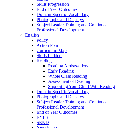
Skills Progression
End of Year Outcomes
Domain Specific Vocabulary
Photographs and Displays
Subject Leader Training and Continued
Professional Development
English
Policy
Action Plan
Curriculum Map
Skills Ladders
Reading
Reading Ambassadors
Early Reading
Whole Class Reading
Assessment of Reading
Supporting Your Child With Reading
Domain Specific Vocabulary
Photographs and Displays
Subject Leader Training and Continued
Professional Development
End of Year Outcomes
EYFS
SEND
Newsletters