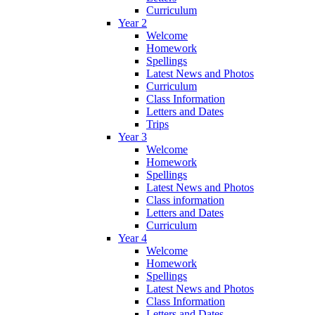
Curriculum
Year 2
Welcome
Homework
Spellings
Latest News and Photos
Curriculum
Class Information
Letters and Dates
Trips
Year 3
Welcome
Homework
Spellings
Latest News and Photos
Class information
Letters and Dates
Curriculum
Year 4
Welcome
Homework
Spellings
Latest News and Photos
Class Information
Letters and Dates