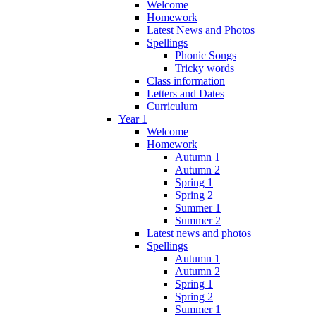
Welcome
Homework
Latest News and Photos
Spellings
Phonic Songs
Tricky words
Class information
Letters and Dates
Curriculum
Year 1
Welcome
Homework
Autumn 1
Autumn 2
Spring 1
Spring 2
Summer 1
Summer 2
Latest news and photos
Spellings
Autumn 1
Autumn 2
Spring 1
Spring 2
Summer 1