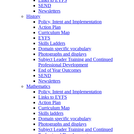
Links to EYFS
SEND
Newsletters
History
Policy, Intent and Implementation
Action Plan
Curriculum Map
EYFS
Skills Ladders
Domain specific vocabulary
Photographs and displays
Subject Leader Training and Continued
Professional Development
End of Year Outcomes
SEND
Newsletters
Mathematics
Policy. Intent and Implementation
Links to EYFS
Action Plan
Curriculum Map
Skills ladders
Domain specific vocabulary
Photographs and displays
Subject Leader Training and Continued