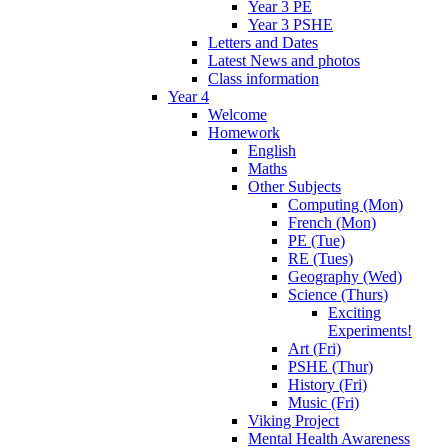
Year 3 PE
Year 3 PSHE
Letters and Dates
Latest News and photos
Class information
Year 4
Welcome
Homework
English
Maths
Other Subjects
Computing (Mon)
French (Mon)
PE (Tue)
RE (Tues)
Geography (Wed)
Science (Thurs)
Exciting
Experiments!
Art (Fri)
PSHE (Thur)
History (Fri)
Music (Fri)
Viking Project
Mental Health Awareness