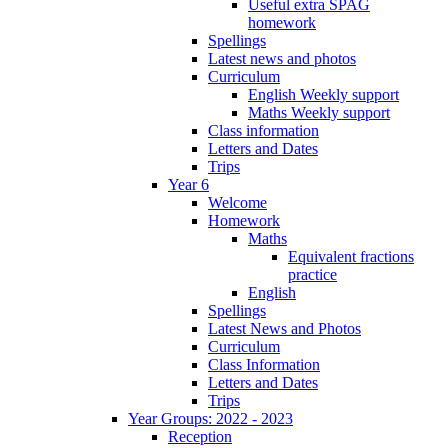
Useful extra SPAG
homework
Spellings
Latest news and photos
Curriculum
English Weekly support
Maths Weekly support
Class information
Letters and Dates
Trips
Year 6
Welcome
Homework
Maths
Equivalent fractions
practice
English
Spellings
Latest News and Photos
Curriculum
Class Information
Letters and Dates
Trips
Year Groups: 2022 - 2023
Reception