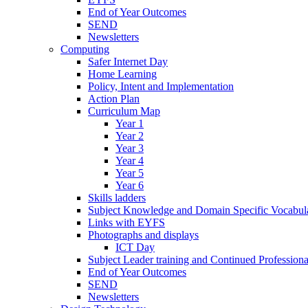
End of Year Outcomes
SEND
Newsletters
Computing
Safer Internet Day
Home Learning
Policy, Intent and Implementation
Action Plan
Curriculum Map
Year 1
Year 2
Year 3
Year 4
Year 5
Year 6
Skills ladders
Subject Knowledge and Domain Specific Vocabula
Links with EYFS
Photographs and displays
ICT Day
Subject Leader training and Continued Professio
End of Year Outcomes
SEND
Newsletters