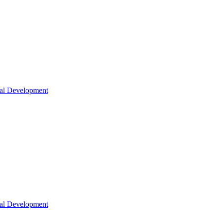
nal Development
nal Development