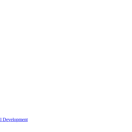
nal Development