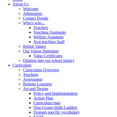
About Us
Welcome
Admissions
Contact Details
Who's who...
Teachers
Teaching Assistants
Welfare Assistants
Non teaching Staff
British Values
Our Vision Statement
Value Certificates
Dipping into our school history
Curriculum
Curriculum Overview
Teaching
Assessment
Remote Learning
Art and Design
Policy and Implementation
Action Plan
Curriculum map
Year Group Skills Ladders
Domain specific vocabulary
EYFS