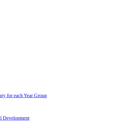
ry for each Year Group
nal Development