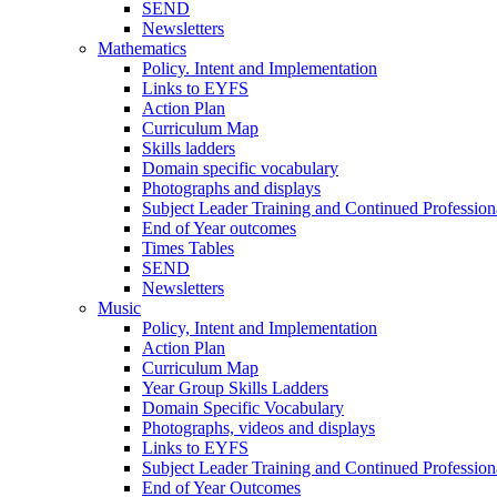
SEND
Newsletters
Mathematics
Policy. Intent and Implementation
Links to EYFS
Action Plan
Curriculum Map
Skills ladders
Domain specific vocabulary
Photographs and displays
Subject Leader Training and Continued Professio
End of Year outcomes
Times Tables
SEND
Newsletters
Music
Policy, Intent and Implementation
Action Plan
Curriculum Map
Year Group Skills Ladders
Domain Specific Vocabulary
Photographs, videos and displays
Links to EYFS
Subject Leader Training and Continued Professio
End of Year Outcomes