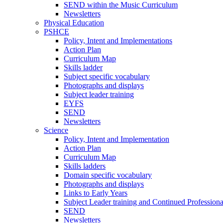
SEND within the Music Curriculum
Newsletters
Physical Education
PSHCE
Policy, Intent and Implementations
Action Plan
Curriculum Map
Skills ladder
Subject specific vocabulary
Photographs and displays
Subject leader training
EYFS
SEND
Newsletters
Science
Policy, Intent and Implementation
Action Plan
Curriculum Map
Skills ladders
Domain specific vocabulary
Photographs and displays
Links to Early Years
Subject Leader training and Continued Professio
SEND
Newsletters