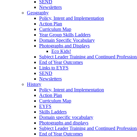
SEND
Newsletters
Geography
Policy, Intent and Implementation
Action Plan
Curriculum Map
Year Group Skills Ladders
Domain Specific Vocabulary
Photographs and Displays
Eco Kids!
Subject Leader Training and Continued Professio
End of Year Outcomes
Links to EYFS
SEND
Newsletters
History
Policy, Intent and Implementation
Action Plan
Curriculum Map
EYFS
Skills Ladders
Domain specific vocabulary
Photographs and displays
Subject Leader Training and Continued Professio
End of Year Outcomes