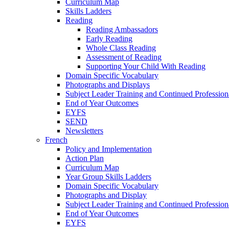
Curriculum Map
Skills Ladders
Reading
Reading Ambassadors
Early Reading
Whole Class Reading
Assessment of Reading
Supporting Your Child With Reading
Domain Specific Vocabulary
Photographs and Displays
Subject Leader Training and Continued Professio
End of Year Outcomes
EYFS
SEND
Newsletters
French
Policy and Implementation
Action Plan
Curriculum Map
Year Group Skills Ladders
Domain Specific Vocabulary
Photographs and Display
Subject Leader Training and Continued Professio
End of Year Outcomes
EYFS