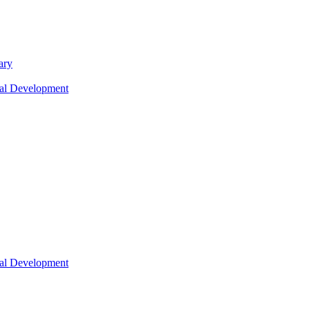
ary
nal Development
nal Development