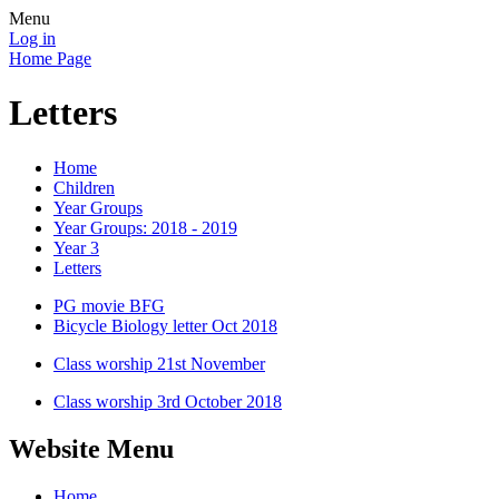
Menu
Log in
Home Page
Letters
Home
Children
Year Groups
Year Groups: 2018 - 2019
Year 3
Letters
PG movie BFG
Bicycle Biology letter Oct 2018
Class worship 21st November
Class worship 3rd October 2018
Website Menu
Home