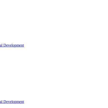
nal Development
nal Development