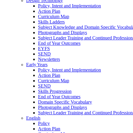
Design Technology
Policy, Intent and Implementation
Action Plan
Curriculum Map
Skills Ladders
Subject Knowledge and Domain Specific Vocabul
Photographs and Displays
Subject Leader Training and Continued Professio
End of Year Outcomes
EYFS
SEND
Newsletters
Early Years
Policy, Intent and Implementation
Action Plan
Curriculum Map
SEND
Skills Progression
End of Year Outcomes
Domain Specific Vocabulary
Photographs and Displays
Subject Leader Training and Continued Professio
English
Policy
Action Plan