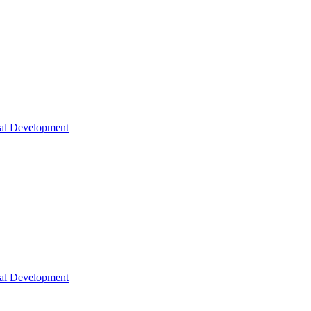
nal Development
nal Development