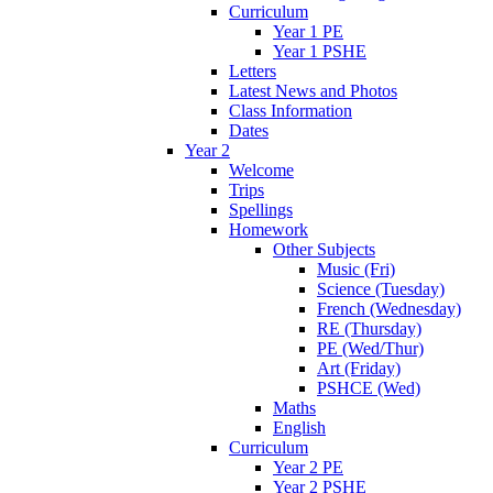
Curriculum
Year 1 PE
Year 1 PSHE
Letters
Latest News and Photos
Class Information
Dates
Year 2
Welcome
Trips
Spellings
Homework
Other Subjects
Music (Fri)
Science (Tuesday)
French (Wednesday)
RE (Thursday)
PE (Wed/Thur)
Art (Friday)
PSHCE (Wed)
Maths
English
Curriculum
Year 2 PE
Year 2 PSHE