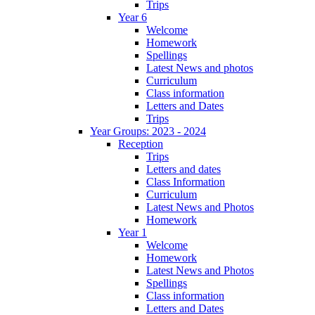
Trips
Year 6
Welcome
Homework
Spellings
Latest News and photos
Curriculum
Class information
Letters and Dates
Trips
Year Groups: 2023 - 2024
Reception
Trips
Letters and dates
Class Information
Curriculum
Latest News and Photos
Homework
Year 1
Welcome
Homework
Latest News and Photos
Spellings
Class information
Letters and Dates