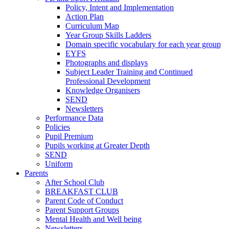
Policy, Intent and Implementation
Action Plan
Curriculum Map
Year Group Skills Ladders
Domain specific vocabulary for each year group
EYFS
Photographs and displays
Subject Leader Training and Continued
Professional Development
Knowledge Organisers
SEND
Newsletters
Performance Data
Policies
Pupil Premium
Pupils working at Greater Depth
SEND
Uniform
Parents
After School Club
BREAKFAST CLUB
Parent Code of Conduct
Parent Support Groups
Mental Health and Well being
Newsletters