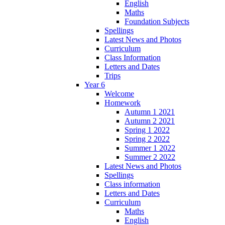
English
Maths
Foundation Subjects
Spellings
Latest News and Photos
Curriculum
Class Information
Letters and Dates
Trips
Year 6
Welcome
Homework
Autumn 1 2021
Autumn 2 2021
Spring 1 2022
Spring 2 2022
Summer 1 2022
Summer 2 2022
Latest News and Photos
Spellings
Class information
Letters and Dates
Curriculum
Maths
English