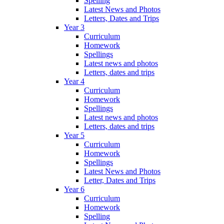
Spelling
Latest News and Photos
Letters, Dates and Trips
Year 3
Curriculum
Homework
Spellings
Latest news and photos
Letters, dates and trips
Year 4
Curriculum
Homework
Spellings
Latest news and photos
Letters, dates and trips
Year 5
Curriculum
Homework
Spellings
Latest News and Photos
Letter, Dates and Trips
Year 6
Curriculum
Homework
Spelling