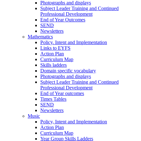
Photographs and displays
Subject Leader Training and Continued
Professional Development
End of Year Outcomes
SEND
Newsletters
Mathematics
Policy. Intent and Implementation
Links to EYFS
Action Plan
Curriculum Map
Skills ladders
Domain specific vocabulary
Photographs and displays
Subject Leader Training and Continued
Professional Development
End of Year outcomes
Times Tables
SEND
Newsletters
Music
Policy, Intent and Implementation
Action Plan
Curriculum Map
Year Group Skills Ladders