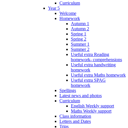
Curriculum
Year 5
Welcome
Homework
Autumn 1
Autumn 2
Spring 1
Spring 2
Summer 1
Summer 2
Useful extra Reading
homework- comprehensions
Useful extra handwriting
homework
Useful extra Maths homework
Useful extra SPAG
homework
Spellings
Latest news and photos
Curriculum
English Weekly support
Maths Weekly support
Class information
Letters and Dates
Trips