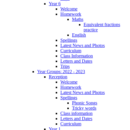
Year 6
Welcome
Homework
Maths
Equivalent fractions
practice
English
Spellings
Latest News and Photos
Curriculum
Class Information
Letters and Dates
Trips
Year Groups: 2022 - 2023
Reception
Welcome
Homework
Latest News and Photos
Spellings
Phonic Songs
Tricky words
Class information
Letters and Dates
Curriculum
Year 1