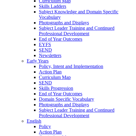
Curriculum Map
Skills Ladders
Subject Knowledge and Domain Specific
Vocabulary
Photographs and Displays
Subject Leader Training and Continued
Professional Development
End of Year Outcomes
EYFS
SEND
Newsletters
Early Years
Policy, Intent and Implementation
Action Plan
Curriculum Map
SEND
Skills Progression
End of Year Outcomes
Domain Specific Vocabulary
Photographs and Displays
Subject Leader Training and Continued
Professional Development
English
Policy
Action Plan