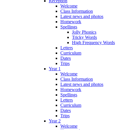
Reception
Welcome
Class Information
Latest news and photos
Homework
Spellings
Jolly Phonics
Tricky Words
High Frequency Words
Letters
Curriculum
Dates
Trips
Year 1
Welcome
Class Information
Latest news and photos
Homework
Spellings
Letters
Curriculum
Dates
Trips
Year 2
Welcome