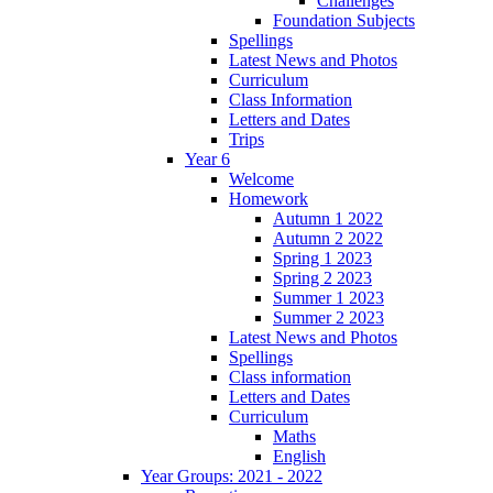
Challenges
Foundation Subjects
Spellings
Latest News and Photos
Curriculum
Class Information
Letters and Dates
Trips
Year 6
Welcome
Homework
Autumn 1 2022
Autumn 2 2022
Spring 1 2023
Spring 2 2023
Summer 1 2023
Summer 2 2023
Latest News and Photos
Spellings
Class information
Letters and Dates
Curriculum
Maths
English
Year Groups: 2021 - 2022