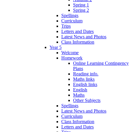
Spring 1
Spring 2
Spellings
Curriculum
Trips
Letters and Dates
Latest News and Photos
Class Information
Year 5
Welcome
Homework
Online Learning Contingency
Plans
Reading info.
Maths links
English links
English
Maths
Other Subjects
Spellings
Latest News and Photos
Curriculum
Class Information
Letters and Dates