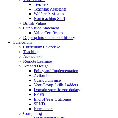
Teachers
Teaching Assistants
Welfare Assistants
Non teaching Staff
British Values
Our Vision Statement
Value Certificates
Dipping into our school history
Curriculum
Curriculum Overview
Teaching
Assessment
Remote Learning
Art and Design
Policy and Implementation
Action Plan
Curriculum map
Year Group Skills Ladders
Domain specific vocabulary
EYFS
End of Year Outcomes
SEND
Newsletters
Computing