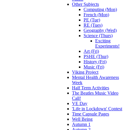
Other Subjects
Computing (Mon)
French (Mon)
PE (Tue)
RE (Tues)
Geography (Wed)
Science (Thurs)
Exciting
Experiments!
Art (Fri)
PSHE (Thur)
History (Fri)
Music (Fri)
Viking Project
Mental Health Awareness
Week
Half Term Activities
The Beatles Music Video
Call!
VE Day
'Life in Lockdown' Contest
Time Capsule Pages
Well Being
Autumn 1
Autumn 2