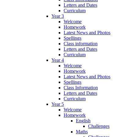
Letters and Dates
Curriculum
Year 3
Welcome
Homework
Latest News and Photos
Spellings
Class information
Letters and Dates
Curriculum
Year 4
Welcome
Homework
Latest News and Photos
Spellings
Class Information
Letters and Dates
Curriculum
Year 5
Welcome
Homework
English
Challenges
Maths