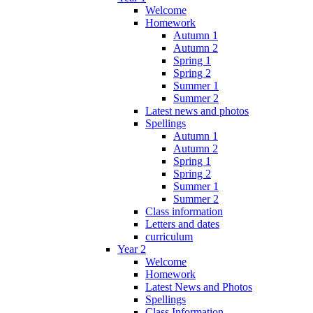
Welcome
Homework
Autumn 1
Autumn 2
Spring 1
Spring 2
Summer 1
Summer 2
Latest news and photos
Spellings
Autumn 1
Autumn 2
Spring 1
Spring 2
Summer 1
Summer 2
Class information
Letters and dates
curriculum
Year 2
Welcome
Homework
Latest News and Photos
Spellings
Class Information