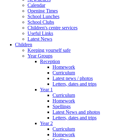
Calendar
Opening Times
School Lunches
School Clubs
Children's centre services
Useful Links
Latest News
Children
Keeping yourself safe
Year Groups
Reception
Homework
Curriculum
Latest news / photos
Letters, dates and trips
Year 1
Curriculum
Homework
Spellings
Latest News and photos
Letters, dates and trips
Year 2
Curriculum
Homework