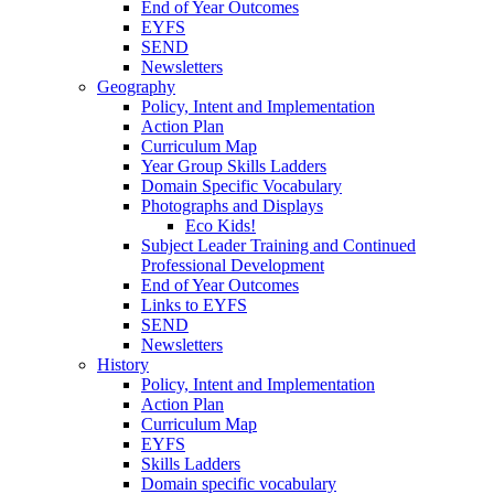
End of Year Outcomes
EYFS
SEND
Newsletters
Geography
Policy, Intent and Implementation
Action Plan
Curriculum Map
Year Group Skills Ladders
Domain Specific Vocabulary
Photographs and Displays
Eco Kids!
Subject Leader Training and Continued
Professional Development
End of Year Outcomes
Links to EYFS
SEND
Newsletters
History
Policy, Intent and Implementation
Action Plan
Curriculum Map
EYFS
Skills Ladders
Domain specific vocabulary