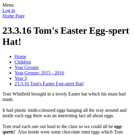
Menu
Log in
Home Page
23.3.16 Tom's Easter Egg-spert
Hat!
Home
Children
Year Groups
Year Groups: 2015 - 2016
Year 3
23.3.16 Tom's Easter Egg-spert Hat!
Tom Whitfield brought in a lovely Easter hat which his mum had
made.
It had plastic multi-coloured eggs hanging all the way around and
inside each egg there was an interesting fact all about eggs.
Tom read each one out loud to the class so we could all be
egg-
sperts!
Also inside were some chocolate mini eggs which Tom