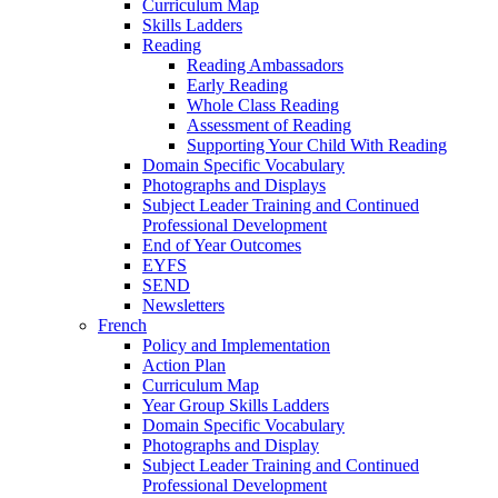
Curriculum Map
Skills Ladders
Reading
Reading Ambassadors
Early Reading
Whole Class Reading
Assessment of Reading
Supporting Your Child With Reading
Domain Specific Vocabulary
Photographs and Displays
Subject Leader Training and Continued
Professional Development
End of Year Outcomes
EYFS
SEND
Newsletters
French
Policy and Implementation
Action Plan
Curriculum Map
Year Group Skills Ladders
Domain Specific Vocabulary
Photographs and Display
Subject Leader Training and Continued
Professional Development