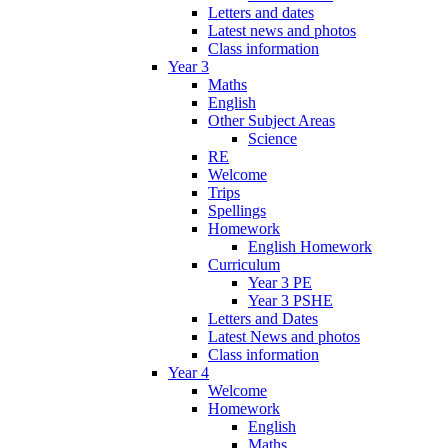
Letters and dates
Latest news and photos
Class information
Year 3
Maths
English
Other Subject Areas
Science
RE
Welcome
Trips
Spellings
Homework
English Homework
Curriculum
Year 3 PE
Year 3 PSHE
Letters and Dates
Latest News and photos
Class information
Year 4
Welcome
Homework
English
Maths