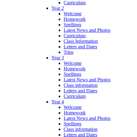
Curriculum
Year 2
Welcome
Homework
Spellings
Latest News and Photos
Curriculum
Class Information
Letters and Dates
Trips
Year 3
Welcome
Homework
Spellings
Latest News and Photos
Class information
Letters and Dates
Curriculum
Year 4
Welcome
Homework
Latest News and Photos
Spellings
Class information
Letters and Dates