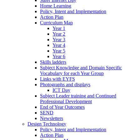
Safer Internet Day
Home Learning
Policy, Intent and Implementation
Action Plan
Curriculum Map
Year 1
Year 2
Year 3
Year 4
Year 5
Year 6
Skills ladders
Subject Knowledge and Domain Specific
Vocabulary for each Year Group
Links with EYFS
Photographs and displays
ICT Day
Subject Leader training and Continued
Professional Development
End of Year Outcomes
SEND
Newsletters
Design Technology
Policy, Intent and Implementation
Action Plan