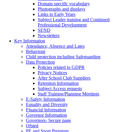
Domain specific vocabulary
Photographs and displays
Links to Early Years
Subject Leader training and Continued
Professional Development
SEND
Newsletters
Key Information
Attendance, Absence and Lates
Behaviour
Child protection including Safeguarding
Data Protection
Policies related to GDPR
Privacy Notices
After School Club Suppliers
Retention Information
Subject Access requests
Staff Training/Planning Meetings
E-Safety Information
Equality and Diversity
Financial Information
Governor Information
Governors- Secure page
Ofsted
PE and Sport Premium