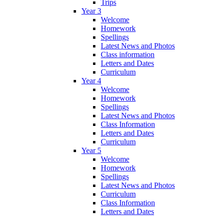
Trips
Year 3
Welcome
Homework
Spellings
Latest News and Photos
Class information
Letters and Dates
Curriculum
Year 4
Welcome
Homework
Spellings
Latest News and Photos
Class Information
Letters and Dates
Curriculum
Year 5
Welcome
Homework
Spellings
Latest News and Photos
Curriculum
Class Information
Letters and Dates