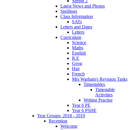
Spring 2
Latest News and Photos
Spellings
Class Information
SATs
Letters and Dates
Letters
Curriculum
Science
Maths
English
R.E
Geog
Hist
French
Mrs Warham's Revision Tasks
Timestables
Timestable
Activities
Writing Practise
Year 6 PE
Year 6 PSHE
Year Groups: 2018 - 2019
Reception
Welcome