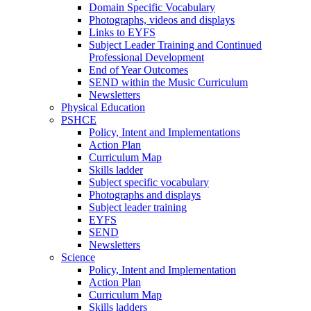
Domain Specific Vocabulary
Photographs, videos and displays
Links to EYFS
Subject Leader Training and Continued
Professional Development
End of Year Outcomes
SEND within the Music Curriculum
Newsletters
Physical Education
PSHCE
Policy, Intent and Implementations
Action Plan
Curriculum Map
Skills ladder
Subject specific vocabulary
Photographs and displays
Subject leader training
EYFS
SEND
Newsletters
Science
Policy, Intent and Implementation
Action Plan
Curriculum Map
Skills ladders