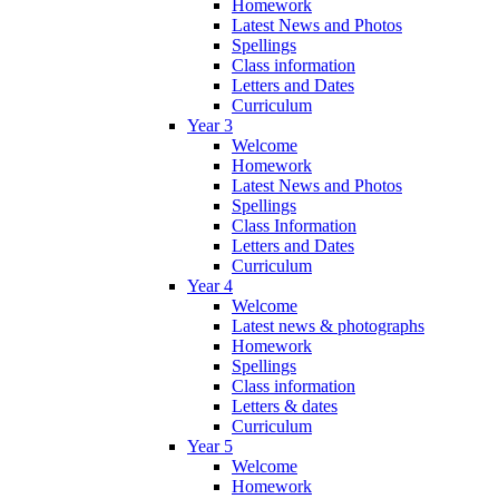
Homework
Latest News and Photos
Spellings
Class information
Letters and Dates
Curriculum
Year 3
Welcome
Homework
Latest News and Photos
Spellings
Class Information
Letters and Dates
Curriculum
Year 4
Welcome
Latest news & photographs
Homework
Spellings
Class information
Letters & dates
Curriculum
Year 5
Welcome
Homework