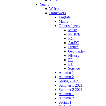
Trips
Year 6
Welcome
Homework
English
Maths
Other subjects
Music
PSHCE
ICT
Art/DT
French
Geography
History
PE
RE
Science
Autumn 1
Autumn 2
Spring 2 2021
Summer 1 2021
Summer 2 2021
Autumn 1
Autumn 2
Spring 1