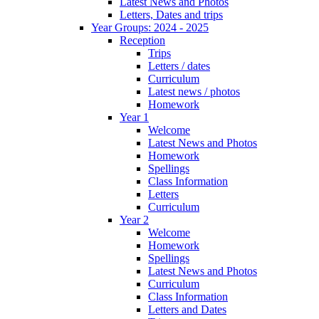
Latest News and Photos
Letters, Dates and trips
Year Groups: 2024 - 2025
Reception
Trips
Letters / dates
Curriculum
Latest news / photos
Homework
Year 1
Welcome
Latest News and Photos
Homework
Spellings
Class Information
Letters
Curriculum
Year 2
Welcome
Homework
Spellings
Latest News and Photos
Curriculum
Class Information
Letters and Dates