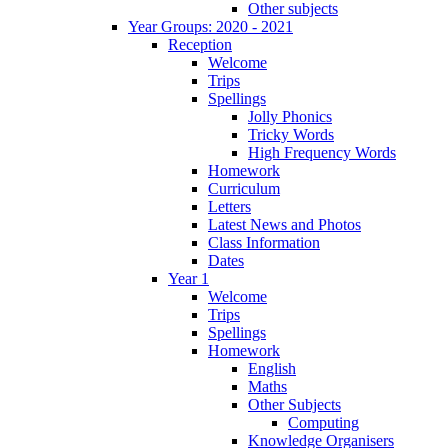
Other subjects
Year Groups: 2020 - 2021
Reception
Welcome
Trips
Spellings
Jolly Phonics
Tricky Words
High Frequency Words
Homework
Curriculum
Letters
Latest News and Photos
Class Information
Dates
Year 1
Welcome
Trips
Spellings
Homework
English
Maths
Other Subjects
Computing
Knowledge Organisers