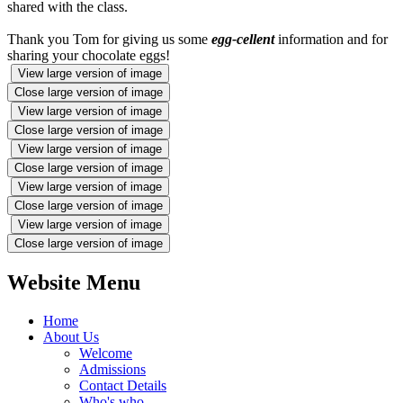
shared with the class.
Thank you Tom for giving us some
egg-cellent
information and for
sharing your chocolate eggs!
View large version of image
Close large version of image
View large version of image
Close large version of image
View large version of image
Close large version of image
View large version of image
Close large version of image
View large version of image
Close large version of image
Website Menu
Home
About Us
Welcome
Admissions
Contact Details
Who's who...