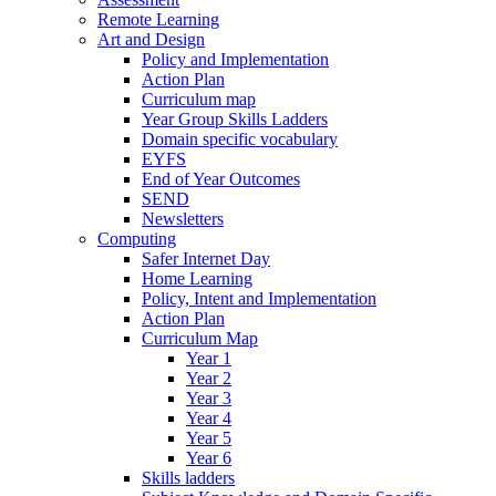
Remote Learning
Art and Design
Policy and Implementation
Action Plan
Curriculum map
Year Group Skills Ladders
Domain specific vocabulary
EYFS
End of Year Outcomes
SEND
Newsletters
Computing
Safer Internet Day
Home Learning
Policy, Intent and Implementation
Action Plan
Curriculum Map
Year 1
Year 2
Year 3
Year 4
Year 5
Year 6
Skills ladders