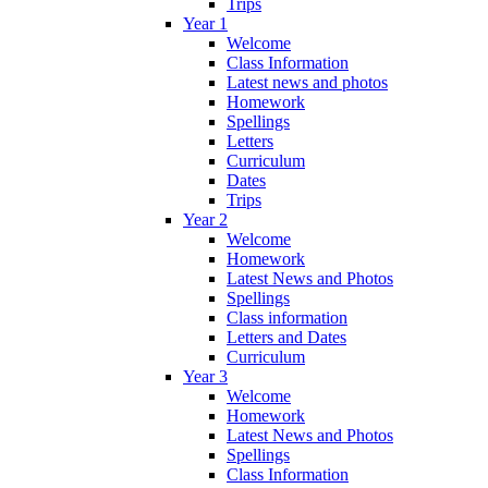
Trips
Year 1
Welcome
Class Information
Latest news and photos
Homework
Spellings
Letters
Curriculum
Dates
Trips
Year 2
Welcome
Homework
Latest News and Photos
Spellings
Class information
Letters and Dates
Curriculum
Year 3
Welcome
Homework
Latest News and Photos
Spellings
Class Information