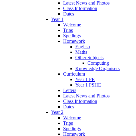
Latest News and Photos
Class Information
Dates
Year 1
Welcome
Trips
Spellings
Homework
English
Maths
Other Subjects
Computing
Knowledge Organisers
Curriculum
Year 1 PE
Year 1 PSHE
Letters
Latest News and Photos
Class Information
Dates
Year 2
Welcome
Trips
Spellings
Homework