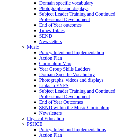
Domain specific vocabulary
Photographs and displays
Subject Leader Training and Continued
Professional Development
End of Year outcomes
Times Tables
SEND
Newsletters
Music
Policy, Intent and Implementation
Action Plan
Curriculum Map
Year Group Skills Ladders
Domain Specific Vocabulary
Photographs, videos and displays
Links to EYFS
Subject Leader Training and Continued
Professional Development
End of Year Outcomes
SEND within the Music Curriculum
Newsletters
Physical Education
PSHCE
Policy, Intent and Implementations
Action Plan