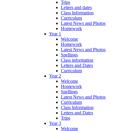
Trips
Letters and dates
Class Information
Curriculum
Latest News and Photos
Homework
Year 1
Welcome
Homework
Latest News and Photos
Spellings
Class information
Letters and Dates
Curriculum
Year 2
Welcome
Homework
Spellings
Latest News and Photos
Curriculum
Class Information
Letters and Dates
Trips
Year 3
Welcome