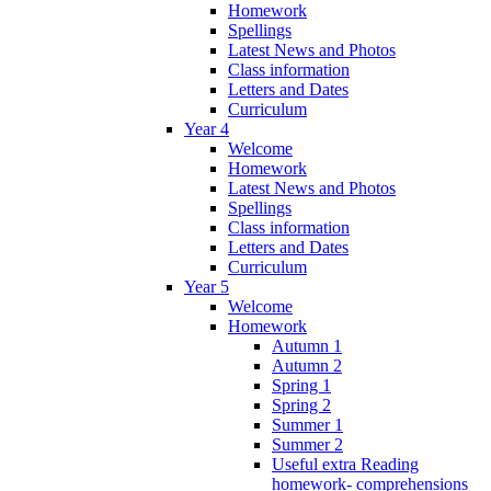
Homework
Spellings
Latest News and Photos
Class information
Letters and Dates
Curriculum
Year 4
Welcome
Homework
Latest News and Photos
Spellings
Class information
Letters and Dates
Curriculum
Year 5
Welcome
Homework
Autumn 1
Autumn 2
Spring 1
Spring 2
Summer 1
Summer 2
Useful extra Reading
homework- comprehensions