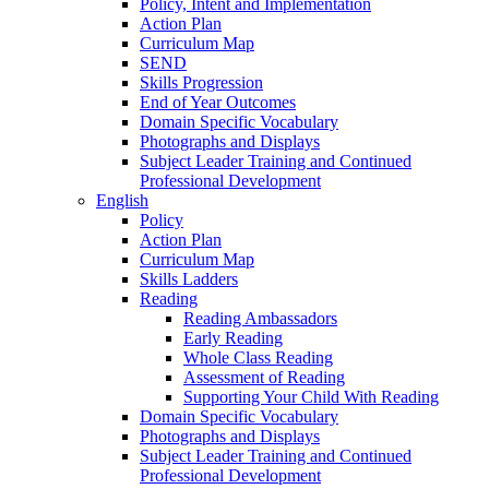
Policy, Intent and Implementation
Action Plan
Curriculum Map
SEND
Skills Progression
End of Year Outcomes
Domain Specific Vocabulary
Photographs and Displays
Subject Leader Training and Continued
Professional Development
English
Policy
Action Plan
Curriculum Map
Skills Ladders
Reading
Reading Ambassadors
Early Reading
Whole Class Reading
Assessment of Reading
Supporting Your Child With Reading
Domain Specific Vocabulary
Photographs and Displays
Subject Leader Training and Continued
Professional Development