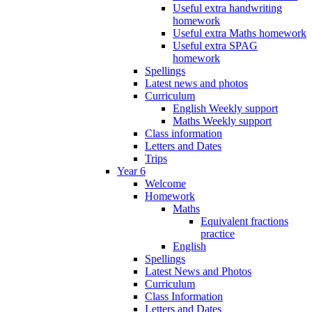
Useful extra handwriting
homework
Useful extra Maths homework
Useful extra SPAG
homework
Spellings
Latest news and photos
Curriculum
English Weekly support
Maths Weekly support
Class information
Letters and Dates
Trips
Year 6
Welcome
Homework
Maths
Equivalent fractions
practice
English
Spellings
Latest News and Photos
Curriculum
Class Information
Letters and Dates