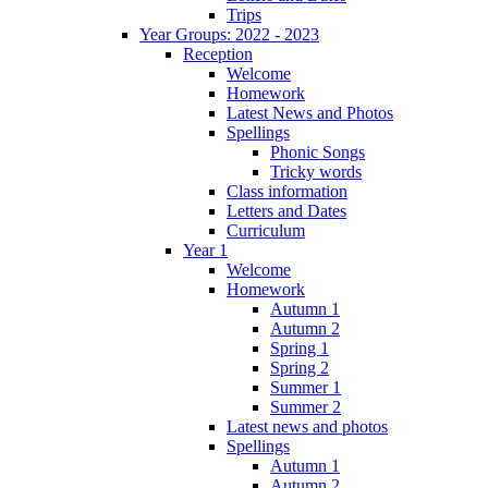
Trips
Year Groups: 2022 - 2023
Reception
Welcome
Homework
Latest News and Photos
Spellings
Phonic Songs
Tricky words
Class information
Letters and Dates
Curriculum
Year 1
Welcome
Homework
Autumn 1
Autumn 2
Spring 1
Spring 2
Summer 1
Summer 2
Latest news and photos
Spellings
Autumn 1
Autumn 2