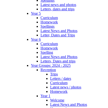
Spellings
Latest news and photos
Letters, dates and trips
Year 5
Curriculum
Homework
Spellings
Latest News and Photos
Letter, Dates and Trips
Year 6
Curriculum
Homework
Spelling
Latest News and Photos
Letters, Dates and trips
Year Groups: 2024 - 2025
Reception
Trips
Letters / dates
Curriculum
Latest news / photos
Homework
Year 1
Welcome
Latest News and Photos