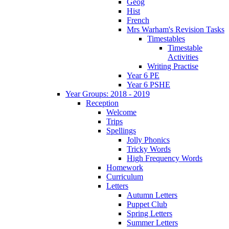
Geog
Hist
French
Mrs Warham's Revision Tasks
Timestables
Timestable
Activities
Writing Practise
Year 6 PE
Year 6 PSHE
Year Groups: 2018 - 2019
Reception
Welcome
Trips
Spellings
Jolly Phonics
Tricky Words
High Frequency Words
Homework
Curriculum
Letters
Autumn Letters
Puppet Club
Spring Letters
Summer Letters