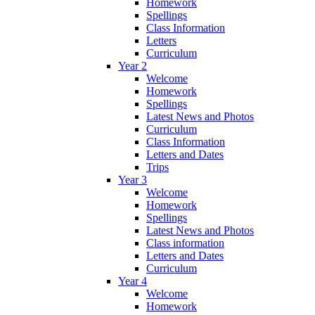
Homework
Spellings
Class Information
Letters
Curriculum
Year 2
Welcome
Homework
Spellings
Latest News and Photos
Curriculum
Class Information
Letters and Dates
Trips
Year 3
Welcome
Homework
Spellings
Latest News and Photos
Class information
Letters and Dates
Curriculum
Year 4
Welcome
Homework