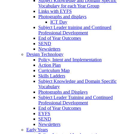
Subject Knowledge and Domain Specific
Vocabulary for each Year Group
Links with EYFS
Photographs and displays
ICT Day
Subject Leader training and Continued
Professional Development
End of Year Outcomes
SEND
Newsletters
Design Technology
Policy, Intent and Implementation
Action Plan
Curriculum Map
Skills Ladders
Subject Knowledge and Domain Specific
Vocabulary
Photographs and Displays
Subject Leader Training and Continued
Professional Development
End of Year Outcomes
EYFS
SEND
Newsletters
Early Years