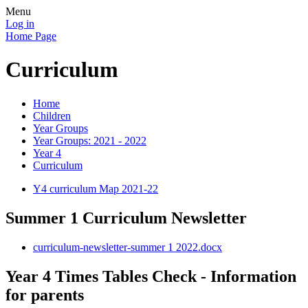
Menu
Log in
Home Page
Curriculum
Home
Children
Year Groups
Year Groups: 2021 - 2022
Year 4
Curriculum
Y4 curriculum Map 2021-22
Summer 1 Curriculum Newsletter
curriculum-newsletter-summer 1 2022.docx
Year 4 Times Tables Check - Information
for parents