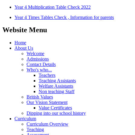
Year 4 Multiplication Table Check 2022
Year 4 Times Tables Check , Information for parents
Website Menu
Home
About Us
Welcome
Admissions
Contact Details
Who's who...
Teachers
Teaching Assistants
Welfare Assistants
Non teaching Staff
British Values
Our Vision Statement
Value Certificates
Dipping into our school history
Curriculum
Curriculum Overview
Teaching
Assessment