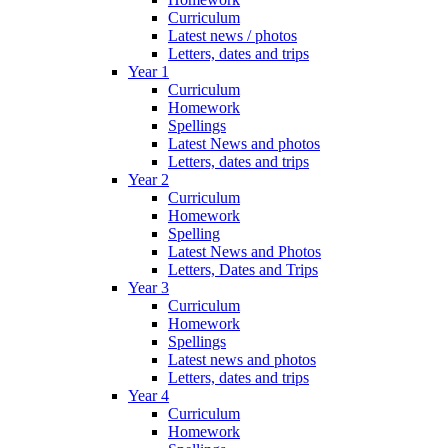
Curriculum
Latest news / photos
Letters, dates and trips
Year 1
Curriculum
Homework
Spellings
Latest News and photos
Letters, dates and trips
Year 2
Curriculum
Homework
Spelling
Latest News and Photos
Letters, Dates and Trips
Year 3
Curriculum
Homework
Spellings
Latest news and photos
Letters, dates and trips
Year 4
Curriculum
Homework