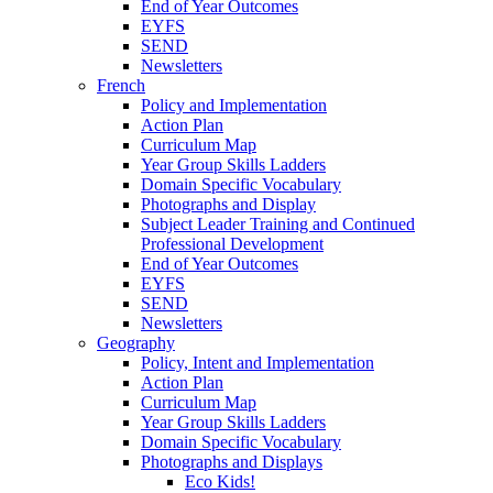
End of Year Outcomes
EYFS
SEND
Newsletters
French
Policy and Implementation
Action Plan
Curriculum Map
Year Group Skills Ladders
Domain Specific Vocabulary
Photographs and Display
Subject Leader Training and Continued
Professional Development
End of Year Outcomes
EYFS
SEND
Newsletters
Geography
Policy, Intent and Implementation
Action Plan
Curriculum Map
Year Group Skills Ladders
Domain Specific Vocabulary
Photographs and Displays
Eco Kids!