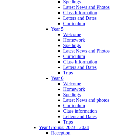
Spellings
Latest News and Photos
Class Information
Letters and Dates
Curriculum
Year 5
Welcome
Homework
Spellings
Latest News and Photos
Curriculum
Class Information
Letters and Dates
Trips
Year 6
Welcome
Homework
Spellings
Latest News and photos
Curriculum
Class information
Letters and Dates
Trips
Year Groups: 2023 - 2024
Reception