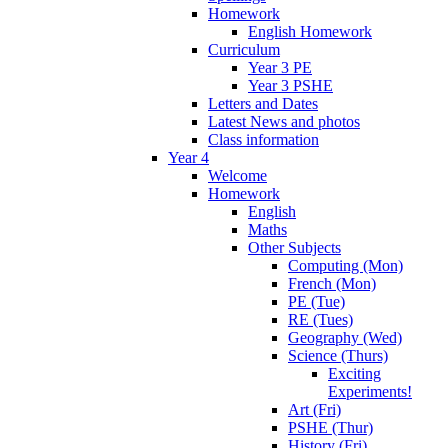
Homework
English Homework
Curriculum
Year 3 PE
Year 3 PSHE
Letters and Dates
Latest News and photos
Class information
Year 4
Welcome
Homework
English
Maths
Other Subjects
Computing (Mon)
French (Mon)
PE (Tue)
RE (Tues)
Geography (Wed)
Science (Thurs)
Exciting
Experiments!
Art (Fri)
PSHE (Thur)
History (Fri)