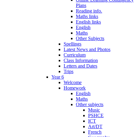
Plans
Reading info.
Maths links
English links
English
Maths
Other Subjects
Spellings
Latest News and Photos
Curriculum
Class Information
Letters and Dates
Trips
Year 6
Welcome
Homework
English
Maths
Other subjects
Music
PSHCE
ICT
Art/DT
French