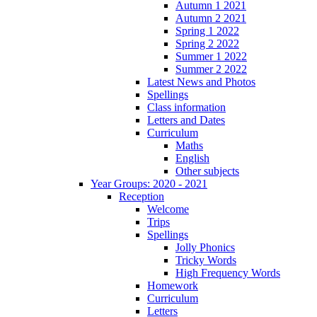
Autumn 1 2021
Autumn 2 2021
Spring 1 2022
Spring 2 2022
Summer 1 2022
Summer 2 2022
Latest News and Photos
Spellings
Class information
Letters and Dates
Curriculum
Maths
English
Other subjects
Year Groups: 2020 - 2021
Reception
Welcome
Trips
Spellings
Jolly Phonics
Tricky Words
High Frequency Words
Homework
Curriculum
Letters