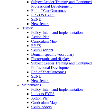
Subject Leader Training and Continued
Professional Development
End of Year Outcomes
Links to EYFS
SEND
Newsletters
History
Policy, Intent and Implementation
Action Plan
Curriculum Map
EYFS
Skills Ladders
Domain specific vocabulary
Photographs and displays
Subject Leader Training and Continued
Professional Development
End of Year Outcomes
SEND
Newsletters
Mathematics
Policy. Intent and Implementation
Links to EYFS
Action Plan
Curriculum Map
Skills ladders