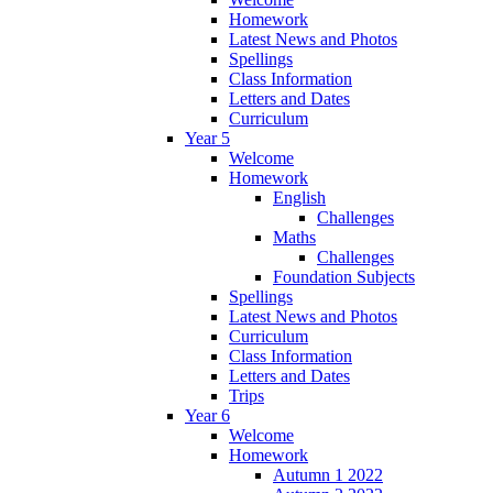
Homework
Latest News and Photos
Spellings
Class Information
Letters and Dates
Curriculum
Year 5
Welcome
Homework
English
Challenges
Maths
Challenges
Foundation Subjects
Spellings
Latest News and Photos
Curriculum
Class Information
Letters and Dates
Trips
Year 6
Welcome
Homework
Autumn 1 2022