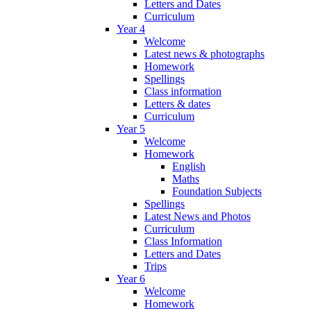
Letters and Dates
Curriculum
Year 4
Welcome
Latest news & photographs
Homework
Spellings
Class information
Letters & dates
Curriculum
Year 5
Welcome
Homework
English
Maths
Foundation Subjects
Spellings
Latest News and Photos
Curriculum
Class Information
Letters and Dates
Trips
Year 6
Welcome
Homework