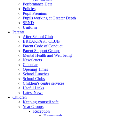
Performance Data
Policies
Pupil Premium
Pupils working at Greater Depth
SEND
Uniform
Parents
After School Club
BREAKFAST CLUB
Parent Code of Conduct
Parent Support Groups
Mental Health and Well being
Newsletters
Calendar
Opening Times
School Lunches
School Clubs
Children's centre services
Useful Links
Latest News
Children
Keeping yourself safe
Year Groups
Reception
Homework