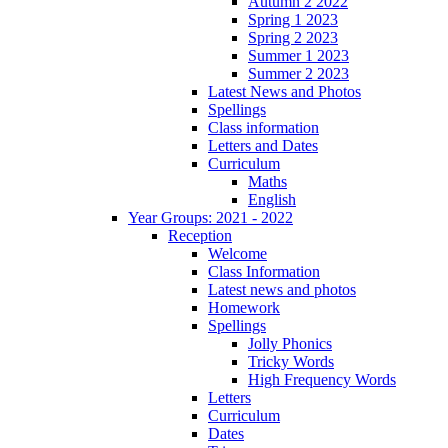
Autumn 2 2022
Spring 1 2023
Spring 2 2023
Summer 1 2023
Summer 2 2023
Latest News and Photos
Spellings
Class information
Letters and Dates
Curriculum
Maths
English
Year Groups: 2021 - 2022
Reception
Welcome
Class Information
Latest news and photos
Homework
Spellings
Jolly Phonics
Tricky Words
High Frequency Words
Letters
Curriculum
Dates