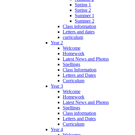
Spring 1
Spring 2
Summer 1
Summer 2
Class information
Letters and dates
curriculum
Year 2
Welcome
Homework
Latest News and Photos
Spellings
Class Information
Letters and Dates
Curriculum
Year 3
Welcome
Homework
Latest News and Photos
Spellings
Class information
Letters and Dates
Curriculum
Year 4
Welcome