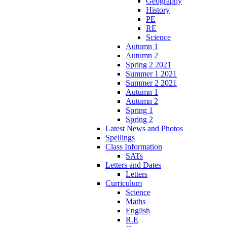
Geography
History
PE
RE
Science
Autumn 1
Autumn 2
Spring 2 2021
Summer 1 2021
Summer 2 2021
Autumn 1
Autumn 2
Spring 1
Spring 2
Latest News and Photos
Spellings
Class Information
SATs
Letters and Dates
Letters
Curriculum
Science
Maths
English
R.E