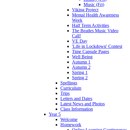
Music (Fri)
Viking Project
Mental Health Awareness
Week
Half Term Activities
The Beatles Music Video
Call!
VE Day
'Life in Lockdown' Contest
Time Capsule Pages
Well Being
Autumn 1
Autumn 2
Spring 1
Spring 2
Spellings
Curriculum
Trips
Letters and Dates
Latest News and Photos
Class Information
Year 5
Welcome
Homework
Online Learning Contingency