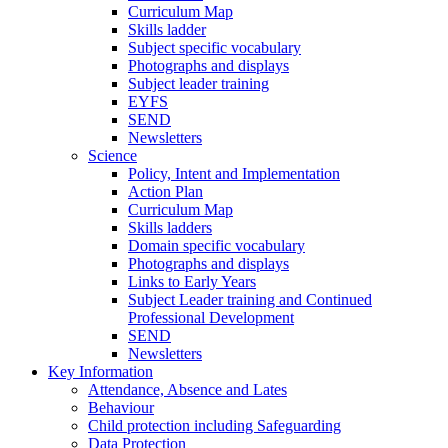
Curriculum Map
Skills ladder
Subject specific vocabulary
Photographs and displays
Subject leader training
EYFS
SEND
Newsletters
Science
Policy, Intent and Implementation
Action Plan
Curriculum Map
Skills ladders
Domain specific vocabulary
Photographs and displays
Links to Early Years
Subject Leader training and Continued
Professional Development
SEND
Newsletters
Key Information
Attendance, Absence and Lates
Behaviour
Child protection including Safeguarding
Data Protection