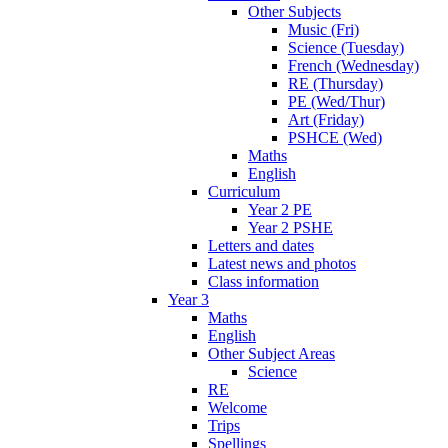
Other Subjects
Music (Fri)
Science (Tuesday)
French (Wednesday)
RE (Thursday)
PE (Wed/Thur)
Art (Friday)
PSHCE (Wed)
Maths
English
Curriculum
Year 2 PE
Year 2 PSHE
Letters and dates
Latest news and photos
Class information
Year 3
Maths
English
Other Subject Areas
Science
RE
Welcome
Trips
Spellings