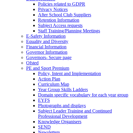
Policies related to GDPR
Privacy Notices
After School Club Suppliers
Retention Information
Subject Access requests
Staff Training/Planning Meetings
E-Safety Information
Equality and Diversity
Financial Information
Governor Information
Governors- Secure page
Ofsted
PE and Sport Premium
Policy, Intent and Implementation
Action Plan
Curriculum Map
Year Group Skills Ladders
Domain specific vocabulary for each year group
EYFS
Photographs and displays
Subject Leader Training and Continued
Professional Development
Knowledge Organisers
SEND
Newsletters