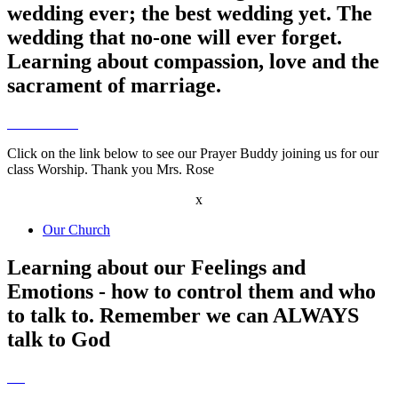
wedding ever; the best wedding yet. The
wedding that no-one will ever forget.
Learning about compassion, love and the
sacrament of marriage.
Click on the link below to see our Prayer Buddy joining us for our
class Worship. Thank you Mrs. Rose
x
Our Church
Learning about our Feelings and
Emotions - how to control them and who
to talk to. Remember we can ALWAYS
talk to God