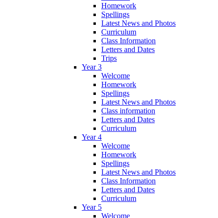
Homework
Spellings
Latest News and Photos
Curriculum
Class Information
Letters and Dates
Trips
Year 3
Welcome
Homework
Spellings
Latest News and Photos
Class information
Letters and Dates
Curriculum
Year 4
Welcome
Homework
Spellings
Latest News and Photos
Class Information
Letters and Dates
Curriculum
Year 5
Welcome