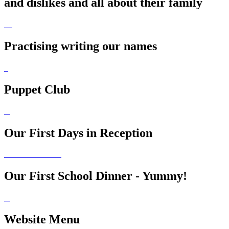
and dislikes and all about their family
Practising writing our names
Puppet Club
Our First Days in Reception
Our First School Dinner - Yummy!
Website Menu