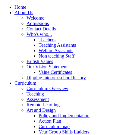
Home
About Us
Welcome
Admissions
Contact Details
Who's who...
Teachers
Teaching Assistants
Welfare Assistants
Non teaching Staff
British Values
Our Vision Statement
Value Certificates
Dipping into our school history
Curriculum
Curriculum Overview
Teaching
Assessment
Remote Learning
Art and Design
Policy and Implementation
Action Plan
Curriculum map
Year Group Skills Ladders