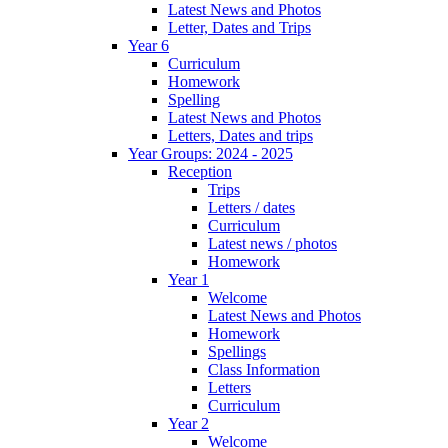
Latest News and Photos
Letter, Dates and Trips
Year 6
Curriculum
Homework
Spelling
Latest News and Photos
Letters, Dates and trips
Year Groups: 2024 - 2025
Reception
Trips
Letters / dates
Curriculum
Latest news / photos
Homework
Year 1
Welcome
Latest News and Photos
Homework
Spellings
Class Information
Letters
Curriculum
Year 2
Welcome