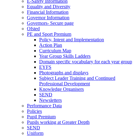
E-Safety Information
Equality and Diversity
Financial Information
Governor Information
Governors- Secure page
Ofsted
PE and Sport Premium
Policy, Intent and Implementation
Action Plan
Curriculum Map
Year Group Skills Ladders
Domain specific vocabulary for each year group
EYFS
Photographs and displays
Subject Leader Training and Continued
Professional Development
Knowledge Organisers
SEND
Newsletters
Performance Data
Policies
Pupil Premium
Pupils working at Greater Depth
SEND
Uniform