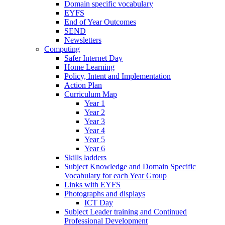
Domain specific vocabulary
EYFS
End of Year Outcomes
SEND
Newsletters
Computing
Safer Internet Day
Home Learning
Policy, Intent and Implementation
Action Plan
Curriculum Map
Year 1
Year 2
Year 3
Year 4
Year 5
Year 6
Skills ladders
Subject Knowledge and Domain Specific
Vocabulary for each Year Group
Links with EYFS
Photographs and displays
ICT Day
Subject Leader training and Continued
Professional Development