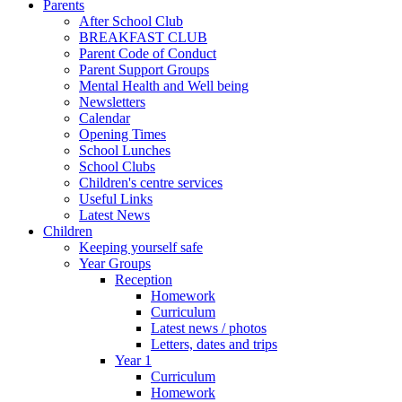
Parents
After School Club
BREAKFAST CLUB
Parent Code of Conduct
Parent Support Groups
Mental Health and Well being
Newsletters
Calendar
Opening Times
School Lunches
School Clubs
Children's centre services
Useful Links
Latest News
Children
Keeping yourself safe
Year Groups
Reception
Homework
Curriculum
Latest news / photos
Letters, dates and trips
Year 1
Curriculum
Homework