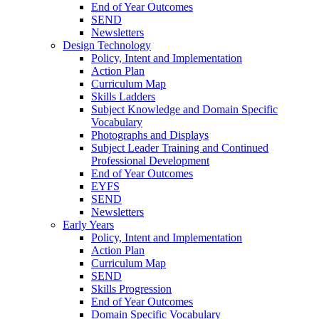
End of Year Outcomes
SEND
Newsletters
Design Technology
Policy, Intent and Implementation
Action Plan
Curriculum Map
Skills Ladders
Subject Knowledge and Domain Specific
Vocabulary
Photographs and Displays
Subject Leader Training and Continued
Professional Development
End of Year Outcomes
EYFS
SEND
Newsletters
Early Years
Policy, Intent and Implementation
Action Plan
Curriculum Map
SEND
Skills Progression
End of Year Outcomes
Domain Specific Vocabulary