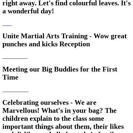
right away. Let's find colourful leaves. It's
a wonderful day!
Unite Martial Arts Training - Wow great
punches and kicks Reception
Meeting our Big Buddies for the First
Time
Celebrating ourselves - We are
Marvellous! What's in your bag? The
children explain to the class some
important things about them, their likes