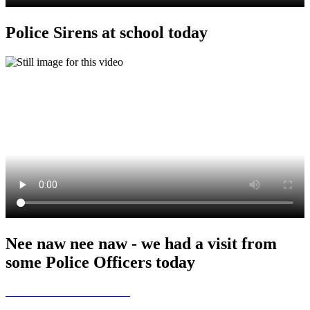
Police Sirens at school today
Nee naw nee naw - we had a visit from
some Police Officers today