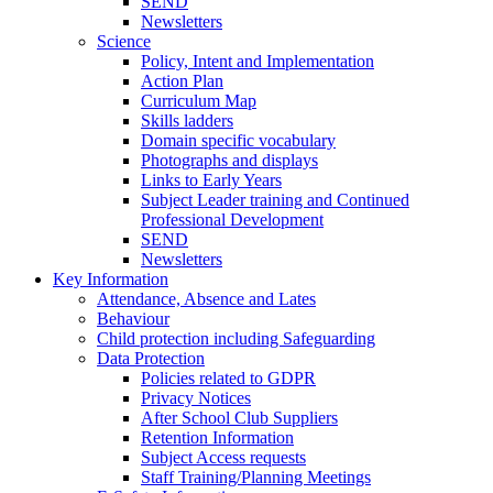
SEND
Newsletters
Science
Policy, Intent and Implementation
Action Plan
Curriculum Map
Skills ladders
Domain specific vocabulary
Photographs and displays
Links to Early Years
Subject Leader training and Continued
Professional Development
SEND
Newsletters
Key Information
Attendance, Absence and Lates
Behaviour
Child protection including Safeguarding
Data Protection
Policies related to GDPR
Privacy Notices
After School Club Suppliers
Retention Information
Subject Access requests
Staff Training/Planning Meetings