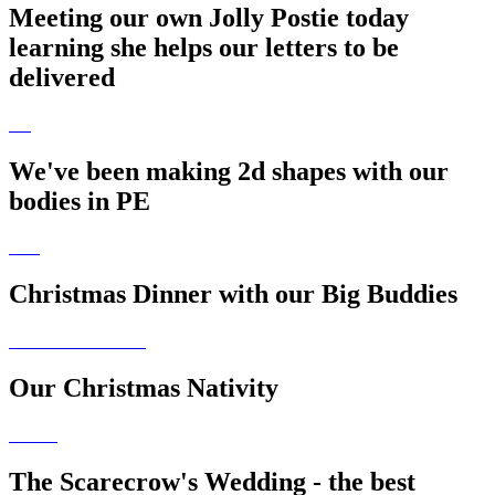
Meeting our own Jolly Postie today
learning she helps our letters to be
delivered
We've been making 2d shapes with our
bodies in PE
Christmas Dinner with our Big Buddies
Our Christmas Nativity
The Scarecrow's Wedding - the best