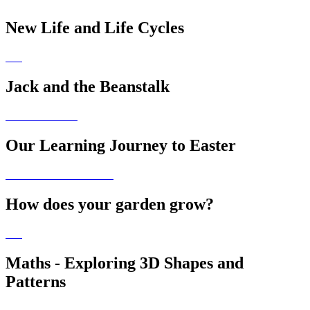
New Life and Life Cycles
Jack and the Beanstalk
Our Learning Journey to Easter
How does your garden grow?
Maths - Exploring 3D Shapes and
Patterns