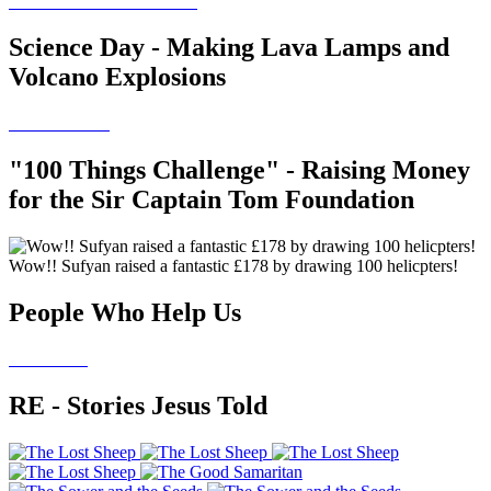
Science Day - Making Lava Lamps and
Volcano Explosions
"100 Things Challenge" - Raising Money
for the Sir Captain Tom Foundation
Wow!! Sufyan raised a fantastic £178 by drawing 100 helicpters!
People Who Help Us
RE - Stories Jesus Told