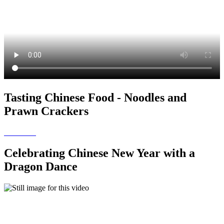
Tasting Chinese Food - Noodles and
Prawn Crackers
Celebrating Chinese New Year with a
Dragon Dance