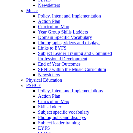
Newsletters
Music
Policy, Intent and Implementation
Action Plan
Curriculum Map
Year Group Skills Ladders
Domain Specific Vocabulary
Photographs, videos and displays
Links to EYFS
Subject Leader Training and Continued
Professional Development
End of Year Outcomes
SEND within the Music Curriculum
Newsletters
Physical Education
PSHCE
Policy, Intent and Implementations
Action Plan
Curriculum Map
Skills ladder
Subject specific vocabulary
Photographs and displays
Subject leader training
EYFS