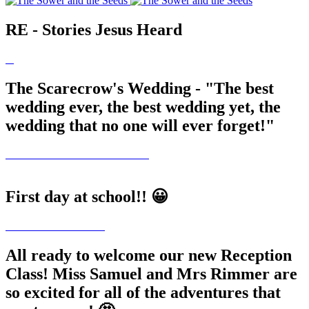
RE - Stories Jesus Heard
The Scarecrow's Wedding - "The best
wedding ever, the best wedding yet, the
wedding that no one will ever forget!"
First day at school!! 😀
All ready to welcome our new Reception
Class! Miss Samuel and Mrs Rimmer are
so excited for all of the adventures that