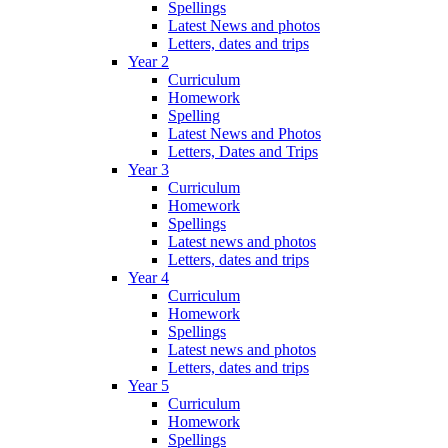
Spellings
Latest News and photos
Letters, dates and trips
Year 2
Curriculum
Homework
Spelling
Latest News and Photos
Letters, Dates and Trips
Year 3
Curriculum
Homework
Spellings
Latest news and photos
Letters, dates and trips
Year 4
Curriculum
Homework
Spellings
Latest news and photos
Letters, dates and trips
Year 5
Curriculum
Homework
Spellings