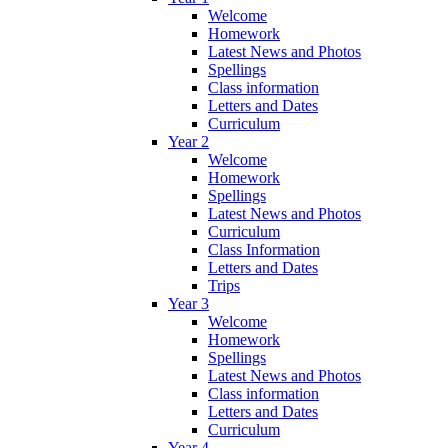
Welcome
Homework
Latest News and Photos
Spellings
Class information
Letters and Dates
Curriculum
Year 2
Welcome
Homework
Spellings
Latest News and Photos
Curriculum
Class Information
Letters and Dates
Trips
Year 3
Welcome
Homework
Spellings
Latest News and Photos
Class information
Letters and Dates
Curriculum
Year 4