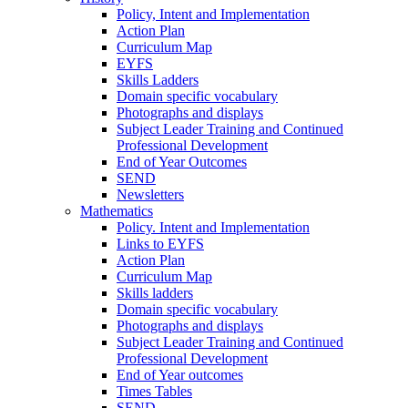
Policy, Intent and Implementation
Action Plan
Curriculum Map
EYFS
Skills Ladders
Domain specific vocabulary
Photographs and displays
Subject Leader Training and Continued
Professional Development
End of Year Outcomes
SEND
Newsletters
Mathematics
Policy. Intent and Implementation
Links to EYFS
Action Plan
Curriculum Map
Skills ladders
Domain specific vocabulary
Photographs and displays
Subject Leader Training and Continued
Professional Development
End of Year outcomes
Times Tables
SEND