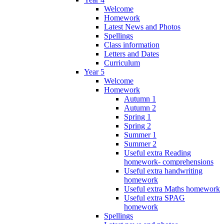
Welcome
Homework
Latest News and Photos
Spellings
Class information
Letters and Dates
Curriculum
Year 5
Welcome
Homework
Autumn 1
Autumn 2
Spring 1
Spring 2
Summer 1
Summer 2
Useful extra Reading
homework- comprehensions
Useful extra handwriting
homework
Useful extra Maths homework
Useful extra SPAG
homework
Spellings