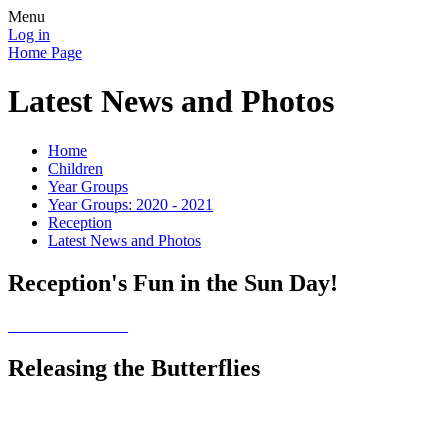
Menu
Log in
Home Page
Latest News and Photos
Home
Children
Year Groups
Year Groups: 2020 - 2021
Reception
Latest News and Photos
Reception's Fun in the Sun Day!
Releasing the Butterflies