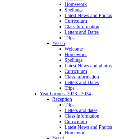
Homework
Spellings
Latest News and Photos
Curriculum
Class Information
Letters and Dates
Trips
Year 6
Welcome
Homework
Spellings
Latest News and photos
Curriculum
Class information
Letters and Dates
Trips
Year Groups: 2023 - 2024
Reception
Trips
Letters and dates
Class Information
Curriculum
Latest News and Photos
Homework
Year 1