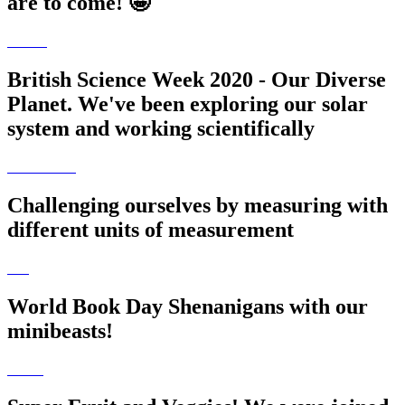
are to come! 🤩
British Science Week 2020 - Our Diverse
Planet. We've been exploring our solar
system and working scientifically
Challenging ourselves by measuring with
different units of measurement
World Book Day Shenanigans with our
minibeasts!