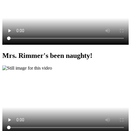
Mrs. Rimmer's been naughty!