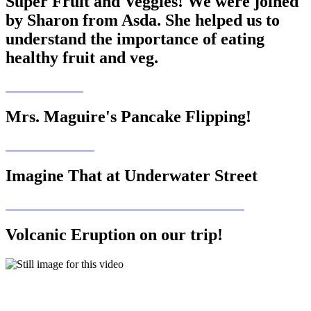
Super Fruit and Veggies! We were joined
by Sharon from Asda. She helped us to
understand the importance of eating
healthy fruit and veg.
Mrs. Maguire's Pancake Flipping!
Imagine That at Underwater Street
Volcanic Eruption on our trip!