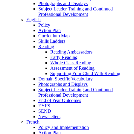
Photographs and Displays
Subject Leader Training and Continued
Professional Development
English
Policy
Action Plan
Curriculum Map
Skills Ladders
Reading
Reading Ambassadors
Early Reading
Whole Class Reading
Assessment of Reading
Supporting Your Child With Reading
Domain Specific Vocabulary
Photographs and Displays
Subject Leader Training and Continued
Professional Development
End of Year Outcomes
EYFS
SEND
Newsletters
French
Policy and Implementation
Action Plan