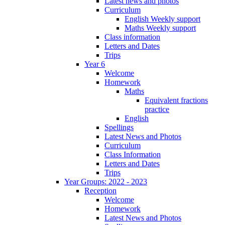
Latest news and photos
Curriculum
English Weekly support
Maths Weekly support
Class information
Letters and Dates
Trips
Year 6
Welcome
Homework
Maths
Equivalent fractions
practice
English
Spellings
Latest News and Photos
Curriculum
Class Information
Letters and Dates
Trips
Year Groups: 2022 - 2023
Reception
Welcome
Homework
Latest News and Photos