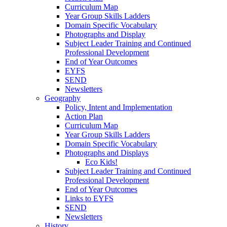
Curriculum Map
Year Group Skills Ladders
Domain Specific Vocabulary
Photographs and Display
Subject Leader Training and Continued
Professional Development
End of Year Outcomes
EYFS
SEND
Newsletters
Geography
Policy, Intent and Implementation
Action Plan
Curriculum Map
Year Group Skills Ladders
Domain Specific Vocabulary
Photographs and Displays
Eco Kids!
Subject Leader Training and Continued
Professional Development
End of Year Outcomes
Links to EYFS
SEND
Newsletters
History