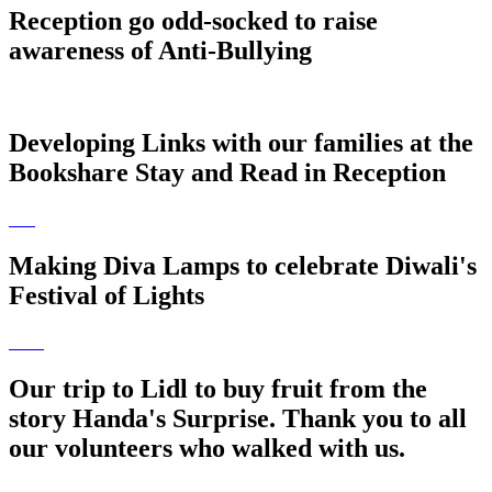
Reception go odd-socked to raise
awareness of Anti-Bullying
Developing Links with our families at the
Bookshare Stay and Read in Reception
Making Diva Lamps to celebrate Diwali's
Festival of Lights
Our trip to Lidl to buy fruit from the
story Handa's Surprise. Thank you to all
our volunteers who walked with us.