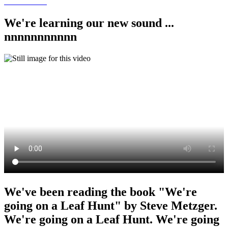
We're learning our new sound ...
nnnnnnnnnnn
We've been reading the book "We're
going on a Leaf Hunt" by Steve Metzger.
We're going on a Leaf Hunt. We're going