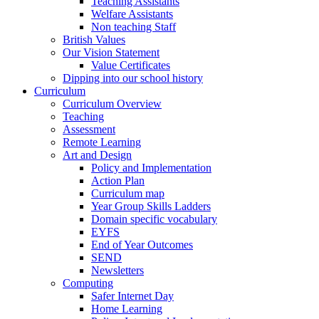
Teaching Assistants
Welfare Assistants
Non teaching Staff
British Values
Our Vision Statement
Value Certificates
Dipping into our school history
Curriculum
Curriculum Overview
Teaching
Assessment
Remote Learning
Art and Design
Policy and Implementation
Action Plan
Curriculum map
Year Group Skills Ladders
Domain specific vocabulary
EYFS
End of Year Outcomes
SEND
Newsletters
Computing
Safer Internet Day
Home Learning