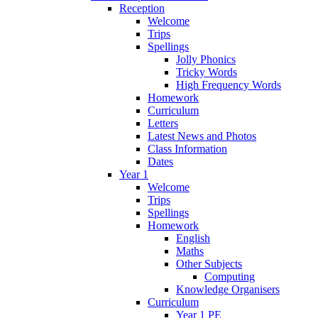
Reception
Welcome
Trips
Spellings
Jolly Phonics
Tricky Words
High Frequency Words
Homework
Curriculum
Letters
Latest News and Photos
Class Information
Dates
Year 1
Welcome
Trips
Spellings
Homework
English
Maths
Other Subjects
Computing
Knowledge Organisers
Curriculum
Year 1 PE