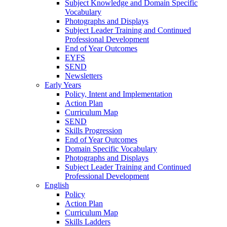
Subject Knowledge and Domain Specific
Vocabulary
Photographs and Displays
Subject Leader Training and Continued
Professional Development
End of Year Outcomes
EYFS
SEND
Newsletters
Early Years
Policy, Intent and Implementation
Action Plan
Curriculum Map
SEND
Skills Progression
End of Year Outcomes
Domain Specific Vocabulary
Photographs and Displays
Subject Leader Training and Continued
Professional Development
English
Policy
Action Plan
Curriculum Map
Skills Ladders