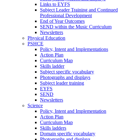
Links to EYFS
Subject Leader Training and Continued
Professional Development
End of Year Outcomes
SEND within the Music Curriculum
Newsletters
Physical Education
PSHCE
Policy, Intent and Implementations
Action Plan
Curriculum Map
Skills ladder
Subject specific vocabulary
Photographs and displays
Subject leader training
EYFS
SEND
Newsletters
Science
Policy, Intent and Implementation
Action Plan
Curriculum Map
Skills ladders
Domain specific vocabulary
Photographs and displays