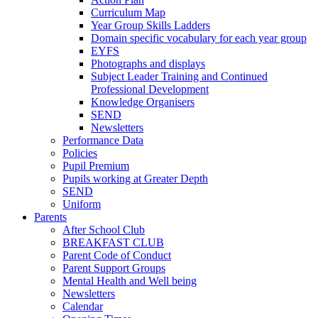
Curriculum Map
Year Group Skills Ladders
Domain specific vocabulary for each year group
EYFS
Photographs and displays
Subject Leader Training and Continued
Professional Development
Knowledge Organisers
SEND
Newsletters
Performance Data
Policies
Pupil Premium
Pupils working at Greater Depth
SEND
Uniform
Parents
After School Club
BREAKFAST CLUB
Parent Code of Conduct
Parent Support Groups
Mental Health and Well being
Newsletters
Calendar