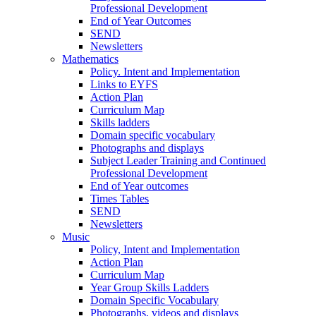
Professional Development
End of Year Outcomes
SEND
Newsletters
Mathematics
Policy. Intent and Implementation
Links to EYFS
Action Plan
Curriculum Map
Skills ladders
Domain specific vocabulary
Photographs and displays
Subject Leader Training and Continued
Professional Development
End of Year outcomes
Times Tables
SEND
Newsletters
Music
Policy, Intent and Implementation
Action Plan
Curriculum Map
Year Group Skills Ladders
Domain Specific Vocabulary
Photographs, videos and displays