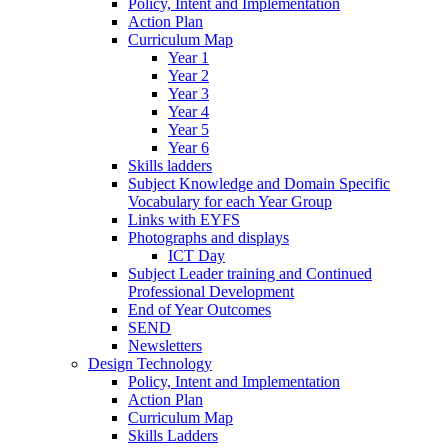
Policy, Intent and Implementation
Action Plan
Curriculum Map
Year 1
Year 2
Year 3
Year 4
Year 5
Year 6
Skills ladders
Subject Knowledge and Domain Specific
Vocabulary for each Year Group
Links with EYFS
Photographs and displays
ICT Day
Subject Leader training and Continued
Professional Development
End of Year Outcomes
SEND
Newsletters
Design Technology
Policy, Intent and Implementation
Action Plan
Curriculum Map
Skills Ladders