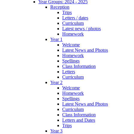
Year Groups: 2024 - 2025
Reception
Trips
Letters / dates
Curriculum
Latest news / photos
Homework
Year 1
Welcome
Latest News and Photos
Homework
Spellings
Class Information
Letters
Curriculum
Year 2
Welcome
Homework
Spellings
Latest News and Photos
Curriculum
Class Information
Letters and Dates
Trips
Year 3