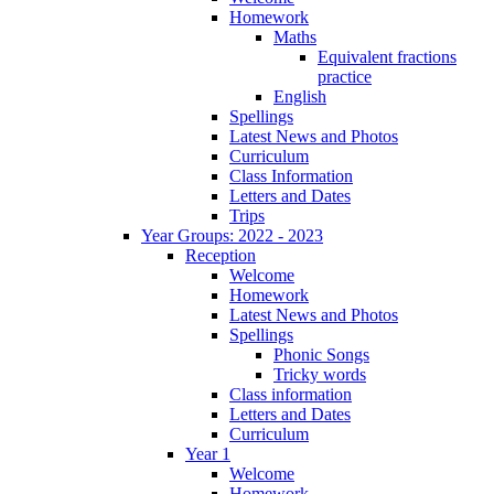
Homework
Maths
Equivalent fractions
practice
English
Spellings
Latest News and Photos
Curriculum
Class Information
Letters and Dates
Trips
Year Groups: 2022 - 2023
Reception
Welcome
Homework
Latest News and Photos
Spellings
Phonic Songs
Tricky words
Class information
Letters and Dates
Curriculum
Year 1
Welcome
Homework