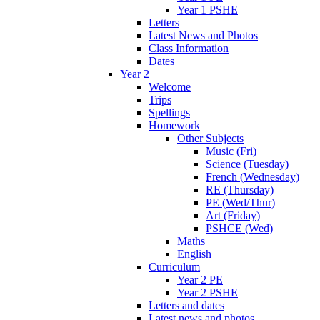
Year 1 PSHE
Letters
Latest News and Photos
Class Information
Dates
Year 2
Welcome
Trips
Spellings
Homework
Other Subjects
Music (Fri)
Science (Tuesday)
French (Wednesday)
RE (Thursday)
PE (Wed/Thur)
Art (Friday)
PSHCE (Wed)
Maths
English
Curriculum
Year 2 PE
Year 2 PSHE
Letters and dates
Latest news and photos