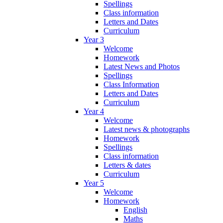
Spellings
Class information
Letters and Dates
Curriculum
Year 3
Welcome
Homework
Latest News and Photos
Spellings
Class Information
Letters and Dates
Curriculum
Year 4
Welcome
Latest news & photographs
Homework
Spellings
Class information
Letters & dates
Curriculum
Year 5
Welcome
Homework
English
Maths