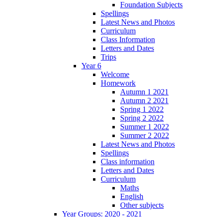
Foundation Subjects
Spellings
Latest News and Photos
Curriculum
Class Information
Letters and Dates
Trips
Year 6
Welcome
Homework
Autumn 1 2021
Autumn 2 2021
Spring 1 2022
Spring 2 2022
Summer 1 2022
Summer 2 2022
Latest News and Photos
Spellings
Class information
Letters and Dates
Curriculum
Maths
English
Other subjects
Year Groups: 2020 - 2021