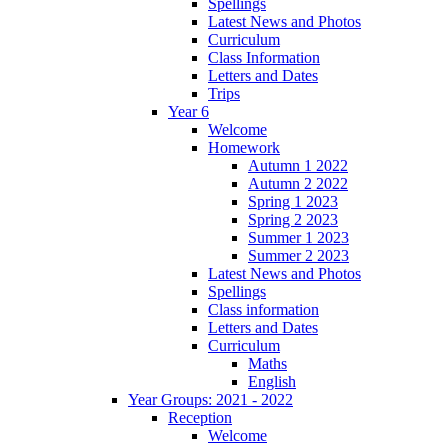
Spellings
Latest News and Photos
Curriculum
Class Information
Letters and Dates
Trips
Year 6
Welcome
Homework
Autumn 1 2022
Autumn 2 2022
Spring 1 2023
Spring 2 2023
Summer 1 2023
Summer 2 2023
Latest News and Photos
Spellings
Class information
Letters and Dates
Curriculum
Maths
English
Year Groups: 2021 - 2022
Reception
Welcome