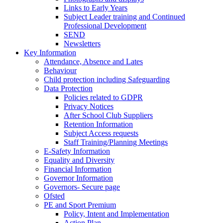
Links to Early Years
Subject Leader training and Continued
Professional Development
SEND
Newsletters
Key Information
Attendance, Absence and Lates
Behaviour
Child protection including Safeguarding
Data Protection
Policies related to GDPR
Privacy Notices
After School Club Suppliers
Retention Information
Subject Access requests
Staff Training/Planning Meetings
E-Safety Information
Equality and Diversity
Financial Information
Governor Information
Governors- Secure page
Ofsted
PE and Sport Premium
Policy, Intent and Implementation
Action Plan