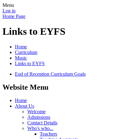
Menu
Log in
Home Page
Links to EYFS
Home
Curriculum
Music
Links to EYFS
End of Reception Curriculum Goals
Website Menu
Home
About Us
Welcome
Admissions
Contact Details
Who's who...
Teachers