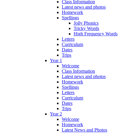
Class Information
Latest news and photos
Homework
Spellings
Jolly Phonics
Tricky Words
High Frequency Words
Letters
Curriculum
Dates
Trips
Year 1
Welcome
Class Information
Latest news and photos
Homework
Spellings
Letters
Curriculum
Dates
Trips
Year 2
Welcome
Homework
Latest News and Photos