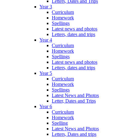
Letters, Dates and Trips
Year 3
Curriculum
Homework
Spellings
Latest news and photos
Letters, dates and trips
Year 4
Curriculum
Homework
Spellings
Latest news and photos
Letters, dates and trips
Year 5
Curriculum
Homework
Spellings
Latest News and Photos
Letter, Dates and Trips
Year 6
Curriculum
Homework
Spelling
Latest News and Photos
Letters, Dates and trips