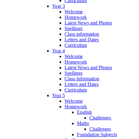
Curriculum
Year 3
Welcome
Homework
Latest News and Photos
Spellings
Class information
Letters and Dates
Curriculum
Year 4
Welcome
Homework
Latest News and Photos
Spellings
Class Information
Letters and Dates
Curriculum
Year 5
Welcome
Homework
English
Challenges
Maths
Challenges
Foundation Subjects