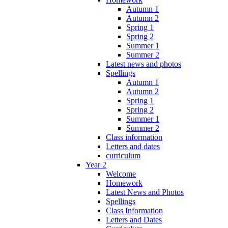
Autumn 1
Autumn 2
Spring 1
Spring 2
Summer 1
Summer 2
Latest news and photos
Spellings
Autumn 1
Autumn 2
Spring 1
Spring 2
Summer 1
Summer 2
Class information
Letters and dates
curriculum
Year 2
Welcome
Homework
Latest News and Photos
Spellings
Class Information
Letters and Dates