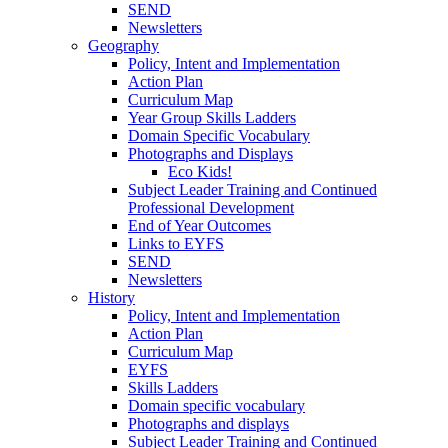
SEND
Newsletters
Geography
Policy, Intent and Implementation
Action Plan
Curriculum Map
Year Group Skills Ladders
Domain Specific Vocabulary
Photographs and Displays
Eco Kids!
Subject Leader Training and Continued
Professional Development
End of Year Outcomes
Links to EYFS
SEND
Newsletters
History
Policy, Intent and Implementation
Action Plan
Curriculum Map
EYFS
Skills Ladders
Domain specific vocabulary
Photographs and displays
Subject Leader Training and Continued