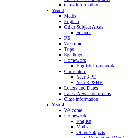
Class information
Year 3
Maths
English
Other Subject Areas
Science
RE
Welcome
Trips
Spellings
Homework
English Homework
Curriculum
Year 3 PE
Year 3 PSHE
Letters and Dates
Latest News and photos
Class information
Year 4
Welcome
Homework
English
Maths
Other Subjects
Computing (Mon)