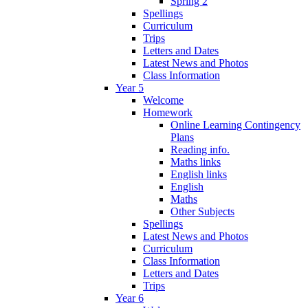
Spring 2
Spellings
Curriculum
Trips
Letters and Dates
Latest News and Photos
Class Information
Year 5
Welcome
Homework
Online Learning Contingency
Plans
Reading info.
Maths links
English links
English
Maths
Other Subjects
Spellings
Latest News and Photos
Curriculum
Class Information
Letters and Dates
Trips
Year 6