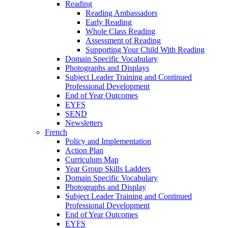
Reading
Reading Ambassadors
Early Reading
Whole Class Reading
Assessment of Reading
Supporting Your Child With Reading
Domain Specific Vocabulary
Photographs and Displays
Subject Leader Training and Continued
Professional Development
End of Year Outcomes
EYFS
SEND
Newsletters
French
Policy and Implementation
Action Plan
Curriculum Map
Year Group Skills Ladders
Domain Specific Vocabulary
Photographs and Display
Subject Leader Training and Continued
Professional Development
End of Year Outcomes
EYFS