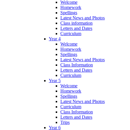
Welcome
Homework
Spellings
Latest News and Photos
Class information
Letters and Dates
Curriculum
Year 4
Welcome
Homework
Spellings
Latest News and Photos
Class Information
Letters and Dates
Curriculum
Year 5
Welcome
Homework
Spellings
Latest News and Photos
Curriculum
Class Information
Letters and Dates
Trips
Year 6