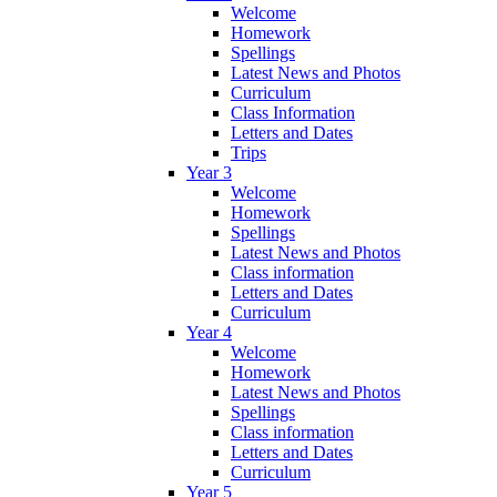
Welcome
Homework
Spellings
Latest News and Photos
Curriculum
Class Information
Letters and Dates
Trips
Year 3
Welcome
Homework
Spellings
Latest News and Photos
Class information
Letters and Dates
Curriculum
Year 4
Welcome
Homework
Latest News and Photos
Spellings
Class information
Letters and Dates
Curriculum
Year 5