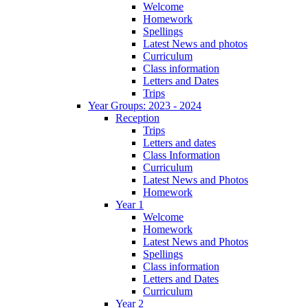
Welcome
Homework
Spellings
Latest News and photos
Curriculum
Class information
Letters and Dates
Trips
Year Groups: 2023 - 2024
Reception
Trips
Letters and dates
Class Information
Curriculum
Latest News and Photos
Homework
Year 1
Welcome
Homework
Latest News and Photos
Spellings
Class information
Letters and Dates
Curriculum
Year 2