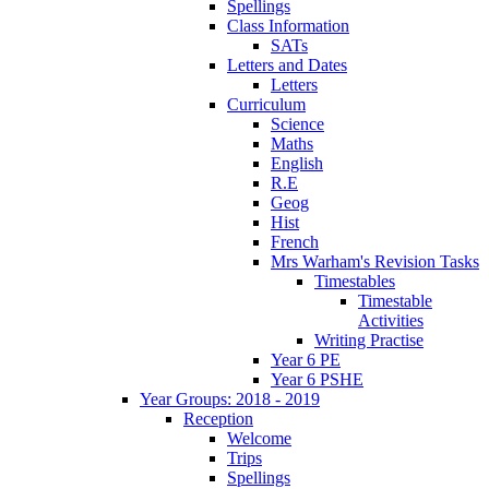
Spellings
Class Information
SATs
Letters and Dates
Letters
Curriculum
Science
Maths
English
R.E
Geog
Hist
French
Mrs Warham's Revision Tasks
Timestables
Timestable
Activities
Writing Practise
Year 6 PE
Year 6 PSHE
Year Groups: 2018 - 2019
Reception
Welcome
Trips
Spellings