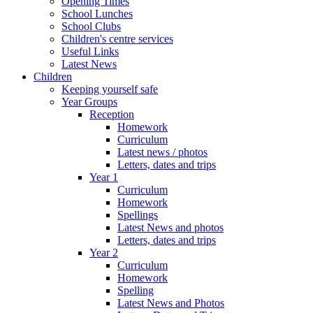
Opening Times
School Lunches
School Clubs
Children's centre services
Useful Links
Latest News
Children
Keeping yourself safe
Year Groups
Reception
Homework
Curriculum
Latest news / photos
Letters, dates and trips
Year 1
Curriculum
Homework
Spellings
Latest News and photos
Letters, dates and trips
Year 2
Curriculum
Homework
Spelling
Latest News and Photos