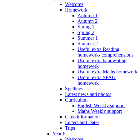
Welcome
Homework
Autumn 1
Autumn 2
Spring 1
Spring 2
Summer 1
Summer 2
Useful extra Reading
homework- comprehensions
Useful extra handwriting
homework
Useful extra Maths homework
Useful extra SPAG
homework
Spellings
Latest news and photos
Curriculum
English Weekly support
Maths Weekly support
Class information
Letters and Dates
Trips
Year 6
Welcome