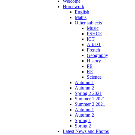
Welcome
Homework
English
Maths
Other subjects
Music
PSHCE
ICT
Art/DT
French
Geography
History
PE
RE
Science
Autumn 1
Autumn 2
Spring 2 2021
Summer 1 2021
Summer 2 2021
Autumn 1
Autumn 2
Spring 1
Spring 2
Latest News and Photos