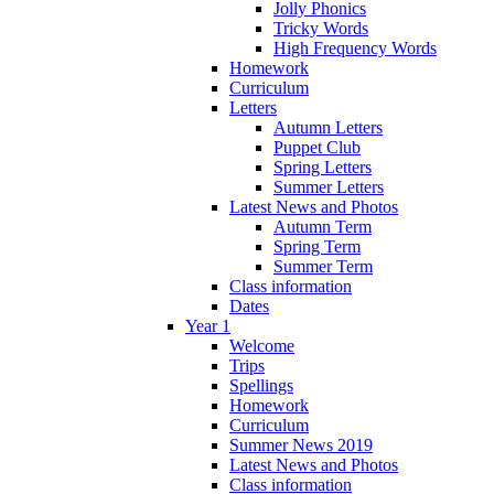
Jolly Phonics
Tricky Words
High Frequency Words
Homework
Curriculum
Letters
Autumn Letters
Puppet Club
Spring Letters
Summer Letters
Latest News and Photos
Autumn Term
Spring Term
Summer Term
Class information
Dates
Year 1
Welcome
Trips
Spellings
Homework
Curriculum
Summer News 2019
Latest News and Photos
Class information