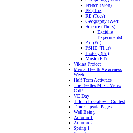
French (Mon)
PE (Tue)
RE (Tues)
Geography (Wed)
Science (Thurs)
Exciting
Experiments!
Art (Fri)
PSHE (Thur)
History (Fri)
Music (Fri)
Viking Project
Mental Health Awareness
Week
Half Term Activities
The Beatles Music Video
Call!
VE Day
'Life in Lockdown' Contest
Time Capsule Pages
Well Being
Autumn 1
Autumn 2
Spring 1