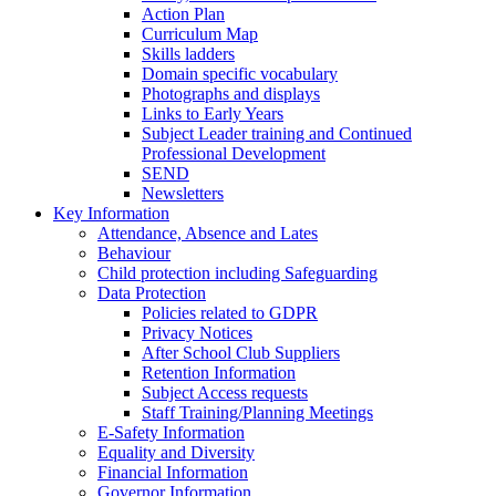
Action Plan
Curriculum Map
Skills ladders
Domain specific vocabulary
Photographs and displays
Links to Early Years
Subject Leader training and Continued
Professional Development
SEND
Newsletters
Key Information
Attendance, Absence and Lates
Behaviour
Child protection including Safeguarding
Data Protection
Policies related to GDPR
Privacy Notices
After School Club Suppliers
Retention Information
Subject Access requests
Staff Training/Planning Meetings
E-Safety Information
Equality and Diversity
Financial Information
Governor Information