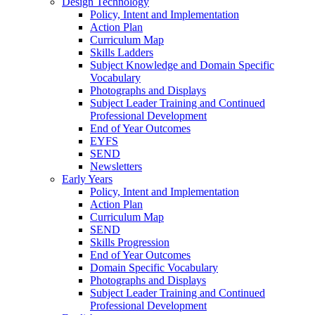
Design Technology
Policy, Intent and Implementation
Action Plan
Curriculum Map
Skills Ladders
Subject Knowledge and Domain Specific
Vocabulary
Photographs and Displays
Subject Leader Training and Continued
Professional Development
End of Year Outcomes
EYFS
SEND
Newsletters
Early Years
Policy, Intent and Implementation
Action Plan
Curriculum Map
SEND
Skills Progression
End of Year Outcomes
Domain Specific Vocabulary
Photographs and Displays
Subject Leader Training and Continued
Professional Development