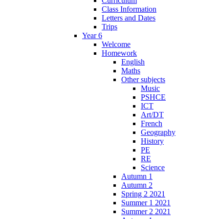
Curriculum
Class Information
Letters and Dates
Trips
Year 6
Welcome
Homework
English
Maths
Other subjects
Music
PSHCE
ICT
Art/DT
French
Geography
History
PE
RE
Science
Autumn 1
Autumn 2
Spring 2 2021
Summer 1 2021
Summer 2 2021