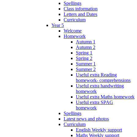
Spellings
Class information
Letters and Dates
Curriculum
Year 5
Welcome
Homework
Autumn 1
Autumn 2
Spring 1
Spring 2
Summer 1
Summer 2
Useful extra Reading
homework- comprehensions
Useful extra handwriting
homework
Useful extra Maths homework
Useful extra SPAG
homework
Spellings
Latest news and photos
Curriculum
English Weekly support
Maths Weekly support