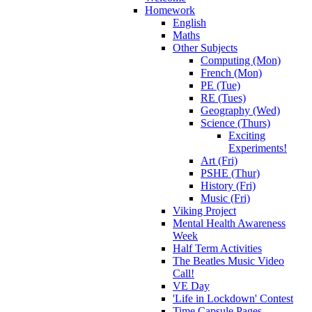
Homework
English
Maths
Other Subjects
Computing (Mon)
French (Mon)
PE (Tue)
RE (Tues)
Geography (Wed)
Science (Thurs)
Exciting
Experiments!
Art (Fri)
PSHE (Thur)
History (Fri)
Music (Fri)
Viking Project
Mental Health Awareness
Week
Half Term Activities
The Beatles Music Video
Call!
VE Day
'Life in Lockdown' Contest
Time Capsule Pages