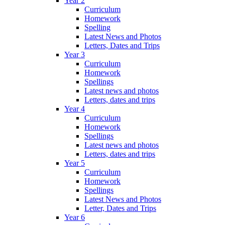
Year 2
Curriculum
Homework
Spelling
Latest News and Photos
Letters, Dates and Trips
Year 3
Curriculum
Homework
Spellings
Latest news and photos
Letters, dates and trips
Year 4
Curriculum
Homework
Spellings
Latest news and photos
Letters, dates and trips
Year 5
Curriculum
Homework
Spellings
Latest News and Photos
Letter, Dates and Trips
Year 6