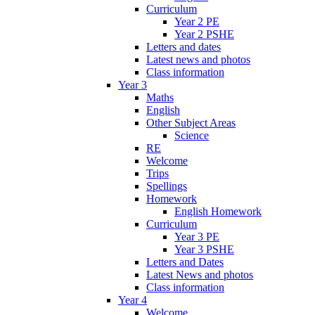
Curriculum
Year 2 PE
Year 2 PSHE
Letters and dates
Latest news and photos
Class information
Year 3
Maths
English
Other Subject Areas
Science
RE
Welcome
Trips
Spellings
Homework
English Homework
Curriculum
Year 3 PE
Year 3 PSHE
Letters and Dates
Latest News and photos
Class information
Year 4
Welcome