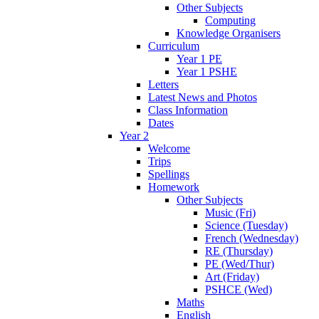
Other Subjects
Computing
Knowledge Organisers
Curriculum
Year 1 PE
Year 1 PSHE
Letters
Latest News and Photos
Class Information
Dates
Year 2
Welcome
Trips
Spellings
Homework
Other Subjects
Music (Fri)
Science (Tuesday)
French (Wednesday)
RE (Thursday)
PE (Wed/Thur)
Art (Friday)
PSHCE (Wed)
Maths
English