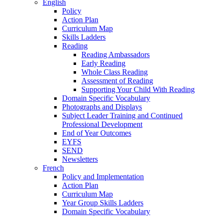
English
Policy
Action Plan
Curriculum Map
Skills Ladders
Reading
Reading Ambassadors
Early Reading
Whole Class Reading
Assessment of Reading
Supporting Your Child With Reading
Domain Specific Vocabulary
Photographs and Displays
Subject Leader Training and Continued
Professional Development
End of Year Outcomes
EYFS
SEND
Newsletters
French
Policy and Implementation
Action Plan
Curriculum Map
Year Group Skills Ladders
Domain Specific Vocabulary