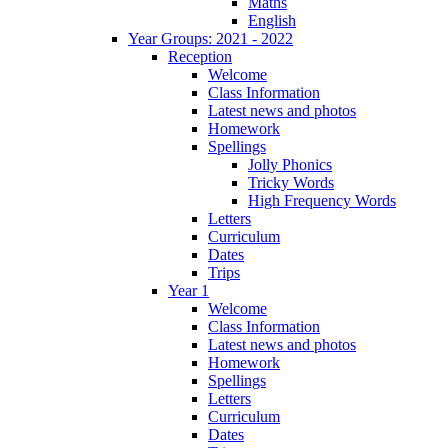
Maths
English
Year Groups: 2021 - 2022
Reception
Welcome
Class Information
Latest news and photos
Homework
Spellings
Jolly Phonics
Tricky Words
High Frequency Words
Letters
Curriculum
Dates
Trips
Year 1
Welcome
Class Information
Latest news and photos
Homework
Spellings
Letters
Curriculum
Dates