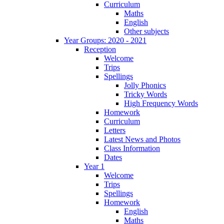
Curriculum
Maths
English
Other subjects
Year Groups: 2020 - 2021
Reception
Welcome
Trips
Spellings
Jolly Phonics
Tricky Words
High Frequency Words
Homework
Curriculum
Letters
Latest News and Photos
Class Information
Dates
Year 1
Welcome
Trips
Spellings
Homework
English
Maths