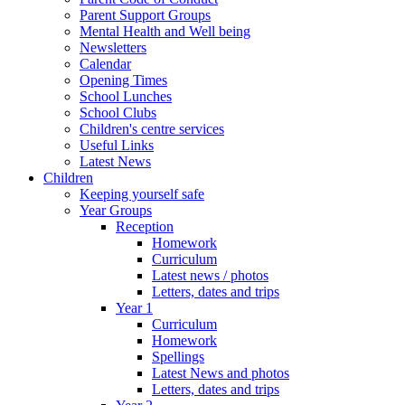
Parent Support Groups
Mental Health and Well being
Newsletters
Calendar
Opening Times
School Lunches
School Clubs
Children's centre services
Useful Links
Latest News
Children
Keeping yourself safe
Year Groups
Reception
Homework
Curriculum
Latest news / photos
Letters, dates and trips
Year 1
Curriculum
Homework
Spellings
Latest News and photos
Letters, dates and trips