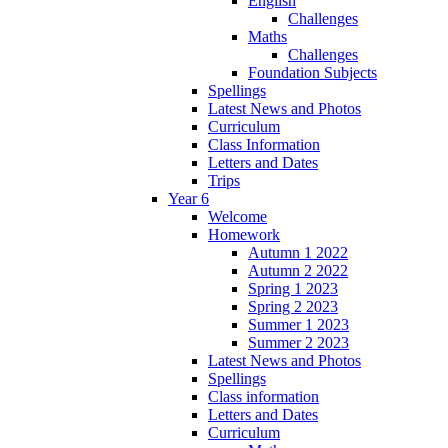
English
Challenges
Maths
Challenges
Foundation Subjects
Spellings
Latest News and Photos
Curriculum
Class Information
Letters and Dates
Trips
Year 6
Welcome
Homework
Autumn 1 2022
Autumn 2 2022
Spring 1 2023
Spring 2 2023
Summer 1 2023
Summer 2 2023
Latest News and Photos
Spellings
Class information
Letters and Dates
Curriculum