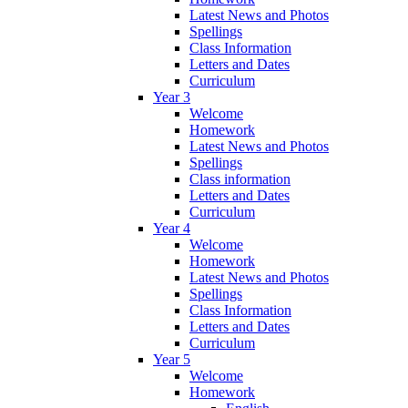
Latest News and Photos
Spellings
Class Information
Letters and Dates
Curriculum
Year 3
Welcome
Homework
Latest News and Photos
Spellings
Class information
Letters and Dates
Curriculum
Year 4
Welcome
Homework
Latest News and Photos
Spellings
Class Information
Letters and Dates
Curriculum
Year 5
Welcome
Homework