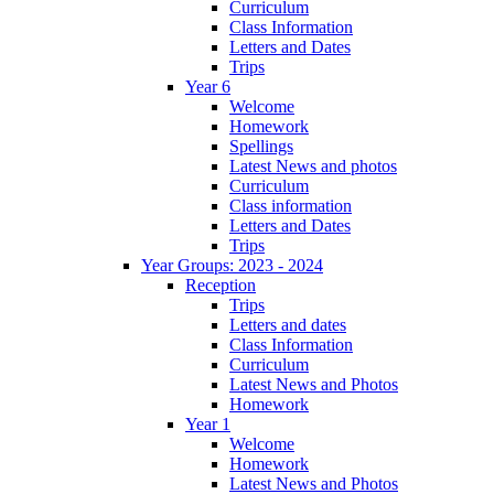
Curriculum
Class Information
Letters and Dates
Trips
Year 6
Welcome
Homework
Spellings
Latest News and photos
Curriculum
Class information
Letters and Dates
Trips
Year Groups: 2023 - 2024
Reception
Trips
Letters and dates
Class Information
Curriculum
Latest News and Photos
Homework
Year 1
Welcome
Homework
Latest News and Photos