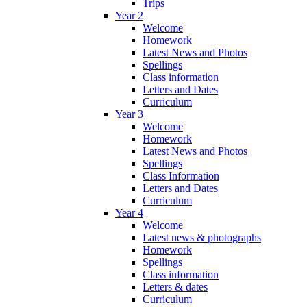
Trips
Year 2
Welcome
Homework
Latest News and Photos
Spellings
Class information
Letters and Dates
Curriculum
Year 3
Welcome
Homework
Latest News and Photos
Spellings
Class Information
Letters and Dates
Curriculum
Year 4
Welcome
Latest news & photographs
Homework
Spellings
Class information
Letters & dates
Curriculum