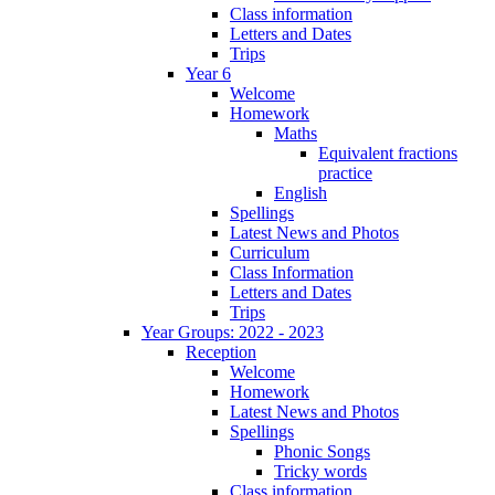
Class information
Letters and Dates
Trips
Year 6
Welcome
Homework
Maths
Equivalent fractions
practice
English
Spellings
Latest News and Photos
Curriculum
Class Information
Letters and Dates
Trips
Year Groups: 2022 - 2023
Reception
Welcome
Homework
Latest News and Photos
Spellings
Phonic Songs
Tricky words
Class information