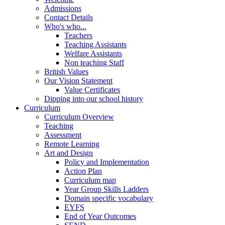
Admissions
Contact Details
Who's who...
Teachers
Teaching Assistants
Welfare Assistants
Non teaching Staff
British Values
Our Vision Statement
Value Certificates
Dipping into our school history
Curriculum
Curriculum Overview
Teaching
Assessment
Remote Learning
Art and Design
Policy and Implementation
Action Plan
Curriculum map
Year Group Skills Ladders
Domain specific vocabulary
EYFS
End of Year Outcomes