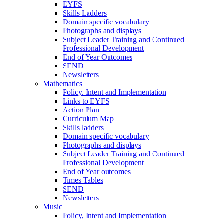
EYFS
Skills Ladders
Domain specific vocabulary
Photographs and displays
Subject Leader Training and Continued
Professional Development
End of Year Outcomes
SEND
Newsletters
Mathematics
Policy. Intent and Implementation
Links to EYFS
Action Plan
Curriculum Map
Skills ladders
Domain specific vocabulary
Photographs and displays
Subject Leader Training and Continued
Professional Development
End of Year outcomes
Times Tables
SEND
Newsletters
Music
Policy, Intent and Implementation