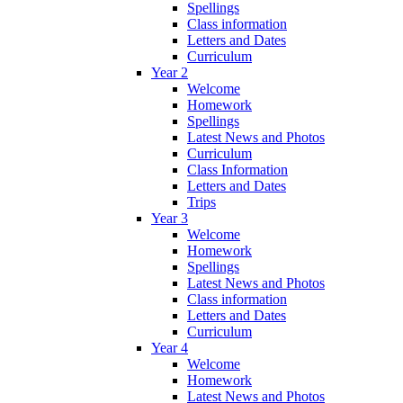
Spellings
Class information
Letters and Dates
Curriculum
Year 2
Welcome
Homework
Spellings
Latest News and Photos
Curriculum
Class Information
Letters and Dates
Trips
Year 3
Welcome
Homework
Spellings
Latest News and Photos
Class information
Letters and Dates
Curriculum
Year 4
Welcome
Homework
Latest News and Photos