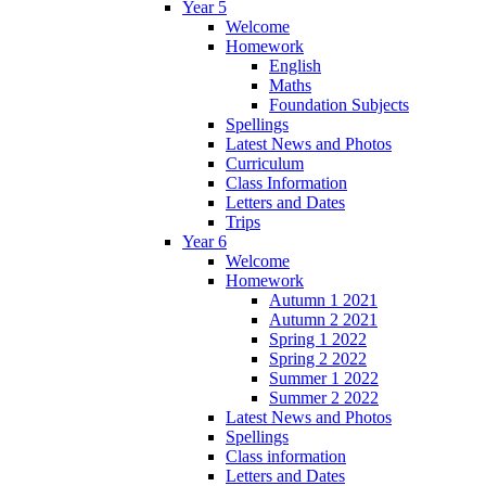
Year 5
Welcome
Homework
English
Maths
Foundation Subjects
Spellings
Latest News and Photos
Curriculum
Class Information
Letters and Dates
Trips
Year 6
Welcome
Homework
Autumn 1 2021
Autumn 2 2021
Spring 1 2022
Spring 2 2022
Summer 1 2022
Summer 2 2022
Latest News and Photos
Spellings
Class information
Letters and Dates