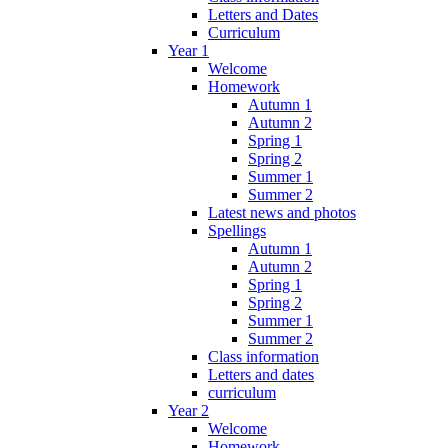
Letters and Dates
Curriculum
Year 1
Welcome
Homework
Autumn 1
Autumn 2
Spring 1
Spring 2
Summer 1
Summer 2
Latest news and photos
Spellings
Autumn 1
Autumn 2
Spring 1
Spring 2
Summer 1
Summer 2
Class information
Letters and dates
curriculum
Year 2
Welcome
Homework