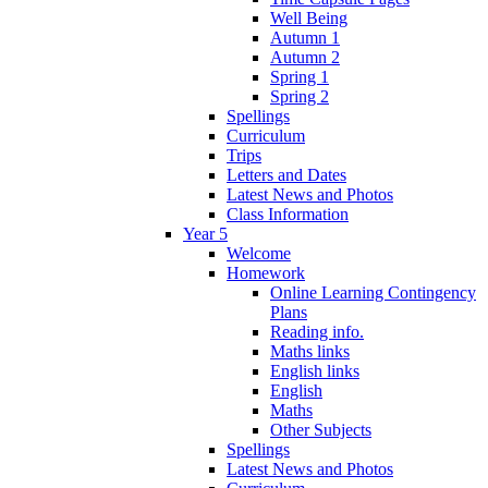
Well Being
Autumn 1
Autumn 2
Spring 1
Spring 2
Spellings
Curriculum
Trips
Letters and Dates
Latest News and Photos
Class Information
Year 5
Welcome
Homework
Online Learning Contingency
Plans
Reading info.
Maths links
English links
English
Maths
Other Subjects
Spellings
Latest News and Photos