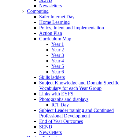
SEND
Newsletters
Computing
Safer Internet Day
Home Learning
Policy, Intent and Implementation
Action Plan
Curriculum Map
Year 1
Year 2
Year 3
Year 4
Year 5
Year 6
Skills ladders
Subject Knowledge and Domain Specific
Vocabulary for each Year Group
Links with EYFS
Photographs and displays
ICT Day
Subject Leader training and Continued
Professional Development
End of Year Outcomes
SEND
Newsletters