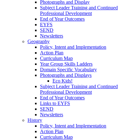
Photographs and Display
Subject Leader Training and Continued
Professional Development
End of Year Outcomes
EYFS
SEND
Newsletters
Geography
Policy, Intent and Implementation
Action Plan
Curriculum Map
Year Group Skills Ladders
Domain Specific Vocabulary
Photographs and Displays
Eco Kids!
Subject Leader Training and Continued
Professional Development
End of Year Outcomes
Links to EYFS
SEND
Newsletters
History
Policy, Intent and Implementation
Action Plan
Curriculum Map