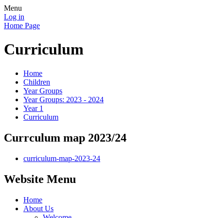
Menu
Log in
Home Page
Curriculum
Home
Children
Year Groups
Year Groups: 2023 - 2024
Year 1
Curriculum
Currculum map 2023/24
curriculum-map-2023-24
Website Menu
Home
About Us
Welcome