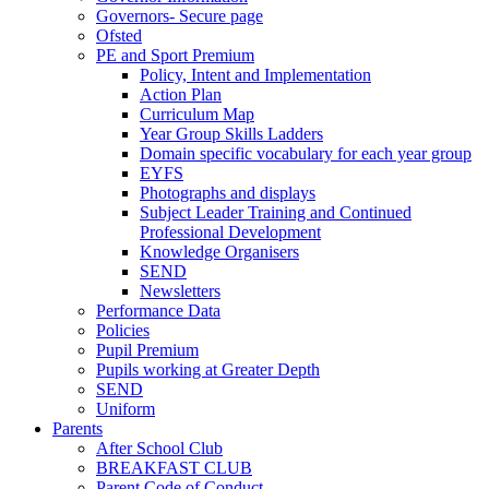
Governors- Secure page
Ofsted
PE and Sport Premium
Policy, Intent and Implementation
Action Plan
Curriculum Map
Year Group Skills Ladders
Domain specific vocabulary for each year group
EYFS
Photographs and displays
Subject Leader Training and Continued
Professional Development
Knowledge Organisers
SEND
Newsletters
Performance Data
Policies
Pupil Premium
Pupils working at Greater Depth
SEND
Uniform
Parents
After School Club
BREAKFAST CLUB
Parent Code of Conduct