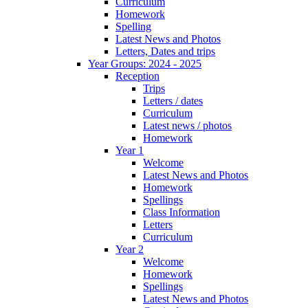
Curriculum
Homework
Spelling
Latest News and Photos
Letters, Dates and trips
Year Groups: 2024 - 2025
Reception
Trips
Letters / dates
Curriculum
Latest news / photos
Homework
Year 1
Welcome
Latest News and Photos
Homework
Spellings
Class Information
Letters
Curriculum
Year 2
Welcome
Homework
Spellings
Latest News and Photos