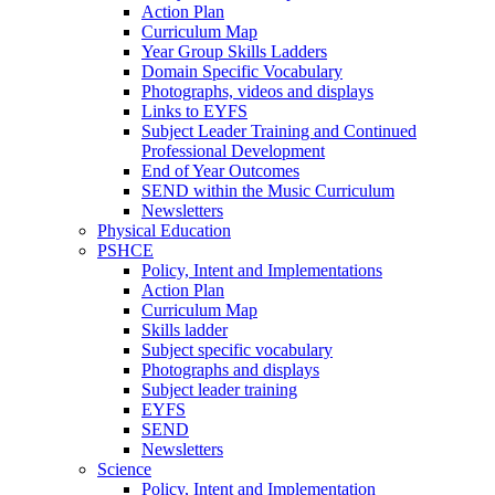
Action Plan
Curriculum Map
Year Group Skills Ladders
Domain Specific Vocabulary
Photographs, videos and displays
Links to EYFS
Subject Leader Training and Continued
Professional Development
End of Year Outcomes
SEND within the Music Curriculum
Newsletters
Physical Education
PSHCE
Policy, Intent and Implementations
Action Plan
Curriculum Map
Skills ladder
Subject specific vocabulary
Photographs and displays
Subject leader training
EYFS
SEND
Newsletters
Science
Policy, Intent and Implementation