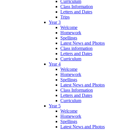
Curriculum
Class Information
Letters and Dates
Trips
Year 3
Welcome
Homework
Spellings
Latest News and Photos
Class information
Letters and Dates
Curriculum
Year 4
Welcome
Homework
Spellings
Latest News and Photos
Class Information
Letters and Dates
Curriculum
Year 5
Welcome
Homework
Spellings
Latest News and Photos