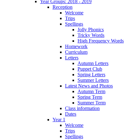
Year Groups: 2018 - 2019
Reception
Welcome
Trips
Spellings
Jolly Phonics
Tricky Words
High Frequency Words
Homework
Curriculum
Letters
Autumn Letters
Puppet Club
Spring Letters
Summer Letters
Latest News and Photos
Autumn Term
Spring Term
Summer Term
Class information
Dates
Year 1
Welcome
Trips
Spellings