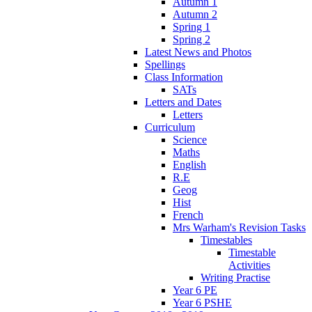
Autumn 1
Autumn 2
Spring 1
Spring 2
Latest News and Photos
Spellings
Class Information
SATs
Letters and Dates
Letters
Curriculum
Science
Maths
English
R.E
Geog
Hist
French
Mrs Warham's Revision Tasks
Timestables
Timestable
Activities
Writing Practise
Year 6 PE
Year 6 PSHE