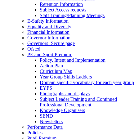
Retention Information
Subject Access requests
Staff Training/Planning Meetings
E-Safety Information
Equality and Diversity
Financial Information
Governor Information
Governors- Secure page
Ofsted
PE and Sport Premium
Policy, Intent and Implementation
Action Plan
Curriculum Map
Year Group Skills Ladders
Domain specific vocabulary for each year group
EYFS
Photographs and displays
Subject Leader Training and Continued
Professional Development
Knowledge Organisers
SEND
Newsletters
Performance Data
Policies
Pupil Premium