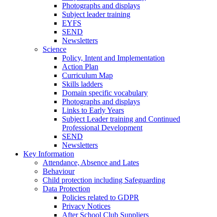
Photographs and displays
Subject leader training
EYFS
SEND
Newsletters
Science
Policy, Intent and Implementation
Action Plan
Curriculum Map
Skills ladders
Domain specific vocabulary
Photographs and displays
Links to Early Years
Subject Leader training and Continued
Professional Development
SEND
Newsletters
Key Information
Attendance, Absence and Lates
Behaviour
Child protection including Safeguarding
Data Protection
Policies related to GDPR
Privacy Notices
After School Club Suppliers