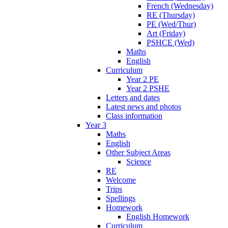
French (Wednesday)
RE (Thursday)
PE (Wed/Thur)
Art (Friday)
PSHCE (Wed)
Maths
English
Curriculum
Year 2 PE
Year 2 PSHE
Letters and dates
Latest news and photos
Class information
Year 3
Maths
English
Other Subject Areas
Science
RE
Welcome
Trips
Spellings
Homework
English Homework
Curriculum