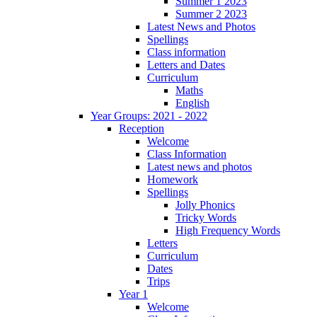
Summer 1 2023
Summer 2 2023
Latest News and Photos
Spellings
Class information
Letters and Dates
Curriculum
Maths
English
Year Groups: 2021 - 2022
Reception
Welcome
Class Information
Latest news and photos
Homework
Spellings
Jolly Phonics
Tricky Words
High Frequency Words
Letters
Curriculum
Dates
Trips
Year 1
Welcome