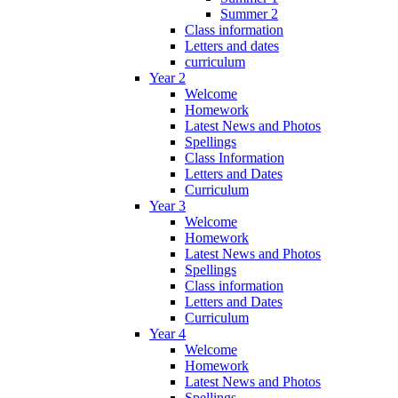
Summer 2
Class information
Letters and dates
curriculum
Year 2
Welcome
Homework
Latest News and Photos
Spellings
Class Information
Letters and Dates
Curriculum
Year 3
Welcome
Homework
Latest News and Photos
Spellings
Class information
Letters and Dates
Curriculum
Year 4
Welcome
Homework
Latest News and Photos
Spellings