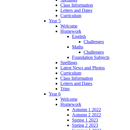
Class Information
Letters and Dates
Curriculum
Year 5
Welcome
Homework
English
Challenges
Maths
Challenges
Foundation Subjects
Spellings
Latest News and Photos
Curriculum
Class Information
Letters and Dates
Trips
Year 6
Welcome
Homework
Autumn 1 2022
Autumn 2 2022
Spring 1 2023
Spring 2 2023