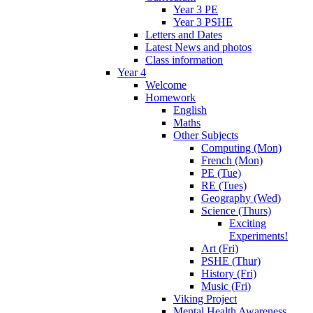
Year 3 PE
Year 3 PSHE
Letters and Dates
Latest News and photos
Class information
Year 4
Welcome
Homework
English
Maths
Other Subjects
Computing (Mon)
French (Mon)
PE (Tue)
RE (Tues)
Geography (Wed)
Science (Thurs)
Exciting
Experiments!
Art (Fri)
PSHE (Thur)
History (Fri)
Music (Fri)
Viking Project
Mental Health Awareness