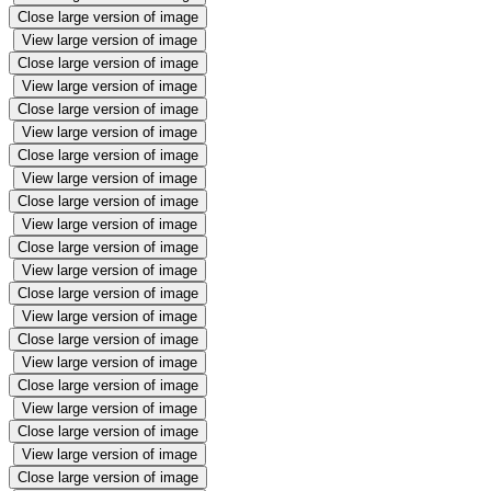
Close large version of image
View large version of image
Close large version of image
View large version of image
Close large version of image
View large version of image
Close large version of image
View large version of image
Close large version of image
View large version of image
Close large version of image
View large version of image
Close large version of image
View large version of image
Close large version of image
View large version of image
Close large version of image
View large version of image
Close large version of image
View large version of image
Close large version of image