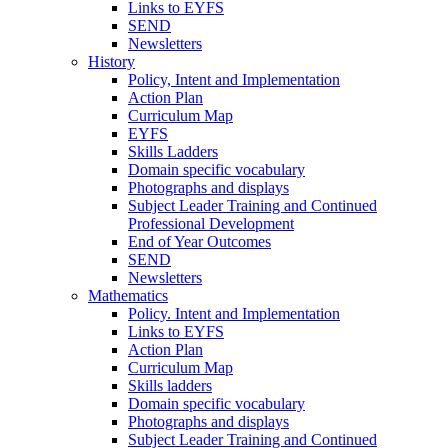
Links to EYFS
SEND
Newsletters
History
Policy, Intent and Implementation
Action Plan
Curriculum Map
EYFS
Skills Ladders
Domain specific vocabulary
Photographs and displays
Subject Leader Training and Continued
Professional Development
End of Year Outcomes
SEND
Newsletters
Mathematics
Policy. Intent and Implementation
Links to EYFS
Action Plan
Curriculum Map
Skills ladders
Domain specific vocabulary
Photographs and displays
Subject Leader Training and Continued