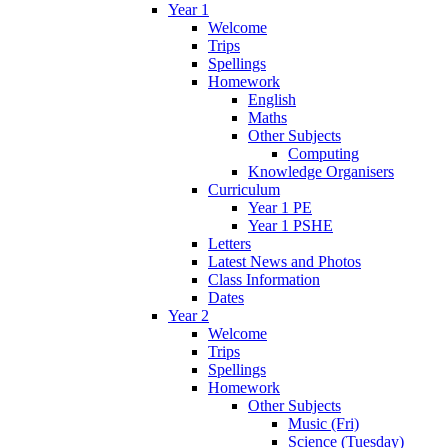
Year 1
Welcome
Trips
Spellings
Homework
English
Maths
Other Subjects
Computing
Knowledge Organisers
Curriculum
Year 1 PE
Year 1 PSHE
Letters
Latest News and Photos
Class Information
Dates
Year 2
Welcome
Trips
Spellings
Homework
Other Subjects
Music (Fri)
Science (Tuesday)