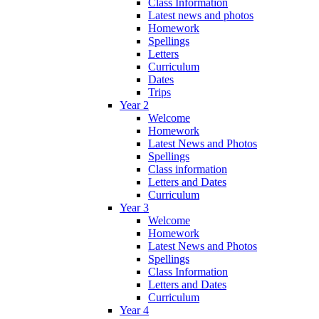
Class Information
Latest news and photos
Homework
Spellings
Letters
Curriculum
Dates
Trips
Year 2
Welcome
Homework
Latest News and Photos
Spellings
Class information
Letters and Dates
Curriculum
Year 3
Welcome
Homework
Latest News and Photos
Spellings
Class Information
Letters and Dates
Curriculum
Year 4