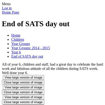
Menu
Log in
Home Page
End of SATS day out
Home
Children
Year Groups
Year Groups: 2014 - 2015
Year 6
End of SATS day out
All of year 6, children and staff, had a great day to celebrate the hard
work and fabulous attitude of all the children during SATS week.
Well done year 6.
View large version of image
Close large version of image
View large version of image
Close large version of image
View large version of image
Close large version of image