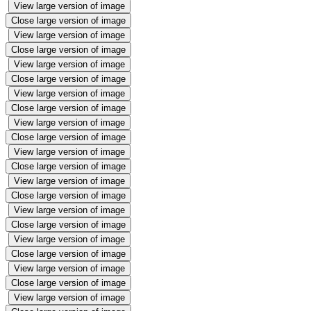
View large version of image
Close large version of image
View large version of image
Close large version of image
View large version of image
Close large version of image
View large version of image
Close large version of image
View large version of image
Close large version of image
View large version of image
Close large version of image
View large version of image
Close large version of image
View large version of image
Close large version of image
View large version of image
Close large version of image
View large version of image
Close large version of image
View large version of image