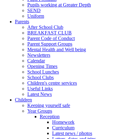
Pupils working at Greater Depth
SEND
Uniform
Parents
After School Club
BREAKFAST CLUB
Parent Code of Conduct
Parent Support Groups
Mental Health and Well being
Newsletters
Calendar
Opening Times
School Lunches
School Clubs
Children's centre services
Useful Links
Latest News
Children
Keeping yourself safe
Year Groups
Reception
Homework
Curriculum
Latest news / photos
Letters, dates and trips