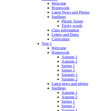
Welcome
Homework
Latest News and Photos
Spellings
Phonic Songs
Tricky words
Class information
Letters and Dates
Curriculum
Year 1
Welcome
Homework
Autumn 1
Autumn 2
Spring 1
Spring 2
Summer 1
Summer 2
Latest news and photos
Spellings
Autumn 1
Autumn 2
Spring 1
Spring 2
Summer 1