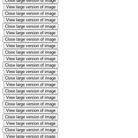
Close large version of image
View large version of image
Close large version of image
View large version of image
Close large version of image
View large version of image
Close large version of image
View large version of image
Close large version of image
View large version of image
Close large version of image
View large version of image
Close large version of image
View large version of image
Close large version of image
View large version of image
Close large version of image
View large version of image
Close large version of image
View large version of image
Close large version of image
View large version of image