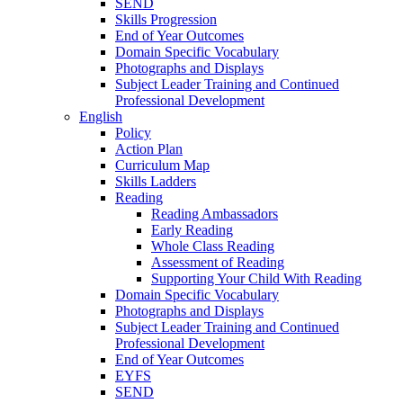
SEND
Skills Progression
End of Year Outcomes
Domain Specific Vocabulary
Photographs and Displays
Subject Leader Training and Continued
Professional Development
English
Policy
Action Plan
Curriculum Map
Skills Ladders
Reading
Reading Ambassadors
Early Reading
Whole Class Reading
Assessment of Reading
Supporting Your Child With Reading
Domain Specific Vocabulary
Photographs and Displays
Subject Leader Training and Continued
Professional Development
End of Year Outcomes
EYFS
SEND