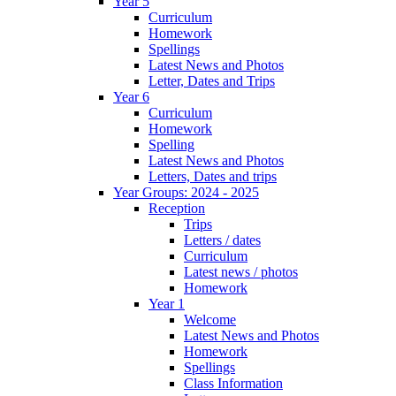
Year 5
Curriculum
Homework
Spellings
Latest News and Photos
Letter, Dates and Trips
Year 6
Curriculum
Homework
Spelling
Latest News and Photos
Letters, Dates and trips
Year Groups: 2024 - 2025
Reception
Trips
Letters / dates
Curriculum
Latest news / photos
Homework
Year 1
Welcome
Latest News and Photos
Homework
Spellings
Class Information