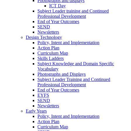
Photographs and displays
ICT Day
Subject Leader training and Continued
Professional Development
End of Year Outcomes
SEND
Newsletters
Design Technology
Policy, Intent and Implementation
Action Plan
Curriculum Map
Skills Ladders
Subject Knowledge and Domain Specific
Vocabulary
Photographs and Displays
Subject Leader Training and Continued
Professional Development
End of Year Outcomes
EYFS
SEND
Newsletters
Early Years
Policy, Intent and Implementation
Action Plan
Curriculum Map