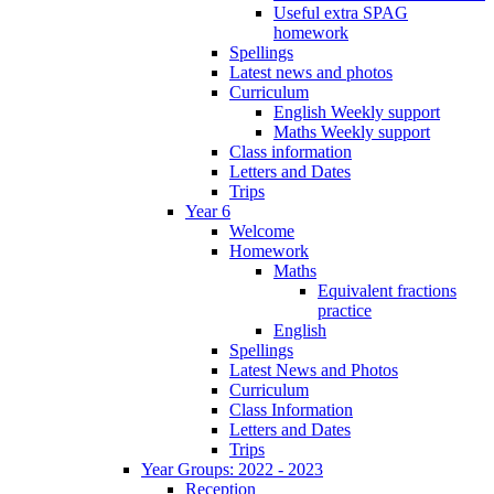
Useful extra SPAG
homework
Spellings
Latest news and photos
Curriculum
English Weekly support
Maths Weekly support
Class information
Letters and Dates
Trips
Year 6
Welcome
Homework
Maths
Equivalent fractions
practice
English
Spellings
Latest News and Photos
Curriculum
Class Information
Letters and Dates
Trips
Year Groups: 2022 - 2023
Reception