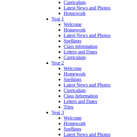
Curriculum
Latest News and Photos
Homework
Year 1
Welcome
Homework
Latest News and Photos
Spellings
Class information
Letters and Dates
Curriculum
Year 2
Welcome
Homework
Spellings
Latest News and Photos
Curriculum
Class Information
Letters and Dates
Trips
Year 3
Welcome
Homework
Spellings
Latest News and Photos