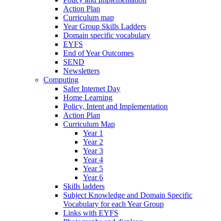
Action Plan
Curriculum map
Year Group Skills Ladders
Domain specific vocabulary
EYFS
End of Year Outcomes
SEND
Newsletters
Computing
Safer Internet Day
Home Learning
Policy, Intent and Implementation
Action Plan
Curriculum Map
Year 1
Year 2
Year 3
Year 4
Year 5
Year 6
Skills ladders
Subject Knowledge and Domain Specific
Vocabulary for each Year Group
Links with EYFS