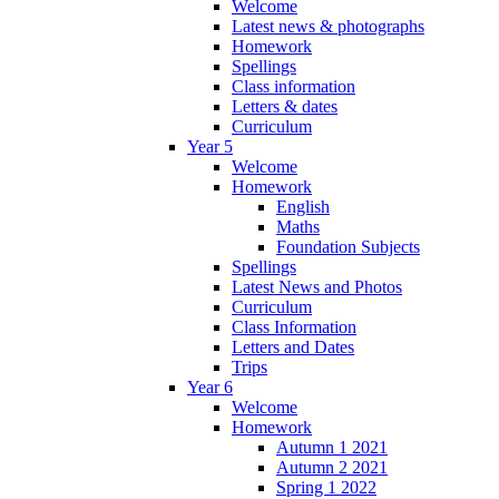
Welcome
Latest news & photographs
Homework
Spellings
Class information
Letters & dates
Curriculum
Year 5
Welcome
Homework
English
Maths
Foundation Subjects
Spellings
Latest News and Photos
Curriculum
Class Information
Letters and Dates
Trips
Year 6
Welcome
Homework
Autumn 1 2021
Autumn 2 2021
Spring 1 2022