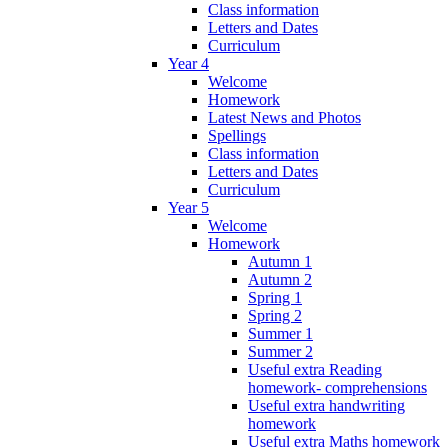
Class information
Letters and Dates
Curriculum
Year 4
Welcome
Homework
Latest News and Photos
Spellings
Class information
Letters and Dates
Curriculum
Year 5
Welcome
Homework
Autumn 1
Autumn 2
Spring 1
Spring 2
Summer 1
Summer 2
Useful extra Reading
homework- comprehensions
Useful extra handwriting
homework
Useful extra Maths homework