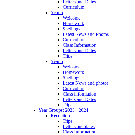
Letters and Dates
Curriculum
Year 5
Welcome
Homework
Spellings
Latest News and Photos
Curriculum
Class Information
Letters and Dates
Trips
Year 6
Welcome
Homework
Spellings
Latest News and photos
Curriculum
Class information
Letters and Dates
Trips
Year Groups: 2023 - 2024
Reception
Trips
Letters and dates
Class Information