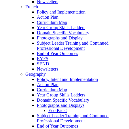
Newsletters
French
Policy and Implementation
Action Plan
Curriculum Map
Year Group Skills Ladders
Domain Specific Vocabulary
Photographs and Display
Subject Leader Training and Continued
Professional Development
End of Year Outcomes
EYFS
SEND
Newsletters
Geography
Policy, Intent and Implementation
Action Plan
Curriculum Map
Year Group Skills Ladders
Domain Specific Vocabulary
Photographs and Displays
Eco Kids!
Subject Leader Training and Continued
Professional Development
End of Year Outcomes