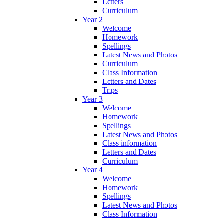
Letters
Curriculum
Year 2
Welcome
Homework
Spellings
Latest News and Photos
Curriculum
Class Information
Letters and Dates
Trips
Year 3
Welcome
Homework
Spellings
Latest News and Photos
Class information
Letters and Dates
Curriculum
Year 4
Welcome
Homework
Spellings
Latest News and Photos
Class Information