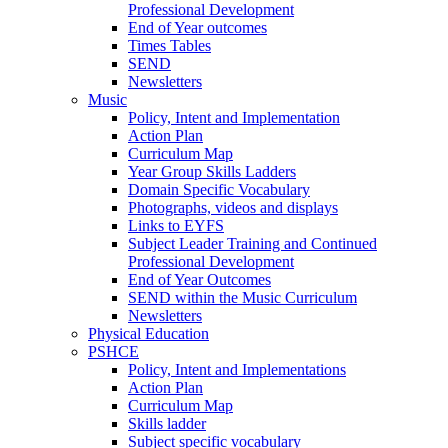
Professional Development
End of Year outcomes
Times Tables
SEND
Newsletters
Music
Policy, Intent and Implementation
Action Plan
Curriculum Map
Year Group Skills Ladders
Domain Specific Vocabulary
Photographs, videos and displays
Links to EYFS
Subject Leader Training and Continued
Professional Development
End of Year Outcomes
SEND within the Music Curriculum
Newsletters
Physical Education
PSHCE
Policy, Intent and Implementations
Action Plan
Curriculum Map
Skills ladder
Subject specific vocabulary