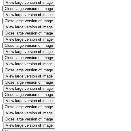
View large version of image
Close large version of image
View large version of image
Close large version of image
View large version of image
Close large version of image
View large version of image
Close large version of image
View large version of image
Close large version of image
View large version of image
Close large version of image
View large version of image
Close large version of image
View large version of image
Close large version of image
View large version of image
Close large version of image
View large version of image
Close large version of image
View large version of image