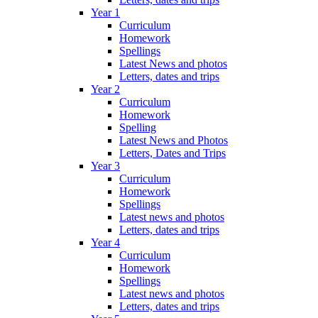
Year 1
Curriculum
Homework
Spellings
Latest News and photos
Letters, dates and trips
Year 2
Curriculum
Homework
Spelling
Latest News and Photos
Letters, Dates and Trips
Year 3
Curriculum
Homework
Spellings
Latest news and photos
Letters, dates and trips
Year 4
Curriculum
Homework
Spellings
Latest news and photos
Letters, dates and trips