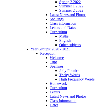
Spring 2 2022
Summer 1 2022
Summer 2 2022
Latest News and Photos
Spellings
Class information
Letters and Dates
Curriculum
Maths
English
Other subjects
Year Groups: 2020 - 2021
Reception
Welcome
Trips
Spellings
Jolly Phonics
Tricky Words
High Frequency Words
Homework
Curriculum
Letters
Latest News and Photos
Class Information
Dates