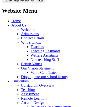
Close large version of image
Website Menu
Home
About Us
Welcome
Admissions
Contact Details
Who's who...
Teachers
Teaching Assistants
Welfare Assistants
Non teaching Staff
British Values
Our Vision Statement
Value Certificates
Dipping into our school history
Curriculum
Curriculum Overview
Teaching
Assessment
Remote Learning
Art and Design
Policy and Implementation