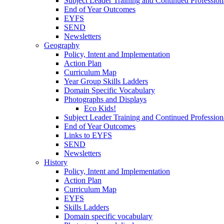
Subject Leader Training and Continued Professio
End of Year Outcomes
EYFS
SEND
Newsletters
Geography
Policy, Intent and Implementation
Action Plan
Curriculum Map
Year Group Skills Ladders
Domain Specific Vocabulary
Photographs and Displays
Eco Kids!
Subject Leader Training and Continued Professio
End of Year Outcomes
Links to EYFS
SEND
Newsletters
History
Policy, Intent and Implementation
Action Plan
Curriculum Map
EYFS
Skills Ladders
Domain specific vocabulary