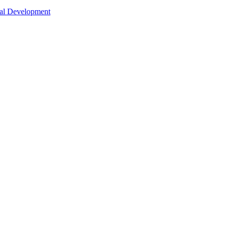
nal Development