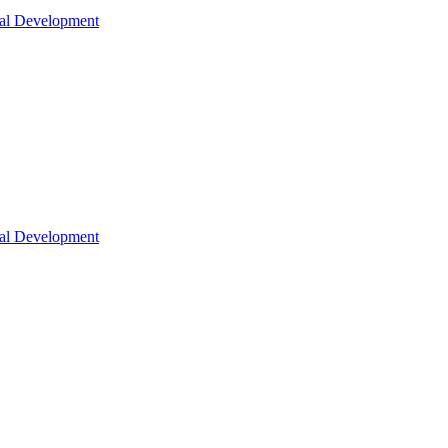
nal Development
nal Development