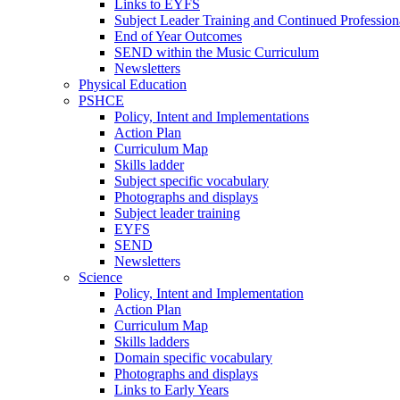
Links to EYFS
Subject Leader Training and Continued Professio
End of Year Outcomes
SEND within the Music Curriculum
Newsletters
Physical Education
PSHCE
Policy, Intent and Implementations
Action Plan
Curriculum Map
Skills ladder
Subject specific vocabulary
Photographs and displays
Subject leader training
EYFS
SEND
Newsletters
Science
Policy, Intent and Implementation
Action Plan
Curriculum Map
Skills ladders
Domain specific vocabulary
Photographs and displays
Links to Early Years