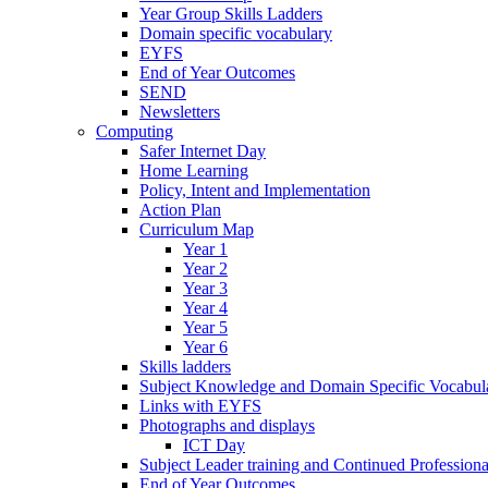
Year Group Skills Ladders
Domain specific vocabulary
EYFS
End of Year Outcomes
SEND
Newsletters
Computing
Safer Internet Day
Home Learning
Policy, Intent and Implementation
Action Plan
Curriculum Map
Year 1
Year 2
Year 3
Year 4
Year 5
Year 6
Skills ladders
Subject Knowledge and Domain Specific Vocabula
Links with EYFS
Photographs and displays
ICT Day
Subject Leader training and Continued Professio
End of Year Outcomes