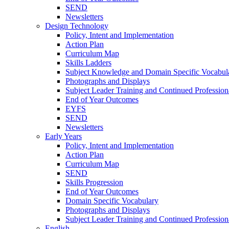
SEND
Newsletters
Design Technology
Policy, Intent and Implementation
Action Plan
Curriculum Map
Skills Ladders
Subject Knowledge and Domain Specific Vocabul
Photographs and Displays
Subject Leader Training and Continued Professio
End of Year Outcomes
EYFS
SEND
Newsletters
Early Years
Policy, Intent and Implementation
Action Plan
Curriculum Map
SEND
Skills Progression
End of Year Outcomes
Domain Specific Vocabulary
Photographs and Displays
Subject Leader Training and Continued Professio
English