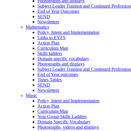
Photographs and displays
Subject Leader Training and Continued Professio
End of Year Outcomes
SEND
Newsletters
Mathematics
Policy. Intent and Implementation
Links to EYFS
Action Plan
Curriculum Map
Skills ladders
Domain specific vocabulary
Photographs and displays
Subject Leader Training and Continued Professio
End of Year outcomes
Times Tables
SEND
Newsletters
Music
Policy, Intent and Implementation
Action Plan
Curriculum Map
Year Group Skills Ladders
Domain Specific Vocabulary
Photographs, videos and displays