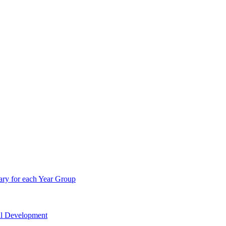
ry for each Year Group
nal Development