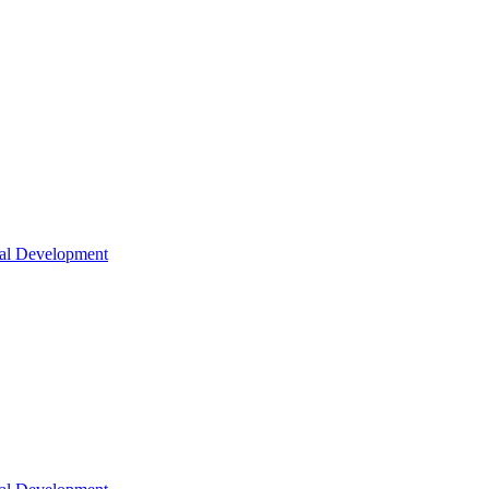
nal Development