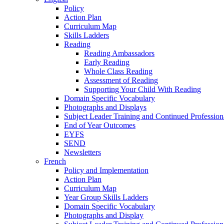
Policy
Action Plan
Curriculum Map
Skills Ladders
Reading
Reading Ambassadors
Early Reading
Whole Class Reading
Assessment of Reading
Supporting Your Child With Reading
Domain Specific Vocabulary
Photographs and Displays
Subject Leader Training and Continued Professio
End of Year Outcomes
EYFS
SEND
Newsletters
French
Policy and Implementation
Action Plan
Curriculum Map
Year Group Skills Ladders
Domain Specific Vocabulary
Photographs and Display