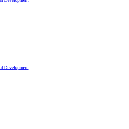
nal Development
nal Development