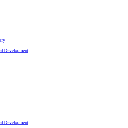
ary
nal Development
nal Development