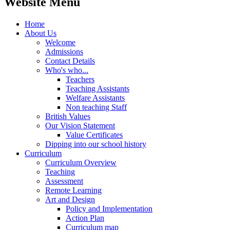
Website Menu
Home
About Us
Welcome
Admissions
Contact Details
Who's who...
Teachers
Teaching Assistants
Welfare Assistants
Non teaching Staff
British Values
Our Vision Statement
Value Certificates
Dipping into our school history
Curriculum
Curriculum Overview
Teaching
Assessment
Remote Learning
Art and Design
Policy and Implementation
Action Plan
Curriculum map