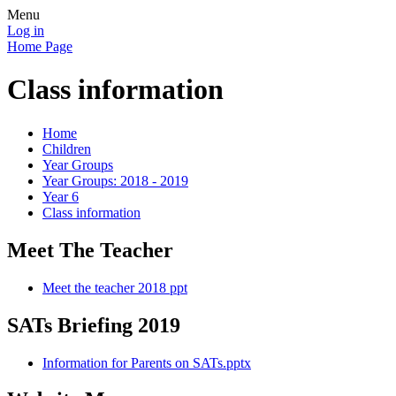
Menu
Log in
Home Page
Class information
Home
Children
Year Groups
Year Groups: 2018 - 2019
Year 6
Class information
Meet The Teacher
Meet the teacher 2018 ppt
SATs Briefing 2019
Information for Parents on SATs.pptx