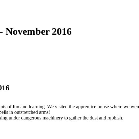
 - November 2016
016
ts of fun and learning. We visited the apprentice house where we wer
ells in outstretched arms!
cking under dangerous machinery to gather the dust and rubbish.