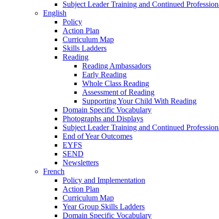
Subject Leader Training and Continued Professio
English
Policy
Action Plan
Curriculum Map
Skills Ladders
Reading
Reading Ambassadors
Early Reading
Whole Class Reading
Assessment of Reading
Supporting Your Child With Reading
Domain Specific Vocabulary
Photographs and Displays
Subject Leader Training and Continued Professio
End of Year Outcomes
EYFS
SEND
Newsletters
French
Policy and Implementation
Action Plan
Curriculum Map
Year Group Skills Ladders
Domain Specific Vocabulary