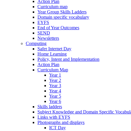
Action Plan
Curriculum map
Year Group Skills Ladders
Domain specific vocabulary
EYFS
End of Year Outcomes
SEND
Newsletters
Computing
Safer Internet Day
Home Learning
Policy, Intent and Implementation
Action Plan
Curriculum Map
Year 1
Year 2
Year 3
Year 4
Year 5
Year 6
Skills ladders
Subject Knowledge and Domain Specific Vocabula
Links with EYFS
Photographs and displays
ICT Day