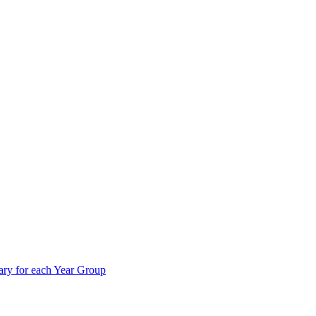
ry for each Year Group