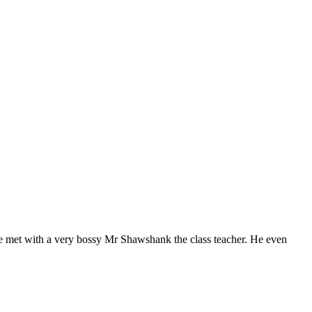
e met with a very bossy Mr Shawshank the class teacher. He even