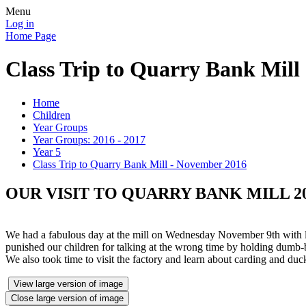
Menu
Log in
Home Page
Class Trip to Quarry Bank Mill
Home
Children
Year Groups
Year Groups: 2016 - 2017
Year 5
Class Trip to Quarry Bank Mill - November 2016
OUR VISIT TO QUARRY BANK MILL 2
We had a fabulous day at the mill on Wednesday November 9th with lo
punished our children for talking at the wrong time by holding dumb-b
We also took time to visit the factory and learn about carding and du
View large version of image
Close large version of image