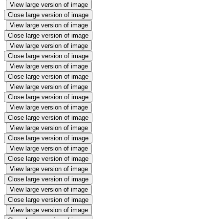
View large version of image
Close large version of image
View large version of image
Close large version of image
View large version of image
Close large version of image
View large version of image
Close large version of image
View large version of image
Close large version of image
View large version of image
Close large version of image
View large version of image
Close large version of image
View large version of image
Close large version of image
View large version of image
Close large version of image
View large version of image
Close large version of image
View large version of image