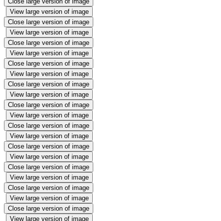
Close large version of image
View large version of image
Close large version of image
View large version of image
Close large version of image
View large version of image
Close large version of image
View large version of image
Close large version of image
View large version of image
Close large version of image
View large version of image
Close large version of image
View large version of image
Close large version of image
View large version of image
Close large version of image
View large version of image
Close large version of image
View large version of image
Close large version of image
View large version of image