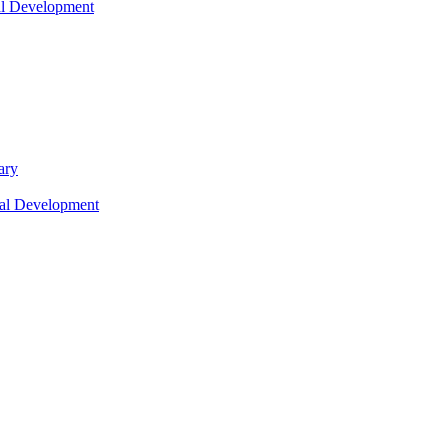
nal Development
ary
nal Development