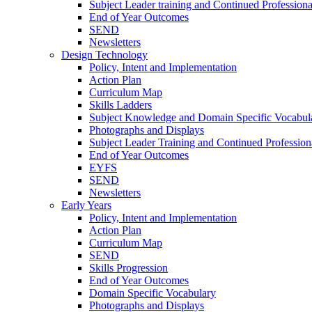
Subject Leader training and Continued Professio
End of Year Outcomes
SEND
Newsletters
Design Technology
Policy, Intent and Implementation
Action Plan
Curriculum Map
Skills Ladders
Subject Knowledge and Domain Specific Vocabul
Photographs and Displays
Subject Leader Training and Continued Professio
End of Year Outcomes
EYFS
SEND
Newsletters
Early Years
Policy, Intent and Implementation
Action Plan
Curriculum Map
SEND
Skills Progression
End of Year Outcomes
Domain Specific Vocabulary
Photographs and Displays