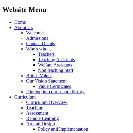
Website Menu
Home
About Us
Welcome
Admissions
Contact Details
Who's who...
Teachers
Teaching Assistants
Welfare Assistants
Non teaching Staff
British Values
Our Vision Statement
Value Certificates
Dipping into our school history
Curriculum
Curriculum Overview
Teaching
Assessment
Remote Learning
Art and Design
Policy and Implementation