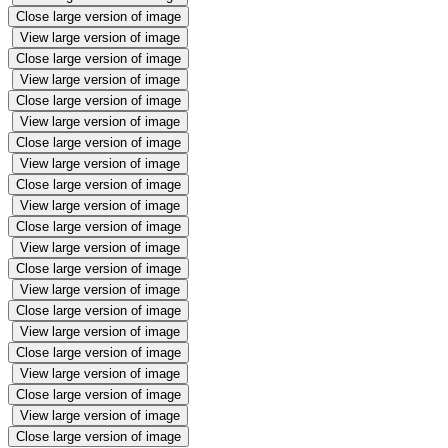
Close large version of image
View large version of image
Close large version of image
View large version of image
Close large version of image
View large version of image
Close large version of image
View large version of image
Close large version of image
View large version of image
Close large version of image
View large version of image
Close large version of image
View large version of image
Close large version of image
View large version of image
Close large version of image
View large version of image
Close large version of image
View large version of image
Close large version of image