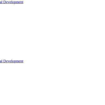
nal Development
nal Development