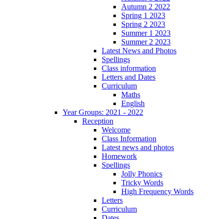
Autumn 2 2022
Spring 1 2023
Spring 2 2023
Summer 1 2023
Summer 2 2023
Latest News and Photos
Spellings
Class information
Letters and Dates
Curriculum
Maths
English
Year Groups: 2021 - 2022
Reception
Welcome
Class Information
Latest news and photos
Homework
Spellings
Jolly Phonics
Tricky Words
High Frequency Words
Letters
Curriculum
Dates