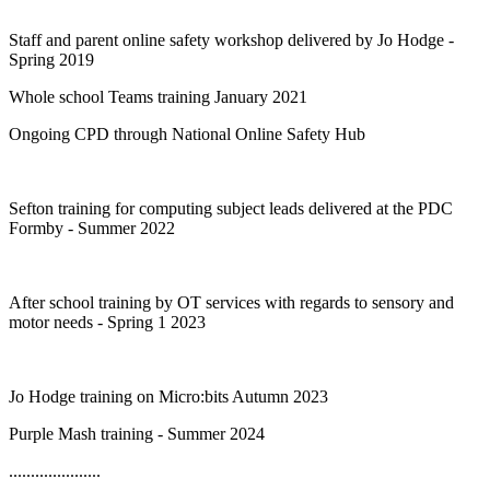
Staff and parent online safety workshop delivered by Jo Hodge -
Spring 2019
Whole school Teams training January 2021
Ongoing CPD through National Online Safety Hub
Sefton training for computing subject leads delivered at the PDC
Formby - Summer 2022
After school training by OT services with regards to sensory and
motor needs - Spring 1 2023
Jo Hodge training on Micro:bits Autumn 2023
Purple Mash training - Summer 2024
.....................