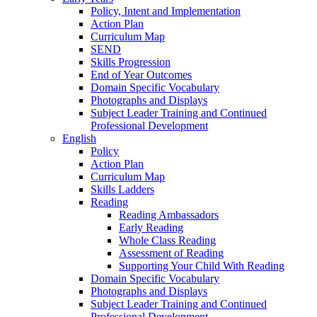
Policy, Intent and Implementation
Action Plan
Curriculum Map
SEND
Skills Progression
End of Year Outcomes
Domain Specific Vocabulary
Photographs and Displays
Subject Leader Training and Continued
Professional Development
English
Policy
Action Plan
Curriculum Map
Skills Ladders
Reading
Reading Ambassadors
Early Reading
Whole Class Reading
Assessment of Reading
Supporting Your Child With Reading
Domain Specific Vocabulary
Photographs and Displays
Subject Leader Training and Continued
Professional Development