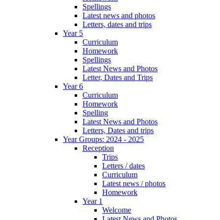
Spellings
Latest news and photos
Letters, dates and trips
Year 5
Curriculum
Homework
Spellings
Latest News and Photos
Letter, Dates and Trips
Year 6
Curriculum
Homework
Spelling
Latest News and Photos
Letters, Dates and trips
Year Groups: 2024 - 2025
Reception
Trips
Letters / dates
Curriculum
Latest news / photos
Homework
Year 1
Welcome
Latest News and Photos