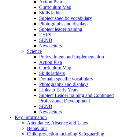
Action Plan
Curriculum Map
Skills ladder
Subject specific vocabulary
Photographs and displays
Subject leader training
EYFS
SEND
Newsletters
Science
Policy, Intent and Implementation
Action Plan
Curriculum Map
Skills ladders
Domain specific vocabulary
Photographs and displays
Links to Early Years
Subject Leader training and Continued
Professional Development
SEND
Newsletters
Key Information
Attendance, Absence and Lates
Behaviour
Child protection including Safeguarding