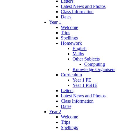
Letters
Latest News and Photos
Class Information
Dates
Year 1
Welcome
Trips
Spellings
Homework
English
Maths
Other Subjects
Computing
Knowledge Organisers
Curriculum
Year 1 PE
Year 1 PSHE
Letters
Latest News and Photos
Class Information
Dates
Year 2
Welcome
Trips
Spellings