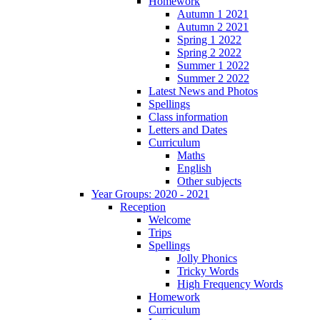
Homework
Autumn 1 2021
Autumn 2 2021
Spring 1 2022
Spring 2 2022
Summer 1 2022
Summer 2 2022
Latest News and Photos
Spellings
Class information
Letters and Dates
Curriculum
Maths
English
Other subjects
Year Groups: 2020 - 2021
Reception
Welcome
Trips
Spellings
Jolly Phonics
Tricky Words
High Frequency Words
Homework
Curriculum