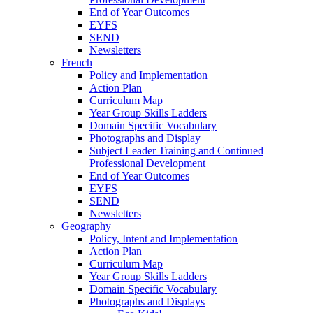
End of Year Outcomes
EYFS
SEND
Newsletters
French
Policy and Implementation
Action Plan
Curriculum Map
Year Group Skills Ladders
Domain Specific Vocabulary
Photographs and Display
Subject Leader Training and Continued
Professional Development
End of Year Outcomes
EYFS
SEND
Newsletters
Geography
Policy, Intent and Implementation
Action Plan
Curriculum Map
Year Group Skills Ladders
Domain Specific Vocabulary
Photographs and Displays