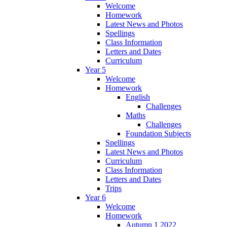
Welcome
Homework
Latest News and Photos
Spellings
Class Information
Letters and Dates
Curriculum
Year 5
Welcome
Homework
English
Challenges
Maths
Challenges
Foundation Subjects
Spellings
Latest News and Photos
Curriculum
Class Information
Letters and Dates
Trips
Year 6
Welcome
Homework
Autumn 1 2022