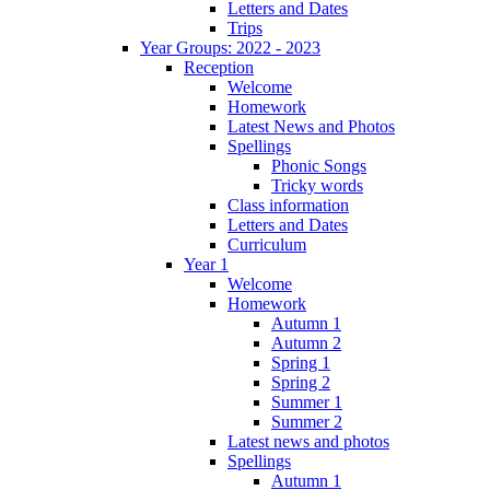
Letters and Dates
Trips
Year Groups: 2022 - 2023
Reception
Welcome
Homework
Latest News and Photos
Spellings
Phonic Songs
Tricky words
Class information
Letters and Dates
Curriculum
Year 1
Welcome
Homework
Autumn 1
Autumn 2
Spring 1
Spring 2
Summer 1
Summer 2
Latest news and photos
Spellings
Autumn 1