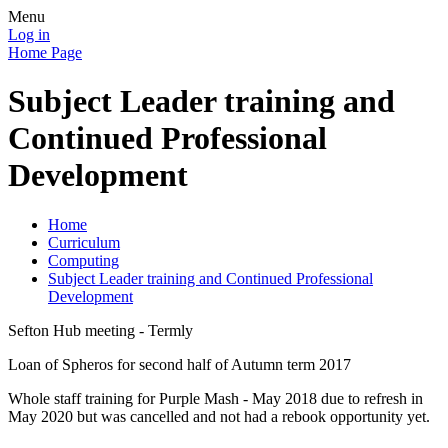
Menu
Log in
Home Page
Subject Leader training and
Continued Professional
Development
Home
Curriculum
Computing
Subject Leader training and Continued Professional
Development
Sefton Hub meeting - Termly
Loan of Spheros for second half of Autumn term 2017
Whole staff training for Purple Mash - May 2018 due to refresh in
May 2020 but was cancelled and not had a rebook opportunity yet.