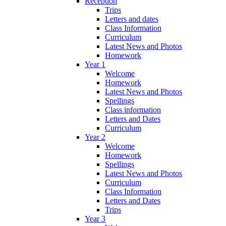
Reception
Trips
Letters and dates
Class Information
Curriculum
Latest News and Photos
Homework
Year 1
Welcome
Homework
Latest News and Photos
Spellings
Class information
Letters and Dates
Curriculum
Year 2
Welcome
Homework
Spellings
Latest News and Photos
Curriculum
Class Information
Letters and Dates
Trips
Year 3