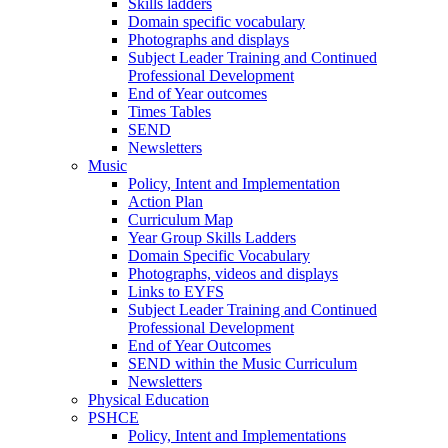
Skills ladders
Domain specific vocabulary
Photographs and displays
Subject Leader Training and Continued
Professional Development
End of Year outcomes
Times Tables
SEND
Newsletters
Music
Policy, Intent and Implementation
Action Plan
Curriculum Map
Year Group Skills Ladders
Domain Specific Vocabulary
Photographs, videos and displays
Links to EYFS
Subject Leader Training and Continued
Professional Development
End of Year Outcomes
SEND within the Music Curriculum
Newsletters
Physical Education
PSHCE
Policy, Intent and Implementations