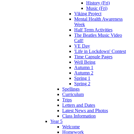
History (Fri)
Music (Fri)
Viking Project
Mental Health Awareness
Week
Half Term Activities
The Beatles Music Video
Call!
VE Day
'Life in Lockdown' Contest
Time Capsule Pages
Well Being
Autumn 1
Autumn 2
Spring 1
Spring 2
Spellings
Curriculum
Trips
Letters and Dates
Latest News and Photos
Class Information
Year 5
Welcome
Homework