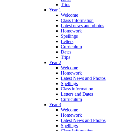
Trips
Year 1
Welcome
Class Information
Latest news and photos
Homework
Spellings
Letters
Curriculum
Dates
Trips
Year 2
Welcome
Homework
Latest News and Photos
Spellings
Class information
Letters and Dates
Curriculum
Year 3
Welcome
Homework
Latest News and Photos
Spellings
Class Information