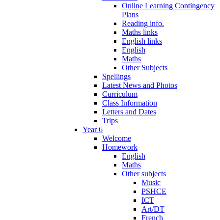
Online Learning Contingency
Plans
Reading info.
Maths links
English links
English
Maths
Other Subjects
Spellings
Latest News and Photos
Curriculum
Class Information
Letters and Dates
Trips
Year 6
Welcome
Homework
English
Maths
Other subjects
Music
PSHCE
ICT
Art/DT
French