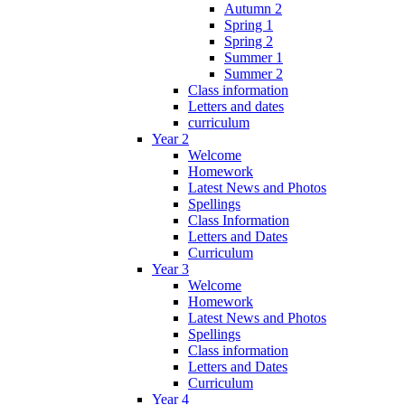
Autumn 2
Spring 1
Spring 2
Summer 1
Summer 2
Class information
Letters and dates
curriculum
Year 2
Welcome
Homework
Latest News and Photos
Spellings
Class Information
Letters and Dates
Curriculum
Year 3
Welcome
Homework
Latest News and Photos
Spellings
Class information
Letters and Dates
Curriculum
Year 4