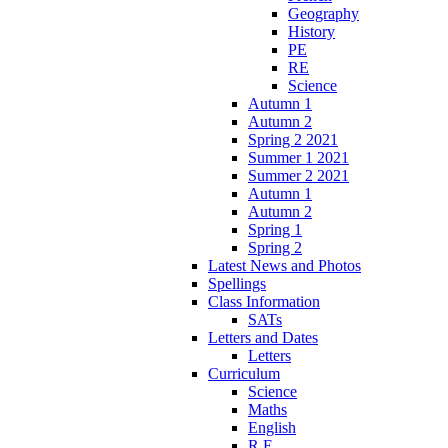
Geography
History
PE
RE
Science
Autumn 1
Autumn 2
Spring 2 2021
Summer 1 2021
Summer 2 2021
Autumn 1
Autumn 2
Spring 1
Spring 2
Latest News and Photos
Spellings
Class Information
SATs
Letters and Dates
Letters
Curriculum
Science
Maths
English
R.E