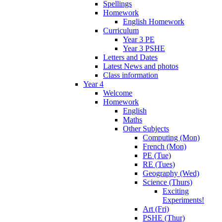
Spellings
Homework
English Homework
Curriculum
Year 3 PE
Year 3 PSHE
Letters and Dates
Latest News and photos
Class information
Year 4
Welcome
Homework
English
Maths
Other Subjects
Computing (Mon)
French (Mon)
PE (Tue)
RE (Tues)
Geography (Wed)
Science (Thurs)
Exciting
Experiments!
Art (Fri)
PSHE (Thur)