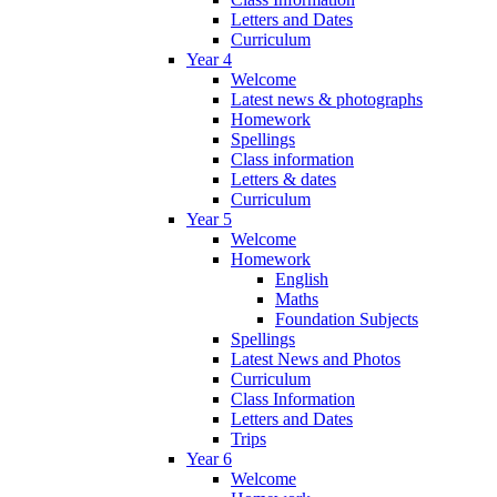
Letters and Dates
Curriculum
Year 4
Welcome
Latest news & photographs
Homework
Spellings
Class information
Letters & dates
Curriculum
Year 5
Welcome
Homework
English
Maths
Foundation Subjects
Spellings
Latest News and Photos
Curriculum
Class Information
Letters and Dates
Trips
Year 6
Welcome