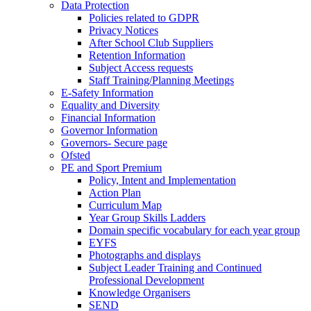
Data Protection
Policies related to GDPR
Privacy Notices
After School Club Suppliers
Retention Information
Subject Access requests
Staff Training/Planning Meetings
E-Safety Information
Equality and Diversity
Financial Information
Governor Information
Governors- Secure page
Ofsted
PE and Sport Premium
Policy, Intent and Implementation
Action Plan
Curriculum Map
Year Group Skills Ladders
Domain specific vocabulary for each year group
EYFS
Photographs and displays
Subject Leader Training and Continued
Professional Development
Knowledge Organisers
SEND