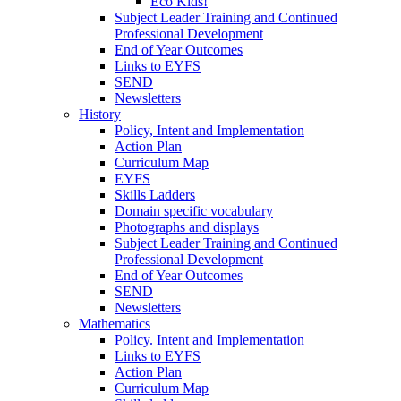
Eco Kids!
Subject Leader Training and Continued
Professional Development
End of Year Outcomes
Links to EYFS
SEND
Newsletters
History
Policy, Intent and Implementation
Action Plan
Curriculum Map
EYFS
Skills Ladders
Domain specific vocabulary
Photographs and displays
Subject Leader Training and Continued
Professional Development
End of Year Outcomes
SEND
Newsletters
Mathematics
Policy. Intent and Implementation
Links to EYFS
Action Plan
Curriculum Map