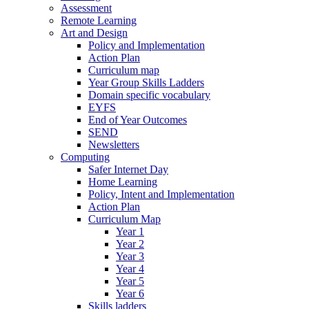
Assessment
Remote Learning
Art and Design
Policy and Implementation
Action Plan
Curriculum map
Year Group Skills Ladders
Domain specific vocabulary
EYFS
End of Year Outcomes
SEND
Newsletters
Computing
Safer Internet Day
Home Learning
Policy, Intent and Implementation
Action Plan
Curriculum Map
Year 1
Year 2
Year 3
Year 4
Year 5
Year 6
Skills ladders