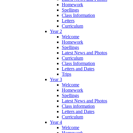
Homework
Spellings
Class Information
Letters
Curriculum
Year 2
Welcome
Homework
Spellings
Latest News and Photos
Curriculum
Class Information
Letters and Dates
Trips
Year 3
Welcome
Homework
Spellings
Latest News and Photos
Class information
Letters and Dates
Curriculum
Year 4
Welcome
Homework