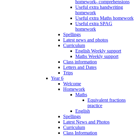
homework- comprehensions
Useful extra handwriting
homework
Useful extra Maths homework
Useful extra SPAG
homework
Spellings
Latest news and photos
Curriculum
English Weekly support
Maths Weekly support
Class information
Letters and Dates
Trips
Year 6
Welcome
Homework
Maths
Equivalent fractions
practice
English
Spellings
Latest News and Photos
Curriculum
Class Information