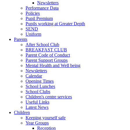
Newsletters
Performance Data
Policies
Pupil Premium
Pupils working at Greater Depth
SEND
Uniform
Parents
After School Club
BREAKFAST CLUB
Parent Code of Conduct
Parent Support Groups
Mental Health and Well being
Newsletters
Calendar
Opening Times
School Lunches
School Clubs
Children's centre services
Useful Links
Latest News
Children
Keeping yourself safe
Year Groups
Reception