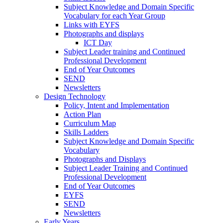
Subject Knowledge and Domain Specific
Vocabulary for each Year Group
Links with EYFS
Photographs and displays
ICT Day
Subject Leader training and Continued
Professional Development
End of Year Outcomes
SEND
Newsletters
Design Technology
Policy, Intent and Implementation
Action Plan
Curriculum Map
Skills Ladders
Subject Knowledge and Domain Specific
Vocabulary
Photographs and Displays
Subject Leader Training and Continued
Professional Development
End of Year Outcomes
EYFS
SEND
Newsletters
Early Years