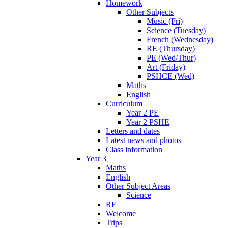
Homework
Other Subjects
Music (Fri)
Science (Tuesday)
French (Wednesday)
RE (Thursday)
PE (Wed/Thur)
Art (Friday)
PSHCE (Wed)
Maths
English
Curriculum
Year 2 PE
Year 2 PSHE
Letters and dates
Latest news and photos
Class information
Year 3
Maths
English
Other Subject Areas
Science
RE
Welcome
Trips