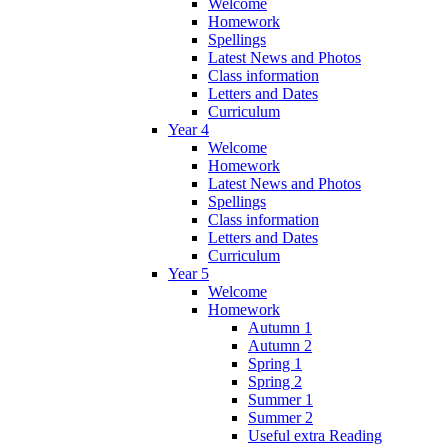
Welcome
Homework
Spellings
Latest News and Photos
Class information
Letters and Dates
Curriculum
Year 4
Welcome
Homework
Latest News and Photos
Spellings
Class information
Letters and Dates
Curriculum
Year 5
Welcome
Homework
Autumn 1
Autumn 2
Spring 1
Spring 2
Summer 1
Summer 2
Useful extra Reading