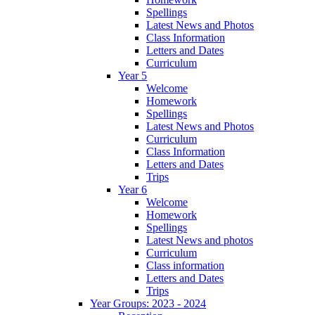
Spellings
Latest News and Photos
Class Information
Letters and Dates
Curriculum
Year 5
Welcome
Homework
Spellings
Latest News and Photos
Curriculum
Class Information
Letters and Dates
Trips
Year 6
Welcome
Homework
Spellings
Latest News and photos
Curriculum
Class information
Letters and Dates
Trips
Year Groups: 2023 - 2024