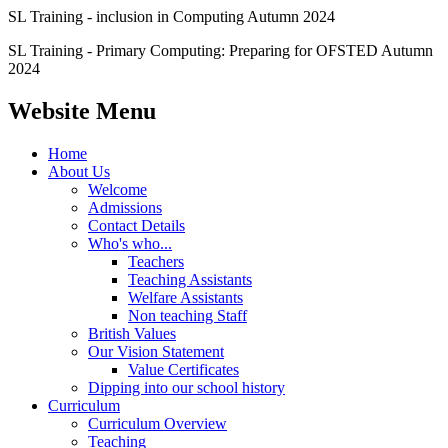
SL Training - inclusion in Computing Autumn 2024
SL Training - Primary Computing: Preparing for OFSTED Autumn
2024
Website Menu
Home
About Us
Welcome
Admissions
Contact Details
Who's who...
Teachers
Teaching Assistants
Welfare Assistants
Non teaching Staff
British Values
Our Vision Statement
Value Certificates
Dipping into our school history
Curriculum
Curriculum Overview
Teaching