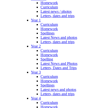
Homework
Curriculum
Latest news / photos
Letters, dates and trips
Year 1
Curriculum
Homework
Spellings
Latest News and photos
Letters, dates and trips
Year 2
Curriculum
Homework
Spelling
Latest News and Photos
Letters, Dates and Trips
Year 3
Curriculum
Homework
Spellings
Latest news and photos
Letters, dates and trips
Year 4
Curriculum
Homework