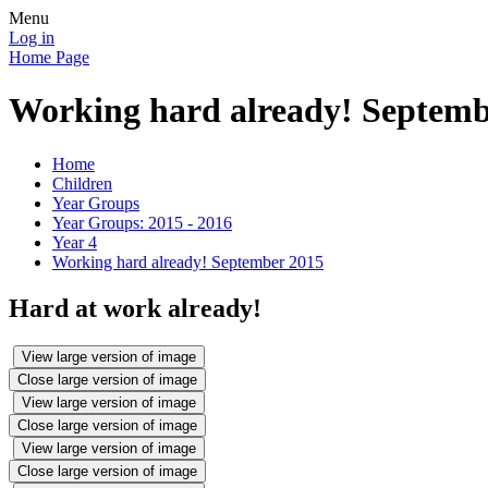
Menu
Log in
Home Page
Working hard already! Septemb
Home
Children
Year Groups
Year Groups: 2015 - 2016
Year 4
Working hard already! September 2015
Hard at work already!
View large version of image
Close large version of image
View large version of image
Close large version of image
View large version of image
Close large version of image