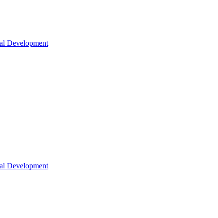
nal Development
nal Development