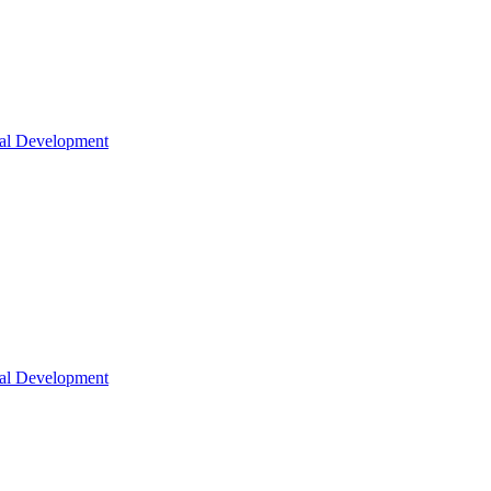
nal Development
nal Development