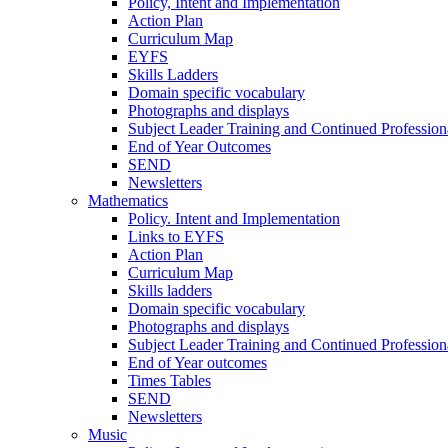
Policy, Intent and Implementation
Action Plan
Curriculum Map
EYFS
Skills Ladders
Domain specific vocabulary
Photographs and displays
Subject Leader Training and Continued Professio
End of Year Outcomes
SEND
Newsletters
Mathematics
Policy. Intent and Implementation
Links to EYFS
Action Plan
Curriculum Map
Skills ladders
Domain specific vocabulary
Photographs and displays
Subject Leader Training and Continued Professio
End of Year outcomes
Times Tables
SEND
Newsletters
Music