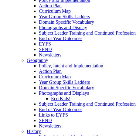
Policy and Implementation
Action Plan
Curriculum Map
Year Group Skills Ladders
Domain Specific Vocabulary
Photographs and Display
Subject Leader Training and Continued Professio
End of Year Outcomes
EYFS
SEND
Newsletters
Geography
Policy, Intent and Implementation
Action Plan
Curriculum Map
Year Group Skills Ladders
Domain Specific Vocabulary
Photographs and Displays
Eco Kids!
Subject Leader Training and Continued Professio
End of Year Outcomes
Links to EYFS
SEND
Newsletters
History