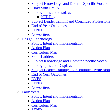
Subject Knowledge and Domain Specific Vocabula
Links with EYFS
Photographs and displays
ICT Day
Subject Leader training and Continued Professio
End of Year Outcomes
SEND
Newsletters
Design Technology
Policy, Intent and Implementation
Action Plan
Curriculum Map
Skills Ladders
Subject Knowledge and Domain Specific Vocabul
Photographs and Displays
Subject Leader Training and Continued Professio
End of Year Outcomes
EYFS
SEND
Newsletters
Early Years
Policy, Intent and Implementation
Action Plan
Curriculum Map
SEND