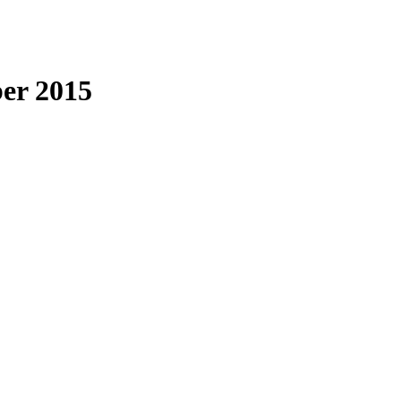
er 2015