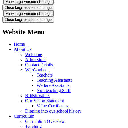
View large version of image
Close large version of image
View large version of image
Close large version of image
Website Menu
Home
About Us
Welcome
Admissions
Contact Details
Who's who...
Teachers
Teaching Assistants
Welfare Assistants
Non teaching Staff
British Values
Our Vision Statement
Value Certificates
Dipping into our school history
Curriculum
Curriculum Overview
Teaching