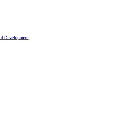
nal Development