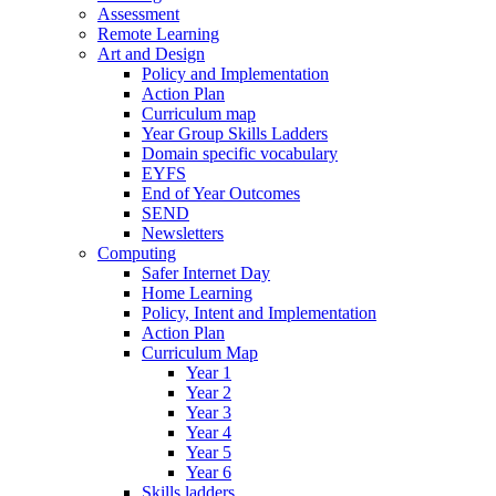
Assessment
Remote Learning
Art and Design
Policy and Implementation
Action Plan
Curriculum map
Year Group Skills Ladders
Domain specific vocabulary
EYFS
End of Year Outcomes
SEND
Newsletters
Computing
Safer Internet Day
Home Learning
Policy, Intent and Implementation
Action Plan
Curriculum Map
Year 1
Year 2
Year 3
Year 4
Year 5
Year 6
Skills ladders