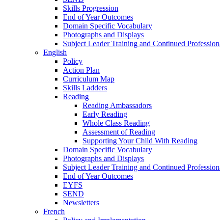
Skills Progression
End of Year Outcomes
Domain Specific Vocabulary
Photographs and Displays
Subject Leader Training and Continued Professio
English
Policy
Action Plan
Curriculum Map
Skills Ladders
Reading
Reading Ambassadors
Early Reading
Whole Class Reading
Assessment of Reading
Supporting Your Child With Reading
Domain Specific Vocabulary
Photographs and Displays
Subject Leader Training and Continued Professio
End of Year Outcomes
EYFS
SEND
Newsletters
French