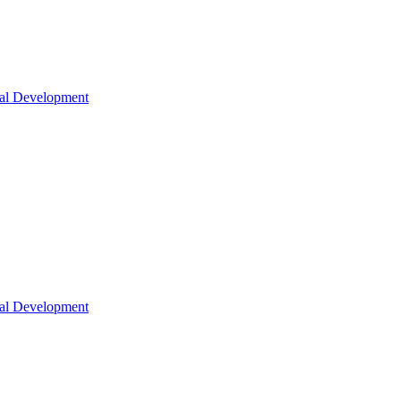
nal Development
nal Development