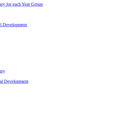
ry for each Year Group
nal Development
ary
nal Development