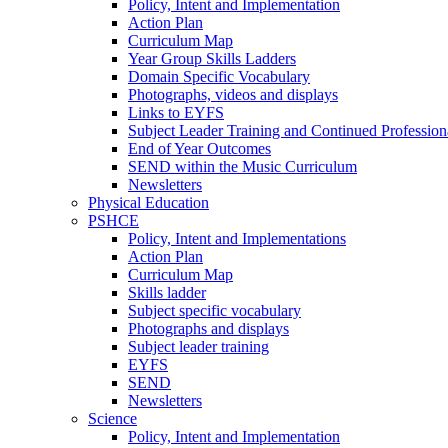
Policy, Intent and Implementation
Action Plan
Curriculum Map
Year Group Skills Ladders
Domain Specific Vocabulary
Photographs, videos and displays
Links to EYFS
Subject Leader Training and Continued Professio
End of Year Outcomes
SEND within the Music Curriculum
Newsletters
Physical Education
PSHCE
Policy, Intent and Implementations
Action Plan
Curriculum Map
Skills ladder
Subject specific vocabulary
Photographs and displays
Subject leader training
EYFS
SEND
Newsletters
Science
Policy, Intent and Implementation